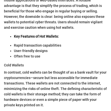
mobile applications or web-based interfaces. A notable
advantage is that they simplify the process of trading, which is
beneficial for those who engage in regular buying or selling.
However, the downside is clear: being online also exposes these
wallets to potential cyber threats. Users should remain vigilant
and exercise caution when using hot wallets.
Key Features of Hot Wallets:
Rapid transaction capabilities
User-friendly designs
Often free to use
Cold Wallets
In contrast, cold wallets can be thought of as a bank vault for your
cryptocurrencies—secure but less accessible for immediate
transactions. These wallets are not connected to the internet,
minimizing the risks of online theft. The defining characteristic of
cold wallets is their storage method; they can take the form of
hardware devices or even a simple piece of paper with your
private keys printed on it.