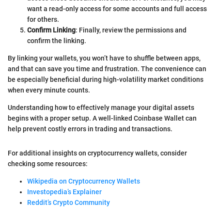
want a read-only access for some accounts and full access
for others.
Confirm Linking
: Finally, review the permissions and
confirm the linking.
By linking your wallets, you won’t have to shuffle between apps,
and that can save you time and frustration. The convenience can
be especially beneficial during high-volatility market conditions
when every minute counts.
Understanding how to effectively manage your digital assets
begins with a proper setup. A well-linked Coinbase Wallet can
help prevent costly errors in trading and transactions.
For additional insights on cryptocurrency wallets, consider
checking some resources:
Wikipedia on Cryptocurrency Wallets
Investopedia’s Explainer
Reddit’s Crypto Community