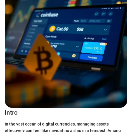
Intro
In the vast ocean of digital currencies, managing assets
effectively can feel like navigating a ship in a tempest. Among