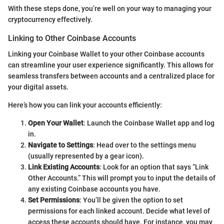
With these steps done, you’re well on your way to managing your
cryptocurrency effectively.
Linking to Other Coinbase Accounts
Linking your Coinbase Wallet to your other Coinbase accounts
can streamline your user experience significantly. This allows for
seamless transfers between accounts and a centralized place for
your digital assets.
Here’s how you can link your accounts efficiently:
Open Your Wallet
: Launch the Coinbase Wallet app and log
in.
Navigate to Settings
: Head over to the settings menu
(usually represented by a gear icon).
Link Existing Accounts
: Look for an option that says “Link
Other Accounts.” This will prompt you to input the details of
any existing Coinbase accounts you have.
Set Permissions
: You’ll be given the option to set
permissions for each linked account. Decide what level of
access these accounts should have. For instance, you may