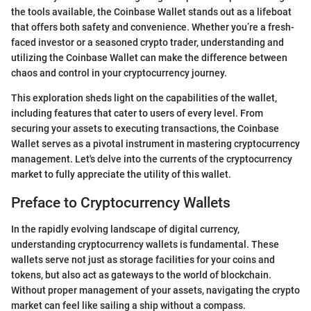
the tools available, the Coinbase Wallet stands out as a lifeboat
that offers both safety and convenience. Whether you’re a fresh-
faced investor or a seasoned crypto trader, understanding and
utilizing the Coinbase Wallet can make the difference between
chaos and control in your cryptocurrency journey.
This exploration sheds light on the capabilities of the wallet,
including features that cater to users of every level. From
securing your assets to executing transactions, the Coinbase
Wallet serves as a pivotal instrument in mastering cryptocurrency
management. Let's delve into the currents of the cryptocurrency
market to fully appreciate the utility of this wallet.
Preface to Cryptocurrency Wallets
In the rapidly evolving landscape of digital currency,
understanding cryptocurrency wallets is fundamental. These
wallets serve not just as storage facilities for your coins and
tokens, but also act as gateways to the world of blockchain.
Without proper management of your assets, navigating the crypto
market can feel like sailing a ship without a compass.