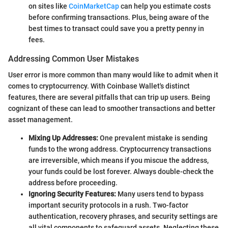
on sites like
CoinMarketCap
can help you estimate costs
before confirming transactions. Plus, being aware of the
best times to transact could save you a pretty penny in
fees.
Addressing Common User Mistakes
User error is more common than many would like to admit when it
comes to cryptocurrency. With Coinbase Wallet's distinct
features, there are several pitfalls that can trip up users. Being
cognizant of these can lead to smoother transactions and better
asset management.
Mixing Up Addresses:
One prevalent mistake is sending
funds to the wrong address. Cryptocurrency transactions
are irreversible, which means if you miscue the address,
your funds could be lost forever. Always double-check the
address before proceeding.
Ignoring Security Features:
Many users tend to bypass
important security protocols in a rush. Two-factor
authentication, recovery phrases, and security settings are
all vital components to safeguard assets. Neglecting these