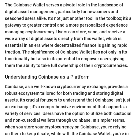
The Coinbase Wallet serves a pivotal role in the landscape of
digital asset management, particularly for newcomers and
seasoned users alike. It's not just another tool in the toolbox; it’s a
gateway to greater control and a more personalized experience
managing cryptocurrency. Users can store, send, and receive a
wide array of digital assets directly from this wallet, which is
essential in an era where decentralized finance is gaining rapid
traction. The significance of Coinbase Wallet lies not only in its
functionality but also in its potential to empower users, giving
them the ability to take full ownership of their cryptocurrencies.
Understanding Coinbase as a Platform
Coinbase, as a well-known cryptocurrency exchange, provides a
robust ecosystem tailored for both trading and storing digital
assets. It's crucial for users to understand that Coinbase isn't just
an exchange; it's a comprehensive environment that supports a
variety of services. Users have the option to utilize both custodial
and non-custodial wallets through Coinbase. In simpler terms,
when you store your cryptocurrency on Coinbase, you're relying
on them to keep it safe, while with the Coinbase Wallet, you're in