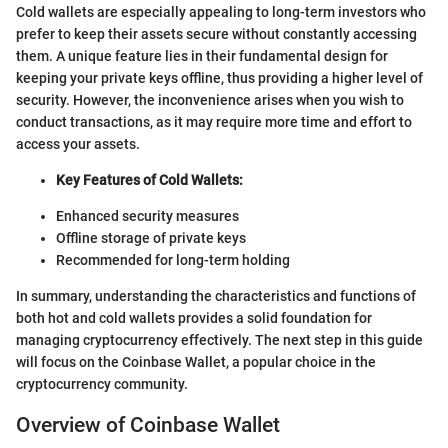
Cold wallets are especially appealing to long-term investors who
prefer to keep their assets secure without constantly accessing
them. A unique feature lies in their fundamental design for
keeping your private keys offline, thus providing a higher level of
security. However, the inconvenience arises when you wish to
conduct transactions, as it may require more time and effort to
access your assets.
Key Features of Cold Wallets:
Enhanced security measures
Offline storage of private keys
Recommended for long-term holding
In summary, understanding the characteristics and functions of
both hot and cold wallets provides a solid foundation for
managing cryptocurrency effectively. The next step in this guide
will focus on the Coinbase Wallet, a popular choice in the
cryptocurrency community.
Overview of Coinbase Wallet