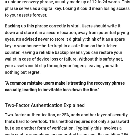
a unique recovery phrase, usually made up of 12 to 24 words. This
phrase serves as a digital key. Losing it could mean losing access
to your assets forever.
Backing up this phrase correctly is vital. Users should write it
down and store it in a secure location, away from potential prying
eyes. It's advised never to store it digitally; think of it as a spare
key to your house—better kept in a safe than on the kitchen
counter. Having a reliable backup means you can restore your
wallet in case of device loss or failure. Without this safety net,
your assets could slip through your fingers, leaving you with
nothing but regret.
“A common mistake users make is treating the recovery phrase
casually, leading to inevitable loss down the line.”
Two-Factor Authentication Explained
Two-factor authentication, or 2FA, adds another layer of security
that's hard to overlook. This method requires not only a password
but also another form of verification. Typically, this involves a
code sent to your phone or generated by an app. By enabling 2FA,