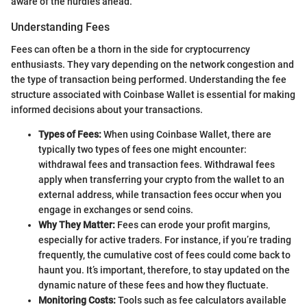
aware of the hurdles ahead.
Understanding Fees
Fees can often be a thorn in the side for cryptocurrency
enthusiasts. They vary depending on the network congestion and
the type of transaction being performed. Understanding the fee
structure associated with Coinbase Wallet is essential for making
informed decisions about your transactions.
Types of Fees:
When using Coinbase Wallet, there are
typically two types of fees one might encounter:
withdrawal fees and transaction fees. Withdrawal fees
apply when transferring your crypto from the wallet to an
external address, while transaction fees occur when you
engage in exchanges or send coins.
Why They Matter:
Fees can erode your profit margins,
especially for active traders. For instance, if you’re trading
frequently, the cumulative cost of fees could come back to
haunt you. It’s important, therefore, to stay updated on the
dynamic nature of these fees and how they fluctuate.
Monitoring Costs:
Tools such as fee calculators available