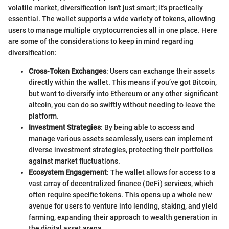
volatile market, diversification isn't just smart; it's practically
essential. The wallet supports a wide variety of tokens, allowing
users to manage multiple cryptocurrencies all in one place. Here
are some of the considerations to keep in mind regarding
diversification:
Cross-Token Exchanges
: Users can exchange their assets
directly within the wallet. This means if you’ve got Bitcoin,
but want to diversify into Ethereum or any other significant
altcoin, you can do so swiftly without needing to leave the
platform.
Investment Strategies
: By being able to access and
manage various assets seamlessly, users can implement
diverse investment strategies, protecting their portfolios
against market fluctuations.
Ecosystem Engagement
: The wallet allows for access to a
vast array of decentralized finance (DeFi) services, which
often require specific tokens. This opens up a whole new
avenue for users to venture into lending, staking, and yield
farming, expanding their approach to wealth generation in
the digital asset arena.