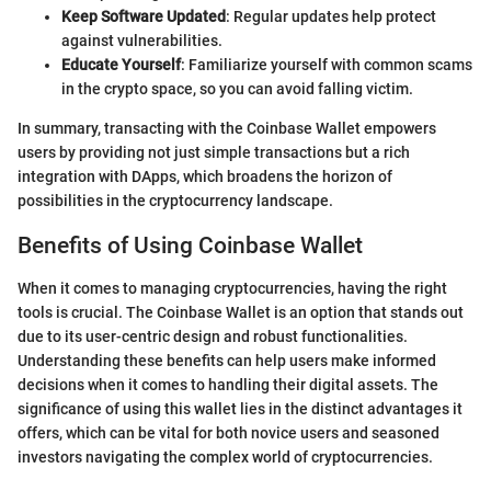
Keep Software Updated
: Regular updates help protect
against vulnerabilities.
Educate Yourself
: Familiarize yourself with common scams
in the crypto space, so you can avoid falling victim.
In summary, transacting with the Coinbase Wallet empowers
users by providing not just simple transactions but a rich
integration with DApps, which broadens the horizon of
possibilities in the cryptocurrency landscape.
Benefits of Using Coinbase Wallet
When it comes to managing cryptocurrencies, having the right
tools is crucial. The Coinbase Wallet is an option that stands out
due to its user-centric design and robust functionalities.
Understanding these benefits can help users make informed
decisions when it comes to handling their digital assets. The
significance of using this wallet lies in the distinct advantages it
offers, which can be vital for both novice users and seasoned
investors navigating the complex world of cryptocurrencies.