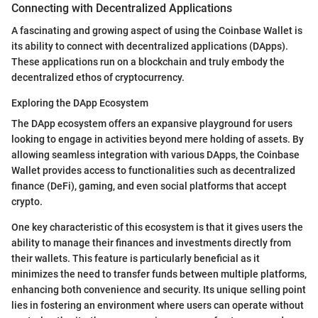
Connecting with Decentralized Applications
A fascinating and growing aspect of using the Coinbase Wallet is
its ability to connect with decentralized applications (DApps).
These applications run on a blockchain and truly embody the
decentralized ethos of cryptocurrency.
Exploring the DApp Ecosystem
The DApp ecosystem offers an expansive playground for users
looking to engage in activities beyond mere holding of assets. By
allowing seamless integration with various DApps, the Coinbase
Wallet provides access to functionalities such as decentralized
finance (DeFi), gaming, and even social platforms that accept
crypto.
One key characteristic of this ecosystem is that it gives users the
ability to manage their finances and investments directly from
their wallets. This feature is particularly beneficial as it
minimizes the need to transfer funds between multiple platforms,
enhancing both convenience and security. Its unique selling point
lies in fostering an environment where users can operate without