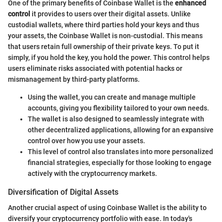
One of the primary benefits of Coinbase Wallet is the
enhanced
control
it provides to users over their digital assets. Unlike
custodial wallets, where third parties hold your keys and thus
your assets, the Coinbase Wallet is non-custodial. This means
that users retain full ownership of their private keys. To put it
simply, if you hold the key, you hold the power. This control helps
users eliminate risks associated with potential hacks or
mismanagement by third-party platforms.
Using the wallet, you can create and manage multiple
accounts, giving you flexibility tailored to your own needs.
The wallet is also designed to seamlessly integrate with
other decentralized applications, allowing for an expansive
control over how you use your assets.
This level of control also translates into more personalized
financial strategies, especially for those looking to engage
actively with the cryptocurrency markets.
Diversification of Digital Assets
Another crucial aspect of using Coinbase Wallet is the ability to
diversify your cryptocurrency portfolio with ease. In today's