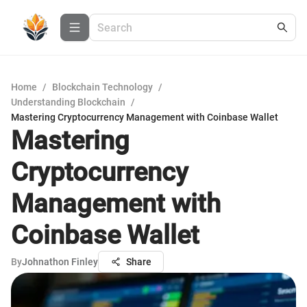
Home
/
Blockchain Technology
/
Understanding Blockchain
/
Mastering Cryptocurrency Management with Coinbase Wallet
Mastering
Cryptocurrency
Management with
Coinbase Wallet
By
Johnathon Finley
Share