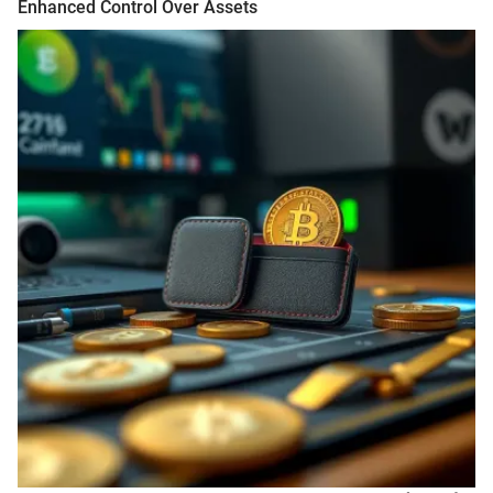
Enhanced Control Over Assets