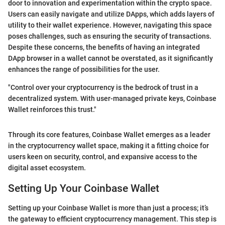
door to innovation and experimentation within the crypto space.
Users can easily navigate and utilize DApps, which adds layers of
utility to their wallet experience. However, navigating this space
poses challenges, such as ensuring the security of transactions.
Despite these concerns, the benefits of having an integrated
DApp browser in a wallet cannot be overstated, as it significantly
enhances the range of possibilities for the user.
"Control over your cryptocurrency is the bedrock of trust in a
decentralized system. With user-managed private keys, Coinbase
Wallet reinforces this trust."
Through its core features, Coinbase Wallet emerges as a leader
in the cryptocurrency wallet space, making it a fitting choice for
users keen on security, control, and expansive access to the
digital asset ecosystem.
Setting Up Your Coinbase Wallet
Setting up your Coinbase Wallet is more than just a process; it’s
the gateway to efficient cryptocurrency management. This step is