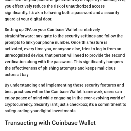
you effectively reduce the risk of unauthorized access
significantly. It’s akin to having both a password and a security
guard at your digital door.
Setting up 2FA on your Coinbase Wallet is relatively
straightforward: navigate to the security settings and follow the
prompts to link your phone number. Once this feature is
activated, every time you, or anyone else, tries to log in from an
unrecognized device, that person will need to provide the second
verification along with the password. This significantly hampers
the effectiveness of phishing attempts and keeps malicious
actors at bay.
By understanding and implementing these security features and
best practices within the Coinbase Wallet framework, users can
enjoy peace of mind while engaging in the ever-evolving world of
cryptocurrency. Security isn't just a checkbox; it's a commitment to
safeguarding your digital investments.
Transacting with Coinbase Wallet