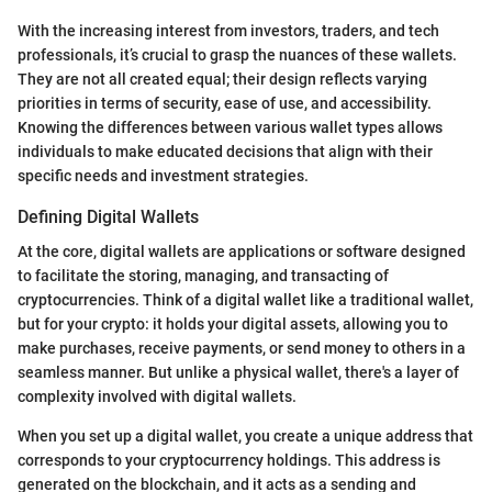
With the increasing interest from investors, traders, and tech
professionals, it’s crucial to grasp the nuances of these wallets.
They are not all created equal; their design reflects varying
priorities in terms of security, ease of use, and accessibility.
Knowing the differences between various wallet types allows
individuals to make educated decisions that align with their
specific needs and investment strategies.
Defining Digital Wallets
At the core, digital wallets are applications or software designed
to facilitate the storing, managing, and transacting of
cryptocurrencies. Think of a digital wallet like a traditional wallet,
but for your crypto: it holds your digital assets, allowing you to
make purchases, receive payments, or send money to others in a
seamless manner. But unlike a physical wallet, there's a layer of
complexity involved with digital wallets.
When you set up a digital wallet, you create a unique address that
corresponds to your cryptocurrency holdings. This address is
generated on the blockchain, and it acts as a sending and