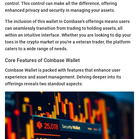
control. This control can make all the difference, offering
enhanced privacy and security in managing your assets.
The inclusion of this wallet in Coinbase's offerings means users
can seamlessly transition from trading to holding assets, all
within an intuitive interface. Whether you are looking to dip your
toes in the crypto market or you're a veteran trader, the platform
caters to a wide range of needs.
Core Features of Coinbase Wallet
Coinbase Wallet is packed with features that enhance user
experience and asset management. Delving deeper into its
offerings reveals two standout aspects: