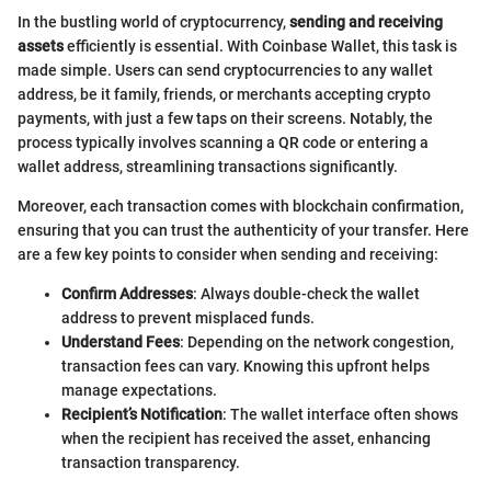
In the bustling world of cryptocurrency,
sending and receiving
assets
efficiently is essential. With Coinbase Wallet, this task is
made simple. Users can send cryptocurrencies to any wallet
address, be it family, friends, or merchants accepting crypto
payments, with just a few taps on their screens. Notably, the
process typically involves scanning a QR code or entering a
wallet address, streamlining transactions significantly.
Moreover, each transaction comes with blockchain confirmation,
ensuring that you can trust the authenticity of your transfer. Here
are a few key points to consider when sending and receiving:
Confirm Addresses
: Always double-check the wallet
address to prevent misplaced funds.
Understand Fees
: Depending on the network congestion,
transaction fees can vary. Knowing this upfront helps
manage expectations.
Recipient’s Notification
: The wallet interface often shows
when the recipient has received the asset, enhancing
transaction transparency.