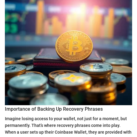
Importance of Backing Up Recovery Phrases
Imagine losing access to your wallet, not just for a moment, but
permanently. That’s where recovery phrases come into play.
When a user sets up their Coinbase Wallet, they are provided with