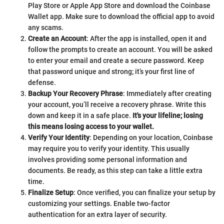
Play Store or Apple App Store and download the Coinbase
Wallet app. Make sure to download the official app to avoid
any scams.
Create an Account
: After the app is installed, open it and
follow the prompts to create an account. You will be asked
to enter your email and create a secure password. Keep
that password unique and strong; it’s your first line of
defense.
Backup Your Recovery Phrase
: Immediately after creating
your account, you’ll receive a recovery phrase. Write this
down and keep it in a safe place.
It's your lifeline; losing
this means losing access to your wallet.
Verify Your Identity
: Depending on your location, Coinbase
may require you to verify your identity. This usually
involves providing some personal information and
documents. Be ready, as this step can take a little extra
time.
Finalize Setup
: Once verified, you can finalize your setup by
customizing your settings. Enable two-factor
authentication for an extra layer of security.