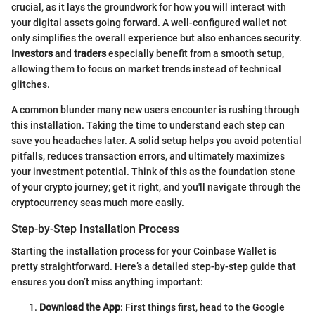
crucial, as it lays the groundwork for how you will interact with
your digital assets going forward. A well-configured wallet not
only simplifies the overall experience but also enhances security.
Investors
and
traders
especially benefit from a smooth setup,
allowing them to focus on market trends instead of technical
glitches.
A common blunder many new users encounter is rushing through
this installation. Taking the time to understand each step can
save you headaches later. A solid setup helps you avoid potential
pitfalls, reduces transaction errors, and ultimately maximizes
your investment potential. Think of this as the foundation stone
of your crypto journey; get it right, and you'll navigate through the
cryptocurrency seas much more easily.
Step-by-Step Installation Process
Starting the installation process for your Coinbase Wallet is
pretty straightforward. Here’s a detailed step-by-step guide that
ensures you don’t miss anything important:
Download the App
: First things first, head to the Google