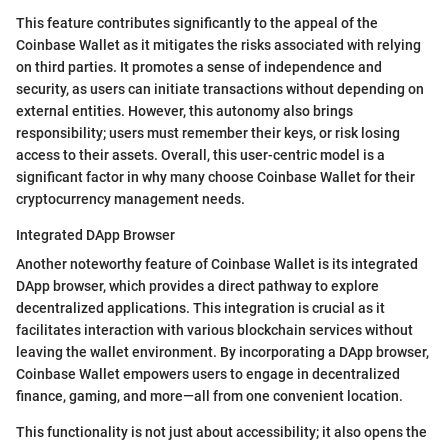
This feature contributes significantly to the appeal of the
Coinbase Wallet as it mitigates the risks associated with relying
on third parties. It promotes a sense of independence and
security, as users can initiate transactions without depending on
external entities. However, this autonomy also brings
responsibility; users must remember their keys, or risk losing
access to their assets. Overall, this user-centric model is a
significant factor in why many choose Coinbase Wallet for their
cryptocurrency management needs.
Integrated DApp Browser
Another noteworthy feature of Coinbase Wallet is its integrated
DApp browser, which provides a direct pathway to explore
decentralized applications. This integration is crucial as it
facilitates interaction with various blockchain services without
leaving the wallet environment. By incorporating a DApp browser,
Coinbase Wallet empowers users to engage in decentralized
finance, gaming, and more—all from one convenient location.
This functionality is not just about accessibility; it also opens the