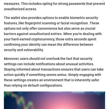
measures. This includes opting for strong passwords that prevent
unauthorized access.
The wallet also provides options to enable biometric security
features, like fingerprint scanning or facial recognition. These
options not only offer convenience but also serve as crucial
barriers against unauthorized entries. When you're dealing with
your hard-earned cryptocurrency, those extra seconds spent
confirming your identity can mean the difference between
security and vulnerability.
Moreover, users should not overlook the fact that security
settings can include notifications about unusual activities.
Staying informed about transactions ensures that users can take
action quickly if something seems amiss. Simply engaging with
these settings creates an environment that is inherently safer
than relying on default configurations.