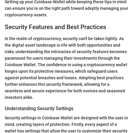
Setting up your Coinbase Wallet while keeping these tips in mind
can ensure you’re on the right path toward adeptly managing your
cryptocurrency assets.
Security Features and Best Practices
In the realm of cryptocurrency, security can't be taken lightly. As
the digital asset landscape is rife with both opportunities and
risks, understanding the intricacies of security features becomes
paramount for users managing their investments through the
Coinbase Wallet. The confidence in using a cryptocurrency wallet
hinges upon its protective measures, which safeguard users
against potential breaches and losses. Adopting best practices
further enhances this security framework, allowing for a
seamless and secure experience for both novices and seasoned
investors alike.
Understanding Security Settings
Security settings in Coinbase Wallet are designed with the user in
mind, creating layers of protection. Firstly, every aspect of a
wallet has settings that allow the user to customize their security