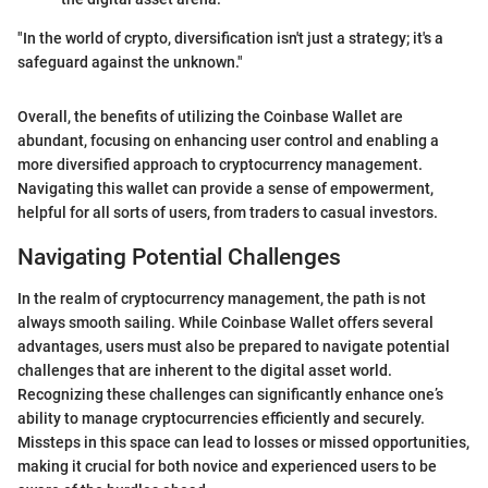
"In the world of crypto, diversification isn't just a strategy; it's a
safeguard against the unknown."
Overall, the benefits of utilizing the Coinbase Wallet are
abundant, focusing on enhancing user control and enabling a
more diversified approach to cryptocurrency management.
Navigating this wallet can provide a sense of empowerment,
helpful for all sorts of users, from traders to casual investors.
Navigating Potential Challenges
In the realm of cryptocurrency management, the path is not
always smooth sailing. While Coinbase Wallet offers several
advantages, users must also be prepared to navigate potential
challenges that are inherent to the digital asset world.
Recognizing these challenges can significantly enhance one’s
ability to manage cryptocurrencies efficiently and securely.
Missteps in this space can lead to losses or missed opportunities,
making it crucial for both novice and experienced users to be