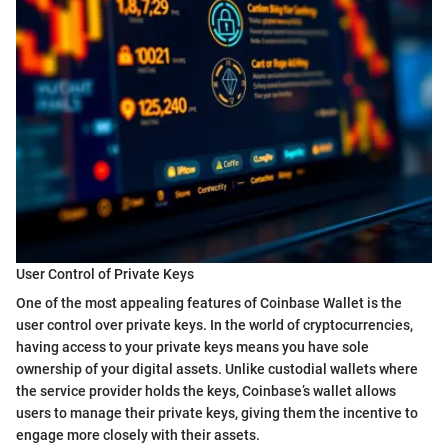
User Control of Private Keys
One of the most appealing features of Coinbase Wallet is the
user control over private keys. In the world of cryptocurrencies,
having access to your private keys means you have sole
ownership of your digital assets. Unlike custodial wallets where
the service provider holds the keys, Coinbase’s wallet allows
users to manage their private keys, giving them the incentive to
engage more closely with their assets.