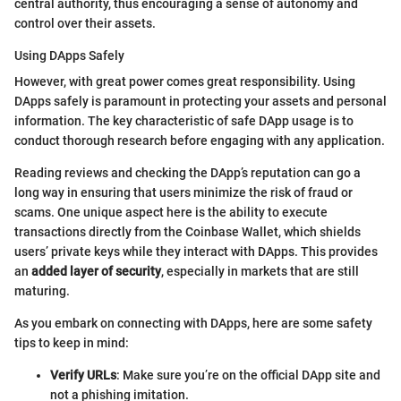
central authority, thus encouraging a sense of autonomy and
control over their assets.
Using DApps Safely
However, with great power comes great responsibility. Using
DApps safely is paramount in protecting your assets and personal
information. The key characteristic of safe DApp usage is to
conduct thorough research before engaging with any application.
Reading reviews and checking the DApp’s reputation can go a
long way in ensuring that users minimize the risk of fraud or
scams. One unique aspect here is the ability to execute
transactions directly from the Coinbase Wallet, which shields
users’ private keys while they interact with DApps. This provides
an
added layer of security
, especially in markets that are still
maturing.
As you embark on connecting with DApps, here are some safety
tips to keep in mind:
Verify URLs
: Make sure you’re on the official DApp site and
not a phishing imitation.