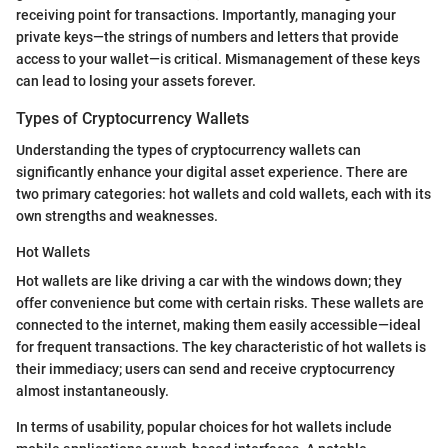
receiving point for transactions. Importantly, managing your
private keys—the strings of numbers and letters that provide
access to your wallet—is critical. Mismanagement of these keys
can lead to losing your assets forever.
Types of Cryptocurrency Wallets
Understanding the types of cryptocurrency wallets can
significantly enhance your digital asset experience. There are
two primary categories: hot wallets and cold wallets, each with its
own strengths and weaknesses.
Hot Wallets
Hot wallets are like driving a car with the windows down; they
offer convenience but come with certain risks. These wallets are
connected to the internet, making them easily accessible—ideal
for frequent transactions. The key characteristic of hot wallets is
their immediacy; users can send and receive cryptocurrency
almost instantaneously.
In terms of usability, popular choices for hot wallets include