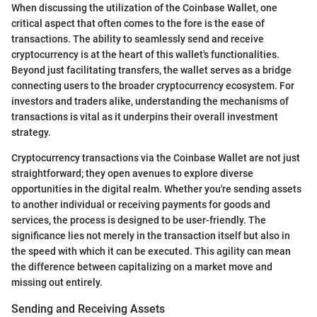
When discussing the utilization of the Coinbase Wallet, one
critical aspect that often comes to the fore is the ease of
transactions. The ability to seamlessly send and receive
cryptocurrency is at the heart of this wallet's functionalities.
Beyond just facilitating transfers, the wallet serves as a bridge
connecting users to the broader cryptocurrency ecosystem. For
investors and traders alike, understanding the mechanisms of
transactions is vital as it underpins their overall investment
strategy.
Cryptocurrency transactions via the Coinbase Wallet are not just
straightforward; they open avenues to explore diverse
opportunities in the digital realm. Whether you're sending assets
to another individual or receiving payments for goods and
services, the process is designed to be user-friendly. The
significance lies not merely in the transaction itself but also in
the speed with which it can be executed. This agility can mean
the difference between capitalizing on a market move and
missing out entirely.
Sending and Receiving Assets