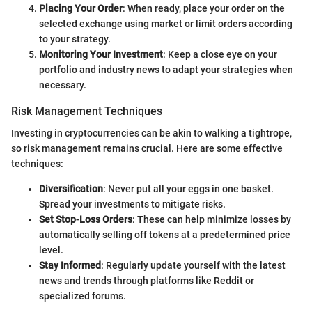
Placing Your Order
: When ready, place your order on the
selected exchange using market or limit orders according
to your strategy.
Monitoring Your Investment
: Keep a close eye on your
portfolio and industry news to adapt your strategies when
necessary.
Risk Management Techniques
Investing in cryptocurrencies can be akin to walking a tightrope,
so risk management remains crucial. Here are some effective
techniques:
Diversification
: Never put all your eggs in one basket.
Spread your investments to mitigate risks.
Set Stop-Loss Orders
: These can help minimize losses by
automatically selling off tokens at a predetermined price
level.
Stay Informed
: Regularly update yourself with the latest
news and trends through platforms like Reddit or
specialized forums.