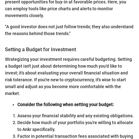
present opportunities for buy-in at favorable prices. Here, you
can employ tools like price charts and alerts to monitor
movements closely.
"A good investor does not just follow trends; they also understand
the reasons behind those trends."
Setting a Budget for Investment
Strategizing your investment requires careful budgeting. Setting
a budget isn't just about determining how much you'd like to
invest; it's about evaluating your overall financial situation and
risk tolerance. If you're new to cryptocurrency, it's wise to start
small and adjust as you become more comfortable with the
market.
Consider the following when setting your budget:
Assess your financial stability and any existing obligations.
Decide how much of your portfolio you're willing to allocate
to Ankr specifically.
Factor in potential transaction fees associated with buying