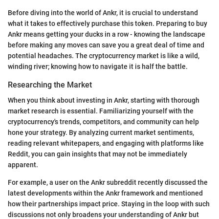
Before diving into the world of Ankr, it is crucial to understand
what it takes to effectively purchase this token. Preparing to buy
Ankr means getting your ducks in a row - knowing the landscape
before making any moves can save you a great deal of time and
potential headaches. The cryptocurrency market is like a wild,
winding river; knowing how to navigate it is half the battle.
Researching the Market
When you think about investing in Ankr, starting with thorough
market research is essential. Familiarizing yourself with the
cryptocurrency's trends, competitors, and community can help
hone your strategy. By analyzing current market sentiments,
reading relevant whitepapers, and engaging with platforms like
Reddit, you can gain insights that may not be immediately
apparent.
For example, a user on the Ankr subreddit recently discussed the
latest developments within the Ankr framework and mentioned
how their partnerships impact price. Staying in the loop with such
discussions not only broadens your understanding of Ankr but