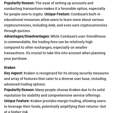
Popularity Reason:
The ease of setting up accounts and
conducting transactions makes it a favorable option, especially
for people new to crypto.
Unique Feature:
Coinbase's built-in
educational resources allow users to learn more about various
cryptocurrencies, including Ankr, and even earn cryptocurrencies
through quizzes.
Advantages/Disadvantages:
While Coinbase's user-friendliness
is commendable, the trading fees can be relatively high
compared to other exchanges, especially on smaller
transactions. It’s crucial to take this into account when planning
your purchase.
Kraken
Key Aspect:
Kraken is recognized for its strong security measures
and array of features that cater to a diverse user base, including
advanced trading options.
Popularity Reason:
Many people choose Kraken due to its solid
reputation for stability and comprehensive service offerings.
Unique Feature:
Kraken provides margin trading, allowing users
to leverage their funds, potentially amplifying their returns—but
at a higher risk.