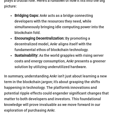
plays a crucial role. Here's a rundown of how it fits into the big
picture:
Bridging Gaps:
Ankr acts as a bridge connecting
developers with the resources they need, while
simultaneously bringing idle computing power into the
blockchain fold.
Encouraging Decentralization:
By promoting a
decentralized model, Ankr aligns itself with the
fundamental ethos of blockchain technology.
Sustainability:
As the world grapples with rising server
costs and energy consumption, Ankr presents a greener
solution by utilizing underutilized hardware.
In summary, understanding Ankr isn’t just about learning a new
term in the blockchain jargon; it’s about grasping the shifts
happening in technology. The platform’s innovations and
potential ripple effects could engender significant changes that
matter to both developers and investors. This foundational
knowledge will prove invaluable as we move forward in our
exploration of purchasing Ankr.