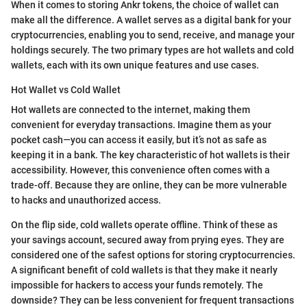
When it comes to storing Ankr tokens, the choice of wallet can
make all the difference. A wallet serves as a digital bank for your
cryptocurrencies, enabling you to send, receive, and manage your
holdings securely. The two primary types are hot wallets and cold
wallets, each with its own unique features and use cases.
Hot Wallet vs Cold Wallet
Hot wallets are connected to the internet, making them
convenient for everyday transactions. Imagine them as your
pocket cash—you can access it easily, but it’s not as safe as
keeping it in a bank. The key characteristic of hot wallets is their
accessibility. However, this convenience often comes with a
trade-off. Because they are online, they can be more vulnerable
to hacks and unauthorized access.
On the flip side, cold wallets operate offline. Think of these as
your savings account, secured away from prying eyes. They are
considered one of the safest options for storing cryptocurrencies.
A significant benefit of cold wallets is that they make it nearly
impossible for hackers to access your funds remotely. The
downside? They can be less convenient for frequent transactions