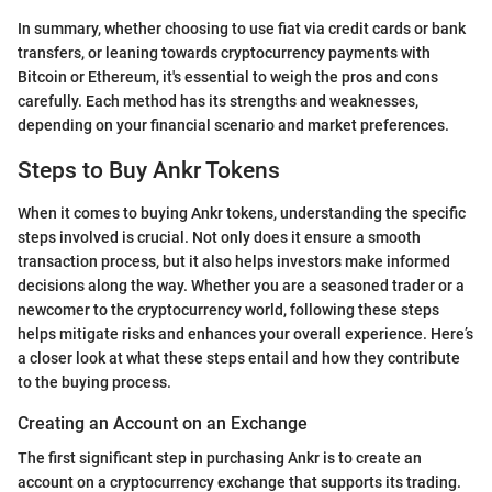
In summary, whether choosing to use fiat via credit cards or bank
transfers, or leaning towards cryptocurrency payments with
Bitcoin or Ethereum, it's essential to weigh the pros and cons
carefully. Each method has its strengths and weaknesses,
depending on your financial scenario and market preferences.
Steps to Buy Ankr Tokens
When it comes to buying Ankr tokens, understanding the specific
steps involved is crucial. Not only does it ensure a smooth
transaction process, but it also helps investors make informed
decisions along the way. Whether you are a seasoned trader or a
newcomer to the cryptocurrency world, following these steps
helps mitigate risks and enhances your overall experience. Here’s
a closer look at what these steps entail and how they contribute
to the buying process.
Creating an Account on an Exchange
The first significant step in purchasing Ankr is to create an
account on a cryptocurrency exchange that supports its trading.