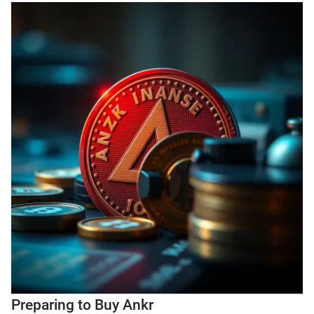
Preparing to Buy Ankr