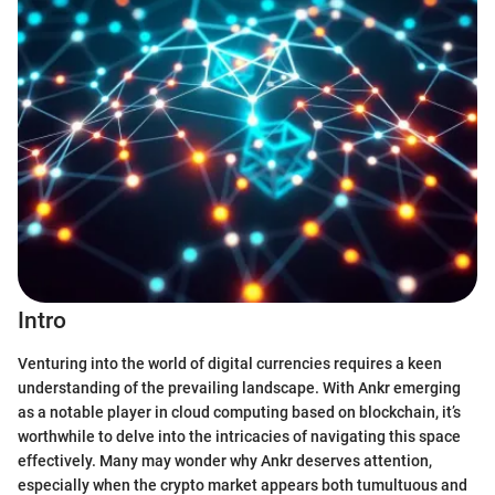
Intro
Venturing into the world of digital currencies requires a keen
understanding of the prevailing landscape. With Ankr emerging
as a notable player in cloud computing based on blockchain, it’s
worthwhile to delve into the intricacies of navigating this space
effectively. Many may wonder why Ankr deserves attention,
especially when the crypto market appears both tumultuous and