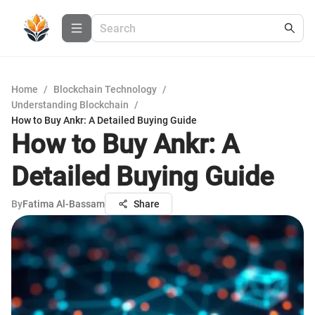
Home
/
Blockchain Technology
/
Understanding Blockchain
/
How to Buy Ankr: A Detailed Buying Guide
How to Buy Ankr: A
Detailed Buying Guide
By
Fatima Al-Bassam
Share