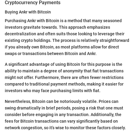
Cryptocurrency Payments
Buying Ankr with Bitcoin
Purchasing Ankr with Bitcoin is a method that many seasoned
investors gravitate towards. This approach emphasizes
decentralization and often suits those looking to leverage their
existing crypto holdings. The process is relatively straightforward
if you already own Bitcoin, as most platforms allow for direct
swaps or transactions between Bitcoin and Ankr.
A significant advantage of using Bitcoin for this purpose is the
ability to maintain a degree of anonymity that fiat transactions
might not offer. Furthermore, there are often fewer restrictions
compared to traditional payment methods, making it easier for
investors who may face purchasing limits with fiat.
Nevertheless, Bitcoin can be notoriously volatile. Prices can
swing dramatically in brief periods, posing a risk that one must
consider before engaging in any transaction. Additionally, the
fees for Bitcoin transactions can vary significantly based on
network congestion, so it’s wise to monitor these factors closely.