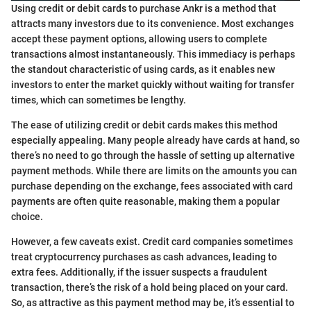
Using credit or debit cards to purchase Ankr is a method that
attracts many investors due to its convenience. Most exchanges
accept these payment options, allowing users to complete
transactions almost instantaneously. This immediacy is perhaps
the standout characteristic of using cards, as it enables new
investors to enter the market quickly without waiting for transfer
times, which can sometimes be lengthy.
The ease of utilizing credit or debit cards makes this method
especially appealing. Many people already have cards at hand, so
there’s no need to go through the hassle of setting up alternative
payment methods. While there are limits on the amounts you can
purchase depending on the exchange, fees associated with card
payments are often quite reasonable, making them a popular
choice.
However, a few caveats exist. Credit card companies sometimes
treat cryptocurrency purchases as cash advances, leading to
extra fees. Additionally, if the issuer suspects a fraudulent
transaction, there’s the risk of a hold being placed on your card.
So, as attractive as this payment method may be, it’s essential to