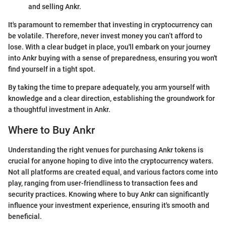
and selling Ankr.
It's paramount to remember that investing in cryptocurrency can
be volatile. Therefore, never invest money you can’t afford to
lose. With a clear budget in place, you'll embark on your journey
into Ankr buying with a sense of preparedness, ensuring you won't
find yourself in a tight spot.
By taking the time to prepare adequately, you arm yourself with
knowledge and a clear direction, establishing the groundwork for
a thoughtful investment in Ankr.
Where to Buy Ankr
Understanding the right venues for purchasing Ankr tokens is
crucial for anyone hoping to dive into the cryptocurrency waters.
Not all platforms are created equal, and various factors come into
play, ranging from user-friendliness to transaction fees and
security practices. Knowing where to buy Ankr can significantly
influence your investment experience, ensuring it's smooth and
beneficial.