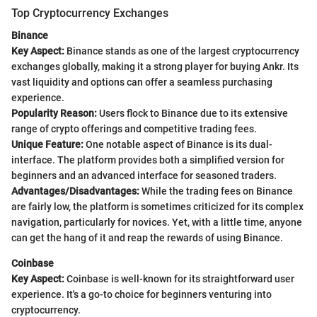
Top Cryptocurrency Exchanges
Binance
Key Aspect:
Binance stands as one of the largest cryptocurrency
exchanges globally, making it a strong player for buying Ankr. Its
vast liquidity and options can offer a seamless purchasing
experience.
Popularity Reason:
Users flock to Binance due to its extensive
range of crypto offerings and competitive trading fees.
Unique Feature:
One notable aspect of Binance is its dual-
interface. The platform provides both a simplified version for
beginners and an advanced interface for seasoned traders.
Advantages/Disadvantages:
While the trading fees on Binance
are fairly low, the platform is sometimes criticized for its complex
navigation, particularly for novices. Yet, with a little time, anyone
can get the hang of it and reap the rewards of using Binance.
Coinbase
Key Aspect:
Coinbase is well-known for its straightforward user
experience. It's a go-to choice for beginners venturing into
cryptocurrency.