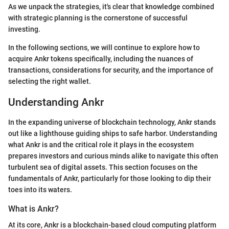
As we unpack the strategies, it's clear that knowledge combined
with strategic planning is the cornerstone of successful
investing.
In the following sections, we will continue to explore how to
acquire Ankr tokens specifically, including the nuances of
transactions, considerations for security, and the importance of
selecting the right wallet.
Understanding Ankr
In the expanding universe of blockchain technology, Ankr stands
out like a lighthouse guiding ships to safe harbor. Understanding
what Ankr is and the critical role it plays in the ecosystem
prepares investors and curious minds alike to navigate this often
turbulent sea of digital assets. This section focuses on the
fundamentals of Ankr, particularly for those looking to dip their
toes into its waters.
What is Ankr?
At its core, Ankr is a blockchain-based cloud computing platform