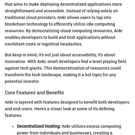
that aims to make deploying decentralized applications more
straightforward and accessible. Instead of relying solely on
traditional cloud providers, Ankr allows users to tap into
blockchain technology to efficiently utilize idle computing
resources. By democratizing cloud computing resources, Ankr
enables developers to build and host applications without
exorbitant costs or logistical headaches.
But keep in mind, it’s not just about accessibility; it’s about
innovation. With Ankr, small developers find a level playing field
against tech giants. This democratization of resources could
transform the tech landscape, making it a hot topic for any
potential investor.
Core Features and Benefits
Ankr is layered with features designed to benefit both developers
and end-users. Here’s a closer look at some of its defining
features:
Decentralized Hosting:
Ankr utilizes excess computing
power from individuals and businesses, creating a