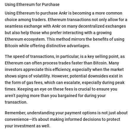
Using Ethereum for Purchase
Using Ethereum to purchase Ankr is becoming a more common
choice among traders. Ethereum transactions not only allow for a
seamless exchange with Ankr on many decentralized exchanges
but also help those who prefer interacting with a growing
Ethereum ecosystem. This method mirrors the benefits of using
Bitcoin while offering distinctive advantages.
The speed of transactions, in particular, is a key selling point, as
Ethereum can often process trades faster than Bitcoin. Many
investors appreciate this efficiency, especially when the market
shows signs of volatility. However, potential downsides exist in
the form of gas fees, which can escalate, especially during peak
times. Keeping an eye on these fees is crucial to ensure you
aren’t paying more than you bargained for during your
transaction.
Remember, understanding your payment options is not just about
convenience—it's about making informed decisions to protect
your investment as well.