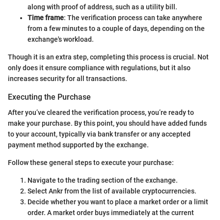
along with proof of address, such as a utility bill.
Time frame
: The verification process can take anywhere
from a few minutes to a couple of days, depending on the
exchange's workload.
Though it is an extra step, completing this process is crucial. Not
only does it ensure compliance with regulations, but it also
increases security for all transactions.
Executing the Purchase
After you’ve cleared the verification process, you’re ready to
make your purchase. By this point, you should have added funds
to your account, typically via bank transfer or any accepted
payment method supported by the exchange.
Follow these general steps to execute your purchase:
Navigate to the trading section of the exchange.
Select Ankr from the list of available cryptocurrencies.
Decide whether you want to place a market order or a limit
order. A market order buys immediately at the current