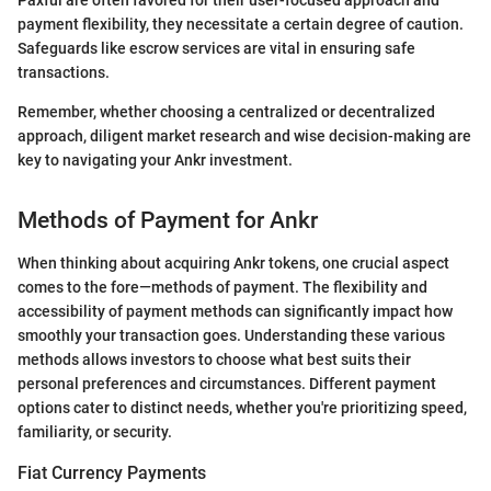
Paxful are often favored for their user-focused approach and
payment flexibility, they necessitate a certain degree of caution.
Safeguards like escrow services are vital in ensuring safe
transactions.
Remember, whether choosing a centralized or decentralized
approach, diligent market research and wise decision-making are
key to navigating your Ankr investment.
Methods of Payment for Ankr
When thinking about acquiring Ankr tokens, one crucial aspect
comes to the fore—methods of payment. The flexibility and
accessibility of payment methods can significantly impact how
smoothly your transaction goes. Understanding these various
methods allows investors to choose what best suits their
personal preferences and circumstances. Different payment
options cater to distinct needs, whether you're prioritizing speed,
familiarity, or security.
Fiat Currency Payments