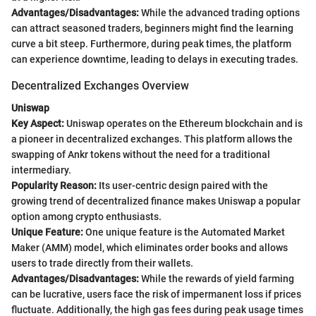
Advantages/Disadvantages:
While the advanced trading options
can attract seasoned traders, beginners might find the learning
curve a bit steep. Furthermore, during peak times, the platform
can experience downtime, leading to delays in executing trades.
Decentralized Exchanges Overview
Uniswap
Key Aspect:
Uniswap operates on the Ethereum blockchain and is
a pioneer in decentralized exchanges. This platform allows the
swapping of Ankr tokens without the need for a traditional
intermediary.
Popularity Reason:
Its user-centric design paired with the
growing trend of decentralized finance makes Uniswap a popular
option among crypto enthusiasts.
Unique Feature:
One unique feature is the Automated Market
Maker (AMM) model, which eliminates order books and allows
users to trade directly from their wallets.
Advantages/Disadvantages:
While the rewards of yield farming
can be lucrative, users face the risk of impermanent loss if prices
fluctuate. Additionally, the high gas fees during peak usage times