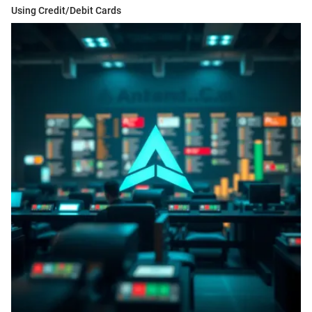
Using Credit/Debit Cards