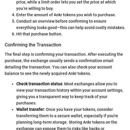
price, while a limit order lets you set the price at which
you’re willing to buy.
Enter the amount of Ankr tokens you wish to purchase.
Conduct an overview before confirming to ensure
everything looks good—this can help avoid costly mistakes.
Hit that purchase button.
Confirming the Transaction
The final step is confirming your transaction. After executing the
purchase, the exchange usually sends a confirmation email
detailing the transaction. You can also check your account
balance to see the newly acquired Ankr tokens.
Check transaction status
: Most exchanges allow you to
view your transaction history within your account settings,
giving you a transparent way to keep track of your
purchases.
Wallet transfer
: Once you have your tokens, consider
transferring them to a secure wallet, especially if you're
planning long-term storage. Storing Ankr tokens on the
exchange can expose them to risks like hacks or