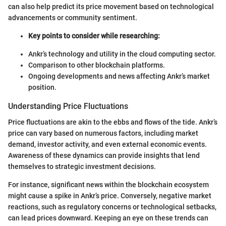
can also help predict its price movement based on technological
advancements or community sentiment.
Key points to consider while researching:
Ankr’s technology and utility in the cloud computing sector.
Comparison to other blockchain platforms.
Ongoing developments and news affecting Ankr’s market
position.
Understanding Price Fluctuations
Price fluctuations are akin to the ebbs and flows of the tide. Ankr’s
price can vary based on numerous factors, including market
demand, investor activity, and even external economic events.
Awareness of these dynamics can provide insights that lend
themselves to strategic investment decisions.
For instance, significant news within the blockchain ecosystem
might cause a spike in Ankr’s price. Conversely, negative market
reactions, such as regulatory concerns or technological setbacks,
can lead prices downward. Keeping an eye on these trends can