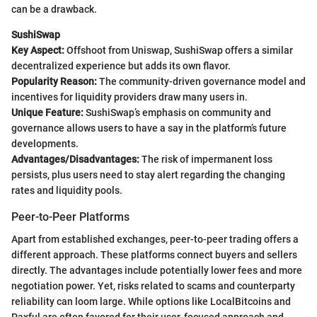
can be a drawback.
SushiSwap
Key Aspect:
Offshoot from Uniswap, SushiSwap offers a similar
decentralized experience but adds its own flavor.
Popularity Reason:
The community-driven governance model and
incentives for liquidity providers draw many users in.
Unique Feature:
SushiSwap’s emphasis on community and
governance allows users to have a say in the platform’s future
developments.
Advantages/Disadvantages:
The risk of impermanent loss
persists, plus users need to stay alert regarding the changing
rates and liquidity pools.
Peer-to-Peer Platforms
Apart from established exchanges, peer-to-peer trading offers a
different approach. These platforms connect buyers and sellers
directly. The advantages include potentially lower fees and more
negotiation power. Yet, risks related to scams and counterparty
reliability can loom large. While options like LocalBitcoins and