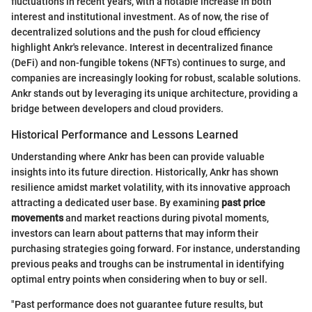
fluctuations in recent years, with a notable increase in both
interest and institutional investment. As of now, the rise of
decentralized solutions and the push for cloud efficiency
highlight Ankr's relevance. Interest in decentralized finance
(DeFi) and non-fungible tokens (NFTs) continues to surge, and
companies are increasingly looking for robust, scalable solutions.
Ankr stands out by leveraging its unique architecture, providing a
bridge between developers and cloud providers.
Historical Performance and Lessons Learned
Understanding where Ankr has been can provide valuable
insights into its future direction. Historically, Ankr has shown
resilience amidst market volatility, with its innovative approach
attracting a dedicated user base. By examining
past price
movements
and market reactions during pivotal moments,
investors can learn about patterns that may inform their
purchasing strategies going forward. For instance, understanding
previous peaks and troughs can be instrumental in identifying
optimal entry points when considering when to buy or sell.
"Past performance does not guarantee future results, but