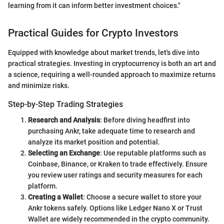
learning from it can inform better investment choices."
Practical Guides for Crypto Investors
Equipped with knowledge about market trends, let's dive into
practical strategies. Investing in cryptocurrency is both an art and
a science, requiring a well-rounded approach to maximize returns
and minimize risks.
Step-by-Step Trading Strategies
Research and Analysis
: Before diving headfirst into
purchasing Ankr, take adequate time to research and
analyze its market position and potential.
Selecting an Exchange
: Use reputable platforms such as
Coinbase, Binance, or Kraken to trade effectively. Ensure
you review user ratings and security measures for each
platform.
Creating a Wallet
: Choose a secure wallet to store your
Ankr tokens safely. Options like Ledger Nano X or Trust
Wallet are widely recommended in the crypto community.