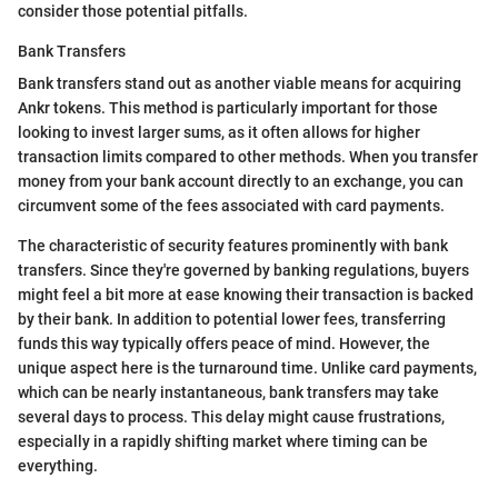
consider those potential pitfalls.
Bank Transfers
Bank transfers stand out as another viable means for acquiring
Ankr tokens. This method is particularly important for those
looking to invest larger sums, as it often allows for higher
transaction limits compared to other methods. When you transfer
money from your bank account directly to an exchange, you can
circumvent some of the fees associated with card payments.
The characteristic of security features prominently with bank
transfers. Since they're governed by banking regulations, buyers
might feel a bit more at ease knowing their transaction is backed
by their bank. In addition to potential lower fees, transferring
funds this way typically offers peace of mind. However, the
unique aspect here is the turnaround time. Unlike card payments,
which can be nearly instantaneous, bank transfers may take
several days to process. This delay might cause frustrations,
especially in a rapidly shifting market where timing can be
everything.