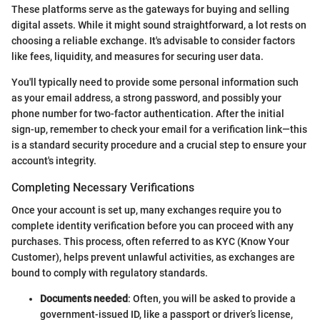
These platforms serve as the gateways for buying and selling
digital assets. While it might sound straightforward, a lot rests on
choosing a reliable exchange. It's advisable to consider factors
like fees, liquidity, and measures for securing user data.
You'll typically need to provide some personal information such
as your email address, a strong password, and possibly your
phone number for two-factor authentication. After the initial
sign-up, remember to check your email for a verification link—this
is a standard security procedure and a crucial step to ensure your
account's integrity.
Completing Necessary Verifications
Once your account is set up, many exchanges require you to
complete identity verification before you can proceed with any
purchases. This process, often referred to as KYC (Know Your
Customer), helps prevent unlawful activities, as exchanges are
bound to comply with regulatory standards.
Documents needed
: Often, you will be asked to provide a
government-issued ID, like a passport or driver’s license,