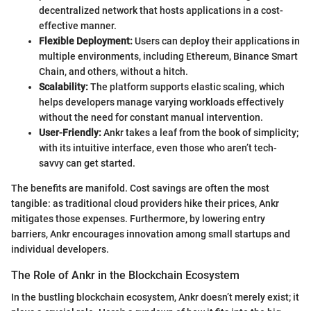
decentralized network that hosts applications in a cost-
effective manner.
Flexible Deployment:
Users can deploy their applications in
multiple environments, including Ethereum, Binance Smart
Chain, and others, without a hitch.
Scalability:
The platform supports elastic scaling, which
helps developers manage varying workloads effectively
without the need for constant manual intervention.
User-Friendly:
Ankr takes a leaf from the book of simplicity;
with its intuitive interface, even those who aren’t tech-
savvy can get started.
The benefits are manifold. Cost savings are often the most
tangible: as traditional cloud providers hike their prices, Ankr
mitigates those expenses. Furthermore, by lowering entry
barriers, Ankr encourages innovation among small startups and
individual developers.
The Role of Ankr in the Blockchain Ecosystem
In the bustling blockchain ecosystem, Ankr doesn’t merely exist; it