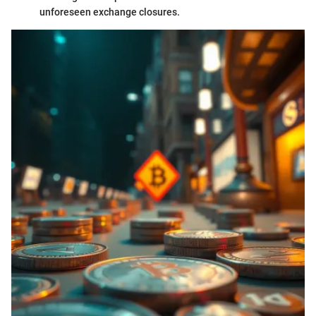
unforeseen exchange closures.