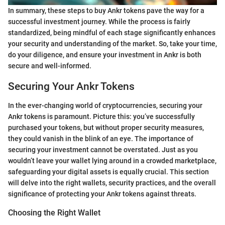
In summary, these steps to buy Ankr tokens pave the way for a
successful investment journey. While the process is fairly
standardized, being mindful of each stage significantly enhances
your security and understanding of the market. So, take your time,
do your diligence, and ensure your investment in Ankr is both
secure and well-informed.
Securing Your Ankr Tokens
In the ever-changing world of cryptocurrencies, securing your
Ankr tokens is paramount. Picture this: you’ve successfully
purchased your tokens, but without proper security measures,
they could vanish in the blink of an eye. The importance of
securing your investment cannot be overstated. Just as you
wouldn’t leave your wallet lying around in a crowded marketplace,
safeguarding your digital assets is equally crucial. This section
will delve into the right wallets, security practices, and the overall
significance of protecting your Ankr tokens against threats.
Choosing the Right Wallet