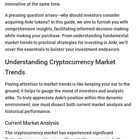
innovative at the same time.
A pressing question arises—why should investors consider
acquiring Ankr tokens? In this guide, we aim to furnish you with
comprehensive insights, facilitating informed decision-making
while making your purchase. From understanding fundamental
market trends to practical strategies for investing in Ankr, we’ll
cover the essentials to bolster your investment endeavors.
Understanding Cryptocurrency Market
Trends
Paying attention to market trends is like keeping your ear to the
ground; it helps to gauge the mood of investors and analysts
alike. To truly appreciate Ankr's position within this dynamic
environment, one must dissect both current market analysis and
historical performance.
Current Market Analysis
The cryptocurrency market has experienced significant