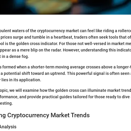
bulent waters of the cryptocurrency market can feel like riding a roller
prices surge and tumble in a heartbeat, traders often seek tools that of
ol is the golden cross indicator. For those not well-versed in market m
ppear as a mere blip on the radar. However, understanding this indicator
 in a dense fog.
is formed when a shorter-term moving average crosses above a longer
a potential shift toward an uptrend. This powerful signal is often seen a
y lies in its application.
 topic, we will examine how the golden cross can illuminate market tren
rformance, and provide practical guides tailored for those ready to dive
vesting.
ng Cryptocurrency Market Trends
Analysis