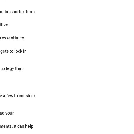
n the shorter-term
itive
s essential to
rgets to lock in
trategy that
e a few to consider
ead your
ments. It can help