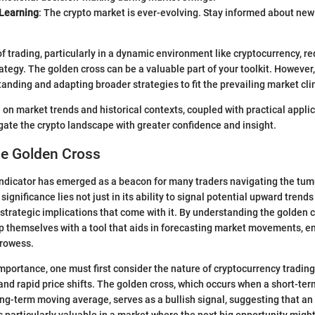
Learning
: The crypto market is ever-evolving. Stay informed about new 
of trading, particularly in a dynamic environment like cryptocurrency, r
tegy. The golden cross can be a valuable part of your toolkit. However, 
anding and adapting broader strategies to fit the prevailing market cl
 on market trends and historical contexts, coupled with practical applic
gate the crypto landscape with greater confidence and insight.
he Golden Cross
ndicator has emerged as a beacon for many traders navigating the tum
 significance lies not just in its ability to signal potential upward trends
strategic implications that come with it. By understanding the golden c
p themselves with a tool that aids in forecasting market movements, e
rowess.
importance, one must first consider the nature of cryptocurrency trading
 and rapid price shifts. The golden cross, which occurs when a short-t
ng-term moving average, serves as a bullish signal, suggesting that an 
particularly valuable in a market where the next big opportunity might