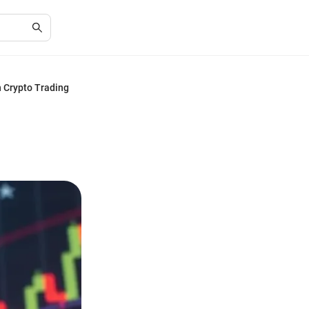
n Crypto Trading