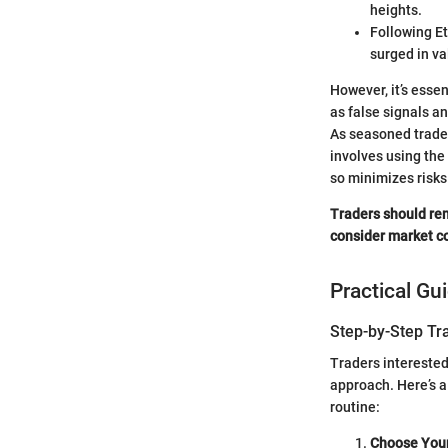
heights.
Following Et
surged in va
However, it’s esse
as false signals an
As seasoned traders
involves using the
so minimizes risks
Traders should rem
consider market co
Practical Gu
Step-by-Step Tr
Traders interested
approach. Here’s a
routine:
Choose You