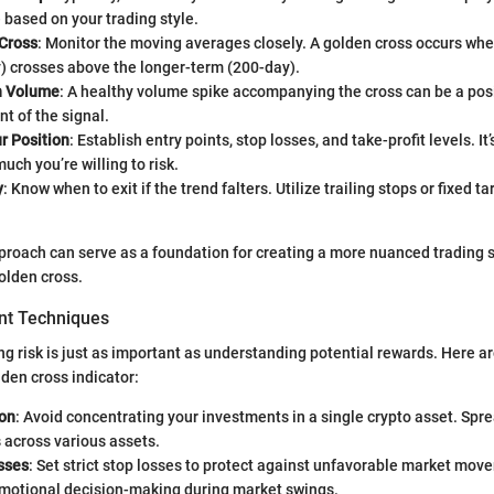
 based on your trading style.
 Cross
: Monitor the moving averages closely. A golden cross occurs whe
y) crosses above the longer-term (200-day).
h Volume
: A healthy volume spike accompanying the cross can be a pos
t of the signal.
 Position
: Establish entry points, stop losses, and take-profit levels. It’
uch you’re willing to risk.
y
: Know when to exit if the trend falters. Utilize trailing stops or fixed ta
proach can serve as a foundation for creating a more nuanced trading s
olden cross.
t Techniques
ng risk is just as important as understanding potential rewards. Here ar
den cross indicator:
ion
: Avoid concentrating your investments in a single crypto asset. Spr
 across various assets.
sses
: Set strict stop losses to protect against unfavorable market move
emotional decision-making during market swings.