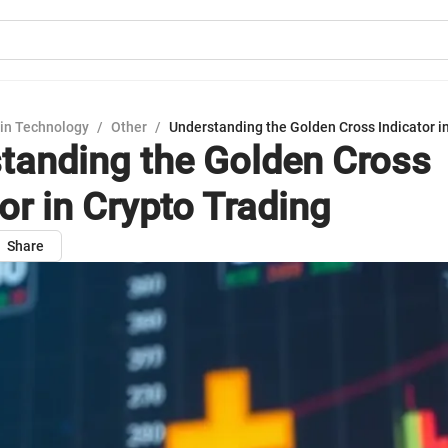
in Technology
/
Other
/
Understanding the Golden Cross Indicator i
tanding the Golden Cross
or in Crypto Trading
Share