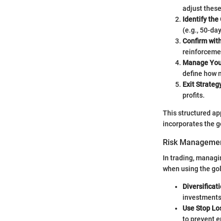
adjust these
Identify the
(e.g., 50-da
Confirm wit
reinforcemen
Manage Your
define how m
Exit Strateg
profits.
This structured ap
incorporates the g
Risk Managemen
In trading, managi
when using the gol
Diversificat
investments
Use Stop Lo
to prevent 