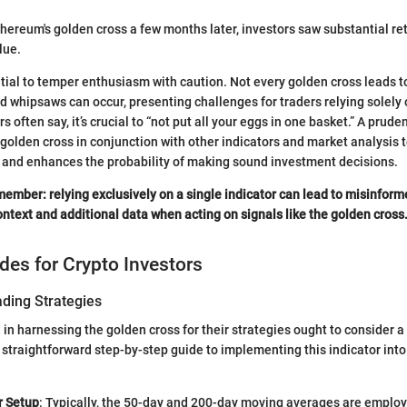
hereum's golden cross a few months later, investors saw substantial ret
lue.
ntial to temper enthusiasm with caution. Not every golden cross leads t
d whipsaws can occur, presenting challenges for traders relying solely o
 often say, it’s crucial to “not put all your eggs in one basket.” A prud
 golden cross in conjunction with other indicators and market analysis
 and enhances the probability of making sound investment decisions.
ember: relying exclusively on a single indicator can lead to misinfor
ntext and additional data when acting on signals like the golden cross
ides for Crypto Investors
ading Strategies
 in harnessing the golden cross for their strategies ought to consider a
 straightforward step-by-step guide to implementing this indicator into
r Setup
: Typically, the 50-day and 200-day moving averages are employe