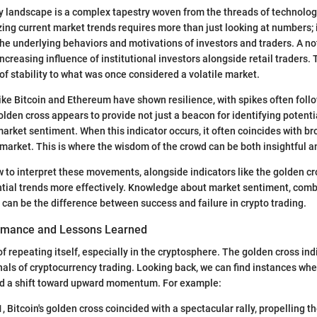
y landscape is a complex tapestry woven from the threads of technolog
ing current market trends requires more than just looking at numbers; 
he underlying behaviors and motivations of investors and traders. A no
ncreasing influence of institutional investors alongside retail traders. 
 of stability to what was once considered a volatile market.
ike Bitcoin and Ethereum have shown resilience, with spikes often foll
olden cross appears to provide not just a beacon for identifying potenti
rket sentiment. When this indicator occurs, it often coincides with br
arket. This is where the wisdom of the crowd can be both insightful a
to interpret these movements, alongside indicators like the golden cro
ntial trends more effectively. Knowledge about market sentiment, com
, can be the difference between success and failure in crypto trading.
ormance and Lessons Learned
of repeating itself, especially in the cryptosphere. The golden cross in
als of cryptocurrency trading. Looking back, we can find instances wher
ed a shift toward upward momentum. For example:
1, Bitcoin's golden cross coincided with a spectacular rally, propelling t