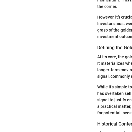
the corner.
However, it’s cruci
Investors must wei
grasp of the golde
investment outco
Defining the Go
At its core, the go
It materializes w
longer-term moving
signal, commonly s
While it’s simple 
has overtaken sell
signal to justify e
a practical matter,
for potential inve
Historical Cont