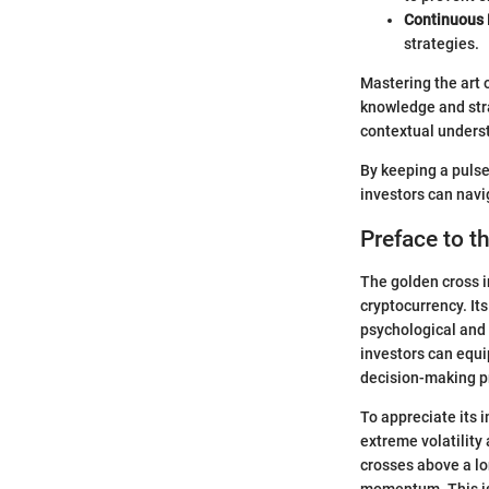
Continuous 
strategies.
Mastering the art 
knowledge and stra
contextual underst
By keeping a pulse
investors can navi
Preface to t
The golden cross i
cryptocurrency. Its
psychological and 
investors can equi
decision-making p
To appreciate its 
extreme volatility
crosses above a lo
momentum. This is 