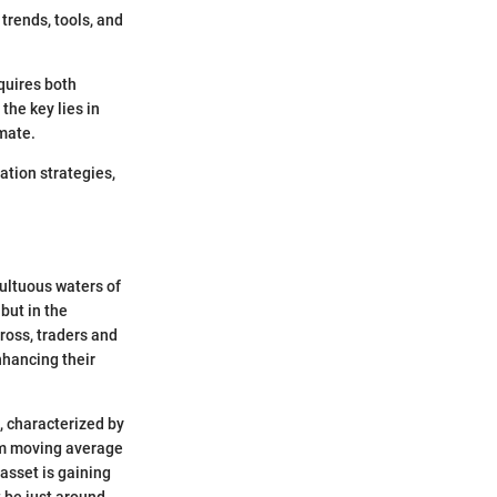
trends, tools, and
equires both
the key lies in
imate.
ation strategies,
ultuous waters of
 but in the
ross, traders and
nhancing their
, characterized by
erm moving average
asset is gaining
 be just around