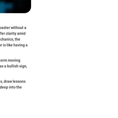
coaster without a
fer clarity amid
echanics, the
 is like having a
-term moving
s a bullish sign,
ds, draw lessons
 deep into the