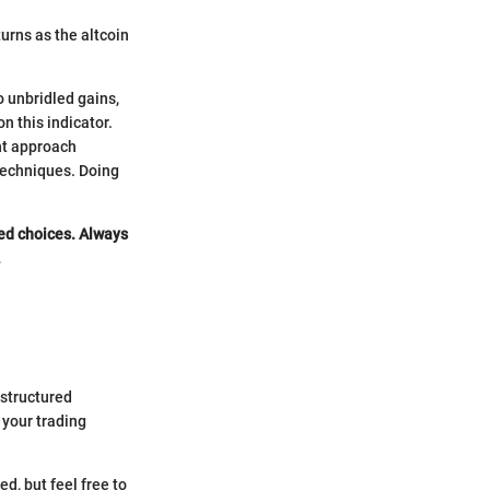
urns as the altcoin
o unbridled gains,
n this indicator.
ent approach
 techniques. Doing
med choices. Always
.
 structured
 your trading
d, but feel free to