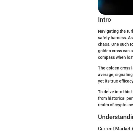
Intro
Navigating the tur
safety harness. As 
chaos. One such to
golden cross can a
compass when lost
The golden cross 
average, signaling 
yet its true efficac
To delve into this
from historical pe
realm of crypto in
Understandi
Current Market 