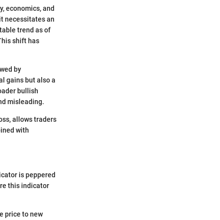
y, economics, and
it necessitates an
table trend as of
This shift has
owed by
al gains but also a
oader bullish
nd misleading.
ss, allows traders
bined with
dicator is peppered
e this indicator
he price to new