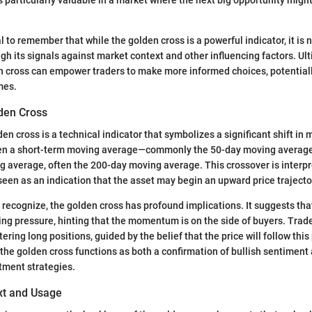
al to remember that while the golden cross is a powerful indicator, it is no
gh its signals against market context and other influencing factors. Ulti
n cross can empower traders to make more informed choices, potentiall
mes.
lden Cross
lden cross is a technical indicator that symbolizes a significant shift 
hen a short-term moving average—commonly the 50-day moving averag
 average, often the 200-day moving average. This crossover is interpr
een as an indication that the asset may begin an upward price trajecto
to recognize, the golden cross has profound implications. It suggests th
ing pressure, hinting that the momentum is on the side of buyers. Trade
ntering long positions, guided by the belief that the price will follow this
 the golden cross functions as both a confirmation of bullish sentiment 
stment strategies.
ext and Usage