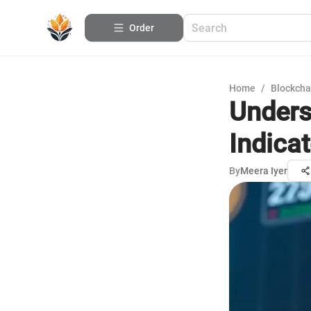
Order
Home
/
Blockcha
Unders
Indicat
By
Meera Iyer