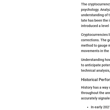
The cryptocurrenc
psychology. Analyz
understanding of t
late has been the i
introduced a level
Cryptocurrencies l
corrections. The g
method to gauge ma
movements in the m
Understanding how 
to anticipate pote
technical analysis
Historical Perf
History has a way 
throughout the ann
accurately signal
In early 202