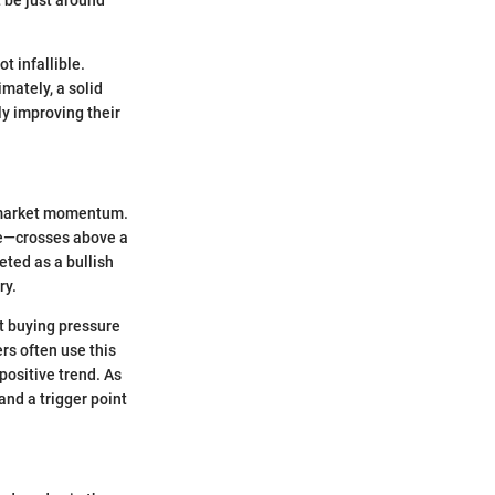
t infallible.
mately, a solid
y improving their
in market momentum.
e—crosses above a
eted as a bullish
ry.
at buying pressure
rs often use this
 positive trend. As
and a trigger point