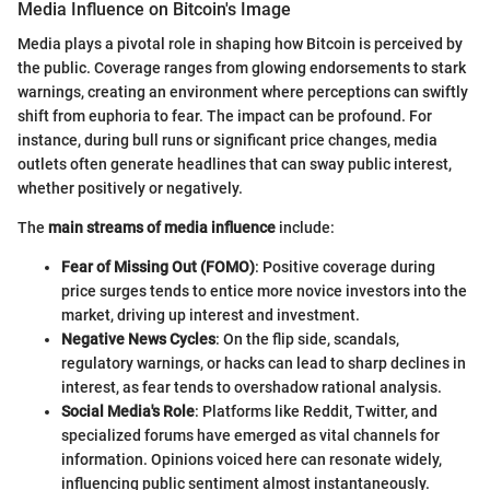
Media Influence on Bitcoin's Image
Media plays a pivotal role in shaping how Bitcoin is perceived by
the public. Coverage ranges from glowing endorsements to stark
warnings, creating an environment where perceptions can swiftly
shift from euphoria to fear. The impact can be profound. For
instance, during bull runs or significant price changes, media
outlets often generate headlines that can sway public interest,
whether positively or negatively.
The
main streams of media influence
include:
Fear of Missing Out (FOMO)
: Positive coverage during
price surges tends to entice more novice investors into the
market, driving up interest and investment.
Negative News Cycles
: On the flip side, scandals,
regulatory warnings, or hacks can lead to sharp declines in
interest, as fear tends to overshadow rational analysis.
Social Media's Role
: Platforms like Reddit, Twitter, and
specialized forums have emerged as vital channels for
information. Opinions voiced here can resonate widely,
influencing public sentiment almost instantaneously.