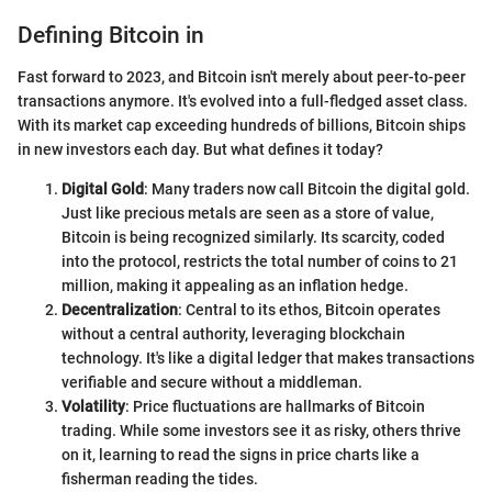
Defining Bitcoin in
Fast forward to 2023, and Bitcoin isn't merely about peer-to-peer
transactions anymore. It's evolved into a full-fledged asset class.
With its market cap exceeding hundreds of billions, Bitcoin ships
in new investors each day. But what defines it today?
Digital Gold
: Many traders now call Bitcoin the digital gold.
Just like precious metals are seen as a store of value,
Bitcoin is being recognized similarly. Its scarcity, coded
into the protocol, restricts the total number of coins to 21
million, making it appealing as an inflation hedge.
Decentralization
: Central to its ethos, Bitcoin operates
without a central authority, leveraging blockchain
technology. It's like a digital ledger that makes transactions
verifiable and secure without a middleman.
Volatility
: Price fluctuations are hallmarks of Bitcoin
trading. While some investors see it as risky, others thrive
on it, learning to read the signs in price charts like a
fisherman reading the tides.