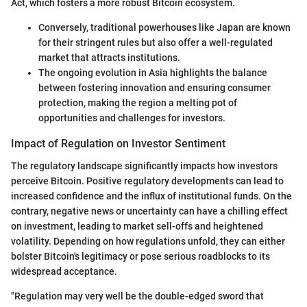
Act, which fosters a more robust Bitcoin ecosystem.
Conversely, traditional powerhouses like Japan are known
for their stringent rules but also offer a well-regulated
market that attracts institutions.
The ongoing evolution in Asia highlights the balance
between fostering innovation and ensuring consumer
protection, making the region a melting pot of
opportunities and challenges for investors.
Impact of Regulation on Investor Sentiment
The regulatory landscape significantly impacts how investors
perceive Bitcoin. Positive regulatory developments can lead to
increased confidence and the influx of institutional funds. On the
contrary, negative news or uncertainty can have a chilling effect
on investment, leading to market sell-offs and heightened
volatility. Depending on how regulations unfold, they can either
bolster Bitcoin's legitimacy or pose serious roadblocks to its
widespread acceptance.
"Regulation may very well be the double-edged sword that