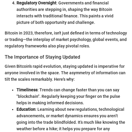
Regulatory Oversight
: Governments and financial
authorities are stepping in, shaping the way Bitcoin
interacts with traditional finance. This paints a vivid
picture of both opportunity and challenge.
Bitcoin in 2023, therefore, isn't just defined in terms of technology
or trading—the interplay of market psychology, global events, and
regulatory frameworks also play pivotal roles.
The Importance of Staying Updated
Given Bitcoin's rapid evolution, staying updated is imperative for
anyone involved in the space. The asymmetry of information can
tilt the scales remarkably. Here's why:
Timeliness
: Trends can change faster than you can say
"blockchain". Regularly keeping your finger on the pulse
helps in making informed decisions.
Education
: Learning about new regulations, technological
advancements, or market dynamics ensures you aren’t
going into the trade blindfolded. It’s much like knowing the
weather before a hike; it helps you prepare for any