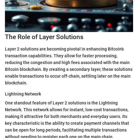
The Role of Layer Solutions
Layer 2 solutions are becoming pivotal in enhancing Bitcoin's
transaction capabilities. They allow for faster processing,
reducing the congestion and high fees associated with the main
Bitcoin blockchain. By creating a secondary layer, these solutions
enable transactions to occur off-chain, settling later on the main
blockchain.
Lightning Network
One standout feature of Layer 2 solutions is the Lightning
Network. This network allows for instant, low-cost transactions,
making it attractive for both merchants and everyday users. Its
key characteristic is the ability to create payment channels that
can be open for long periods, facilitating multiple transactions
without needing to register each one on the main chain.