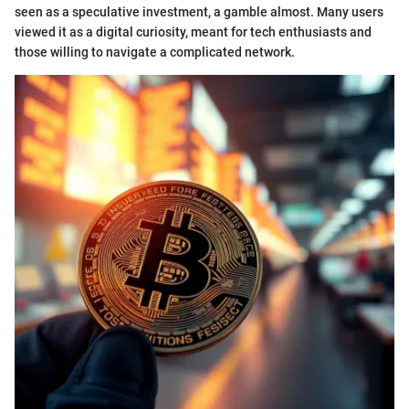
seen as a speculative investment, a gamble almost. Many users
viewed it as a digital curiosity, meant for tech enthusiasts and
those willing to navigate a complicated network.