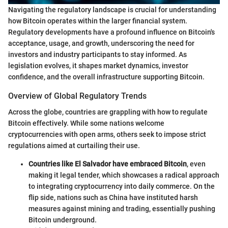
Navigating the regulatory landscape is crucial for understanding
how Bitcoin operates within the larger financial system.
Regulatory developments have a profound influence on Bitcoin's
acceptance, usage, and growth, underscoring the need for
investors and industry participants to stay informed. As
legislation evolves, it shapes market dynamics, investor
confidence, and the overall infrastructure supporting Bitcoin.
Overview of Global Regulatory Trends
Across the globe, countries are grappling with how to regulate
Bitcoin effectively. While some nations welcome
cryptocurrencies with open arms, others seek to impose strict
regulations aimed at curtailing their use.
Countries like El Salvador have embraced Bitcoin
, even
making it legal tender, which showcases a radical approach
to integrating cryptocurrency into daily commerce. On the
flip side, nations such as China have instituted harsh
measures against mining and trading, essentially pushing
Bitcoin underground.