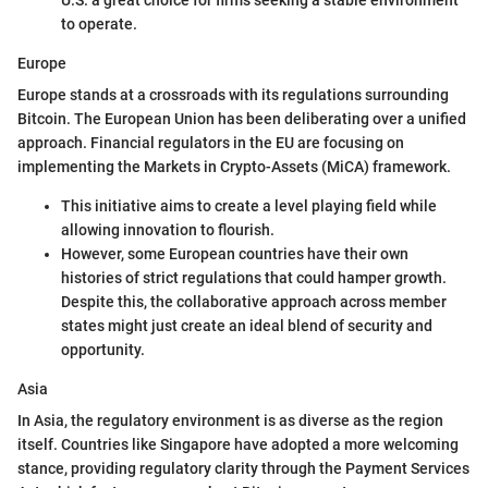
U.S. a great choice for firms seeking a stable environment
to operate.
Europe
Europe stands at a crossroads with its regulations surrounding
Bitcoin. The European Union has been deliberating over a unified
approach. Financial regulators in the EU are focusing on
implementing the Markets in Crypto-Assets (MiCA) framework.
This initiative aims to create a level playing field while
allowing innovation to flourish.
However, some European countries have their own
histories of strict regulations that could hamper growth.
Despite this, the collaborative approach across member
states might just create an ideal blend of security and
opportunity.
Asia
In Asia, the regulatory environment is as diverse as the region
itself. Countries like Singapore have adopted a more welcoming
stance, providing regulatory clarity through the Payment Services