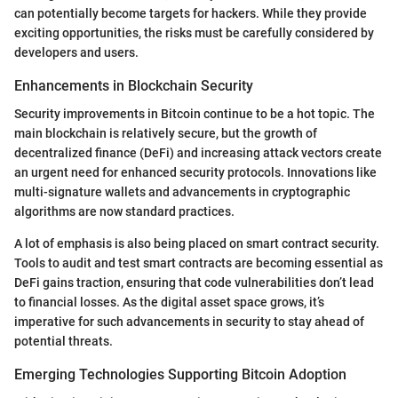
can potentially become targets for hackers. While they provide
exciting opportunities, the risks must be carefully considered by
developers and users.
Enhancements in Blockchain Security
Security improvements in Bitcoin continue to be a hot topic. The
main blockchain is relatively secure, but the growth of
decentralized finance (DeFi) and increasing attack vectors create
an urgent need for enhanced security protocols. Innovations like
multi-signature wallets and advancements in cryptographic
algorithms are now standard practices.
A lot of emphasis is also being placed on smart contract security.
Tools to audit and test smart contracts are becoming essential as
DeFi gains traction, ensuring that code vulnerabilities don’t lead
to financial losses. As the digital asset space grows, it’s
imperative for such advancements in security to stay ahead of
potential threats.
Emerging Technologies Supporting Bitcoin Adoption