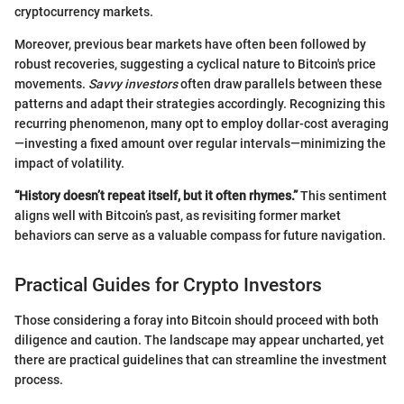
cryptocurrency markets.
Moreover, previous bear markets have often been followed by
robust recoveries, suggesting a cyclical nature to Bitcoin's price
movements.
Savvy investors
often draw parallels between these
patterns and adapt their strategies accordingly. Recognizing this
recurring phenomenon, many opt to employ dollar-cost averaging
—investing a fixed amount over regular intervals—minimizing the
impact of volatility.
“History doesn’t repeat itself, but it often rhymes.”
This sentiment
aligns well with Bitcoin’s past, as revisiting former market
behaviors can serve as a valuable compass for future navigation.
Practical Guides for Crypto Investors
Those considering a foray into Bitcoin should proceed with both
diligence and caution. The landscape may appear uncharted, yet
there are practical guidelines that can streamline the investment
process.