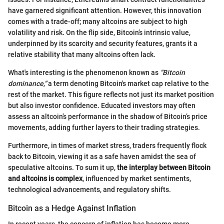
have garnered significant attention. However, this innovation
comes with a trade-off; many altcoins are subject to high
volatility and risk. On the flip side, Bitcoin’s intrinsic value,
underpinned by its scarcity and security features, grants it a
relative stability that many altcoins often lack.
What's interesting is the phenomenon known as
“Bitcoin
dominance,”
a term denoting Bitcoin's market cap relative to the
rest of the market. This figure reflects not just its market position
but also investor confidence. Educated investors may often
assess an altcoin’s performance in the shadow of Bitcoin’s price
movements, adding further layers to their trading strategies.
Furthermore, in times of market stress, traders frequently flock
back to Bitcoin, viewing it as a safe haven amidst the sea of
speculative altcoins. To sum it up,
the interplay between Bitcoin
and altcoins is complex
, influenced by market sentiments,
technological advancements, and regulatory shifts.
Bitcoin as a Hedge Against Inflation
In recent years, the concern of inflation has become more