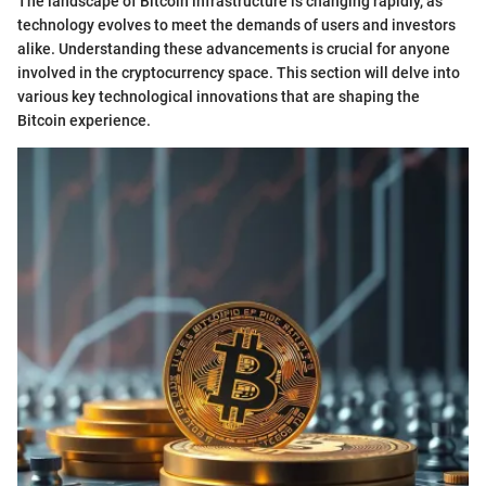
The landscape of Bitcoin infrastructure is changing rapidly, as
technology evolves to meet the demands of users and investors
alike. Understanding these advancements is crucial for anyone
involved in the cryptocurrency space. This section will delve into
various key technological innovations that are shaping the
Bitcoin experience.