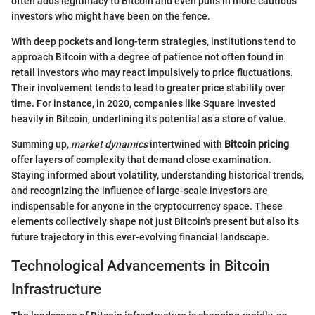
often adds legitimacy to Bitcoin and even pulls in more cautious
investors who might have been on the fence.
With deep pockets and long-term strategies, institutions tend to
approach Bitcoin with a degree of patience not often found in
retail investors who may react impulsively to price fluctuations.
Their involvement tends to lead to greater price stability over
time. For instance, in 2020, companies like Square invested
heavily in Bitcoin, underlining its potential as a store of value.
Summing up,
market dynamics
intertwined with
Bitcoin pricing
offer layers of complexity that demand close examination.
Staying informed about volatility, understanding historical trends,
and recognizing the influence of large-scale investors are
indispensable for anyone in the cryptocurrency space. These
elements collectively shape not just Bitcoin's present but also its
future trajectory in this ever-evolving financial landscape.
Technological Advancements in Bitcoin
Infrastructure