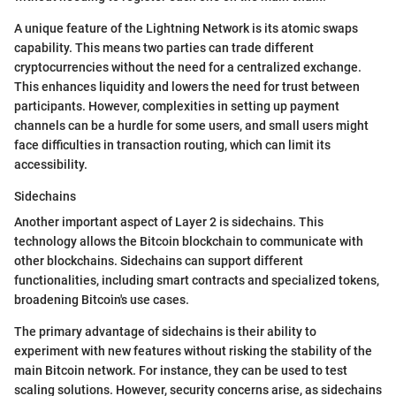
A unique feature of the Lightning Network is its atomic swaps
capability. This means two parties can trade different
cryptocurrencies without the need for a centralized exchange.
This enhances liquidity and lowers the need for trust between
participants. However, complexities in setting up payment
channels can be a hurdle for some users, and small users might
face difficulties in transaction routing, which can limit its
accessibility.
Sidechains
Another important aspect of Layer 2 is sidechains. This
technology allows the Bitcoin blockchain to communicate with
other blockchains. Sidechains can support different
functionalities, including smart contracts and specialized tokens,
broadening Bitcoin's use cases.
The primary advantage of sidechains is their ability to
experiment with new features without risking the stability of the
main Bitcoin network. For instance, they can be used to test
scaling solutions. However, security concerns arise, as sidechains