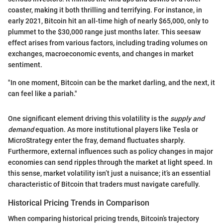
coaster, making it both thrilling and terrifying. For instance, in
early 2021, Bitcoin hit an all-time high of nearly $65,000, only to
plummet to the $30,000 range just months later. This seesaw
effect arises from various factors, including trading volumes on
exchanges, macroeconomic events, and changes in market
sentiment.
"In one moment, Bitcoin can be the market darling, and the next, it
can feel like a pariah."
One significant element driving this volatility is the
supply and
demand
equation. As more institutional players like Tesla or
MicroStrategy enter the fray, demand fluctuates sharply.
Furthermore, external influences such as policy changes in major
economies can send ripples through the market at light speed. In
this sense, market volatility isn’t just a nuisance; it’s an essential
characteristic of Bitcoin that traders must navigate carefully.
Historical Pricing Trends in Comparison
When comparing historical pricing trends, Bitcoin’s trajectory