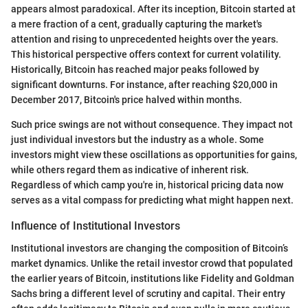
appears almost paradoxical. After its inception, Bitcoin started at
a mere fraction of a cent, gradually capturing the market's
attention and rising to unprecedented heights over the years.
This historical perspective offers context for current volatility.
Historically, Bitcoin has reached major peaks followed by
significant downturns. For instance, after reaching $20,000 in
December 2017, Bitcoin's price halved within months.
Such price swings are not without consequence. They impact not
just individual investors but the industry as a whole. Some
investors might view these oscillations as opportunities for gains,
while others regard them as indicative of inherent risk.
Regardless of which camp you're in, historical pricing data now
serves as a vital compass for predicting what might happen next.
Influence of Institutional Investors
Institutional investors are changing the composition of Bitcoin’s
market dynamics. Unlike the retail investor crowd that populated
the earlier years of Bitcoin, institutions like Fidelity and Goldman
Sachs bring a different level of scrutiny and capital. Their entry