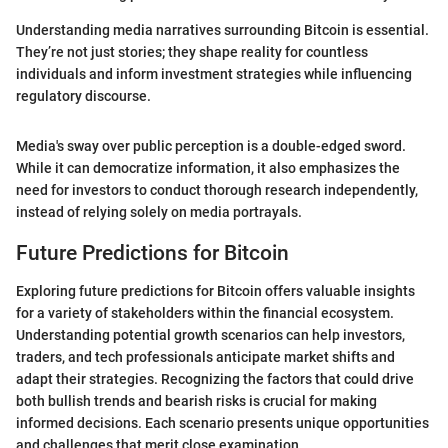
Understanding media narratives surrounding Bitcoin is essential.
They’re not just stories; they shape reality for countless
individuals and inform investment strategies while influencing
regulatory discourse.
Media's sway over public perception is a double-edged sword.
While it can democratize information, it also emphasizes the
need for investors to conduct thorough research independently,
instead of relying solely on media portrayals.
Future Predictions for Bitcoin
Exploring future predictions for Bitcoin offers valuable insights
for a variety of stakeholders within the financial ecosystem.
Understanding potential growth scenarios can help investors,
traders, and tech professionals anticipate market shifts and
adapt their strategies. Recognizing the factors that could drive
both bullish trends and bearish risks is crucial for making
informed decisions. Each scenario presents unique opportunities
and challenges that merit close examination.