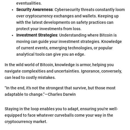
eventualities.
Security Awareness
: Cybersecurity threats constantly loom
over cryptocurrency exchanges and wallets. Keeping up
with the latest developments on safety practices can
protect your investments from loss.
Investment Strategies
: Understanding where Bitcoin is
moving can guide your investment strategies. Knowledge
of current events, emerging technologies, or popular
analytical tools can give you an edge.
In the wild world of Bitcoin, knowledge is armor, helping you
navigate complexities and uncertainties. Ignorance, conversely,
can lead to costly mistakes.
"In the end, it's not the strongest that survive, but those most
adaptable to change."—Charles Darwin
Staying in the loop enables you to adapt, ensuring you're well-
equipped to face whatever curveballs come your way in the
cryptocurrency market.