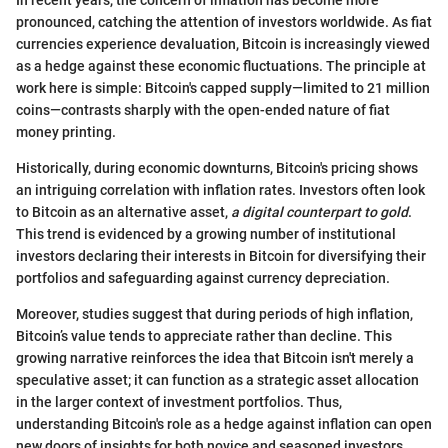
pronounced, catching the attention of investors worldwide. As fiat
currencies experience devaluation, Bitcoin is increasingly viewed
as a hedge against these economic fluctuations. The principle at
work here is simple: Bitcoin's capped supply—limited to 21 million
coins—contrasts sharply with the open-ended nature of fiat
money printing.
Historically, during economic downturns, Bitcoin's pricing shows
an intriguing correlation with inflation rates. Investors often look
to Bitcoin as an alternative asset,
a digital counterpart to gold
.
This trend is evidenced by a growing number of institutional
investors declaring their interests in Bitcoin for diversifying their
portfolios and safeguarding against currency depreciation.
Moreover, studies suggest that during periods of high inflation,
Bitcoin’s value tends to appreciate rather than decline. This
growing narrative reinforces the idea that Bitcoin isn't merely a
speculative asset; it can function as a strategic asset allocation
in the larger context of investment portfolios. Thus,
understanding Bitcoin's role as a hedge against inflation can open
new doors of insights for both novice and seasoned investors