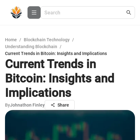
Home
/
Blockchain Technology
/
Understanding Blockchain
/
Current Trends in Bitcoin: Insights and Implications
Current Trends in
Bitcoin: Insights and
Implications
By
Johnathon Finley
Share