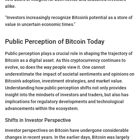
alike.
“Investors increasingly recognize Bitcoin’s potential as a store of
value in uncertain economic times.”
Public Perception of Bitcoin Today
Public perception plays a crucial role in shaping the trajectory of
Bitcoin as a digital asset. As this cryptocurrency continues to
evolve, so does the way people view it. One cannot
underestimate the impact of societal sentiments and opinions on
Bitcoin’s adoption, investment strategies, and market value.
Understanding how public perception shifts not only provides
insight into the mindsets of investors and traders, but also has
implications for regulatory developments and technological
advancements within the ecosystem.
Shifts in Investor Perspective
Investor perspectives on Bitcoin have undergone considerable
changes in recent years. In the earlier days, Bitcoin was largely