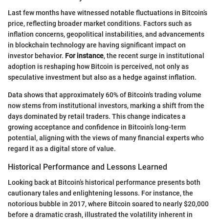
Last few months have witnessed notable fluctuations in Bitcoin’s
price, reflecting broader market conditions. Factors such as
inflation concerns, geopolitical instabilities, and advancements
in blockchain technology are having significant impact on
investor behavior.
For instance
, the recent surge in institutional
adoption is reshaping how Bitcoin is perceived, not only as
speculative investment but also as a hedge against inflation.
Data shows that approximately 60% of Bitcoin's trading volume
now stems from institutional investors, marking a shift from the
days dominated by retail traders. This change indicates a
growing acceptance and confidence in Bitcoin’s long-term
potential, aligning with the views of many financial experts who
regard it as a digital store of value.
Historical Performance and Lessons Learned
Looking back at Bitcoin’s historical performance presents both
cautionary tales and enlightening lessons. For instance, the
notorious bubble in 2017, where Bitcoin soared to nearly $20,000
before a dramatic crash, illustrated the volatility inherent in