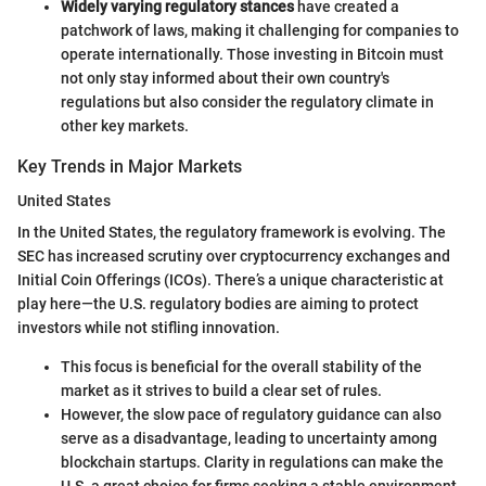
Widely varying regulatory stances
have created a
patchwork of laws, making it challenging for companies to
operate internationally. Those investing in Bitcoin must
not only stay informed about their own country's
regulations but also consider the regulatory climate in
other key markets.
Key Trends in Major Markets
United States
In the United States, the regulatory framework is evolving. The
SEC has increased scrutiny over cryptocurrency exchanges and
Initial Coin Offerings (ICOs). There’s a unique characteristic at
play here—the U.S. regulatory bodies are aiming to protect
investors while not stifling innovation.
This focus is beneficial for the overall stability of the
market as it strives to build a clear set of rules.
However, the slow pace of regulatory guidance can also
serve as a disadvantage, leading to uncertainty among
blockchain startups. Clarity in regulations can make the