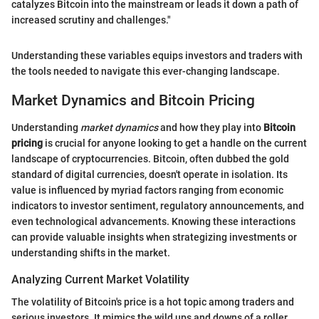
catalyzes Bitcoin into the mainstream or leads it down a path of
increased scrutiny and challenges."
Understanding these variables equips investors and traders with
the tools needed to navigate this ever-changing landscape.
Market Dynamics and Bitcoin Pricing
Understanding
market dynamics
and how they play into
Bitcoin
pricing
is crucial for anyone looking to get a handle on the current
landscape of cryptocurrencies. Bitcoin, often dubbed the gold
standard of digital currencies, doesn't operate in isolation. Its
value is influenced by myriad factors ranging from economic
indicators to investor sentiment, regulatory announcements, and
even technological advancements. Knowing these interactions
can provide valuable insights when strategizing investments or
understanding shifts in the market.
Analyzing Current Market Volatility
The volatility of Bitcoin's price is a hot topic among traders and
serious investors. It mimics the wild ups and downs of a roller