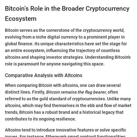
Bitcoin's Role in the Broader Cryptocurrency
Ecosystem
Bitcoin serves as the cornerstone of the cryptocurrency world,
evolving from a niche digital currency to a prominent player in
global finance. Its unique characteristics have set the stage for
an entire ecosystem, influencing the trajectory of countless
altcoins and shaping investor strategies. Understanding Bitcoin's
role is paramount for anyone navigating this space.
Comparative Analysis with Altcoins
When comparing Bitcoin with altcoins, one can draw several
distinct lines. Firstly,
Bitcoin remains the flag bearer
, often
referred to as the gold standard of cryptocurrencies. Unlike many
altcoins, which may find themselves in the ebb and flow of market
trends, Bitcoin has a robust brand and a historical legacy that
contributes to its ongoing resilience.
Altcoins tend to introduce innovative features or solve specific
issues. For instance, Ethereum’s smart contract functionalities