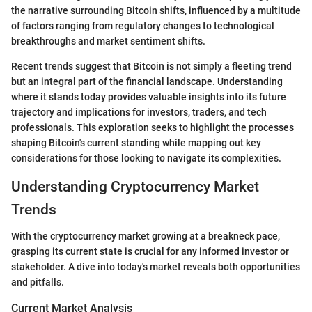
the narrative surrounding Bitcoin shifts, influenced by a multitude
of factors ranging from regulatory changes to technological
breakthroughs and market sentiment shifts.
Recent trends suggest that Bitcoin is not simply a fleeting trend
but an integral part of the financial landscape. Understanding
where it stands today provides valuable insights into its future
trajectory and implications for investors, traders, and tech
professionals. This exploration seeks to highlight the processes
shaping Bitcoin's current standing while mapping out key
considerations for those looking to navigate its complexities.
Understanding Cryptocurrency Market
Trends
With the cryptocurrency market growing at a breakneck pace,
grasping its current state is crucial for any informed investor or
stakeholder. A dive into today's market reveals both opportunities
and pitfalls.
Current Market Analysis