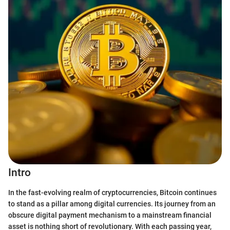
Intro
In the fast-evolving realm of cryptocurrencies, Bitcoin continues
to stand as a pillar among digital currencies. Its journey from an
obscure digital payment mechanism to a mainstream financial
asset is nothing short of revolutionary. With each passing year,