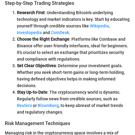
Step-by-Step Trading Strategies
Research First
: Understanding Bitcoin's underlying
technology and market indicators is key. Start by educating
yourself through credible sources like
Wikipedia
,
Investopedia
and
CoinDesk
.
Choose the Right Exchange
: Platforms like Coinbase and
Binance offer user-friendly interfaces, ideal for beginners.
It's crucial to select an exchange that prioritizes security
and compliance with regulations.
Set Clear Objectives
: Determine your investment goals.
Whether you seek short-term gains or long-term holding,
having defined objectives helps in making informed
decisions.
Stay Up-to-Date
: The cryptocurrency world is dynamic.
Regularly follow news from credible sources, such as
Reuters
or
Bloomberg
, to keep abreast of market trends
and regulatory changes.
Risk Management Techniques
Managing risk in the cryptocurrency space involves a mix of