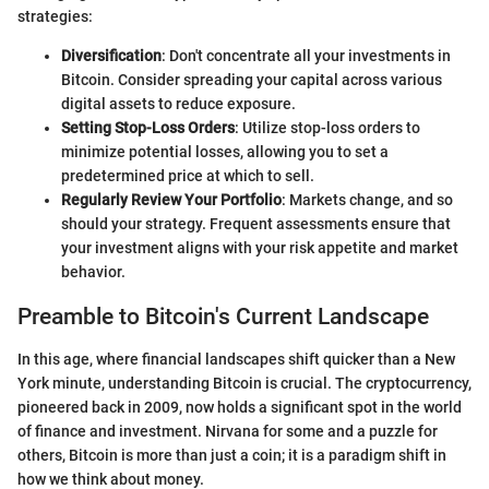
strategies:
Diversification
: Don't concentrate all your investments in
Bitcoin. Consider spreading your capital across various
digital assets to reduce exposure.
Setting Stop-Loss Orders
: Utilize stop-loss orders to
minimize potential losses, allowing you to set a
predetermined price at which to sell.
Regularly Review Your Portfolio
: Markets change, and so
should your strategy. Frequent assessments ensure that
your investment aligns with your risk appetite and market
behavior.
Preamble to Bitcoin's Current Landscape
In this age, where financial landscapes shift quicker than a New
York minute, understanding Bitcoin is crucial. The cryptocurrency,
pioneered back in 2009, now holds a significant spot in the world
of finance and investment. Nirvana for some and a puzzle for
others, Bitcoin is more than just a coin; it is a paradigm shift in
how we think about money.