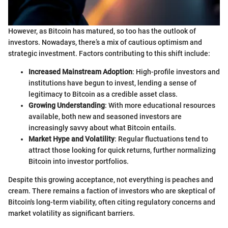
However, as Bitcoin has matured, so too has the outlook of
investors. Nowadays, there’s a mix of cautious optimism and
strategic investment. Factors contributing to this shift include:
Increased Mainstream Adoption
: High-profile investors and
institutions have begun to invest, lending a sense of
legitimacy to Bitcoin as a credible asset class.
Growing Understanding
: With more educational resources
available, both new and seasoned investors are
increasingly savvy about what Bitcoin entails.
Market Hype and Volatility
: Regular fluctuations tend to
attract those looking for quick returns, further normalizing
Bitcoin into investor portfolios.
Despite this growing acceptance, not everything is peaches and
cream. There remains a faction of investors who are skeptical of
Bitcoin's long-term viability, often citing regulatory concerns and
market volatility as significant barriers.