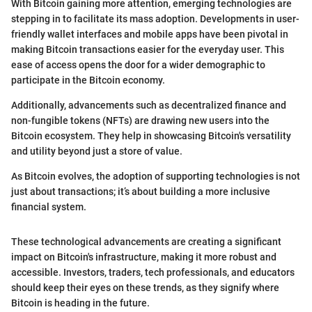
With Bitcoin gaining more attention, emerging technologies are
stepping in to facilitate its mass adoption. Developments in user-
friendly wallet interfaces and mobile apps have been pivotal in
making Bitcoin transactions easier for the everyday user. This
ease of access opens the door for a wider demographic to
participate in the Bitcoin economy.
Additionally, advancements such as decentralized finance and
non-fungible tokens (NFTs) are drawing new users into the
Bitcoin ecosystem. They help in showcasing Bitcoin's versatility
and utility beyond just a store of value.
As Bitcoin evolves, the adoption of supporting technologies is not
just about transactions; it’s about building a more inclusive
financial system.
These technological advancements are creating a significant
impact on Bitcoin's infrastructure, making it more robust and
accessible. Investors, traders, tech professionals, and educators
should keep their eyes on these trends, as they signify where
Bitcoin is heading in the future.