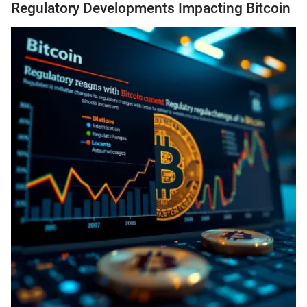
Regulatory Developments Impacting Bitcoin