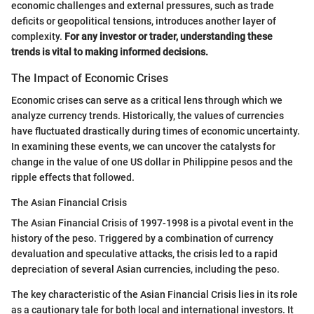
economic challenges and external pressures, such as trade
deficits or geopolitical tensions, introduces another layer of
complexity.
For any investor or trader, understanding these
trends is vital to making informed decisions.
The Impact of Economic Crises
Economic crises can serve as a critical lens through which we
analyze currency trends. Historically, the values of currencies
have fluctuated drastically during times of economic uncertainty.
In examining these events, we can uncover the catalysts for
change in the value of one US dollar in Philippine pesos and the
ripple effects that followed.
The Asian Financial Crisis
The Asian Financial Crisis of 1997-1998 is a pivotal event in the
history of the peso. Triggered by a combination of currency
devaluation and speculative attacks, the crisis led to a rapid
depreciation of several Asian currencies, including the peso.
The key characteristic of the Asian Financial Crisis lies in its role
as a cautionary tale for both local and international investors. It