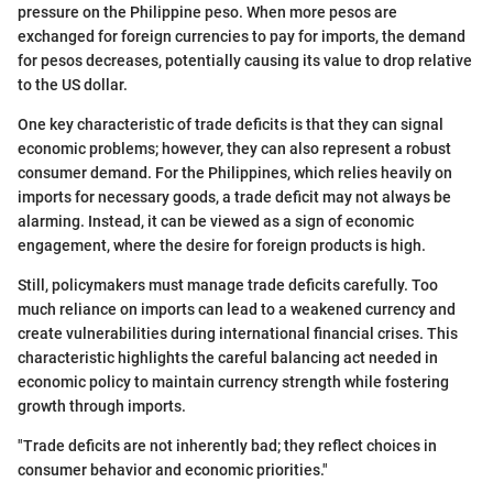
pressure on the Philippine peso. When more pesos are
exchanged for foreign currencies to pay for imports, the demand
for pesos decreases, potentially causing its value to drop relative
to the US dollar.
One key characteristic of trade deficits is that they can signal
economic problems; however, they can also represent a robust
consumer demand. For the Philippines, which relies heavily on
imports for necessary goods, a trade deficit may not always be
alarming. Instead, it can be viewed as a sign of economic
engagement, where the desire for foreign products is high.
Still, policymakers must manage trade deficits carefully. Too
much reliance on imports can lead to a weakened currency and
create vulnerabilities during international financial crises. This
characteristic highlights the careful balancing act needed in
economic policy to maintain currency strength while fostering
growth through imports.
"Trade deficits are not inherently bad; they reflect choices in
consumer behavior and economic priorities."