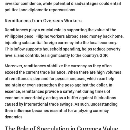
investor confidence, while potential disadvantages could entail
political and diplomatic repercussions.
Remittances from Overseas Workers
Remittances play a crucial role in supporting the value of the
Philippine peso. Filipino workers abroad send money back home,
injecting substantial foreign currency into the local economy.
This inflow supports household spending, helps reduce poverty
levels, and contributes significantly to the country's GDP.
Moreover, remittances stabilize the currency as they often
exceed the current trade balance. When there are high volumes
of remittances, demand for pesos increases, which can help
maintain or even strengthen the peso against the dollar. In
essence, remittances provide a safety net during times of
economic uncertainty, acting as a buffer against fluctuations
caused by international trade swings. As such, understanding
their influence becomes essential for analyzing currency
dynamics.
The Role of Speculation in Currency Value