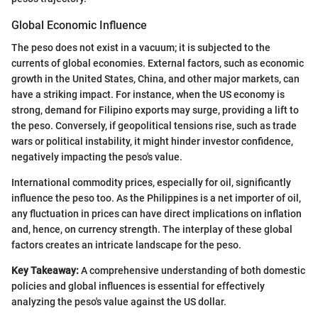
Global Economic Influence
The peso does not exist in a vacuum; it is subjected to the
currents of global economies. External factors, such as economic
growth in the United States, China, and other major markets, can
have a striking impact. For instance, when the US economy is
strong, demand for Filipino exports may surge, providing a lift to
the peso. Conversely, if geopolitical tensions rise, such as trade
wars or political instability, it might hinder investor confidence,
negatively impacting the peso's value.
International commodity prices, especially for oil, significantly
influence the peso too. As the Philippines is a net importer of oil,
any fluctuation in prices can have direct implications on inflation
and, hence, on currency strength. The interplay of these global
factors creates an intricate landscape for the peso.
Key Takeaway:
A comprehensive understanding of both domestic
policies and global influences is essential for effectively
analyzing the peso's value against the US dollar.