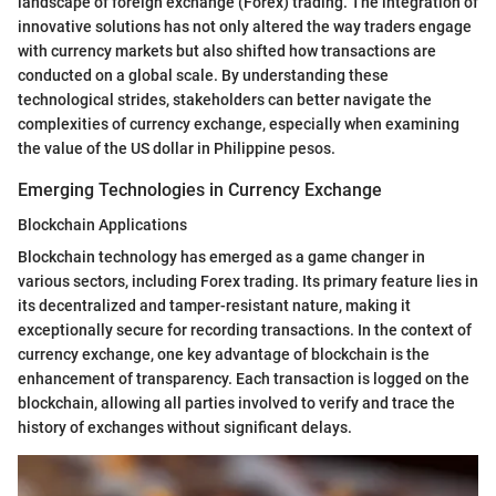
landscape of foreign exchange (Forex) trading. The integration of
innovative solutions has not only altered the way traders engage
with currency markets but also shifted how transactions are
conducted on a global scale. By understanding these
technological strides, stakeholders can better navigate the
complexities of currency exchange, especially when examining
the value of the US dollar in Philippine pesos.
Emerging Technologies in Currency Exchange
Blockchain Applications
Blockchain technology has emerged as a game changer in
various sectors, including Forex trading. Its primary feature lies in
its decentralized and tamper-resistant nature, making it
exceptionally secure for recording transactions. In the context of
currency exchange, one key advantage of blockchain is the
enhancement of transparency. Each transaction is logged on the
blockchain, allowing all parties involved to verify and trace the
history of exchanges without significant delays.