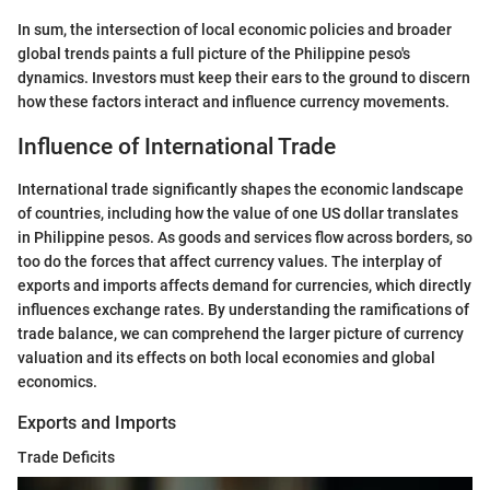
In sum, the intersection of local economic policies and broader
global trends paints a full picture of the Philippine peso's
dynamics. Investors must keep their ears to the ground to discern
how these factors interact and influence currency movements.
Influence of International Trade
International trade significantly shapes the economic landscape
of countries, including how the value of one US dollar translates
in Philippine pesos. As goods and services flow across borders, so
too do the forces that affect currency values. The interplay of
exports and imports affects demand for currencies, which directly
influences exchange rates. By understanding the ramifications of
trade balance, we can comprehend the larger picture of currency
valuation and its effects on both local economies and global
economics.
Exports and Imports
Trade Deficits