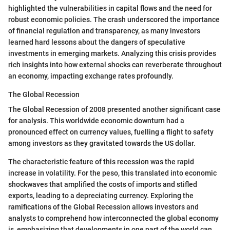
highlighted the vulnerabilities in capital flows and the need for
robust economic policies. The crash underscored the importance
of financial regulation and transparency, as many investors
learned hard lessons about the dangers of speculative
investments in emerging markets. Analyzing this crisis provides
rich insights into how external shocks can reverberate throughout
an economy, impacting exchange rates profoundly.
The Global Recession
The Global Recession of 2008 presented another significant case
for analysis. This worldwide economic downturn had a
pronounced effect on currency values, fuelling a flight to safety
among investors as they gravitated towards the US dollar.
The characteristic feature of this recession was the rapid
increase in volatility. For the peso, this translated into economic
shockwaves that amplified the costs of imports and stifled
exports, leading to a depreciating currency. Exploring the
ramifications of the Global Recession allows investors and
analysts to comprehend how interconnected the global economy
is, emphasizing that developments in one part of the world can