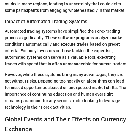
murky in many regions, leading to uncertainty that could deter
some participants from engaging wholeheartedly in this market.
Impact of Automated Trading Systems
Automated trading systems have simplified the Forex trading
process significantly. These software programs analyze market
conditions automatically and execute trades based on preset
criteria. For busy investors or those lacking the expertise,
automated systems can serve as a valuable tool, executing
trades with speed that is often unmanageable for human traders.
However, while these systems bring many advantages, they are
not without risks. Depending too heavily on algorithms can lead
to missed opportunities based on unexpected market shifts. The
importance of continuing education and human oversight
remains paramount for any serious trader looking to leverage
technology in their Forex activities.
Global Events and Their Effects on Currency
Exchange