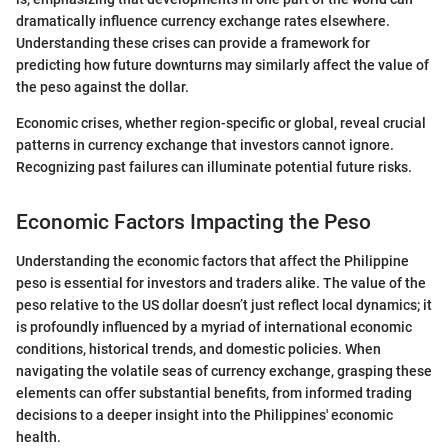
dramatically influence currency exchange rates elsewhere.
Understanding these crises can provide a framework for
predicting how future downturns may similarly affect the value of
the peso against the dollar.
Economic crises, whether region-specific or global, reveal crucial
patterns in currency exchange that investors cannot ignore.
Recognizing past failures can illuminate potential future risks.
Economic Factors Impacting the Peso
Understanding the economic factors that affect the Philippine
peso is essential for investors and traders alike. The value of the
peso relative to the US dollar doesn’t just reflect local dynamics; it
is profoundly influenced by a myriad of international economic
conditions, historical trends, and domestic policies. When
navigating the volatile seas of currency exchange, grasping these
elements can offer substantial benefits, from informed trading
decisions to a deeper insight into the Philippines' economic
health.