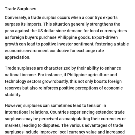
Trade Surpluses
Conversely, a trade surplus occurs when a country's exports
surpass its imports. This situation generally strengthens the
peso against the US dollar since demand for local currency rises
as foreign buyers purchase Philippine goods. Export-driven
growth can lead to positive investor sentiment, fostering a stable
economic environment conducive for exchange rate
appreciation.
Trade surpluses are characterized by their ability to enhance
national income. For instance, if Philippine agriculture and
technology sectors grow robustly, this not only boosts foreign
reserves but also reinforces positive perceptions of economic
stability.
However, surpluses can sometimes lead to tension in
international relations. Countries experiencing extended trade
surpluses may be perceived as manipulating their currencies or
markets, leading to disputes. The various advantages of trade
surpluses include improved local currency value and increased