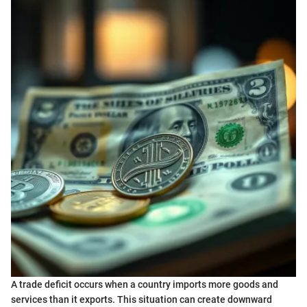
A trade deficit occurs when a country imports more goods and
services than it exports. This situation can create downward