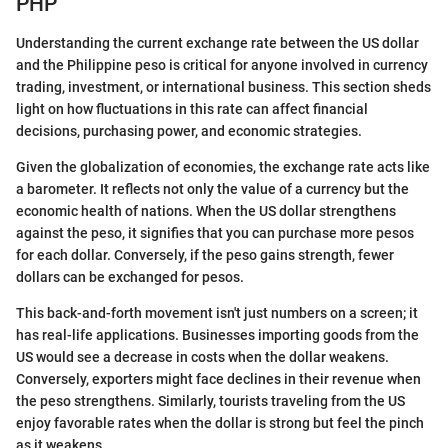
PHP
Understanding the current exchange rate between the US dollar
and the Philippine peso is critical for anyone involved in currency
trading, investment, or international business. This section sheds
light on how fluctuations in this rate can affect financial
decisions, purchasing power, and economic strategies.
Given the globalization of economies, the exchange rate acts like
a barometer. It reflects not only the value of a currency but the
economic health of nations. When the US dollar strengthens
against the peso, it signifies that you can purchase more pesos
for each dollar. Conversely, if the peso gains strength, fewer
dollars can be exchanged for pesos.
This back-and-forth movement isn't just numbers on a screen; it
has real-life applications. Businesses importing goods from the
US would see a decrease in costs when the dollar weakens.
Conversely, exporters might face declines in their revenue when
the peso strengthens. Similarly, tourists traveling from the US
enjoy favorable rates when the dollar is strong but feel the pinch
as it weakens.