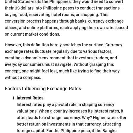
United States visits the Philippines, they would need to convert
their US dollars into Philippine pesos to conduct transactions—
buying food, reservating hotel rooms, or shopping. This
conversion process happens through banks, currency exchange
offices, and online platforms, each applying their own rates based
on current market conditions.
However, this definition barely scratches the surface. Currency
exchange rates fluctuate regularly due to various factors,
creating a dynamic environment that investors, traders, and
everyday consumers must navigate. Without grasping this
concept, one might feel lost, much like trying to find their way
without a compass.
Factors Influencing Exchange Rates
Interest Rates
Interest rates play a pivotal role in shaping currency
valuations. When a country increases its interest rates, it
often leads to a stronger currency. Why? Higher rates offer
better return on investments in that currency, attracting
foreign capital. For the Philippine peso, if the Bangko