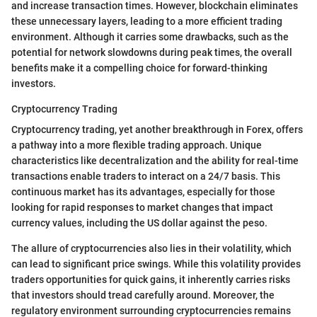
and increase transaction times. However, blockchain eliminates
these unnecessary layers, leading to a more efficient trading
environment. Although it carries some drawbacks, such as the
potential for network slowdowns during peak times, the overall
benefits make it a compelling choice for forward-thinking
investors.
Cryptocurrency Trading
Cryptocurrency trading, yet another breakthrough in Forex, offers
a pathway into a more flexible trading approach. Unique
characteristics like decentralization and the ability for real-time
transactions enable traders to interact on a 24/7 basis. This
continuous market has its advantages, especially for those
looking for rapid responses to market changes that impact
currency values, including the US dollar against the peso.
The allure of cryptocurrencies also lies in their volatility, which
can lead to significant price swings. While this volatility provides
traders opportunities for quick gains, it inherently carries risks
that investors should tread carefully around. Moreover, the
regulatory environment surrounding cryptocurrencies remains