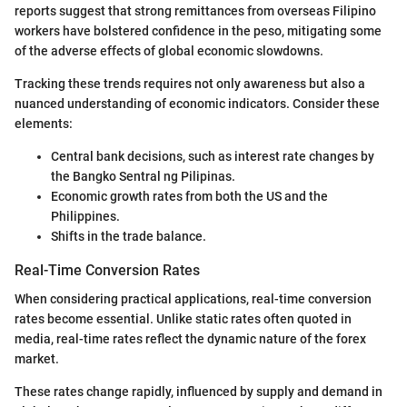
reports suggest that strong remittances from overseas Filipino
workers have bolstered confidence in the peso, mitigating some
of the adverse effects of global economic slowdowns.
Tracking these trends requires not only awareness but also a
nuanced understanding of economic indicators. Consider these
elements:
Central bank decisions, such as interest rate changes by
the Bangko Sentral ng Pilipinas.
Economic growth rates from both the US and the
Philippines.
Shifts in the trade balance.
Real-Time Conversion Rates
When considering practical applications, real-time conversion
rates become essential. Unlike static rates often quoted in
media, real-time rates reflect the dynamic nature of the forex
market.
These rates change rapidly, influenced by supply and demand in