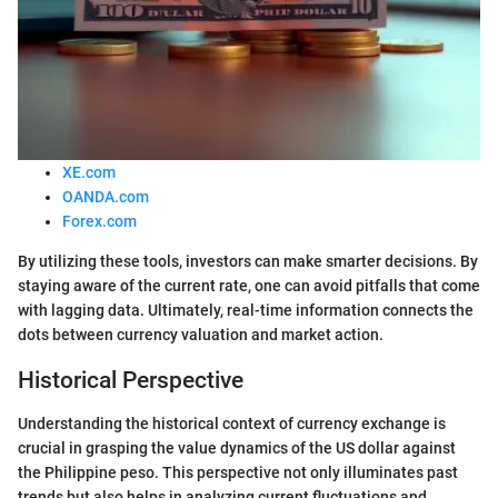
XE.com
OANDA.com
Forex.com
By utilizing these tools, investors can make smarter decisions. By
staying aware of the current rate, one can avoid pitfalls that come
with lagging data. Ultimately, real-time information connects the
dots between currency valuation and market action.
Historical Perspective
Understanding the historical context of currency exchange is
crucial in grasping the value dynamics of the US dollar against
the Philippine peso. This perspective not only illuminates past
trends but also helps in analyzing current fluctuations and