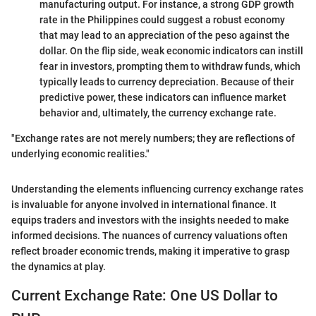
manufacturing output. For instance, a strong GDP growth
rate in the Philippines could suggest a robust economy
that may lead to an appreciation of the peso against the
dollar. On the flip side, weak economic indicators can instill
fear in investors, prompting them to withdraw funds, which
typically leads to currency depreciation. Because of their
predictive power, these indicators can influence market
behavior and, ultimately, the currency exchange rate.
"Exchange rates are not merely numbers; they are reflections of
underlying economic realities."
Understanding the elements influencing currency exchange rates
is invaluable for anyone involved in international finance. It
equips traders and investors with the insights needed to make
informed decisions. The nuances of currency valuations often
reflect broader economic trends, making it imperative to grasp
the dynamics at play.
Current Exchange Rate: One US Dollar to