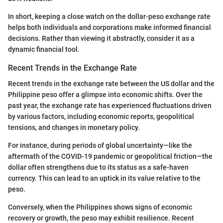
In short, keeping a close watch on the dollar-peso exchange rate
helps both individuals and corporations make informed financial
decisions. Rather than viewing it abstractly, consider it as a
dynamic financial tool.
Recent Trends in the Exchange Rate
Recent trends in the exchange rate between the US dollar and the
Philippine peso offer a glimpse into economic shifts. Over the
past year, the exchange rate has experienced fluctuations driven
by various factors, including economic reports, geopolitical
tensions, and changes in monetary policy.
For instance, during periods of global uncertainty—like the
aftermath of the COVID-19 pandemic or geopolitical friction—the
dollar often strengthens due to its status as a safe-haven
currency. This can lead to an uptick in its value relative to the
peso.
Conversely, when the Philippines shows signs of economic
recovery or growth, the peso may exhibit resilience. Recent