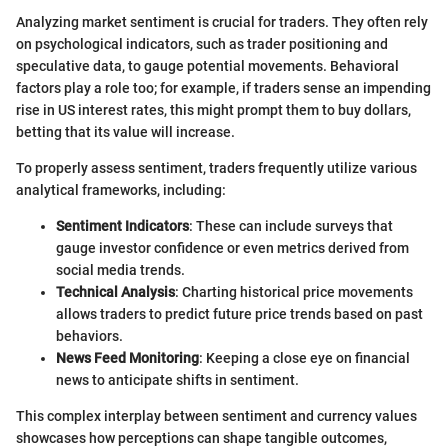
Analyzing market sentiment is crucial for traders. They often rely
on psychological indicators, such as trader positioning and
speculative data, to gauge potential movements. Behavioral
factors play a role too; for example, if traders sense an impending
rise in US interest rates, this might prompt them to buy dollars,
betting that its value will increase.
To properly assess sentiment, traders frequently utilize various
analytical frameworks, including:
Sentiment Indicators
: These can include surveys that
gauge investor confidence or even metrics derived from
social media trends.
Technical Analysis
: Charting historical price movements
allows traders to predict future price trends based on past
behaviors.
News Feed Monitoring
: Keeping a close eye on financial
news to anticipate shifts in sentiment.
This complex interplay between sentiment and currency values
showcases how perceptions can shape tangible outcomes,