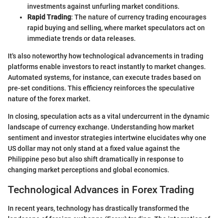
investments against unfurling market conditions.
Rapid Trading
: The nature of currency trading encourages
rapid buying and selling, where market speculators act on
immediate trends or data releases.
It's also noteworthy how technological advancements in trading
platforms enable investors to react instantly to market changes.
Automated systems, for instance, can execute trades based on
pre-set conditions. This efficiency reinforces the speculative
nature of the forex market.
In closing, speculation acts as a vital undercurrent in the dynamic
landscape of currency exchange. Understanding how market
sentiment and investor strategies intertwine elucidates why one
US dollar may not only stand at a fixed value against the
Philippine peso but also shift dramatically in response to
changing market perceptions and global economics.
Technological Advances in Forex Trading
In recent years, technology has drastically transformed the