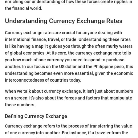
enriching our understanding of how these forces create ripples in
the financial world.
Understanding Currency Exchange Rates
Currency exchange rates are crucial for anyone dealing with
international finance, travel, or trade. Understanding these rates
is like having a map; it guides you through the often murky waters
of global economics. At its core, the currency exchange rate tells
you how much of one currency you need to spend to purchase
another. In our focus on the US dollar and the Philippine peso, this
understanding becomes even more essential, given the economic
interconnectedness of countries today.
When we talk about currency exchange, it isn't just about numbers
on a screen; it’s also about the forces and factors that manipulate
these numbers.
Defining Currency Exchange
Currency exchange refers to the process of transferring the value
of one currency into another. For instance, if a traveler from the