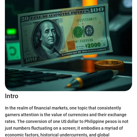
Intro
In the realm of financial markets, one topic that consistently
garners attention is the value of currencies and their exchange
rates. The conversion of one US dollar to Philippine pesos is not
just numbers fluctuating on a screen; it embodies a myriad of
economic factors, historical undercurrents, and global