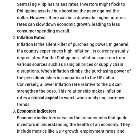
Sentral ng Pilipinas raises rates, investors might flock to
Philippine assets, thus boosting the peso against the
dollar. However, there can be a downside: higher interest
rates can slow down economic growth, leading to less
consumer spending overall.
Inflation Rates
Inflation is the silent killer of purchasing power. In general,
if a country experiences high inflation, its currency usually
depreciates. For the Philippines, inflation can stem from
various sources such as rising oil prices or supply chain
disruptions. When inflation climbs, the purchasing power of
the peso diminishes in comparison to the US dollar.
Conversely, a lower inflation rate relative to the US can
strengthen the peso. This relationship makes inflation
rates a
crucial aspect
to watch when analyzing currency
trends.
Economic Indicators
Economic indicators serve as the breadcrumbs that guide
investors in understanding the health of an economy. They
include metrics like GDP growth, employment rates, and