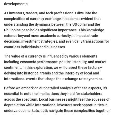
developments.
As investors, traders, and tech professionals dive into the
complexities of currency exchange, it becomes evident that
understanding the dynamics between the US dollar and the
Philippine peso holds significant importance. This knowledge
extends beyond mere academic curiosity; it impacts trade
decisions, investment strategies, and even daily transactions for
countless individuals and businesses.
The value of a currency is influenced by various elements
including economic performance, political stability, and market
sentiment. In this exploration, we will dissect these factors—
delving into historical trends and the interplay of local and
international events that shape the exchange rate dynamics.
Before we embark on our detailed analysis of these aspects, it's
essential to note the implications they hold for stakeholders
across the spectrum. Local businesses might feel the squeeze of
depreciation while international investors seek opportunities in
undervalued markets. Let’s navigate these complexities together,