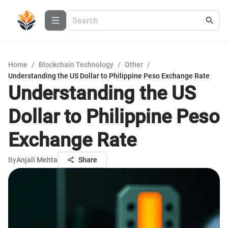
Home
/
Blockchain Technology
/
Other
/
Understanding the US Dollar to Philippine Peso Exchange Rate
Understanding the US
Dollar to Philippine Peso
Exchange Rate
By
Anjali Mehta
Share