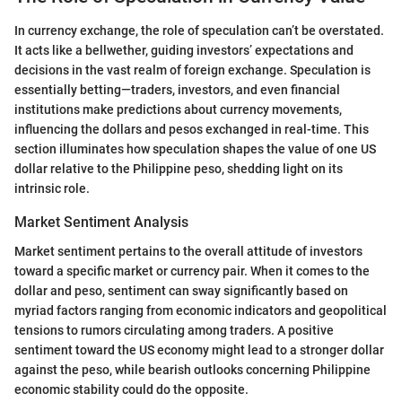
In currency exchange, the role of speculation can’t be overstated.
It acts like a bellwether, guiding investors’ expectations and
decisions in the vast realm of foreign exchange. Speculation is
essentially betting—traders, investors, and even financial
institutions make predictions about currency movements,
influencing the dollars and pesos exchanged in real-time. This
section illuminates how speculation shapes the value of one US
dollar relative to the Philippine peso, shedding light on its
intrinsic role.
Market Sentiment Analysis
Market sentiment pertains to the overall attitude of investors
toward a specific market or currency pair. When it comes to the
dollar and peso, sentiment can sway significantly based on
myriad factors ranging from economic indicators and geopolitical
tensions to rumors circulating among traders. A positive
sentiment toward the US economy might lead to a stronger dollar
against the peso, while bearish outlooks concerning Philippine
economic stability could do the opposite.