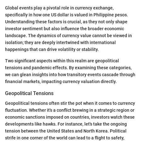
Global events play a pivotal role in currency exchange,
specifically in how one US dollar is valued in Philippine pesos.
Understanding these factors is crucial, as they not only shape
investor sentiment but also influence the broader economic
landscape. The dynamics of currency value cannot be viewed in
isolation; they are deeply intertwined with international
happenings that can drive volatility or stability.
Two significant aspects within this realm are geopolitical
tensions and pandemic effects. By examining these categories,
we can glean insights into how transitory events cascade through
financial markets, impacting currency valuation directly.
Geopolitical Tensions
Geopolitical tensions often stir the pot when it comes to currency
fluctuation. Whether it's a conflict brewing in a strategic region or
economic sanctions imposed on countries, investors watch these
developments like hawks. For instance, let's take the ongoing
tension between the United States and North Korea. Political
strife in one corner of the world can lead to a flight to safety,