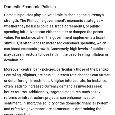
Domestic Economic Policies
Domestic policies play a pivotal role in shaping the currency's
strength. The Philippine government's economic strategies—
whether they be fiscal policies, trade agreements, or public
spending initiatives—can either bolster or dampen the peso's
value. For instance, when the government implements a fiscal
stimulus, it often leads to increased consumer spending, which
can boost economic growth. Conversely, high levels of public debt
may cause investors to lose faith in the peso, fearing inflation or
devaluation.
Moreover, central bank policies, particularly those of the Bangko
Sentral ng Pilipinas, are crucial. Interest rate changes can attract
or deter foreign investment. A higher interest rate, for instance,
often leads to increased currency demand as investors seek
better returns. Additionally, targeted measures, such as tax
reforms or infrastructure projects, can enhance investor
sentiment. In short, the solidity of the domestic financial system
and effective governance are paramount in determining the
peso's trajectory.