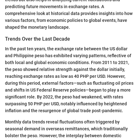
predicting future movements in exchange rates. A
comprehensive look at historical data provides insights into how
various factors, from economic policies to global events, have
shaped the monetary landscape.
Trends Over the Last Decade
In the past ten years, the exchange rate between the US dollar
and Philippine peso has exhibited varying patterns, reflective of
both local and global economic conditions. From 2011 to 2021,
the peso showed relative strength against the dollar initially,
reaching exchange rates as low as 40 PHP per USD. However,
during this period, external factors—such as fluctuating oil prices
and shifts in US Federal Reserve policies—began to play a more
significant role. By 2022, the peso had weakened, with rates
surpassing 50 PHP per USD, notably influenced by heightened
inflation and the resurgence of global trade post-pandemic.
Monthly data trends reveal fluctuations often triggered by
seasonal demand in overseas remittances, which traditionally
bolster the peso. However, the interplay between domestic