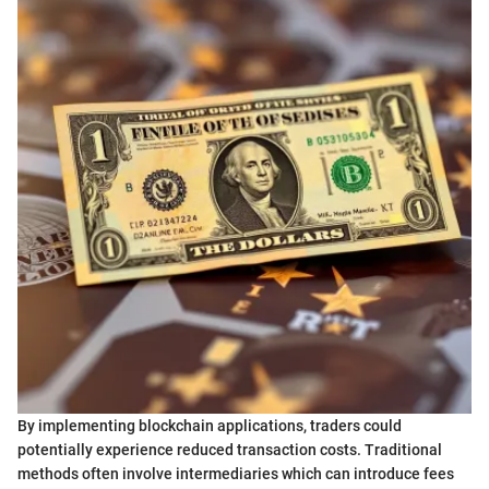
By implementing blockchain applications, traders could
potentially experience reduced transaction costs. Traditional
methods often involve intermediaries which can introduce fees