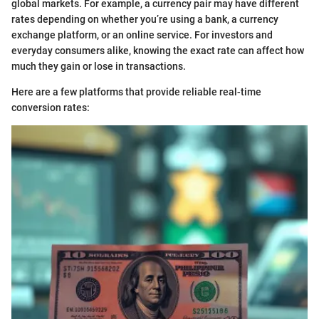
global markets. For example, a currency pair may have different
rates depending on whether you’re using a bank, a currency
exchange platform, or an online service. For investors and
everyday consumers alike, knowing the exact rate can affect how
much they gain or lose in transactions.
Here are a few platforms that provide reliable real-time
conversion rates: