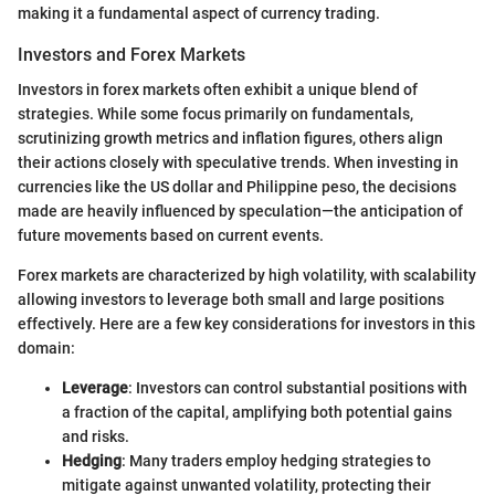
making it a fundamental aspect of currency trading.
Investors and Forex Markets
Investors in forex markets often exhibit a unique blend of
strategies. While some focus primarily on fundamentals,
scrutinizing growth metrics and inflation figures, others align
their actions closely with speculative trends. When investing in
currencies like the US dollar and Philippine peso, the decisions
made are heavily influenced by speculation—the anticipation of
future movements based on current events.
Forex markets are characterized by high volatility, with scalability
allowing investors to leverage both small and large positions
effectively. Here are a few key considerations for investors in this
domain:
Leverage
: Investors can control substantial positions with
a fraction of the capital, amplifying both potential gains
and risks.
Hedging
: Many traders employ hedging strategies to
mitigate against unwanted volatility, protecting their