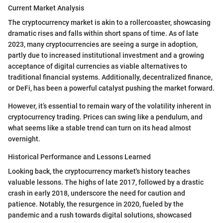
Current Market Analysis
The cryptocurrency market is akin to a rollercoaster, showcasing
dramatic rises and falls within short spans of time. As of late
2023, many cryptocurrencies are seeing a surge in adoption,
partly due to increased institutional investment and a growing
acceptance of digital currencies as viable alternatives to
traditional financial systems. Additionally, decentralized finance,
or DeFi, has been a powerful catalyst pushing the market forward.
However, it’s essential to remain wary of the volatility inherent in
cryptocurrency trading. Prices can swing like a pendulum, and
what seems like a stable trend can turn on its head almost
overnight.
Historical Performance and Lessons Learned
Looking back, the cryptocurrency market's history teaches
valuable lessons. The highs of late 2017, followed by a drastic
crash in early 2018, underscore the need for caution and
patience. Notably, the resurgence in 2020, fueled by the
pandemic and a rush towards digital solutions, showcased