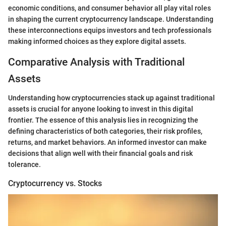
economic conditions, and consumer behavior all play vital roles
in shaping the current cryptocurrency landscape. Understanding
these interconnections equips investors and tech professionals
making informed choices as they explore digital assets.
Comparative Analysis with Traditional
Assets
Understanding how cryptocurrencies stack up against traditional
assets is crucial for anyone looking to invest in this digital
frontier. The essence of this analysis lies in recognizing the
defining characteristics of both categories, their risk profiles,
returns, and market behaviors. An informed investor can make
decisions that align well with their financial goals and risk
tolerance.
Cryptocurrency vs. Stocks