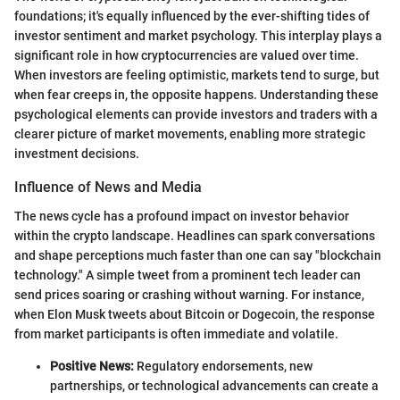
foundations; it's equally influenced by the ever-shifting tides of
investor sentiment and market psychology. This interplay plays a
significant role in how cryptocurrencies are valued over time.
When investors are feeling optimistic, markets tend to surge, but
when fear creeps in, the opposite happens. Understanding these
psychological elements can provide investors and traders with a
clearer picture of market movements, enabling more strategic
investment decisions.
Influence of News and Media
The news cycle has a profound impact on investor behavior
within the crypto landscape. Headlines can spark conversations
and shape perceptions much faster than one can say "blockchain
technology." A simple tweet from a prominent tech leader can
send prices soaring or crashing without warning. For instance,
when Elon Musk tweets about Bitcoin or Dogecoin, the response
from market participants is often immediate and volatile.
Positive News:
Regulatory endorsements, new
partnerships, or technological advancements can create a