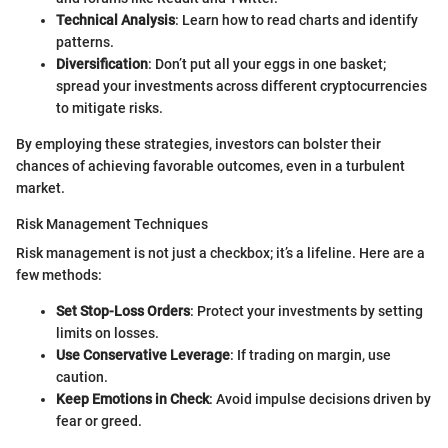
Technical Analysis
: Learn how to read charts and identify
patterns.
Diversification
: Don’t put all your eggs in one basket;
spread your investments across different cryptocurrencies
to mitigate risks.
By employing these strategies, investors can bolster their
chances of achieving favorable outcomes, even in a turbulent
market.
Risk Management Techniques
Risk management is not just a checkbox; it’s a lifeline. Here are a
few methods:
Set Stop-Loss Orders
: Protect your investments by setting
limits on losses.
Use Conservative Leverage
: If trading on margin, use
caution.
Keep Emotions in Check
: Avoid impulse decisions driven by
fear or greed.