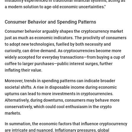
instability experienced in traditional financial systems, acting as
a modern solution to age-old economic uncertainties."
Consumer Behavior and Spending Patterns
Consumer behavior arguably shapes the cryptocurrency market
just as much as economic indicators. The proclivity of consumers
to adopt new technologies, fuelled by both necessity and
curiosity, can drive demand. As cryptocurrencies become more
widely accepted for everyday transactions—from buying a cup of
coffee to larger purchases—public interest surges, further
inflating their value.
Moreover, trends in spending patterns can indicate broader
societal shifts. A rise in disposable income during economic
upturns can lead to more investments in cryptocurrencies.
Alternatively, during downturns, consumers may behave more
conservatively, which could cool enthusiasm in the crypto
markets.
In summation, the economic factors that influence cryptocurrency
are intricate and nuanced. Inflationary pressures, global