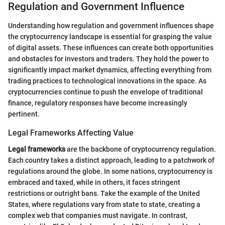
Regulation and Government Influence
Understanding how regulation and government influences shape
the cryptocurrency landscape is essential for grasping the value
of digital assets. These influences can create both opportunities
and obstacles for investors and traders. They hold the power to
significantly impact market dynamics, affecting everything from
trading practices to technological innovations in the space. As
cryptocurrencies continue to push the envelope of traditional
finance, regulatory responses have become increasingly
pertinent.
Legal Frameworks Affecting Value
Legal frameworks
are the backbone of cryptocurrency regulation.
Each country takes a distinct approach, leading to a patchwork of
regulations around the globe. In some nations, cryptocurrency is
embraced and taxed, while in others, it faces stringent
restrictions or outright bans. Take the example of the United
States, where regulations vary from state to state, creating a
complex web that companies must navigate. In contrast,