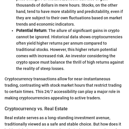
thousands of dollars in mere hours. Stocks, on the other
hand, tend to have more stability and predictability, even if
they are subject to their own fluctuations based on market
trends and economic indicators.
Potential Return
: The allure of significant gains in crypto
cannot be ignored. Historical data shows cryptocurrencies
often yield higher returns per annum compared to
traditional stocks. However, this higher return potential
comes with increased risk. An investor considering the
crypto space must balance the thrill of high returns against
the reality of steep losses.
Cryptocurrency transactions allow for near-instantaneous
trading, contrasting with stock market hours that restrict trading
to certain times. This 24/7 accessibility can play a major role in
making cryptocurrencies appealing to active traders.
Cryptocurrency vs. Real Estate
Real estate serves as a long-standing investment avenue,
traditionally viewed as a safe and stable choice. But how does it