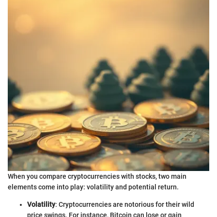
When you compare cryptocurrencies with stocks, two main
elements come into play: volatility and potential return.
Volatility
: Cryptocurrencies are notorious for their wild
price swings. For instance, Bitcoin can lose or gain