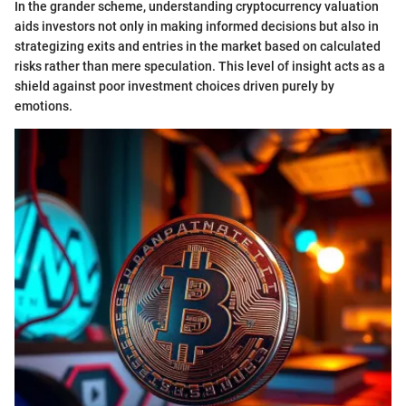
In the grander scheme, understanding cryptocurrency valuation
aids investors not only in making informed decisions but also in
strategizing exits and entries in the market based on calculated
risks rather than mere speculation. This level of insight acts as a
shield against poor investment choices driven purely by
emotions.