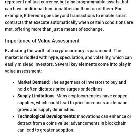
represent not just currency, but also programmable assets that
can have additional functionalities built on top of them. For
example, Ethereum goes beyond transactions to enable smart
contracts that execute automatically when certain conditions are
met, offering more than just a means of exchange.
Importance of Value Assessment
Evaluating the worth of a cryptocurrency is paramount. The
market is riddled with hype, speculation, and volatility, which can
easily mislead investors. Several key elements come into play in
value assessment:
Market Demand
: The eagerness of investors to buy and
hold often dictates price surges or declines.
Supply Limitations
: Many cryptocurrencies have capped
supplies, which could lead to price increases as demand
grows and supply diminishes.
Technological Developments
: Innovations can enhance or
detract from a coin’s value; advancements in blockchain
can lead to greater adoption.