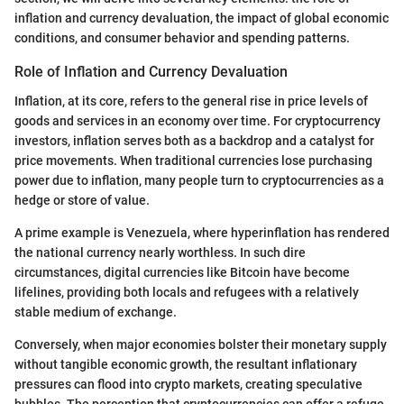
inflation and currency devaluation, the impact of global economic
conditions, and consumer behavior and spending patterns.
Role of Inflation and Currency Devaluation
Inflation, at its core, refers to the general rise in price levels of
goods and services in an economy over time. For cryptocurrency
investors, inflation serves both as a backdrop and a catalyst for
price movements. When traditional currencies lose purchasing
power due to inflation, many people turn to cryptocurrencies as a
hedge or store of value.
A prime example is Venezuela, where hyperinflation has rendered
the national currency nearly worthless. In such dire
circumstances, digital currencies like Bitcoin have become
lifelines, providing both locals and refugees with a relatively
stable medium of exchange.
Conversely, when major economies bolster their monetary supply
without tangible economic growth, the resultant inflationary
pressures can flood into crypto markets, creating speculative
bubbles. The perception that cryptocurrencies can offer a refuge