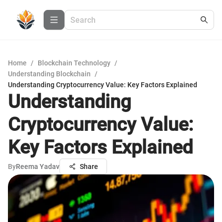
Home
/
Blockchain Technology
/
Understanding Blockchain
/
Understanding Cryptocurrency Value: Key Factors Explained
Understanding
Cryptocurrency Value:
Key Factors Explained
By
Reema Yadav
Share