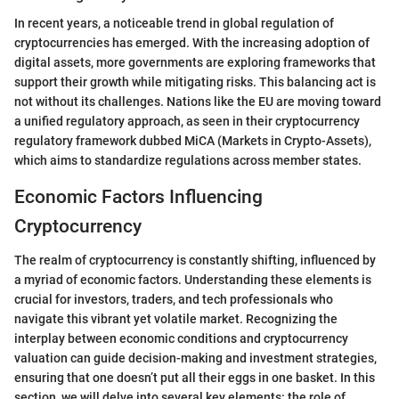
In recent years, a noticeable trend in global regulation of
cryptocurrencies has emerged. With the increasing adoption of
digital assets, more governments are exploring frameworks that
support their growth while mitigating risks. This balancing act is
not without its challenges. Nations like the EU are moving toward
a unified regulatory approach, as seen in their cryptocurrency
regulatory framework dubbed MiCA (Markets in Crypto-Assets),
which aims to standardize regulations across member states.
Economic Factors Influencing
Cryptocurrency
The realm of cryptocurrency is constantly shifting, influenced by
a myriad of economic factors. Understanding these elements is
crucial for investors, traders, and tech professionals who
navigate this vibrant yet volatile market. Recognizing the
interplay between economic conditions and cryptocurrency
valuation can guide decision-making and investment strategies,
ensuring that one doesn’t put all their eggs in one basket. In this
section, we will delve into several key elements: the role of