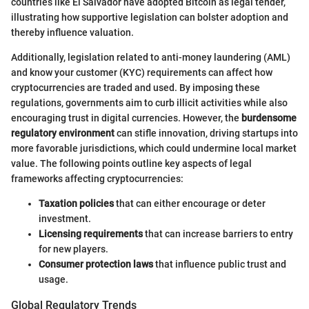
countries like El Salvador have adopted Bitcoin as legal tender,
illustrating how supportive legislation can bolster adoption and
thereby influence valuation.
Additionally, legislation related to anti-money laundering (AML)
and know your customer (KYC) requirements can affect how
cryptocurrencies are traded and used. By imposing these
regulations, governments aim to curb illicit activities while also
encouraging trust in digital currencies. However, the
burdensome
regulatory environment
can stifle innovation, driving startups into
more favorable jurisdictions, which could undermine local market
value. The following points outline key aspects of legal
frameworks affecting cryptocurrencies:
Taxation policies
that can either encourage or deter
investment.
Licensing requirements
that can increase barriers to entry
for new players.
Consumer protection laws
that influence public trust and
usage.
Global Regulatory Trends