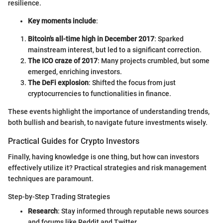
resilience.
Key moments include
:
Bitcoin's all-time high in December 2017
: Sparked
mainstream interest, but led to a significant correction.
The ICO craze of 2017
: Many projects crumbled, but some
emerged, enriching investors.
The DeFi explosion
: Shifted the focus from just
cryptocurrencies to functionalities in finance.
These events highlight the importance of understanding trends,
both bullish and bearish, to navigate future investments wisely.
Practical Guides for Crypto Investors
Finally, having knowledge is one thing, but how can investors
effectively utilize it? Practical strategies and risk management
techniques are paramount.
Step-by-Step Trading Strategies
Research
: Stay informed through reputable news sources
and forums like Reddit and Twitter.