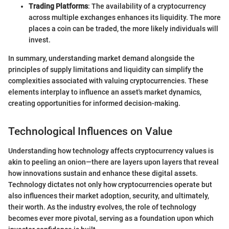
Trading Platforms
: The availability of a cryptocurrency
across multiple exchanges enhances its liquidity. The more
places a coin can be traded, the more likely individuals will
invest.
In summary, understanding market demand alongside the
principles of supply limitations and liquidity can simplify the
complexities associated with valuing cryptocurrencies. These
elements interplay to influence an asset's market dynamics,
creating opportunities for informed decision-making.
Technological Influences on Value
Understanding how technology affects cryptocurrency values is
akin to peeling an onion—there are layers upon layers that reveal
how innovations sustain and enhance these digital assets.
Technology dictates not only how cryptocurrencies operate but
also influences their market adoption, security, and ultimately,
their worth. As the industry evolves, the role of technology
becomes ever more pivotal, serving as a foundation upon which