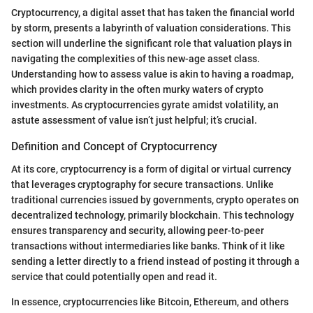
Cryptocurrency, a digital asset that has taken the financial world
by storm, presents a labyrinth of valuation considerations. This
section will underline the significant role that valuation plays in
navigating the complexities of this new-age asset class.
Understanding how to assess value is akin to having a roadmap,
which provides clarity in the often murky waters of crypto
investments. As cryptocurrencies gyrate amidst volatility, an
astute assessment of value isn’t just helpful; it’s crucial.
Definition and Concept of Cryptocurrency
At its core, cryptocurrency is a form of digital or virtual currency
that leverages cryptography for secure transactions. Unlike
traditional currencies issued by governments, crypto operates on
decentralized technology, primarily blockchain. This technology
ensures transparency and security, allowing peer-to-peer
transactions without intermediaries like banks. Think of it like
sending a letter directly to a friend instead of posting it through a
service that could potentially open and read it.
In essence, cryptocurrencies like Bitcoin, Ethereum, and others