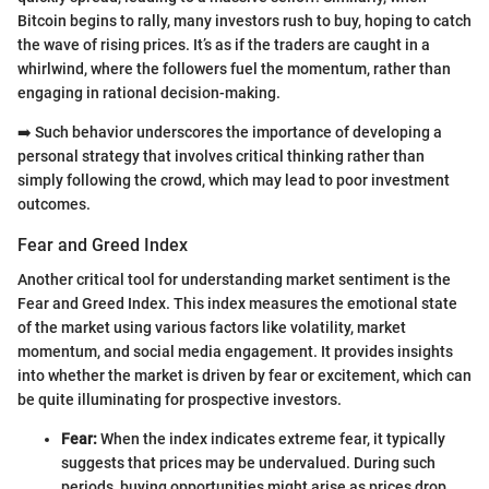
Bitcoin begins to rally, many investors rush to buy, hoping to catch
the wave of rising prices. It’s as if the traders are caught in a
whirlwind, where the followers fuel the momentum, rather than
engaging in rational decision-making.
➡️ Such behavior underscores the importance of developing a
personal strategy that involves critical thinking rather than
simply following the crowd, which may lead to poor investment
outcomes.
Fear and Greed Index
Another critical tool for understanding market sentiment is the
Fear and Greed Index. This index measures the emotional state
of the market using various factors like volatility, market
momentum, and social media engagement. It provides insights
into whether the market is driven by fear or excitement, which can
be quite illuminating for prospective investors.
Fear:
When the index indicates extreme fear, it typically
suggests that prices may be undervalued. During such
periods, buying opportunities might arise as prices drop