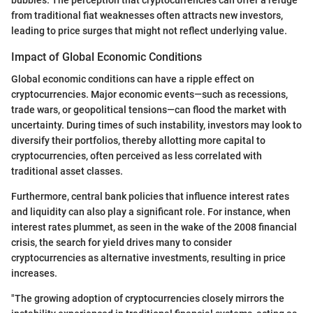
from traditional fiat weaknesses often attracts new investors,
leading to price surges that might not reflect underlying value.
Impact of Global Economic Conditions
Global economic conditions can have a ripple effect on
cryptocurrencies. Major economic events—such as recessions,
trade wars, or geopolitical tensions—can flood the market with
uncertainty. During times of such instability, investors may look to
diversify their portfolios, thereby allotting more capital to
cryptocurrencies, often perceived as less correlated with
traditional asset classes.
Furthermore, central bank policies that influence interest rates
and liquidity can also play a significant role. For instance, when
interest rates plummet, as seen in the wake of the 2008 financial
crisis, the search for yield drives many to consider
cryptocurrencies as alternative investments, resulting in price
increases.
"The growing adoption of cryptocurrencies closely mirrors the