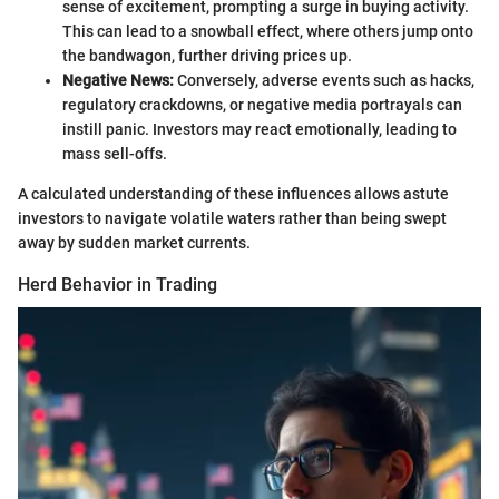
sense of excitement, prompting a surge in buying activity.
This can lead to a snowball effect, where others jump onto
the bandwagon, further driving prices up.
Negative News:
Conversely, adverse events such as hacks,
regulatory crackdowns, or negative media portrayals can
instill panic. Investors may react emotionally, leading to
mass sell-offs.
A calculated understanding of these influences allows astute
investors to navigate volatile waters rather than being swept
away by sudden market currents.
Herd Behavior in Trading