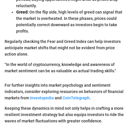
reluctantly.
Greed:
On the flip side, high levels of greed can signal that
the market is overheated. In these phases, prices could
potentially correct downward as investors begin to take
profits.
Regularly checking the Fear and Greed Index can help investors
anticipate market shifts that might not be evident from price
action alone.
"In the world of cryptocurrency, knowledge and awareness of
market sentiment can be as valuable as actual trading skills."
For further insights into market psychology and sentiment
indicators, consider exploring resources on behaviors of financial
markets from
Investopedia
and
CoinTelegraph
.
Keeping these dynamics in mind not only helps in crafting a more
resilient investment strategy but also equips investors to ride the
waves of market fluctuations with greater confidence.