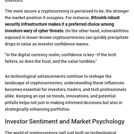
investors.
The more secure a cryptocurrency is perceived to be, the stronger
the market position it occupies. For instance,
Bitcoin's robust
security infrastructure makes it a preferred choice among
investors wary of cyber threats.
On the other hand, vulnerabilities
exposed in lesser-known cryptocurrencies can quickly precipitate
drops in value as investor confidence wanes.
"In the digital currency realm, confidence is key—if the tech
falters, so does the trust, and the value tumbles."
As technological advancements continue to reshape the
landscape of cryptocurrencies, understanding these influences
becomes essential for investors, traders, and tech professionals
alike. Keeping an eye on trends, innovations, and potential
pitfalls helps not just in making informed decisions but also in
strategically enhancing portfolios.
Investor Sentiment and Market Psychology
The world of cryptocurrency isn't just built on technological