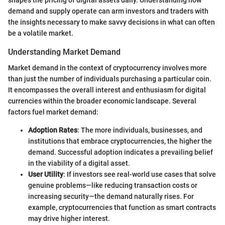
shapes the pricing of digital assets daily. Understanding how
demand and supply operate can arm investors and traders with
the insights necessary to make savvy decisions in what can often
be a volatile market.
Understanding Market Demand
Market demand in the context of cryptocurrency involves more
than just the number of individuals purchasing a particular coin.
It encompasses the overall interest and enthusiasm for digital
currencies within the broader economic landscape. Several
factors fuel market demand:
Adoption Rates
: The more individuals, businesses, and
institutions that embrace cryptocurrencies, the higher the
demand. Successful adoption indicates a prevailing belief
in the viability of a digital asset.
User Utility
: If investors see real-world use cases that solve
genuine problems—like reducing transaction costs or
increasing security—the demand naturally rises. For
example, cryptocurrencies that function as smart contracts
may drive higher interest.