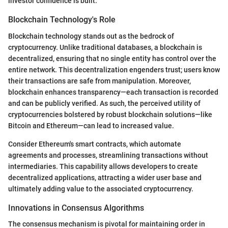
investor confidence is built.
Blockchain Technology's Role
Blockchain technology stands out as the bedrock of
cryptocurrency. Unlike traditional databases, a blockchain is
decentralized, ensuring that no single entity has control over the
entire network. This decentralization engenders trust; users know
their transactions are safe from manipulation. Moreover,
blockchain enhances transparency—each transaction is recorded
and can be publicly verified. As such, the perceived utility of
cryptocurrencies bolstered by robust blockchain solutions—like
Bitcoin and Ethereum—can lead to increased value.
Consider Ethereum's smart contracts, which automate
agreements and processes, streamlining transactions without
intermediaries. This capability allows developers to create
decentralized applications, attracting a wider user base and
ultimately adding value to the associated cryptocurrency.
Innovations in Consensus Algorithms
The consensus mechanism is pivotal for maintaining order in