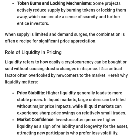
Token Burns and Locking Mechanisms
: Some projects
actively reduce supply by burning tokens or locking them
away, which can create a sense of scarcity and further
entice investors.
When supply is limited and demand surges, the combination is
often a recipe for significant price appreciation.
Role of Liquidity in Pricing
Liquidity refers to how easily a cryptocurrency can be bought or
sold without causing drastic changes in its price. It’s a critical
factor often overlooked by newcomers to the market. Here's why
liquidity matters:
Price Stability
: Higher liquidity generally leads to more
stable prices. In liquid markets, large orders can be filled
without major price impacts, while illiquid markets can
experience sharp price swings on relatively small trades.
Market Confidence
: Investors often perceive higher
liquidity as a sign of reliability and longevity for the asset,
attracting new participants who prefer less volatility.