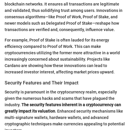
blockchain networks. It ensures all transactions are legitimate
and validated, thus solidifying trust among users. Innovations in
consensus algorithms—like Proof of Work, Proof of Stake, and
newer models such as Delegated Proof of Stake—reshape how
transactions are verified and, consequently, influence value.
For example, Proof of Stake is often lauded for its energy
efficiency compared to Proof of Work. This can make
cryptocurrencies utilizing the former more attractive in a world
increasingly concerned about sustainability. Projects like
Cardano are showing how these innovations can lead to
increased investor interest, affecting market prices upward.
Security Features and Their Impact
Security is paramount in the cryptocurrency realm, especially
given the numerous hacks and scams that have plagued the
industry.
The security features inherent in a cryptocurrency can
greatly impact its valuation
. Enhanced security mechanisms like
multi-signature wallets, hardware wallets, and advanced
cryptographic techniques make currencies appealing to potential