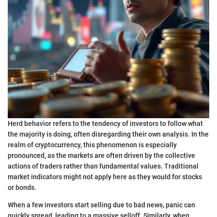
Herd behavior refers to the tendency of investors to follow what
the majority is doing, often disregarding their own analysis. In the
realm of cryptocurrency, this phenomenon is especially
pronounced, as the markets are often driven by the collective
actions of traders rather than fundamental values. Traditional
market indicators might not apply here as they would for stocks
or bonds.
When a few investors start selling due to bad news, panic can
quickly spread, leading to a massive selloff. Similarly, when