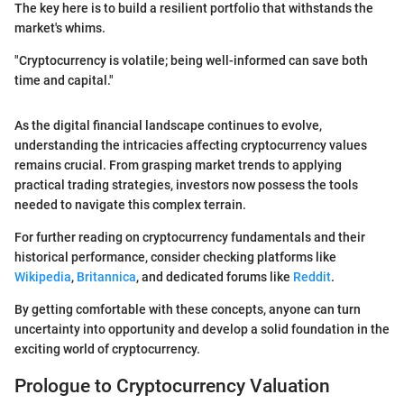
The key here is to build a resilient portfolio that withstands the
market's whims.
"Cryptocurrency is volatile; being well-informed can save both
time and capital."
As the digital financial landscape continues to evolve,
understanding the intricacies affecting cryptocurrency values
remains crucial. From grasping market trends to applying
practical trading strategies, investors now possess the tools
needed to navigate this complex terrain.
For further reading on cryptocurrency fundamentals and their
historical performance, consider checking platforms like
Wikipedia
,
Britannica
, and dedicated forums like
Reddit
.
By getting comfortable with these concepts, anyone can turn
uncertainty into opportunity and develop a solid foundation in the
exciting world of cryptocurrency.
Prologue to Cryptocurrency Valuation