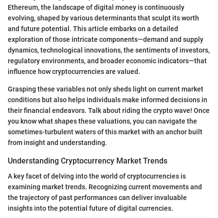
Ethereum, the landscape of digital money is continuously
evolving, shaped by various determinants that sculpt its worth
and future potential. This article embarks on a detailed
exploration of those intricate components—demand and supply
dynamics, technological innovations, the sentiments of investors,
regulatory environments, and broader economic indicators—that
influence how cryptocurrencies are valued.
Grasping these variables not only sheds light on current market
conditions but also helps individuals make informed decisions in
their financial endeavors. Talk about riding the crypto wave! Once
you know what shapes these valuations, you can navigate the
sometimes-turbulent waters of this market with an anchor built
from insight and understanding.
Understanding Cryptocurrency Market Trends
A key facet of delving into the world of cryptocurrencies is
examining market trends. Recognizing current movements and
the trajectory of past performances can deliver invaluable
insights into the potential future of digital currencies.