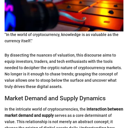
"In the world of cryptocurrency, knowledge is as valuable as the
currency itself."
By dissecting the nuances of valuation, this discourse aims to
equip investors, traders, and tech enthusiasts with the tools
needed to decipher the cryptic nature of cryptocurrency markets.
No longer is it enough to chase trends; grasping the concept of
value allows one to stoop below the surface and uncover what
truly drives these digital assets.
Market Demand and Supply Dynamics
In the intricate world of cryptocurrencies, the
interaction between
market demand and supply
serves as a core determinant of
value. This relationship is not merely an abstract concept; it