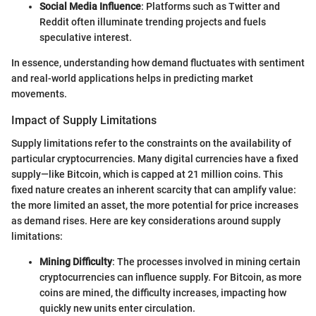
Social Media Influence
: Platforms such as Twitter and
Reddit often illuminate trending projects and fuels
speculative interest.
In essence, understanding how demand fluctuates with sentiment
and real-world applications helps in predicting market
movements.
Impact of Supply Limitations
Supply limitations refer to the constraints on the availability of
particular cryptocurrencies. Many digital currencies have a fixed
supply—like Bitcoin, which is capped at 21 million coins. This
fixed nature creates an inherent scarcity that can amplify value:
the more limited an asset, the more potential for price increases
as demand rises. Here are key considerations around supply
limitations:
Mining Difficulty
: The processes involved in mining certain
cryptocurrencies can influence supply. For Bitcoin, as more
coins are mined, the difficulty increases, impacting how
quickly new units enter circulation.