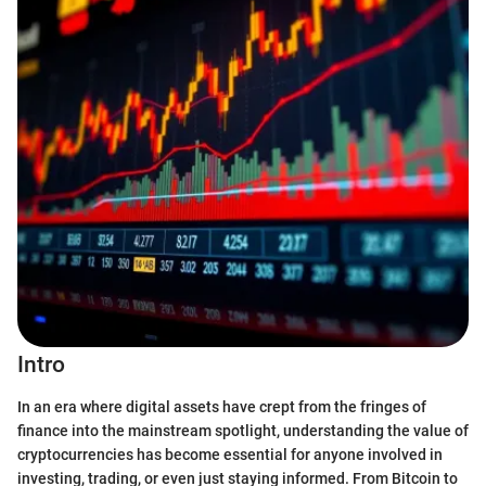
Intro
In an era where digital assets have crept from the fringes of
finance into the mainstream spotlight, understanding the value of
cryptocurrencies has become essential for anyone involved in
investing, trading, or even just staying informed. From Bitcoin to