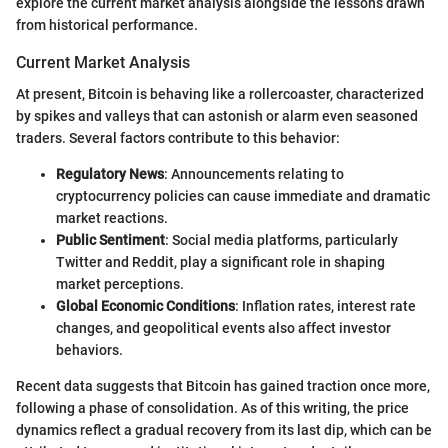
explore the current market analysis alongside the lessons drawn
from historical performance.
Current Market Analysis
At present, Bitcoin is behaving like a rollercoaster, characterized
by spikes and valleys that can astonish or alarm even seasoned
traders. Several factors contribute to this behavior:
Regulatory News
: Announcements relating to
cryptocurrency policies can cause immediate and dramatic
market reactions.
Public Sentiment
: Social media platforms, particularly
Twitter and Reddit, play a significant role in shaping
market perceptions.
Global Economic Conditions
: Inflation rates, interest rate
changes, and geopolitical events also affect investor
behaviors.
Recent data suggests that Bitcoin has gained traction once more,
following a phase of consolidation. As of this writing, the price
dynamics reflect a gradual recovery from its last dip, which can be