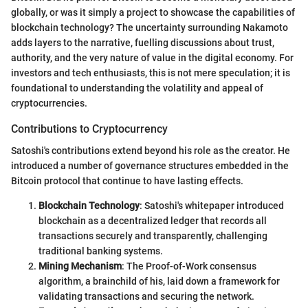
globally, or was it simply a project to showcase the capabilities of
blockchain technology? The uncertainty surrounding Nakamoto
adds layers to the narrative, fuelling discussions about trust,
authority, and the very nature of value in the digital economy. For
investors and tech enthusiasts, this is not mere speculation; it is
foundational to understanding the volatility and appeal of
cryptocurrencies.
Contributions to Cryptocurrency
Satoshi's contributions extend beyond his role as the creator. He
introduced a number of governance structures embedded in the
Bitcoin protocol that continue to have lasting effects.
Blockchain Technology
: Satoshi's whitepaper introduced
blockchain as a decentralized ledger that records all
transactions securely and transparently, challenging
traditional banking systems.
Mining Mechanism
: The Proof-of-Work consensus
algorithm, a brainchild of his, laid down a framework for
validating transactions and securing the network.