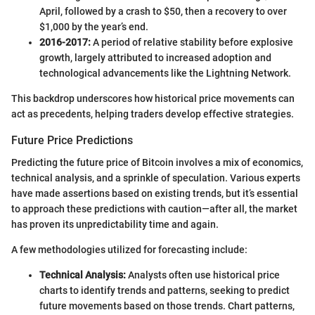
April, followed by a crash to $50, then a recovery to over
$1,000 by the year’s end.
2016-2017:
A period of relative stability before explosive
growth, largely attributed to increased adoption and
technological advancements like the Lightning Network.
This backdrop underscores how historical price movements can
act as precedents, helping traders develop effective strategies.
Future Price Predictions
Predicting the future price of Bitcoin involves a mix of economics,
technical analysis, and a sprinkle of speculation. Various experts
have made assertions based on existing trends, but it’s essential
to approach these predictions with caution—after all, the market
has proven its unpredictability time and again.
A few methodologies utilized for forecasting include:
Technical Analysis:
Analysts often use historical price
charts to identify trends and patterns, seeking to predict
future movements based on those trends. Chart patterns,