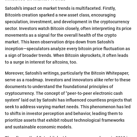
Satoshi's impact on market trends is multifaceted. Firstly,
Bitcoin's creation sparked a new asset class, encouraging
speculation, investment, and development in the cryptocurrency
sector. Investors watch Bitcoin closely, often interpreting its price
movements as a signal for the overall health of the crypto
market. This keen observation drips down from Satoshi's
inception—speculators analyze every bitcoin price fluctuation as
a sign of broader trends. When Bitcoin skyrockets, it often leads
to a surge in interest for altcoins, too.
Moreover, Satoshi’s writings, particularly the Bitcoin Whitepaper,
serve as a roadmap. Investors and innovators alike refer to these
documents to understand the foundational principles of
cryptocurrency. The concept of "peer-to-peer electronic cash
system" laid out by Satoshi has influenced countless projects that
seek to address varying market needs. This phenomenon has led
to shifts in investor perception and behavior, leading them to
prioritize assets that exhibit robust technological frameworks
and sustainable economic models.