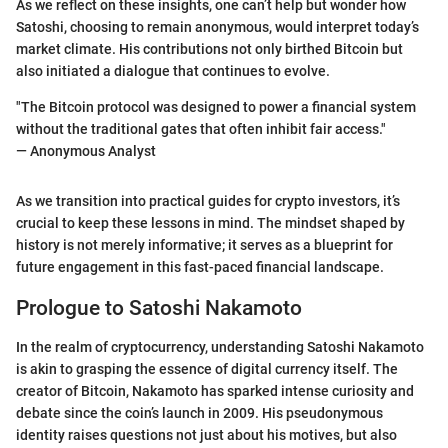
As we reflect on these insights, one can’t help but wonder how
Satoshi, choosing to remain anonymous, would interpret today’s
market climate. His contributions not only birthed Bitcoin but
also initiated a dialogue that continues to evolve.
"The Bitcoin protocol was designed to power a financial system
without the traditional gates that often inhibit fair access."
— Anonymous Analyst
As we transition into practical guides for crypto investors, it’s
crucial to keep these lessons in mind. The mindset shaped by
history is not merely informative; it serves as a blueprint for
future engagement in this fast-paced financial landscape.
Prologue to Satoshi Nakamoto
In the realm of cryptocurrency, understanding Satoshi Nakamoto
is akin to grasping the essence of digital currency itself. The
creator of Bitcoin, Nakamoto has sparked intense curiosity and
debate since the coin’s launch in 2009. His pseudonymous
identity raises questions not just about his motives, but also