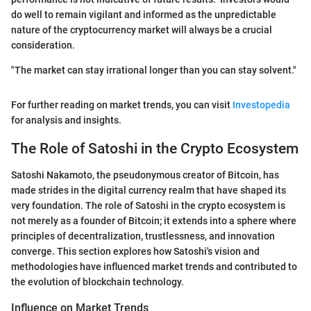
do well to remain vigilant and informed as the unpredictable
nature of the cryptocurrency market will always be a crucial
consideration.
"The market can stay irrational longer than you can stay solvent."
For further reading on market trends, you can visit
Investopedia
for analysis and insights.
The Role of Satoshi in the Crypto Ecosystem
Satoshi Nakamoto, the pseudonymous creator of Bitcoin, has
made strides in the digital currency realm that have shaped its
very foundation. The role of Satoshi in the crypto ecosystem is
not merely as a founder of Bitcoin; it extends into a sphere where
principles of decentralization, trustlessness, and innovation
converge. This section explores how Satoshi's vision and
methodologies have influenced market trends and contributed to
the evolution of blockchain technology.
Influence on Market Trends