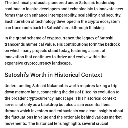
The technical protocols pioneered under Satoshi's leadership
continue to inspire developers and technologists to innovate new
forms that can enhance interoperability, scalability, and security.
Each iteration of technology developed in the crypto ecosystem
can trace roots back to Satoshi's breakthrough thinking.
In the grand scheme of cryptocurrency, the legacy of Satoshi
transcends numerical value. His contributions form the bedrock
on which many projects stand today, fostering a spirit of
innovation that continues to thrive and evolve within the
expansive cryptocurrency landscape.
Satoshi's Worth in Historical Context
Understanding Satoshi Nakamoto’s worth requires taking a trip
down memory lane, connecting the dots of Bitcoin's evolution to
the broader cryptocurrency landscape. This historical context
serves not only as a backdrop but also as an essential lens
through which investors and enthusiasts can glean insights about
the fluctuations in value and the rationale behind various market
movements. The historical lens highlights several crucial