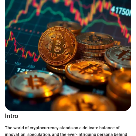
Intro
The world of cryptocurrency stands on a delicate balance of
innovation, speculation, and the ever-intriguing persona behind