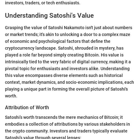
investors, traders, or tech enthusiasts.
Understanding Satoshi's Value
Grasping the value of Satoshi Nakamoto isn't just about numbers
or market trends; it's akin to unlocking a door to a complex maze
of economic and psychological factors that define the
cryptocurrency landscape. Satoshi, shrouded in mystery, has
played a role far beyond simply creating Bitcoin. His value is
intrinsically tied to the very fabric of digital currency, making it a
pivotal topic for enthusiasts and investors alike. Understanding
this value encompasses diverse elements such as historical
context, market dynamics, and socio-economic implications, each
playing a unique part in forming the overall picture of Satoshi's
worth.
Attribution of Worth
Satoshi’s worth transcends the mere mechanics of Bitcoin; it
embodies a collection of attributions by various stakeholders in
the crypto community. Investors and traders typically evaluate
Satoshi’s value through several lenses: