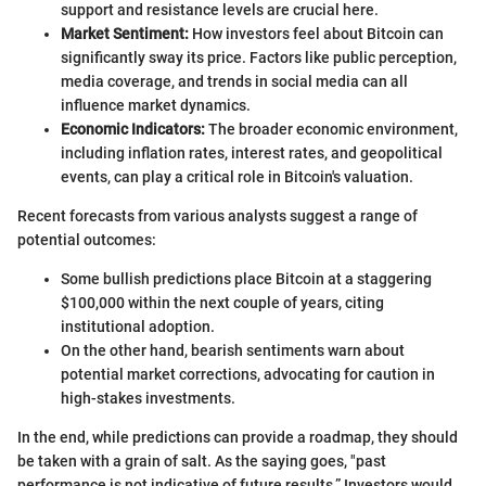
support and resistance levels are crucial here.
Market Sentiment:
How investors feel about Bitcoin can
significantly sway its price. Factors like public perception,
media coverage, and trends in social media can all
influence market dynamics.
Economic Indicators:
The broader economic environment,
including inflation rates, interest rates, and geopolitical
events, can play a critical role in Bitcoin's valuation.
Recent forecasts from various analysts suggest a range of
potential outcomes:
Some bullish predictions place Bitcoin at a staggering
$100,000 within the next couple of years, citing
institutional adoption.
On the other hand, bearish sentiments warn about
potential market corrections, advocating for caution in
high-stakes investments.
In the end, while predictions can provide a roadmap, they should
be taken with a grain of salt. As the saying goes, "past
performance is not indicative of future results.” Investors would