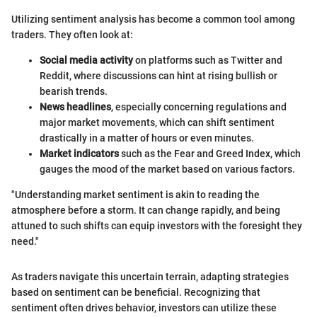
Utilizing sentiment analysis has become a common tool among
traders. They often look at:
Social media activity
on platforms such as Twitter and
Reddit, where discussions can hint at rising bullish or
bearish trends.
News headlines
, especially concerning regulations and
major market movements, which can shift sentiment
drastically in a matter of hours or even minutes.
Market indicators
such as the Fear and Greed Index, which
gauges the mood of the market based on various factors.
"Understanding market sentiment is akin to reading the
atmosphere before a storm. It can change rapidly, and being
attuned to such shifts can equip investors with the foresight they
need."
As traders navigate this uncertain terrain, adapting strategies
based on sentiment can be beneficial. Recognizing that
sentiment often drives behavior, investors can utilize these