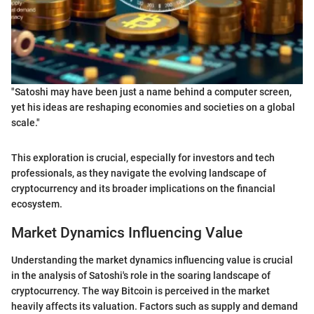
"Satoshi may have been just a name behind a computer screen,
yet his ideas are reshaping economies and societies on a global
scale."
This exploration is crucial, especially for investors and tech
professionals, as they navigate the evolving landscape of
cryptocurrency and its broader implications on the financial
ecosystem.
Market Dynamics Influencing Value
Understanding the market dynamics influencing value is crucial
in the analysis of Satoshi's role in the soaring landscape of
cryptocurrency. The way Bitcoin is perceived in the market
heavily affects its valuation. Factors such as supply and demand