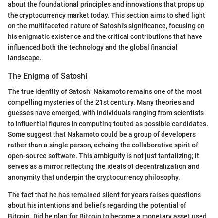
about the foundational principles and innovations that props up
the cryptocurrency market today. This section aims to shed light
on the multifaceted nature of Satoshi's significance, focusing on
his enigmatic existence and the critical contributions that have
influenced both the technology and the global financial
landscape.
The Enigma of Satoshi
The true identity of Satoshi Nakamoto remains one of the most
compelling mysteries of the 21st century. Many theories and
guesses have emerged, with individuals ranging from scientists
to influential figures in computing touted as possible candidates.
Some suggest that Nakamoto could be a group of developers
rather than a single person, echoing the collaborative spirit of
open-source software. This ambiguity is not just tantalizing; it
serves as a mirror reflecting the ideals of decentralization and
anonymity that underpin the cryptocurrency philosophy.
The fact that he has remained silent for years raises questions
about his intentions and beliefs regarding the potential of
Bitcoin. Did he plan for Bitcoin to become a monetary asset used