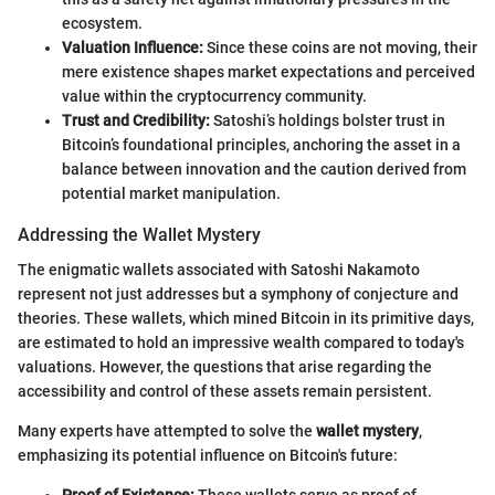
ecosystem.
Valuation Influence:
Since these coins are not moving, their
mere existence shapes market expectations and perceived
value within the cryptocurrency community.
Trust and Credibility:
Satoshi’s holdings bolster trust in
Bitcoin’s foundational principles, anchoring the asset in a
balance between innovation and the caution derived from
potential market manipulation.
Addressing the Wallet Mystery
The enigmatic wallets associated with Satoshi Nakamoto
represent not just addresses but a symphony of conjecture and
theories. These wallets, which mined Bitcoin in its primitive days,
are estimated to hold an impressive wealth compared to today's
valuations. However, the questions that arise regarding the
accessibility and control of these assets remain persistent.
Many experts have attempted to solve the
wallet mystery
,
emphasizing its potential influence on Bitcoin's future:
Proof of Existence:
These wallets serve as proof of