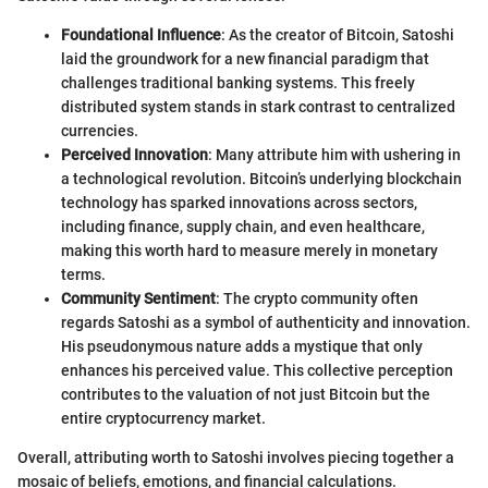
Foundational Influence
: As the creator of Bitcoin, Satoshi
laid the groundwork for a new financial paradigm that
challenges traditional banking systems. This freely
distributed system stands in stark contrast to centralized
currencies.
Perceived Innovation
: Many attribute him with ushering in
a technological revolution. Bitcoin’s underlying blockchain
technology has sparked innovations across sectors,
including finance, supply chain, and even healthcare,
making this worth hard to measure merely in monetary
terms.
Community Sentiment
: The crypto community often
regards Satoshi as a symbol of authenticity and innovation.
His pseudonymous nature adds a mystique that only
enhances his perceived value. This collective perception
contributes to the valuation of not just Bitcoin but the
entire cryptocurrency market.
Overall, attributing worth to Satoshi involves piecing together a
mosaic of beliefs, emotions, and financial calculations.