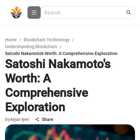
Home
/
Blockchain Technology
/
Understanding Blockchain
/
Satoshi Nakamoto's Worth: A Comprehensive Exploration
Satoshi Nakamoto's
Worth: A
Comprehensive
Exploration
By
Arjun Iyer
Share