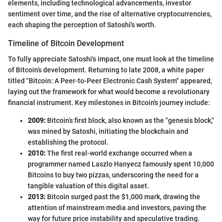
elements, including technological advancements, investor
sentiment over time, and the rise of alternative cryptocurrencies,
each shaping the perception of Satoshi's worth.
Timeline of Bitcoin Development
To fully appreciate Satoshi's impact, one must look at the timeline
of Bitcoin’s development. Returning to late 2008, a white paper
titled "Bitcoin: A Peer-to-Peer Electronic Cash System" appeared,
laying out the framework for what would become a revolutionary
financial instrument. Key milestones in Bitcoin's journey include:
2009:
Bitcoin’s first block, also known as the "genesis block,"
was mined by Satoshi, initiating the blockchain and
establishing the protocol.
2010:
The first real-world exchange occurred when a
programmer named Laszlo Hanyecz famously spent 10,000
Bitcoins to buy two pizzas, underscoring the need for a
tangible valuation of this digital asset.
2013:
Bitcoin surged past the $1,000 mark, drawing the
attention of mainstream media and investors, paving the
way for future price instability and speculative trading.