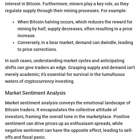
interest in Bitcoin. Furthermore, miners play a key role, as they
regulate supply through their mining processes. For example:
When Bitcoin halving occurs, which reduces the reward for
mining by half, supply decreases, often resulting in a price
increase.
Conversely, in a bear market, demand can dwindle, leading
to price corrections.
In such cases, understanding market cycles and anticipating
shifts can give traders an edge. Grasping supply and demand isn’t
merely academic; it’s essential for survival in the tumultuous
waters of cryptocurrency investing.
Market Sentiment Analysis
Market sentiment analysis conveys the emotional landscape of
Bitcoin traders. It encapsulates the collective attitude of
investors, framing the overall tone in the marketplace. Positive
sentiment can drive prices up as enthusiasm spreads, while
negative sentiment can have the opposite effect, leading to sell-
offs and fiscal panic.