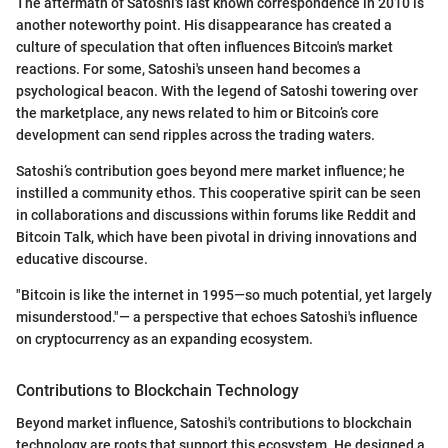
The aftermath of Satoshi's last known correspondence in 2010 is
another noteworthy point. His disappearance has created a
culture of speculation that often influences Bitcoin's market
reactions. For some, Satoshi's unseen hand becomes a
psychological beacon. With the legend of Satoshi towering over
the marketplace, any news related to him or Bitcoin’s core
development can send ripples across the trading waters.
Satoshi’s contribution goes beyond mere market influence; he
instilled a community ethos. This cooperative spirit can be seen
in collaborations and discussions within forums like Reddit and
Bitcoin Talk, which have been pivotal in driving innovations and
educative discourse.
"Bitcoin is like the internet in 1995—so much potential, yet largely
misunderstood."— a perspective that echoes Satoshi's influence
on cryptocurrency as an expanding ecosystem.
Contributions to Blockchain Technology
Beyond market influence, Satoshi's contributions to blockchain
technology are roots that support this ecosystem. He designed a