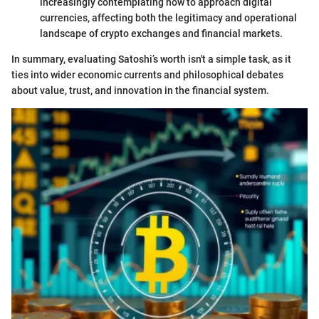
increasingly contemplating how to approach digital
currencies, affecting both the legitimacy and operational
landscape of crypto exchanges and financial markets.
In summary, evaluating Satoshi’s worth isn't a simple task, as it
ties into wider economic currents and philosophical debates
about value, trust, and innovation in the financial system.