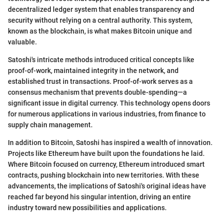
decentralized ledger system that enables transparency and
security without relying on a central authority. This system,
known as the blockchain, is what makes Bitcoin unique and
valuable.
Satoshi's intricate methods introduced critical concepts like
proof-of-work, maintained integrity in the network, and
established trust in transactions. Proof-of-work serves as a
consensus mechanism that prevents double-spending—a
significant issue in digital currency. This technology opens doors
for numerous applications in various industries, from finance to
supply chain management.
In addition to Bitcoin, Satoshi has inspired a wealth of innovation.
Projects like Ethereum have built upon the foundations he laid.
Where Bitcoin focused on currency, Ethereum introduced smart
contracts, pushing blockchain into new territories. With these
advancements, the implications of Satoshi's original ideas have
reached far beyond his singular intention, driving an entire
industry toward new possibilities and applications.