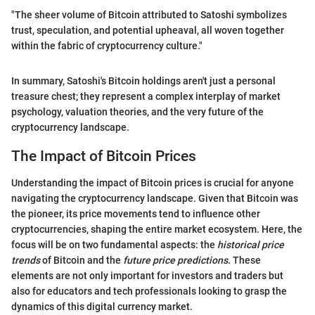
"The sheer volume of Bitcoin attributed to Satoshi symbolizes
trust, speculation, and potential upheaval, all woven together
within the fabric of cryptocurrency culture."
In summary, Satoshi's Bitcoin holdings aren't just a personal
treasure chest; they represent a complex interplay of market
psychology, valuation theories, and the very future of the
cryptocurrency landscape.
The Impact of Bitcoin Prices
Understanding the impact of Bitcoin prices is crucial for anyone
navigating the cryptocurrency landscape. Given that Bitcoin was
the pioneer, its price movements tend to influence other
cryptocurrencies, shaping the entire market ecosystem. Here, the
focus will be on two fundamental aspects: the
historical price
trends
of Bitcoin and the
future price predictions
. These
elements are not only important for investors and traders but
also for educators and tech professionals looking to grasp the
dynamics of this digital currency market.