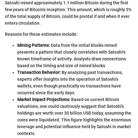
Satoshi mined approximately 1.1 million Bitcoin during the first
few years of Bitcoin’s inception. This amount, which is roughly 5%
of the total supply of Bitcoin, could be pivotal if and when it ever
enters circulation.
Reasons for these estimates include:
Mining Patterns:
Data from the initial blocks mined
presents a pattern that closely correlates with Satoshi's
known timeframe of activity. Analysts draw connections
based on the timing and size of mined blocks.
Transaction Behavior:
By analyzing past transactions,
experts offer insights into the operation of Satoshi’s
wallets, even though practically no transactions have
occurred since the early days.
Market Impact Projections:
Based on current Bitcoin
valuations, one could cautiously suggest that Satoshi's
holdings are worth over 30 billion USD today, assuming the
coins were liquidated. This figure highlights the enormous
leverage and potential influence held by Satoshi in market
contexts.