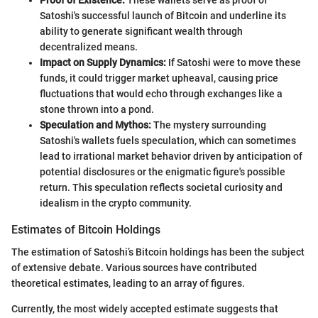
Satoshi's successful launch of Bitcoin and underline its
ability to generate significant wealth through
decentralized means.
Impact on Supply Dynamics:
If Satoshi were to move these
funds, it could trigger market upheaval, causing price
fluctuations that would echo through exchanges like a
stone thrown into a pond.
Speculation and Mythos:
The mystery surrounding
Satoshi's wallets fuels speculation, which can sometimes
lead to irrational market behavior driven by anticipation of
potential disclosures or the enigmatic figure's possible
return. This speculation reflects societal curiosity and
idealism in the crypto community.
Estimates of Bitcoin Holdings
The estimation of Satoshi’s Bitcoin holdings has been the subject
of extensive debate. Various sources have contributed
theoretical estimates, leading to an array of figures.
Currently, the most widely accepted estimate suggests that