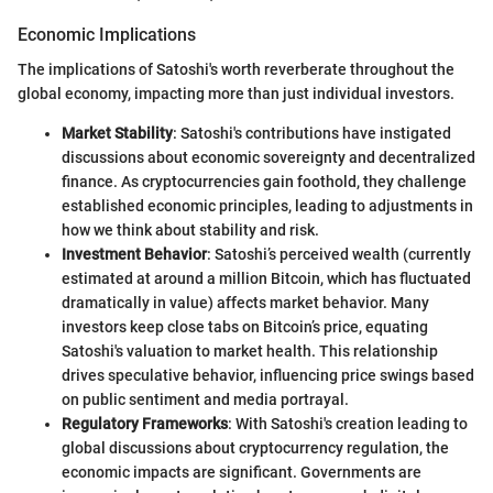
Economic Implications
The implications of Satoshi's worth reverberate throughout the
global economy, impacting more than just individual investors.
Market Stability
: Satoshi's contributions have instigated
discussions about economic sovereignty and decentralized
finance. As cryptocurrencies gain foothold, they challenge
established economic principles, leading to adjustments in
how we think about stability and risk.
Investment Behavior
: Satoshi’s perceived wealth (currently
estimated at around a million Bitcoin, which has fluctuated
dramatically in value) affects market behavior. Many
investors keep close tabs on Bitcoin’s price, equating
Satoshi's valuation to market health. This relationship
drives speculative behavior, influencing price swings based
on public sentiment and media portrayal.
Regulatory Frameworks
: With Satoshi's creation leading to
global discussions about cryptocurrency regulation, the
economic impacts are significant. Governments are