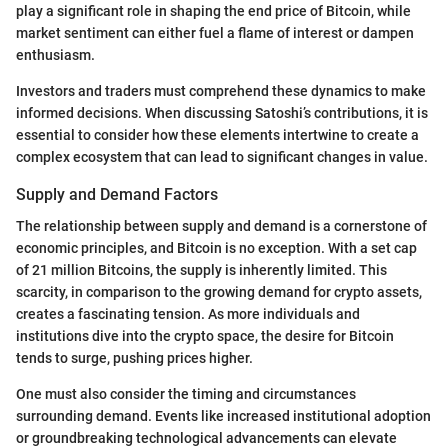
play a significant role in shaping the end price of Bitcoin, while
market sentiment can either fuel a flame of interest or dampen
enthusiasm.
Investors and traders must comprehend these dynamics to make
informed decisions. When discussing Satoshi’s contributions, it is
essential to consider how these elements intertwine to create a
complex ecosystem that can lead to significant changes in value.
Supply and Demand Factors
The relationship between supply and demand is a cornerstone of
economic principles, and Bitcoin is no exception. With a set cap
of 21 million Bitcoins, the supply is inherently limited. This
scarcity, in comparison to the growing demand for crypto assets,
creates a fascinating tension. As more individuals and
institutions dive into the crypto space, the desire for Bitcoin
tends to surge, pushing prices higher.
One must also consider the timing and circumstances
surrounding demand. Events like increased institutional adoption
or groundbreaking technological advancements can elevate