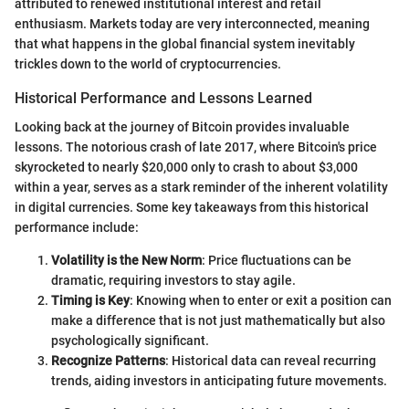
attributed to renewed institutional interest and retail
enthusiasm. Markets today are very interconnected, meaning
that what happens in the global financial system inevitably
trickles down to the world of cryptocurrencies.
Historical Performance and Lessons Learned
Looking back at the journey of Bitcoin provides invaluable
lessons. The notorious crash of late 2017, where Bitcoin's price
skyrocketed to nearly $20,000 only to crash to about $3,000
within a year, serves as a stark reminder of the inherent volatility
in digital currencies. Some key takeaways from this historical
performance include:
Volatility is the New Norm
: Price fluctuations can be
dramatic, requiring investors to stay agile.
Timing is Key
: Knowing when to enter or exit a position can
make a difference that is not just mathematically but also
psychologically significant.
Recognize Patterns
: Historical data can reveal recurring
trends, aiding investors in anticipating future movements.