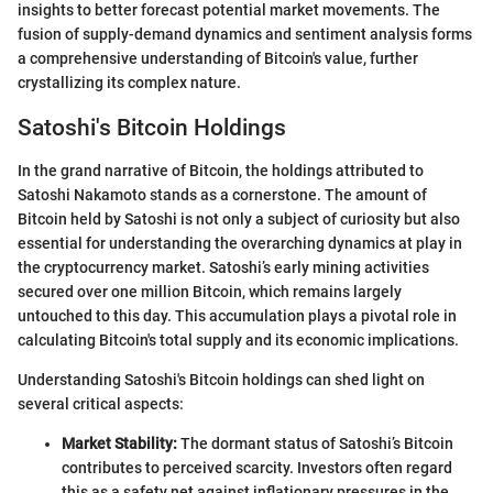
insights to better forecast potential market movements. The
fusion of supply-demand dynamics and sentiment analysis forms
a comprehensive understanding of Bitcoin's value, further
crystallizing its complex nature.
Satoshi's Bitcoin Holdings
In the grand narrative of Bitcoin, the holdings attributed to
Satoshi Nakamoto stands as a cornerstone. The amount of
Bitcoin held by Satoshi is not only a subject of curiosity but also
essential for understanding the overarching dynamics at play in
the cryptocurrency market. Satoshi’s early mining activities
secured over one million Bitcoin, which remains largely
untouched to this day. This accumulation plays a pivotal role in
calculating Bitcoin's total supply and its economic implications.
Understanding Satoshi's Bitcoin holdings can shed light on
several critical aspects:
Market Stability:
The dormant status of Satoshi’s Bitcoin
contributes to perceived scarcity. Investors often regard
this as a safety net against inflationary pressures in the