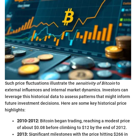
Such price fluctuations illustrate the
sensitivity of Bitcoin
to
external influences and internal market dynamics. Investors can
leverage this historical data to assess patterns that might inform
future investment decisions. Here are some key historical price
highlights:
2010-2012:
Bitcoin began trading, reaching a modest price
of about $0.08 before climbing to $12 by the end of 2012.
2013:
Significant milestones with the price hitting $266 in