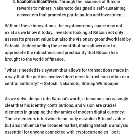
Economic Incentives
: Through the issuance of Bitcoin
rewards to miners, Nakamoto designed a self-sustaining
ecosystem that promotes participation and investment.
Without these innovations, the cryptocurrency space may not
exist as we know it today. Investors looking at Bitcoin not only
assess its present value but also the visionary groundwork laid by
Satoshi. Understanding these contributions allows one to
appreciate the robustness and practicality that Bitcoin has
brought to the world of finance.
"What is needed is a system that allows for transactions made in
a way that the parties involved don’t need to trust each other or a
central authority." — Satoshi Nakamoto, Bitmap Whitepaper
As we delve deeper into Satoshi's worth, it becomes increasingly
clear that his identity, contributions, and vision are crucial
elements in grasping the dynamics of modern digital currency.
These elements intertwine to not only establish Bitcoin's value
but also influence the broader market, making Satoshi's analysis
essential for anyone connected with cryptocurrencies—be it