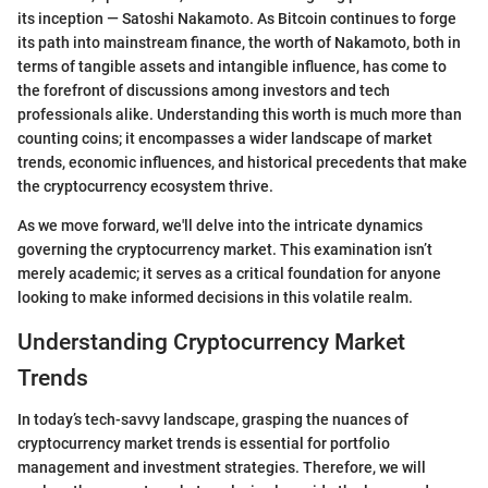
its inception — Satoshi Nakamoto. As Bitcoin continues to forge
its path into mainstream finance, the worth of Nakamoto, both in
terms of tangible assets and intangible influence, has come to
the forefront of discussions among investors and tech
professionals alike. Understanding this worth is much more than
counting coins; it encompasses a wider landscape of market
trends, economic influences, and historical precedents that make
the cryptocurrency ecosystem thrive.
As we move forward, we'll delve into the intricate dynamics
governing the cryptocurrency market. This examination isn’t
merely academic; it serves as a critical foundation for anyone
looking to make informed decisions in this volatile realm.
Understanding Cryptocurrency Market
Trends
In today’s tech-savvy landscape, grasping the nuances of
cryptocurrency market trends is essential for portfolio
management and investment strategies. Therefore, we will