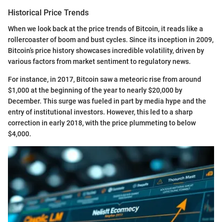
Historical Price Trends
When we look back at the price trends of Bitcoin, it reads like a
rollercoaster of boom and bust cycles. Since its inception in 2009,
Bitcoin’s price history showcases incredible volatility, driven by
various factors from market sentiment to regulatory news.
For instance, in 2017, Bitcoin saw a meteoric rise from around
$1,000 at the beginning of the year to nearly $20,000 by
December. This surge was fueled in part by media hype and the
entry of institutional investors. However, this led to a sharp
correction in early 2018, with the price plummeting to below
$4,000.