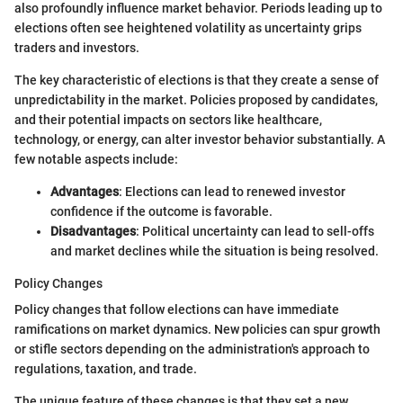
also profoundly influence market behavior. Periods leading up to
elections often see heightened volatility as uncertainty grips
traders and investors.
The key characteristic of elections is that they create a sense of
unpredictability in the market. Policies proposed by candidates,
and their potential impacts on sectors like healthcare,
technology, or energy, can alter investor behavior substantially. A
few notable aspects include:
Advantages
: Elections can lead to renewed investor
confidence if the outcome is favorable.
Disadvantages
: Political uncertainty can lead to sell-offs
and market declines while the situation is being resolved.
Policy Changes
Policy changes that follow elections can have immediate
ramifications on market dynamics. New policies can spur growth
or stifle sectors depending on the administration's approach to
regulations, taxation, and trade.
The unique feature of these changes is that they set a new