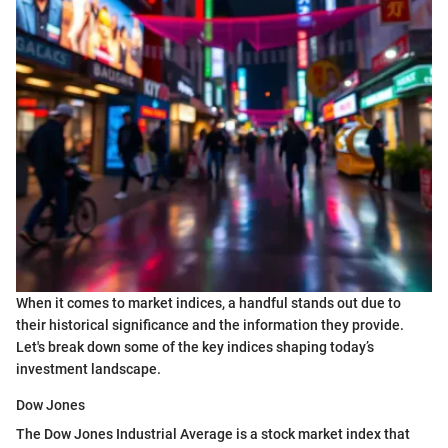
When it comes to market indices, a handful stands out due to
their historical significance and the information they provide.
Let's break down some of the key indices shaping today’s
investment landscape.
Dow Jones
The Dow Jones Industrial Average is a stock market index that