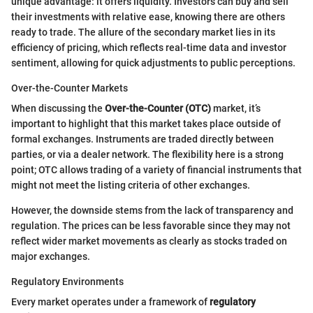
unique advantage: it offers liquidity. Investors can buy and sell
their investments with relative ease, knowing there are others
ready to trade. The allure of the secondary market lies in its
efficiency of pricing, which reflects real-time data and investor
sentiment, allowing for quick adjustments to public perceptions.
Over-the-Counter Markets
When discussing the
Over-the-Counter (OTC)
market, it’s
important to highlight that this market takes place outside of
formal exchanges. Instruments are traded directly between
parties, or via a dealer network. The flexibility here is a strong
point; OTC allows trading of a variety of financial instruments that
might not meet the listing criteria of other exchanges.
However, the downside stems from the lack of transparency and
regulation. The prices can be less favorable since they may not
reflect wider market movements as clearly as stocks traded on
major exchanges.
Regulatory Environments
Every market operates under a framework of
regulatory