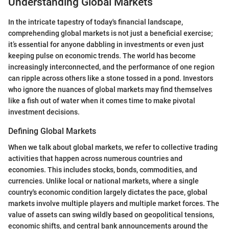
Understanding Global Markets
In the intricate tapestry of today's financial landscape,
comprehending global markets is not just a beneficial exercise;
it’s essential for anyone dabbling in investments or even just
keeping pulse on economic trends. The world has become
increasingly interconnected, and the performance of one region
can ripple across others like a stone tossed in a pond. Investors
who ignore the nuances of global markets may find themselves
like a fish out of water when it comes time to make pivotal
investment decisions.
Defining Global Markets
When we talk about global markets, we refer to collective trading
activities that happen across numerous countries and
economies. This includes stocks, bonds, commodities, and
currencies. Unlike local or national markets, where a single
country's economic condition largely dictates the pace, global
markets involve multiple players and multiple market forces. The
value of assets can swing wildly based on geopolitical tensions,
economic shifts, and central bank announcements around the