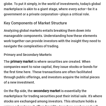
globe. To put it simply, in the world of investments, today’s global
marketplace is akin to a giant stage, where every actor—be it a
government or a private corporation—plays a critical role.
Key Components of Market Structure
Analyzing global markets entails breaking them down into
manageable components. Understanding how these elements
work together can provide investors with the insight they need to
navigate the complexities of trading.
Primary and Secondary Markets
The
primary market
is where securities are created. When
companies want to raise capital, they issue stocks or bonds for
the first time here. These transactions are often facilitated
through public offerings, and investors acquire the initial pieces
of a new investment.
On the flip side, the
secondary market
is essentially the
marketplace for trading securities post their initial sale. It’s where
stocks are exchanged among investors. This structure holds a