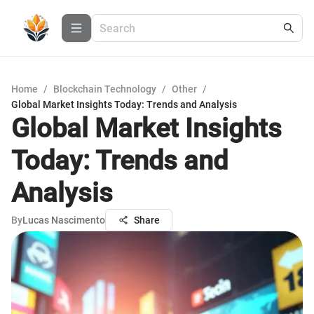
Home
/
Blockchain Technology
/
Other
/
Global Market Insights Today: Trends and Analysis
Global Market Insights
Today: Trends and
Analysis
By
Lucas Nascimento
Share