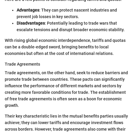
Advantages
: They can protect nascent industries and
prevent job losses in key sectors.
Disadvantages
: Potentially leading to trade wars that
escalate tensions and disrupt broader economic stability.
With rising global economic interdependence, tariffs and quotas
can be a double-edged sword, bringing benefits to local
economies but often at the cost of international relations.
Trade Agreements
Trade agreements, on the other hand, seek to reduce barriers and
promote trade between countries. These pacts can significantly
influence the performance of different markets and sectors by
creating more favorable conditions for trade. The establishment
of free trade agreements is often seen as a boon for economic
growth.
Their key characteristic lies in the mutual benefits parties usually
achieve; they can lower tariffs and encourage investment flows
across borders. However, trade agreements also come with their