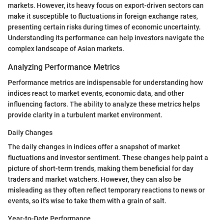
markets. However, its heavy focus on export-driven sectors can
make it susceptible to fluctuations in foreign exchange rates,
presenting certain risks during times of economic uncertainty.
Understanding its performance can help investors navigate the
complex landscape of Asian markets.
Analyzing Performance Metrics
Performance metrics are indispensable for understanding how
indices react to market events, economic data, and other
influencing factors. The ability to analyze these metrics helps
provide clarity in a turbulent market environment.
Daily Changes
The daily changes in indices offer a snapshot of market
fluctuations and investor sentiment. These changes help paint a
picture of short-term trends, making them beneficial for day
traders and market watchers. However, they can also be
misleading as they often reflect temporary reactions to news or
events, so it's wise to take them with a grain of salt.
Year-to-Date Performance