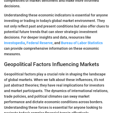
complexities of market sentiment and make more informed
decisions.
Understanding these economic indicators is essential for anyone
investing or trading in today’s global market environment. They
not only reflect past and present conditions but also offer clues to
potential future trends that can steer strategic investment
decisions. For deeper insights and data, resources like
Investopedia
,
Federal Reserve
, and
Bureau of Labor Statistics
can provide comprehensive information on these economic
measures.
Geopolitical Factors Influencing Markets
Geopolitical factors play a crucial role in shaping the landscape
of global markets. When we talk about these influences, it’s not
just abstract theories; they have real implications for investors
and market participants. The dynamics of international relations,
trade policies, and political climates can sway market
performance and dictate economic conditions across borders.
Understanding these forces is essential for anyone looking to
navigate today’s complex financial terrain effectively.