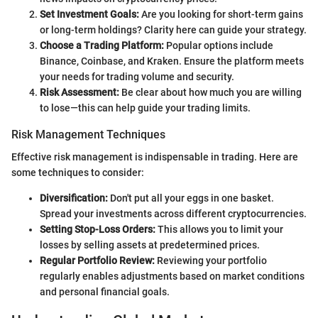
Set Investment Goals:
Are you looking for short-term gains
or long-term holdings? Clarity here can guide your strategy.
Choose a Trading Platform:
Popular options include
Binance, Coinbase, and Kraken. Ensure the platform meets
your needs for trading volume and security.
Risk Assessment:
Be clear about how much you are willing
to lose—this can help guide your trading limits.
Risk Management Techniques
Effective risk management is indispensable in trading. Here are
some techniques to consider:
Diversification:
Don't put all your eggs in one basket.
Spread your investments across different cryptocurrencies.
Setting Stop-Loss Orders:
This allows you to limit your
losses by selling assets at predetermined prices.
Regular Portfolio Review:
Reviewing your portfolio
regularly enables adjustments based on market conditions
and personal financial goals.