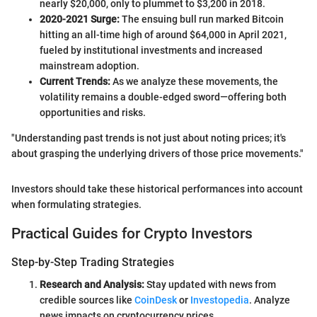
nearly $20,000, only to plummet to $3,200 in 2018.
2020-2021 Surge:
The ensuing bull run marked Bitcoin
hitting an all-time high of around $64,000 in April 2021,
fueled by institutional investments and increased
mainstream adoption.
Current Trends:
As we analyze these movements, the
volatility remains a double-edged sword—offering both
opportunities and risks.
"Understanding past trends is not just about noting prices; it's
about grasping the underlying drivers of those price movements."
Investors should take these historical performances into account
when formulating strategies.
Practical Guides for Crypto Investors
Step-by-Step Trading Strategies
Research and Analysis:
Stay updated with news from
credible sources like
CoinDesk
or
Investopedia
. Analyze
news impacts on cryptocurrency prices.