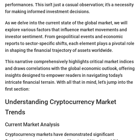
performances. This isn't just a casual observation; it's a necessity
for making informed investment decisions.
As we delve into the current state of the global market, we will
explore various factors that influence market movements and
investor sentiment. From geopolitical events and economic
reports to sector-specific shifts, each element plays a pivotal role
in shaping the financial trajectory of assets worldwide.
This narrative comprehensively highlights critical market indices
and draws correlations with the global economic outlook, offering
insights designed to empower readers in navigating today's
intricate financial terrain. With all that in mind, let's jump into the
first section:
Understanding Cryptocurrency Market
Trends
Current Market Analysis
Cryptocurrency markets have demonstrated significant