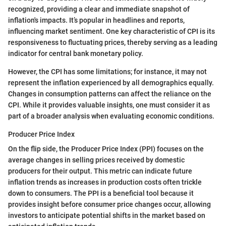
recognized, providing a clear and immediate snapshot of
inflation's impacts. It’s popular in headlines and reports,
influencing market sentiment. One key characteristic of CPI is its
responsiveness to fluctuating prices, thereby serving as a leading
indicator for central bank monetary policy.
However, the CPI has some limitations; for instance, it may not
represent the inflation experienced by all demographics equally.
Changes in consumption patterns can affect the reliance on the
CPI. While it provides valuable insights, one must consider it as
part of a broader analysis when evaluating economic conditions.
Producer Price Index
On the flip side, the Producer Price Index (PPI) focuses on the
average changes in selling prices received by domestic
producers for their output. This metric can indicate future
inflation trends as increases in production costs often trickle
down to consumers. The PPI is a beneficial tool because it
provides insight before consumer price changes occur, allowing
investors to anticipate potential shifts in the market based on