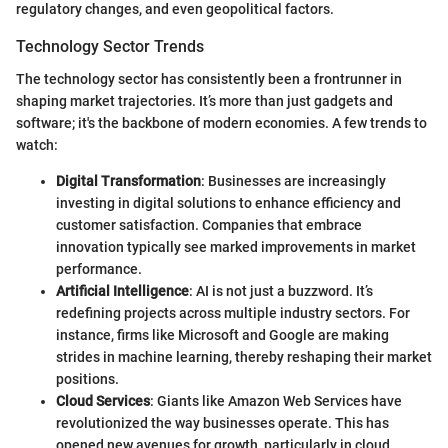
regulatory changes, and even geopolitical factors.
Technology Sector Trends
The technology sector has consistently been a frontrunner in
shaping market trajectories. It’s more than just gadgets and
software; it's the backbone of modern economies. A few trends to
watch:
Digital Transformation
: Businesses are increasingly
investing in digital solutions to enhance efficiency and
customer satisfaction. Companies that embrace
innovation typically see marked improvements in market
performance.
Artificial Intelligence
: AI is not just a buzzword. It’s
redefining projects across multiple industry sectors. For
instance, firms like Microsoft and Google are making
strides in machine learning, thereby reshaping their market
positions.
Cloud Services
: Giants like Amazon Web Services have
revolutionized the way businesses operate. This has
opened new avenues for growth, particularly in cloud