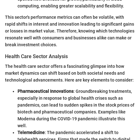
computing, enabling greater scalability and flexibility.
This sector's performance metrics can often be volatile, with
rapid shifts in interest and innovation leading to significant gains
or losses in market value. Therefore, knowing which technologies
resonate well with consumers and businesses alike can make or
break investment choices.
Health Care Sector Analysis
The health care sector offers a fascinating glimpse into how
market dynamics can shift based on both societal needs and
technological advancements. Here are key elements to consider:
Pharmaceutical Innovations
: Groundbreaking treatments,
especially in response to global health crises such as
pandemics, can lead to sudden spikes in the stock prices of
biotech and pharmaceutical companies. Examples like
Moderna during the COVID-19 pandemic illustrate this
well.
Telemedicine
: The pandemic accelerated a shift to
telehealth services. Firms that made the switch to digital