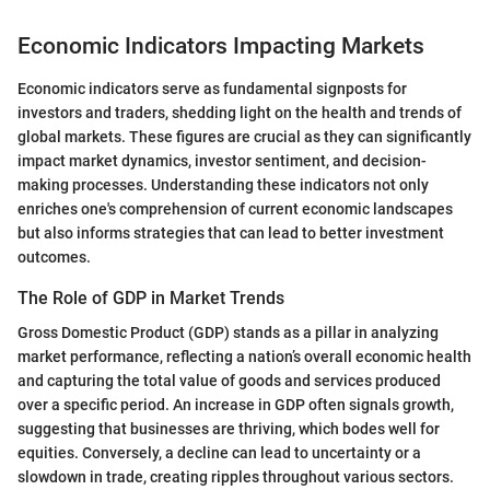
Economic Indicators Impacting Markets
Economic indicators serve as fundamental signposts for
investors and traders, shedding light on the health and trends of
global markets. These figures are crucial as they can significantly
impact market dynamics, investor sentiment, and decision-
making processes. Understanding these indicators not only
enriches one's comprehension of current economic landscapes
but also informs strategies that can lead to better investment
outcomes.
The Role of GDP in Market Trends
Gross Domestic Product (GDP) stands as a pillar in analyzing
market performance, reflecting a nation’s overall economic health
and capturing the total value of goods and services produced
over a specific period. An increase in GDP often signals growth,
suggesting that businesses are thriving, which bodes well for
equities. Conversely, a decline can lead to uncertainty or a
slowdown in trade, creating ripples throughout various sectors.