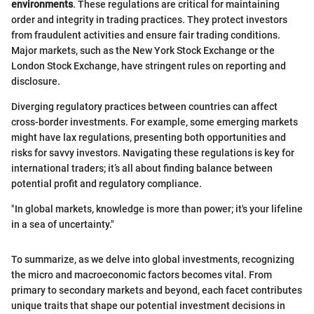
environments
. These regulations are critical for maintaining
order and integrity in trading practices. They protect investors
from fraudulent activities and ensure fair trading conditions.
Major markets, such as the New York Stock Exchange or the
London Stock Exchange, have stringent rules on reporting and
disclosure.
Diverging regulatory practices between countries can affect
cross-border investments. For example, some emerging markets
might have lax regulations, presenting both opportunities and
risks for savvy investors. Navigating these regulations is key for
international traders; it’s all about finding balance between
potential profit and regulatory compliance.
"In global markets, knowledge is more than power; it's your lifeline
in a sea of uncertainty."
To summarize, as we delve into global investments, recognizing
the micro and macroeconomic factors becomes vital. From
primary to secondary markets and beyond, each facet contributes
unique traits that shape our potential investment decisions in