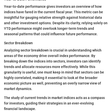
Year-to-date performance gives investors an overview of how
indices have fared in the current fiscal year. This metric can be
insightful for gauging relative strength against historical data
and other investment options. Despite its clarity, relying solely on
YTD performance might overlook longer-term trends and
seasonal patterns that could influence future performance.
Sector Breakdown
Analyzing sector breakdown is crucial in understanding which
areas of the economy drive overall index performance. By
breaking down the indices into sectors, investors can identify
trends and allocate resources more effectively. While this
granularity is useful, one must keep in mind that sectors can be
highly correlated, making it essential to look at the broader
economic picture as well, preventing an overly narrow view of
market dynamics.
The study of current trends in market indices acts as a compass
for investors, guiding their strategies in an ever-evolving
financial landscape.