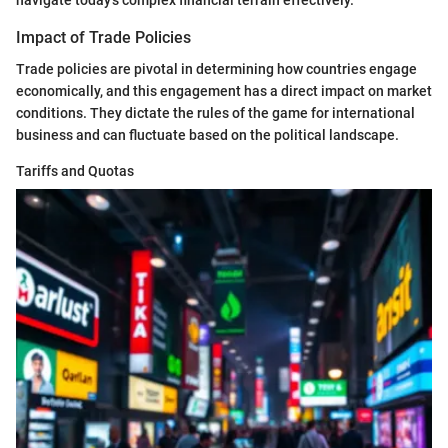
Impact of Trade Policies
Trade policies are pivotal in determining how countries engage
economically, and this engagement has a direct impact on market
conditions. They dictate the rules of the game for international
business and can fluctuate based on the political landscape.
Tariffs and Quotas