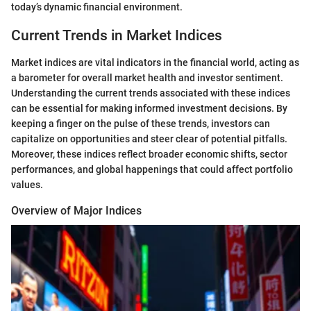
today’s dynamic financial environment.
Current Trends in Market Indices
Market indices are vital indicators in the financial world, acting as
a barometer for overall market health and investor sentiment.
Understanding the current trends associated with these indices
can be essential for making informed investment decisions. By
keeping a finger on the pulse of these trends, investors can
capitalize on opportunities and steer clear of potential pitfalls.
Moreover, these indices reflect broader economic shifts, sector
performances, and global happenings that could affect portfolio
values.
Overview of Major Indices