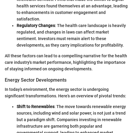
health services found themselves at an advantage, leading
to enhancements in customer engagement and
satisfaction.
Regulatory Changes
: The health care landscape is heavily
regulated, and changes in laws can affect market
sentiment. Investors must remain alert to these
developments, as they carry implications for profitability.
All these factors can lead to a compelling narrative for the health
care industry's market performance, highlighting the importance
of staying informed on ongoing developments.
Energy Sector Developments
In today’s environment, the energy sector is undergoing
significant transformations. Here’s an overview of pivotal trends:
Shift to Renewables
: The move towards renewable energy
sources, including wind and solar power, is not just a trend
but a paradigm shift. Companies investing in renewable
infrastructure are garnering both popular and
governmental support, leading to enhanced market