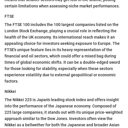
certain limitations when assessing niche market performances.
FTSE
The FTSE 100 includes the 100 largest companies listed on the
London Stock Exchange, playing a crucial role in reflecting the
health of the UK economy. Its international reach makes it an
appealing choice for investors seeking exposure to Europe. The
FTSE's unique feature lies in its heavy representation of the
financial and oil sectors, which could offer a mixed bag during
times of global economic shifts. It can be a double-edged sword
for those looking for stability, especially when these sectors
experience volatility due to external geopolitical or economic
factors.
Nikkei
The Nikkei 225 is Japan's leading stock index and offers insight
into the performance of the Japanese economy. Composed of
225 large companies, it stands out with its unique price-weighted
approach similar to the Dow Jones. Investors often view the
Nikkei as a bellwether for both the Japanese and broader Asian