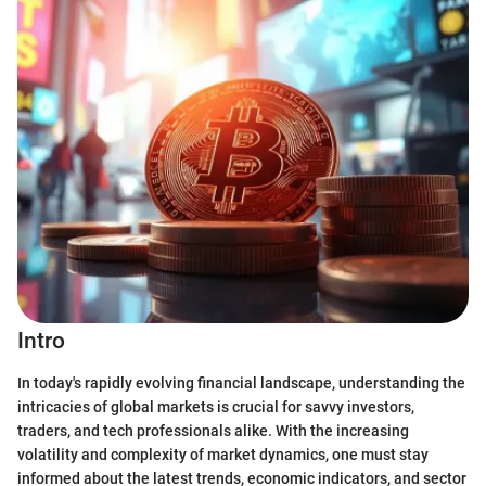
Intro
In today's rapidly evolving financial landscape, understanding the
intricacies of global markets is crucial for savvy investors,
traders, and tech professionals alike. With the increasing
volatility and complexity of market dynamics, one must stay
informed about the latest trends, economic indicators, and sector