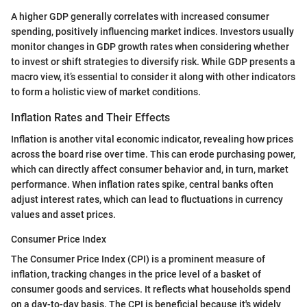
A higher GDP generally correlates with increased consumer
spending, positively influencing market indices. Investors usually
monitor changes in GDP growth rates when considering whether
to invest or shift strategies to diversify risk. While GDP presents a
macro view, it’s essential to consider it along with other indicators
to form a holistic view of market conditions.
Inflation Rates and Their Effects
Inflation is another vital economic indicator, revealing how prices
across the board rise over time. This can erode purchasing power,
which can directly affect consumer behavior and, in turn, market
performance. When inflation rates spike, central banks often
adjust interest rates, which can lead to fluctuations in currency
values and asset prices.
Consumer Price Index
The Consumer Price Index (CPI) is a prominent measure of
inflation, tracking changes in the price level of a basket of
consumer goods and services. It reflects what households spend
on a day-to-day basis. The CPI is beneficial because it's widely