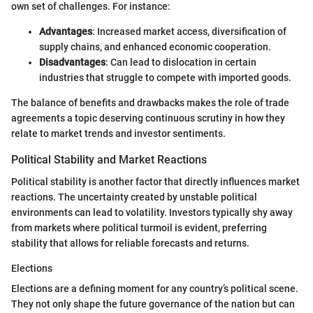
own set of challenges. For instance:
Advantages
: Increased market access, diversification of
supply chains, and enhanced economic cooperation.
Disadvantages
: Can lead to dislocation in certain
industries that struggle to compete with imported goods.
The balance of benefits and drawbacks makes the role of trade
agreements a topic deserving continuous scrutiny in how they
relate to market trends and investor sentiments.
Political Stability and Market Reactions
Political stability is another factor that directly influences market
reactions. The uncertainty created by unstable political
environments can lead to volatility. Investors typically shy away
from markets where political turmoil is evident, preferring
stability that allows for reliable forecasts and returns.
Elections
Elections are a defining moment for any country’s political scene.
They not only shape the future governance of the nation but can