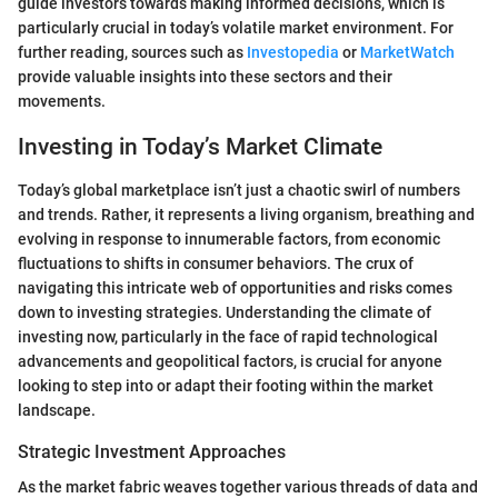
guide investors towards making informed decisions, which is
particularly crucial in today’s volatile market environment. For
further reading, sources such as
Investopedia
or
MarketWatch
provide valuable insights into these sectors and their
movements.
Investing in Today’s Market Climate
Today’s global marketplace isn’t just a chaotic swirl of numbers
and trends. Rather, it represents a living organism, breathing and
evolving in response to innumerable factors, from economic
fluctuations to shifts in consumer behaviors. The crux of
navigating this intricate web of opportunities and risks comes
down to investing strategies. Understanding the climate of
investing now, particularly in the face of rapid technological
advancements and geopolitical factors, is crucial for anyone
looking to step into or adapt their footing within the market
landscape.
Strategic Investment Approaches
As the market fabric weaves together various threads of data and