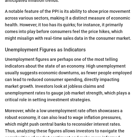
anticipated inflation trends.
A notable feature of the PPI is its ability to show price movement
across various sectors, making it a distinct measure of economic
health. However, it too has its quirks; for instance, it primarily
comes into play before consumers feel the price hikes, which
might misalign with real-time sales data in the consumer market.
Unemployment Figures as Indicators
Unemployment figures are perhaps one of the most telling
indicators about the state of an economy. High unemployment
usually suggests economic downturns, as fewer people employed
can lead to reduced consumer spending, directly impacting
market growth. Investors look at jobless claims and
unemployment rates to gauge job market strength, which plays a
critical role in setting investment strategies.
Moreover, while a low unemployment rate often showcases a
robust economy, it can also lead to wage inflation pressures,
which might push central banks to reconsider interest rates.
Thus, analyzing these figures allows investors to navigate the