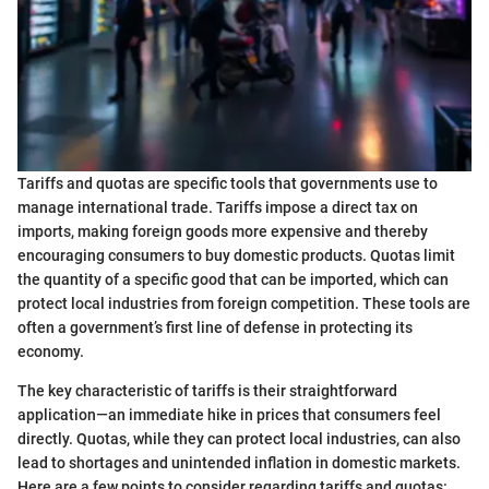
Tariffs and quotas are specific tools that governments use to
manage international trade. Tariffs impose a direct tax on
imports, making foreign goods more expensive and thereby
encouraging consumers to buy domestic products. Quotas limit
the quantity of a specific good that can be imported, which can
protect local industries from foreign competition. These tools are
often a government’s first line of defense in protecting its
economy.
The key characteristic of tariffs is their straightforward
application—an immediate hike in prices that consumers feel
directly. Quotas, while they can protect local industries, can also
lead to shortages and unintended inflation in domestic markets.
Here are a few points to consider regarding tariffs and quotas: