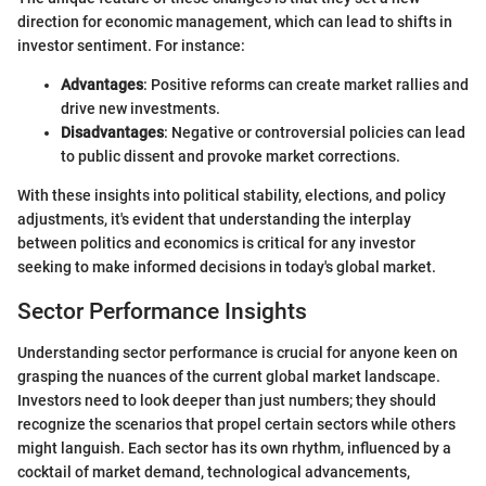
direction for economic management, which can lead to shifts in
investor sentiment. For instance:
Advantages
: Positive reforms can create market rallies and
drive new investments.
Disadvantages
: Negative or controversial policies can lead
to public dissent and provoke market corrections.
With these insights into political stability, elections, and policy
adjustments, it's evident that understanding the interplay
between politics and economics is critical for any investor
seeking to make informed decisions in today's global market.
Sector Performance Insights
Understanding sector performance is crucial for anyone keen on
grasping the nuances of the current global market landscape.
Investors need to look deeper than just numbers; they should
recognize the scenarios that propel certain sectors while others
might languish. Each sector has its own rhythm, influenced by a
cocktail of market demand, technological advancements,