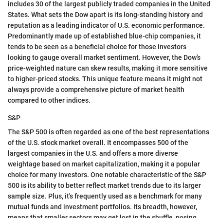
includes 30 of the largest publicly traded companies in the United
States. What sets the Dow apart is its long-standing history and
reputation as a leading indicator of U.S. economic performance.
Predominantly made up of established blue-chip companies, it
tends to be seen as a beneficial choice for those investors
looking to gauge overall market sentiment. However, the Dow’s
price-weighted nature can skew results, making it more sensitive
to higher-priced stocks. This unique feature means it might not
always provide a comprehensive picture of market health
compared to other indices.
S&P
The S&P 500 is often regarded as one of the best representations
of the U.S. stock market overall. It encompasses 500 of the
largest companies in the U.S. and offers a more diverse
weightage based on market capitalization, making it a popular
choice for many investors. One notable characteristic of the S&P
500 is its ability to better reflect market trends due to its larger
sample size. Plus, it's frequently used as a benchmark for many
mutual funds and investment portfolios. Its breadth, however,
means that smaller sectors may get lost in the shuffle, posing