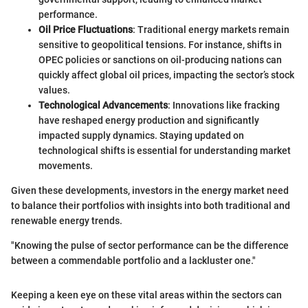
performance.
Oil Price Fluctuations
: Traditional energy markets remain
sensitive to geopolitical tensions. For instance, shifts in
OPEC policies or sanctions on oil-producing nations can
quickly affect global oil prices, impacting the sector’s stock
values.
Technological Advancements
: Innovations like fracking
have reshaped energy production and significantly
impacted supply dynamics. Staying updated on
technological shifts is essential for understanding market
movements.
Given these developments, investors in the energy market need
to balance their portfolios with insights into both traditional and
renewable energy trends.
"Knowing the pulse of sector performance can be the difference
between a commendable portfolio and a lackluster one."
Keeping a keen eye on these vital areas within the sectors can