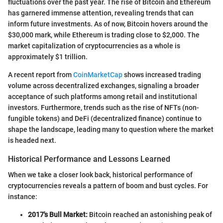
fluctuations over the past year. The rise of Bitcoin and Ethereum
has garnered immense attention, revealing trends that can
inform future investments. As of now, Bitcoin hovers around the
$30,000 mark, while Ethereum is trading close to $2,000. The
market capitalization of cryptocurrencies as a whole is
approximately $1 trillion.
A recent report from
CoinMarketCap
shows increased trading
volume across decentralized exchanges, signaling a broader
acceptance of such platforms among retail and institutional
investors. Furthermore, trends such as the rise of NFTs (non-
fungible tokens) and DeFi (decentralized finance) continue to
shape the landscape, leading many to question where the market
is headed next.
Historical Performance and Lessons Learned
When we take a closer look back, historical performance of
cryptocurrencies reveals a pattern of boom and bust cycles. For
instance:
2017's Bull Market:
Bitcoin reached an astonishing peak of