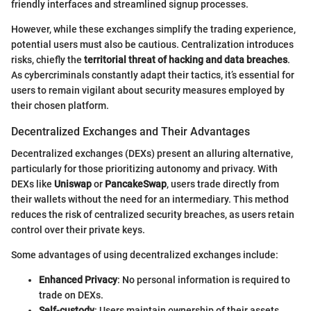
friendly interfaces and streamlined signup processes.
However, while these exchanges simplify the trading experience,
potential users must also be cautious. Centralization introduces
risks, chiefly the
territorial threat of hacking and data breaches
.
As cybercriminals constantly adapt their tactics, it’s essential for
users to remain vigilant about security measures employed by
their chosen platform.
Decentralized Exchanges and Their Advantages
Decentralized exchanges (DEXs) present an alluring alternative,
particularly for those prioritizing autonomy and privacy. With
DEXs like
Uniswap
or
PancakeSwap
, users trade directly from
their wallets without the need for an intermediary. This method
reduces the risk of centralized security breaches, as users retain
control over their private keys.
Some advantages of using decentralized exchanges include:
Enhanced Privacy
: No personal information is required to
trade on DEXs.
Self-custody
: Users maintain ownership of their assets,