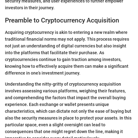
security measures, and user experiences to further empower
investors in their journey.
Preamble to Cryptocurrency Acquisition
Acquiring cryptocurrency is akin to entering a new realm where
traditional financial norms may not apply. This process requires
not just an understanding of digital currencies but also insight
into the platforms that facilitate their purchase. As
cryptocurrencies continue to gain traction among investors,
knowing how to effectively acquire them can make a significant
difference in one’s investment journey.
Understanding the nitty-gritty of cryptocurrency acquisition
involves assessing various platforms, weighing their features,
and comprehending the factors that impact the overall buying
experience. Each exchange or wallet presents unique
characteristics, which can dictate not only the ease of buying but
also the security measures in place to protect your assets. In this
particular space, even a slight oversight can lead to
consequences that one might regret down the line, making it