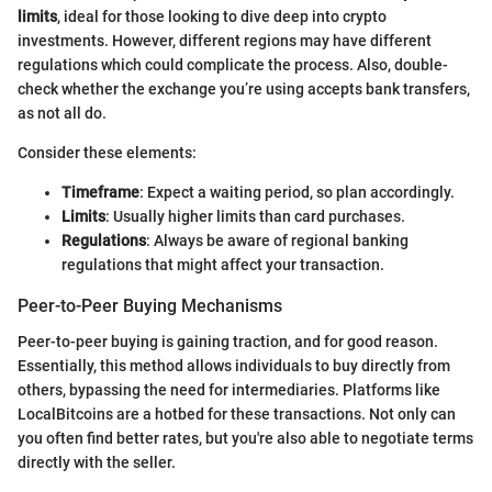
limits
, ideal for those looking to dive deep into crypto
investments. However, different regions may have different
regulations which could complicate the process. Also, double-
check whether the exchange you’re using accepts bank transfers,
as not all do.
Consider these elements:
Timeframe
: Expect a waiting period, so plan accordingly.
Limits
: Usually higher limits than card purchases.
Regulations
: Always be aware of regional banking
regulations that might affect your transaction.
Peer-to-Peer Buying Mechanisms
Peer-to-peer buying is gaining traction, and for good reason.
Essentially, this method allows individuals to buy directly from
others, bypassing the need for intermediaries. Platforms like
LocalBitcoins are a hotbed for these transactions. Not only can
you often find better rates, but you're also able to negotiate terms
directly with the seller.