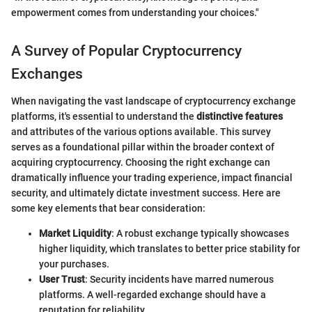
empowerment comes from understanding your choices."
A Survey of Popular Cryptocurrency
Exchanges
When navigating the vast landscape of cryptocurrency exchange
platforms, it's essential to understand the
distinctive features
and attributes of the various options available. This survey
serves as a foundational pillar within the broader context of
acquiring cryptocurrency. Choosing the right exchange can
dramatically influence your trading experience, impact financial
security, and ultimately dictate investment success. Here are
some key elements that bear consideration:
Market Liquidity
: A robust exchange typically showcases
higher liquidity, which translates to better price stability for
your purchases.
User Trust
: Security incidents have marred numerous
platforms. A well-regarded exchange should have a
reputation for reliability.