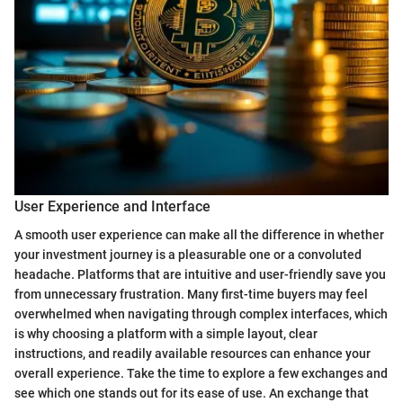
User Experience and Interface
A smooth user experience can make all the difference in whether
your investment journey is a pleasurable one or a convoluted
headache. Platforms that are intuitive and user-friendly save you
from unnecessary frustration. Many first-time buyers may feel
overwhelmed when navigating through complex interfaces, which
is why choosing a platform with a simple layout, clear
instructions, and readily available resources can enhance your
overall experience. Take the time to explore a few exchanges and
see which one stands out for its ease of use. An exchange that