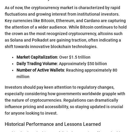
As of now, the cryptocurrency market is characterized by rapid
fluctuations and growing interest from institutional investors.
Key currencies like Bitcoin, Ethereum, and Cardano are capturing
the attention of a wider audience. While Bitcoin continues to hold
the crown as the most recognized cryptocurrency, altcoins such
as Solana and Polkadot are gaining traction, often indicating a
shift towards innovative blockchain technologies.
Market Capitalization
: Over $1.5 trillion
Daily Trading Volume
: Approximately $50 billion
Number of Active Wallets
: Reaching approximately 80
million
Investors should pay keen attention to regulatory changes,
especially considering how governments worldwide grapple with
the nature of cryptocurrencies. Regulations can dramatically
influence pricing and accessibility, so staying updated is crucial
for anyone looking to invest.
Historical Performance and Lessons Learned