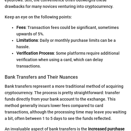
eyebrows. Still, the convenience often outweighs these
drawbacks for many novices venturing into cryptocurrency.
Keep an eye on the following points:
Fees
: Transaction fees could be significant, sometimes
upwards of 5%.
Limitations
: Daily or monthly purchase limits can be a
hassle.
Verification Process
: Some platforms require additional
verification when using a card, which can delay
transactions.
Bank Transfers and Their Nuances
Bank transfers represent a more traditional method of acquiring
cryptocurrency. The process is pretty straightforward: transfer
funds directly from your bank account to the exchange. This
method generally incurs lower fees compared to card
transactions, although the processing time may leave you waiting
a bit, often between 1 to 5 days to see the funds reflected.
An invaluable aspect of bank transfers is the
increased purchase