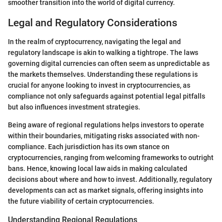
smoother transition into the world of digital currency.
Legal and Regulatory Considerations
In the realm of cryptocurrency, navigating the legal and
regulatory landscape is akin to walking a tightrope. The laws
governing digital currencies can often seem as unpredictable as
the markets themselves. Understanding these regulations is
crucial for anyone looking to invest in cryptocurrencies, as
compliance not only safeguards against potential legal pitfalls
but also influences investment strategies.
Being aware of regional regulations helps investors to operate
within their boundaries, mitigating risks associated with non-
compliance. Each jurisdiction has its own stance on
cryptocurrencies, ranging from welcoming frameworks to outright
bans. Hence, knowing local law aids in making calculated
decisions about where and how to invest. Additionally, regulatory
developments can act as market signals, offering insights into
the future viability of certain cryptocurrencies.
Understanding Regional Regulations