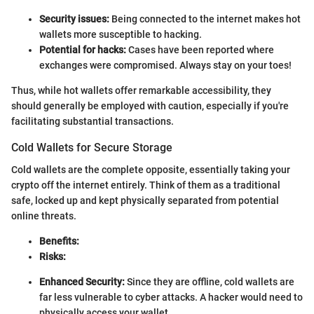
Security issues:
Being connected to the internet makes hot
wallets more susceptible to hacking.
Potential for hacks:
Cases have been reported where
exchanges were compromised. Always stay on your toes!
Thus, while hot wallets offer remarkable accessibility, they
should generally be employed with caution, especially if you're
facilitating substantial transactions.
Cold Wallets for Secure Storage
Cold wallets are the complete opposite, essentially taking your
crypto off the internet entirely. Think of them as a traditional
safe, locked up and kept physically separated from potential
online threats.
Benefits:
Risks:
Enhanced Security:
Since they are offline, cold wallets are
far less vulnerable to cyber attacks. A hacker would need to
physically access your wallet.