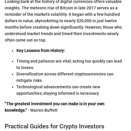
Looking back at the history of digital currencies offers valuable
insights. The meteoric rise of Bitcoin in late 2017 serves as a
reminder of the market’s volatility. It began with a few hundred
dollars in value, skyrocketing to nearly $20,000 in just twelve
months before crashing down significantly. However, those who
understood market trends and timed their investments wisely
often came out on top.
Key Lessons from History:
Timing and patience are vital; acting too quickly can lead
to losses.
Diversification across different cryptocurrencies can
mitigate risks.
Technological advancements can create new
opportunities; staying informed is necessary.
"The greatest investment you can make is in your own
knowledge."
- Warren Buffett
Practical Guides for Crypto Investors