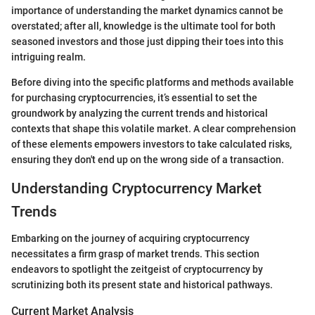
importance of understanding the market dynamics cannot be
overstated; after all, knowledge is the ultimate tool for both
seasoned investors and those just dipping their toes into this
intriguing realm.
Before diving into the specific platforms and methods available
for purchasing cryptocurrencies, it’s essential to set the
groundwork by analyzing the current trends and historical
contexts that shape this volatile market. A clear comprehension
of these elements empowers investors to take calculated risks,
ensuring they don't end up on the wrong side of a transaction.
Understanding Cryptocurrency Market
Trends
Embarking on the journey of acquiring cryptocurrency
necessitates a firm grasp of market trends. This section
endeavors to spotlight the zeitgeist of cryptocurrency by
scrutinizing both its present state and historical pathways.
Current Market Analysis