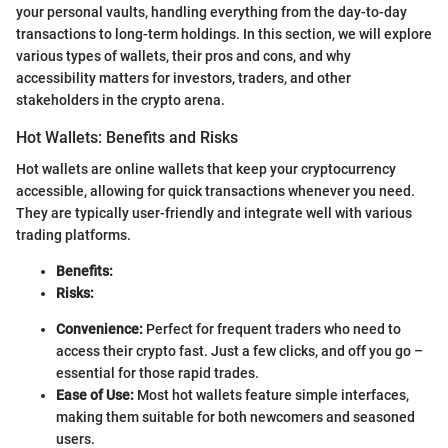
your personal vaults, handling everything from the day-to-day
transactions to long-term holdings. In this section, we will explore
various types of wallets, their pros and cons, and why
accessibility matters for investors, traders, and other
stakeholders in the crypto arena.
Hot Wallets: Benefits and Risks
Hot wallets are online wallets that keep your cryptocurrency
accessible, allowing for quick transactions whenever you need.
They are typically user-friendly and integrate well with various
trading platforms.
Benefits:
Risks:
Convenience:
Perfect for frequent traders who need to
access their crypto fast. Just a few clicks, and off you go –
essential for those rapid trades.
Ease of Use:
Most hot wallets feature simple interfaces,
making them suitable for both newcomers and seasoned
users.