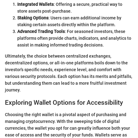
Integrated Wallets
: Offering a secure, practical way to
store assets post-purchase.
Staking Options
: Users can earn additional income by
staking certain assets directly within the platform.
Advanced Trading Tools
: For seasoned investors, these
platforms often provide charts, indicators, and analytics to
assist in making informed trading decisions.
Ultimately, the choice between centralized exchanges,
decentralized options, or all-in-one platforms boils down to the
investor's specific needs, experience level, and comfort with
various security protocols. Each option has its merits and pitfalls,
but understanding them can lead to a more fruitful investment
journey.
Exploring Wallet Options for Accessibility
Choosing the right wallet is a pivotal aspect of purchasing and
managing cryptocurrency. With the sweeping tide of digital
currencies, the wallet you opt for can greatly influence both your
ease of access and the security of your funds. Wallets serve as