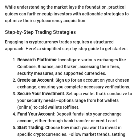
While understanding the market lays the foundation, practical
guides can further equip investors with actionable strategies to
optimize their cryptocurrency acquisition.
Step-by-Step Trading Strategies
Engaging in cryptocurrency trades requires a structured
approach. Here’s a simplified step-by-step guide to get started:
Research Platforms
: Investigate various exchanges like
Coinbase, Binance, and Kraken, assessing their fees,
security measures, and supported currencies.
Create an Account
: Sign up for an account on your chosen
exchange, ensuring you complete necessary verifications.
Secure Your Investment
: Set up a wallet that’s conducive to
your security needs—options range from hot wallets
(online) to cold wallets (offline).
Fund Your Account
: Deposit funds into your exchange
account, either through bank transfer or credit card.
Start Trading
: Choose how much you want to invest in
specific cryptocurrencies. Follow market trends, setting