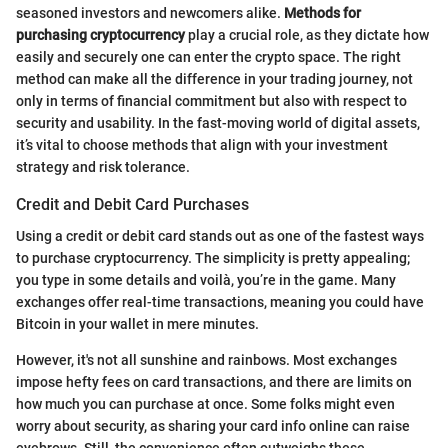
seasoned investors and newcomers alike.
Methods for
purchasing cryptocurrency
play a crucial role, as they dictate how
easily and securely one can enter the crypto space. The right
method can make all the difference in your trading journey, not
only in terms of financial commitment but also with respect to
security and usability. In the fast-moving world of digital assets,
it’s vital to choose methods that align with your investment
strategy and risk tolerance.
Credit and Debit Card Purchases
Using a credit or debit card stands out as one of the fastest ways
to purchase cryptocurrency. The simplicity is pretty appealing;
you type in some details and voilà, you’re in the game. Many
exchanges offer real-time transactions, meaning you could have
Bitcoin in your wallet in mere minutes.
However, it's not all sunshine and rainbows. Most exchanges
impose hefty fees on card transactions, and there are limits on
how much you can purchase at once. Some folks might even
worry about security, as sharing your card info online can raise