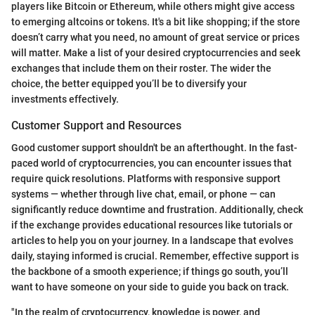
players like Bitcoin or Ethereum, while others might give access
to emerging altcoins or tokens. It's a bit like shopping; if the store
doesn’t carry what you need, no amount of great service or prices
will matter. Make a list of your desired cryptocurrencies and seek
exchanges that include them on their roster. The wider the
choice, the better equipped you’ll be to diversify your
investments effectively.
Customer Support and Resources
Good customer support shouldn't be an afterthought. In the fast-
paced world of cryptocurrencies, you can encounter issues that
require quick resolutions. Platforms with responsive support
systems — whether through live chat, email, or phone — can
significantly reduce downtime and frustration. Additionally, check
if the exchange provides educational resources like tutorials or
articles to help you on your journey. In a landscape that evolves
daily, staying informed is crucial. Remember, effective support is
the backbone of a smooth experience; if things go south, you’ll
want to have someone on your side to guide you back on track.
"In the realm of cryptocurrency, knowledge is power, and