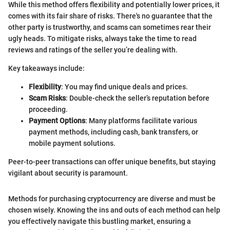
While this method offers flexibility and potentially lower prices, it
comes with its fair share of risks. There's no guarantee that the
other party is trustworthy, and scams can sometimes rear their
ugly heads. To mitigate risks, always take the time to read
reviews and ratings of the seller you’re dealing with.
Key takeaways include:
Flexibility
: You may find unique deals and prices.
Scam Risks
: Double-check the seller’s reputation before
proceeding.
Payment Options
: Many platforms facilitate various
payment methods, including cash, bank transfers, or
mobile payment solutions.
Peer-to-peer transactions can offer unique benefits, but staying
vigilant about security is paramount.
Methods for purchasing cryptocurrency are diverse and must be
chosen wisely. Knowing the ins and outs of each method can help
you effectively navigate this bustling market, ensuring a