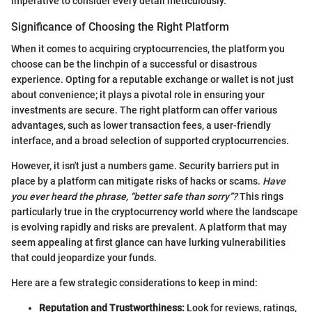
imperative to consider every detail meticulously.
Significance of Choosing the Right Platform
When it comes to acquiring cryptocurrencies, the platform you
choose can be the linchpin of a successful or disastrous
experience. Opting for a reputable exchange or wallet is not just
about convenience; it plays a pivotal role in ensuring your
investments are secure. The right platform can offer various
advantages, such as lower transaction fees, a user-friendly
interface, and a broad selection of supported cryptocurrencies.
However, it isn't just a numbers game. Security barriers put in
place by a platform can mitigate risks of hacks or scams.
Have
you ever heard the phrase, “better safe than sorry”?
This rings
particularly true in the cryptocurrency world where the landscape
is evolving rapidly and risks are prevalent. A platform that may
seem appealing at first glance can have lurking vulnerabilities
that could jeopardize your funds.
Here are a few strategic considerations to keep in mind:
Reputation and Trustworthiness:
Look for reviews, ratings,