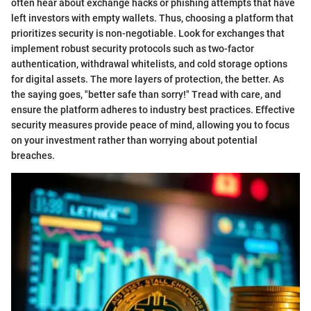
often hear about exchange hacks or phishing attempts that have
left investors with empty wallets. Thus, choosing a platform that
prioritizes security is non-negotiable. Look for exchanges that
implement robust security protocols such as two-factor
authentication, withdrawal whitelists, and cold storage options
for digital assets. The more layers of protection, the better. As
the saying goes, "better safe than sorry!" Tread with care, and
ensure the platform adheres to industry best practices. Effective
security measures provide peace of mind, allowing you to focus
on your investment rather than worrying about potential
breaches.