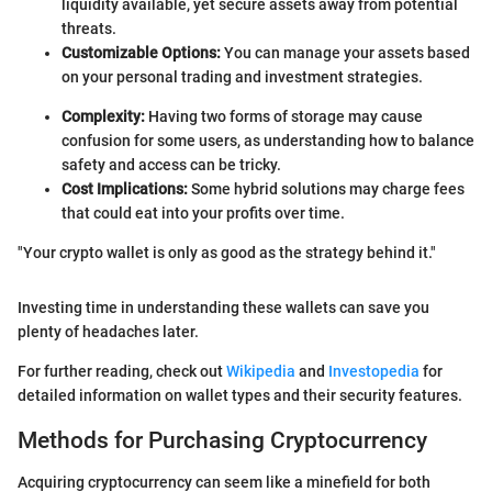
liquidity available, yet secure assets away from potential
threats.
Customizable Options:
You can manage your assets based
on your personal trading and investment strategies.
Complexity:
Having two forms of storage may cause
confusion for some users, as understanding how to balance
safety and access can be tricky.
Cost Implications:
Some hybrid solutions may charge fees
that could eat into your profits over time.
"Your crypto wallet is only as good as the strategy behind it."
Investing time in understanding these wallets can save you
plenty of headaches later.
For further reading, check out
Wikipedia
and
Investopedia
for
detailed information on wallet types and their security features.
Methods for Purchasing Cryptocurrency
Acquiring cryptocurrency can seem like a minefield for both