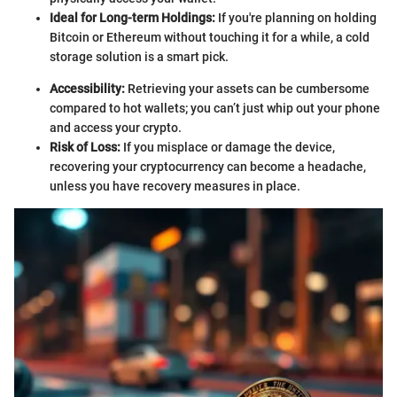
Ideal for Long-term Holdings:
If you're planning on holding
Bitcoin or Ethereum without touching it for a while, a cold
storage solution is a smart pick.
Accessibility:
Retrieving your assets can be cumbersome
compared to hot wallets; you can’t just whip out your phone
and access your crypto.
Risk of Loss:
If you misplace or damage the device,
recovering your cryptocurrency can become a headache,
unless you have recovery measures in place.