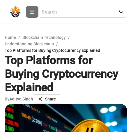
Home
/
Blockchain Technology
/
Understanding Blockchain
/
Top Platforms for Buying Cryptocurrency Explained
Top Platforms for
Buying Cryptocurrency
Explained
By
Aditya Singh
Share