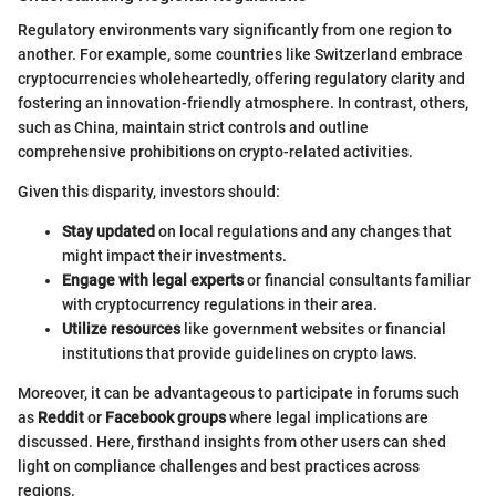
Regulatory environments vary significantly from one region to
another. For example, some countries like Switzerland embrace
cryptocurrencies wholeheartedly, offering regulatory clarity and
fostering an innovation-friendly atmosphere. In contrast, others,
such as China, maintain strict controls and outline
comprehensive prohibitions on crypto-related activities.
Given this disparity, investors should:
Stay updated
on local regulations and any changes that
might impact their investments.
Engage with legal experts
or financial consultants familiar
with cryptocurrency regulations in their area.
Utilize resources
like government websites or financial
institutions that provide guidelines on crypto laws.
Moreover, it can be advantageous to participate in forums such
as
Reddit
or
Facebook groups
where legal implications are
discussed. Here, firsthand insights from other users can shed
light on compliance challenges and best practices across
regions.