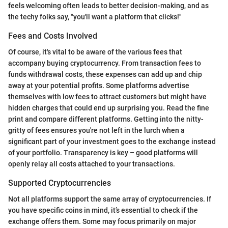
feels welcoming often leads to better decision-making, and as
the techy folks say, "you'll want a platform that clicks!"
Fees and Costs Involved
Of course, it's vital to be aware of the various fees that
accompany buying cryptocurrency. From transaction fees to
funds withdrawal costs, these expenses can add up and chip
away at your potential profits. Some platforms advertise
themselves with low fees to attract customers but might have
hidden charges that could end up surprising you. Read the fine
print and compare different platforms. Getting into the nitty-
gritty of fees ensures you're not left in the lurch when a
significant part of your investment goes to the exchange instead
of your portfolio. Transparency is key – good platforms will
openly relay all costs attached to your transactions.
Supported Cryptocurrencies
Not all platforms support the same array of cryptocurrencies. If
you have specific coins in mind, it’s essential to check if the
exchange offers them. Some may focus primarily on major