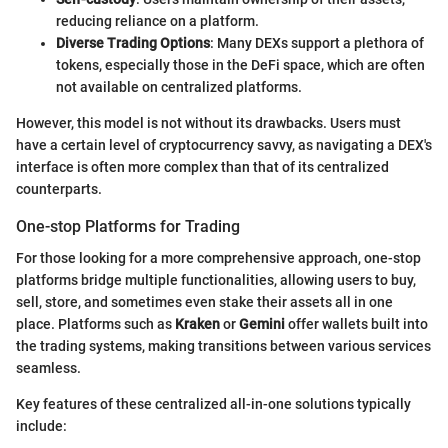
reducing reliance on a platform.
Diverse Trading Options
: Many DEXs support a plethora of
tokens, especially those in the DeFi space, which are often
not available on centralized platforms.
However, this model is not without its drawbacks. Users must
have a certain level of cryptocurrency savvy, as navigating a DEX's
interface is often more complex than that of its centralized
counterparts.
One-stop Platforms for Trading
For those looking for a more comprehensive approach, one-stop
platforms bridge multiple functionalities, allowing users to buy,
sell, store, and sometimes even stake their assets all in one
place. Platforms such as
Kraken
or
Gemini
offer wallets built into
the trading systems, making transitions between various services
seamless.
Key features of these centralized all-in-one solutions typically
include: