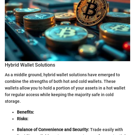
Hybrid Wallet Solutions
As a middle ground, hybrid wallet solutions have emerged to
combine the strengths of both hot and cold wallets. These
wallets allow you to hold a portion of your assets in a hot wallet
for regular access while keeping the majority safe in cold
storage.
Benefits:
Risks:
Balance of Convenience and Security:
Trade easily with