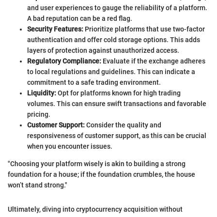
and user experiences to gauge the reliability of a platform.
A bad reputation can be a red flag.
Security Features:
Prioritize platforms that use two-factor
authentication and offer cold storage options. This adds
layers of protection against unauthorized access.
Regulatory Compliance:
Evaluate if the exchange adheres
to local regulations and guidelines. This can indicate a
commitment to a safe trading environment.
Liquidity:
Opt for platforms known for high trading
volumes. This can ensure swift transactions and favorable
pricing.
Customer Support:
Consider the quality and
responsiveness of customer support, as this can be crucial
when you encounter issues.
"Choosing your platform wisely is akin to building a strong
foundation for a house; if the foundation crumbles, the house
won’t stand strong."
Ultimately, diving into cryptocurrency acquisition without