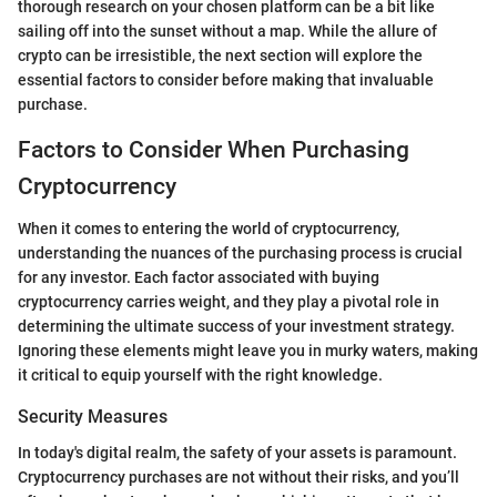
thorough research on your chosen platform can be a bit like
sailing off into the sunset without a map. While the allure of
crypto can be irresistible, the next section will explore the
essential factors to consider before making that invaluable
purchase.
Factors to Consider When Purchasing
Cryptocurrency
When it comes to entering the world of cryptocurrency,
understanding the nuances of the purchasing process is crucial
for any investor. Each factor associated with buying
cryptocurrency carries weight, and they play a pivotal role in
determining the ultimate success of your investment strategy.
Ignoring these elements might leave you in murky waters, making
it critical to equip yourself with the right knowledge.
Security Measures
In today's digital realm, the safety of your assets is paramount.
Cryptocurrency purchases are not without their risks, and you’ll