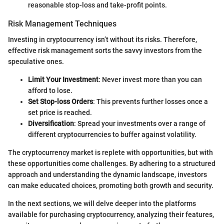
reasonable stop-loss and take-profit points.
Risk Management Techniques
Investing in cryptocurrency isn’t without its risks. Therefore,
effective risk management sorts the savvy investors from the
speculative ones.
Limit Your Investment
: Never invest more than you can
afford to lose.
Set Stop-loss Orders
: This prevents further losses once a
set price is reached.
Diversification
: Spread your investments over a range of
different cryptocurrencies to buffer against volatility.
The cryptocurrency market is replete with opportunities, but with
these opportunities come challenges. By adhering to a structured
approach and understanding the dynamic landscape, investors
can make educated choices, promoting both growth and security.
In the next sections, we will delve deeper into the platforms
available for purchasing cryptocurrency, analyzing their features,