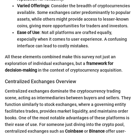
Varied Offerings
: Consider the breadth of cryptocurrencies
available. Some exchanges cater predominantly to popular
assets, while others might provide access to lesser-known
coins, giving more opportunities for traders and investors.
Ease of Use
: Not all platforms are crafted equally,
especially when it comes to user experience. A confusing
interface can lead to costly mistakes.
All these elements combined make this survey not just an
exploration of individual exchanges, but a
framework for
decision-making
in the context of cryptocurrency acquisition.
Centralized Exchanges Overview
Centralized exchanges dominate the cryptocurrency trading
scene, acting as intermediaries between buyers and sellers. They
function similarly to stock exchanges, where a governing entity
facilitates trades, provides market liquidity, and maintains order
books. One of the most notable advantages of these platforms is
their ease of use. For someone just diving into the crypto pool,
centralized exchanges such as
Coinbase
or
Binance
offer user-