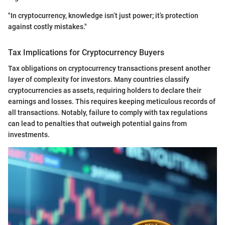
"In cryptocurrency, knowledge isn’t just power; it’s protection
against costly mistakes."
Tax Implications for Cryptocurrency Buyers
Tax obligations on cryptocurrency transactions present another
layer of complexity for investors. Many countries classify
cryptocurrencies as assets, requiring holders to declare their
earnings and losses. This requires keeping meticulous records of
all transactions. Notably, failure to comply with tax regulations
can lead to penalties that outweigh potential gains from
investments.