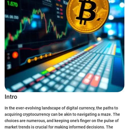
Intro
In the ever-evolving landscape of digital currency, the paths to
acquiring cryptocurrency can be akin to navigating a maze. The
choices are numerous, and keeping one's finger on the pulse of
market trends is crucial for making informed decisions. The