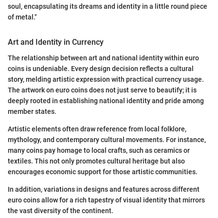
soul, encapsulating its dreams and identity in a little round piece
of metal."
Art and Identity in Currency
The relationship between art and national identity within euro
coins is undeniable. Every design decision reflects a cultural
story, melding artistic expression with practical currency usage.
The artwork on euro coins does not just serve to beautify; it is
deeply rooted in establishing national identity and pride among
member states.
Artistic elements often draw reference from local folklore,
mythology, and contemporary cultural movements. For instance,
many coins pay homage to local crafts, such as ceramics or
textiles. This not only promotes cultural heritage but also
encourages economic support for those artistic communities.
In addition, variations in designs and features across different
euro coins allow for a rich tapestry of visual identity that mirrors
the vast diversity of the continent.