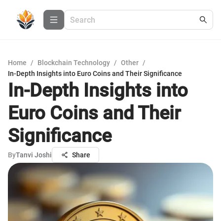
Home
/
Blockchain Technology
/
Other
/
In-Depth Insights into Euro Coins and Their Significance
In-Depth Insights into
Euro Coins and Their
Significance
By
Tanvi Joshi
Share