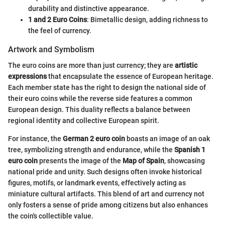
durability and distinctive appearance.
1 and 2 Euro Coins
: Bimetallic design, adding richness to
the feel of currency.
Artwork and Symbolism
The euro coins are more than just currency; they are
artistic
expressions
that encapsulate the essence of European heritage.
Each member state has the right to design the national side of
their euro coins while the reverse side features a common
European design. This duality reflects a balance between
regional identity and collective European spirit.
For instance, the
German 2 euro coin
boasts an image of an oak
tree, symbolizing strength and endurance, while the
Spanish 1
euro coin
presents the image of the
Map of Spain
, showcasing
national pride and unity. Such designs often invoke historical
figures, motifs, or landmark events, effectively acting as
miniature cultural artifacts. This blend of art and currency not
only fosters a sense of pride among citizens but also enhances
the coin's collectible value.