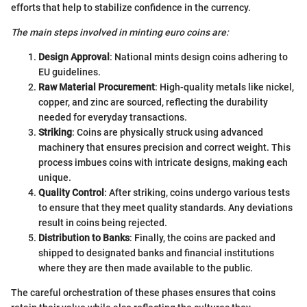
efforts that help to stabilize confidence in the currency.
The main steps involved in minting euro coins are:
Design Approval
: National mints design coins adhering to
EU guidelines.
Raw Material Procurement
: High-quality metals like nickel,
copper, and zinc are sourced, reflecting the durability
needed for everyday transactions.
Striking
: Coins are physically struck using advanced
machinery that ensures precision and correct weight. This
process imbues coins with intricate designs, making each
unique.
Quality Control
: After striking, coins undergo various tests
to ensure that they meet quality standards. Any deviations
result in coins being rejected.
Distribution to Banks
: Finally, the coins are packed and
shipped to designated banks and financial institutions
where they are then made available to the public.
The careful orchestration of these phases ensures that coins