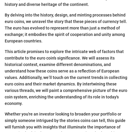
history and diverse heritage of the continent.
By delving into the history, design, and minting processes behind
euro coins, we unravel the story that these pieces of currency tell.
The euro has evolved to represent more than just a method of
exchange; it embodies the spirit of cooperation and unity among
European countries.
This article promises to explore the intricate web of factors that
contribute to the euro coin's significance. We will assess its
historical context, examine different denominations, and
understand how these coins serve as a reflection of European
values. Additionally, we’ll touch on the current trends in collecting
euro coins and their market dynamics. By intertwining these
various threads, we will paint a comprehensive picture of the euro
coin system, enriching the understanding of its role in today's
economy.
Whether you're an investor looking to broaden your portfolio or
simply someone intrigued by the stories coins can tell, this guide
will furnish you with insights that illuminate the importance of