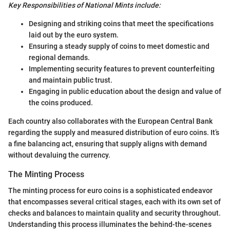
Key Responsibilities of National Mints include:
Designing and striking coins that meet the specifications
laid out by the euro system.
Ensuring a steady supply of coins to meet domestic and
regional demands.
Implementing security features to prevent counterfeiting
and maintain public trust.
Engaging in public education about the design and value of
the coins produced.
Each country also collaborates with the European Central Bank
regarding the supply and measured distribution of euro coins. It’s
a fine balancing act, ensuring that supply aligns with demand
without devaluing the currency.
The Minting Process
The minting process for euro coins is a sophisticated endeavor
that encompasses several critical stages, each with its own set of
checks and balances to maintain quality and security throughout.
Understanding this process illuminates the behind-the-scenes