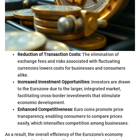
Reduction of Transaction Costs:
The elimination of
exchange fees and risks associated with fluctuating
currencies lowers costs for businesses and consumers
alike.
Increased Investment Opportunities:
Investors are drawn
to the Eurozone due to the larger, integrated market,
facilitating cross-border investments that stimulate
economic development.
Enhanced Competitiveness:
Euro coins promote price
transparency, enabling consumers to compare prices
easily, which intensifies competition among businesses.
As a result, the overall efficiency of the Eurozone’s economy