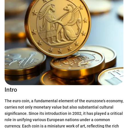
Intro
The euro coin, a fundamental element of the eurozone's economy,
carries not only monetary value but also substantial cultural
significance. Since its introduction in 2002, it has played a critical
role in unifying various European nations under a common
currency. Each coin is a miniature work of art, reflecting the rich