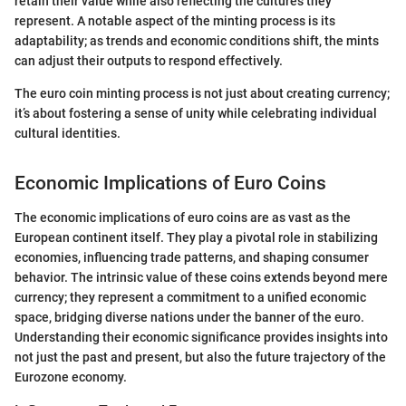
retain their value while also reflecting the cultures they
represent. A notable aspect of the minting process is its
adaptability; as trends and economic conditions shift, the mints
can adjust their outputs to respond effectively.
The euro coin minting process is not just about creating currency;
it’s about fostering a sense of unity while celebrating individual
cultural identities.
Economic Implications of Euro Coins
The economic implications of euro coins are as vast as the
European continent itself. They play a pivotal role in stabilizing
economies, influencing trade patterns, and shaping consumer
behavior. The intrinsic value of these coins extends beyond mere
currency; they represent a commitment to a unified economic
space, bridging diverse nations under the banner of the euro.
Understanding their economic significance provides insights into
not just the past and present, but also the future trajectory of the
Eurozone economy.