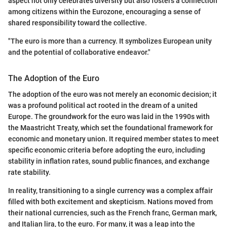
aspect not only celebrates diversity but also fosters a connection
among citizens within the Eurozone, encouraging a sense of
shared responsibility toward the collective.
"The euro is more than a currency. It symbolizes European unity
and the potential of collaborative endeavor."
The Adoption of the Euro
The adoption of the euro was not merely an economic decision; it
was a profound political act rooted in the dream of a united
Europe. The groundwork for the euro was laid in the 1990s with
the Maastricht Treaty, which set the foundational framework for
economic and monetary union. It required member states to meet
specific economic criteria before adopting the euro, including
stability in inflation rates, sound public finances, and exchange
rate stability.
In reality, transitioning to a single currency was a complex affair
filled with both excitement and skepticism. Nations moved from
their national currencies, such as the French franc, German mark,
and Italian lira, to the euro. For many, it was a leap into the