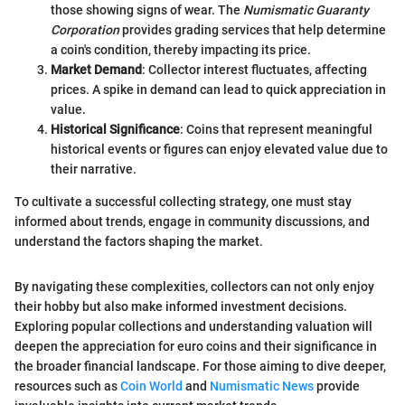
those showing signs of wear. The
Numismatic Guaranty
Corporation
provides grading services that help determine
a coin's condition, thereby impacting its price.
Market Demand
: Collector interest fluctuates, affecting
prices. A spike in demand can lead to quick appreciation in
value.
Historical Significance
: Coins that represent meaningful
historical events or figures can enjoy elevated value due to
their narrative.
To cultivate a successful collecting strategy, one must stay
informed about trends, engage in community discussions, and
understand the factors shaping the market.
By navigating these complexities, collectors can not only enjoy
their hobby but also make informed investment decisions.
Exploring popular collections and understanding valuation will
deepen the appreciation for euro coins and their significance in
the broader financial landscape. For those aiming to dive deeper,
resources such as
Coin World
and
Numismatic News
provide