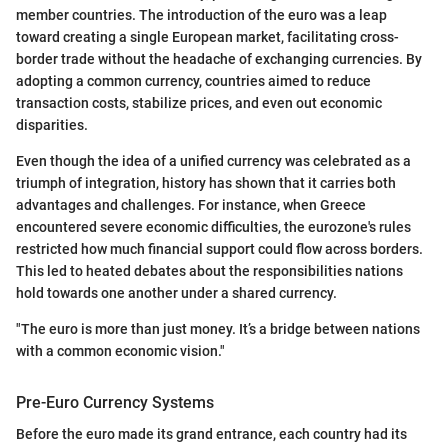
member countries. The introduction of the euro was a leap
toward creating a single European market, facilitating cross-
border trade without the headache of exchanging currencies. By
adopting a common currency, countries aimed to reduce
transaction costs, stabilize prices, and even out economic
disparities.
Even though the idea of a unified currency was celebrated as a
triumph of integration, history has shown that it carries both
advantages and challenges. For instance, when Greece
encountered severe economic difficulties, the eurozone's rules
restricted how much financial support could flow across borders.
This led to heated debates about the responsibilities nations
hold towards one another under a shared currency.
"The euro is more than just money. It’s a bridge between nations
with a common economic vision."
Pre-Euro Currency Systems
Before the euro made its grand entrance, each country had its