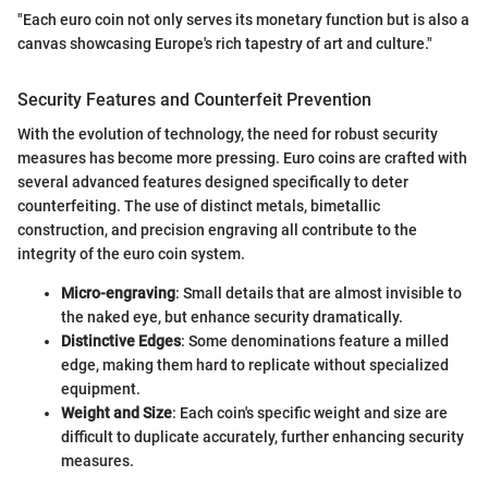
"Each euro coin not only serves its monetary function but is also a
canvas showcasing Europe's rich tapestry of art and culture."
Security Features and Counterfeit Prevention
With the evolution of technology, the need for robust security
measures has become more pressing. Euro coins are crafted with
several advanced features designed specifically to deter
counterfeiting. The use of distinct metals, bimetallic
construction, and precision engraving all contribute to the
integrity of the euro coin system.
Micro-engraving
: Small details that are almost invisible to
the naked eye, but enhance security dramatically.
Distinctive Edges
: Some denominations feature a milled
edge, making them hard to replicate without specialized
equipment.
Weight and Size
: Each coin's specific weight and size are
difficult to duplicate accurately, further enhancing security
measures.