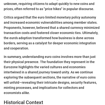
unknown, requiring citizens to adapt quickly to new coins and
prices, often referred to as "price hikes" in popular discourse.
Critics argued that the euro limited monetary policy autonomy
and increased economic vulnerabilities among member states.
Proponents, however, believed that a shared currency minimized
transaction costs and fostered closer economic ties. Ultimately,
the euro's adoption transformed how business is done across
borders, serving as a catalyst for deeper economic integration
and cooperation.
In summary, understanding euro coins involves more than just
their physical presence. The foundation they represent in the
Eurozone highlights the varied cultures and economies
intertwined in a shared journey toward unity. As we continue
exploring the subsequent sections, the narrative of euro coins
will unfold—revealing their intricate designs, security features,
minting processes, and implications for collectors and
economists alike.
Historical Context