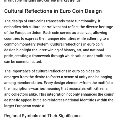
invaluable insights into current market trends.
Cultural Reflections in Euro Coin Design
The design of euro coins transcends mere functionality; it
embodies rich cultural narratives that reflect the diverse heritage
of the European Union. Each coin serves as a canvas, allowing
countries to express their unique identities while adhering to a
common monetary system. Cultural reflections in euro coin
design highlight the intertwining of history, art, and national
pride, creating a framework through which values and traditions
can be communicated.
The importance of cultural reflections in euro coin design
emerges from the desire to foster a sense of unity and belonging
among member states. Every design element—from the motifs to
the inscriptions—carries meaning that resonates with citizens
and collectors alike. This integration not only enhances the coins'
aesthetic appeal but also reinforces national identities within the
larger European context.
Regional Symbols and Their Significance