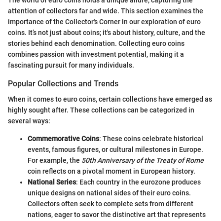
The world of euro coins holds a unique allure, capturing the
attention of collectors far and wide. This section examines the
importance of the Collector's Corner in our exploration of euro
coins. It’s not just about coins; it's about history, culture, and the
stories behind each denomination. Collecting euro coins
combines passion with investment potential, making it a
fascinating pursuit for many individuals.
Popular Collections and Trends
When it comes to euro coins, certain collections have emerged as
highly sought after. These collections can be categorized in
several ways:
Commemorative Coins
: These coins celebrate historical
events, famous figures, or cultural milestones in Europe.
For example, the
50th Anniversary of the Treaty of Rome
coin reflects on a pivotal moment in European history.
National Series
: Each country in the eurozone produces
unique designs on national sides of their euro coins.
Collectors often seek to complete sets from different
nations, eager to savor the distinctive art that represents