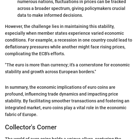
numerous nations, fluctuations in prices can be tracked
across a broader spectrum, giving policymakers crucial
data to make informed decisions.
However, the challenge lies in maintaining this stability,
especially when member states experience varied economic
conditions. For example, a recession in one country could lead to
deflationary pressures while another might face rising prices,
complicating the ECB's efforts.
"The euro is more than currency; it's a cornerstone for economic
stability and growth across European borders."
In summary, the economic implications of euro coins are
profound, influencing trade dynamics and impacting price
stability. By facilitating smoother transactions and fostering an
integrated market, euro coins play a vital role in the economic
fabric of Europe.
Collector's Corner