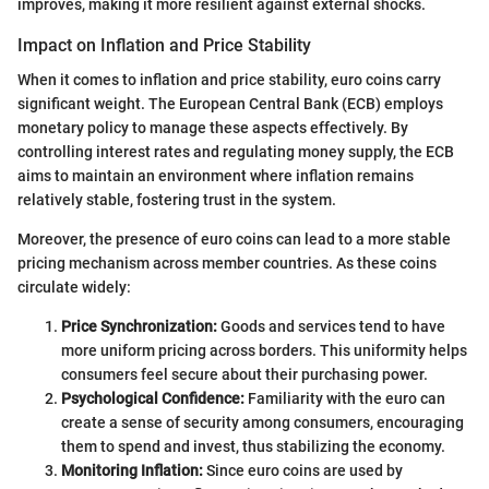
improves, making it more resilient against external shocks.
Impact on Inflation and Price Stability
When it comes to inflation and price stability, euro coins carry
significant weight. The European Central Bank (ECB) employs
monetary policy to manage these aspects effectively. By
controlling interest rates and regulating money supply, the ECB
aims to maintain an environment where inflation remains
relatively stable, fostering trust in the system.
Moreover, the presence of euro coins can lead to a more stable
pricing mechanism across member countries. As these coins
circulate widely:
Price Synchronization:
Goods and services tend to have
more uniform pricing across borders. This uniformity helps
consumers feel secure about their purchasing power.
Psychological Confidence:
Familiarity with the euro can
create a sense of security among consumers, encouraging
them to spend and invest, thus stabilizing the economy.
Monitoring Inflation:
Since euro coins are used by