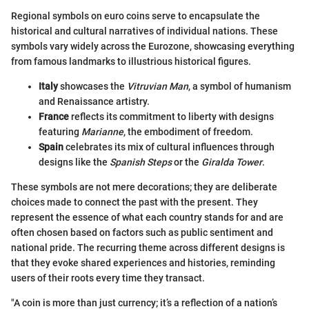
Regional symbols on euro coins serve to encapsulate the
historical and cultural narratives of individual nations. These
symbols vary widely across the Eurozone, showcasing everything
from famous landmarks to illustrious historical figures.
Italy
showcases the
Vitruvian Man
, a symbol of humanism
and Renaissance artistry.
France
reflects its commitment to liberty with designs
featuring
Marianne
, the embodiment of freedom.
Spain
celebrates its mix of cultural influences through
designs like the
Spanish Steps
or the
Giralda Tower
.
These symbols are not mere decorations; they are deliberate
choices made to connect the past with the present. They
represent the essence of what each country stands for and are
often chosen based on factors such as public sentiment and
national pride. The recurring theme across different designs is
that they evoke shared experiences and histories, reminding
users of their roots every time they transact.
"A coin is more than just currency; it’s a reflection of a nation’s