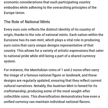
economic considerations that each participating country
embodies while adhering to the overarching principles of the
Europe Union.
The Role of National Mints
Every euro coin reflects the distinct identity of its country of
origin, thanks to the role of national mints. Each nation within the
Eurozone has its own mint, which plays a vital role in producing
euro coins that carry unique designs representative of that
country. This allows for a variety of artistic expressions that cater
to national pride while still being a part of a shared currency
system.
For instance, the Manitobian coins of 1 and 2 euros often carry
the image of a famous national figure or landmark, and these
designs are regularly updated, ensuring that they reflect current
cultural narratives. Notably, the Austrian Mint is famed for its
craftsmanship, producing some of the most sought-after
collectible coins. This diversification demonstrates how even a
unified currency can maintain individual national flavors.