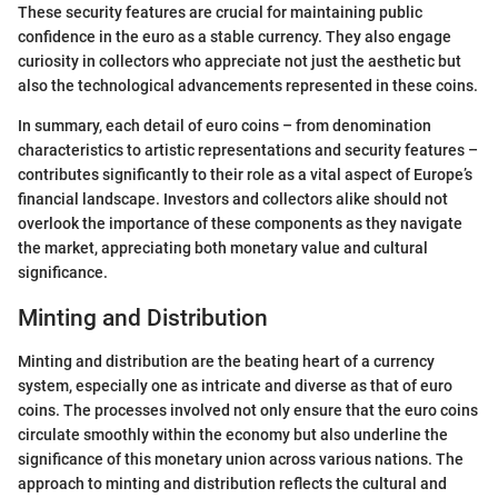
These security features are crucial for maintaining public
confidence in the euro as a stable currency. They also engage
curiosity in collectors who appreciate not just the aesthetic but
also the technological advancements represented in these coins.
In summary, each detail of euro coins – from denomination
characteristics to artistic representations and security features –
contributes significantly to their role as a vital aspect of Europe’s
financial landscape. Investors and collectors alike should not
overlook the importance of these components as they navigate
the market, appreciating both monetary value and cultural
significance.
Minting and Distribution
Minting and distribution are the beating heart of a currency
system, especially one as intricate and diverse as that of euro
coins. The processes involved not only ensure that the euro coins
circulate smoothly within the economy but also underline the
significance of this monetary union across various nations. The
approach to minting and distribution reflects the cultural and