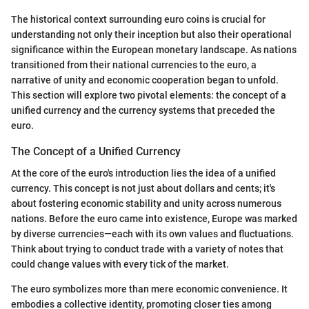
The historical context surrounding euro coins is crucial for
understanding not only their inception but also their operational
significance within the European monetary landscape. As nations
transitioned from their national currencies to the euro, a
narrative of unity and economic cooperation began to unfold.
This section will explore two pivotal elements: the concept of a
unified currency and the currency systems that preceded the
euro.
The Concept of a Unified Currency
At the core of the euro's introduction lies the idea of a unified
currency. This concept is not just about dollars and cents; it's
about fostering economic stability and unity across numerous
nations. Before the euro came into existence, Europe was marked
by diverse currencies—each with its own values and fluctuations.
Think about trying to conduct trade with a variety of notes that
could change values with every tick of the market.
The euro symbolizes more than mere economic convenience. It
embodies a collective identity, promoting closer ties among