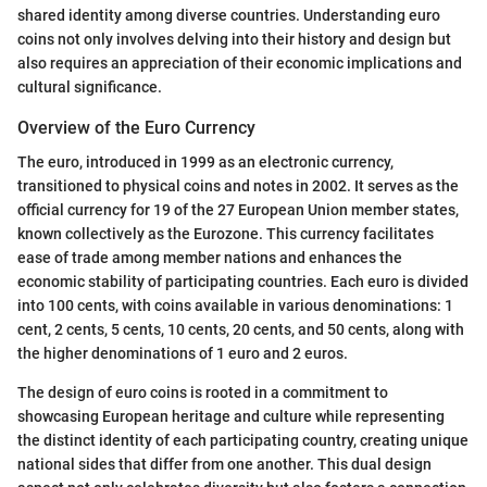
shared identity among diverse countries. Understanding euro
coins not only involves delving into their history and design but
also requires an appreciation of their economic implications and
cultural significance.
Overview of the Euro Currency
The euro, introduced in 1999 as an electronic currency,
transitioned to physical coins and notes in 2002. It serves as the
official currency for 19 of the 27 European Union member states,
known collectively as the Eurozone. This currency facilitates
ease of trade among member nations and enhances the
economic stability of participating countries. Each euro is divided
into 100 cents, with coins available in various denominations: 1
cent, 2 cents, 5 cents, 10 cents, 20 cents, and 50 cents, along with
the higher denominations of 1 euro and 2 euros.
The design of euro coins is rooted in a commitment to
showcasing European heritage and culture while representing
the distinct identity of each participating country, creating unique
national sides that differ from one another. This dual design