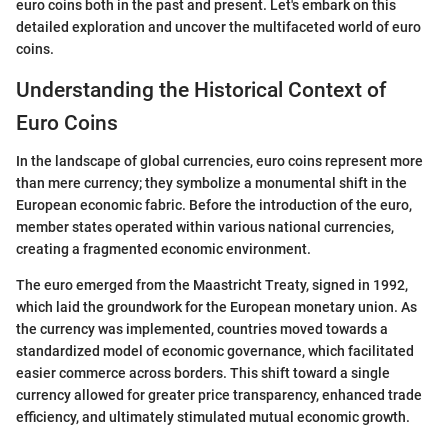
euro coins both in the past and present. Let's embark on this
detailed exploration and uncover the multifaceted world of euro
coins.
Understanding the Historical Context of
Euro Coins
In the landscape of global currencies, euro coins represent more
than mere currency; they symbolize a monumental shift in the
European economic fabric. Before the introduction of the euro,
member states operated within various national currencies,
creating a fragmented economic environment.
The euro emerged from the Maastricht Treaty, signed in 1992,
which laid the groundwork for the European monetary union. As
the currency was implemented, countries moved towards a
standardized model of economic governance, which facilitated
easier commerce across borders. This shift toward a single
currency allowed for greater price transparency, enhanced trade
efficiency, and ultimately stimulated mutual economic growth.