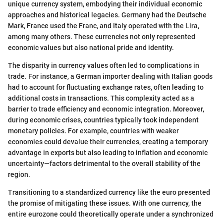
unique currency system, embodying their individual economic
approaches and historical legacies. Germany had the Deutsche
Mark, France used the Franc, and Italy operated with the Lira,
among many others. These currencies not only represented
economic values but also national pride and identity.
The disparity in currency values often led to complications in
trade. For instance, a German importer dealing with Italian goods
had to account for fluctuating exchange rates, often leading to
additional costs in transactions. This complexity acted as a
barrier to trade efficiency and economic integration. Moreover,
during economic crises, countries typically took independent
monetary policies. For example, countries with weaker
economies could devalue their currencies, creating a temporary
advantage in exports but also leading to inflation and economic
uncertainty—factors detrimental to the overall stability of the
region.
Transitioning to a standardized currency like the euro presented
the promise of mitigating these issues. With one currency, the
entire eurozone could theoretically operate under a synchronized