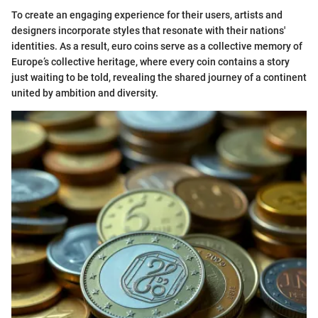
To create an engaging experience for their users, artists and
designers incorporate styles that resonate with their nations'
identities. As a result, euro coins serve as a collective memory of
Europe’s collective heritage, where every coin contains a story
just waiting to be told, revealing the shared journey of a continent
united by ambition and diversity.