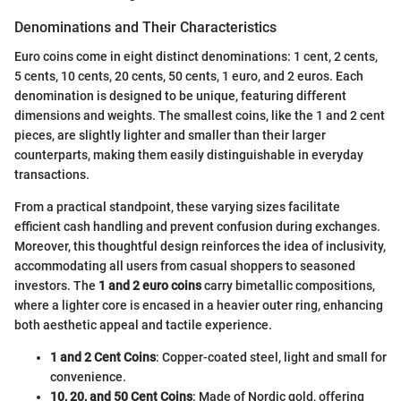
Denominations and Their Characteristics
Euro coins come in eight distinct denominations: 1 cent, 2 cents,
5 cents, 10 cents, 20 cents, 50 cents, 1 euro, and 2 euros. Each
denomination is designed to be unique, featuring different
dimensions and weights. The smallest coins, like the 1 and 2 cent
pieces, are slightly lighter and smaller than their larger
counterparts, making them easily distinguishable in everyday
transactions.
From a practical standpoint, these varying sizes facilitate
efficient cash handling and prevent confusion during exchanges.
Moreover, this thoughtful design reinforces the idea of inclusivity,
accommodating all users from casual shoppers to seasoned
investors. The
1 and 2 euro coins
carry bimetallic compositions,
where a lighter core is encased in a heavier outer ring, enhancing
both aesthetic appeal and tactile experience.
1 and 2 Cent Coins
: Copper-coated steel, light and small for
convenience.
10, 20, and 50 Cent Coins
: Made of Nordic gold, offering