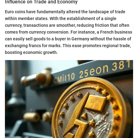
Influence on Trade and Economy
Euro coins have fundamentally altered the landscape of trade
within member states. With the establishment of a single
currency, transactions are smoother, reducing friction that often
comes from currency conversion. For instance, a French business
can easily sell goods to a buyer in Germany without the hassle of
exchanging francs for marks. This ease promotes regional trade,
boosting economic growth.