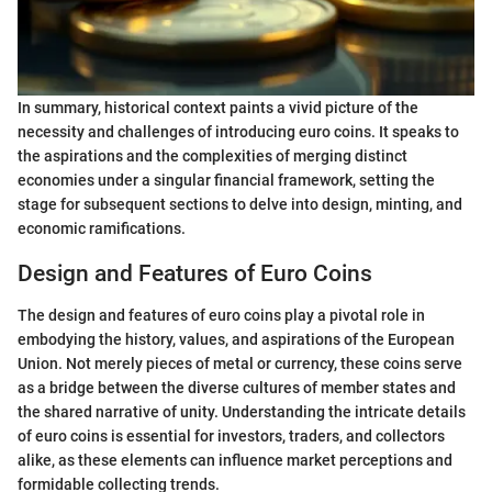
In summary, historical context paints a vivid picture of the
necessity and challenges of introducing euro coins. It speaks to
the aspirations and the complexities of merging distinct
economies under a singular financial framework, setting the
stage for subsequent sections to delve into design, minting, and
economic ramifications.
Design and Features of Euro Coins
The design and features of euro coins play a pivotal role in
embodying the history, values, and aspirations of the European
Union. Not merely pieces of metal or currency, these coins serve
as a bridge between the diverse cultures of member states and
the shared narrative of unity. Understanding the intricate details
of euro coins is essential for investors, traders, and collectors
alike, as these elements can influence market perceptions and
formidable collecting trends.