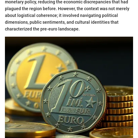
monetary policy, reducing the economic discrepancies that had
plagued the region before. However, the context was not merely
about logistical coherence; it involved navigating political
dimensions, public sentiments, and cultural identities that
characterized the pre-euro landscape.