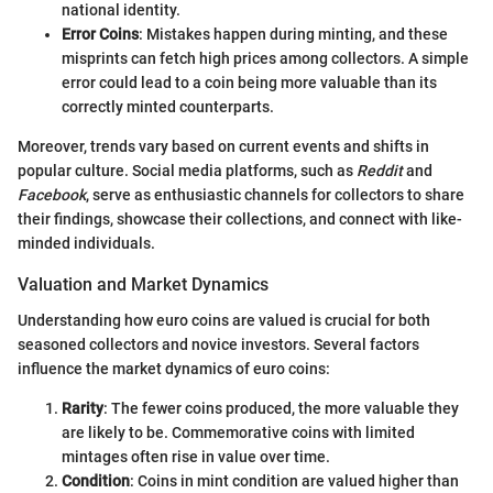
national identity.
Error Coins
: Mistakes happen during minting, and these
misprints can fetch high prices among collectors. A simple
error could lead to a coin being more valuable than its
correctly minted counterparts.
Moreover, trends vary based on current events and shifts in
popular culture. Social media platforms, such as
Reddit
and
Facebook
, serve as enthusiastic channels for collectors to share
their findings, showcase their collections, and connect with like-
minded individuals.
Valuation and Market Dynamics
Understanding how euro coins are valued is crucial for both
seasoned collectors and novice investors. Several factors
influence the market dynamics of euro coins:
Rarity
: The fewer coins produced, the more valuable they
are likely to be. Commemorative coins with limited
mintages often rise in value over time.
Condition
: Coins in mint condition are valued higher than