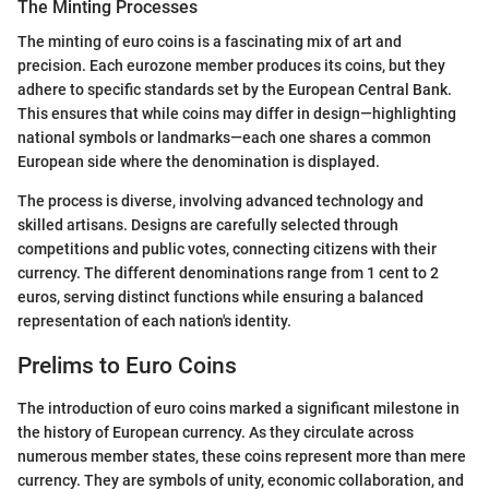
The Minting Processes
The minting of euro coins is a fascinating mix of art and
precision. Each eurozone member produces its coins, but they
adhere to specific standards set by the European Central Bank.
This ensures that while coins may differ in design—highlighting
national symbols or landmarks—each one shares a common
European side where the denomination is displayed.
The process is diverse, involving advanced technology and
skilled artisans. Designs are carefully selected through
competitions and public votes, connecting citizens with their
currency. The different denominations range from 1 cent to 2
euros, serving distinct functions while ensuring a balanced
representation of each nation's identity.
Prelims to Euro Coins
The introduction of euro coins marked a significant milestone in
the history of European currency. As they circulate across
numerous member states, these coins represent more than mere
currency. They are symbols of unity, economic collaboration, and