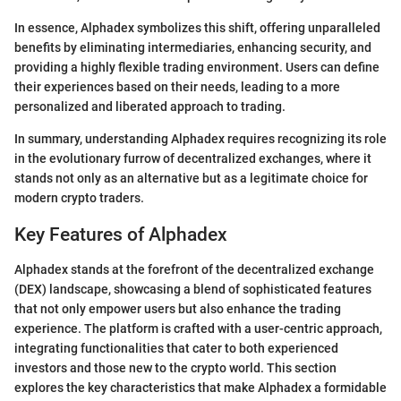
In essence, Alphadex symbolizes this shift, offering unparalleled
benefits by eliminating intermediaries, enhancing security, and
providing a highly flexible trading environment. Users can define
their experiences based on their needs, leading to a more
personalized and liberated approach to trading.
In summary, understanding Alphadex requires recognizing its role
in the evolutionary furrow of decentralized exchanges, where it
stands not only as an alternative but as a legitimate choice for
modern crypto traders.
Key Features of Alphadex
Alphadex stands at the forefront of the decentralized exchange
(DEX) landscape, showcasing a blend of sophisticated features
that not only empower users but also enhance the trading
experience. The platform is crafted with a user-centric approach,
integrating functionalities that cater to both experienced
investors and those new to the crypto world. This section
explores the key characteristics that make Alphadex a formidable