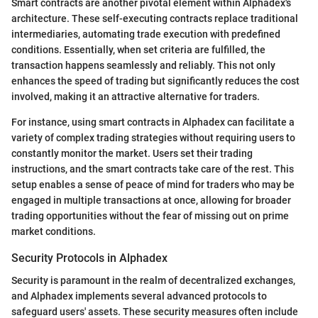
Smart contracts are another pivotal element within Alphadex's
architecture. These self-executing contracts replace traditional
intermediaries, automating trade execution with predefined
conditions. Essentially, when set criteria are fulfilled, the
transaction happens seamlessly and reliably. This not only
enhances the speed of trading but significantly reduces the cost
involved, making it an attractive alternative for traders.
For instance, using smart contracts in Alphadex can facilitate a
variety of complex trading strategies without requiring users to
constantly monitor the market. Users set their trading
instructions, and the smart contracts take care of the rest. This
setup enables a sense of peace of mind for traders who may be
engaged in multiple transactions at once, allowing for broader
trading opportunities without the fear of missing out on prime
market conditions.
Security Protocols in Alphadex
Security is paramount in the realm of decentralized exchanges,
and Alphadex implements several advanced protocols to
safeguard users' assets. These security measures often include