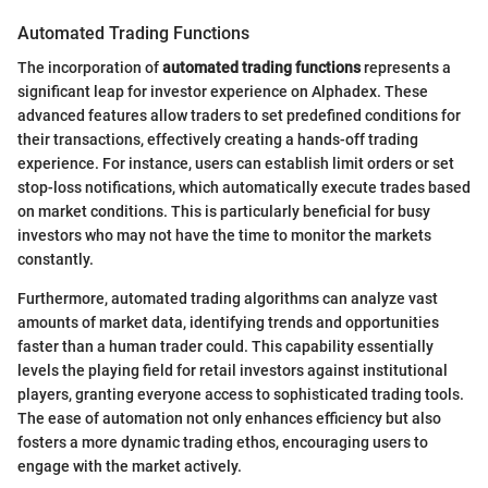
Automated Trading Functions
The incorporation of
automated trading functions
represents a
significant leap for investor experience on Alphadex. These
advanced features allow traders to set predefined conditions for
their transactions, effectively creating a hands-off trading
experience. For instance, users can establish limit orders or set
stop-loss notifications, which automatically execute trades based
on market conditions. This is particularly beneficial for busy
investors who may not have the time to monitor the markets
constantly.
Furthermore, automated trading algorithms can analyze vast
amounts of market data, identifying trends and opportunities
faster than a human trader could. This capability essentially
levels the playing field for retail investors against institutional
players, granting everyone access to sophisticated trading tools.
The ease of automation not only enhances efficiency but also
fosters a more dynamic trading ethos, encouraging users to
engage with the market actively.