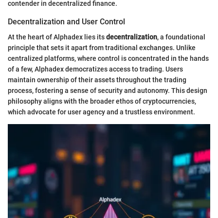
contender in decentralized finance.
Decentralization and User Control
At the heart of Alphadex lies its
decentralization
, a foundational
principle that sets it apart from traditional exchanges. Unlike
centralized platforms, where control is concentrated in the hands
of a few, Alphadex democratizes access to trading. Users
maintain ownership of their assets throughout the trading
process, fostering a sense of security and autonomy. This design
philosophy aligns with the broader ethos of cryptocurrencies,
which advocate for user agency and a trustless environment.