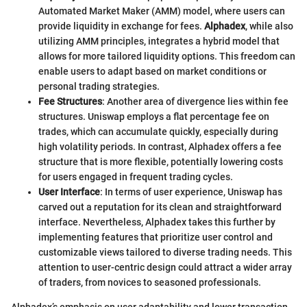
Automated Market Maker (AMM) model, where users can
provide liquidity in exchange for fees.
Alphadex
, while also
utilizing AMM principles, integrates a hybrid model that
allows for more tailored liquidity options. This freedom can
enable users to adapt based on market conditions or
personal trading strategies.
Fee Structures
: Another area of divergence lies within fee
structures. Uniswap employs a flat percentage fee on
trades, which can accumulate quickly, especially during
high volatility periods. In contrast, Alphadex offers a fee
structure that is more flexible, potentially lowering costs
for users engaged in frequent trading cycles.
User Interface
: In terms of user experience, Uniswap has
carved out a reputation for its clean and straightforward
interface. Nevertheless, Alphadex takes this further by
implementing features that prioritize user control and
customizable views tailored to diverse trading needs. This
attention to user-centric design could attract a wider array
of traders, from novices to seasoned professionals.
Alphadex’s emphasis on user adaptability and lower transaction