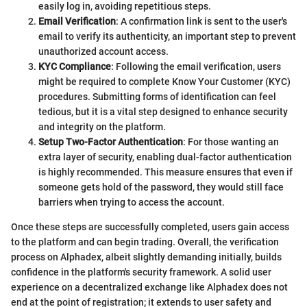
easily log in, avoiding repetitious steps.
Email Verification
: A confirmation link is sent to the user's
email to verify its authenticity, an important step to prevent
unauthorized account access.
KYC Compliance
: Following the email verification, users
might be required to complete Know Your Customer (KYC)
procedures. Submitting forms of identification can feel
tedious, but it is a vital step designed to enhance security
and integrity on the platform.
Setup Two-Factor Authentication
: For those wanting an
extra layer of security, enabling dual-factor authentication
is highly recommended. This measure ensures that even if
someone gets hold of the password, they would still face
barriers when trying to access the account.
Once these steps are successfully completed, users gain access
to the platform and can begin trading. Overall, the verification
process on Alphadex, albeit slightly demanding initially, builds
confidence in the platform's security framework. A solid user
experience on a decentralized exchange like Alphadex does not
end at the point of registration; it extends to user safety and