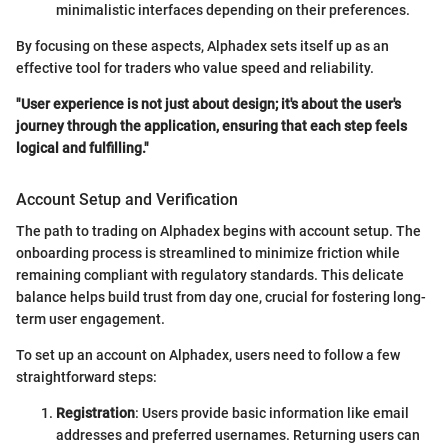
minimalistic interfaces depending on their preferences.
By focusing on these aspects, Alphadex sets itself up as an
effective tool for traders who value speed and reliability.
"User experience is not just about design; it's about the user's
journey through the application, ensuring that each step feels
logical and fulfilling."
Account Setup and Verification
The path to trading on Alphadex begins with account setup. The
onboarding process is streamlined to minimize friction while
remaining compliant with regulatory standards. This delicate
balance helps build trust from day one, crucial for fostering long-
term user engagement.
To set up an account on Alphadex, users need to follow a few
straightforward steps:
Registration
: Users provide basic information like email
addresses and preferred usernames. Returning users can