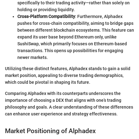
specifically to their trading activity—rather than solely on
holding or providing liquidity.
Cross-Platform Compatibility
: Furthermore, Alphadex
pushes for cross-chain compatibility, aiming to bridge gaps
between different blockchain ecosystems. This feature can
expand its user base beyond Ethereum only, unlike
SushiSwap, which primarily focuses on Ethereum-based
transactions. This opens up possibilities for engaging
newer markets.
Utilizing these distinct features, Alphadex stands to gain a solid
market position, appealing to diverse trading demographics,
which could be pivotal in shaping its future.
Comparing Alphadex with its counterparts underscores the
importance of choosing a DEX that aligns with one’s trading
philosophy and goals. A clear understanding of these differences
can enhance user experience and strategy effectiveness.
Market Positioning of Alphadex