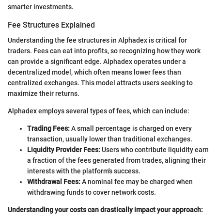
smarter investments.
Fee Structures Explained
Understanding the fee structures in Alphadex is critical for
traders. Fees can eat into profits, so recognizing how they work
can provide a significant edge. Alphadex operates under a
decentralized model, which often means lower fees than
centralized exchanges. This model attracts users seeking to
maximize their returns.
Alphadex employs several types of fees, which can include:
Trading Fees:
A small percentage is charged on every
transaction, usually lower than traditional exchanges.
Liquidity Provider Fees:
Users who contribute liquidity earn
a fraction of the fees generated from trades, aligning their
interests with the platform's success.
Withdrawal Fees:
A nominal fee may be charged when
withdrawing funds to cover network costs.
Understanding your costs can drastically impact your approach: