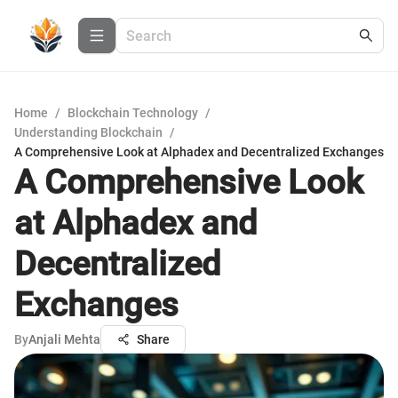
Home
/
Blockchain Technology
/
Understanding Blockchain
/
A Comprehensive Look at Alphadex and Decentralized Exchanges
A Comprehensive Look
at Alphadex and
Decentralized
Exchanges
By
Anjali Mehta
Share