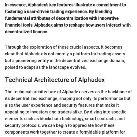
In essence, Alphadex’s key features illustrate a commitment to
fostering a user-driven trading experience. By blending
fundamental attributes of decentralization with innovative
financial tools, Alphadex aims to reshape how users interact with
decentralized finance.
Through the exploration of these crucial aspects, it becomes
clear that Alphadex is not merely a platform for trading assets
but a pioneering entity in the decentralized exchange domain,
poised to adapt as the landscape evolves.
Technical Architecture of Alphadex
The technical architecture of Alphadex serves as the backbone of
its decentralized exchange, shaping not only its performance but
also the user experience and security features that make it
appealing to investors and traders alike. By diving into specific
elements such as blockchain technology, smart contracts, and
security protocols, we can begin to appreciate how these
components work together to create a formidable platform for