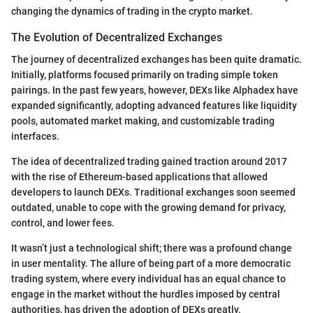
changing the dynamics of trading in the crypto market.
The Evolution of Decentralized Exchanges
The journey of decentralized exchanges has been quite dramatic.
Initially, platforms focused primarily on trading simple token
pairings. In the past few years, however, DEXs like Alphadex have
expanded significantly, adopting advanced features like liquidity
pools, automated market making, and customizable trading
interfaces.
The idea of decentralized trading gained traction around 2017
with the rise of Ethereum-based applications that allowed
developers to launch DEXs. Traditional exchanges soon seemed
outdated, unable to cope with the growing demand for privacy,
control, and lower fees.
It wasn’t just a technological shift; there was a profound change
in user mentality. The allure of being part of a more democratic
trading system, where every individual has an equal chance to
engage in the market without the hurdles imposed by central
authorities, has driven the adoption of DEXs greatly.