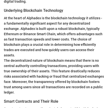
digital trading.
Underlying Blockchain Technology
At the heart of Alphadex is the blockchain technology it utilizes -
a fundamentally significant aspect for any decentralized
exchange. Alphadex is built upon a robust blockchain, typically
Ethereum or Binance Smart Chain, which offers advantages such
as fast transaction speeds and lower costs. The choice of
blockchain plays a crucial role in determining how efficiently
trades are executed and how quickly users can access their
assets.
The decentralized nature of blockchain means that there is no
central authority controlling transactions, providing users with
true ownership of their assets. This feature drastically reduces
risks associated with hacking or fraud that centralized exchanges
face. Moreover, the transparency offered by blockchain fosters
trust among users since all transactions are recorded on a public
ledger.
Smart Contracts and Their Role