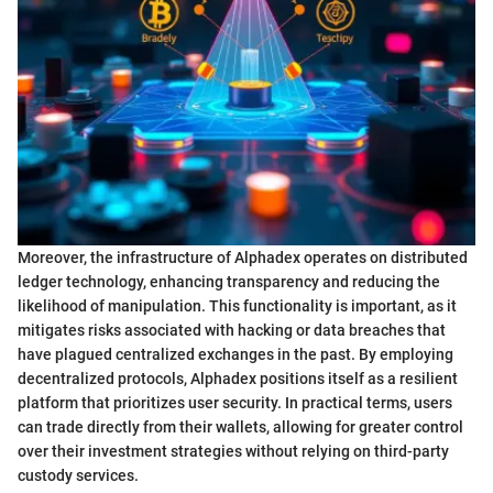
Moreover, the infrastructure of Alphadex operates on distributed
ledger technology, enhancing transparency and reducing the
likelihood of manipulation. This functionality is important, as it
mitigates risks associated with hacking or data breaches that
have plagued centralized exchanges in the past. By employing
decentralized protocols, Alphadex positions itself as a resilient
platform that prioritizes user security. In practical terms, users
can trade directly from their wallets, allowing for greater control
over their investment strategies without relying on third-party
custody services.