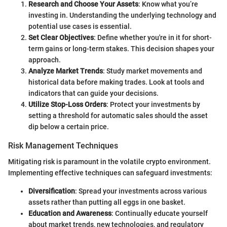
Research and Choose Your Assets
: Know what you’re
investing in. Understanding the underlying technology and
potential use cases is essential.
Set Clear Objectives
: Define whether you're in it for short-
term gains or long-term stakes. This decision shapes your
approach.
Analyze Market Trends
: Study market movements and
historical data before making trades. Look at tools and
indicators that can guide your decisions.
Utilize Stop-Loss Orders
: Protect your investments by
setting a threshold for automatic sales should the asset
dip below a certain price.
Risk Management Techniques
Mitigating risk is paramount in the volatile crypto environment.
Implementing effective techniques can safeguard investments:
Diversification
: Spread your investments across various
assets rather than putting all eggs in one basket.
Education and Awareness
: Continually educate yourself
about market trends, new technologies, and regulatory