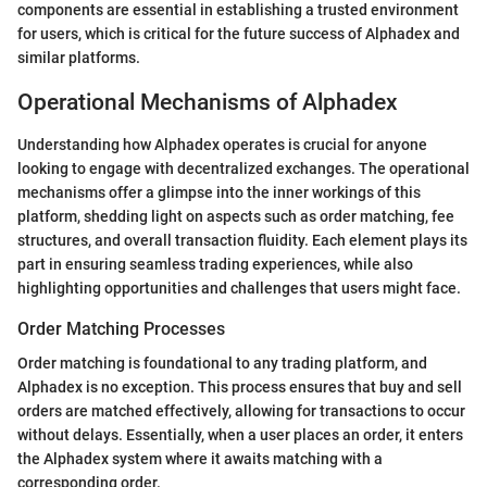
components are essential in establishing a trusted environment
for users, which is critical for the future success of Alphadex and
similar platforms.
Operational Mechanisms of Alphadex
Understanding how Alphadex operates is crucial for anyone
looking to engage with decentralized exchanges. The operational
mechanisms offer a glimpse into the inner workings of this
platform, shedding light on aspects such as order matching, fee
structures, and overall transaction fluidity. Each element plays its
part in ensuring seamless trading experiences, while also
highlighting opportunities and challenges that users might face.
Order Matching Processes
Order matching is foundational to any trading platform, and
Alphadex is no exception. This process ensures that buy and sell
orders are matched effectively, allowing for transactions to occur
without delays. Essentially, when a user places an order, it enters
the Alphadex system where it awaits matching with a
corresponding order.