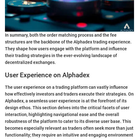
In summary, both the order matching process and the fee
structures are the backbone of the Alphadex trading experience.
They shape how users engage with the platform and influence
their trading strategies in the ever-evolving landscape of
decentralized exchanges.
User Experience on Alphadex
The user experience on a trading platform can vastly influence
how effectively investors and traders execute their strategies. On
Alphadex, a seamless user experience is at the forefront of its
design ethos. This section delves into the critical facets of user
interaction, highlighting navigational ease and the overall
robustness of the platform to cater to its diverse user base. This
becomes especially relevant as traders often seek more than just
functionality; they require an intuitive and engaging environment