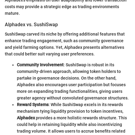
costs may provide a strategic edge as trading environments
mature.
Alphadex vs. SushiSwap
SushiSwap carved its niche by offering additional features that
enhance trading engagement, such as community governance
and yield farming options. Yet, Alphadex presents alternatives
that could better suit varying user preferences.
Community Involvement
: SushiSwap is robust in its
community-driven approach, allowing token holders to
partake in governance decisions. On the other hand,
Alphadex also encourages user participation but focuses
more on expanding trading functionalities, giving users
greater agency without convoluted governance structures.
Reward Systems
: While SushiSwap excels in its rewards
mechanism tying liquidity provision to token incentives,
Alphadex
provides a more holistic rewards structure. This
could help in retaining liquidity while also incentivizing
trading volume. It allows users to accrue benefits related