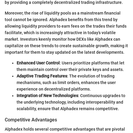
by providing a completely decentralized trading infrastructure.
Moreover, the rise of liquidity pools as a mainstream financial
tool cannot be ignored. Alphadex benefits from this trend by
allowing liquidity providers to earn fees on the trades their funds
facilitate, which is increasingly attractive in today’s volatile
market. Investors keenly monitor how DEXs like Alphadex can
capitalize on these trends to create sustainable growth, making it
important for them to stay updated on the latest developments.
Enhanced User Control
: Users prioritize platforms that let
them maintain control over their private keys and assets.
Adaptive Trading Features
: The evolution of trading
mechanisms, such as limit orders, enhances the user
experience on decentralized platforms.
Integration of New Technologies
: Continuous upgrades to
the underlying technology, including interoperability and
scalability, ensure that Alphadex remains competitive.
Competitive Advantages
Alphadex holds several competitive advantages that are pivotal