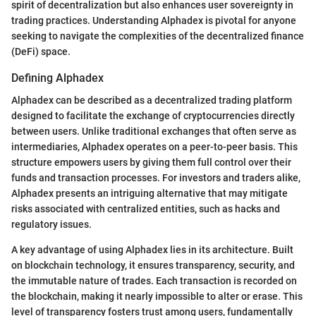
spirit of decentralization but also enhances user sovereignty in
trading practices. Understanding Alphadex is pivotal for anyone
seeking to navigate the complexities of the decentralized finance
(DeFi) space.
Defining Alphadex
Alphadex can be described as a decentralized trading platform
designed to facilitate the exchange of cryptocurrencies directly
between users. Unlike traditional exchanges that often serve as
intermediaries, Alphadex operates on a peer-to-peer basis. This
structure empowers users by giving them full control over their
funds and transaction processes. For investors and traders alike,
Alphadex presents an intriguing alternative that may mitigate
risks associated with centralized entities, such as hacks and
regulatory issues.
A key advantage of using Alphadex lies in its architecture. Built
on blockchain technology, it ensures transparency, security, and
the immutable nature of trades. Each transaction is recorded on
the blockchain, making it nearly impossible to alter or erase. This
level of transparency fosters trust among users, fundamentally