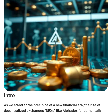
Intro
As we stand at the precipice of a new financial era, the rise of
decentralized exchanges (DEXs) like Alphadex fundamentally