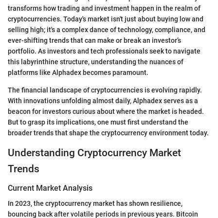
transforms how trading and investment happen in the realm of
cryptocurrencies. Today's market isn't just about buying low and
selling high; it's a complex dance of technology, compliance, and
ever-shifting trends that can make or break an investor’s
portfolio. As investors and tech professionals seek to navigate
this labyrinthine structure, understanding the nuances of
platforms like Alphadex becomes paramount.
The financial landscape of cryptocurrencies is evolving rapidly.
With innovations unfolding almost daily, Alphadex serves as a
beacon for investors curious about where the market is headed.
But to grasp its implications, one must first understand the
broader trends that shape the cryptocurrency environment today.
Understanding Cryptocurrency Market
Trends
Current Market Analysis
In 2023, the cryptocurrency market has shown resilience,
bouncing back after volatile periods in previous years. Bitcoin