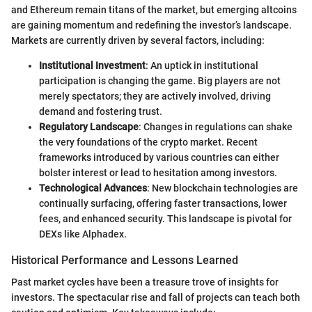
and Ethereum remain titans of the market, but emerging altcoins
are gaining momentum and redefining the investor’s landscape.
Markets are currently driven by several factors, including:
Institutional Investment
: An uptick in institutional
participation is changing the game. Big players are not
merely spectators; they are actively involved, driving
demand and fostering trust.
Regulatory Landscape
: Changes in regulations can shake
the very foundations of the crypto market. Recent
frameworks introduced by various countries can either
bolster interest or lead to hesitation among investors.
Technological Advances
: New blockchain technologies are
continually surfacing, offering faster transactions, lower
fees, and enhanced security. This landscape is pivotal for
DEXs like Alphadex.
Historical Performance and Lessons Learned
Past market cycles have been a treasure trove of insights for
investors. The spectacular rise and fall of projects can teach both