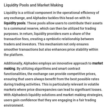
Liquidity Pools and Market Making
Liquidity is a critical component in the operational efficiency of
any exchange, and Alphadex tackles this head-on with its
liquidity pools
. These pools allow users to contribute their assets
to a communal reserve, which can then be utilized for trading
purposes. In return, liquidity providers earn a share of the
transaction fees, creating a symbiotic relationship between
traders and investors. This mechanism not only ensures
smoother transactions but also enhances price stability within
the platform.
Additionally, Alphadex employs an innovative approach to
market
making
. By utilizing algorithms and smart contract
functionalities, the exchange can provide competitive prices,
ensuring that users always benefit from the best possible rates
during trading activities. This is particularly relevant in volatile
markets where price discrepancies can lead to significant losses.
With Alphadex’s liquidity solutions and market-making strategies,
users gain confidence that they are engaging in a fair trading
environment.