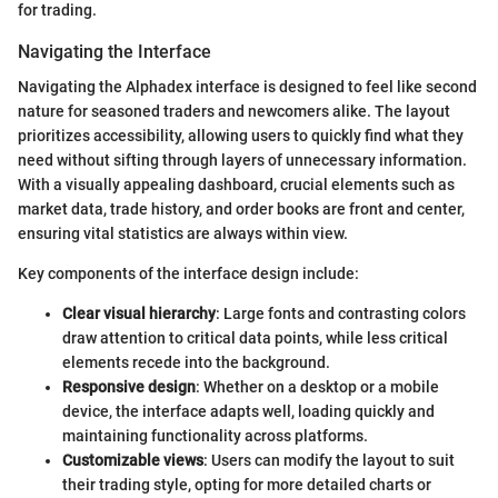
for trading.
Navigating the Interface
Navigating the Alphadex interface is designed to feel like second
nature for seasoned traders and newcomers alike. The layout
prioritizes accessibility, allowing users to quickly find what they
need without sifting through layers of unnecessary information.
With a visually appealing dashboard, crucial elements such as
market data, trade history, and order books are front and center,
ensuring vital statistics are always within view.
Key components of the interface design include:
Clear visual hierarchy
: Large fonts and contrasting colors
draw attention to critical data points, while less critical
elements recede into the background.
Responsive design
: Whether on a desktop or a mobile
device, the interface adapts well, loading quickly and
maintaining functionality across platforms.
Customizable views
: Users can modify the layout to suit
their trading style, opting for more detailed charts or