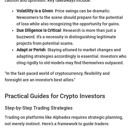
caution and optimism. Key takeaways include:
Volatility is a Given
: Price swings can be dramatic.
Newcomers to the scene should prepare for the potential
of loss while also recognizing the opportunity for gains.
Due Diligence is Critical
: Research is more than just a
buzzword. It’s a necessity in distinguishing legitimate
projects from potential scams.
Adapt or Perish
: Staying attuned to market changes and
adapting strategies accordingly is essential. Investors who
cling rigidly to old models may find themselves outpaced.
"In the fast-paced world of cryptocurrency, flexibility and
foresight are an investor's best allies."
Practical Guides for Crypto Investors
Step-by-Step Trading Strategies
Trading on platforms like Alphadex requires strategic planning,
not merely instinct. Here’s a framework to guide traders: