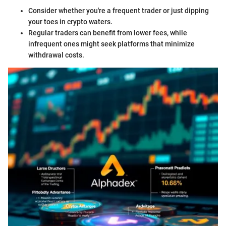
Consider whether you're a frequent trader or just dipping
your toes in crypto waters.
Regular traders can benefit from lower fees, while
infrequent ones might seek platforms that minimize
withdrawal costs.