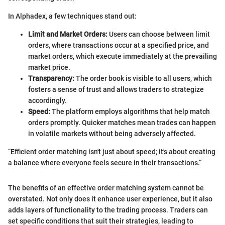
In Alphadex, a few techniques stand out:
Limit and Market Orders:
Users can choose between limit
orders, where transactions occur at a specified price, and
market orders, which execute immediately at the prevailing
market price.
Transparency:
The order book is visible to all users, which
fosters a sense of trust and allows traders to strategize
accordingly.
Speed:
The platform employs algorithms that help match
orders promptly. Quicker matches mean trades can happen
in volatile markets without being adversely affected.
“Efficient order matching isn't just about speed; it's about creating
a balance where everyone feels secure in their transactions.”
The benefits of an effective order matching system cannot be
overstated. Not only does it enhance user experience, but it also
adds layers of functionality to the trading process. Traders can
set specific conditions that suit their strategies, leading to