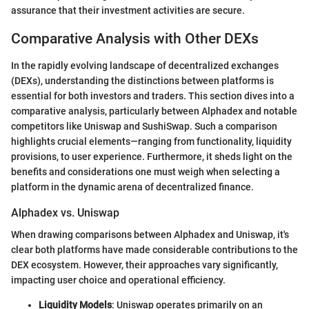
assurance that their investment activities are secure.
Comparative Analysis with Other DEXs
In the rapidly evolving landscape of decentralized exchanges
(DEXs), understanding the distinctions between platforms is
essential for both investors and traders. This section dives into a
comparative analysis, particularly between Alphadex and notable
competitors like Uniswap and SushiSwap. Such a comparison
highlights crucial elements—ranging from functionality, liquidity
provisions, to user experience. Furthermore, it sheds light on the
benefits and considerations one must weigh when selecting a
platform in the dynamic arena of decentralized finance.
Alphadex vs. Uniswap
When drawing comparisons between Alphadex and Uniswap, it's
clear both platforms have made considerable contributions to the
DEX ecosystem. However, their approaches vary significantly,
impacting user choice and operational efficiency.
Liquidity Models
: Uniswap operates primarily on an