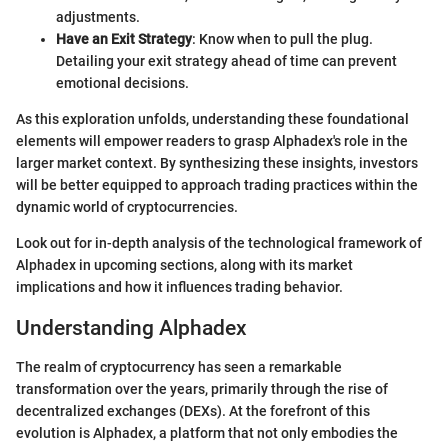
adjustments.
Have an Exit Strategy
: Know when to pull the plug.
Detailing your exit strategy ahead of time can prevent
emotional decisions.
As this exploration unfolds, understanding these foundational
elements will empower readers to grasp Alphadex's role in the
larger market context. By synthesizing these insights, investors
will be better equipped to approach trading practices within the
dynamic world of cryptocurrencies.
Look out for in-depth analysis of the technological framework of
Alphadex in upcoming sections, along with its market
implications and how it influences trading behavior.
Understanding Alphadex
The realm of cryptocurrency has seen a remarkable
transformation over the years, primarily through the rise of
decentralized exchanges (DEXs). At the forefront of this
evolution is Alphadex, a platform that not only embodies the