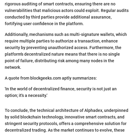
rigorous auditing of smart contracts, ensuring there are no
vulnerabilities that malicious actors could exploit. Regular audits
conducted by third parties provide additional assurance,
fortifying user confidence in the platform.
Additionally, mechanisms such as multi-signature wallets, which
require multiple parties to authorize a transaction, enhance
security by preventing unauthorized access. Furthermore, the
platform's decentralized nature means that there is no single
point of failure, distributing risk among many nodes in the
network.
A quote from blockgeeks.com aptly summarizes:
'In the world of decentralized finance, security is not just an
option; it's a necessity.'
To conclude, the technical architecture of Alphadex, underpinned
by solid blockchain technology, innovative smart contracts, and
stringent security protocols, offers a comprehensive solution for
decentralized trading. As the market continues to evolve, these