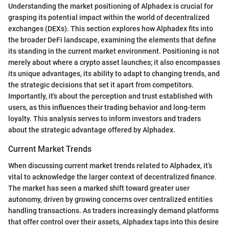
Understanding the market positioning of Alphadex is crucial for
grasping its potential impact within the world of decentralized
exchanges (DEXs). This section explores how Alphadex fits into
the broader DeFi landscape, examining the elements that define
its standing in the current market environment. Positioning is not
merely about where a crypto asset launches; it also encompasses
its unique advantages, its ability to adapt to changing trends, and
the strategic decisions that set it apart from competitors.
Importantly, it's about the perception and trust established with
users, as this influences their trading behavior and long-term
loyalty. This analysis serves to inform investors and traders
about the strategic advantage offered by Alphadex.
Current Market Trends
When discussing current market trends related to Alphadex, it’s
vital to acknowledge the larger context of decentralized finance.
The market has seen a marked shift toward greater user
autonomy, driven by growing concerns over centralized entities
handling transactions. As traders increasingly demand platforms
that offer control over their assets, Alphadex taps into this desire