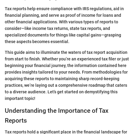
Tax reports help ensure compliance with IRS regulations, aid in
financial planning, and serve as proof of income for loans and
other financial applications. With various types of reports to
consider—like income tax returns, state tax reports, and
specialized documents for things like capital gains—grasping
these aspects becomes essential.
This guide aims to illuminate the waters of tax report acquisition
from start to finish. Whether you’re an experienced tax filer or just
beginning your financial journey, the information contained here
provides insights tailored to your needs. From methodologies for
acquiring these reports to maintaining sharp record-keeping
practices, we’re laying out a comprehensive roadmap that caters
to a diverse audience. Let’s get started on demystifying this
important topic!
Understanding the Importance of Tax
Reports
Tax reports hold a significant place in the financial landscape for