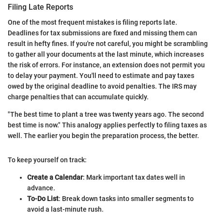
Filing Late Reports
One of the most frequent mistakes is filing reports late.
Deadlines for tax submissions are fixed and missing them can
result in hefty fines. If you're not careful, you might be scrambling
to gather all your documents at the last minute, which increases
the risk of errors. For instance, an extension does not permit you
to delay your payment. You'll need to estimate and pay taxes
owed by the original deadline to avoid penalties. The IRS may
charge penalties that can accumulate quickly.
"The best time to plant a tree was twenty years ago. The second
best time is now." This analogy applies perfectly to filing taxes as
well. The earlier you begin the preparation process, the better.
To keep yourself on track:
Create a Calendar
: Mark important tax dates well in
advance.
To-Do List
: Break down tasks into smaller segments to
avoid a last-minute rush.