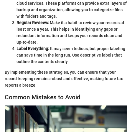
cloud services. These platforms can provide extra layers of
backup and organization, allowing you to categorize files
with folders and tags.
Regular Reviews:
Make it a habit to review your records at
least once a year. This helps in identifying any gaps or
redundant information and keeps your records clean and
up-to-date.
Label Everything:
It may seem tedious, but proper labeling
can save time in the long run. Use descriptive labels that
outline the contents clearly.
By implementing these strategies, you can ensure that your
record-keeping remains robust and effective, making future tax
reports a breeze.
Common Mistakes to Avoid