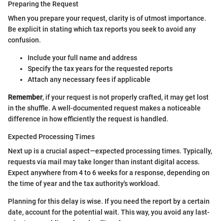
Preparing the Request
When you prepare your request, clarity is of utmost importance.
Be explicit in stating which tax reports you seek to avoid any
confusion.
Include your full name and address
Specify the tax years for the requested reports
Attach any necessary fees if applicable
Remember
, if your request is not properly crafted, it may get lost
in the shuffle. A well-documented request makes a noticeable
difference in how efficiently the request is handled.
Expected Processing Times
Next up is a crucial aspect—expected processing times. Typically,
requests via mail may take longer than instant digital access.
Expect anywhere from 4 to 6 weeks for a response, depending on
the time of year and the tax authority's workload.
Planning for this delay is wise. If you need the report by a certain
date, account for the potential wait. This way, you avoid any last-