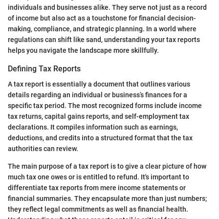
individuals and businesses alike. They serve not just as a record
of income but also act as a touchstone for financial decision-
making, compliance, and strategic planning. In a world where
regulations can shift like sand, understanding your tax reports
helps you navigate the landscape more skillfully.
Defining Tax Reports
A tax report is essentially a document that outlines various
details regarding an individual or business’s finances for a
specific tax period. The most recognized forms include income
tax returns, capital gains reports, and self-employment tax
declarations. It compiles information such as earnings,
deductions, and credits into a structured format that the tax
authorities can review.
The main purpose of a tax report is to give a clear picture of how
much tax one owes or is entitled to refund. It's important to
differentiate tax reports from mere income statements or
financial summaries. They encapsulate more than just numbers;
they reflect legal commitments as well as financial health.