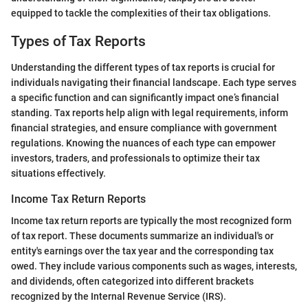
equipped to tackle the complexities of their tax obligations.
Types of Tax Reports
Understanding the different types of tax reports is crucial for
individuals navigating their financial landscape. Each type serves
a specific function and can significantly impact one’s financial
standing. Tax reports help align with legal requirements, inform
financial strategies, and ensure compliance with government
regulations. Knowing the nuances of each type can empower
investors, traders, and professionals to optimize their tax
situations effectively.
Income Tax Return Reports
Income tax return reports are typically the most recognized form
of tax report. These documents summarize an individual's or
entity's earnings over the tax year and the corresponding tax
owed. They include various components such as wages, interests,
and dividends, often categorized into different brackets
recognized by the Internal Revenue Service (IRS).