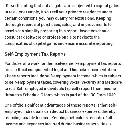
It's worth noting that not all gains are subjected to capital gains
taxes. For example, if you sell your primary residence under
certain conditions, you may qualify for exclusions. Keeping
thorough records of purchases, sales, and improvements to
assets can simplify preparing this report. Investors should
consult tax software or professionals to navigate the
complexities of capital gains and ensure accurate reporting.
Self-Employment Tax Reports
For those who work for themselves, self-employment tax reports
are a critical component of legal and financial documentation.
These reports include self-employment income, which is subject
to self-employment taxes, covering Social Security and Medicare
taxes. Self-employed individuals typically report their income
through a Schedule C form, which is part of the IRS Form 1040.
One of the significant advantages of these reports is that self-
employed individuals can deduct business expenses, thereby
reducing taxable income. Keeping meticulous records of all
income and expenses incurred during business activities is