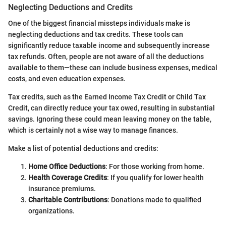
Neglecting Deductions and Credits
One of the biggest financial missteps individuals make is
neglecting deductions and tax credits. These tools can
significantly reduce taxable income and subsequently increase
tax refunds. Often, people are not aware of all the deductions
available to them—these can include business expenses, medical
costs, and even education expenses.
Tax credits, such as the Earned Income Tax Credit or Child Tax
Credit, can directly reduce your tax owed, resulting in substantial
savings. Ignoring these could mean leaving money on the table,
which is certainly not a wise way to manage finances.
Make a list of potential deductions and credits:
Home Office Deductions
: For those working from home.
Health Coverage Credits
: If you qualify for lower health
insurance premiums.
Charitable Contributions
: Donations made to qualified
organizations.