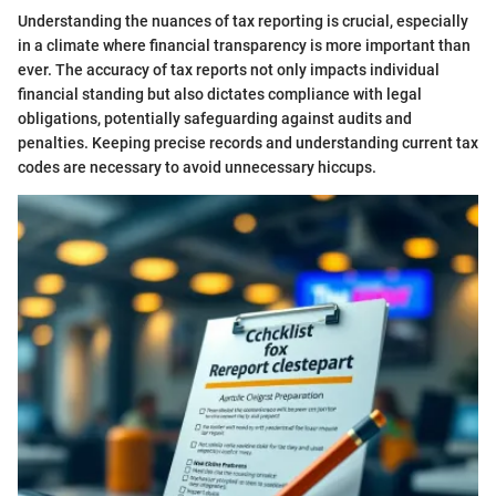
Understanding the nuances of tax reporting is crucial, especially
in a climate where financial transparency is more important than
ever. The accuracy of tax reports not only impacts individual
financial standing but also dictates compliance with legal
obligations, potentially safeguarding against audits and
penalties. Keeping precise records and understanding current tax
codes are necessary to avoid unnecessary hiccups.