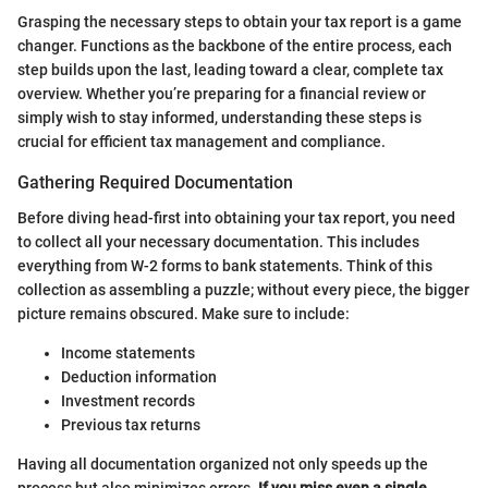
Grasping the necessary steps to obtain your tax report is a game
changer. Functions as the backbone of the entire process, each
step builds upon the last, leading toward a clear, complete tax
overview. Whether you’re preparing for a financial review or
simply wish to stay informed, understanding these steps is
crucial for efficient tax management and compliance.
Gathering Required Documentation
Before diving head-first into obtaining your tax report, you need
to collect all your necessary documentation. This includes
everything from W-2 forms to bank statements. Think of this
collection as assembling a puzzle; without every piece, the bigger
picture remains obscured. Make sure to include:
Income statements
Deduction information
Investment records
Previous tax returns
Having all documentation organized not only speeds up the
process but also minimizes errors.
If you miss even a single