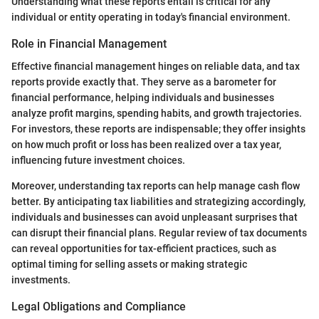
Understanding what these reports entail is critical for any
individual or entity operating in today's financial environment.
Role in Financial Management
Effective financial management hinges on reliable data, and tax
reports provide exactly that. They serve as a barometer for
financial performance, helping individuals and businesses
analyze profit margins, spending habits, and growth trajectories.
For investors, these reports are indispensable; they offer insights
on how much profit or loss has been realized over a tax year,
influencing future investment choices.
Moreover, understanding tax reports can help manage cash flow
better. By anticipating tax liabilities and strategizing accordingly,
individuals and businesses can avoid unpleasant surprises that
can disrupt their financial plans. Regular review of tax documents
can reveal opportunities for tax-efficient practices, such as
optimal timing for selling assets or making strategic
investments.
Legal Obligations and Compliance