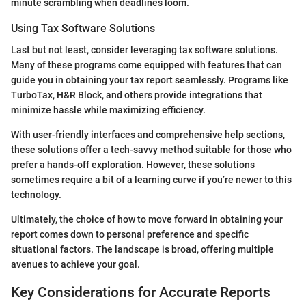
minute scrambling when deadlines loom.
Using Tax Software Solutions
Last but not least, consider leveraging tax software solutions.
Many of these programs come equipped with features that can
guide you in obtaining your tax report seamlessly. Programs like
TurboTax, H&R Block, and others provide integrations that
minimize hassle while maximizing efficiency.
With user-friendly interfaces and comprehensive help sections,
these solutions offer a tech-savvy method suitable for those who
prefer a hands-off exploration. However, these solutions
sometimes require a bit of a learning curve if you’re newer to this
technology.
Ultimately, the choice of how to move forward in obtaining your
report comes down to personal preference and specific
situational factors. The landscape is broad, offering multiple
avenues to achieve your goal.
Key Considerations for Accurate Reports