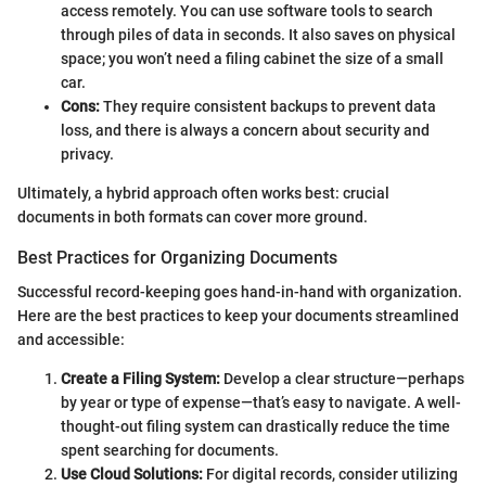
access remotely. You can use software tools to search
through piles of data in seconds. It also saves on physical
space; you won’t need a filing cabinet the size of a small
car.
Cons:
They require consistent backups to prevent data
loss, and there is always a concern about security and
privacy.
Ultimately, a hybrid approach often works best: crucial
documents in both formats can cover more ground.
Best Practices for Organizing Documents
Successful record-keeping goes hand-in-hand with organization.
Here are the best practices to keep your documents streamlined
and accessible:
Create a Filing System:
Develop a clear structure—perhaps
by year or type of expense—that’s easy to navigate. A well-
thought-out filing system can drastically reduce the time
spent searching for documents.
Use Cloud Solutions:
For digital records, consider utilizing