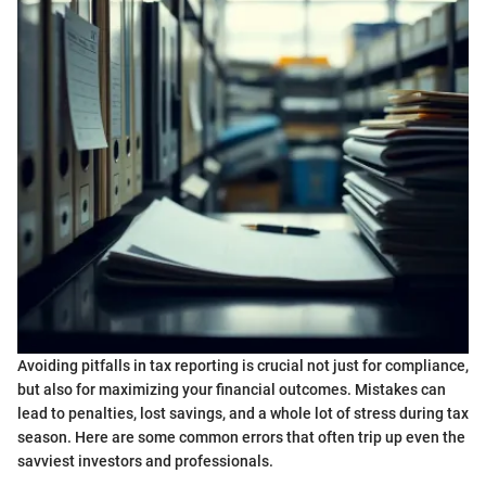
Avoiding pitfalls in tax reporting is crucial not just for compliance,
but also for maximizing your financial outcomes. Mistakes can
lead to penalties, lost savings, and a whole lot of stress during tax
season. Here are some common errors that often trip up even the
savviest investors and professionals.