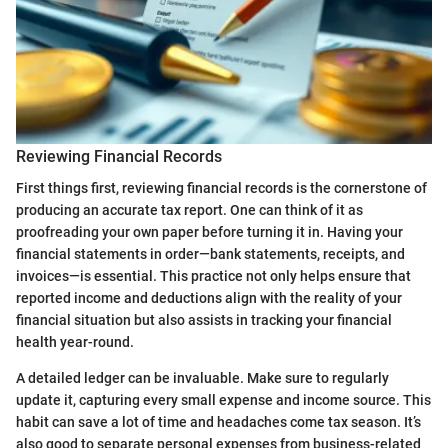
Reviewing Financial Records
First things first, reviewing financial records is the cornerstone of
producing an accurate tax report. One can think of it as
proofreading your own paper before turning it in. Having your
financial statements in order—bank statements, receipts, and
invoices—is essential. This practice not only helps ensure that
reported income and deductions align with the reality of your
financial situation but also assists in tracking your financial
health year-round.
A detailed ledger can be invaluable. Make sure to regularly
update it, capturing every small expense and income source. This
habit can save a lot of time and headaches come tax season. It’s
also good to separate personal expenses from business-related