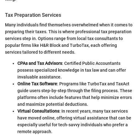
Tax Preparation Services
Many individuals find themselves overwhelmed when it comes to
preparing their taxes. This is where professional tax preparation
services step in. Options range from local tax consultants to
popular firms like H&R Block and TurboTax, each offering
services tailored to different needs.
CPAs and Tax Advisors
: Certified Public Accountants
possess specialized knowledge in tax law and can offer
invaluable assistance.
Online Tax Software
: Programs like TurboTax and TaxAct
guide users step-by-step through the filing process. These
platforms often include features that help minimize errors
and maximize potential deductions.
Virtual Consultations
: In recent years, many tax services
have moved online, offering virtual assistance that can be
especially useful for tech-savvy individuals who prefer a
remote approach.