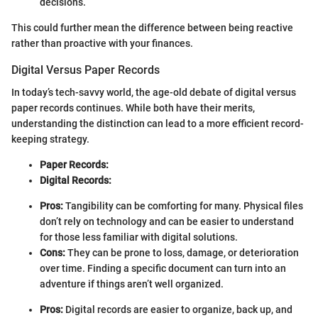
decisions.
This could further mean the difference between being reactive
rather than proactive with your finances.
Digital Versus Paper Records
In today’s tech-savvy world, the age-old debate of digital versus
paper records continues. While both have their merits,
understanding the distinction can lead to a more efficient record-
keeping strategy.
Paper Records:
Digital Records:
Pros:
Tangibility can be comforting for many. Physical files
don’t rely on technology and can be easier to understand
for those less familiar with digital solutions.
Cons:
They can be prone to loss, damage, or deterioration
over time. Finding a specific document can turn into an
adventure if things aren’t well organized.
Pros:
Digital records are easier to organize, back up, and