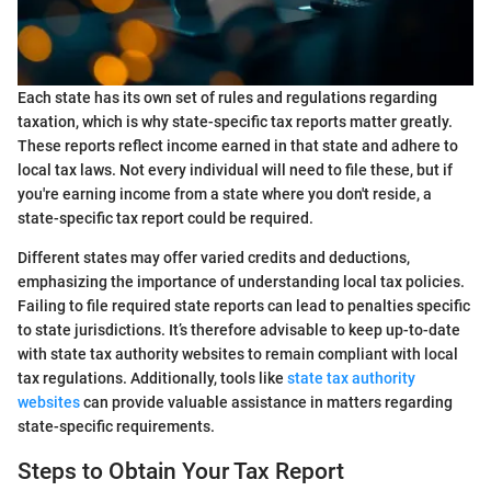
Each state has its own set of rules and regulations regarding
taxation, which is why state-specific tax reports matter greatly.
These reports reflect income earned in that state and adhere to
local tax laws. Not every individual will need to file these, but if
you're earning income from a state where you don't reside, a
state-specific tax report could be required.
Different states may offer varied credits and deductions,
emphasizing the importance of understanding local tax policies.
Failing to file required state reports can lead to penalties specific
to state jurisdictions. It’s therefore advisable to keep up-to-date
with state tax authority websites to remain compliant with local
tax regulations. Additionally, tools like
state tax authority
websites
can provide valuable assistance in matters regarding
state-specific requirements.
Steps to Obtain Your Tax Report