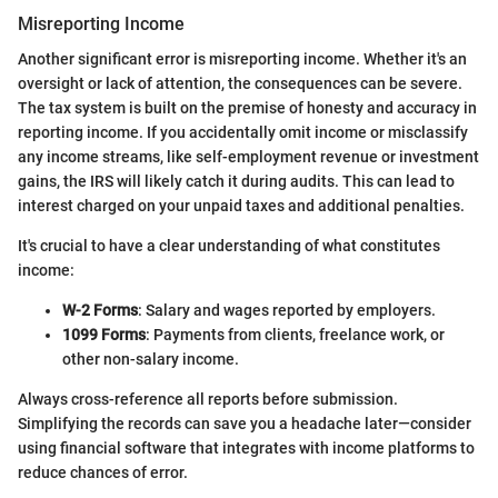
Misreporting Income
Another significant error is misreporting income. Whether it's an
oversight or lack of attention, the consequences can be severe.
The tax system is built on the premise of honesty and accuracy in
reporting income. If you accidentally omit income or misclassify
any income streams, like self-employment revenue or investment
gains, the IRS will likely catch it during audits. This can lead to
interest charged on your unpaid taxes and additional penalties.
It's crucial to have a clear understanding of what constitutes
income:
W-2 Forms
: Salary and wages reported by employers.
1099 Forms
: Payments from clients, freelance work, or
other non-salary income.
Always cross-reference all reports before submission.
Simplifying the records can save you a headache later—consider
using financial software that integrates with income platforms to
reduce chances of error.