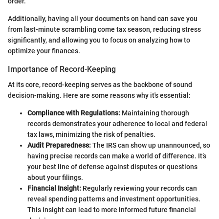
order.
Additionally, having all your documents on hand can save you
from last-minute scrambling come tax season, reducing stress
significantly, and allowing you to focus on analyzing how to
optimize your finances.
Importance of Record-Keeping
At its core, record-keeping serves as the backbone of sound
decision-making. Here are some reasons why it's essential:
Compliance with Regulations:
Maintaining thorough
records demonstrates your adherence to local and federal
tax laws, minimizing the risk of penalties.
Audit Preparedness:
The IRS can show up unannounced, so
having precise records can make a world of difference. It’s
your best line of defense against disputes or questions
about your filings.
Financial Insight:
Regularly reviewing your records can
reveal spending patterns and investment opportunities.
This insight can lead to more informed future financial