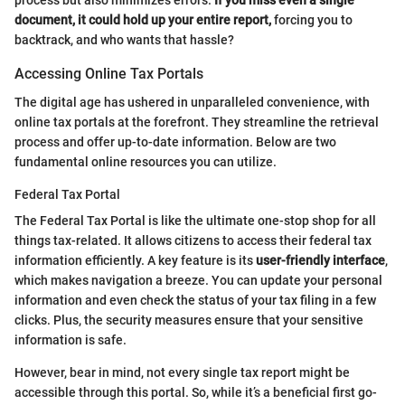
document, it could hold up your entire report,
forcing you to
backtrack, and who wants that hassle?
Accessing Online Tax Portals
The digital age has ushered in unparalleled convenience, with
online tax portals at the forefront. They streamline the retrieval
process and offer up-to-date information. Below are two
fundamental online resources you can utilize.
Federal Tax Portal
The Federal Tax Portal is like the ultimate one-stop shop for all
things tax-related. It allows citizens to access their federal tax
information efficiently. A key feature is its
user-friendly interface
,
which makes navigation a breeze. You can update your personal
information and even check the status of your tax filing in a few
clicks. Plus, the security measures ensure that your sensitive
information is safe.
However, bear in mind, not every single tax report might be
accessible through this portal. So, while it’s a beneficial first go-