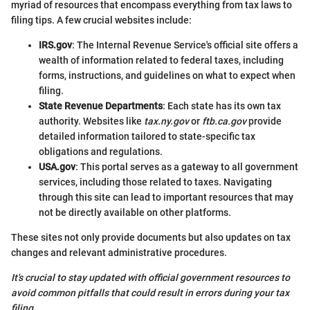
myriad of resources that encompass everything from tax laws to
filing tips. A few crucial websites include:
IRS.gov
: The Internal Revenue Service's official site offers a
wealth of information related to federal taxes, including
forms, instructions, and guidelines on what to expect when
filing.
State Revenue Departments
: Each state has its own tax
authority. Websites like
tax.ny.gov
or
ftb.ca.gov
provide
detailed information tailored to state-specific tax
obligations and regulations.
USA.gov
: This portal serves as a gateway to all government
services, including those related to taxes. Navigating
through this site can lead to important resources that may
not be directly available on other platforms.
These sites not only provide documents but also updates on tax
changes and relevant administrative procedures.
It's crucial to stay updated with official government resources to
avoid common pitfalls that could result in errors during your tax
filing.