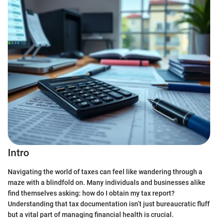
Intro
Navigating the world of taxes can feel like wandering through a
maze with a blindfold on. Many individuals and businesses alike
find themselves asking: how do I obtain my tax report?
Understanding that tax documentation isn’t just bureaucratic fluff
but a vital part of managing financial health is crucial.