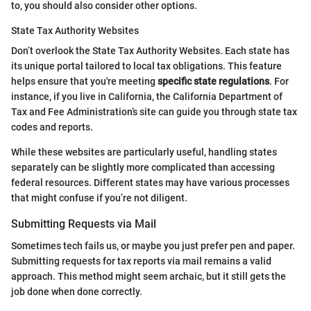
to, you should also consider other options.
State Tax Authority Websites
Don’t overlook the State Tax Authority Websites. Each state has
its unique portal tailored to local tax obligations. This feature
helps ensure that you're meeting
specific state regulations
. For
instance, if you live in California, the California Department of
Tax and Fee Administration’s site can guide you through state tax
codes and reports.
While these websites are particularly useful, handling states
separately can be slightly more complicated than accessing
federal resources. Different states may have various processes
that might confuse if you’re not diligent.
Submitting Requests via Mail
Sometimes tech fails us, or maybe you just prefer pen and paper.
Submitting requests for tax reports via mail remains a valid
approach. This method might seem archaic, but it still gets the
job done when done correctly.