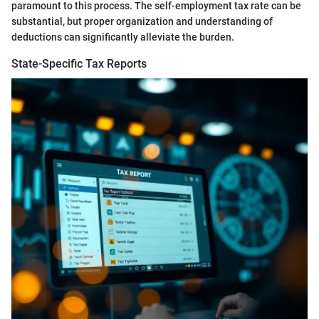
paramount to this process. The self-employment tax rate can be
substantial, but proper organization and understanding of
deductions can significantly alleviate the burden.
State-Specific Tax Reports