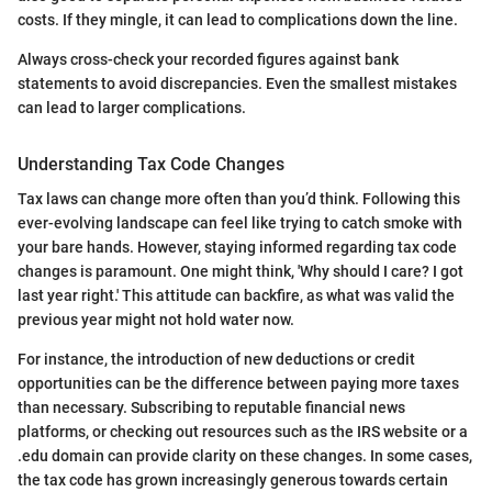
costs. If they mingle, it can lead to complications down the line.
Always cross-check your recorded figures against bank
statements to avoid discrepancies. Even the smallest mistakes
can lead to larger complications.
Understanding Tax Code Changes
Tax laws can change more often than you’d think. Following this
ever-evolving landscape can feel like trying to catch smoke with
your bare hands. However, staying informed regarding tax code
changes is paramount. One might think, 'Why should I care? I got
last year right.' This attitude can backfire, as what was valid the
previous year might not hold water now.
For instance, the introduction of new deductions or credit
opportunities can be the difference between paying more taxes
than necessary. Subscribing to reputable financial news
platforms, or checking out resources such as the IRS website or a
.edu domain can provide clarity on these changes. In some cases,
the tax code has grown increasingly generous towards certain