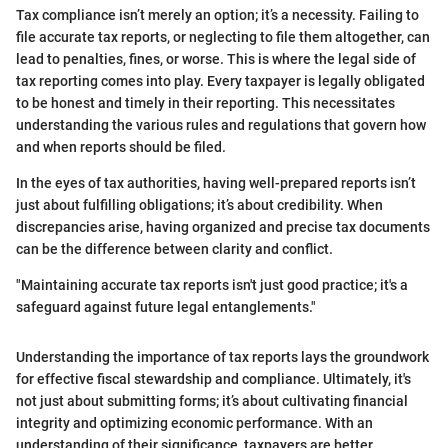
Tax compliance isn’t merely an option; it’s a necessity. Failing to
file accurate tax reports, or neglecting to file them altogether, can
lead to penalties, fines, or worse. This is where the legal side of
tax reporting comes into play. Every taxpayer is legally obligated
to be honest and timely in their reporting. This necessitates
understanding the various rules and regulations that govern how
and when reports should be filed.
In the eyes of tax authorities, having well-prepared reports isn’t
just about fulfilling obligations; it’s about credibility. When
discrepancies arise, having organized and precise tax documents
can be the difference between clarity and conflict.
"Maintaining accurate tax reports isn't just good practice; it's a
safeguard against future legal entanglements."
Understanding the importance of tax reports lays the groundwork
for effective fiscal stewardship and compliance. Ultimately, it's
not just about submitting forms; it’s about cultivating financial
integrity and optimizing economic performance. With an
understanding of their significance, taxpayers are better