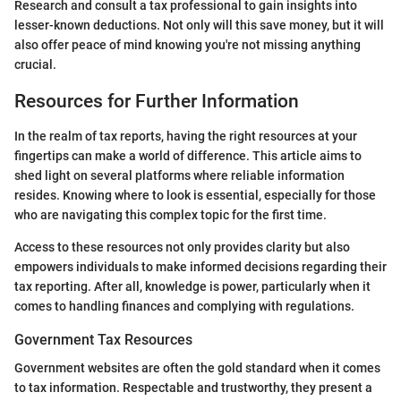
Research and consult a tax professional to gain insights into
lesser-known deductions. Not only will this save money, but it will
also offer peace of mind knowing you're not missing anything
crucial.
Resources for Further Information
In the realm of tax reports, having the right resources at your
fingertips can make a world of difference. This article aims to
shed light on several platforms where reliable information
resides. Knowing where to look is essential, especially for those
who are navigating this complex topic for the first time.
Access to these resources not only provides clarity but also
empowers individuals to make informed decisions regarding their
tax reporting. After all, knowledge is power, particularly when it
comes to handling finances and complying with regulations.
Government Tax Resources
Government websites are often the gold standard when it comes
to tax information. Respectable and trustworthy, they present a