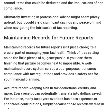
around items that could be deducted and the implications of non-
compliance.
Ultimately, investing in professional advice might seem pricey
upfront, but it could yield significant savings and peace of mind
when navigating the intricacies of tax reporting.
Maintaining Records for Future Reports
Maintaining records for future reports isn’t just a chore; it's a
crucial part of managing your tax health. Think of it as setting
aside the little pieces of a jigsaw puzzle. If you lose them,
finishing that picture becomes next to impossible. A well-
maintained record system serves a dual purpose: it ensures
compliance with tax regulations and provides a safety net for
your financial planning.
Accurate record-keeping aids in tax deductions, credits, and
more. Every receipt can potentially translate into dollars saved.
For instance, many taxpayers overlook business expenses or
charitable contributions, simply because those records weren’t in