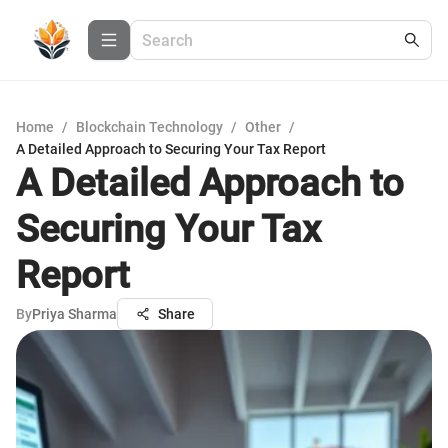
Home
/
Blockchain Technology
/
Other
/
A Detailed Approach to Securing Your Tax Report
A Detailed Approach to
Securing Your Tax
Report
By
Priya Sharma
Share