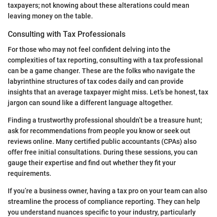
taxpayers; not knowing about these alterations could mean
leaving money on the table.
Consulting with Tax Professionals
For those who may not feel confident delving into the
complexities of tax reporting, consulting with a tax professional
can be a game changer. These are the folks who navigate the
labyrinthine structures of tax codes daily and can provide
insights that an average taxpayer might miss. Let’s be honest, tax
jargon can sound like a different language altogether.
Finding a trustworthy professional shouldn’t be a treasure hunt;
ask for recommendations from people you know or seek out
reviews online. Many certified public accountants (CPAs) also
offer free initial consultations. During these sessions, you can
gauge their expertise and find out whether they fit your
requirements.
If you’re a business owner, having a tax pro on your team can also
streamline the process of compliance reporting. They can help
you understand nuances specific to your industry, particularly