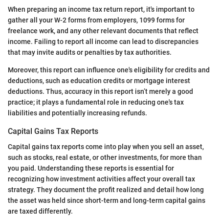
When preparing an income tax return report, it's important to
gather all your W-2 forms from employers, 1099 forms for
freelance work, and any other relevant documents that reflect
income. Failing to report all income can lead to discrepancies
that may invite audits or penalties by tax authorities.
Moreover, this report can influence one's eligibility for credits and
deductions, such as education credits or mortgage interest
deductions. Thus, accuracy in this report isn’t merely a good
practice; it plays a fundamental role in reducing one's tax
liabilities and potentially increasing refunds.
Capital Gains Tax Reports
Capital gains tax reports come into play when you sell an asset,
such as stocks, real estate, or other investments, for more than
you paid. Understanding these reports is essential for
recognizing how investment activities affect your overall tax
strategy. They document the profit realized and detail how long
the asset was held since short-term and long-term capital gains
are taxed differently.