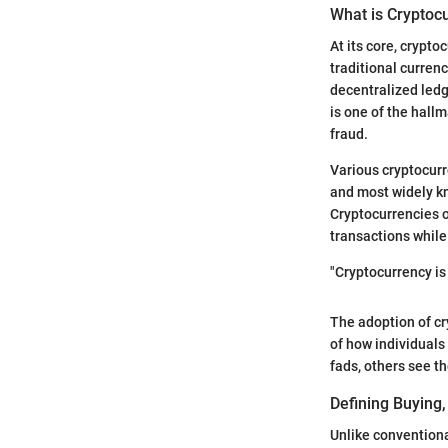
What is Cryptoc
At its core, crypt
traditional curre
decentralized ledg
is one of the hall
fraud.
Various cryptocurr
and most widely kn
Cryptocurrencies o
transactions whil
"Cryptocurrency i
The adoption of c
of how individuals
fads, others see t
Defining Buying,
Unlike conventiona