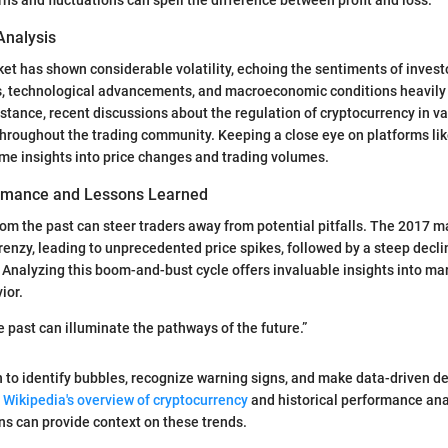
Analysis
ket has shown considerable volatility, echoing the sentiments of invest
s, technological advancements, and macroeconomic conditions heavily 
tance, recent discussions about the regulation of cryptocurrency in va
throughout the trading community. Keeping a close eye on platforms li
ime insights into price changes and trading volumes.
ormance and Lessons Learned
om the past can steer traders away from potential pitfalls. The 2017 
frenzy, leading to unprecedented price spikes, followed by a steep decli
Analyzing this boom-and-bust cycle offers invaluable insights into ma
ior.
 past can illuminate the pathways of the future.”
n to identify bubbles, recognize warning signs, and make data-driven de
s
Wikipedia's overview of cryptocurrency
and historical performance anal
ons can provide context on these trends.