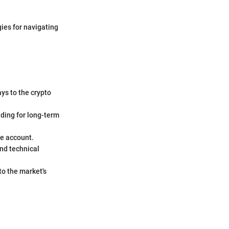
gies for navigating
ys to the crypto
lding for long-term
ge account.
nd technical
to the market's