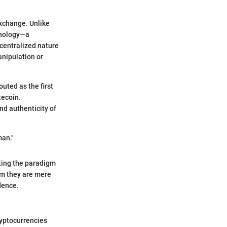
exchange. Unlike
hnology—a
ecentralized nature
anipulation or
uted as the first
tecoin.
nd authenticity of
man."
ting the paradigm
im they are mere
dence.
ryptocurrencies