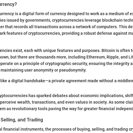
urrency?
ocurrency is a digital form of currency designed to work as a medium of 
ncies issued by governments, cryptocurrencies leverage blockchain tec
er that records all transactions across a network of computers. This d
mark features of cryptocurrencies, providing a robust defense against m
encies exist, each with unique features and purposes. Bitcoin is often to
own, but there are thousands more, including Ethereum, Ripple, and Li
perate on a principle of cryptographic security, ensuring the integrity a
e maintaining user anonymity or pseudonymity.
s like a digital handshake—a private agreement made without a middle
ryptocurrencies has sparked debates about economic implications, shif
 perceive wealth, transactions, and even values in society. As some cla
hem as revolutionary tools paving the way for greater financial indepen
 Selling, and Trading
l financial instruments, the processes of buying, selling, and trading c