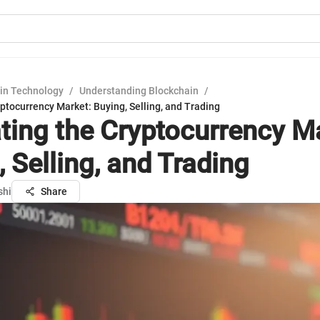
in Technology
/
Understanding Blockchain
/
ptocurrency Market: Buying, Selling, and Trading
ting the Cryptocurrency M
 Selling, and Trading
shi
Share