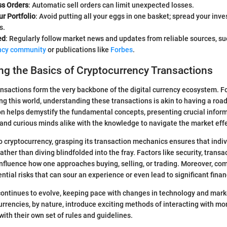
ss Orders
: Automatic sell orders can limit unexpected losses.
ur Portfolio
: Avoid putting all your eggs in one basket; spread your inv
s.
ed
: Regularly follow market news and updates from reliable sources, s
ncy community
or publications like
Forbes
.
g the Basics of Cryptocurrency Transactions
nsactions form the very backbone of the digital currency ecosystem. F
ng this world, understanding these transactions is akin to having a ro
ion helps demystify the fundamental concepts, presenting crucial infor
, and curious minds alike with the knowledge to navigate the market effe
 cryptocurrency, grasping its transaction mechanics ensures that indi
ther than diving blindfolded into the fray. Factors like security, trans
 influence how one approaches buying, selling, or trading. Moreover, c
ntial risks that can sour an experience or even lead to significant finan
continues to evolve, keeping pace with changes in technology and mark
urrencies, by nature, introduce exciting methods of interacting with mo
ith their own set of rules and guidelines.