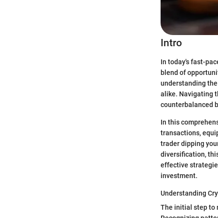
Intro
In today's fast-pac
blend of opportunit
understanding the 
alike. Navigating t
counterbalanced by
In this comprehen
transactions, equi
trader dipping your
diversification, th
effective strategi
investment.
Understanding Cry
The initial step to
Recognizing patter