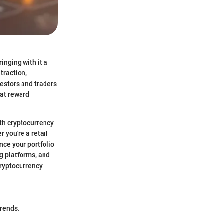
inging with it a
traction,
vestors and traders
eat reward
th cryptocurrency
 you're a retail
ance your portfolio
ng platforms, and
cryptocurrency
trends.