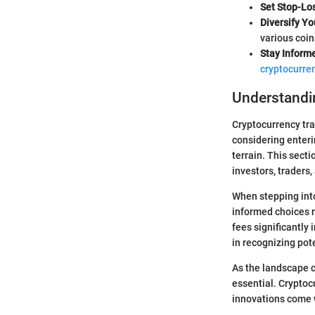
Set Stop-Lo
Diversify Yo
various coin
Stay Inform
cryptocurre
Understandin
Cryptocurrency tra
considering enteri
terrain. This sect
investors, traders
When stepping into
informed choices ra
fees significantly
in recognizing pote
As the landscape 
essential. Cryptoc
innovations come w