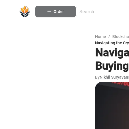
Order
Home
/
Blockcha
Navigating the Cry
Naviga
Buying,
By
Nikhil Suryavan