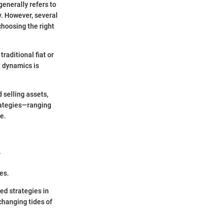
enerally refers to
y. However, several
hoosing the right
raditional fiat or
t dynamics is
 selling assets,
rategies—ranging
e.
.
es.
ed strategies in
changing tides of