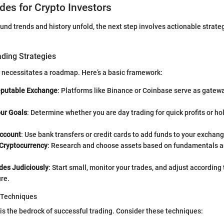
ides for Crypto Investors
und trends and history unfold, the next step involves actionable strate
ading Strategies
 necessitates a roadmap. Here’s a basic framework:
eputable Exchange
: Platforms like Binance or Coinbase serve as gatewa
our Goals
: Determine whether you are day trading for quick profits or ho
ccount
: Use bank transfers or credit cards to add funds to your exchan
 Cryptocurrency
: Research and choose assets based on fundamentals a
des Judiciously
: Start small, monitor your trades, and adjust according 
ure.
 Techniques
 the bedrock of successful trading. Consider these techniques: