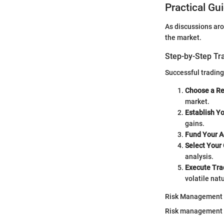
Practical Gu
As discussions aro
the market.
Step-by-Step Tr
Successful trading
Choose a R
market.
Establish Y
gains.
Fund Your A
Select Your
analysis.
Execute Tra
volatile nat
Risk Management
Risk management is