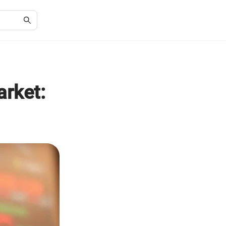
arket: