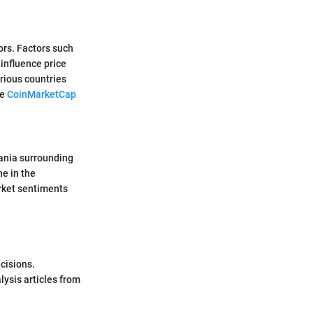
ors. Factors such
influence price
rious countries
ke
CoinMarketCap
mania surrounding
ne in the
rket sentiments
cisions.
ysis articles from