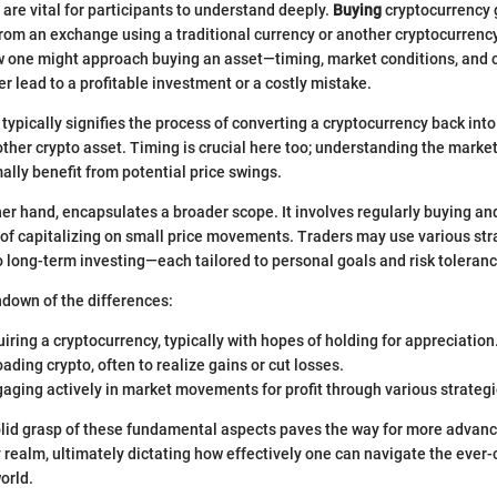
 are vital for participants to understand deeply.
Buying
cryptocurrency g
rom an exchange using a traditional currency or another cryptocurrenc
w one might approach buying an asset—timing, market conditions, and c
r lead to a profitable investment or a costly mistake.
typically signifies the process of converting a cryptocurrency back into t
other crypto asset. Timing is crucial here too; understanding the marke
ally benefit from potential price swings.
ther hand, encapsulates a broader scope. It involves regularly buying and
 of capitalizing on small price movements. Traders may use various st
o long-term investing—each tailored to personal goals and risk toleranc
ndown of the differences:
uiring a cryptocurrency, typically with hopes of holding for appreciation
loading crypto, often to realize gains or cut losses.
gaging actively in market movements for profit through various strategi
lid grasp of these fundamental aspects paves the way for more advanc
 realm, ultimately dictating how effectively one can navigate the ever-
world.