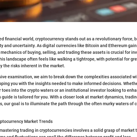
ed financial world, cryptocurrency stands out as a revolutionary force, br
y and uncertainty. As digital currencies like Bitcoin and Ethereum gain 
mechanics of buying, selling, and trading these assets is crucial for in
his landscape often feels like walking a tightrope, with potential for gr
 the risks inherent in the market.
sive examination, we aim to break down the complexities associated wi
pping you with the insights needed to make informed decisions. Whether
 toes into the crypto waters or an institutional investor looking to enh
is guide is tailored for you. With a closer look at market dynamics, tradi
es, our goal is to illuminate the path through the often murky waters of 
ptocurrency Market Trends
 mastering trading in cryptocurrencies involves a solid grasp of market 
ns and fluctuations can spell the difference between profit and loss.