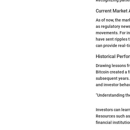
Current Market 
As of now, the mar
as regulatory new
movements. For ins
have sent ripples 
can provide real-t
Historical Perf
Drawing lessons fr
Bitcoin created a 
subsequent years. 
and investor behav
“Understanding the
Investors can lear
Resources such a
financial instituti