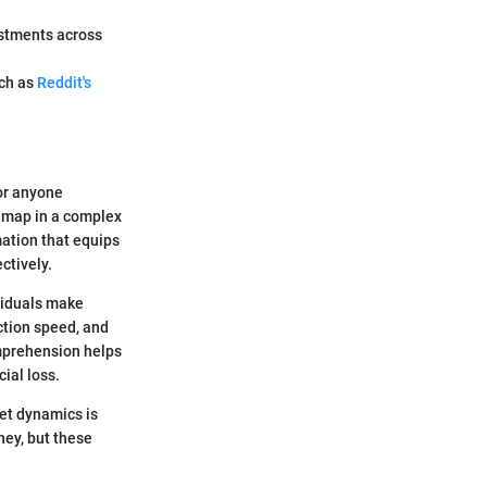
estments across
uch as
Reddit's
or anyone
admap in a complex
mation that equips
ctively.
viduals make
action speed, and
omprehension helps
cial loss.
et dynamics is
ney, but these