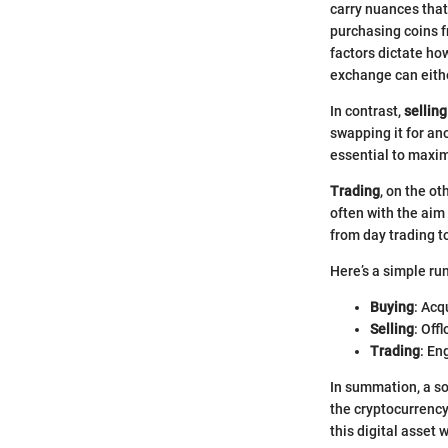
carry nuances that
purchasing coins f
factors dictate ho
exchange can eithe
In contrast,
selling
swapping it for an
essential to maxim
Trading
, on the o
often with the aim
from day trading t
Here’s a simple ru
Buying
: Acq
Selling
: Off
Trading
: En
In summation, a so
the cryptocurrency
this digital asset 