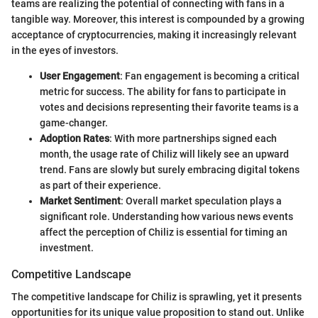
teams are realizing the potential of connecting with fans in a
tangible way. Moreover, this interest is compounded by a growing
acceptance of cryptocurrencies, making it increasingly relevant
in the eyes of investors.
User Engagement
: Fan engagement is becoming a critical
metric for success. The ability for fans to participate in
votes and decisions representing their favorite teams is a
game-changer.
Adoption Rates
: With more partnerships signed each
month, the usage rate of Chiliz will likely see an upward
trend. Fans are slowly but surely embracing digital tokens
as part of their experience.
Market Sentiment
: Overall market speculation plays a
significant role. Understanding how various news events
affect the perception of Chiliz is essential for timing an
investment.
Competitive Landscape
The competitive landscape for Chiliz is sprawling, yet it presents
opportunities for its unique value proposition to stand out. Unlike