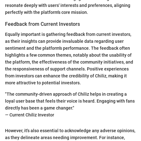
resonate deeply with users' interests and preferences, aligning
perfectly with the platform's core mission.
Feedback from Current Investors
Equally important is gathering feedback from current investors,
as their insights can provide invaluable data regarding user
sentiment and the platform's performance. The feedback often
highlights a few common themes, notably about the usability of
the platform, the effectiveness of the community initiatives, and
the responsiveness of support channels. Positive experiences
from investors can enhance the credibility of Chiliz, making it
more attractive to potential investors.
"The community-driven approach of Chiliz helps in creating a
loyal user base that feels their voice is heard. Engaging with fans
directly has been a game changer."
— Current Chiliz Investor
However, it's also essential to acknowledge any adverse opinions,
as they delineate areas needing improvement. For instance,