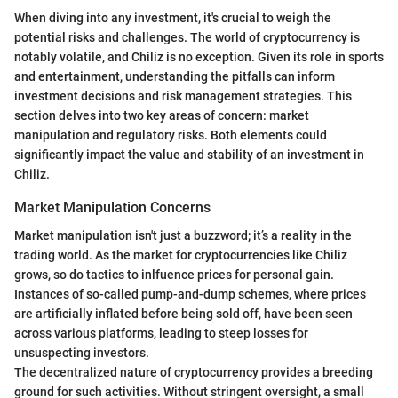
When diving into any investment, it's crucial to weigh the
potential risks and challenges. The world of cryptocurrency is
notably volatile, and Chiliz is no exception. Given its role in sports
and entertainment, understanding the pitfalls can inform
investment decisions and risk management strategies. This
section delves into two key areas of concern: market
manipulation and regulatory risks. Both elements could
significantly impact the value and stability of an investment in
Chiliz.
Market Manipulation Concerns
Market manipulation isn't just a buzzword; it’s a reality in the
trading world. As the market for cryptocurrencies like Chiliz
grows, so do tactics to inlfuence prices for personal gain.
Instances of so-called pump-and-dump schemes, where prices
are artificially inflated before being sold off, have been seen
across various platforms, leading to steep losses for
unsuspecting investors.
The decentralized nature of cryptocurrency provides a breeding
ground for such activities. Without stringent oversight, a small