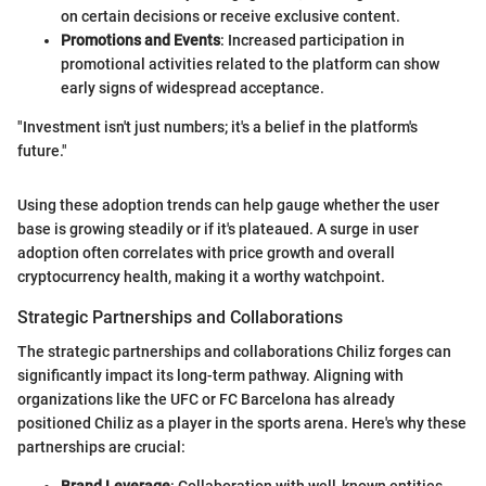
on certain decisions or receive exclusive content.
Promotions and Events
: Increased participation in
promotional activities related to the platform can show
early signs of widespread acceptance.
"Investment isn't just numbers; it's a belief in the platform's
future."
Using these adoption trends can help gauge whether the user
base is growing steadily or if it's plateaued. A surge in user
adoption often correlates with price growth and overall
cryptocurrency health, making it a worthy watchpoint.
Strategic Partnerships and Collaborations
The strategic partnerships and collaborations Chiliz forges can
significantly impact its long-term pathway. Aligning with
organizations like the UFC or FC Barcelona has already
positioned Chiliz as a player in the sports arena. Here's why these
partnerships are crucial:
Brand Leverage
: Collaboration with well-known entities