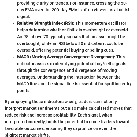
providing clarity on trends. For instance, crossing the 50-
day EMA over the 200-day EMA is often viewed as a bullish
signal.
Relative Strength Index (RSI)
: This momentum oscillator
helps determine whether Chiliz is overbought or oversold.
An RSI above 70 typically signals that an asset might be
overbought, while an RSI below 30 indicates it could be
oversold, offering potential buying or selling cues.
MACD (Moving Average Convergence Divergence)
: This
indicator assists in identifying potential buy/sell signals
through the convergence and divergence of moving
averages. Understanding the interaction between the
MACD line and the signal line is essential for spotting entry
points.
By employing these indicators wisely, traders can not only
interpret market sentiments but also make calculated moves that
reduce risk and increase profitability. Each signal, when
interpreted correctly, holds the potential to guide traders toward
favorable outcomes, ensuring they capitalize on even the
slightest market shifts.