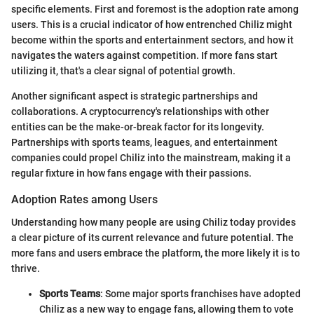
specific elements. First and foremost is the adoption rate among
users. This is a crucial indicator of how entrenched Chiliz might
become within the sports and entertainment sectors, and how it
navigates the waters against competition. If more fans start
utilizing it, that's a clear signal of potential growth.
Another significant aspect is strategic partnerships and
collaborations. A cryptocurrency's relationships with other
entities can be the make-or-break factor for its longevity.
Partnerships with sports teams, leagues, and entertainment
companies could propel Chiliz into the mainstream, making it a
regular fixture in how fans engage with their passions.
Adoption Rates among Users
Understanding how many people are using Chiliz today provides
a clear picture of its current relevance and future potential. The
more fans and users embrace the platform, the more likely it is to
thrive.
Sports Teams
: Some major sports franchises have adopted
Chiliz as a new way to engage fans, allowing them to vote