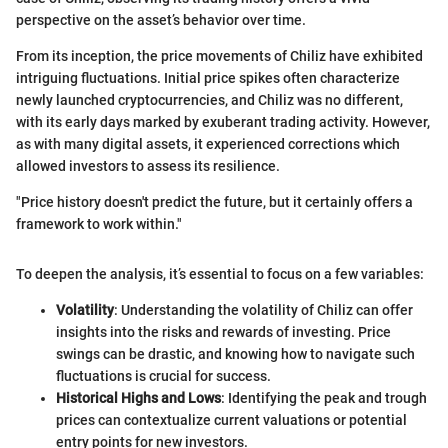
perspective on the asset’s behavior over time.
From its inception, the price movements of Chiliz have exhibited
intriguing fluctuations. Initial price spikes often characterize
newly launched cryptocurrencies, and Chiliz was no different,
with its early days marked by exuberant trading activity. However,
as with many digital assets, it experienced corrections which
allowed investors to assess its resilience.
"Price history doesn't predict the future, but it certainly offers a
framework to work within."
To deepen the analysis, it’s essential to focus on a few variables:
Volatility
: Understanding the volatility of Chiliz can offer
insights into the risks and rewards of investing. Price
swings can be drastic, and knowing how to navigate such
fluctuations is crucial for success.
Historical Highs and Lows
: Identifying the peak and trough
prices can contextualize current valuations or potential
entry points for new investors.