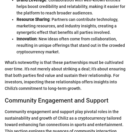
helps boost credibility and relatability, making it easier for
the platform to reach broader audiences.
Resource Sharing
: Partners can contribute technology,
marketing resources, and industry insights, creating a
synergetic effect that benefits all parties involved.
Innovation
: New ideas often come from collaboration,
resulting in unique offerings that stand out in the crowded
cryptocurrency market.
What’s noteworthy is that these partnerships must be cultivated
over time. It’s not merely about striking a deal; it’s about ensuring
that both parties find value and sustain their relationship. For
investors, inspecting these relationships offers insights into
Chiliz's commitment to long-term growth.
Community Engagement and Support
Community engagement and support play pivotal roles in the
sustainability and growth of Chiliz as a cryptocurrency tailored
toward enhancing fan connections in sports and entertainment.
This section explores the nuances of community interaction,