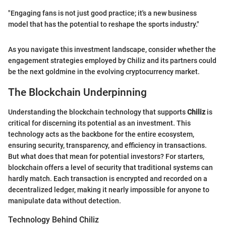
"Engaging fans is not just good practice; it's a new business
model that has the potential to reshape the sports industry."
As you navigate this investment landscape, consider whether the
engagement strategies employed by Chiliz and its partners could
be the next goldmine in the evolving cryptocurrency market.
The Blockchain Underpinning
Understanding the blockchain technology that supports
Chiliz
is
critical for discerning its potential as an investment. This
technology acts as the backbone for the entire ecosystem,
ensuring security, transparency, and efficiency in transactions.
But what does that mean for potential investors? For starters,
blockchain offers a level of security that traditional systems can
hardly match. Each transaction is encrypted and recorded on a
decentralized ledger, making it nearly impossible for anyone to
manipulate data without detection.
Technology Behind Chiliz