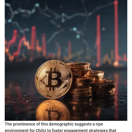
The prominence of this demographic suggests a ripe
environment for Chiliz to foster engagement strategies that