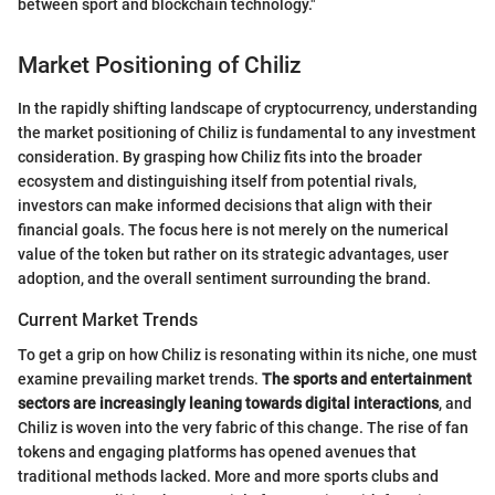
between sport and blockchain technology."
Market Positioning of Chiliz
In the rapidly shifting landscape of cryptocurrency, understanding
the market positioning of Chiliz is fundamental to any investment
consideration. By grasping how Chiliz fits into the broader
ecosystem and distinguishing itself from potential rivals,
investors can make informed decisions that align with their
financial goals. The focus here is not merely on the numerical
value of the token but rather on its strategic advantages, user
adoption, and the overall sentiment surrounding the brand.
Current Market Trends
To get a grip on how Chiliz is resonating within its niche, one must
examine prevailing market trends.
The sports and entertainment
sectors are increasingly leaning towards digital interactions
, and
Chiliz is woven into the very fabric of this change. The rise of fan
tokens and engaging platforms has opened avenues that
traditional methods lacked. More and more sports clubs and