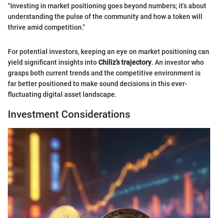
"Investing in market positioning goes beyond numbers; it’s about
understanding the pulse of the community and how a token will
thrive amid competition."
For potential investors, keeping an eye on market positioning can
yield significant insights into
Chiliz’s trajectory
. An investor who
grasps both current trends and the competitive environment is
far better positioned to make sound decisions in this ever-
fluctuating digital asset landscape.
Investment Considerations