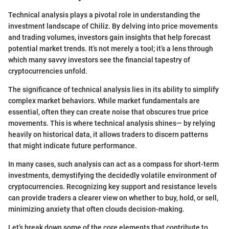
Technical analysis plays a pivotal role in understanding the
investment landscape of Chiliz. By delving into price movements
and trading volumes, investors gain insights that help forecast
potential market trends. It’s not merely a tool; it’s a lens through
which many savvy investors see the financial tapestry of
cryptocurrencies unfold.
The significance of technical analysis lies in its ability to simplify
complex market behaviors. While market fundamentals are
essential, often they can create noise that obscures true price
movements. This is where technical analysis shines— by relying
heavily on historical data, it allows traders to discern patterns
that might indicate future performance.
In many cases, such analysis can act as a compass for short-term
investments, demystifying the decidedly volatile environment of
cryptocurrencies. Recognizing key support and resistance levels
can provide traders a clearer view on whether to buy, hold, or sell,
minimizing anxiety that often clouds decision-making.
Let’s break down some of the core elements that contribute to