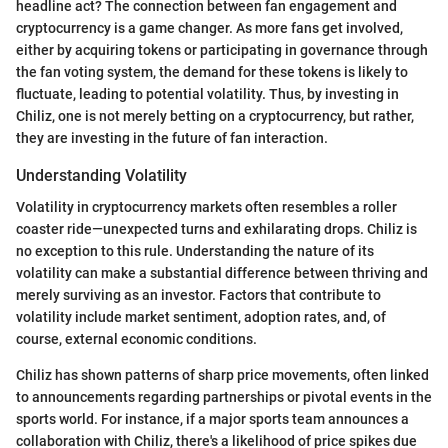
headline act? The connection between fan engagement and
cryptocurrency is a game changer. As more fans get involved,
either by acquiring tokens or participating in governance through
the fan voting system, the demand for these tokens is likely to
fluctuate, leading to potential volatility. Thus, by investing in
Chiliz, one is not merely betting on a cryptocurrency, but rather,
they are investing in the future of fan interaction.
Understanding Volatility
Volatility in cryptocurrency markets often resembles a roller
coaster ride—unexpected turns and exhilarating drops. Chiliz is
no exception to this rule. Understanding the nature of its
volatility can make a substantial difference between thriving and
merely surviving as an investor. Factors that contribute to
volatility include market sentiment, adoption rates, and, of
course, external economic conditions.
Chiliz has shown patterns of sharp price movements, often linked
to announcements regarding partnerships or pivotal events in the
sports world. For instance, if a major sports team announces a
collaboration with Chiliz, there's a likelihood of price spikes due