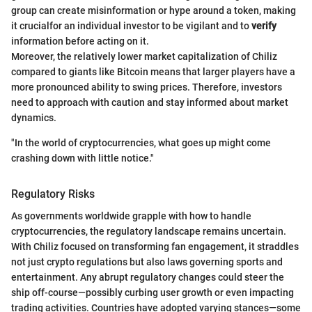
group can create misinformation or hype around a token, making
it crucialfor an individual investor to be vigilant and to
verify
information before acting on it.
Moreover, the relatively lower market capitalization of Chiliz
compared to giants like Bitcoin means that larger players have a
more pronounced ability to swing prices. Therefore, investors
need to approach with caution and stay informed about market
dynamics.
"In the world of cryptocurrencies, what goes up might come
crashing down with little notice."
Regulatory Risks
As governments worldwide grapple with how to handle
cryptocurrencies, the regulatory landscape remains uncertain.
With Chiliz focused on transforming fan engagement, it straddles
not just crypto regulations but also laws governing sports and
entertainment. Any abrupt regulatory changes could steer the
ship off-course—possibly curbing user growth or even impacting
trading activities. Countries have adopted varying stances—some