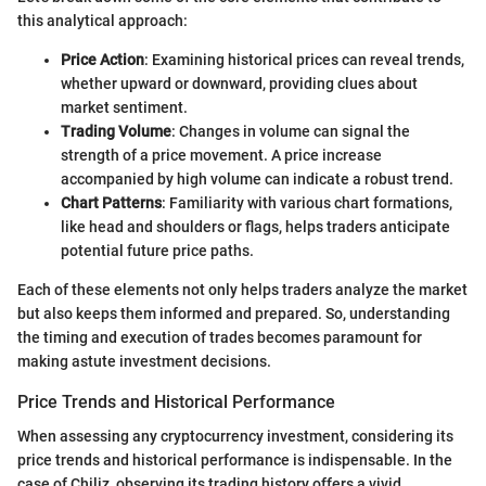
this analytical approach:
Price Action
: Examining historical prices can reveal trends,
whether upward or downward, providing clues about
market sentiment.
Trading Volume
: Changes in volume can signal the
strength of a price movement. A price increase
accompanied by high volume can indicate a robust trend.
Chart Patterns
: Familiarity with various chart formations,
like head and shoulders or flags, helps traders anticipate
potential future price paths.
Each of these elements not only helps traders analyze the market
but also keeps them informed and prepared. So, understanding
the timing and execution of trades becomes paramount for
making astute investment decisions.
Price Trends and Historical Performance
When assessing any cryptocurrency investment, considering its
price trends and historical performance is indispensable. In the
case of Chiliz, observing its trading history offers a vivid