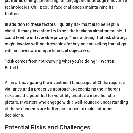
platforms emerge promising fan engagement through innovative
technologies, Chiliz could face challenges maintaining its
foothold.
In addition to these factors, liquidity risk must also be kept in
check. If many investors try to sell their tokens simultaneously, it
could lead to unfavorable pricing. Thus, a thoughtful risk strategy
might involve setting thresholds for buying and selling that align
with an investor's unique financial objectives.
"Risk comes from not knowing what you’re doing." - Warren
Buffett
All in all, navigating the investment landscape of Chiliz requires
vigilance and a proactive approach. Recognizing the inherent
risks and the potential for volatility creates a more holistic
picture. Investors who engage with a well-rounded understanding
of these elements are better positioned to make informed
decisions.
Potential Risks and Challenges