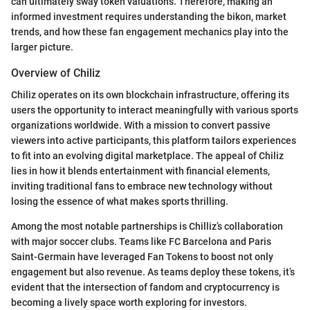
can ultimately sway token valuations. Therefore, making an
informed investment requires understanding the bikon, market
trends, and how these fan engagement mechanics play into the
larger picture.
Overview of Chiliz
Chiliz operates on its own blockchain infrastructure, offering its
users the opportunity to interact meaningfully with various sports
organizations worldwide. With a mission to convert passive
viewers into active participants, this platform tailors experiences
to fit into an evolving digital marketplace. The appeal of Chiliz
lies in how it blends entertainment with financial elements,
inviting traditional fans to embrace new technology without
losing the essence of what makes sports thrilling.
Among the most notable partnerships is Chilliz’s collaboration
with major soccer clubs. Teams like FC Barcelona and Paris
Saint-Germain have leveraged Fan Tokens to boost not only
engagement but also revenue. As teams deploy these tokens, it’s
evident that the intersection of fandom and cryptocurrency is
becoming a lively space worth exploring for investors.