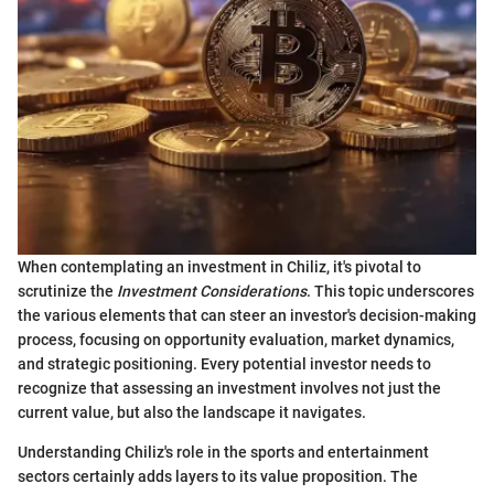
When contemplating an investment in Chiliz, it's pivotal to
scrutinize the
Investment Considerations
. This topic underscores
the various elements that can steer an investor's decision-making
process, focusing on opportunity evaluation, market dynamics,
and strategic positioning. Every potential investor needs to
recognize that assessing an investment involves not just the
current value, but also the landscape it navigates.
Understanding Chiliz's role in the sports and entertainment
sectors certainly adds layers to its value proposition. The