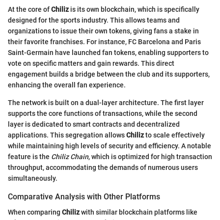
At the core of
Chiliz
is its own blockchain, which is specifically
designed for the sports industry. This allows teams and
organizations to issue their own tokens, giving fans a stake in
their favorite franchises. For instance, FC Barcelona and Paris
Saint-Germain have launched fan tokens, enabling supporters to
vote on specific matters and gain rewards. This direct
engagement builds a bridge between the club and its supporters,
enhancing the overall fan experience.
The network is built on a dual-layer architecture. The first layer
supports the core functions of transactions, while the second
layer is dedicated to smart contracts and decentralized
applications. This segregation allows
Chiliz
to scale effectively
while maintaining high levels of security and efficiency. A notable
feature is the
Chiliz Chain
, which is optimized for high transaction
throughput, accommodating the demands of numerous users
simultaneously.
Comparative Analysis with Other Platforms
When comparing
Chiliz
with similar blockchain platforms like