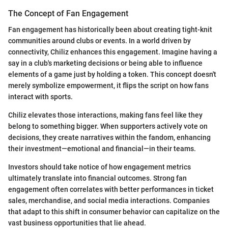
The Concept of Fan Engagement
Fan engagement has historically been about creating tight-knit
communities around clubs or events. In a world driven by
connectivity, Chiliz enhances this engagement. Imagine having a
say in a club's marketing decisions or being able to influence
elements of a game just by holding a token. This concept doesn't
merely symbolize empowerment, it flips the script on how fans
interact with sports.
Chiliz elevates those interactions, making fans feel like they
belong to something bigger. When supporters actively vote on
decisions, they create narratives within the fandom, enhancing
their investment—emotional and financial—in their teams.
Investors should take notice of how engagement metrics
ultimately translate into financial outcomes. Strong fan
engagement often correlates with better performances in ticket
sales, merchandise, and social media interactions. Companies
that adapt to this shift in consumer behavior can capitalize on the
vast business opportunities that lie ahead.