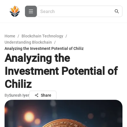
Home
/
Blockchain Technology
/
Understanding Blockchain
/
Analyzing the Investment Potential of Chiliz
Analyzing the
Investment Potential of
Chiliz
By
Suresh Iyer
Share