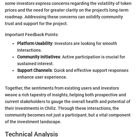
some investors express concerns regarding the volatility of token
prices and the need for greater clarity on the project's long-term
roadmap. Addressing these concerns can solidify community
trust and support for the project.
Important Feedback Points:
Platform Usability
: Investors are looking for smooth
interactions.
Community Initiatives
: Active participation is crucial for
sustained interest.
Support Channels
: Quick and effective support responses
enhance user experience.
Together, the sentiments from existing users and investors
weave a rich tapestry of insights, helping both prospective and
current stakeholders to gauge the overall health and potential of
their investments in Chiliz. Through these interactions, the
community becomes not just a participant, but a vital component
of the investment landscape.
Technical Analysis