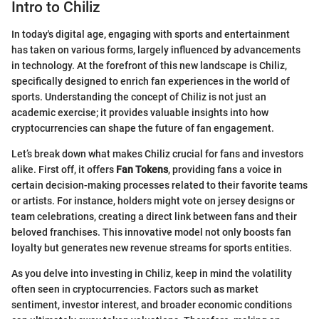
Intro to Chiliz
In today's digital age, engaging with sports and entertainment
has taken on various forms, largely influenced by advancements
in technology. At the forefront of this new landscape is Chiliz,
specifically designed to enrich fan experiences in the world of
sports. Understanding the concept of Chiliz is not just an
academic exercise; it provides valuable insights into how
cryptocurrencies can shape the future of fan engagement.
Let’s break down what makes Chiliz crucial for fans and investors
alike. First off, it offers
Fan Tokens
, providing fans a voice in
certain decision-making processes related to their favorite teams
or artists. For instance, holders might vote on jersey designs or
team celebrations, creating a direct link between fans and their
beloved franchises. This innovative model not only boosts fan
loyalty but generates new revenue streams for sports entities.
As you delve into investing in Chiliz, keep in mind the volatility
often seen in cryptocurrencies. Factors such as market
sentiment, investor interest, and broader economic conditions