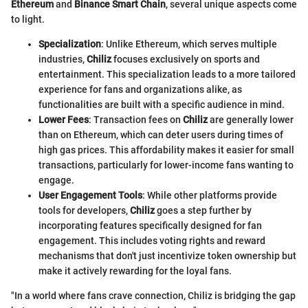
Ethereum
and
Binance Smart Chain
, several unique aspects come
to light.
Specialization
: Unlike Ethereum, which serves multiple
industries,
Chiliz
focuses exclusively on sports and
entertainment. This specialization leads to a more tailored
experience for fans and organizations alike, as
functionalities are built with a specific audience in mind.
Lower Fees
: Transaction fees on
Chiliz
are generally lower
than on Ethereum, which can deter users during times of
high gas prices. This affordability makes it easier for small
transactions, particularly for lower-income fans wanting to
engage.
User Engagement Tools
: While other platforms provide
tools for developers,
Chiliz
goes a step further by
incorporating features specifically designed for fan
engagement. This includes voting rights and reward
mechanisms that don't just incentivize token ownership but
make it actively rewarding for the loyal fans.
"In a world where fans crave connection, Chiliz is bridging the gap