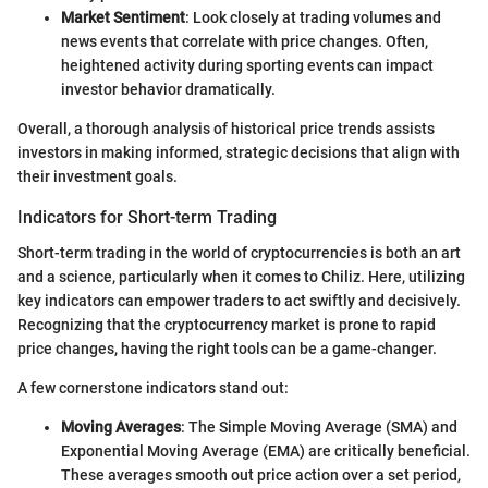
Market Sentiment
: Look closely at trading volumes and
news events that correlate with price changes. Often,
heightened activity during sporting events can impact
investor behavior dramatically.
Overall, a thorough analysis of historical price trends assists
investors in making informed, strategic decisions that align with
their investment goals.
Indicators for Short-term Trading
Short-term trading in the world of cryptocurrencies is both an art
and a science, particularly when it comes to Chiliz. Here, utilizing
key indicators can empower traders to act swiftly and decisively.
Recognizing that the cryptocurrency market is prone to rapid
price changes, having the right tools can be a game-changer.
A few cornerstone indicators stand out:
Moving Averages
: The Simple Moving Average (SMA) and
Exponential Moving Average (EMA) are critically beneficial.
These averages smooth out price action over a set period,