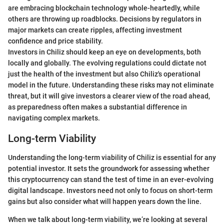
are embracing blockchain technology whole-heartedly, while
others are throwing up roadblocks. Decisions by regulators in
major markets can create ripples, affecting investment
confidence and price stability.
Investors in Chiliz should keep an eye on developments, both
locally and globally. The evolving regulations could dictate not
just the health of the investment but also Chiliz's operational
model in the future. Understanding these risks may not eliminate
threat, but it will give investors a clearer view of the road ahead,
as preparedness often makes a substantial difference in
navigating complex markets.
Long-term Viability
Understanding the long-term viability of Chiliz is essential for any
potential investor. It sets the groundwork for assessing whether
this cryptocurrency can stand the test of time in an ever-evolving
digital landscape. Investors need not only to focus on short-term
gains but also consider what will happen years down the line.
When we talk about long-term viability, we’re looking at several