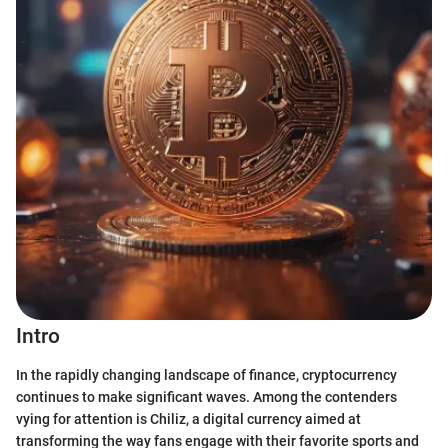
Intro
In the rapidly changing landscape of finance, cryptocurrency
continues to make significant waves. Among the contenders
vying for attention is Chiliz, a digital currency aimed at
transforming the way fans engage with their favorite sports and