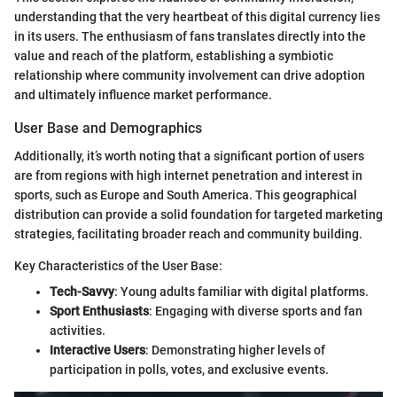
understanding that the very heartbeat of this digital currency lies
in its users. The enthusiasm of fans translates directly into the
value and reach of the platform, establishing a symbiotic
relationship where community involvement can drive adoption
and ultimately influence market performance.
User Base and Demographics
Additionally, it’s worth noting that a significant portion of users
are from regions with high internet penetration and interest in
sports, such as Europe and South America. This geographical
distribution can provide a solid foundation for targeted marketing
strategies, facilitating broader reach and community building.
Key Characteristics of the User Base:
Tech-Savvy
: Young adults familiar with digital platforms.
Sport Enthusiasts
: Engaging with diverse sports and fan
activities.
Interactive Users
: Demonstrating higher levels of
participation in polls, votes, and exclusive events.