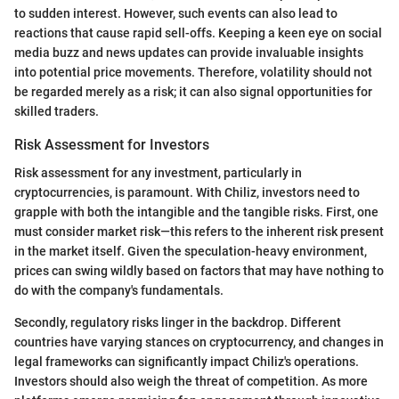
to sudden interest. However, such events can also lead to
reactions that cause rapid sell-offs. Keeping a keen eye on social
media buzz and news updates can provide invaluable insights
into potential price movements. Therefore, volatility should not
be regarded merely as a risk; it can also signal opportunities for
skilled traders.
Risk Assessment for Investors
Risk assessment for any investment, particularly in
cryptocurrencies, is paramount. With Chiliz, investors need to
grapple with both the intangible and the tangible risks. First, one
must consider market risk—this refers to the inherent risk present
in the market itself. Given the speculation-heavy environment,
prices can swing wildly based on factors that may have nothing to
do with the company's fundamentals.
Secondly, regulatory risks linger in the backdrop. Different
countries have varying stances on cryptocurrency, and changes in
legal frameworks can significantly impact Chiliz's operations.
Investors should also weigh the threat of competition. As more