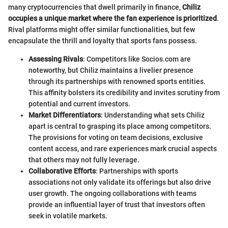
many cryptocurrencies that dwell primarily in finance,
Chiliz
occupies a unique market where the fan experience is prioritized
.
Rival platforms might offer similar functionalities, but few
encapsulate the thrill and loyalty that sports fans possess.
Assessing Rivals
: Competitors like Socios.com are
noteworthy, but Chiliz maintains a livelier presence
through its partnerships with renowned sports entities.
This affinity bolsters its credibility and invites scrutiny from
potential and current investors.
Market Differentiators
: Understanding what sets Chiliz
apart is central to grasping its place among competitors.
The provisions for voting on team decisions, exclusive
content access, and rare experiences mark crucial aspects
that others may not fully leverage.
Collaborative Efforts
: Partnerships with sports
associations not only validate its offerings but also drive
user growth. The ongoing collaborations with teams
provide an influential layer of trust that investors often
seek in volatile markets.