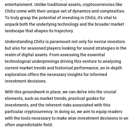
entertainment. Unlike traditional assets, cryptocurrencies like
Chiliz come with their unique set of dynamics and complexities.
To truly grasp the potential of investing in Chiliz, it’s vital to
unpack both the underlying technology and the broader market
landscape that shapes its trajectory.
Understanding Chiliz is paramount not only for novice investors
but also for seasoned players looking for sound strategies in the
realm of digital assets. From assessing the essential
technological underpinnings driving this venture to analyzing
current market trends and historical performance, an in-depth
exploration offers the necessary insights for informed
investment decisions.
With this groundwork in place, we can delve into the crucial
elements, such as market trends, practical guides for
investments, and the inherent risks associated with this
particular cryptocurrency. In doing so, we aim to equip readers
with the tools necessary to make wise investment decisions in an
often unpredictable field.