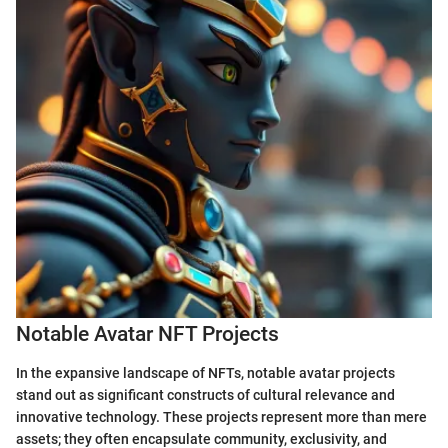
Notable Avatar NFT Projects
In the expansive landscape of NFTs, notable avatar projects
stand out as significant constructs of cultural relevance and
innovative technology. These projects represent more than mere
assets; they often encapsulate community, exclusivity, and