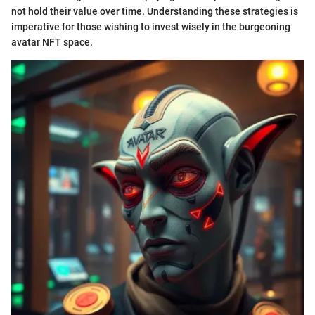
not hold their value over time. Understanding these strategies is
imperative for those wishing to invest wisely in the burgeoning
avatar NFT space.