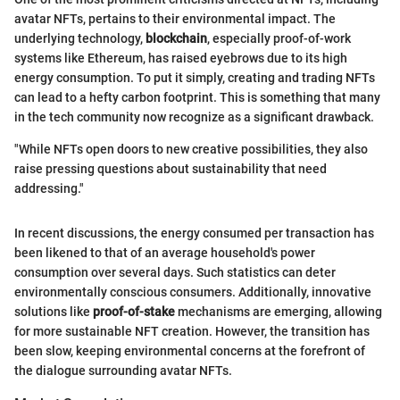
avatar NFTs, pertains to their environmental impact. The
underlying technology,
blockchain
, especially proof-of-work
systems like Ethereum, has raised eyebrows due to its high
energy consumption. To put it simply, creating and trading NFTs
can lead to a hefty carbon footprint. This is something that many
in the tech community now recognize as a significant drawback.
"While NFTs open doors to new creative possibilities, they also
raise pressing questions about sustainability that need
addressing."
In recent discussions, the energy consumed per transaction has
been likened to that of an average household's power
consumption over several days. Such statistics can deter
environmentally conscious consumers. Additionally, innovative
solutions like
proof-of-stake
mechanisms are emerging, allowing
for more sustainable NFT creation. However, the transition has
been slow, keeping environmental concerns at the forefront of
the dialogue surrounding avatar NFTs.