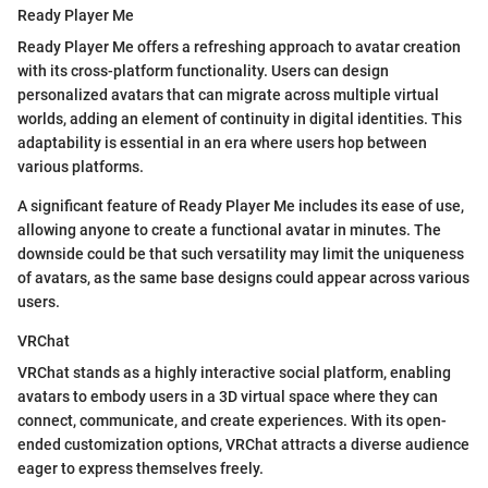
Ready Player Me
Ready Player Me offers a refreshing approach to avatar creation
with its cross-platform functionality. Users can design
personalized avatars that can migrate across multiple virtual
worlds, adding an element of continuity in digital identities. This
adaptability is essential in an era where users hop between
various platforms.
A significant feature of Ready Player Me includes its ease of use,
allowing anyone to create a functional avatar in minutes. The
downside could be that such versatility may limit the uniqueness
of avatars, as the same base designs could appear across various
users.
VRChat
VRChat stands as a highly interactive social platform, enabling
avatars to embody users in a 3D virtual space where they can
connect, communicate, and create experiences. With its open-
ended customization options, VRChat attracts a diverse audience
eager to express themselves freely.