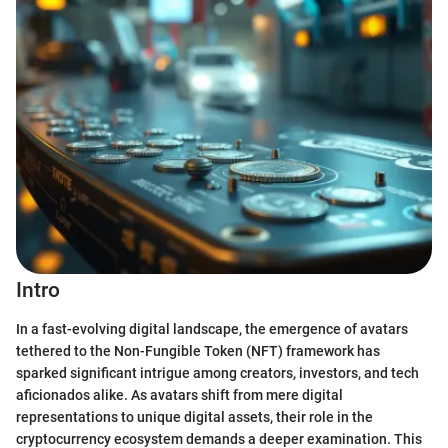
Intro
In a fast-evolving digital landscape, the emergence of avatars
tethered to the Non-Fungible Token (NFT) framework has
sparked significant intrigue among creators, investors, and tech
aficionados alike. As avatars shift from mere digital
representations to unique digital assets, their role in the
cryptocurrency ecosystem demands a deeper examination. This