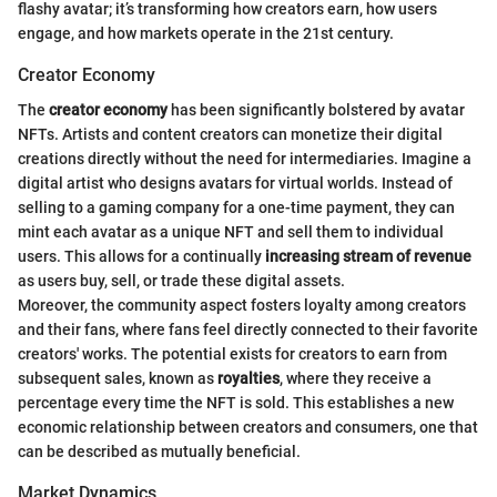
flashy avatar; it’s transforming how creators earn, how users
engage, and how markets operate in the 21st century.
Creator Economy
The
creator economy
has been significantly bolstered by avatar
NFTs. Artists and content creators can monetize their digital
creations directly without the need for intermediaries. Imagine a
digital artist who designs avatars for virtual worlds. Instead of
selling to a gaming company for a one-time payment, they can
mint each avatar as a unique NFT and sell them to individual
users. This allows for a continually
increasing stream of revenue
as users buy, sell, or trade these digital assets.
Moreover, the community aspect fosters loyalty among creators
and their fans, where fans feel directly connected to their favorite
creators' works. The potential exists for creators to earn from
subsequent sales, known as
royalties
, where they receive a
percentage every time the NFT is sold. This establishes a new
economic relationship between creators and consumers, one that
can be described as mutually beneficial.
Market Dynamics