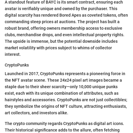
A standout feature of BAYC is its smart contract, ensuring each
avatar is verifiably unique and owned by the purchaser. This
digital scarcity has rendered Bored Apes as coveted tokens, often
commanding steep prices at auctions. The project has built a
robust brand, offering owners membership access to exclusive
clubs, merchandise drops, and even intellectual property rights.
The upside is immense, but the potential downside includes
market volatility with prices subject to whims of collector
interest.
CryptoPunks
Launched in 2017, CryptoPunks represents a pioneering force in
the NFT avatar scene. These 24x24 pixel art images became a
staple due to their sheer scarcity—only 10,000 unique punks
exist, each with its unique combination of attributes, such as
hairstyles and accessories. CryptoPunks are not just collectibles;
they symbolize the origins of NFT culture, attracting enthusiasts,
art collectors, and investors alike.
The crypto community regards CryptoPunks as digital art icons.
Their historical significance adds to the allure, often fetching