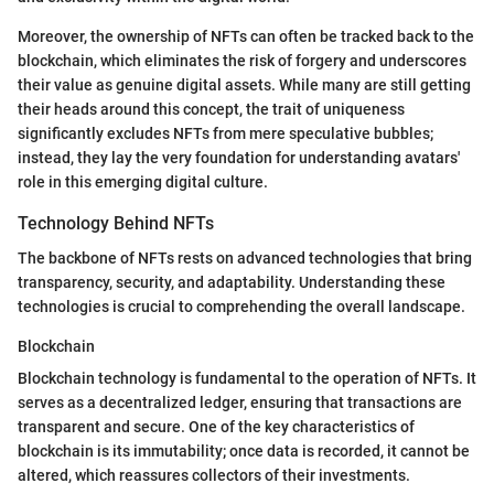
Moreover, the ownership of NFTs can often be tracked back to the
blockchain, which eliminates the risk of forgery and underscores
their value as genuine digital assets. While many are still getting
their heads around this concept, the trait of uniqueness
significantly excludes NFTs from mere speculative bubbles;
instead, they lay the very foundation for understanding avatars'
role in this emerging digital culture.
Technology Behind NFTs
The backbone of NFTs rests on advanced technologies that bring
transparency, security, and adaptability. Understanding these
technologies is crucial to comprehending the overall landscape.
Blockchain
Blockchain technology is fundamental to the operation of NFTs. It
serves as a decentralized ledger, ensuring that transactions are
transparent and secure. One of the key characteristics of
blockchain is its immutability; once data is recorded, it cannot be
altered, which reassures collectors of their investments.