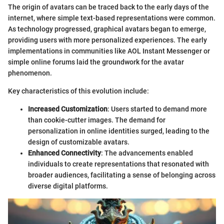
The origin of avatars can be traced back to the early days of the
internet, where simple text-based representations were common.
As technology progressed, graphical avatars began to emerge,
providing users with more personalized experiences. The early
implementations in communities like AOL Instant Messenger or
simple online forums laid the groundwork for the avatar
phenomenon.
Key characteristics of this evolution include:
Increased Customization
: Users started to demand more
than cookie-cutter images. The demand for
personalization in online identities surged, leading to the
design of customizable avatars.
Enhanced Connectivity
: The advancements enabled
individuals to create representations that resonated with
broader audiences, facilitating a sense of belonging across
diverse digital platforms.