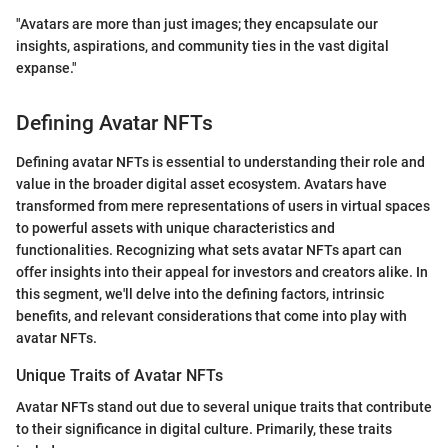
"Avatars are more than just images; they encapsulate our
insights, aspirations, and community ties in the vast digital
expanse."
Defining Avatar NFTs
Defining avatar NFTs is essential to understanding their role and
value in the broader digital asset ecosystem. Avatars have
transformed from mere representations of users in virtual spaces
to powerful assets with unique characteristics and
functionalities. Recognizing what sets avatar NFTs apart can
offer insights into their appeal for investors and creators alike. In
this segment, we'll delve into the defining factors, intrinsic
benefits, and relevant considerations that come into play with
avatar NFTs.
Unique Traits of Avatar NFTs
Avatar NFTs stand out due to several unique traits that contribute
to their significance in digital culture. Primarily, these traits