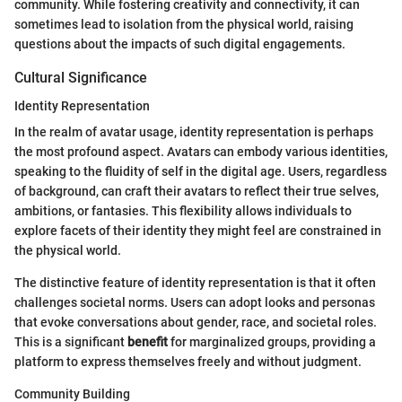
community. While fostering creativity and connectivity, it can
sometimes lead to isolation from the physical world, raising
questions about the impacts of such digital engagements.
Cultural Significance
Identity Representation
In the realm of avatar usage, identity representation is perhaps
the most profound aspect. Avatars can embody various identities,
speaking to the fluidity of self in the digital age. Users, regardless
of background, can craft their avatars to reflect their true selves,
ambitions, or fantasies. This flexibility allows individuals to
explore facets of their identity they might feel are constrained in
the physical world.
The distinctive feature of identity representation is that it often
challenges societal norms. Users can adopt looks and personas
that evoke conversations about gender, race, and societal roles.
This is a significant
benefit
for marginalized groups, providing a
platform to express themselves freely and without judgment.
Community Building