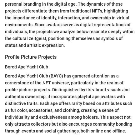
personal branding in the digital age. The dynamics of these
projects differentiate them from traditional NFTs, highlighting
the importance of identity, interaction, and ownership in virtual
environments. Since avatars serve as digital representations of
individuals, the projects we analyze below resonate deeply within
the cultural zeitgeist, positioning themselves as symbols of
status and artistic expression.
Profile Picture Projects
Bored Ape Yacht Club
Bored Ape Yacht Club (BAYC) has garnered attention as a
cornerstone of the NFT universe, particularly in the realm of
profile picture projects. Distinguished by its vibrant visuals and
authentic ownership, it incorporates playful ape avatars with
distinctive traits. Each ape offers rarity based on attributes such
as fur color, accessories, and clothing, creating a sense of
individuality and exclusiveness among holders. This aspect not
only attracts collectors but also encourages community bonding
through events and social gatherings, both online and offline.