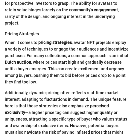
for prospective investors to grasp. The ability for avatars to
retain value hinges largely on the
community's engagement
,
rarity of the design, and ongoing interest in the underlying
project.
Pricing Strategies
When it comes to
pricing strategies
, avatar NFT projects employ
a variety of techniques to engage their audiences and incentivize
purchases. For many collections, a common approach is an initial
Dutch auction
, where prices start high and gradually decrease
until a buyer emerges. This can create excitement and urgency
among buyers, pushing them to bid before prices drop to a point
they find too low.
Additionally, dynamic pricing often reflects real-time market
interest, adapting to fluctuations in demand. The unique feature
here is that these strategies also emphasize
perceived
exclusivity
—a higher price tag can suggest higher quality or
uniqueness, attracting a specific type of buyer who values status
and ownership of exclusive items. However, potential buyers
must also navigate the risk of paying inflated prices that might