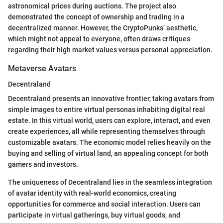
astronomical prices during auctions. The project also
demonstrated the concept of ownership and trading in a
decentralized manner. However, the CryptoPunks’ aesthetic,
which might not appeal to everyone, often draws critiques
regarding their high market values versus personal appreciation.
Metaverse Avatars
Decentraland
Decentraland presents an innovative frontier, taking avatars from
simple images to entire virtual personas inhabiting digital real
estate. In this virtual world, users can explore, interact, and even
create experiences, all while representing themselves through
customizable avatars. The economic model relies heavily on the
buying and selling of virtual land, an appealing concept for both
gamers and investors.
The uniqueness of Decentraland lies in the seamless integration
of avatar identity with real-world economics, creating
opportunities for commerce and social interaction. Users can
participate in virtual gatherings, buy virtual goods, and