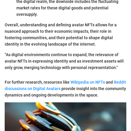
the digital realm, the downside includes the fluctuating
market rates for these digital goods and potential
oversupply.
Overall, understanding and defining avatar NFTs allows for a
nuanced approach to their economic impacts, their role in
fostering communities, and their potential to shape digital
identity in the evolving landscape of the internet.
"As digital environments continue to expand, the relevance of
avatar NFTs in expressing identity and as investment assets will
only grow, merging technology with personal representation."
For further research, resources like
Wikipedia on NFTs
and
Reddit
discussions on Digital Avatars
provide insight into the community
dynamics and ongoing developments in the space.