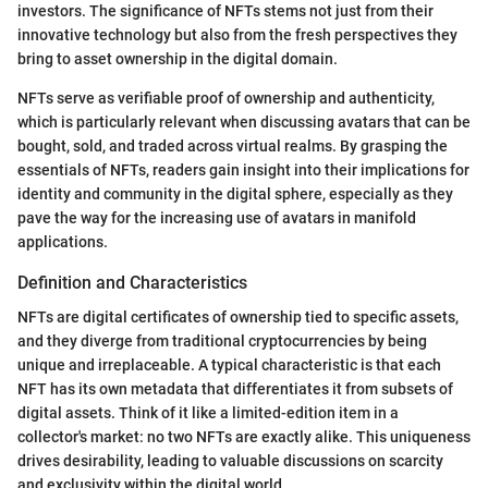
investors. The significance of NFTs stems not just from their
innovative technology but also from the fresh perspectives they
bring to asset ownership in the digital domain.
NFTs serve as verifiable proof of ownership and authenticity,
which is particularly relevant when discussing avatars that can be
bought, sold, and traded across virtual realms. By grasping the
essentials of NFTs, readers gain insight into their implications for
identity and community in the digital sphere, especially as they
pave the way for the increasing use of avatars in manifold
applications.
Definition and Characteristics
NFTs are digital certificates of ownership tied to specific assets,
and they diverge from traditional cryptocurrencies by being
unique and irreplaceable. A typical characteristic is that each
NFT has its own metadata that differentiates it from subsets of
digital assets. Think of it like a limited-edition item in a
collector's market: no two NFTs are exactly alike. This uniqueness
drives desirability, leading to valuable discussions on scarcity
and exclusivity within the digital world.