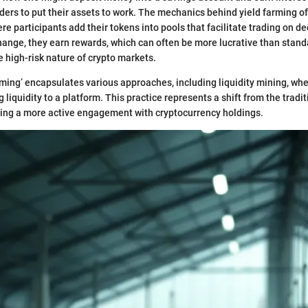
ders to put their assets to work. The mechanics behind yield farming o
ere participants add their tokens into pools that facilitate trading on d
ange, they earn rewards, which can often be more lucrative than stand
e high-risk nature of crypto markets.
rming’ encapsulates various approaches, including liquidity mining, wh
 liquidity to a platform. This practice represents a shift from the trad
ging a more active engagement with cryptocurrency holdings.