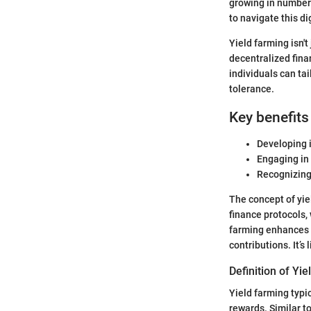
growing in number 
to navigate this di
Yield farming isn't
decentralized fina
individuals can tai
tolerance.
Key benefits
Developing 
Engaging in
Recognizing 
The concept of yiel
finance protocols, 
farming enhances t
contributions. It’s
Definition of Yi
Yield farming typic
rewards. Similar t