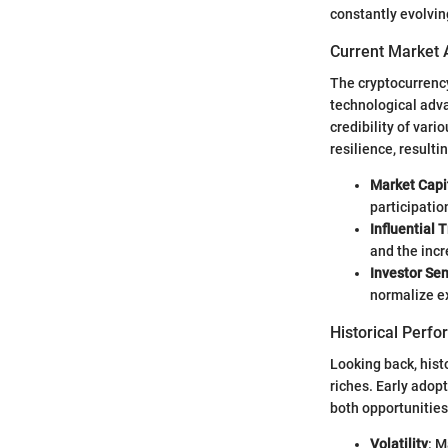
constantly evolving
Current Market 
The cryptocurrency
technological adva
credibility of var
resilience, resultin
Market Capi
participatio
Influential 
and the incr
Investor Se
normalize e
Historical Perf
Looking back, hist
riches. Early adop
both opportunities
Volatility
: M