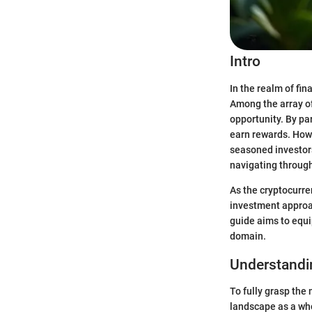
Intro
In the realm of fi
Among the array of
opportunity. By par
earn rewards. How
seasoned investors
navigating through
As the cryptocurre
investment approac
guide aims to equi
domain.
Understandi
To fully grasp the
landscape as a who