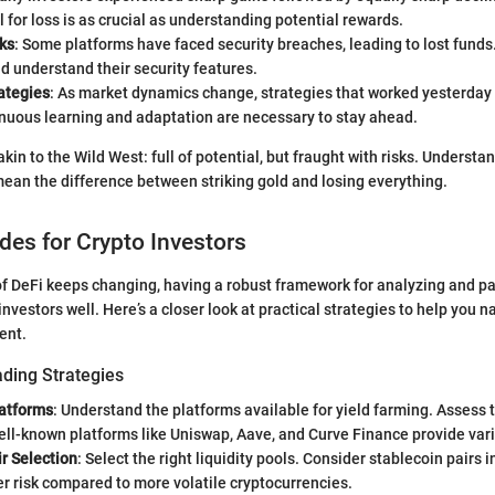
l for loss is as crucial as understanding potential rewards.
ks
: Some platforms have faced security breaches, leading to lost funds
d understand their security features.
ategies
: As market dynamics change, strategies that worked yesterday
inuous learning and adaptation are necessary to stay ahead.
kin to the Wild West: full of potential, but fraught with risks. Understa
an the difference between striking gold and losing everything.
ides for Crypto Investors
f DeFi keeps changing, having a robust framework for analyzing and par
investors well. Here’s a closer look at practical strategies to help you n
ent.
ading Strategies
atforms
: Understand the platforms available for yield farming. Assess t
ell-known platforms like Uniswap, Aave, and Curve Finance provide var
ir Selection
: Select the right liquidity pools. Consider stablecoin pairs in
r risk compared to more volatile cryptocurrencies.