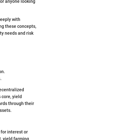
for anyone looking
deeply with
ing these concepts,
ity needs and risk
on.
.
decentralized
 core, yield
rds through their
assets.
for interest or
, yield farming