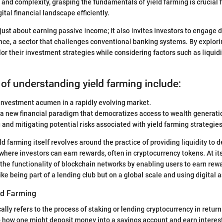
and complexity, grasping the fundamentals of yield farming is crucial 
gital financial landscape efficiently.
 just about earning passive income; it also invites investors to engage 
nce, a sector that challenges conventional banking systems. By explor
lor their investment strategies while considering factors such as liquid
 of understanding yield farming include:
investment acumen in a rapidly evolving market.
 a new financial paradigm that democratizes access to wealth generati
and mitigating potential risks associated with yield farming strategies
d farming itself revolves around the practice of providing liquidity to 
where investors can earn rewards, often in cryptocurrency tokens. At its
he functionality of blockchain networks by enabling users to earn rewa
 like being part of a lending club but on a global scale and using digital 
eld Farming
ally refers to the process of staking or lending cryptocurrency in return 
o how one might deposit money into a savings account and earn interest