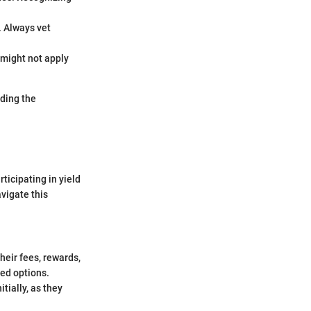
. Always vet
 might not apply
nding the
ticipating in yield
avigate this
heir fees, rewards,
ied options.
itially, as they