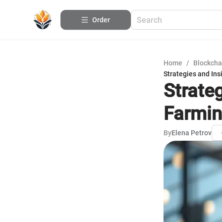
Order
Home
/
Blockcha
Strategies and Ins
Strateg
Farmi
By
Elena Petrov