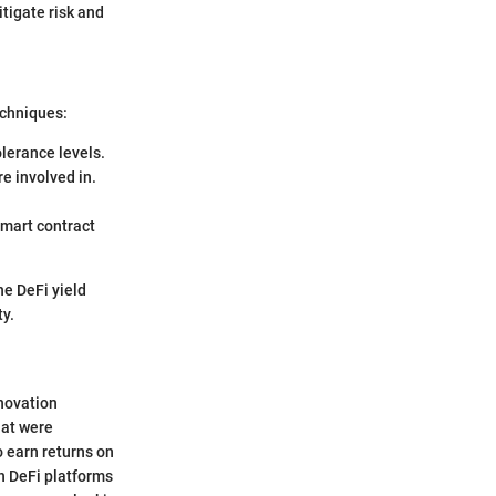
tigate risk and
echniques:
olerance levels.
re involved in.
smart contract
he DeFi yield
ty.
nnovation
hat were
o earn returns on
th DeFi platforms