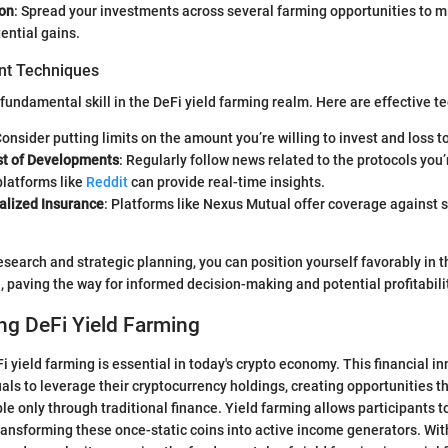
ion
: Spread your investments across several farming opportunities to mi
ential gains.
t Techniques
 fundamental skill in the DeFi yield farming realm. Here are effective t
Consider putting limits on the amount you’re willing to invest and loss t
t of Developments
: Regularly follow news related to the protocols you’
platforms like
Reddit
can provide real-time insights.
alized Insurance
: Platforms like Nexus Mutual offer coverage against 
esearch and strategic planning, you can position yourself favorably in t
 paving the way for informed decision-making and potential profitabili
ng DeFi Yield Farming
 yield farming is essential in today's crypto economy. This financial i
ls to leverage their cryptocurrency holdings, creating opportunities t
ble only through traditional finance. Yield farming allows participants t
 transforming these once-static coins into active income generators. Wi