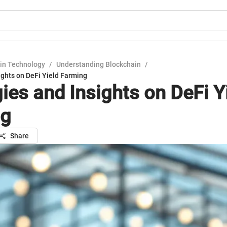
in Technology
/
Understanding Blockchain
/
ights on DeFi Yield Farming
ies and Insights on DeFi Y
ng
Share