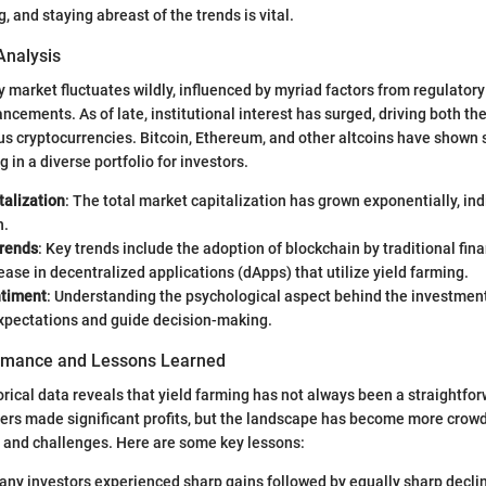
, and staying abreast of the trends is vital.
Analysis
 market fluctuates wildly, influenced by myriad factors from regulator
ncements. As of late, institutional interest has surged, driving both th
ious cryptocurrencies. Bitcoin, Ethereum, and other altcoins have shown 
g in a diverse portfolio for investors.
talization
: The total market capitalization has grown exponentially, ind
n.
Trends
: Key trends include the adoption of blockchain by traditional fina
ease in decentralized applications (dApps) that utilize yield farming.
ntiment
: Understanding the psychological aspect behind the investmen
xpectations and guide decision-making.
ormance and Lessons Learned
orical data reveals that yield farming has not always been a straightfor
ters made significant profits, but the landscape has become more crow
 and challenges. Here are some key lessons:
any investors experienced sharp gains followed by equally sharp decli