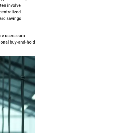
ften involve
ecentralized
ard savings
ere users earn
itional buy-and-hold