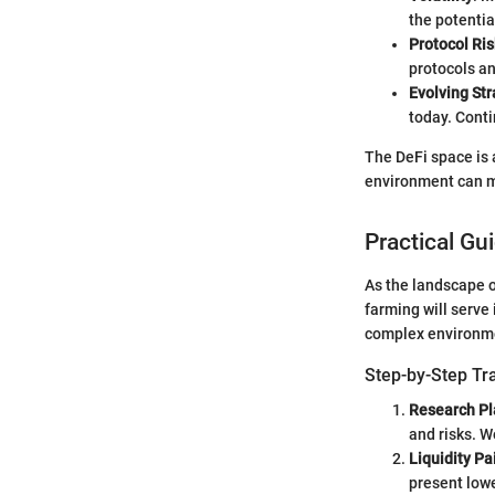
the potentia
Protocol Ris
protocols an
Evolving Str
today. Cont
The DeFi space is a
environment can me
Practical Gu
As the landscape o
farming will serve 
complex environm
Step-by-Step Tr
Research Pl
and risks. W
Liquidity Pa
present lowe