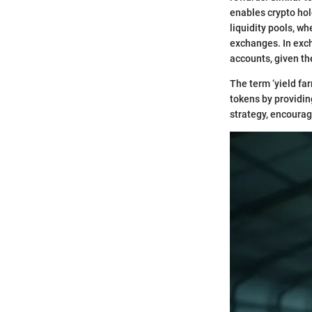
enables crypto hol
liquidity pools, wh
exchanges. In exch
accounts, given th
The term ‘yield fa
tokens by providing
strategy, encoura