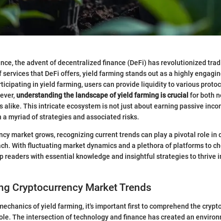
nance, the advent of decentralized finance (DeFi) has revolutionized tra
 services that DeFi offers, yield farming stands out as a highly engagin
ticipating in yield farming, users can provide liquidity to various protoc
ever,
understanding the landscape of yield farming is crucial
for both n
 alike. This intricate ecosystem is not just about earning passive incom
 a myriad of strategies and associated risks.
ncy market grows, recognizing current trends can play a pivotal role in 
h. With fluctuating market dynamics and a plethora of platforms to ch
p readers with essential knowledge and insightful strategies to thrive 
ng Cryptocurrency Market Trends
 mechanics of yield farming, it's important first to comprehend the cryp
le. The intersection of technology and finance has created an environ