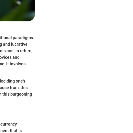
ditional paradigms.
g and lucrative
ols and, in return,
ovices and
e; it involves
deciding one's
oose from, this
in this burgeoning
tocurrency
ment that is