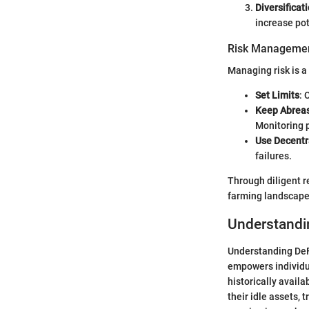
Diversificat
increase pot
Risk Managemen
Managing risk is a
Set Limits
: 
Keep Abreas
Monitoring 
Use Decentr
failures.
Through diligent r
farming landscape,
Understandi
Understanding DeFi
empowers individua
historically availa
their idle assets,