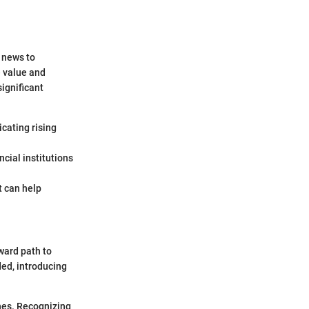
y news to
e value and
significant
icating rising
ncial institutions
t can help
ward path to
ded, introducing
nes. Recognizing