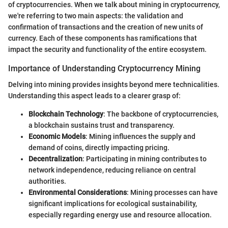
of cryptocurrencies. When we talk about mining in cryptocurrency,
we're referring to two main aspects: the validation and
confirmation of transactions and the creation of new units of
currency. Each of these components has ramifications that
impact the security and functionality of the entire ecosystem.
Importance of Understanding Cryptocurrency Mining
Delving into mining provides insights beyond mere technicalities.
Understanding this aspect leads to a clearer grasp of:
Blockchain Technology
: The backbone of cryptocurrencies,
a blockchain sustains trust and transparency.
Economic Models
: Mining influences the supply and
demand of coins, directly impacting pricing.
Decentralization
: Participating in mining contributes to
network independence, reducing reliance on central
authorities.
Environmental Considerations
: Mining processes can have
significant implications for ecological sustainability,
especially regarding energy use and resource allocation.