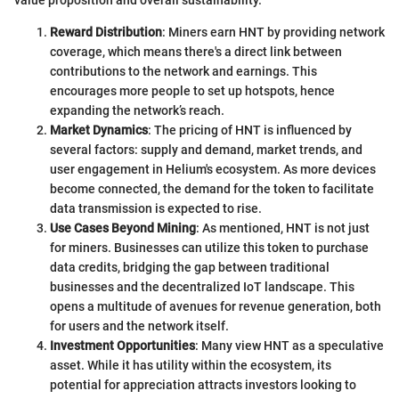
Reward Distribution
: Miners earn HNT by providing network
coverage, which means there's a direct link between
contributions to the network and earnings. This
encourages more people to set up hotspots, hence
expanding the network’s reach.
Market Dynamics
: The pricing of HNT is influenced by
several factors: supply and demand, market trends, and
user engagement in Helium's ecosystem. As more devices
become connected, the demand for the token to facilitate
data transmission is expected to rise.
Use Cases Beyond Mining
: As mentioned, HNT is not just
for miners. Businesses can utilize this token to purchase
data credits, bridging the gap between traditional
businesses and the decentralized IoT landscape. This
opens a multitude of avenues for revenue generation, both
for users and the network itself.
Investment Opportunities
: Many view HNT as a speculative
asset. While it has utility within the ecosystem, its
potential for appreciation attracts investors looking to