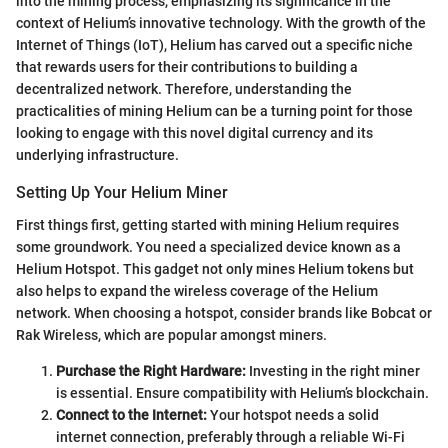
into the mining process, emphasizing its significance in the
context of Helium’s innovative technology. With the growth of the
Internet of Things (IoT), Helium has carved out a specific niche
that rewards users for their contributions to building a
decentralized network. Therefore, understanding the
practicalities of mining Helium can be a turning point for those
looking to engage with this novel digital currency and its
underlying infrastructure.
Setting Up Your Helium Miner
First things first, getting started with mining Helium requires
some groundwork. You need a specialized device known as a
Helium Hotspot. This gadget not only mines Helium tokens but
also helps to expand the wireless coverage of the Helium
network. When choosing a hotspot, consider brands like Bobcat or
Rak Wireless, which are popular amongst miners.
Purchase the Right Hardware:
Investing in the right miner
is essential. Ensure compatibility with Helium’s blockchain.
Connect to the Internet:
Your hotspot needs a solid
internet connection, preferably through a reliable Wi-Fi