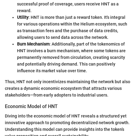
successful proof of coverage, users receive HNT as a
reward.
Utility
: HNT is more than just a reward token. It's integral
for various operations within the Helium ecosystem, such
as transaction fees and the purchase of data credits,
allowing users to send data across the network.
Burn Mechanism
: Additionally, part of the tokenomics of
HNT involves a burn mechanism, where some tokens are
permanently removed from circulation, creating scarcity
and potentially driving demand. This can positively
influence its market value over time.
Thus, HNT not only incentivizes maintaining the network but also
creates a dynamic economic ecosystem that attracts various
stakeholders—from early adopters to industrial users.
Economic Model of HNT
Diving into the economic model of HNT reveals a structured yet
innovative approach to promoting decentralized network growth.
Understanding this model can provide insights into the token’s
value proposition and overall sustainability.