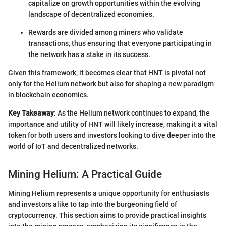
capitalize on growth opportunities within the evolving
landscape of decentralized economies.
Rewards are divided among miners who validate
transactions, thus ensuring that everyone participating in
the network has a stake in its success.
Given this framework, it becomes clear that HNT is pivotal not
only for the Helium network but also for shaping a new paradigm
in blockchain economics.
Key Takeaway
: As the Helium network continues to expand, the
importance and utility of HNT will likely increase, making it a vital
token for both users and investors looking to dive deeper into the
world of IoT and decentralized networks.
Mining Helium: A Practical Guide
Mining Helium represents a unique opportunity for enthusiasts
and investors alike to tap into the burgeoning field of
cryptocurrency. This section aims to provide practical insights