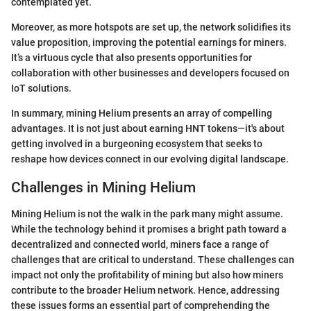
contemplated yet.
Moreover, as more hotspots are set up, the network solidifies its
value proposition, improving the potential earnings for miners.
It’s a virtuous cycle that also presents opportunities for
collaboration with other businesses and developers focused on
IoT solutions.
In summary, mining Helium presents an array of compelling
advantages. It is not just about earning HNT tokens—it's about
getting involved in a burgeoning ecosystem that seeks to
reshape how devices connect in our evolving digital landscape.
Challenges in Mining Helium
Mining Helium is not the walk in the park many might assume.
While the technology behind it promises a bright path toward a
decentralized and connected world, miners face a range of
challenges that are critical to understand. These challenges can
impact not only the profitability of mining but also how miners
contribute to the broader Helium network. Hence, addressing
these issues forms an essential part of comprehending the