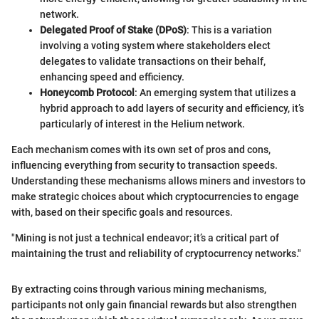
network.
Delegated Proof of Stake (DPoS)
: This is a variation
involving a voting system where stakeholders elect
delegates to validate transactions on their behalf,
enhancing speed and efficiency.
Honeycomb Protocol
: An emerging system that utilizes a
hybrid approach to add layers of security and efficiency, it’s
particularly of interest in the Helium network.
Each mechanism comes with its own set of pros and cons,
influencing everything from security to transaction speeds.
Understanding these mechanisms allows miners and investors to
make strategic choices about which cryptocurrencies to engage
with, based on their specific goals and resources.
"Mining is not just a technical endeavor; it’s a critical part of
maintaining the trust and reliability of cryptocurrency networks."
By extracting coins through various mining mechanisms,
participants not only gain financial rewards but also strengthen