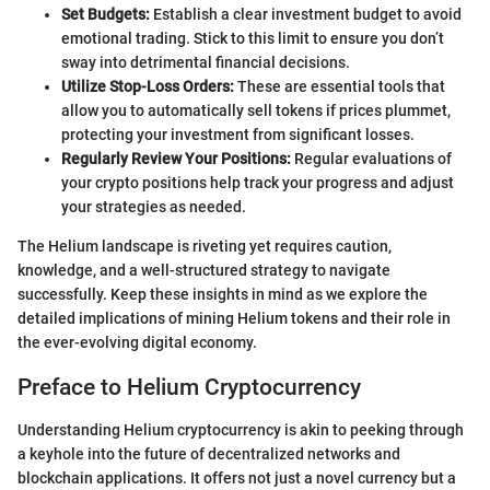
Set Budgets:
Establish a clear investment budget to avoid
emotional trading. Stick to this limit to ensure you don’t
sway into detrimental financial decisions.
Utilize Stop-Loss Orders:
These are essential tools that
allow you to automatically sell tokens if prices plummet,
protecting your investment from significant losses.
Regularly Review Your Positions:
Regular evaluations of
your crypto positions help track your progress and adjust
your strategies as needed.
The Helium landscape is riveting yet requires caution,
knowledge, and a well-structured strategy to navigate
successfully. Keep these insights in mind as we explore the
detailed implications of mining Helium tokens and their role in
the ever-evolving digital economy.
Preface to Helium Cryptocurrency
Understanding Helium cryptocurrency is akin to peeking through
a keyhole into the future of decentralized networks and
blockchain applications. It offers not just a novel currency but a