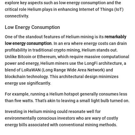
explore key aspects such as low energy consumption and the
critical role Helium plays in enhancing Internet of Things (IoT)
connectivity.
Low Energy Consumption
One of the standout features of Helium mining is its
remarkably
low energy consumption
. In an era where energy costs can drain
profitability in traditional crypto mining, Helium stands out.
Unlike Bitcoin or Ethereum, which require massive computational
power and energy, Helium miners use the LongFi architecture, a
blend of LoRaWAN (Long Range Wide Area Network) and
blockchain technology. This architectural design minimizes
energy use significantly.
For example, running a Helium hotspot generally consumes less
than five watts. That’s akin to leaving a small light bulb turned on.
Investing in Helium mining could resonate well for
environmentally conscious investors who are wary of costly
energy bills associated with conventional mining methods.