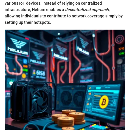
various IoT devices. Instead of relying on centralized
infrastructure, Helium enables a
decentralized approach
,
allowing individuals to contribute to network coverage simply by
setting up their hotspots.