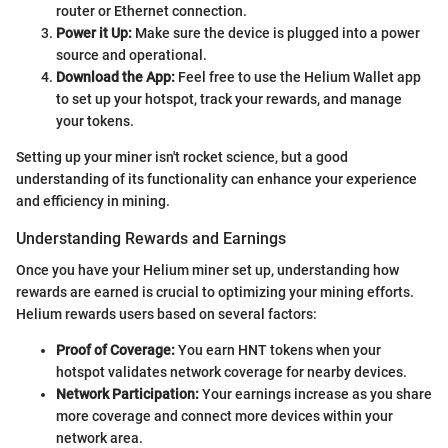
router or Ethernet connection.
Power it Up:
Make sure the device is plugged into a power
source and operational.
Download the App:
Feel free to use the Helium Wallet app
to set up your hotspot, track your rewards, and manage
your tokens.
Setting up your miner isn't rocket science, but a good
understanding of its functionality can enhance your experience
and efficiency in mining.
Understanding Rewards and Earnings
Once you have your Helium miner set up, understanding how
rewards are earned is crucial to optimizing your mining efforts.
Helium rewards users based on several factors:
Proof of Coverage:
You earn HNT tokens when your
hotspot validates network coverage for nearby devices.
Network Participation:
Your earnings increase as you share
more coverage and connect more devices within your
network area.