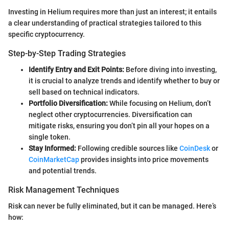
Investing in Helium requires more than just an interest; it entails
a clear understanding of practical strategies tailored to this
specific cryptocurrency.
Step-by-Step Trading Strategies
Identify Entry and Exit Points:
Before diving into investing,
it is crucial to analyze trends and identify whether to buy or
sell based on technical indicators.
Portfolio Diversification:
While focusing on Helium, don’t
neglect other cryptocurrencies. Diversification can
mitigate risks, ensuring you don’t pin all your hopes on a
single token.
Stay Informed:
Following credible sources like
CoinDesk
or
CoinMarketCap
provides insights into price movements
and potential trends.
Risk Management Techniques
Risk can never be fully eliminated, but it can be managed. Here’s
how: