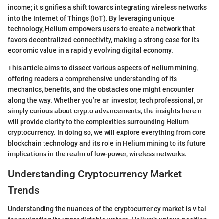
income; it signifies a shift towards integrating wireless networks
into the Internet of Things (IoT). By leveraging unique
technology, Helium empowers users to create a network that
favors decentralized connectivity, making a strong case for its
economic value in a rapidly evolving digital economy.
This article aims to dissect various aspects of Helium mining,
offering readers a comprehensive understanding of its
mechanics, benefits, and the obstacles one might encounter
along the way. Whether you’re an investor, tech professional, or
simply curious about crypto advancements, the insights herein
will provide clarity to the complexities surrounding Helium
cryptocurrency. In doing so, we will explore everything from core
blockchain technology and its role in Helium mining to its future
implications in the realm of low-power, wireless networks.
Understanding Cryptocurrency Market
Trends
Understanding the nuances of the cryptocurrency market is vital