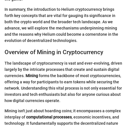
In summary, the introduction to Helium cryptocurrency brings
forth key concepts that are vital for gauging its significance in
both the crypto world and the broader tech landscape. As we
advance, we will explore the mechanisms underpinning mining
and the reasons why Helium could become a cornerstone in the
evolution of decentralized technologies.
Overview of Mining in Cryptocurrency
The landscape of cryptocurrency is vast and ever-evolving, driven
largely by the intricate processes that create and sustain digital
currencies.
Mining
forms the backbone of most cryptocurrencies,
offering a way for participants to earn tokens while securing the
network. Understanding this vital process is not only essential for
investors and tech enthusiasts but also for anyone curious about
how digital currencies operate.
Mining isn't just about hoarding coins; it encompasses a complex
interplay of
computational processes
, economic incentives, and
technology. It fundamentally supports the decentralized nature