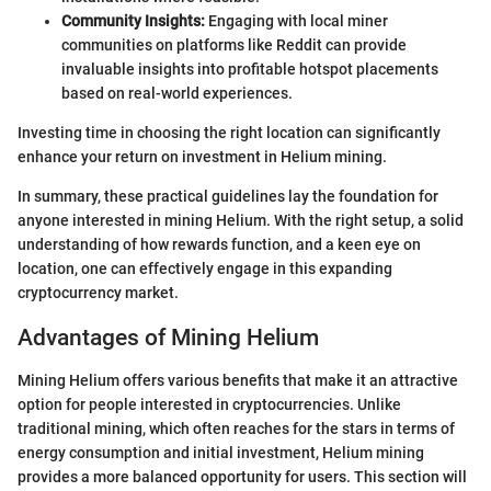
Community Insights:
Engaging with local miner
communities on platforms like Reddit can provide
invaluable insights into profitable hotspot placements
based on real-world experiences.
Investing time in choosing the right location can significantly
enhance your return on investment in Helium mining.
In summary, these practical guidelines lay the foundation for
anyone interested in mining Helium. With the right setup, a solid
understanding of how rewards function, and a keen eye on
location, one can effectively engage in this expanding
cryptocurrency market.
Advantages of Mining Helium
Mining Helium offers various benefits that make it an attractive
option for people interested in cryptocurrencies. Unlike
traditional mining, which often reaches for the stars in terms of
energy consumption and initial investment, Helium mining
provides a more balanced opportunity for users. This section will