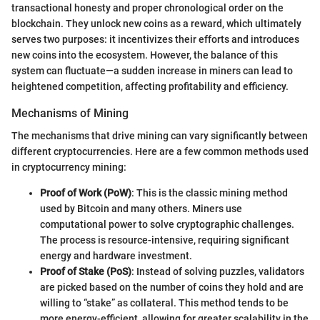
transactional honesty and proper chronological order on the
blockchain. They unlock new coins as a reward, which ultimately
serves two purposes: it incentivizes their efforts and introduces
new coins into the ecosystem. However, the balance of this
system can fluctuate—a sudden increase in miners can lead to
heightened competition, affecting profitability and efficiency.
Mechanisms of Mining
The mechanisms that drive mining can vary significantly between
different cryptocurrencies. Here are a few common methods used
in cryptocurrency mining:
Proof of Work (PoW)
: This is the classic mining method
used by Bitcoin and many others. Miners use
computational power to solve cryptographic challenges.
The process is resource-intensive, requiring significant
energy and hardware investment.
Proof of Stake (PoS)
: Instead of solving puzzles, validators
are picked based on the number of coins they hold and are
willing to “stake” as collateral. This method tends to be
more energy-efficient, allowing for greater scalability in the