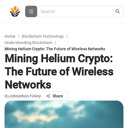
Home
/
Blockchain Technology
/
Understanding Blockchain
/
Mining Helium Crypto: The Future of Wireless Networks
Mining Helium Crypto:
The Future of Wireless
Networks
By
Johnathon Finley
Share