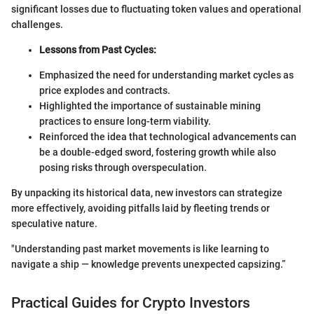
significant losses due to fluctuating token values and operational
challenges.
Lessons from Past Cycles:
Emphasized the need for understanding market cycles as
price explodes and contracts.
Highlighted the importance of sustainable mining
practices to ensure long-term viability.
Reinforced the idea that technological advancements can
be a double-edged sword, fostering growth while also
posing risks through overspeculation.
By unpacking its historical data, new investors can strategize
more effectively, avoiding pitfalls laid by fleeting trends or
speculative nature.
"Understanding past market movements is like learning to
navigate a ship — knowledge prevents unexpected capsizing.”
Practical Guides for Crypto Investors