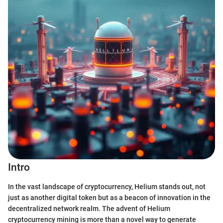
Intro
In the vast landscape of cryptocurrency, Helium stands out, not
just as another digital token but as a beacon of innovation in the
decentralized network realm. The advent of Helium
cryptocurrency mining is more than a novel way to generate