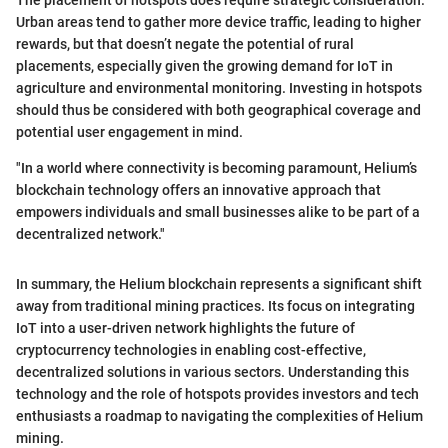
The placement of hotspots does require strategic consideration.
Urban areas tend to gather more device traffic, leading to higher
rewards, but that doesn’t negate the potential of rural
placements, especially given the growing demand for IoT in
agriculture and environmental monitoring. Investing in hotspots
should thus be considered with both geographical coverage and
potential user engagement in mind.
"In a world where connectivity is becoming paramount, Helium’s
blockchain technology offers an innovative approach that
empowers individuals and small businesses alike to be part of a
decentralized network."
In summary, the Helium blockchain represents a significant shift
away from traditional mining practices. Its focus on integrating
IoT into a user-driven network highlights the future of
cryptocurrency technologies in enabling cost-effective,
decentralized solutions in various sectors. Understanding this
technology and the role of hotspots provides investors and tech
enthusiasts a roadmap to navigating the complexities of Helium
mining.