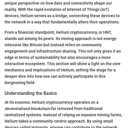
unique perspective on how data and connectivity shape our
reality. With the rapid evolution of Internet of Things (IoT)
devices, Helium serves as a bridge, connecting these devices to
the network in a way that fundamentally alters their operations.
From a financial standpoint, Helium cryptocurrency, or HNT,
stands out among its peers. Its mining approach is not energy-
intensive like Bitcoin but instead relies on community
engagement and infrastructure sharing. This not only gives it an
edge in terms of sustainability but also encourages a more
interactive ecosystem. This section will shine a light on the core
mechanics and implications of Helium, setting the stage for a
deeper dive into how one can actively participate in this
burgeoning field.
Understanding the Basics
At its essence, Helium cryptocurrency operates on a
decentralized blockchain
far removed from traditional
centralized systems. Instead of relying on massive mining farms,
Helium takes a community-centric approach. By using small
devices called Hotspots, anyone can contribute to the network,