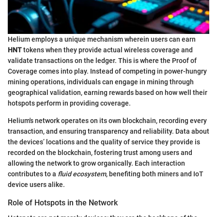
Helium employs a unique mechanism wherein users can earn
HNT
tokens when they provide actual wireless coverage and
validate transactions on the ledger. This is where the Proof of
Coverage comes into play. Instead of competing in power-hungry
mining operations, individuals can engage in mining through
geographical validation, earning rewards based on how well their
hotspots perform in providing coverage.
Helium's network operates on its own blockchain, recording every
transaction, and ensuring transparency and reliability. Data about
the devices’ locations and the quality of service they provide is
recorded on the blockchain, fostering trust among users and
allowing the network to grow organically. Each interaction
contributes to a
fluid ecosystem
, benefiting both miners and IoT
device users alike.
Role of Hotspots in the Network