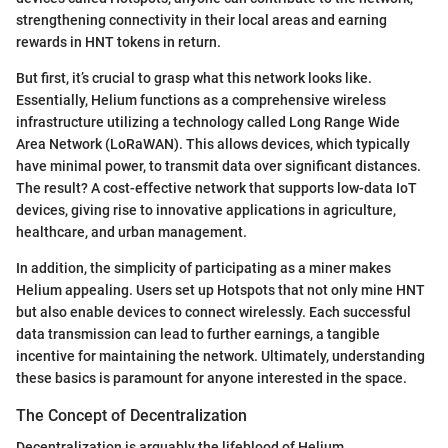
strengthening connectivity in their local areas and earning
rewards in HNT tokens in return.
But first, it’s crucial to grasp what this network looks like.
Essentially, Helium functions as a comprehensive wireless
infrastructure utilizing a technology called Long Range Wide
Area Network (LoRaWAN). This allows devices, which typically
have minimal power, to transmit data over significant distances.
The result? A cost-effective network that supports low-data IoT
devices, giving rise to innovative applications in agriculture,
healthcare, and urban management.
In addition, the simplicity of participating as a miner makes
Helium appealing. Users set up Hotspots that not only mine HNT
but also enable devices to connect wirelessly. Each successful
data transmission can lead to further earnings, a tangible
incentive for maintaining the network. Ultimately, understanding
these basics is paramount for anyone interested in the space.
The Concept of Decentralization
Decentralization is arguably the lifeblood of Helium