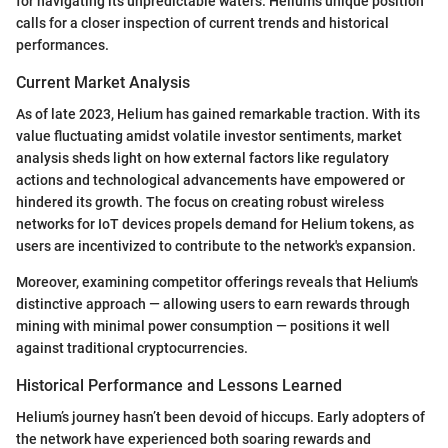
for navigating its unpredictable waters. Helium’s unique position
calls for a closer inspection of current trends and historical
performances.
Current Market Analysis
As of late 2023, Helium has gained remarkable traction. With its
value fluctuating amidst volatile investor sentiments, market
analysis sheds light on how external factors like regulatory
actions and technological advancements have empowered or
hindered its growth. The focus on creating robust wireless
networks for IoT devices propels demand for Helium tokens, as
users are incentivized to contribute to the network's expansion.
Moreover, examining competitor offerings reveals that Helium's
distinctive approach — allowing users to earn rewards through
mining with minimal power consumption — positions it well
against traditional cryptocurrencies.
Historical Performance and Lessons Learned
Helium’s journey hasn’t been devoid of hiccups. Early adopters of
the network have experienced both soaring rewards and