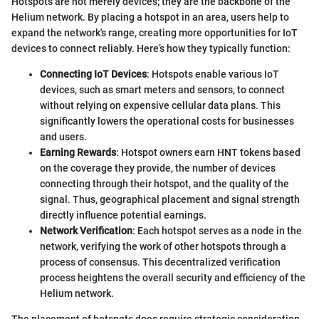
Hotspots are not merely devices; they are the backbone of the
Helium network. By placing a hotspot in an area, users help to
expand the network's range, creating more opportunities for IoT
devices to connect reliably. Here’s how they typically function:
Connecting IoT Devices
: Hotspots enable various IoT
devices, such as smart meters and sensors, to connect
without relying on expensive cellular data plans. This
significantly lowers the operational costs for businesses
and users.
Earning Rewards
: Hotspot owners earn HNT tokens based
on the coverage they provide, the number of devices
connecting through their hotspot, and the quality of the
signal. Thus, geographical placement and signal strength
directly influence potential earnings.
Network Verification
: Each hotspot serves as a node in the
network, verifying the work of other hotspots through a
process of consensus. This decentralized verification
process heightens the overall security and efficiency of the
Helium network.