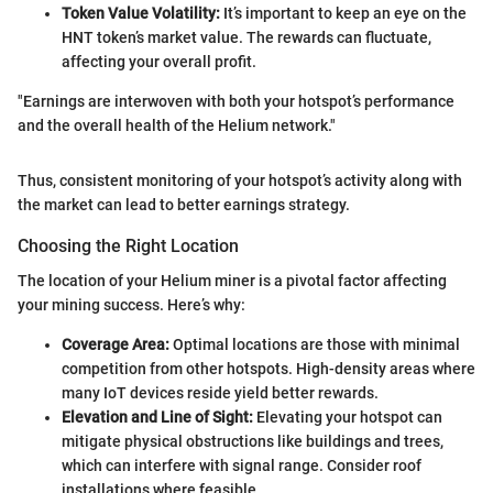
Token Value Volatility:
It’s important to keep an eye on the
HNT token’s market value. The rewards can fluctuate,
affecting your overall profit.
"Earnings are interwoven with both your hotspot’s performance
and the overall health of the Helium network."
Thus, consistent monitoring of your hotspot’s activity along with
the market can lead to better earnings strategy.
Choosing the Right Location
The location of your Helium miner is a pivotal factor affecting
your mining success. Here’s why:
Coverage Area:
Optimal locations are those with minimal
competition from other hotspots. High-density areas where
many IoT devices reside yield better rewards.
Elevation and Line of Sight:
Elevating your hotspot can
mitigate physical obstructions like buildings and trees,
which can interfere with signal range. Consider roof
installations where feasible.