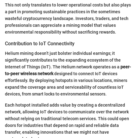
This not only translates to lower operational costs but also plays
a part in promoting sustainable practices in the sometimes
wasteful cryptocurrency landscape. Investors, traders, and tech
professionals can appreciate a mining model that values
environmental responsibility without sacrificing rewards.
Contribution to IoT Connectivity
Helium mining doesn’t just bolster individual earnings; it
significantly contributes to the expanding ecosystem of the
Internet of Things (IoT). The Helium network operates as a
peer-
to-peer wireless network
designed to connect IoT devices
effortlessly. By deploying hotspots in various locations, miners
expand the coverage area and serviceability of countless IoT
devices, from smart locks to environmental sensors.
Each hotspot installed adds value by creating a decentralized
network, allowing IoT devices to communicate over the network
without relying on traditional telecom services. This could open
doors for industries that depend on rapid and reliable data
transfer, enabling innovations that we might not have