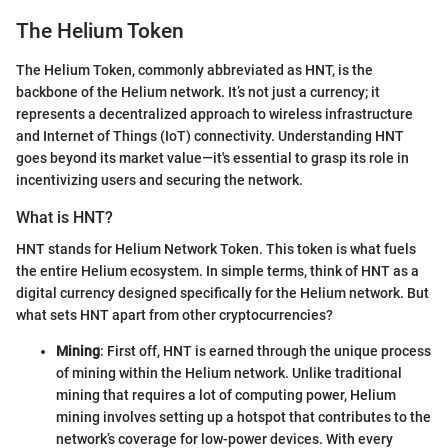
The Helium Token
The Helium Token, commonly abbreviated as HNT, is the
backbone of the Helium network. It’s not just a currency; it
represents a decentralized approach to wireless infrastructure
and Internet of Things (IoT) connectivity. Understanding HNT
goes beyond its market value—it's essential to grasp its role in
incentivizing users and securing the network.
What is HNT?
HNT stands for Helium Network Token. This token is what fuels
the entire Helium ecosystem. In simple terms, think of HNT as a
digital currency designed specifically for the Helium network. But
what sets HNT apart from other cryptocurrencies?
Mining
: First off, HNT is earned through the unique process
of mining within the Helium network. Unlike traditional
mining that requires a lot of computing power, Helium
mining involves setting up a hotspot that contributes to the
network’s coverage for low-power devices. With every