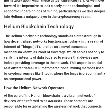
the network upon which these virtual currencies rely. As we move
forward, it’s imperative to look closely at the technological and
economic underpinnings of mining, particularly as we dive deeper
into Helium, a unique player in the cryptocurrency realm.
Helium Blockchain Technology
The Helium blockchain technology stands as a breakthrough in
how decentralized networks function, particularly in the realm of
Internet of Things (IoT). It relies on a novel consensus
mechanism known as Proof of Coverage, which serves not only to
verify the integrity of data but also to ensure that devices are
indeed providing coverage to the network. This aspect is crucial
as it differentiates Helium from traditional mining methods used
by cryptocurrencies like Bitcoin, where the focus is predominantly
on computational power.
How the Helium Network Operates
At the core of the Helium blockchain is a vibrant network of
devices, often referred to as
hotspots
. These hotspots are
responsible for establishing the wireless network that connects