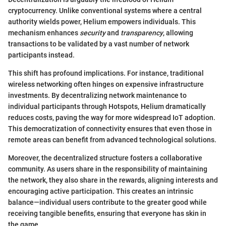
cryptocurrency. Unlike conventional systems where a central
authority wields power, Helium empowers individuals. This
mechanism enhances
security
and
transparency
, allowing
transactions to be validated by a vast number of network
participants instead.
This shift has profound implications. For instance, traditional
wireless networking often hinges on expensive infrastructure
investments. By decentralizing network maintenance to
individual participants through Hotspots, Helium dramatically
reduces costs, paving the way for more widespread IoT adoption.
This democratization of connectivity ensures that even those in
remote areas can benefit from advanced technological solutions.
Moreover, the decentralized structure fosters a collaborative
community. As users share in the responsibility of maintaining
the network, they also share in the rewards, aligning interests and
encouraging active participation. This creates an intrinsic
balance—individual users contribute to the greater good while
receiving tangible benefits, ensuring that everyone has skin in
the game.