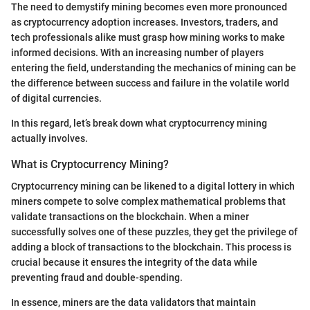
The need to demystify mining becomes even more pronounced
as cryptocurrency adoption increases. Investors, traders, and
tech professionals alike must grasp how mining works to make
informed decisions. With an increasing number of players
entering the field, understanding the mechanics of mining can be
the difference between success and failure in the volatile world
of digital currencies.
In this regard, let’s break down what cryptocurrency mining
actually involves.
What is Cryptocurrency Mining?
Cryptocurrency mining can be likened to a digital lottery in which
miners compete to solve complex mathematical problems that
validate transactions on the blockchain. When a miner
successfully solves one of these puzzles, they get the privilege of
adding a block of transactions to the blockchain. This process is
crucial because it ensures the integrity of the data while
preventing fraud and double-spending.
In essence, miners are the data validators that maintain