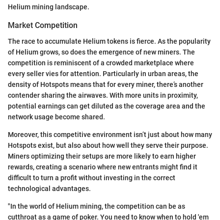
Helium mining landscape.
Market Competition
The race to accumulate Helium tokens is fierce. As the popularity
of Helium grows, so does the emergence of new miners. The
competition is reminiscent of a crowded marketplace where
every seller vies for attention. Particularly in urban areas, the
density of Hotspots means that for every miner, there’s another
contender sharing the airwaves. With more units in proximity,
potential earnings can get diluted as the coverage area and the
network usage become shared.
Moreover, this competitive environment isn’t just about how many
Hotspots exist, but also about how well they serve their purpose.
Miners optimizing their setups are more likely to earn higher
rewards, creating a scenario where new entrants might find it
difficult to turn a profit without investing in the correct
technological advantages.
"In the world of Helium mining, the competition can be as
cutthroat as a game of poker. You need to know when to hold 'em