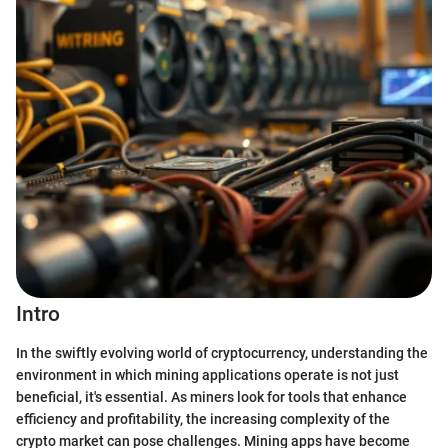
Intro
In the swiftly evolving world of cryptocurrency, understanding the
environment in which mining applications operate is not just
beneficial, it's essential. As miners look for tools that enhance
efficiency and profitability, the increasing complexity of the
crypto market can pose challenges. Mining apps have become