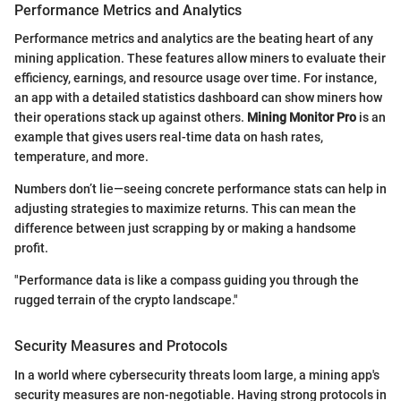
Performance Metrics and Analytics
Performance metrics and analytics are the beating heart of any
mining application. These features allow miners to evaluate their
efficiency, earnings, and resource usage over time. For instance,
an app with a detailed statistics dashboard can show miners how
their operations stack up against others.
Mining Monitor Pro
is an
example that gives users real-time data on hash rates,
temperature, and more.
Numbers don’t lie—seeing concrete performance stats can help in
adjusting strategies to maximize returns. This can mean the
difference between just scrapping by or making a handsome
profit.
"Performance data is like a compass guiding you through the
rugged terrain of the crypto landscape."
Security Measures and Protocols
In a world where cybersecurity threats loom large, a mining app's
security measures are non-negotiable. Having strong protocols in