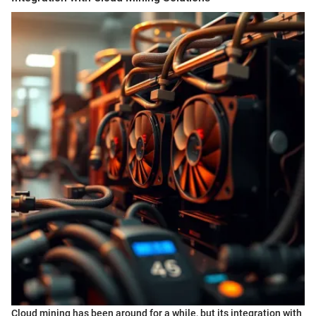
Cloud mining has been around for a while, but its integration with