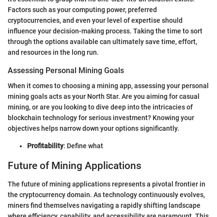
Factors such as your computing power, preferred
cryptocurrencies, and even your level of expertise should
influence your decision-making process. Taking the time to sort
through the options available can ultimately save time, effort,
and resources in the long run.
Assessing Personal Mining Goals
When it comes to choosing a mining app, assessing your personal
mining goals acts as your North Star. Are you aiming for casual
mining, or are you looking to dive deep into the intricacies of
blockchain technology for serious investment? Knowing your
objectives helps narrow down your options significantly.
Profitability
: Define what
Future of Mining Applications
The future of mining applications represents a pivotal frontier in
the cryptocurrency domain. As technology continuously evolves,
miners find themselves navigating a rapidly shifting landscape
where efficiency, capability, and accessibility are paramount. This