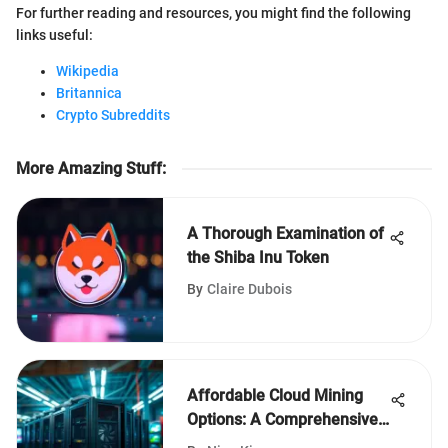
For further reading and resources, you might find the following
links useful:
Wikipedia
Britannica
Crypto Subreddits
More Amazing Stuff
:
A Thorough Examination of
the Shiba Inu Token
By
Claire Dubois
Affordable Cloud Mining
Options: A Comprehensive
Guide