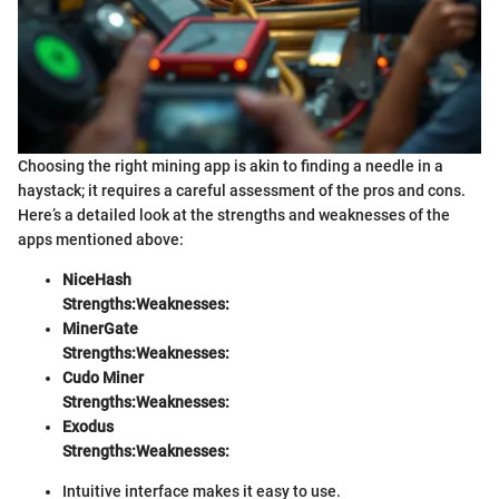
Choosing the right mining app is akin to finding a needle in a
haystack; it requires a careful assessment of the pros and cons.
Here’s a detailed look at the strengths and weaknesses of the
apps mentioned above:
NiceHash
Strengths:
Weaknesses:
MinerGate
Strengths:
Weaknesses:
Cudo Miner
Strengths:
Weaknesses:
Exodus
Strengths:
Weaknesses:
Intuitive interface makes it easy to use.