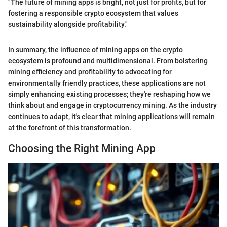
"The future of mining apps is bright, not just for profits, but for
fostering a responsible crypto ecosystem that values
sustainability alongside profitability."
In summary, the influence of mining apps on the crypto
ecosystem is profound and multidimensional. From bolstering
mining efficiency and profitability to advocating for
environmentally friendly practices, these applications are not
simply enhancing existing processes; they're reshaping how we
think about and engage in cryptocurrency mining. As the industry
continues to adapt, it's clear that mining applications will remain
at the forefront of this transformation.
Choosing the Right Mining App