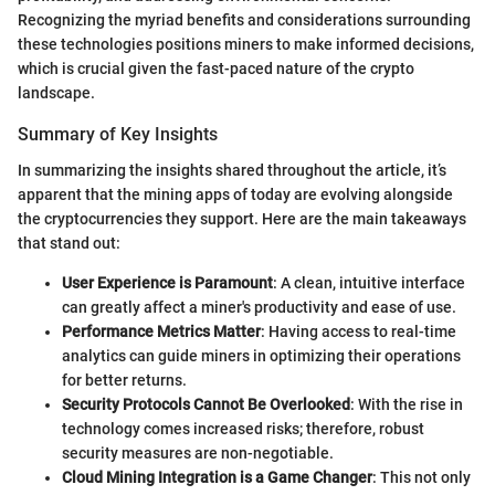
Recognizing the myriad benefits and considerations surrounding
these technologies positions miners to make informed decisions,
which is crucial given the fast-paced nature of the crypto
landscape.
Summary of Key Insights
In summarizing the insights shared throughout the article, it’s
apparent that the mining apps of today are evolving alongside
the cryptocurrencies they support. Here are the main takeaways
that stand out:
User Experience is Paramount
: A clean, intuitive interface
can greatly affect a miner's productivity and ease of use.
Performance Metrics Matter
: Having access to real-time
analytics can guide miners in optimizing their operations
for better returns.
Security Protocols Cannot Be Overlooked
: With the rise in
technology comes increased risks; therefore, robust
security measures are non-negotiable.
Cloud Mining Integration is a Game Changer
: This not only