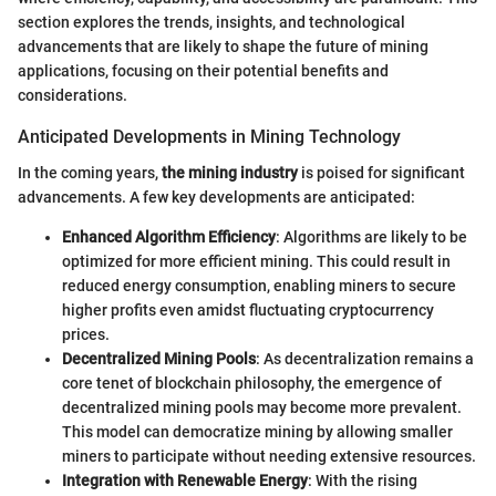
section explores the trends, insights, and technological
advancements that are likely to shape the future of mining
applications, focusing on their potential benefits and
considerations.
Anticipated Developments in Mining Technology
In the coming years,
the mining industry
is poised for significant
advancements. A few key developments are anticipated:
Enhanced Algorithm Efficiency
: Algorithms are likely to be
optimized for more efficient mining. This could result in
reduced energy consumption, enabling miners to secure
higher profits even amidst fluctuating cryptocurrency
prices.
Decentralized Mining Pools
: As decentralization remains a
core tenet of blockchain philosophy, the emergence of
decentralized mining pools may become more prevalent.
This model can democratize mining by allowing smaller
miners to participate without needing extensive resources.
Integration with Renewable Energy
: With the rising