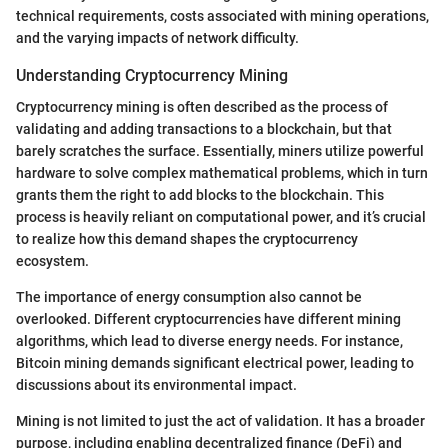
technical requirements, costs associated with mining operations,
and the varying impacts of network difficulty.
Understanding Cryptocurrency Mining
Cryptocurrency mining is often described as the process of
validating and adding transactions to a blockchain, but that
barely scratches the surface. Essentially, miners utilize powerful
hardware to solve complex mathematical problems, which in turn
grants them the right to add blocks to the blockchain. This
process is heavily reliant on computational power, and it’s crucial
to realize how this demand shapes the cryptocurrency
ecosystem.
The importance of energy consumption also cannot be
overlooked. Different cryptocurrencies have different mining
algorithms, which lead to diverse energy needs. For instance,
Bitcoin mining demands significant electrical power, leading to
discussions about its environmental impact.
Mining is not limited to just the act of validation. It has a broader
purpose, including enabling decentralized finance (DeFi) and