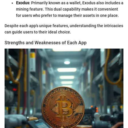
Exodus
: Primarily known as a wallet, Exodus also includes a
mining feature. This dual capability makes it convenient
for users who prefer to manage their assets in one place.
Despite each app's unique features, understanding the intricacies
can guide users to their ideal choice.
Strengths and Weaknesses of Each App