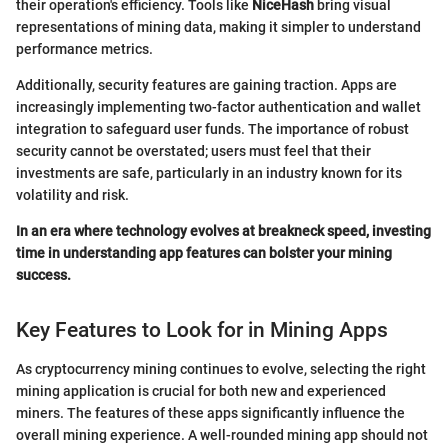
their operation's efficiency. Tools like
NiceHash
bring visual
representations of mining data, making it simpler to understand
performance metrics.
Additionally, security features are gaining traction. Apps are
increasingly implementing two-factor authentication and wallet
integration to safeguard user funds. The importance of robust
security cannot be overstated; users must feel that their
investments are safe, particularly in an industry known for its
volatility and risk.
In an era where technology evolves at breakneck speed, investing
time in understanding app features can bolster your mining
success.
Key Features to Look for in Mining Apps
As cryptocurrency mining continues to evolve, selecting the right
mining application is crucial for both new and experienced
miners. The features of these apps significantly influence the
overall mining experience. A well-rounded mining app should not