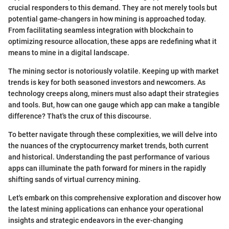
crucial responders to this demand. They are not merely tools but
potential game-changers in how mining is approached today.
From facilitating seamless integration with blockchain to
optimizing resource allocation, these apps are redefining what it
means to mine in a digital landscape.
The mining sector is notoriously volatile. Keeping up with market
trends is key for both seasoned investors and newcomers. As
technology creeps along, miners must also adapt their strategies
and tools. But, how can one gauge which app can make a tangible
difference? That's the crux of this discourse.
To better navigate through these complexities, we will delve into
the nuances of the cryptocurrency market trends, both current
and historical. Understanding the past performance of various
apps can illuminate the path forward for miners in the rapidly
shifting sands of virtual currency mining.
Let's embark on this comprehensive exploration and discover how
the latest mining applications can enhance your operational
insights and strategic endeavors in the ever-changing