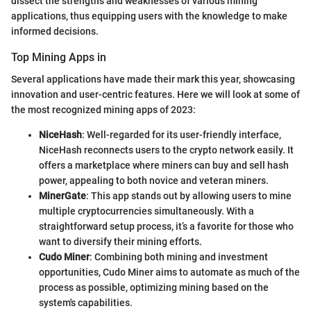
dissect the strengths and weaknesses of various mining
applications, thus equipping users with the knowledge to make
informed decisions.
Top Mining Apps in
Several applications have made their mark this year, showcasing
innovation and user-centric features. Here we will look at some of
the most recognized mining apps of 2023:
NiceHash
: Well-regarded for its user-friendly interface,
NiceHash reconnects users to the crypto network easily. It
offers a marketplace where miners can buy and sell hash
power, appealing to both novice and veteran miners.
MinerGate
: This app stands out by allowing users to mine
multiple cryptocurrencies simultaneously. With a
straightforward setup process, it’s a favorite for those who
want to diversify their mining efforts.
Cudo Miner
: Combining both mining and investment
opportunities, Cudo Miner aims to automate as much of the
process as possible, optimizing mining based on the
system's capabilities.