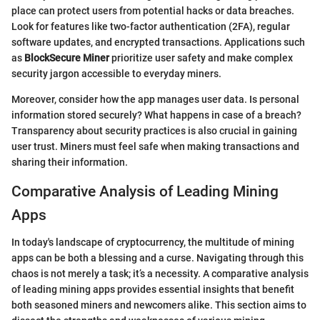
place can protect users from potential hacks or data breaches.
Look for features like two-factor authentication (2FA), regular
software updates, and encrypted transactions. Applications such
as
BlockSecure Miner
prioritize user safety and make complex
security jargon accessible to everyday miners.
Moreover, consider how the app manages user data. Is personal
information stored securely? What happens in case of a breach?
Transparency about security practices is also crucial in gaining
user trust. Miners must feel safe when making transactions and
sharing their information.
Comparative Analysis of Leading Mining
Apps
In today's landscape of cryptocurrency, the multitude of mining
apps can be both a blessing and a curse. Navigating through this
chaos is not merely a task; it’s a necessity. A comparative analysis
of leading mining apps provides essential insights that benefit
both seasoned miners and newcomers alike. This section aims to