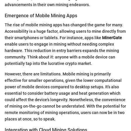
advancements in their own mining endeavors.
Emergence of Mobile Mining Apps
The rise of mobile mining apps has changed the game for many.
Accessibility is a huge factor, allowing users to mine directly from
their smartphones or tablets. For instance, apps like
MinerGate
enable users to engage in mining without needing complex
hardware. This reduction in entry barriers expands the mining
community. Think about it: anyone with a mobile device can
potentially tap into the lucrative crypto market.
However, there are limitations. Mobile mining is primarily
effective for smaller operations, given the lower computational
power of mobile devices compared to desktop setups. It’s also
essential to consider battery usage and heat generation which
could affect the device's longevity. Nonetheless, the convenience
of mining on-the-go cannot be understated. With the potential for
remote monitoring of mining operations, users can now be in two
places at once, so to speak.
Integration with Cloud Mining Solutions