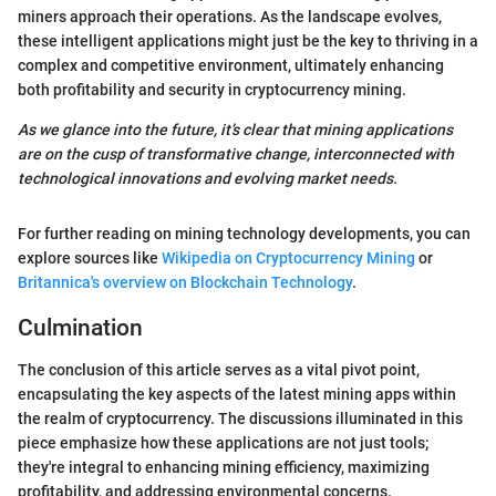
miners approach their operations. As the landscape evolves,
these intelligent applications might just be the key to thriving in a
complex and competitive environment, ultimately enhancing
both profitability and security in cryptocurrency mining.
As we glance into the future, it’s clear that mining applications
are on the cusp of transformative change, interconnected with
technological innovations and evolving market needs.
For further reading on mining technology developments, you can
explore sources like
Wikipedia on Cryptocurrency Mining
or
Britannica's overview on Blockchain Technology
.
Culmination
The conclusion of this article serves as a vital pivot point,
encapsulating the key aspects of the latest mining apps within
the realm of cryptocurrency. The discussions illuminated in this
piece emphasize how these applications are not just tools;
they're integral to enhancing mining efficiency, maximizing
profitability, and addressing environmental concerns.