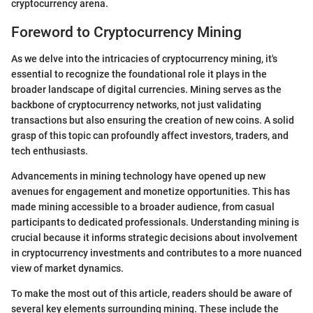
cryptocurrency arena.
Foreword to Cryptocurrency Mining
As we delve into the intricacies of cryptocurrency mining, it's
essential to recognize the foundational role it plays in the
broader landscape of digital currencies. Mining serves as the
backbone of cryptocurrency networks, not just validating
transactions but also ensuring the creation of new coins. A solid
grasp of this topic can profoundly affect investors, traders, and
tech enthusiasts.
Advancements in mining technology have opened up new
avenues for engagement and monetize opportunities. This has
made mining accessible to a broader audience, from casual
participants to dedicated professionals. Understanding mining is
crucial because it informs strategic decisions about involvement
in cryptocurrency investments and contributes to a more nuanced
view of market dynamics.
To make the most out of this article, readers should be aware of
several key elements surrounding mining. These include the