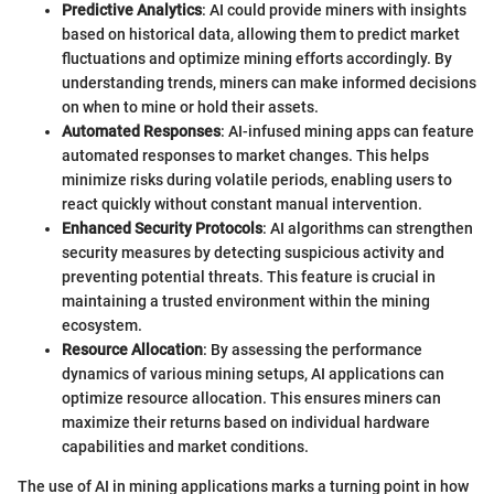
Predictive Analytics
: AI could provide miners with insights
based on historical data, allowing them to predict market
fluctuations and optimize mining efforts accordingly. By
understanding trends, miners can make informed decisions
on when to mine or hold their assets.
Automated Responses
: AI-infused mining apps can feature
automated responses to market changes. This helps
minimize risks during volatile periods, enabling users to
react quickly without constant manual intervention.
Enhanced Security Protocols
: AI algorithms can strengthen
security measures by detecting suspicious activity and
preventing potential threats. This feature is crucial in
maintaining a trusted environment within the mining
ecosystem.
Resource Allocation
: By assessing the performance
dynamics of various mining setups, AI applications can
optimize resource allocation. This ensures miners can
maximize their returns based on individual hardware
capabilities and market conditions.
The use of AI in mining applications marks a turning point in how