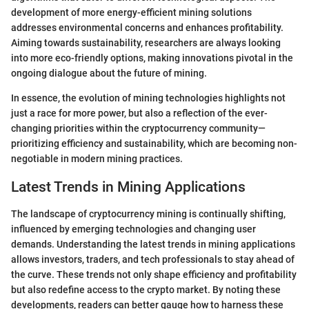
development of more energy-efficient mining solutions
addresses environmental concerns and enhances profitability.
Aiming towards sustainability, researchers are always looking
into more eco-friendly options, making innovations pivotal in the
ongoing dialogue about the future of mining.
In essence, the evolution of mining technologies highlights not
just a race for more power, but also a reflection of the ever-
changing priorities within the cryptocurrency community—
prioritizing efficiency and sustainability, which are becoming non-
negotiable in modern mining practices.
Latest Trends in Mining Applications
The landscape of cryptocurrency mining is continually shifting,
influenced by emerging technologies and changing user
demands. Understanding the latest trends in mining applications
allows investors, traders, and tech professionals to stay ahead of
the curve. These trends not only shape efficiency and profitability
but also redefine access to the crypto market. By noting these
developments, readers can better gauge how to harness these