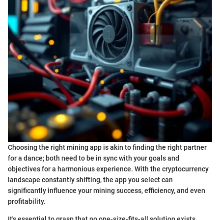
Choosing the right mining app is akin to finding the right partner
for a dance; both need to be in sync with your goals and
objectives for a harmonious experience. With the cryptocurrency
landscape constantly shifting, the app you select can
significantly influence your mining success, efficiency, and even
profitability.
It's essential to grasp that no one-size-fits-all solution exists.