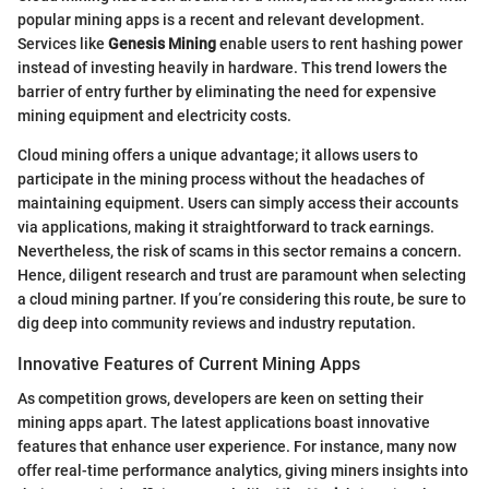
popular mining apps is a recent and relevant development.
Services like
Genesis Mining
enable users to rent hashing power
instead of investing heavily in hardware. This trend lowers the
barrier of entry further by eliminating the need for expensive
mining equipment and electricity costs.
Cloud mining offers a unique advantage; it allows users to
participate in the mining process without the headaches of
maintaining equipment. Users can simply access their accounts
via applications, making it straightforward to track earnings.
Nevertheless, the risk of scams in this sector remains a concern.
Hence, diligent research and trust are paramount when selecting
a cloud mining partner. If you’re considering this route, be sure to
dig deep into community reviews and industry reputation.
Innovative Features of Current Mining Apps
As competition grows, developers are keen on setting their
mining apps apart. The latest applications boast innovative
features that enhance user experience. For instance, many now
offer real-time performance analytics, giving miners insights into