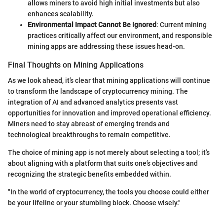
allows miners to avoid high initial investments but also
enhances scalability.
Environmental Impact Cannot Be Ignored
: Current mining
practices critically affect our environment, and responsible
mining apps are addressing these issues head-on.
Final Thoughts on Mining Applications
As we look ahead, it’s clear that mining applications will continue
to transform the landscape of cryptocurrency mining. The
integration of AI and advanced analytics presents vast
opportunities for innovation and improved operational efficiency.
Miners need to stay abreast of emerging trends and
technological breakthroughs to remain competitive.
The choice of mining app is not merely about selecting a tool; it’s
about aligning with a platform that suits one’s objectives and
recognizing the strategic benefits embedded within.
"In the world of cryptocurrency, the tools you choose could either
be your lifeline or your stumbling block. Choose wisely."