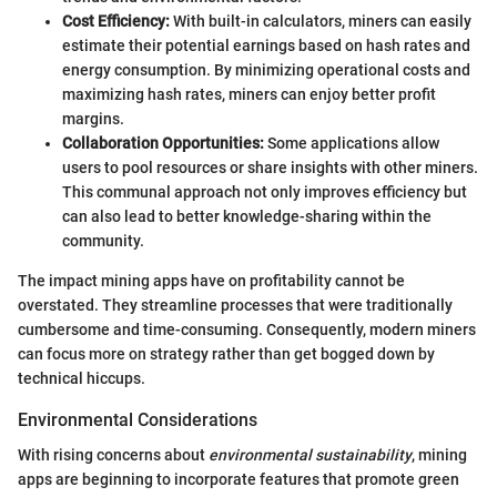
Cost Efficiency:
With built-in calculators, miners can easily
estimate their potential earnings based on hash rates and
energy consumption. By minimizing operational costs and
maximizing hash rates, miners can enjoy better profit
margins.
Collaboration Opportunities:
Some applications allow
users to pool resources or share insights with other miners.
This communal approach not only improves efficiency but
can also lead to better knowledge-sharing within the
community.
The impact mining apps have on profitability cannot be
overstated. They streamline processes that were traditionally
cumbersome and time-consuming. Consequently, modern miners
can focus more on strategy rather than get bogged down by
technical hiccups.
Environmental Considerations
With rising concerns about
environmental sustainability
, mining
apps are beginning to incorporate features that promote green