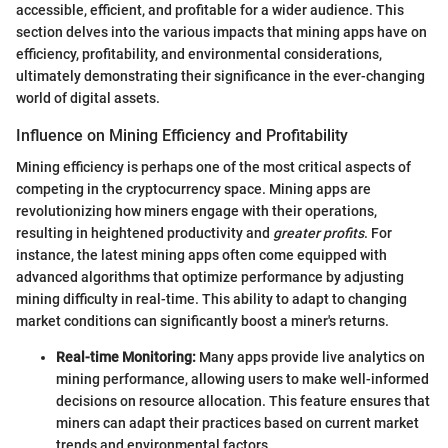
accessible, efficient, and profitable for a wider audience. This
section delves into the various impacts that mining apps have on
efficiency, profitability, and environmental considerations,
ultimately demonstrating their significance in the ever-changing
world of digital assets.
Influence on Mining Efficiency and Profitability
Mining efficiency is perhaps one of the most critical aspects of
competing in the cryptocurrency space. Mining apps are
revolutionizing how miners engage with their operations,
resulting in heightened productivity and
greater profits
. For
instance, the latest mining apps often come equipped with
advanced algorithms that optimize performance by adjusting
mining difficulty in real-time. This ability to adapt to changing
market conditions can significantly boost a miner's returns.
Real-time Monitoring:
Many apps provide live analytics on
mining performance, allowing users to make well-informed
decisions on resource allocation. This feature ensures that
miners can adapt their practices based on current market
trends and environmental factors.