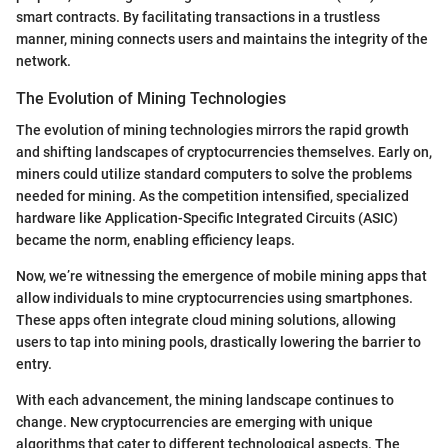
smart contracts. By facilitating transactions in a trustless
manner, mining connects users and maintains the integrity of the
network.
The Evolution of Mining Technologies
The evolution of mining technologies mirrors the rapid growth
and shifting landscapes of cryptocurrencies themselves. Early on,
miners could utilize standard computers to solve the problems
needed for mining. As the competition intensified, specialized
hardware like Application-Specific Integrated Circuits (ASIC)
became the norm, enabling efficiency leaps.
Now, we’re witnessing the emergence of mobile mining apps that
allow individuals to mine cryptocurrencies using smartphones.
These apps often integrate cloud mining solutions, allowing
users to tap into mining pools, drastically lowering the barrier to
entry.
With each advancement, the mining landscape continues to
change. New cryptocurrencies are emerging with unique
algorithms that cater to different technological aspects. The