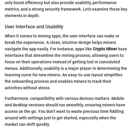
only boost efficiency but also provide usability, performance
metrics, and a strong security framework. Let’s examine these key
elements in depth.
User Interface and Usability
When it comes to mining apps, the user interface can make or
break the experience. A clean, intuitive design helps miners
navigate the app easily. For instance, apps like
Crypto Miner
have
interfaces that streamline the mining process, allowing users to
focus on their operations instead of getting lost in convoluted
menus. Additionally, usability is a major player in determining the
learning curve for new miners. An easy-to-use layout simplifies
the onboarding process and enables miners to track their
activities without stress.
Furthermore, compatibility with various devices matters. Mobile
and desktop versions should run smoothly, ensuring miners have
access on the go. You don’t want to waste precious time fiddling
around with settings just to get started, especially when the
market can shift quickly.