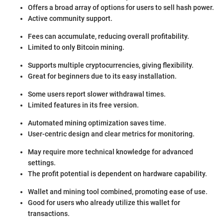
Offers a broad array of options for users to sell hash power.
Active community support.
Fees can accumulate, reducing overall profitability.
Limited to only Bitcoin mining.
Supports multiple cryptocurrencies, giving flexibility.
Great for beginners due to its easy installation.
Some users report slower withdrawal times.
Limited features in its free version.
Automated mining optimization saves time.
User-centric design and clear metrics for monitoring.
May require more technical knowledge for advanced
settings.
The profit potential is dependent on hardware capability.
Wallet and mining tool combined, promoting ease of use.
Good for users who already utilize this wallet for
transactions.