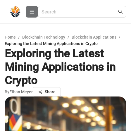
Home
/
Blockchain Technology
/
Blockchain Applications
/
Exploring the Latest Mining Applications in Crypto
Exploring the Latest
Mining Applications in
Crypto
By
Ethan Meyer
Share