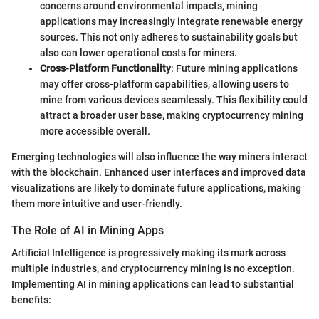
concerns around environmental impacts, mining
applications may increasingly integrate renewable energy
sources. This not only adheres to sustainability goals but
also can lower operational costs for miners.
Cross-Platform Functionality
: Future mining applications
may offer cross-platform capabilities, allowing users to
mine from various devices seamlessly. This flexibility could
attract a broader user base, making cryptocurrency mining
more accessible overall.
Emerging technologies will also influence the way miners interact
with the blockchain. Enhanced user interfaces and improved data
visualizations are likely to dominate future applications, making
them more intuitive and user-friendly.
The Role of AI in Mining Apps
Artificial Intelligence is progressively making its mark across
multiple industries, and cryptocurrency mining is no exception.
Implementing AI in mining applications can lead to substantial
benefits: