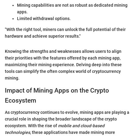
Mining capabilities are not as robust as dedicated mining
apps.
Limited withdrawal options.
"With the right tool, miners can unlock the full potential of their
hardware and achieve superior results."
Knowing the strengths and weaknesses allows users to align
their priorities with the features offered by each mining app,
maximizing their mining experience. Delving deep into these
tools can simplify the often complex world of cryptocurrency
mining.
Impact of Mining Apps on the Crypto
Ecosystem
As cryptocurrency continues to evolve, mining apps are playing a
crucial role in shaping the broader landscape of the crypto
ecosystem. With the rise of
mobile and cloud-based
technologies
, these applications have made mining more