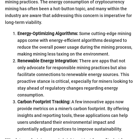
mining practices. The energy consumption of cryptocurrency
mining has often been a hot-button topic, and many within the
industry are aware that addressing this concern is imperative for
long-term viability.
Energy-Optimizing Algorithms:
Some cutting-edge mining
apps come with energy-efficient algorithms designed to
reduce the overall power usage during the mining process,
making mining less taxing on the environment.
Renewable Energy Integration:
There are apps that not
only advocate for responsible mining practices but also
facilitate connections to renewable energy sources. This
proactive stance is critical, especially for miners looking to
stay ahead of regulatory changes regarding energy
consumption.
Carbon Footprint Tracking:
A few innovative apps now
provide metrics on a miner's carbon footprint. By offering
insights and reporting tools, these applications can help
users understand their environmental impact and
potentially adjust practices to improve sustainability.