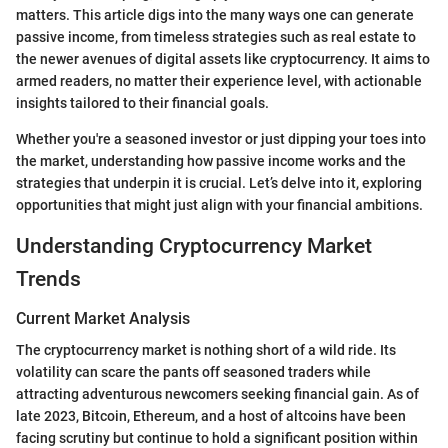
matters. This article digs into the many ways one can generate
passive income, from timeless strategies such as real estate to
the newer avenues of digital assets like cryptocurrency. It aims to
armed readers, no matter their experience level, with actionable
insights tailored to their financial goals.
Whether you're a seasoned investor or just dipping your toes into
the market, understanding how passive income works and the
strategies that underpin it is crucial. Let’s delve into it, exploring
opportunities that might just align with your financial ambitions.
Understanding Cryptocurrency Market
Trends
Current Market Analysis
The cryptocurrency market is nothing short of a wild ride. Its
volatility can scare the pants off seasoned traders while
attracting adventurous newcomers seeking financial gain. As of
late 2023, Bitcoin, Ethereum, and a host of altcoins have been
facing scrutiny but continue to hold a significant position within