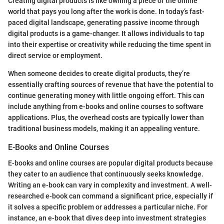
Creating digital products is like owning a piece of the online
world that pays you long after the work is done. In today’s fast-
paced digital landscape, generating passive income through
digital products is a game-changer. It allows individuals to tap
into their expertise or creativity while reducing the time spent in
direct service or employment.
When someone decides to create digital products, they’re
essentially crafting sources of revenue that have the potential to
continue generating money with little ongoing effort. This can
include anything from e-books and online courses to software
applications. Plus, the overhead costs are typically lower than
traditional business models, making it an appealing venture.
E-Books and Online Courses
E-books and online courses are popular digital products because
they cater to an audience that continuously seeks knowledge.
Writing an e-book can vary in complexity and investment. A well-
researched e-book can command a significant price, especially if
it solves a specific problem or addresses a particular niche. For
instance, an e-book that dives deep into investment strategies