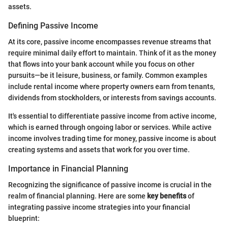
assets.
Defining Passive Income
At its core, passive income encompasses revenue streams that
require minimal daily effort to maintain. Think of it as the money
that flows into your bank account while you focus on other
pursuits—be it leisure, business, or family. Common examples
include rental income where property owners earn from tenants,
dividends from stockholders, or interests from savings accounts.
It's essential to differentiate passive income from active income,
which is earned through ongoing labor or services. While active
income involves trading time for money, passive income is about
creating systems and assets that work for you over time.
Importance in Financial Planning
Recognizing the significance of passive income is crucial in the
realm of financial planning. Here are some
key benefits
of
integrating passive income strategies into your financial
blueprint: