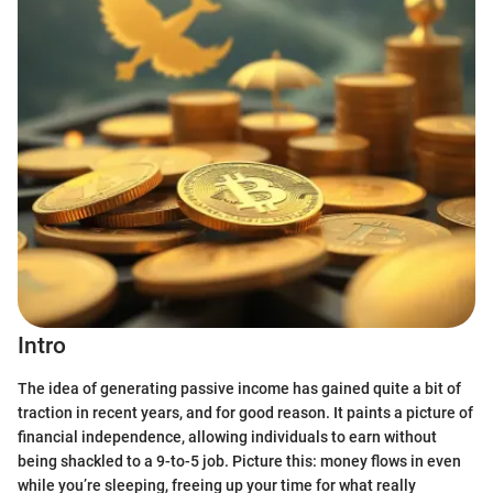
Intro
The idea of generating passive income has gained quite a bit of
traction in recent years, and for good reason. It paints a picture of
financial independence, allowing individuals to earn without
being shackled to a 9-to-5 job. Picture this: money flows in even
while you’re sleeping, freeing up your time for what really