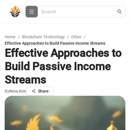
Home
/
Blockchain Technology
/
Other
/
Effective Approaches to Build Passive Income Streams
Effective Approaches to
Build Passive Income
Streams
By
Nina Kim
Share