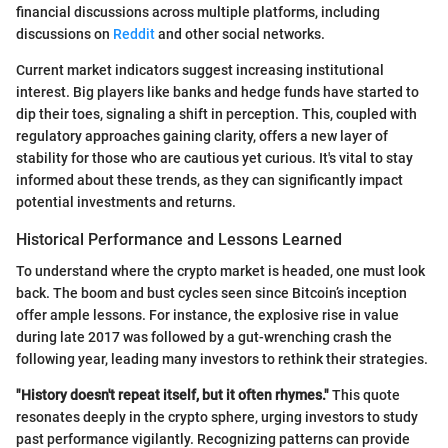
financial discussions across multiple platforms, including
discussions on
Reddit
and other social networks.
Current market indicators suggest increasing institutional
interest. Big players like banks and hedge funds have started to
dip their toes, signaling a shift in perception. This, coupled with
regulatory approaches gaining clarity, offers a new layer of
stability for those who are cautious yet curious. It's vital to stay
informed about these trends, as they can significantly impact
potential investments and returns.
Historical Performance and Lessons Learned
To understand where the crypto market is headed, one must look
back. The boom and bust cycles seen since Bitcoin’s inception
offer ample lessons. For instance, the explosive rise in value
during late 2017 was followed by a gut-wrenching crash the
following year, leading many investors to rethink their strategies.
"History doesn't repeat itself, but it often rhymes."
This quote
resonates deeply in the crypto sphere, urging investors to study
past performance vigilantly. Recognizing patterns can provide