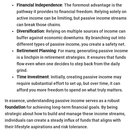
Financial Independence
: The foremost advantage is the
pathway it provides to financial freedom. Relying solely on
active income can be limiting, but passive income streams
can break those chains.
Diversification
: Relying on multiple sources of income can
buffer against economic downturns. By branching out into
different types of passive income, you create a safety net.
Retirement Planning
: For many, generating passive income
is a linchpin in retirement strategies. It ensures that funds
flow even when one decides to step back from the daily
grind.
Time Investment
: Initially, creating passive income may
require substantial effort to set up, but over time, it can
afford you more freedom to spend on what truly matters.
In essence, understanding passive income serves as a robust
foundation
for achieving long-term financial goals. By being
strategic about how to build and manage these income streams,
individuals can create a steady influx of funds that aligns with
their lifestyle aspirations and risk tolerance.