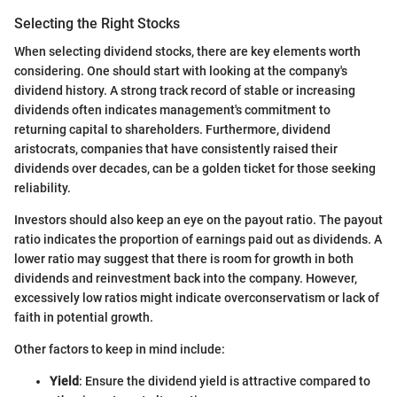
Selecting the Right Stocks
When selecting dividend stocks, there are key elements worth
considering. One should start with looking at the company's
dividend history. A strong track record of stable or increasing
dividends often indicates management's commitment to
returning capital to shareholders. Furthermore, dividend
aristocrats, companies that have consistently raised their
dividends over decades, can be a golden ticket for those seeking
reliability.
Investors should also keep an eye on the payout ratio. The payout
ratio indicates the proportion of earnings paid out as dividends. A
lower ratio may suggest that there is room for growth in both
dividends and reinvestment back into the company. However,
excessively low ratios might indicate overconservatism or lack of
faith in potential growth.
Other factors to keep in mind include:
Yield
: Ensure the dividend yield is attractive compared to