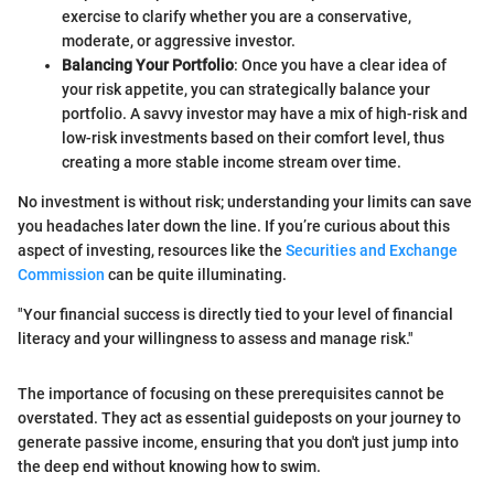
exercise to clarify whether you are a conservative,
moderate, or aggressive investor.
Balancing Your Portfolio
: Once you have a clear idea of
your risk appetite, you can strategically balance your
portfolio. A savvy investor may have a mix of high-risk and
low-risk investments based on their comfort level, thus
creating a more stable income stream over time.
No investment is without risk; understanding your limits can save
you headaches later down the line. If you’re curious about this
aspect of investing, resources like the
Securities and Exchange
Commission
can be quite illuminating.
"Your financial success is directly tied to your level of financial
literacy and your willingness to assess and manage risk."
The importance of focusing on these prerequisites cannot be
overstated. They act as essential guideposts on your journey to
generate passive income, ensuring that you don't just jump into
the deep end without knowing how to swim.