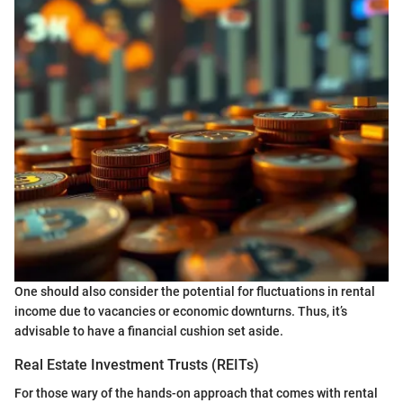
One should also consider the potential for fluctuations in rental
income due to vacancies or economic downturns. Thus, it’s
advisable to have a financial cushion set aside.
Real Estate Investment Trusts (REITs)
For those wary of the hands-on approach that comes with rental