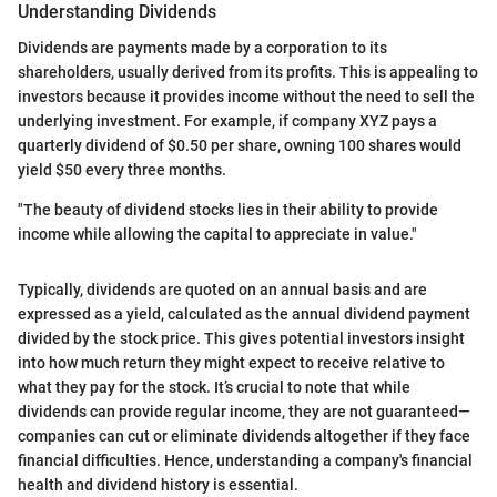
Understanding Dividends
Dividends are payments made by a corporation to its
shareholders, usually derived from its profits. This is appealing to
investors because it provides income without the need to sell the
underlying investment. For example, if company XYZ pays a
quarterly dividend of $0.50 per share, owning 100 shares would
yield $50 every three months.
"The beauty of dividend stocks lies in their ability to provide
income while allowing the capital to appreciate in value."
Typically, dividends are quoted on an annual basis and are
expressed as a yield, calculated as the annual dividend payment
divided by the stock price. This gives potential investors insight
into how much return they might expect to receive relative to
what they pay for the stock. It’s crucial to note that while
dividends can provide regular income, they are not guaranteed—
companies can cut or eliminate dividends altogether if they face
financial difficulties. Hence, understanding a company's financial
health and dividend history is essential.