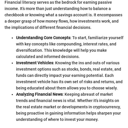
Financial literacy serves as the bedrock for earning passive
income. It’s more than just understanding how to balance a
checkbook or knowing what a savings account is. It encompasses
a deeper grasp of how money flows, how investments work, and
the implications of different financial decisions.
Understanding Core Concepts
: To start, familiarize yourself
with key concepts like compounding, interest rates, and
diversification. This knowledge will help you make
calculated and informed decisions.
Investment Vehicles
: Knowing the ins and outs of various
investment options such as stocks, bonds, real estate, and
funds can directly impact your earning potential. Each
investment vehicle has its own set of risks and returns, and
being educated about them allows you to choose wisely.
Analyzing Financial News
: Keeping abreast of market
trends and financial news is vital. Whether it’s insights on
the real estate market or developments in cryptocurrency,
being proactive in gaining information helps sharpen your
understanding of where to invest your money.