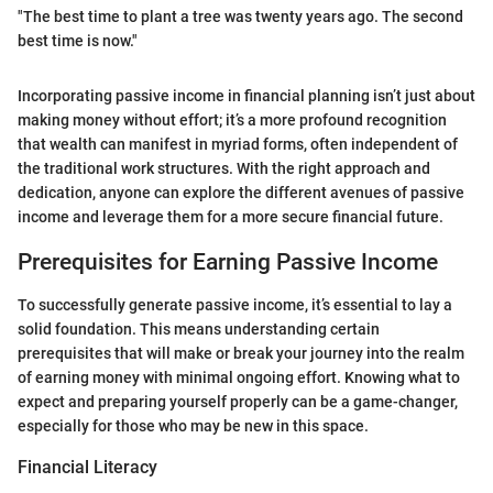
"The best time to plant a tree was twenty years ago. The second
best time is now."
Incorporating passive income in financial planning isn’t just about
making money without effort; it’s a more profound recognition
that wealth can manifest in myriad forms, often independent of
the traditional work structures. With the right approach and
dedication, anyone can explore the different avenues of passive
income and leverage them for a more secure financial future.
Prerequisites for Earning Passive Income
To successfully generate passive income, it’s essential to lay a
solid foundation. This means understanding certain
prerequisites that will make or break your journey into the realm
of earning money with minimal ongoing effort. Knowing what to
expect and preparing yourself properly can be a game-changer,
especially for those who may be new in this space.
Financial Literacy