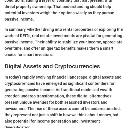
conditions, adding a layer of volatility that isn't present with
direct property ownership. That understanding should help
potential investors weigh their options wisely as they pursue
passive income.
In summary, whether diving into rental properties or exploring the
world of REITs, real estate investments are pivotal for generating
passive income. Their ability to stabilize your income, appreciate
over time, and offer unique tax benefits makes them a smart
choice for smart investors.
Digital Assets and Cryptocurrencies
In today’s rapidly evolving financial landscape, digital assets and
cryptocurrencies have emerged as significant contenders for
generating passive income. As traditional models of wealth
creation undergo transformation, these digital alternatives
present unique avenues for both seasoned investors and
newcomers. The rise of these assets cannot be underestimated;
they represent not just a shift in how we think about money, but
also potential for income generation and investment
diversification.