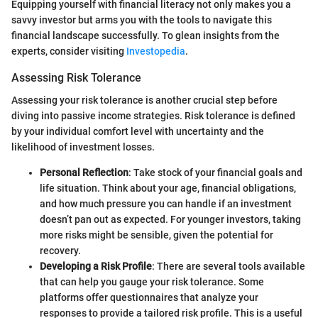
Equipping yourself with financial literacy not only makes you a
savvy investor but arms you with the tools to navigate this
financial landscape successfully. To glean insights from the
experts, consider visiting
Investopedia
.
Assessing Risk Tolerance
Assessing your risk tolerance is another crucial step before
diving into passive income strategies. Risk tolerance is defined
by your individual comfort level with uncertainty and the
likelihood of investment losses.
Personal Reflection
: Take stock of your financial goals and
life situation. Think about your age, financial obligations,
and how much pressure you can handle if an investment
doesn’t pan out as expected. For younger investors, taking
more risks might be sensible, given the potential for
recovery.
Developing a Risk Profile
: There are several tools available
that can help you gauge your risk tolerance. Some
platforms offer questionnaires that analyze your
responses to provide a tailored risk profile. This is a useful