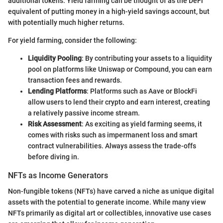
additional tokens. Yield farming can be thought of as the DeFi
equivalent of putting money in a high-yield savings account, but
with potentially much higher returns.
For yield farming, consider the following:
Liquidity Pooling
: By contributing your assets to a liquidity
pool on platforms like Uniswap or Compound, you can earn
transaction fees and rewards.
Lending Platforms
: Platforms such as Aave or BlockFi
allow users to lend their crypto and earn interest, creating
a relatively passive income stream.
Risk Assessment
: As exciting as yield farming seems, it
comes with risks such as impermanent loss and smart
contract vulnerabilities. Always assess the trade-offs
before diving in.
NFTs as Income Generators
Non-fungible tokens (NFTs) have carved a niche as unique digital
assets with the potential to generate income. While many view
NFTs primarily as digital art or collectibles, innovative use cases