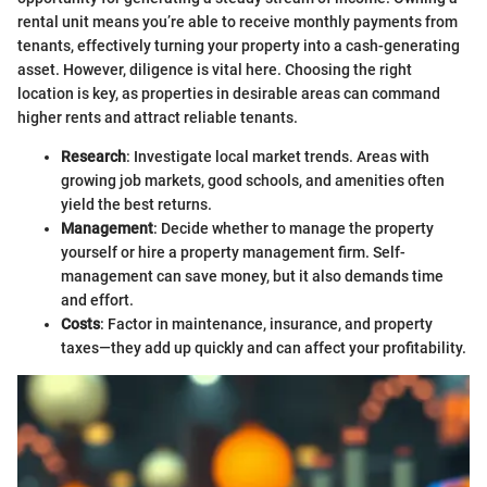
rental unit means you’re able to receive monthly payments from
tenants, effectively turning your property into a cash-generating
asset. However, diligence is vital here. Choosing the right
location is key, as properties in desirable areas can command
higher rents and attract reliable tenants.
Research
: Investigate local market trends. Areas with
growing job markets, good schools, and amenities often
yield the best returns.
Management
: Decide whether to manage the property
yourself or hire a property management firm. Self-
management can save money, but it also demands time
and effort.
Costs
: Factor in maintenance, insurance, and property
taxes—they add up quickly and can affect your profitability.