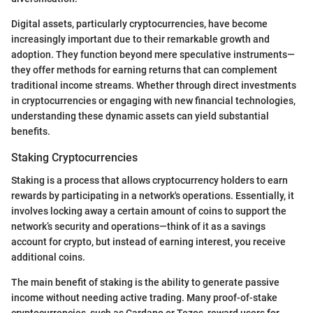
Digital assets, particularly cryptocurrencies, have become
increasingly important due to their remarkable growth and
adoption. They function beyond mere speculative instruments—
they offer methods for earning returns that can complement
traditional income streams. Whether through direct investments
in cryptocurrencies or engaging with new financial technologies,
understanding these dynamic assets can yield substantial
benefits.
Staking Cryptocurrencies
Staking is a process that allows cryptocurrency holders to earn
rewards by participating in a network's operations. Essentially, it
involves locking away a certain amount of coins to support the
network’s security and operations—think of it as a savings
account for crypto, but instead of earning interest, you receive
additional coins.
The main benefit of staking is the ability to generate passive
income without needing active trading. Many proof-of-stake
cryptocurrencies, such as Cardano or Tezos, reward users for