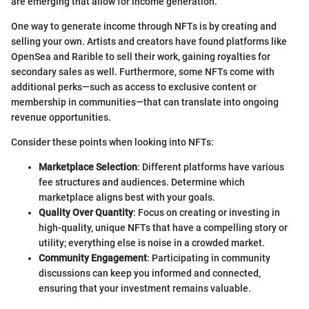
are emerging that allow for income generation.
One way to generate income through NFTs is by creating and
selling your own. Artists and creators have found platforms like
OpenSea and Rarible to sell their work, gaining royalties for
secondary sales as well. Furthermore, some NFTs come with
additional perks—such as access to exclusive content or
membership in communities—that can translate into ongoing
revenue opportunities.
Consider these points when looking into NFTs:
Marketplace Selection
: Different platforms have various
fee structures and audiences. Determine which
marketplace aligns best with your goals.
Quality Over Quantity
: Focus on creating or investing in
high-quality, unique NFTs that have a compelling story or
utility; everything else is noise in a crowded market.
Community Engagement
: Participating in community
discussions can keep you informed and connected,
ensuring that your investment remains valuable.