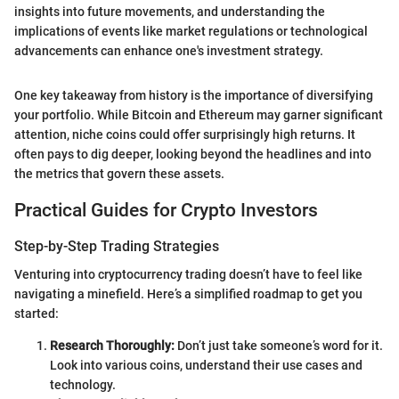
insights into future movements, and understanding the
implications of events like market regulations or technological
advancements can enhance one's investment strategy.
One key takeaway from history is the importance of diversifying
your portfolio. While Bitcoin and Ethereum may garner significant
attention, niche coins could offer surprisingly high returns. It
often pays to dig deeper, looking beyond the headlines and into
the metrics that govern these assets.
Practical Guides for Crypto Investors
Step-by-Step Trading Strategies
Venturing into cryptocurrency trading doesn’t have to feel like
navigating a minefield. Here’s a simplified roadmap to get you
started:
Research Thoroughly:
Don’t just take someone’s word for it.
Look into various coins, understand their use cases and
technology.