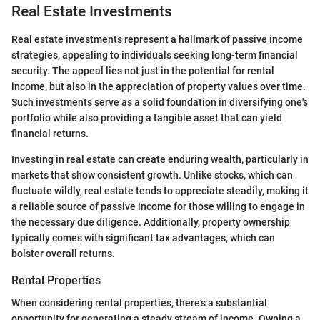
Real Estate Investments
Real estate investments represent a hallmark of passive income
strategies, appealing to individuals seeking long-term financial
security. The appeal lies not just in the potential for rental
income, but also in the appreciation of property values over time.
Such investments serve as a solid foundation in diversifying one's
portfolio while also providing a tangible asset that can yield
financial returns.
Investing in real estate can create enduring wealth, particularly in
markets that show consistent growth. Unlike stocks, which can
fluctuate wildly, real estate tends to appreciate steadily, making it
a reliable source of passive income for those willing to engage in
the necessary due diligence. Additionally, property ownership
typically comes with significant tax advantages, which can
bolster overall returns.
Rental Properties
When considering rental properties, there’s a substantial
opportunity for generating a steady stream of income. Owning a