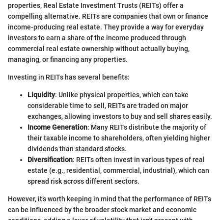
properties, Real Estate Investment Trusts (REITs) offer a
compelling alternative. REITs are companies that own or finance
income-producing real estate. They provide a way for everyday
investors to earn a share of the income produced through
commercial real estate ownership without actually buying,
managing, or financing any properties.
Investing in REITs has several benefits:
Liquidity
: Unlike physical properties, which can take
considerable time to sell, REITs are traded on major
exchanges, allowing investors to buy and sell shares easily.
Income Generation
: Many REITs distribute the majority of
their taxable income to shareholders, often yielding higher
dividends than standard stocks.
Diversification
: REITs often invest in various types of real
estate (e.g., residential, commercial, industrial), which can
spread risk across different sectors.
However, it’s worth keeping in mind that the performance of REITs
can be influenced by the broader stock market and economic