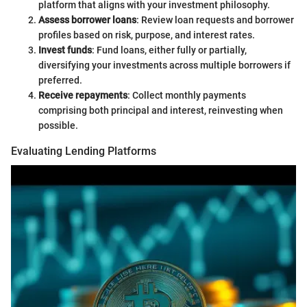
platform that aligns with your investment philosophy.
Assess borrower loans
: Review loan requests and borrower
profiles based on risk, purpose, and interest rates.
Invest funds
: Fund loans, either fully or partially,
diversifying your investments across multiple borrowers if
preferred.
Receive repayments
: Collect monthly payments
comprising both principal and interest, reinvesting when
possible.
Evaluating Lending Platforms