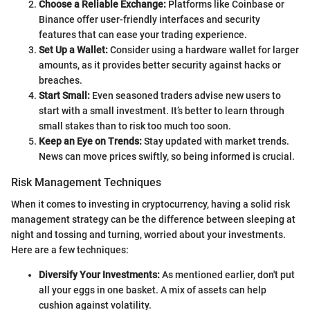
Choose a Reliable Exchange:
Platforms like Coinbase or
Binance offer user-friendly interfaces and security
features that can ease your trading experience.
Set Up a Wallet:
Consider using a hardware wallet for larger
amounts, as it provides better security against hacks or
breaches.
Start Small:
Even seasoned traders advise new users to
start with a small investment. It’s better to learn through
small stakes than to risk too much too soon.
Keep an Eye on Trends:
Stay updated with market trends.
News can move prices swiftly, so being informed is crucial.
Risk Management Techniques
When it comes to investing in cryptocurrency, having a solid risk
management strategy can be the difference between sleeping at
night and tossing and turning, worried about your investments.
Here are a few techniques:
Diversify Your Investments:
As mentioned earlier, don't put
all your eggs in one basket. A mix of assets can help
cushion against volatility.