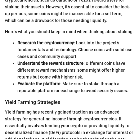
staking their assets. However, it’s essential to consider the lock-
up periods; some coins might be inaccessible for a set term,
which can be a drawback for those needing liquidity.
Here’s what you should keep in mind when thinking about staking:
Research the cryptocurrency
: Look into the project’s
fundamentals and technology. Choose coins with solid use
cases and community support.
Understand the rewards structure
: Different coins have
different reward mechanisms; some might offer higher
returns but come with higher risk.
Evaluate the platform
: Make sure to stake through a
reputable platform or exchange to avoid security issues.
Yield Farming Strategies
Yield farming has recently gained traction as an advanced
strategy for generating income through cryptocurrencies. It
essentially involves lending your crypto or providing liquidity to
decentralized finance (DeFi) protocols in exchange for interest or