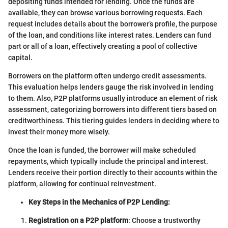
depositing funds intended for lending. Once the funds are
available, they can browse various borrowing requests. Each
request includes details about the borrower’s profile, the purpose
of the loan, and conditions like interest rates. Lenders can fund
part or all of a loan, effectively creating a pool of collective
capital.
Borrowers on the platform often undergo credit assessments.
This evaluation helps lenders gauge the risk involved in lending
to them. Also, P2P platforms usually introduce an element of risk
assessment, categorizing borrowers into different tiers based on
creditworthiness. This tiering guides lenders in deciding where to
invest their money more wisely.
Once the loan is funded, the borrower will make scheduled
repayments, which typically include the principal and interest.
Lenders receive their portion directly to their accounts within the
platform, allowing for continual reinvestment.
Key Steps in the Mechanics of P2P Lending:
Registration on a P2P platform
: Choose a trustworthy