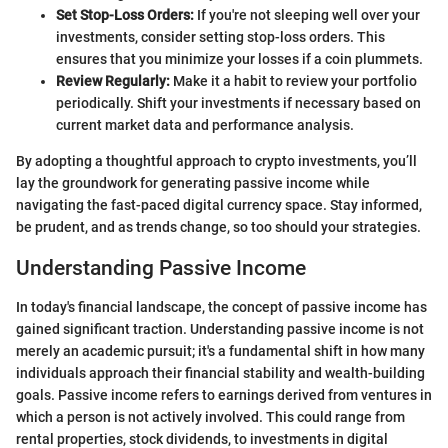
Set Stop-Loss Orders:
If you're not sleeping well over your
investments, consider setting stop-loss orders. This
ensures that you minimize your losses if a coin plummets.
Review Regularly:
Make it a habit to review your portfolio
periodically. Shift your investments if necessary based on
current market data and performance analysis.
By adopting a thoughtful approach to crypto investments, you’ll
lay the groundwork for generating passive income while
navigating the fast-paced digital currency space. Stay informed,
be prudent, and as trends change, so too should your strategies.
Understanding Passive Income
In today's financial landscape, the concept of passive income has
gained significant traction. Understanding passive income is not
merely an academic pursuit; it's a fundamental shift in how many
individuals approach their financial stability and wealth-building
goals. Passive income refers to earnings derived from ventures in
which a person is not actively involved. This could range from
rental properties, stock dividends, to investments in digital