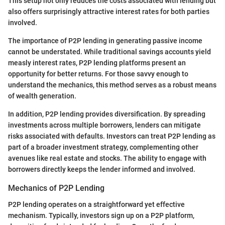
This setup not only reduces the costs associated with lending but
also offers surprisingly attractive interest rates for both parties
involved.
The importance of P2P lending in generating passive income
cannot be understated. While traditional savings accounts yield
measly interest rates, P2P lending platforms present an
opportunity for better returns. For those savvy enough to
understand the mechanics, this method serves as a robust means
of wealth generation.
In addition, P2P lending provides diversification. By spreading
investments across multiple borrowers, lenders can mitigate
risks associated with defaults. Investors can treat P2P lending as
part of a broader investment strategy, complementing other
avenues like real estate and stocks. The ability to engage with
borrowers directly keeps the lender informed and involved.
Mechanics of P2P Lending
P2P lending operates on a straightforward yet effective
mechanism. Typically, investors sign up on a P2P platform,