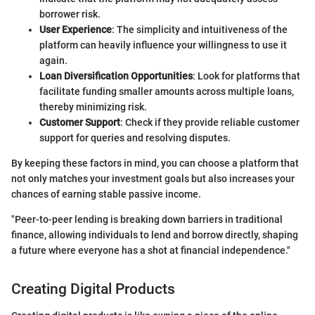
borrower risk.
User Experience
: The simplicity and intuitiveness of the
platform can heavily influence your willingness to use it
again.
Loan Diversification Opportunities
: Look for platforms that
facilitate funding smaller amounts across multiple loans,
thereby minimizing risk.
Customer Support
: Check if they provide reliable customer
support for queries and resolving disputes.
By keeping these factors in mind, you can choose a platform that
not only matches your investment goals but also increases your
chances of earning stable passive income.
"Peer-to-peer lending is breaking down barriers in traditional
finance, allowing individuals to lend and borrow directly, shaping
a future where everyone has a shot at financial independence."
Creating Digital Products