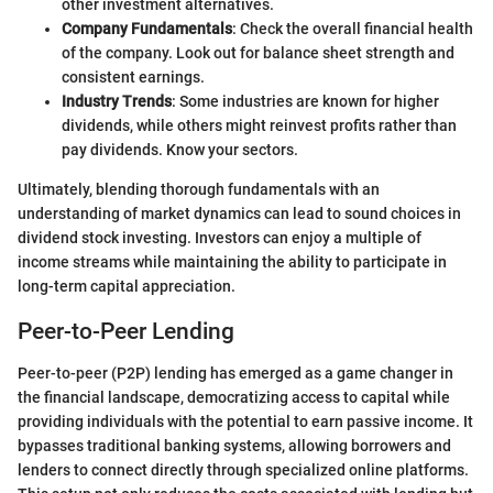
other investment alternatives.
Company Fundamentals
: Check the overall financial health
of the company. Look out for balance sheet strength and
consistent earnings.
Industry Trends
: Some industries are known for higher
dividends, while others might reinvest profits rather than
pay dividends. Know your sectors.
Ultimately, blending thorough fundamentals with an
understanding of market dynamics can lead to sound choices in
dividend stock investing. Investors can enjoy a multiple of
income streams while maintaining the ability to participate in
long-term capital appreciation.
Peer-to-Peer Lending
Peer-to-peer (P2P) lending has emerged as a game changer in
the financial landscape, democratizing access to capital while
providing individuals with the potential to earn passive income. It
bypasses traditional banking systems, allowing borrowers and
lenders to connect directly through specialized online platforms.