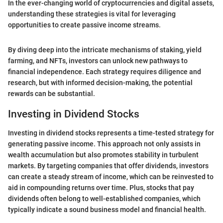
In the ever-changing world of cryptocurrencies and digital assets,
understanding these strategies is vital for leveraging
opportunities to create passive income streams.
By diving deep into the intricate mechanisms of staking, yield
farming, and NFTs, investors can unlock new pathways to
financial independence. Each strategy requires diligence and
research, but with informed decision-making, the potential
rewards can be substantial.
Investing in Dividend Stocks
Investing in dividend stocks represents a time-tested strategy for
generating passive income. This approach not only assists in
wealth accumulation but also promotes stability in turbulent
markets. By targeting companies that offer dividends, investors
can create a steady stream of income, which can be reinvested to
aid in compounding returns over time. Plus, stocks that pay
dividends often belong to well-established companies, which
typically indicate a sound business model and financial health.