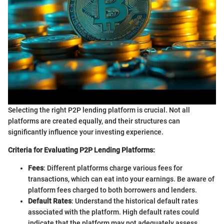
Selecting the right P2P lending platform is crucial. Not all
platforms are created equally, and their structures can
significantly influence your investing experience.
Criteria for Evaluating P2P Lending Platforms:
Fees
: Different platforms charge various fees for
transactions, which can eat into your earnings. Be aware of
platform fees charged to both borrowers and lenders.
Default Rates
: Understand the historical default rates
associated with the platform. High default rates could
indicate that the platform may not adequately assess