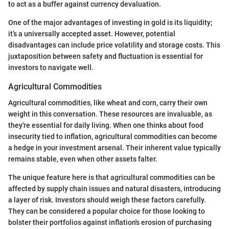
to act as a buffer against currency devaluation.
One of the major advantages of investing in gold is its liquidity;
it’s a universally accepted asset. However, potential
disadvantages can include price volatility and storage costs. This
juxtaposition between safety and fluctuation is essential for
investors to navigate well.
Agricultural Commodities
Agricultural commodities, like wheat and corn, carry their own
weight in this conversation. These resources are invaluable, as
they're essential for daily living. When one thinks about food
insecurity tied to inflation, agricultural commodities can become
a hedge in your investment arsenal. Their inherent value typically
remains stable, even when other assets falter.
The unique feature here is that agricultural commodities can be
affected by supply chain issues and natural disasters, introducing
a layer of risk. Investors should weigh these factors carefully.
They can be considered a popular choice for those looking to
bolster their portfolios against inflation's erosion of purchasing