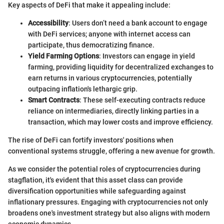
Key aspects of DeFi that make it appealing include:
Accessibility
: Users don’t need a bank account to engage
with DeFi services; anyone with internet access can
participate, thus democratizing finance.
Yield Farming Options
: Investors can engage in yield
farming, providing liquidity for decentralized exchanges to
earn returns in various cryptocurrencies, potentially
outpacing inflation's lethargic grip.
Smart Contracts
: These self-executing contracts reduce
reliance on intermediaries, directly linking parties in a
transaction, which may lower costs and improve efficiency.
The rise of DeFi can fortify investors' positions when
conventional systems struggle, offering a new avenue for growth.
As we consider the potential roles of cryptocurrencies during
stagflation, it's evident that this asset class can provide
diversification opportunities while safeguarding against
inflationary pressures. Engaging with cryptocurrencies not only
broadens one's investment strategy but also aligns with modern
economic dynamics.