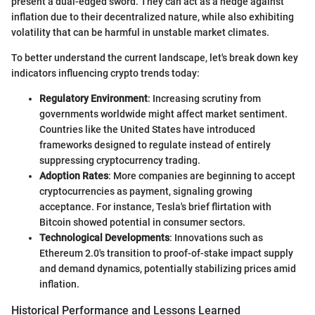
present a dual-edged sword. They can act as a hedge against
inflation due to their decentralized nature, while also exhibiting
volatility that can be harmful in unstable market climates.
To better understand the current landscape, let's break down key
indicators influencing crypto trends today:
Regulatory Environment
: Increasing scrutiny from
governments worldwide might affect market sentiment.
Countries like the United States have introduced
frameworks designed to regulate instead of entirely
suppressing cryptocurrency trading.
Adoption Rates
: More companies are beginning to accept
cryptocurrencies as payment, signaling growing
acceptance. For instance, Tesla's brief flirtation with
Bitcoin showed potential in consumer sectors.
Technological Developments
: Innovations such as
Ethereum 2.0's transition to proof-of-stake impact supply
and demand dynamics, potentially stabilizing prices amid
inflation.
Historical Performance and Lessons Learned