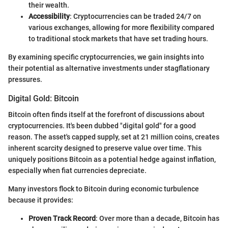
their wealth.
Accessibility
: Cryptocurrencies can be traded 24/7 on
various exchanges, allowing for more flexibility compared
to traditional stock markets that have set trading hours.
By examining specific cryptocurrencies, we gain insights into
their potential as alternative investments under stagflationary
pressures.
Digital Gold: Bitcoin
Bitcoin often finds itself at the forefront of discussions about
cryptocurrencies. It's been dubbed "digital gold" for a good
reason. The asset's capped supply, set at 21 million coins, creates
inherent scarcity designed to preserve value over time. This
uniquely positions Bitcoin as a potential hedge against inflation,
especially when fiat currencies depreciate.
Many investors flock to Bitcoin during economic turbulence
because it provides:
Proven Track Record
: Over more than a decade, Bitcoin has