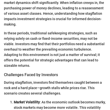
market dynamics shift significantly. When inflation creeps in, the
purchasing power of money declines, leading to a reassessment
of various asset classes. Hence, understanding how stagflation
impacts investment strategies is crucial for informed decision-
making.
In these periods, traditional safekeeping strategies, such as
relying solely on cash or fixed-income securities, may not be
viable. Investors may find that their portfolios need a substantial
overhaul to weather the prevailing economic turbulence.
Adapting to this environment is not just a matter of survival; it
offers the potential for strategic advantages that can lead to
sizeable returns.
Challenges Faced by Investors
During stagflation, investors find themselves caught between a
rock and a hard place—growth stalls while prices rise. This
scenario creates several challenges.
Market Volatility
: As the economic outlook becomes murky,
stock markets may become more volatile. This volatility