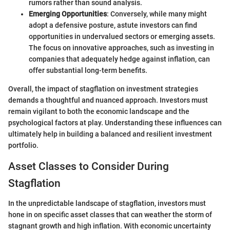
rumors rather than sound analysis.
Emerging Opportunities
: Conversely, while many might
adopt a defensive posture, astute investors can find
opportunities in undervalued sectors or emerging assets.
The focus on innovative approaches, such as investing in
companies that adequately hedge against inflation, can
offer substantial long-term benefits.
Overall, the impact of stagflation on investment strategies
demands a thoughtful and nuanced approach. Investors must
remain vigilant to both the economic landscape and the
psychological factors at play. Understanding these influences can
ultimately help in building a balanced and resilient investment
portfolio.
Asset Classes to Consider During
Stagflation
In the unpredictable landscape of stagflation, investors must
hone in on specific asset classes that can weather the storm of
stagnant growth and high inflation. With economic uncertainty