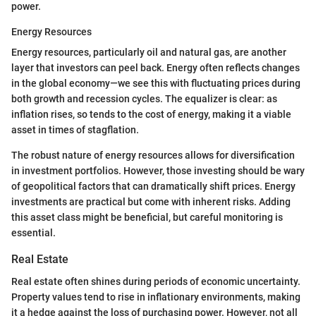
power.
Energy Resources
Energy resources, particularly oil and natural gas, are another
layer that investors can peel back. Energy often reflects changes
in the global economy—we see this with fluctuating prices during
both growth and recession cycles. The equalizer is clear: as
inflation rises, so tends to the cost of energy, making it a viable
asset in times of stagflation.
The robust nature of energy resources allows for diversification
in investment portfolios. However, those investing should be wary
of geopolitical factors that can dramatically shift prices. Energy
investments are practical but come with inherent risks. Adding
this asset class might be beneficial, but careful monitoring is
essential.
Real Estate
Real estate often shines during periods of economic uncertainty.
Property values tend to rise in inflationary environments, making
it a hedge against the loss of purchasing power. However, not all