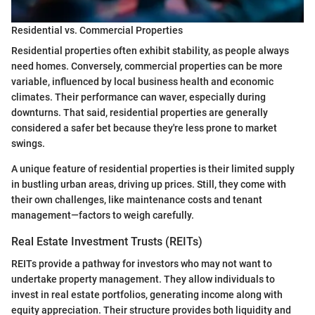
Residential vs. Commercial Properties
Residential properties often exhibit stability, as people always
need homes. Conversely, commercial properties can be more
variable, influenced by local business health and economic
climates. Their performance can waver, especially during
downturns. That said, residential properties are generally
considered a safer bet because they're less prone to market
swings.
A unique feature of residential properties is their limited supply
in bustling urban areas, driving up prices. Still, they come with
their own challenges, like maintenance costs and tenant
management—factors to weigh carefully.
Real Estate Investment Trusts (REITs)
REITs provide a pathway for investors who may not want to
undertake property management. They allow individuals to
invest in real estate portfolios, generating income along with
equity appreciation. Their structure provides both liquidity and