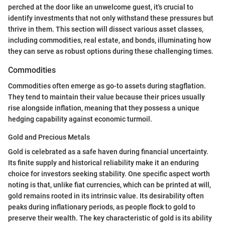
perched at the door like an unwelcome guest, it's crucial to
identify investments that not only withstand these pressures but
thrive in them. This section will dissect various asset classes,
including commodities, real estate, and bonds, illuminating how
they can serve as robust options during these challenging times.
Commodities
Commodities often emerge as go-to assets during stagflation.
They tend to maintain their value because their prices usually
rise alongside inflation, meaning that they possess a unique
hedging capability against economic turmoil.
Gold and Precious Metals
Gold is celebrated as a safe haven during financial uncertainty.
Its finite supply and historical reliability make it an enduring
choice for investors seeking stability. One specific aspect worth
noting is that, unlike fiat currencies, which can be printed at will,
gold remains rooted in its intrinsic value. Its desirability often
peaks during inflationary periods, as people flock to gold to
preserve their wealth. The key characteristic of gold is its ability