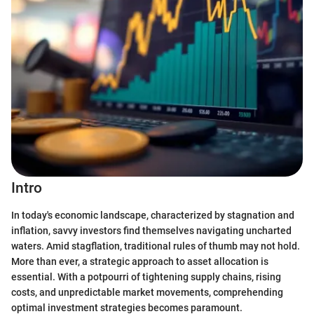
Intro
In today's economic landscape, characterized by stagnation and
inflation, savvy investors find themselves navigating uncharted
waters. Amid stagflation, traditional rules of thumb may not hold.
More than ever, a strategic approach to asset allocation is
essential. With a potpourri of tightening supply chains, rising
costs, and unpredictable market movements, comprehending
optimal investment strategies becomes paramount.