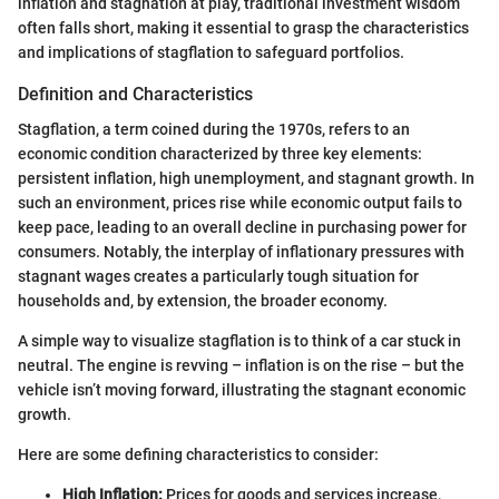
inflation and stagnation at play, traditional investment wisdom
often falls short, making it essential to grasp the characteristics
and implications of stagflation to safeguard portfolios.
Definition and Characteristics
Stagflation, a term coined during the 1970s, refers to an
economic condition characterized by three key elements:
persistent inflation, high unemployment, and stagnant growth. In
such an environment, prices rise while economic output fails to
keep pace, leading to an overall decline in purchasing power for
consumers. Notably, the interplay of inflationary pressures with
stagnant wages creates a particularly tough situation for
households and, by extension, the broader economy.
A simple way to visualize stagflation is to think of a car stuck in
neutral. The engine is revving – inflation is on the rise – but the
vehicle isn’t moving forward, illustrating the stagnant economic
growth.
Here are some defining characteristics to consider:
High Inflation:
Prices for goods and services increase,