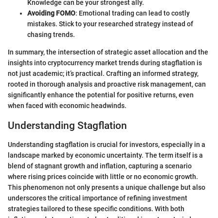
Knowledge can be your strongest ally.
Avoiding FOMO
: Emotional trading can lead to costly
mistakes. Stick to your researched strategy instead of
chasing trends.
In summary, the intersection of strategic asset allocation and the
insights into cryptocurrency market trends during stagflation is
not just academic; it’s practical. Crafting an informed strategy,
rooted in thorough analysis and proactive risk management, can
significantly enhance the potential for positive returns, even
when faced with economic headwinds.
Understanding Stagflation
Understanding stagflation is crucial for investors, especially in a
landscape marked by economic uncertainty. The term itself is a
blend of stagnant growth and inflation, capturing a scenario
where rising prices coincide with little or no economic growth.
This phenomenon not only presents a unique challenge but also
underscores the critical importance of refining investment
strategies tailored to these specific conditions. With both