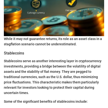
While it may not guarantee returns, its role as an asset class in a
stagflation scenario cannot be underestimated.
Stablecoins
Stablecoins serve as another interesting layer in cryptocurrency
investments, providing a bridge between the volatility of digital
assets and the stability of fiat money. They are pegged to
traditional currencies, such as the U.S. dollar, thus minimizing
price fluctuations. This characteristic makes them particularly
relevant for investors looking to protect their capital during
uncertain times.
Some of the significant benefits of stablecoins include: