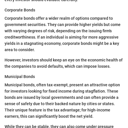
Corporate Bonds
Corporate bonds offer a wider realm of options compared to
government securities. They can provide higher yields but come
with varying degrees of risk, depending on the issuing firm's
creditworthiness. If an individual is aiming for more aggressive
yields in a stagnating economy, corporate bonds might be a key
area to consider.
However, investors should keep an eye on the economic health of
the companies to avoid defaults, which can impose losses.
Municipal Bonds
Municipal bonds, often tax-exempt, present an attractive option
for investors looking for fixed income during stagflation. These
bonds are issued by local governments and can often provide a
sense of safety due to their backed nature by cities or states.
Their unique feature is the tax advantage; for high-income
earners, this can significantly boost the net yield.
While they can be stable, they can also come under pressure