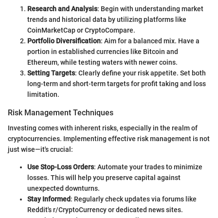
Research and Analysis
: Begin with understanding market
trends and historical data by utilizing platforms like
CoinMarketCap or CryptoCompare.
Portfolio Diversification
: Aim for a balanced mix. Have a
portion in established currencies like Bitcoin and
Ethereum, while testing waters with newer coins.
Setting Targets
: Clearly define your risk appetite. Set both
long-term and short-term targets for profit taking and loss
limitation.
Risk Management Techniques
Investing comes with inherent risks, especially in the realm of
cryptocurrencies. Implementing effective risk management is not
just wise—it's crucial:
Use Stop-Loss Orders
: Automate your trades to minimize
losses. This will help you preserve capital against
unexpected downturns.
Stay Informed
: Regularly check updates via forums like
Reddit's r/CryptoCurrency or dedicated news sites.