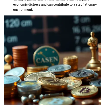
economic distress and can contribute to a stagflationary
environment.