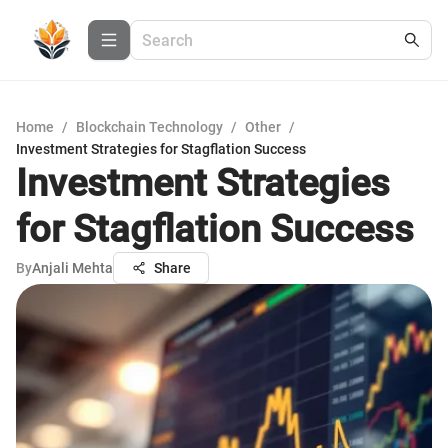
Home
/
Blockchain Technology
/
Other
/
Investment Strategies for Stagflation Success
Investment Strategies
for Stagflation Success
By
Anjali Mehta
Share