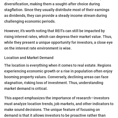
diversification, making them a sought-after choice during
stagflation. Since they usually distribute most of their earnings
as dividends, they can provide a steady income stream during
challenging economic periods.
However, it's worth noting that REITs can still be impacted by
rising interest rates, which can depress their market value. Thus,
while they present a unique opportunity for investors, a close eye
on the interest rate environment is wise.
Location and Market Demand
The location is everything when it comes to real estate. Regions
experiencing economic growth or a rise in population often enjoy
booming property values. Conversely, declining areas can face
stagnation, risking loss of investment. Thus, understanding
market demand is critical.
This aspect emphasizes the importance of research—investors
must analyze location trends, job markets, and other indicators to
make sound decisions. The unique feature of focusing on
demand is that it allows investors to be proactive rather than