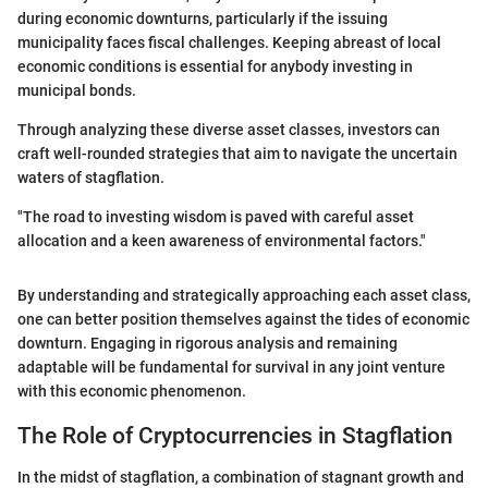
during economic downturns, particularly if the issuing
municipality faces fiscal challenges. Keeping abreast of local
economic conditions is essential for anybody investing in
municipal bonds.
Through analyzing these diverse asset classes, investors can
craft well-rounded strategies that aim to navigate the uncertain
waters of stagflation.
"The road to investing wisdom is paved with careful asset
allocation and a keen awareness of environmental factors."
By understanding and strategically approaching each asset class,
one can better position themselves against the tides of economic
downturn. Engaging in rigorous analysis and remaining
adaptable will be fundamental for survival in any joint venture
with this economic phenomenon.
The Role of Cryptocurrencies in Stagflation
In the midst of stagflation, a combination of stagnant growth and