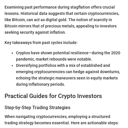
Examining past performance during stagflation offers crucial
lessons. Historical data suggests that certain cryptocurrencies,
like Bitcoin, can act as digital gold. The notion of scarcity in
Bitcoin mirrors that of precious metals, appealing to investors
seeking security against inflation.
Key takeaways from past cycles include:
Cryptos have shown potential resilience—during the 2020
pandemic, market rebounds were notable.
Diversifying portfolios with a mix of established and
emerging cryptocurrencies can hedge against downturns,
echoing the strategic maneuvers seen in equity markets
during inflationary periods.
Practical Guides for Crypto Investors
Step-by-Step Trading Strategies
When navigating cryptocurrencies, employing a structured
trading strategy becomes essential. Here are actionable steps: