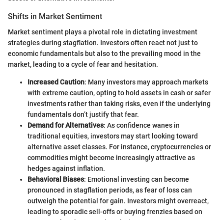
Shifts in Market Sentiment
Market sentiment plays a pivotal role in dictating investment
strategies during stagflation. Investors often react not just to
economic fundamentals but also to the prevailing mood in the
market, leading to a cycle of fear and hesitation.
Increased Caution
: Many investors may approach markets
with extreme caution, opting to hold assets in cash or safer
investments rather than taking risks, even if the underlying
fundamentals don’t justify that fear.
Demand for Alternatives
: As confidence wanes in
traditional equities, investors may start looking toward
alternative asset classes. For instance, cryptocurrencies or
commodities might become increasingly attractive as
hedges against inflation.
Behavioral Biases
: Emotional investing can become
pronounced in stagflation periods, as fear of loss can
outweigh the potential for gain. Investors might overreact,
leading to sporadic sell-offs or buying frenzies based on