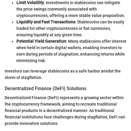
Limit Volatility
: Investments in stablecoins can mitigate
the price swings commonly associated with
cryptocurrencies, offering a more stable value proposition.
Liquidity and Fast Transactions
: Stablecoins can be easily
traded for other cryptocurrencies or fiat currencies,
ensuring liquidity at any given time.
Potential Yield Generation
: Many stablecoins offer interest
when held in certain digital wallets, enabling investors to
earn during periods of stagnation, enhancing returns while
minimizing risk.
Investors can leverage stablecoins as a safe harbor amidst the
storm of stagflation.
Decentralized Finance (DeFi) Solutions
Decentralized Finance (DeFi) represents a growing sector within
the cryptocurrency framework, aiming to recreate traditional
financial products in a decentralized manner. As traditional
financial institutions face challenges during stagflation, DeFi can
provide innovative solutions.