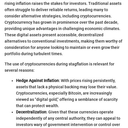
rising inflation raises the stakes for investors. Traditional assets
often struggle to deliver reliable returns, leading many to
consider alternative strategies, including cryptocurrencies.
Cryptocurrency has grown in prominence over the past decade,
providing unique advantages in challenging economic climates.
These digital assets present accessible, decentralized
alternatives to conventional investments, making them worthy of
consideration for anyone looking to maintain or even grow their
portfolio during turbulent times.
The use of cryptocurrencies during stagflation is relevant for
several reasons:
Hedge Against Inflation
: With prices rising persistently,
assets that lack a physical backing may lose their value.
Cryptocurrencies, especially Bitcoin, are increasingly
viewed as "digital gold," offering a semblance of scarcity
that can protect wealth.
Decentralization
: Given that these currencies operate
independently of any central authority, they can appeal to
investors wary of government intervention or control over