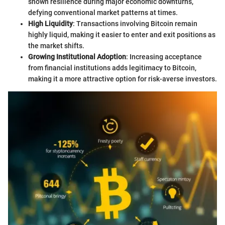
shown resilience during major economic downturns,
defying conventional market patterns at times.
High Liquidity
: Transactions involving Bitcoin remain
highly liquid, making it easier to enter and exit positions as
the market shifts.
Growing Institutional Adoption
: Increasing acceptance
from financial institutions adds legitimacy to Bitcoin,
making it a more attractive option for risk-averse investors.