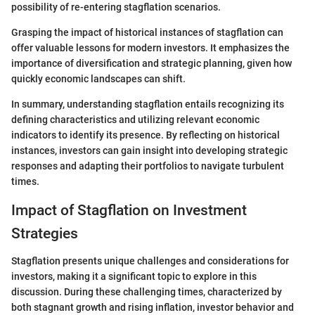
possibility of re-entering stagflation scenarios.
Grasping the impact of historical instances of stagflation can
offer valuable lessons for modern investors. It emphasizes the
importance of diversification and strategic planning, given how
quickly economic landscapes can shift.
In summary, understanding stagflation entails recognizing its
defining characteristics and utilizing relevant economic
indicators to identify its presence. By reflecting on historical
instances, investors can gain insight into developing strategic
responses and adapting their portfolios to navigate turbulent
times.
Impact of Stagflation on Investment
Strategies
Stagflation presents unique challenges and considerations for
investors, making it a significant topic to explore in this
discussion. During these challenging times, characterized by
both stagnant growth and rising inflation, investor behavior and