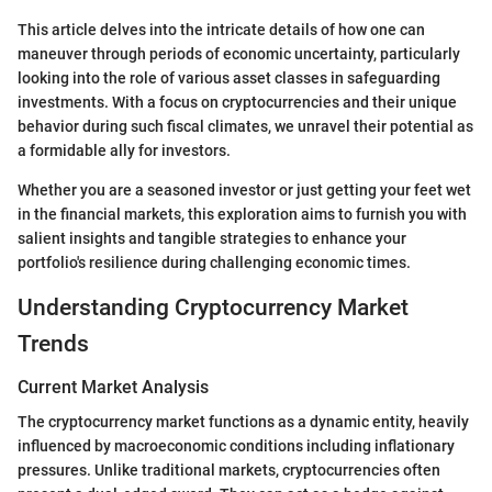
This article delves into the intricate details of how one can
maneuver through periods of economic uncertainty, particularly
looking into the role of various asset classes in safeguarding
investments. With a focus on cryptocurrencies and their unique
behavior during such fiscal climates, we unravel their potential as
a formidable ally for investors.
Whether you are a seasoned investor or just getting your feet wet
in the financial markets, this exploration aims to furnish you with
salient insights and tangible strategies to enhance your
portfolio's resilience during challenging economic times.
Understanding Cryptocurrency Market
Trends
Current Market Analysis
The cryptocurrency market functions as a dynamic entity, heavily
influenced by macroeconomic conditions including inflationary
pressures. Unlike traditional markets, cryptocurrencies often