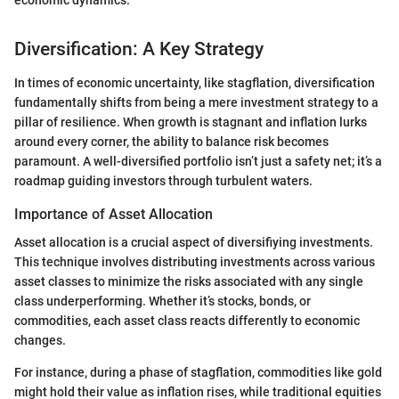
Diversification: A Key Strategy
In times of economic uncertainty, like stagflation, diversification
fundamentally shifts from being a mere investment strategy to a
pillar of resilience. When growth is stagnant and inflation lurks
around every corner, the ability to balance risk becomes
paramount. A well-diversified portfolio isn’t just a safety net; it’s a
roadmap guiding investors through turbulent waters.
Importance of Asset Allocation
Asset allocation is a crucial aspect of diversifiying investments.
This technique involves distributing investments across various
asset classes to minimize the risks associated with any single
class underperforming. Whether it’s stocks, bonds, or
commodities, each asset class reacts differently to economic
changes.
For instance, during a phase of stagflation, commodities like gold
might hold their value as inflation rises, while traditional equities