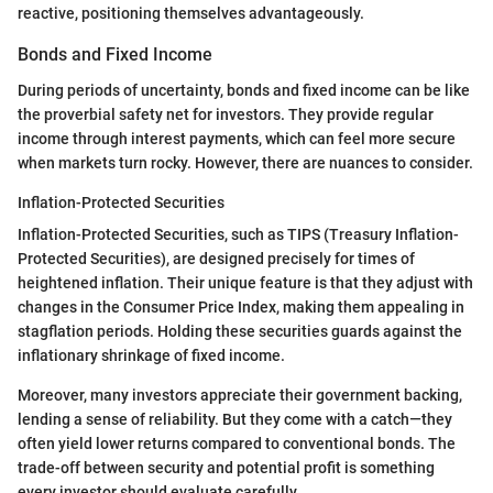
reactive, positioning themselves advantageously.
Bonds and Fixed Income
During periods of uncertainty, bonds and fixed income can be like
the proverbial safety net for investors. They provide regular
income through interest payments, which can feel more secure
when markets turn rocky. However, there are nuances to consider.
Inflation-Protected Securities
Inflation-Protected Securities, such as TIPS (Treasury Inflation-
Protected Securities), are designed precisely for times of
heightened inflation. Their unique feature is that they adjust with
changes in the Consumer Price Index, making them appealing in
stagflation periods. Holding these securities guards against the
inflationary shrinkage of fixed income.
Moreover, many investors appreciate their government backing,
lending a sense of reliability. But they come with a catch—they
often yield lower returns compared to conventional bonds. The
trade-off between security and potential profit is something
every investor should evaluate carefully.