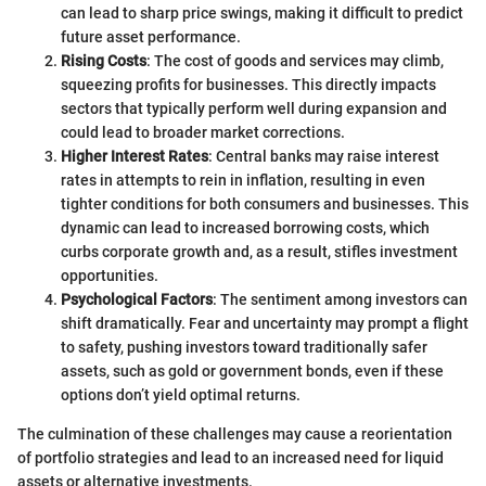
can lead to sharp price swings, making it difficult to predict
future asset performance.
Rising Costs
: The cost of goods and services may climb,
squeezing profits for businesses. This directly impacts
sectors that typically perform well during expansion and
could lead to broader market corrections.
Higher Interest Rates
: Central banks may raise interest
rates in attempts to rein in inflation, resulting in even
tighter conditions for both consumers and businesses. This
dynamic can lead to increased borrowing costs, which
curbs corporate growth and, as a result, stifles investment
opportunities.
Psychological Factors
: The sentiment among investors can
shift dramatically. Fear and uncertainty may prompt a flight
to safety, pushing investors toward traditionally safer
assets, such as gold or government bonds, even if these
options don’t yield optimal returns.
The culmination of these challenges may cause a reorientation
of portfolio strategies and lead to an increased need for liquid
assets or alternative investments.