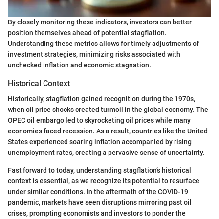
By closely monitoring these indicators, investors can better
position themselves ahead of potential stagflation.
Understanding these metrics allows for timely adjustments of
investment strategies, minimizing risks associated with
unchecked inflation and economic stagnation.
Historical Context
Historically, stagflation gained recognition during the 1970s,
when oil price shocks created turmoil in the global economy. The
OPEC oil embargo led to skyrocketing oil prices while many
economies faced recession. As a result, countries like the United
States experienced soaring inflation accompanied by rising
unemployment rates, creating a pervasive sense of uncertainty.
Fast forward to today, understanding stagflation’s historical
context is essential, as we recognize its potential to resurface
under similar conditions. In the aftermath of the COVID-19
pandemic, markets have seen disruptions mirroring past oil
crises, prompting economists and investors to ponder the