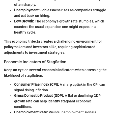
often sharply.
Unemployment:
Joblessness rises as companies struggle
and cut back on hiring.
Low Growth:
The economy’s growth rate stumbles, which
counters the usual expansion one might expect in a
healthy cycle.
This economic trifecta creates a challenging environment for
policymakers and investors alike, requiring sophisticated
adjustments to investment strategies.
Economic Indicators of Stagflation
Keep an eye on several economic indicators when assessing the
likelihood of stagflation:
Consumer Price Index (CPI):
A sharp uptick in the CPI can
signal rising inflation.
Gross Domestic Product (GDP):
A flat or declining GDP
growth rate can help identify stagnant economic
conditions.
Unemployment Rate:
Rising unemployment signals