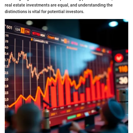
real estate investments are equal, and understanding the
distinctions is vital for potential investors.