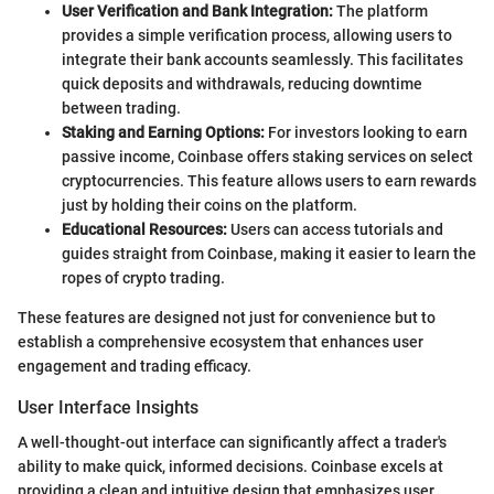
User Verification and Bank Integration:
The platform
provides a simple verification process, allowing users to
integrate their bank accounts seamlessly. This facilitates
quick deposits and withdrawals, reducing downtime
between trading.
Staking and Earning Options:
For investors looking to earn
passive income, Coinbase offers staking services on select
cryptocurrencies. This feature allows users to earn rewards
just by holding their coins on the platform.
Educational Resources:
Users can access tutorials and
guides straight from Coinbase, making it easier to learn the
ropes of crypto trading.
These features are designed not just for convenience but to
establish a comprehensive ecosystem that enhances user
engagement and trading efficacy.
User Interface Insights
A well-thought-out interface can significantly affect a trader's
ability to make quick, informed decisions. Coinbase excels at
providing a clean and intuitive design that emphasizes user