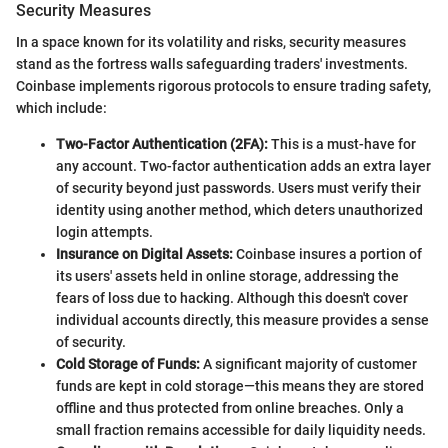
Security Measures
In a space known for its volatility and risks, security measures
stand as the fortress walls safeguarding traders' investments.
Coinbase implements rigorous protocols to ensure trading safety,
which include:
Two-Factor Authentication (2FA):
This is a must-have for
any account. Two-factor authentication adds an extra layer
of security beyond just passwords. Users must verify their
identity using another method, which deters unauthorized
login attempts.
Insurance on Digital Assets:
Coinbase insures a portion of
its users' assets held in online storage, addressing the
fears of loss due to hacking. Although this doesn't cover
individual accounts directly, this measure provides a sense
of security.
Cold Storage of Funds:
A significant majority of customer
funds are kept in cold storage—this means they are stored
offline and thus protected from online breaches. Only a
small fraction remains accessible for daily liquidity needs.