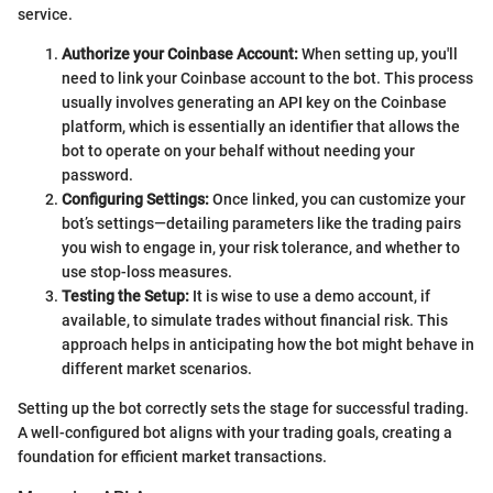
service.
Authorize your Coinbase Account:
When setting up, you'll
need to link your Coinbase account to the bot. This process
usually involves generating an API key on the Coinbase
platform, which is essentially an identifier that allows the
bot to operate on your behalf without needing your
password.
Configuring Settings:
Once linked, you can customize your
bot’s settings—detailing parameters like the trading pairs
you wish to engage in, your risk tolerance, and whether to
use stop-loss measures.
Testing the Setup:
It is wise to use a demo account, if
available, to simulate trades without financial risk. This
approach helps in anticipating how the bot might behave in
different market scenarios.
Setting up the bot correctly sets the stage for successful trading.
A well-configured bot aligns with your trading goals, creating a
foundation for efficient market transactions.