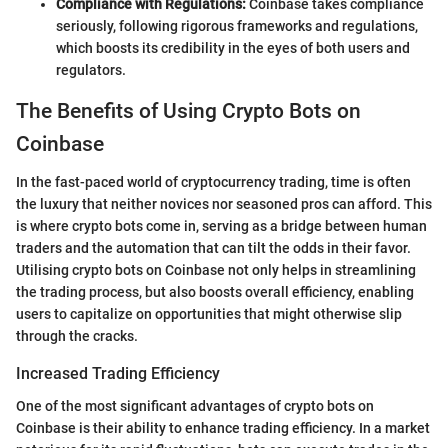
Compliance with Regulations:
Coinbase takes compliance
seriously, following rigorous frameworks and regulations,
which boosts its credibility in the eyes of both users and
regulators.
The Benefits of Using Crypto Bots on
Coinbase
In the fast-paced world of cryptocurrency trading, time is often
the luxury that neither novices nor seasoned pros can afford. This
is where crypto bots come in, serving as a bridge between human
traders and the automation that can tilt the odds in their favor.
Utilising crypto bots on Coinbase not only helps in streamlining
the trading process, but also boosts overall efficiency, enabling
users to capitalize on opportunities that might otherwise slip
through the cracks.
Increased Trading Efficiency
One of the most significant advantages of crypto bots on
Coinbase is their ability to enhance trading efficiency. In a market