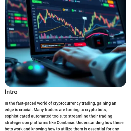
Intro
In the fast-paced world of cryptocurrency trading, gaining an
edge is crucial. Many traders are turning to crypto bots,
sophisticated automated tools, to streamline their trading
strategies on platforms like Coinbase. Understanding how these
bots work and knowing how to utilize them is essential for any