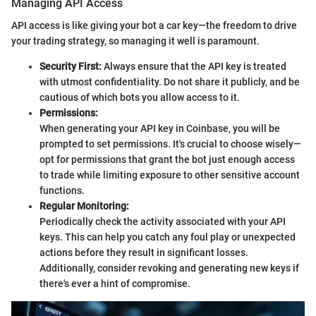
Managing API Access
API access is like giving your bot a car key—the freedom to drive
your trading strategy, so managing it well is paramount.
Security First:
Always ensure that the API key is treated
with utmost confidentiality. Do not share it publicly, and be
cautious of which bots you allow access to it.
Permissions:
When generating your API key in Coinbase, you will be
prompted to set permissions. It's crucial to choose wisely—
opt for permissions that grant the bot just enough access
to trade while limiting exposure to other sensitive account
functions.
Regular Monitoring:
Periodically check the activity associated with your API
keys. This can help you catch any foul play or unexpected
actions before they result in significant losses.
Additionally, consider revoking and generating new keys if
there's ever a hint of compromise.