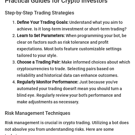
Practical Guides for Crypto Investors
Step-by-Step Trading Strategies
Define Your Trading Goals:
Understand what you aim to
achieve. Is it long-term investment or short-term trading?
Learn to Set Parameters:
When programming your bot, be
clear on factors such as risk tolerance and profit
expectations. Most bots feature customizable settings
tailored to your style.
Choose a Trading Pair:
Make informed choices about which
cryptocurrencies to trade. Selecting pairs based on
reliability and historical data can enhance outcomes.
Regularly Monitor Performance:
Just because you've
automated your trading doesn't mean you should turn a
blind eye. Regularly review your bot's performance and
make adjustments as necessary.
Risk Management Techniques
Risk management is crucial in crypto trading. Utilizing a bot does
not absolve you from understanding risks. Here are some