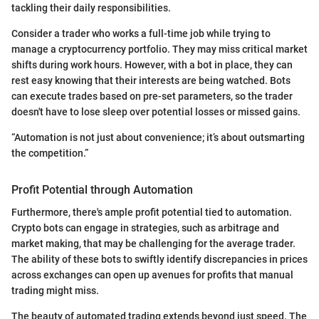
tackling their daily responsibilities.
Consider a trader who works a full-time job while trying to
manage a cryptocurrency portfolio. They may miss critical market
shifts during work hours. However, with a bot in place, they can
rest easy knowing that their interests are being watched. Bots
can execute trades based on pre-set parameters, so the trader
doesn't have to lose sleep over potential losses or missed gains.
“Automation is not just about convenience; it’s about outsmarting
the competition.”
Profit Potential through Automation
Furthermore, there's ample profit potential tied to automation.
Crypto bots can engage in strategies, such as arbitrage and
market making, that may be challenging for the average trader.
The ability of these bots to swiftly identify discrepancies in prices
across exchanges can open up avenues for profits that manual
trading might miss.
The beauty of automated trading extends beyond just speed. The