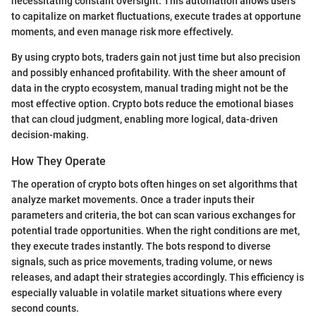
necessitating constant oversight. This automation allows users
to capitalize on market fluctuations, execute trades at opportune
moments, and even manage risk more effectively.
By using crypto bots, traders gain not just time but also precision
and possibly enhanced profitability. With the sheer amount of
data in the crypto ecosystem, manual trading might not be the
most effective option. Crypto bots reduce the emotional biases
that can cloud judgment, enabling more logical, data-driven
decision-making.
How They Operate
The operation of crypto bots often hinges on set algorithms that
analyze market movements. Once a trader inputs their
parameters and criteria, the bot can scan various exchanges for
potential trade opportunities. When the right conditions are met,
they execute trades instantly. The bots respond to diverse
signals, such as price movements, trading volume, or news
releases, and adapt their strategies accordingly. This efficiency is
especially valuable in volatile market situations where every
second counts.