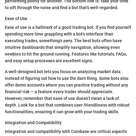
performing poorly for another. The bottom line is: take your time
to sift through the noise and find a bot that’s well-regarded.
Ease of Use
Ease of use is a hallmark of a good trading bot. If you find yourself
spending more time grappling with a bot’s interface than
executing trades, something’s awry. The best bots often have
intuitive dashboards that simplify navigation, allowing even
newbies to hit the ground running. Features like tutorials, FAQs,
and easy setup processes are excellent signs.
A well-designed bot lets you focus on analyzing market data
instead of figuring out how to use the darn thing. Some bots also
offer demo accounts where you can practice trading without any
financial risk — a feature every trader should appreciate.
However, remember that ease of use doesn’t mean a lack of
depth. Look for a bot that combines user-friendliness with robust
functionalities, ensuring it can grow with your trading skills.
Integration and Compatibility
Integration and compatibility with Coinbase are critical aspects