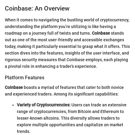
Coinbase: An Overview
When it comes to navigating the bustling world of cryptocurrency,
understanding the platform you’re utilizing is like having a
roadmap on a journey full of twists and turns.
Coinbase
stands
out as one of the most user-friendly and accessible exchanges
today, making it particularly essential to grasp what it offers. This
section dives into the features, insights of the user interface, and
rigorous security measures that Coinbase employs, each playing
a pivotal role in enhancing a trader’s experience.
Platform Features
Coinbase
boasts a myriad of features that cater to both novice
and experienced traders. Among its significant capabilities:
Variety of Cryptocurrencies:
Users can trade an extensive
range of cryptocurrencies, from Bitcoin and Ethereum to
lesser-known altcoins. This diversity allows traders to
explore multiple opportunities and capitalize on market
trends.