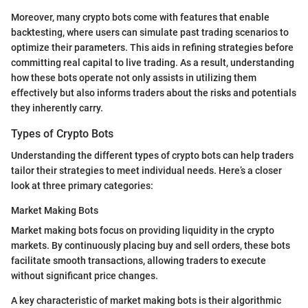
Moreover, many crypto bots come with features that enable
backtesting, where users can simulate past trading scenarios to
optimize their parameters. This aids in refining strategies before
committing real capital to live trading. As a result, understanding
how these bots operate not only assists in utilizing them
effectively but also informs traders about the risks and potentials
they inherently carry.
Types of Crypto Bots
Understanding the different types of crypto bots can help traders
tailor their strategies to meet individual needs. Here’s a closer
look at three primary categories:
Market Making Bots
Market making bots focus on providing liquidity in the crypto
markets. By continuously placing buy and sell orders, these bots
facilitate smooth transactions, allowing traders to execute
without significant price changes.
A key characteristic of market making bots is their algorithmic