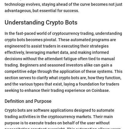
technology evolves, staying ahead of the curve becomes not just
advantageous, but essential for success.
Understanding Crypto Bots
In the fast-paced world of cryptocurrency trading, understanding
crypto bots becomes pivotal. These automated programs are
engineered to assist traders in executing their strategies
effectively, leveraging market data, and making informed
decisions without the attendant fatigue often tied to manual
trading. Beginners and seasoned investors alike can gain a
competitive edge through the application of these systems. This
section serves to clarify what crypto bots are, how they function,
and the various types that exist, laying a foundation for traders
seeking to enhance their trading experience on Coinbase.
Definition and Purpose
Crypto bots are software applications designed to automate
trading activities in the cryptocurrency markets. Their main
purpose is to execute trades on behalf of the user without