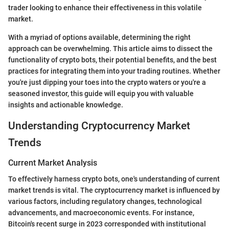
trader looking to enhance their effectiveness in this volatile
market.
With a myriad of options available, determining the right
approach can be overwhelming. This article aims to dissect the
functionality of crypto bots, their potential benefits, and the best
practices for integrating them into your trading routines. Whether
you're just dipping your toes into the crypto waters or you're a
seasoned investor, this guide will equip you with valuable
insights and actionable knowledge.
Understanding Cryptocurrency Market
Trends
Current Market Analysis
To effectively harness crypto bots, one's understanding of current
market trends is vital. The cryptocurrency market is influenced by
various factors, including regulatory changes, technological
advancements, and macroeconomic events. For instance,
Bitcoin's recent surge in 2023 corresponded with institutional