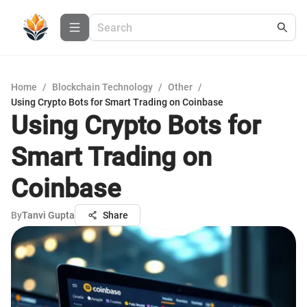
Home
/
Blockchain Technology
/
Other
/
Using Crypto Bots for Smart Trading on Coinbase
Using Crypto Bots for
Smart Trading on
Coinbase
By
Tanvi Gupta
Share