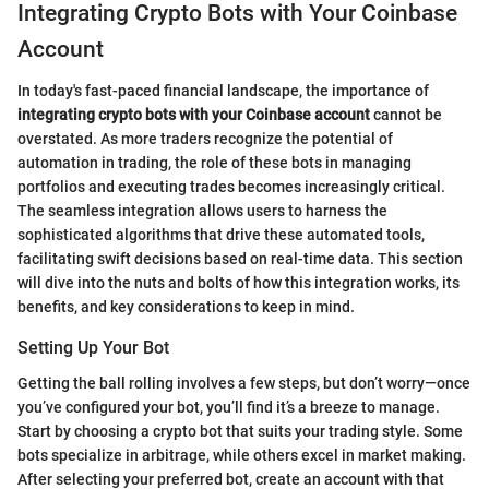
Integrating Crypto Bots with Your Coinbase
Account
In today's fast-paced financial landscape, the importance of
integrating crypto bots with your Coinbase account
cannot be
overstated. As more traders recognize the potential of
automation in trading, the role of these bots in managing
portfolios and executing trades becomes increasingly critical.
The seamless integration allows users to harness the
sophisticated algorithms that drive these automated tools,
facilitating swift decisions based on real-time data. This section
will dive into the nuts and bolts of how this integration works, its
benefits, and key considerations to keep in mind.
Setting Up Your Bot
Getting the ball rolling involves a few steps, but don’t worry—once
you’ve configured your bot, you’ll find it’s a breeze to manage.
Start by choosing a crypto bot that suits your trading style. Some
bots specialize in arbitrage, while others excel in market making.
After selecting your preferred bot, create an account with that