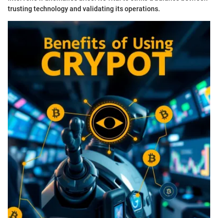
trusting technology and validating its operations.