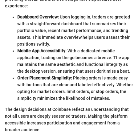
experience:
Dashboard Overview:
Upon logging in, traders are greeted
with a straightforward dashboard that summarizes their
portfolio value, recent market performance, and trending
assets. This immediate overview helps users assess their
positions swiftly.
Mobile App Accessibility:
With a dedicated mobile
application, trading on the go becomes a breeze. The app
maintains the same aesthetic and functional integrity as
the desktop version, ensuring that users don't miss a beat.
Order Placement Simplicity:
Placing orders is made easy
with buttons that are clear and labeled effectively. Whether
opting for market orders, limit orders, or stop orders, the
simplicity minimizes the likelihood of mistakes.
The design decisions at Coinbase reflect an understanding that
not all users are deeply seasoned traders. Making the platform
accessible increases participation and engagement from a
broader audience.