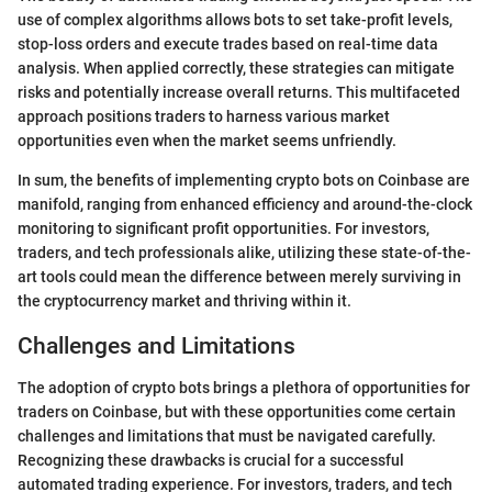
use of complex algorithms allows bots to set take-profit levels,
stop-loss orders and execute trades based on real-time data
analysis. When applied correctly, these strategies can mitigate
risks and potentially increase overall returns. This multifaceted
approach positions traders to harness various market
opportunities even when the market seems unfriendly.
In sum, the benefits of implementing crypto bots on Coinbase are
manifold, ranging from enhanced efficiency and around-the-clock
monitoring to significant profit opportunities. For investors,
traders, and tech professionals alike, utilizing these state-of-the-
art tools could mean the difference between merely surviving in
the cryptocurrency market and thriving within it.
Challenges and Limitations
The adoption of crypto bots brings a plethora of opportunities for
traders on Coinbase, but with these opportunities come certain
challenges and limitations that must be navigated carefully.
Recognizing these drawbacks is crucial for a successful
automated trading experience. For investors, traders, and tech