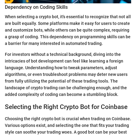
Dependency on Coding Skills
When selecting a crypto bot, it's essential to recognize that not all
are built equally. Some platforms make it easy for users to create
and customize bots, while others can be quite complex, requiring
a grasp of coding. This dependency on programming skills can be
a barrier for many interested in automated trading.
For investors without a technical background, diving into the
intricacies of bot development can feel like learning a foreign
language. Understanding how to tweak parameters, adjust
algorithms, or even troubleshoot problems may deter new users
from fully utilizing the potential of these trading tools. The
landscape of crypto trading can be challenging enough, and the
added complexity of coding can become a stumbling block.
Selecting the Right Crypto Bot for Coinbase
Choosing the right crypto bot is crucial when trading on Coinbase.
Various options exist, and selecting the one that fits your trading
style can soothe your trading woes. A good bot can be your best