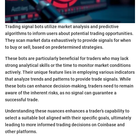
Trading signal bots utilize market analysis and predictive
algorithms to inform users about potential trading opportunities.
They scan market data exhaustively to provide signals for when
to buy or sell, based on predetermined strategies.
These bots are particularly beneficial for traders who may lack
strong analytical skills or the time to monitor market conditions
actively. Their unique feature lies in employing various indicators
that analyze trends and patterns to provide trade signals. While
these bots can enhance decision-making, traders need to remain
aware of the inherent risks, as no signal can guarantee a
successful trade.
Understanding these nuances enhances a trader’s capability to
select a suitable bot aligned with their specific goals, ultimately
leading to more informed trading decisions on Coinbase and
other platforms.