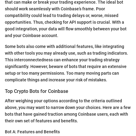
that can make or break your trading experience. The ideal bot
should work seamlessly with Coinbase’s frame. Poor
compatibility could lead to trading delays or, worse, missed
opportunities. Thus, checking for API support is crucial. With a
good integration, your data will flow smoothly between your bot
and your Coinbase account.
Some bots also come with additional features, like integrating
with other tools you may already use, such as trading indicators.
This interconnectedness can enhance your trading strategy
significantly. However, beware of bots that require an extensive
setup or too many permissions. Too many moving parts can
complicate things and increase your risk of mistakes.
Top Crypto Bots for Coinbase
After weighing your options according to the criteria outlined
above, you may want to narrow down your choices. Here are a few
bots that have gained traction among Coinbase users, each with
their own set of features and benefits.
Bot A: Features and Benefits