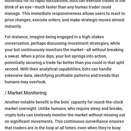
notorious for its rapid fluctuations, bots can execute trades in the
blink of an eye—much faster than any human trader could
manage. This immediate responsiveness allows users to react to
price changes, execute orders, and make strategic moves almost
instantly.
For instance, imagine being engaged in a high-stakes
conversation, perhaps discussing investment strategies, while
your bot continuously monitors the market—all without breaking
a sweat. When a price dips, your bot springs into action,
potentially securing a trade far better than you could in that split
second. With their analytical capabilities, bots can handle
extensive data, identifying profitable patterns and trends that
humans may overlook.
/ Market Monitoring
Another notable benefit is the bots’ capacity for round-the-clock
market oversight. Unlike humans, who require sleep and breaks,
crypto bots can tirelessly monitor the market without missing out
on significant movements. This continuous surveillance ensures
that traders are in the loop at all times, even when they’re busy