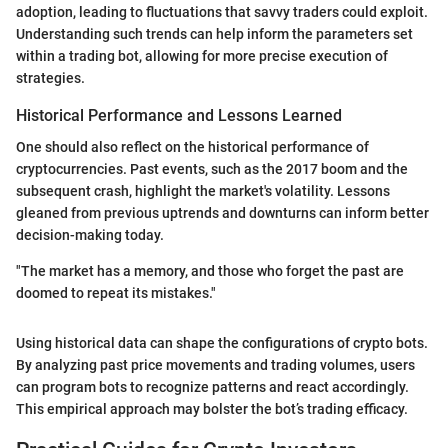
adoption, leading to fluctuations that savvy traders could exploit.
Understanding such trends can help inform the parameters set
within a trading bot, allowing for more precise execution of
strategies.
Historical Performance and Lessons Learned
One should also reflect on the historical performance of
cryptocurrencies. Past events, such as the 2017 boom and the
subsequent crash, highlight the market's volatility. Lessons
gleaned from previous uptrends and downturns can inform better
decision-making today.
"The market has a memory, and those who forget the past are
doomed to repeat its mistakes."
Using historical data can shape the configurations of crypto bots.
By analyzing past price movements and trading volumes, users
can program bots to recognize patterns and react accordingly.
This empirical approach may bolster the bot’s trading efficacy.