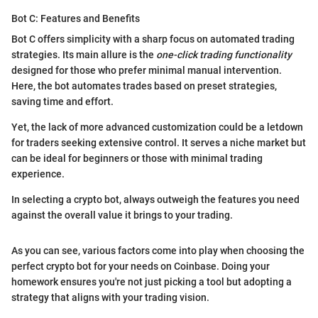
Bot C: Features and Benefits
Bot C offers simplicity with a sharp focus on automated trading
strategies. Its main allure is the
one-click trading functionality
designed for those who prefer minimal manual intervention.
Here, the bot automates trades based on preset strategies,
saving time and effort.
Yet, the lack of more advanced customization could be a letdown
for traders seeking extensive control. It serves a niche market but
can be ideal for beginners or those with minimal trading
experience.
In selecting a crypto bot, always outweigh the features you need
against the overall value it brings to your trading.
As you can see, various factors come into play when choosing the
perfect crypto bot for your needs on Coinbase. Doing your
homework ensures you're not just picking a tool but adopting a
strategy that aligns with your trading vision.