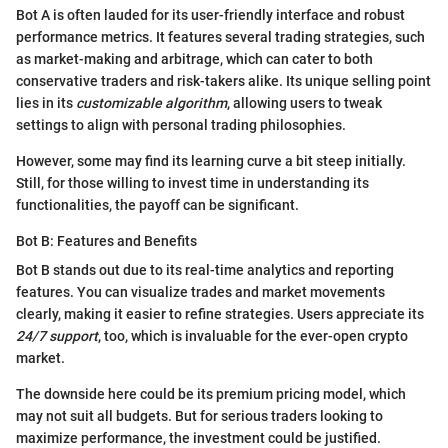
Bot A is often lauded for its user-friendly interface and robust
performance metrics. It features several trading strategies, such
as market-making and arbitrage, which can cater to both
conservative traders and risk-takers alike. Its unique selling point
lies in its
customizable algorithm
, allowing users to tweak
settings to align with personal trading philosophies.
However, some may find its learning curve a bit steep initially.
Still, for those willing to invest time in understanding its
functionalities, the payoff can be significant.
Bot B: Features and Benefits
Bot B stands out due to its real-time analytics and reporting
features. You can visualize trades and market movements
clearly, making it easier to refine strategies. Users appreciate its
24/7 support
, too, which is invaluable for the ever-open crypto
market.
The downside here could be its premium pricing model, which
may not suit all budgets. But for serious traders looking to
maximize performance, the investment could be justified.