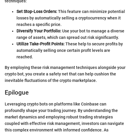
techniques:
Set Stop-Loss Orders:
This feature can minimize potential
losses by automatically selling a cryptocurrency when it
reaches a specific price.
Diversify Your Portfolio:
Use your bot to manage a diverse
range of assets, which can spread out risk significantly.
Utilize Take-Profit Points:
These help to secure profits by
automatically selling once certain profit levels are
reached.
By employing these risk management techniques alongside your
crypto bot, you create a safety net that can help cushion the
inevitable fluctuations of the crypto marketplace.
Epilogue
Leveraging crypto bots on platforms like Coinbase can
profoundly shape your trading journey. By understanding the
market dynamics and employing robust trading strategies
coupled with effective risk management, investors can navigate
this complex environment with informed confidence. As