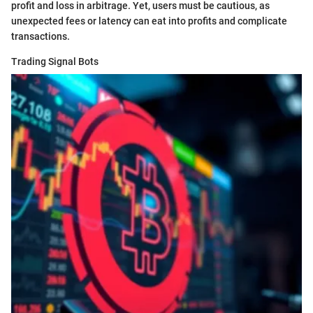
profit and loss in arbitrage. Yet, users must be cautious, as
unexpected fees or latency can eat into profits and complicate
transactions.
Trading Signal Bots