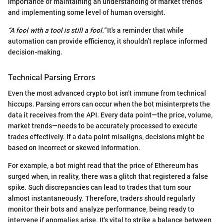
importance of maintaining an understanding of market trends
and implementing some level of human oversight.
“A fool with a tool is still a fool.”
It's a reminder that while
automation can provide efficiency, it shouldn’t replace informed
decision-making.
Technical Parsing Errors
Even the most advanced crypto bot isn't immune from technical
hiccups. Parsing errors can occur when the bot misinterprets the
data it receives from the API. Every data point—the price, volume,
market trends—needs to be accurately processed to execute
trades effectively. If a data point misaligns, decisions might be
based on incorrect or skewed information.
For example, a bot might read that the price of Ethereum has
surged when, in reality, there was a glitch that registered a false
spike. Such discrepancies can lead to trades that turn sour
almost instantaneously. Therefore, traders should regularly
monitor their bots and analyze performance, being ready to
intervene if anomalies arise. It's vital to strike a balance between