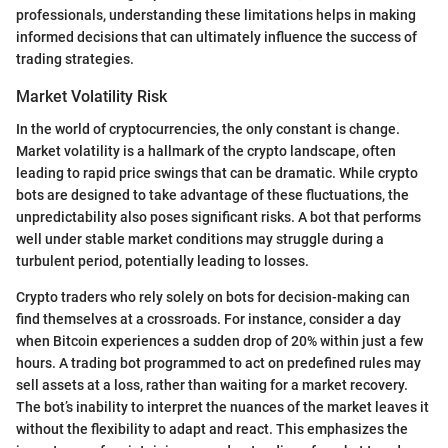
professionals, understanding these limitations helps in making
informed decisions that can ultimately influence the success of
trading strategies.
Market Volatility Risk
In the world of cryptocurrencies, the only constant is change.
Market volatility is a hallmark of the crypto landscape, often
leading to rapid price swings that can be dramatic. While crypto
bots are designed to take advantage of these fluctuations, the
unpredictability also poses significant risks. A bot that performs
well under stable market conditions may struggle during a
turbulent period, potentially leading to losses.
Crypto traders who rely solely on bots for decision-making can
find themselves at a crossroads. For instance, consider a day
when Bitcoin experiences a sudden drop of 20% within just a few
hours. A trading bot programmed to act on predefined rules may
sell assets at a loss, rather than waiting for a market recovery.
The bot’s inability to interpret the nuances of the market leaves it
without the flexibility to adapt and react. This emphasizes the