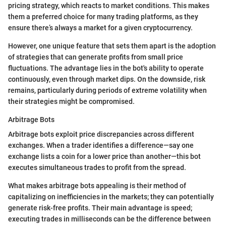
pricing strategy, which reacts to market conditions. This makes
them a preferred choice for many trading platforms, as they
ensure there’s always a market for a given cryptocurrency.
However, one unique feature that sets them apart is the adoption
of strategies that can generate profits from small price
fluctuations. The advantage lies in the bot's ability to operate
continuously, even through market dips. On the downside, risk
remains, particularly during periods of extreme volatility when
their strategies might be compromised.
Arbitrage Bots
Arbitrage bots exploit price discrepancies across different
exchanges. When a trader identifies a difference—say one
exchange lists a coin for a lower price than another—this bot
executes simultaneous trades to profit from the spread.
What makes arbitrage bots appealing is their method of
capitalizing on inefficiencies in the markets; they can potentially
generate risk-free profits. Their main advantage is speed;
executing trades in milliseconds can be the difference between