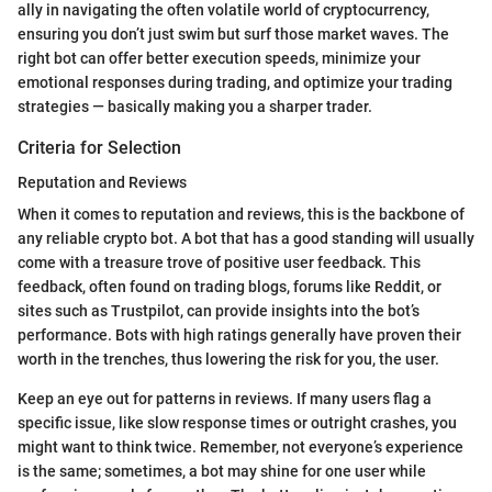
ally in navigating the often volatile world of cryptocurrency,
ensuring you don’t just swim but surf those market waves. The
right bot can offer better execution speeds, minimize your
emotional responses during trading, and optimize your trading
strategies — basically making you a sharper trader.
Criteria for Selection
Reputation and Reviews
When it comes to reputation and reviews, this is the backbone of
any reliable crypto bot. A bot that has a good standing will usually
come with a treasure trove of positive user feedback. This
feedback, often found on trading blogs, forums like Reddit, or
sites such as Trustpilot, can provide insights into the bot’s
performance. Bots with high ratings generally have proven their
worth in the trenches, thus lowering the risk for you, the user.
Keep an eye out for patterns in reviews. If many users flag a
specific issue, like slow response times or outright crashes, you
might want to think twice. Remember, not everyone’s experience
is the same; sometimes, a bot may shine for one user while