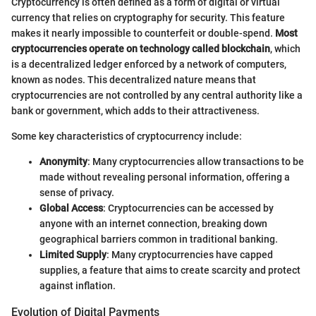
Cryptocurrency is often defined as a form of digital or virtual
currency that relies on cryptography for security. This feature
makes it nearly impossible to counterfeit or double-spend.
Most
cryptocurrencies operate on technology called blockchain
, which
is a decentralized ledger enforced by a network of computers,
known as nodes. This decentralized nature means that
cryptocurrencies are not controlled by any central authority like a
bank or government, which adds to their attractiveness.
Some key characteristics of cryptocurrency include:
Anonymity
: Many cryptocurrencies allow transactions to be
made without revealing personal information, offering a
sense of privacy.
Global Access
: Cryptocurrencies can be accessed by
anyone with an internet connection, breaking down
geographical barriers common in traditional banking.
Limited Supply
: Many cryptocurrencies have capped
supplies, a feature that aims to create scarcity and protect
against inflation.
Evolution of Digital Payments