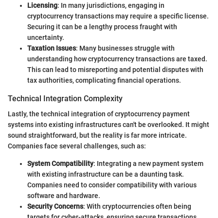
Licensing
: In many jurisdictions, engaging in
cryptocurrency transactions may require a specific license.
Securing it can be a lengthy process fraught with
uncertainty.
Taxation Issues
: Many businesses struggle with
understanding how cryptocurrency transactions are taxed.
This can lead to misreporting and potential disputes with
tax authorities, complicating financial operations.
Technical Integration Complexity
Lastly, the technical integration of cryptocurrency payment
systems into existing infrastructures can't be overlooked. It might
sound straightforward, but the reality is far more intricate.
Companies face several challenges, such as:
System Compatibility
: Integrating a new payment system
with existing infrastructure can be a daunting task.
Companies need to consider compatibility with various
software and hardware.
Security Concerns
: With cryptocurrencies often being
targets for cyber-attacks, ensuring secure transactions