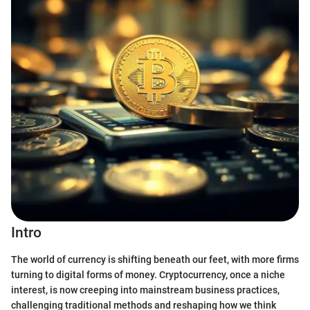
Intro
The world of currency is shifting beneath our feet, with more firms
turning to digital forms of money. Cryptocurrency, once a niche
interest, is now creeping into mainstream business practices,
challenging traditional methods and reshaping how we think