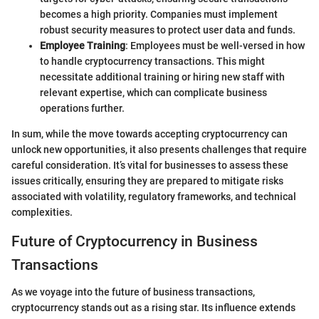
becomes a high priority. Companies must implement
robust security measures to protect user data and funds.
Employee Training
: Employees must be well-versed in how
to handle cryptocurrency transactions. This might
necessitate additional training or hiring new staff with
relevant expertise, which can complicate business
operations further.
In sum, while the move towards accepting cryptocurrency can
unlock new opportunities, it also presents challenges that require
careful consideration. It’s vital for businesses to assess these
issues critically, ensuring they are prepared to mitigate risks
associated with volatility, regulatory frameworks, and technical
complexities.
Future of Cryptocurrency in Business
Transactions
As we voyage into the future of business transactions,
cryptocurrency stands out as a rising star. Its influence extends