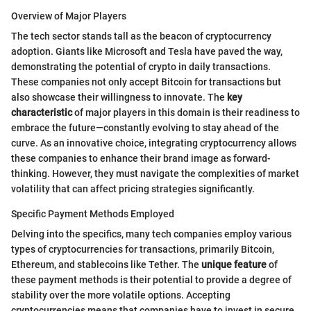
Overview of Major Players
The tech sector stands tall as the beacon of cryptocurrency
adoption. Giants like Microsoft and Tesla have paved the way,
demonstrating the potential of crypto in daily transactions.
These companies not only accept Bitcoin for transactions but
also showcase their willingness to innovate. The
key
characteristic
of major players in this domain is their readiness to
embrace the future—constantly evolving to stay ahead of the
curve. As an innovative choice, integrating cryptocurrency allows
these companies to enhance their brand image as forward-
thinking. However, they must navigate the complexities of market
volatility that can affect pricing strategies significantly.
Specific Payment Methods Employed
Delving into the specifics, many tech companies employ various
types of cryptocurrencies for transactions, primarily Bitcoin,
Ethereum, and stablecoins like Tether. The
unique feature
of
these payment methods is their potential to provide a degree of
stability over the more volatile options. Accepting
cryptocurrencies means that companies have to invest in secure