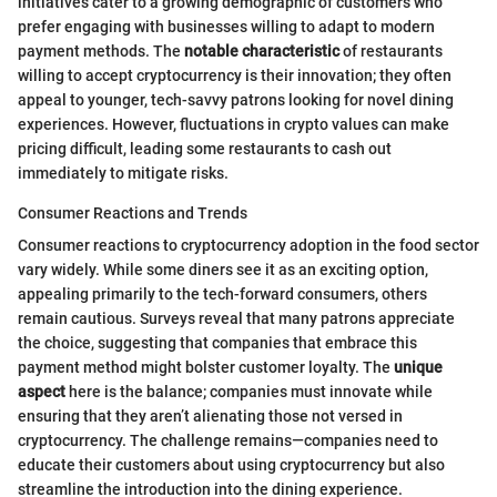
initiatives cater to a growing demographic of customers who
prefer engaging with businesses willing to adapt to modern
payment methods. The
notable characteristic
of restaurants
willing to accept cryptocurrency is their innovation; they often
appeal to younger, tech-savvy patrons looking for novel dining
experiences. However, fluctuations in crypto values can make
pricing difficult, leading some restaurants to cash out
immediately to mitigate risks.
Consumer Reactions and Trends
Consumer reactions to cryptocurrency adoption in the food sector
vary widely. While some diners see it as an exciting option,
appealing primarily to the tech-forward consumers, others
remain cautious. Surveys reveal that many patrons appreciate
the choice, suggesting that companies that embrace this
payment method might bolster customer loyalty. The
unique
aspect
here is the balance; companies must innovate while
ensuring that they aren’t alienating those not versed in
cryptocurrency. The challenge remains—companies need to
educate their customers about using cryptocurrency but also
streamline the introduction into the dining experience.