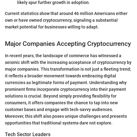
likely spur further growth in adoption.
Current statistics show that around 46 million Americans either
own or have owned cryptocurrency, signaling a substantial
market potential for businesses willing to adapt.
Major Companies Accepting Cryptocurrency
In recent years, the landscape of commerce has witnessed a
seismic shift with the increasing acceptance of cryptocurrency by
major companies. This transformation is not just a fleeting trend;
it reflects a broader movement towards embracing digital
currencies as legitimate forms of payment. Understanding why
prominent firms incorporate cryptocurrency into their payment
solutions is crucial. Beyond simply providing flexibility for
consumers, it offers companies the chance to tap into new
customer bases and engage with tech-savvy audiences.
Moreover, this shift also poses unique challenges and presents
opportunities that traditional systems dare not explore.
Tech Sector Leaders