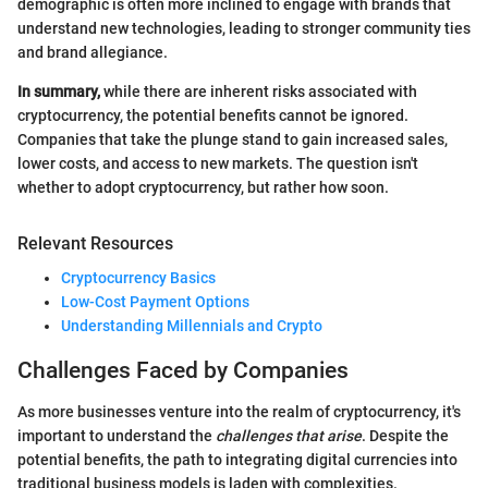
demographic is often more inclined to engage with brands that
understand new technologies, leading to stronger community ties
and brand allegiance.
In summary,
while there are inherent risks associated with
cryptocurrency, the potential benefits cannot be ignored.
Companies that take the plunge stand to gain increased sales,
lower costs, and access to new markets. The question isn't
whether to adopt cryptocurrency, but rather how soon.
Relevant Resources
Cryptocurrency Basics
Low-Cost Payment Options
Understanding Millennials and Crypto
Challenges Faced by Companies
As more businesses venture into the realm of cryptocurrency, it's
important to understand the
challenges that arise
. Despite the
potential benefits, the path to integrating digital currencies into
traditional business models is laden with complexities.