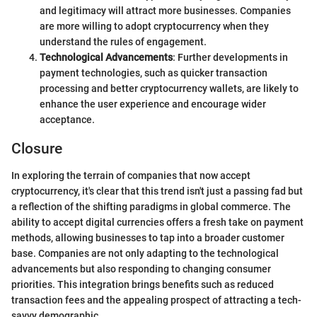
and legitimacy will attract more businesses. Companies
are more willing to adopt cryptocurrency when they
understand the rules of engagement.
Technological Advancements
: Further developments in
payment technologies, such as quicker transaction
processing and better cryptocurrency wallets, are likely to
enhance the user experience and encourage wider
acceptance.
Closure
In exploring the terrain of companies that now accept
cryptocurrency, it's clear that this trend isn't just a passing fad but
a reflection of the shifting paradigms in global commerce. The
ability to accept digital currencies offers a fresh take on payment
methods, allowing businesses to tap into a broader customer
base. Companies are not only adapting to the technological
advancements but also responding to changing consumer
priorities. This integration brings benefits such as reduced
transaction fees and the appealing prospect of attracting a tech-
savvy demographic.