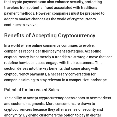
that crypto payments can also enhance security, protecting
travelers from potential fraud associated with traditional
payment methods. However, companies must be prepared to
adapt to market changes as the world of cryptocurrency
continues to evolve.
Benefits of Accepting Cryptocurrency
In a world where online commerce continues to evolve,
companies reconsider their payment strategies. Accepting
cryptocurrency is not merely a trend; it's a strategic move that can
redefine how businesses engage with their customers. This
section delves into the key benefits that come along with
cryptocurrency payments, a necessary conversation for
companies aiming to stay relevant in a competitive landscape.
Potential for Increased Sales
The ability to accept cryptocurrency opens doors to new markets
and customer segments. More consumers are drawn to
cryptocurrencies because they offer a sense of security and
anonymity. By giving customers the option to pay in digital