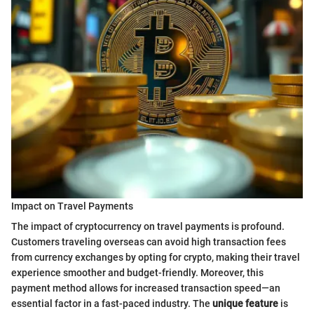
Impact on Travel Payments
The impact of cryptocurrency on travel payments is profound.
Customers traveling overseas can avoid high transaction fees
from currency exchanges by opting for crypto, making their travel
experience smoother and budget-friendly. Moreover, this
payment method allows for increased transaction speed—an
essential factor in a fast-paced industry. The
unique feature
is