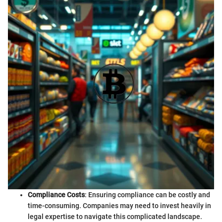
Compliance Costs
: Ensuring compliance can be costly and
time-consuming. Companies may need to invest heavily in
legal expertise to navigate this complicated landscape.