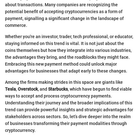
about transactions. Many companies are recognizing the
potential benefit of accepting cryptocurrencies as a form of
payment, signalling a significant change in the landscape of
commerce.
Whether you're an investor, trader, tech professional, or educator,
staying informed on this trend is vital. It is not just about the
coins themselves but how they integrate into various industries,
the advantages they bring, and the roadblocks they might face.
Embracing this new payment method could unlock major
advantages for businesses that adapt early to these changes.
Among the firms making strides in this space are giants like
Tesla
,
Overstock
, and
Starbucks
, which have begun to find viable
ways to accept and process cryptocurrency payments.
Understanding their journey and the broader implications of this
trend can provide powerful insights and strategic advantages for
stakeholders across sectors. So, let’s dive deeper into the realm
of businesses transforming their payment modalities through
cryptocurrency.