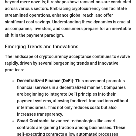
beyond mere novelty; it reshapes how transactions are conducted
across various sectors. Embracing cryptocurrency can facilitate
streamlined operations, enhance global reach, and offer
significant cost savings. Understanding these dynamics is crucial
as companies, investors, and consumers prepare for an inevitable
shift in the payment paradigm.
Emerging Trends and Innovations
The landscape of cryptocurrency acceptance continues to evolve
rapidly, driven by several burgeoning trends and innovative
practices:
Decentralized Finance (DeFi)
: This movement promotes
financial services in a decentralized manner. Companies
are beginning to integrate DeFi principles into their
payment systems, allowing for direct transactions without
intermediaries. This not only reduces costs but also
increases transparency.
Smart Contracts
: Advanced technologies like smart
contracts are gaining traction among businesses. These
self-executing contracts allow automated processes