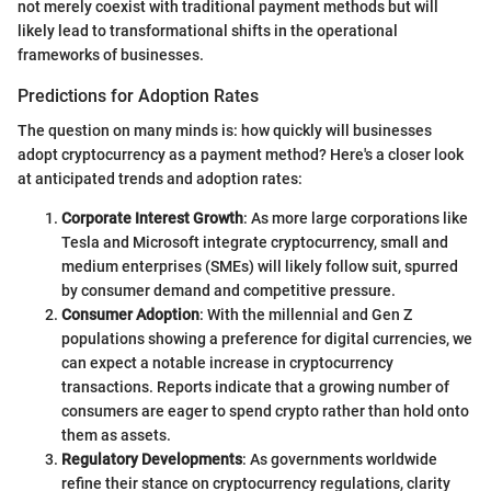
not merely coexist with traditional payment methods but will
likely lead to transformational shifts in the operational
frameworks of businesses.
Predictions for Adoption Rates
The question on many minds is: how quickly will businesses
adopt cryptocurrency as a payment method? Here's a closer look
at anticipated trends and adoption rates:
Corporate Interest Growth
: As more large corporations like
Tesla and Microsoft integrate cryptocurrency, small and
medium enterprises (SMEs) will likely follow suit, spurred
by consumer demand and competitive pressure.
Consumer Adoption
: With the millennial and Gen Z
populations showing a preference for digital currencies, we
can expect a notable increase in cryptocurrency
transactions. Reports indicate that a growing number of
consumers are eager to spend crypto rather than hold onto
them as assets.
Regulatory Developments
: As governments worldwide
refine their stance on cryptocurrency regulations, clarity