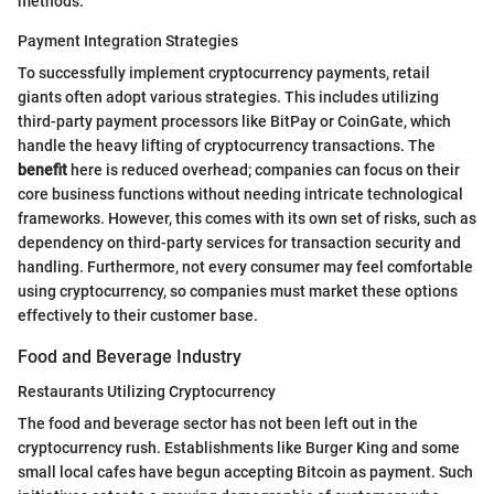
methods.
Payment Integration Strategies
To successfully implement cryptocurrency payments, retail
giants often adopt various strategies. This includes utilizing
third-party payment processors like BitPay or CoinGate, which
handle the heavy lifting of cryptocurrency transactions. The
benefit
here is reduced overhead; companies can focus on their
core business functions without needing intricate technological
frameworks. However, this comes with its own set of risks, such as
dependency on third-party services for transaction security and
handling. Furthermore, not every consumer may feel comfortable
using cryptocurrency, so companies must market these options
effectively to their customer base.
Food and Beverage Industry
Restaurants Utilizing Cryptocurrency
The food and beverage sector has not been left out in the
cryptocurrency rush. Establishments like Burger King and some
small local cafes have begun accepting Bitcoin as payment. Such