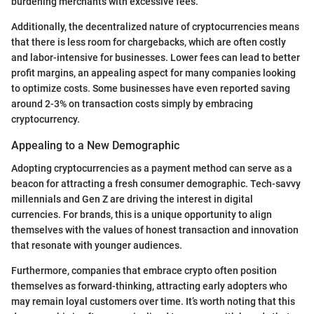
burdening merchants with excessive fees.
Additionally, the decentralized nature of cryptocurrencies means
that there is less room for chargebacks, which are often costly
and labor-intensive for businesses. Lower fees can lead to better
profit margins, an appealing aspect for many companies looking
to optimize costs. Some businesses have even reported saving
around 2-3% on transaction costs simply by embracing
cryptocurrency.
Appealing to a New Demographic
Adopting cryptocurrencies as a payment method can serve as a
beacon for attracting a fresh consumer demographic. Tech-savvy
millennials and Gen Z are driving the interest in digital
currencies. For brands, this is a unique opportunity to align
themselves with the values of honest transaction and innovation
that resonate with younger audiences.
Furthermore, companies that embrace crypto often position
themselves as forward-thinking, attracting early adopters who
may remain loyal customers over time. It’s worth noting that this