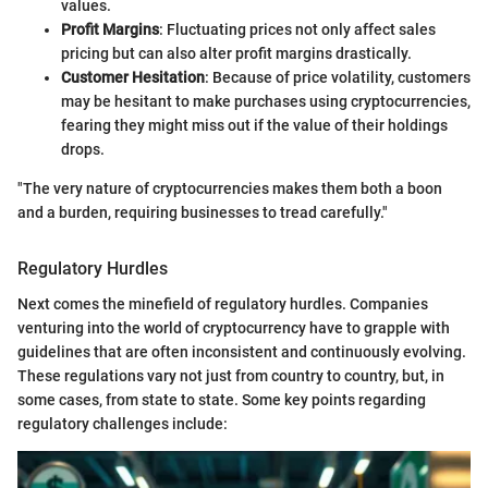
values.
Profit Margins
: Fluctuating prices not only affect sales
pricing but can also alter profit margins drastically.
Customer Hesitation
: Because of price volatility, customers
may be hesitant to make purchases using cryptocurrencies,
fearing they might miss out if the value of their holdings
drops.
"The very nature of cryptocurrencies makes them both a boon
and a burden, requiring businesses to tread carefully."
Regulatory Hurdles
Next comes the minefield of regulatory hurdles. Companies
venturing into the world of cryptocurrency have to grapple with
guidelines that are often inconsistent and continuously evolving.
These regulations vary not just from country to country, but, in
some cases, from state to state. Some key points regarding
regulatory challenges include: