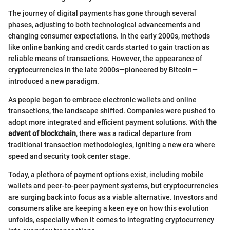
The journey of digital payments has gone through several
phases, adjusting to both technological advancements and
changing consumer expectations. In the early 2000s, methods
like online banking and credit cards started to gain traction as
reliable means of transactions. However, the appearance of
cryptocurrencies in the late 2000s—pioneered by Bitcoin—
introduced a new paradigm.
As people began to embrace electronic wallets and online
transactions, the landscape shifted. Companies were pushed to
adopt more integrated and efficient payment solutions. With
the
advent of blockchain
, there was a radical departure from
traditional transaction methodologies, igniting a new era where
speed and security took center stage.
Today, a plethora of payment options exist, including mobile
wallets and peer-to-peer payment systems, but cryptocurrencies
are surging back into focus as a viable alternative. Investors and
consumers alike are keeping a keen eye on how this evolution
unfolds, especially when it comes to integrating cryptocurrency