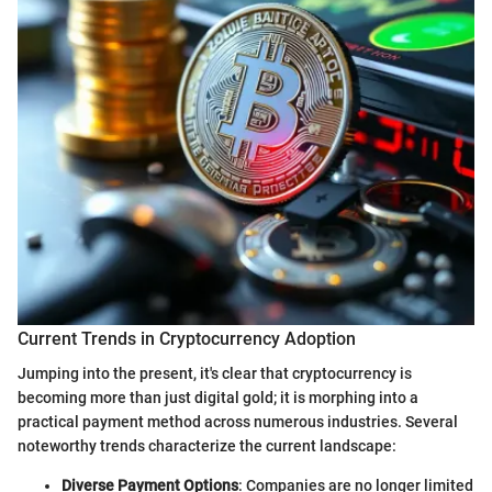
Current Trends in Cryptocurrency Adoption
Jumping into the present, it's clear that cryptocurrency is
becoming more than just digital gold; it is morphing into a
practical payment method across numerous industries. Several
noteworthy trends characterize the current landscape:
Diverse Payment Options
: Companies are no longer limited