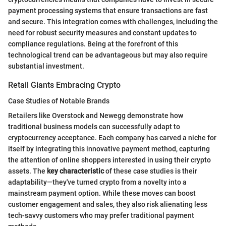
payment processing systems that ensure transactions are fast
and secure. This integration comes with challenges, including the
need for robust security measures and constant updates to
compliance regulations. Being at the forefront of this
technological trend can be advantageous but may also require
substantial investment.
Retail Giants Embracing Crypto
Case Studies of Notable Brands
Retailers like Overstock and Newegg demonstrate how
traditional business models can successfully adapt to
cryptocurrency acceptance. Each company has carved a niche for
itself by integrating this innovative payment method, capturing
the attention of online shoppers interested in using their crypto
assets. The
key characteristic
of these case studies is their
adaptability—they've turned crypto from a novelty into a
mainstream payment option. While these moves can boost
customer engagement and sales, they also risk alienating less
tech-savvy customers who may prefer traditional payment