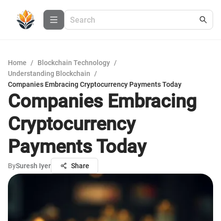
Home
/
Blockchain Technology
/
Understanding Blockchain
/
Companies Embracing Cryptocurrency Payments Today
Companies Embracing
Cryptocurrency
Payments Today
By
Suresh Iyer
Share