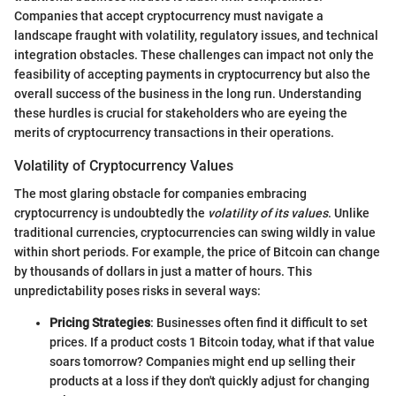
Companies that accept cryptocurrency must navigate a
landscape fraught with volatility, regulatory issues, and technical
integration obstacles. These challenges can impact not only the
feasibility of accepting payments in cryptocurrency but also the
overall success of the business in the long run. Understanding
these hurdles is crucial for stakeholders who are eyeing the
merits of cryptocurrency transactions in their operations.
Volatility of Cryptocurrency Values
The most glaring obstacle for companies embracing
cryptocurrency is undoubtedly the
volatility of its values
. Unlike
traditional currencies, cryptocurrencies can swing wildly in value
within short periods. For example, the price of Bitcoin can change
by thousands of dollars in just a matter of hours. This
unpredictability poses risks in several ways:
Pricing Strategies
: Businesses often find it difficult to set
prices. If a product costs 1 Bitcoin today, what if that value
soars tomorrow? Companies might end up selling their
products at a loss if they don't quickly adjust for changing