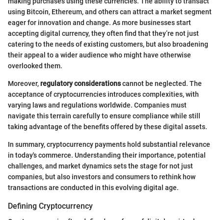
making purchases using these currencies. The ability to transact
using Bitcoin, Ethereum, and others can attract a market segment
eager for innovation and change. As more businesses start
accepting digital currency, they often find that they’re not just
catering to the needs of existing customers, but also broadening
their appeal to a wider audience who might have otherwise
overlooked them.
Moreover,
regulatory considerations
cannot be neglected. The
acceptance of cryptocurrencies introduces complexities, with
varying laws and regulations worldwide. Companies must
navigate this terrain carefully to ensure compliance while still
taking advantage of the benefits offered by these digital assets.
In summary, cryptocurrency payments hold substantial relevance
in today's commerce. Understanding their importance, potential
challenges, and market dynamics sets the stage for not just
companies, but also investors and consumers to rethink how
transactions are conducted in this evolving digital age.
Defining Cryptocurrency