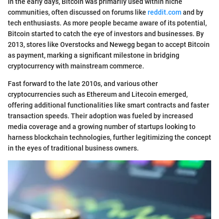
In the early days, Bitcoin was primarily used within niche
communities, often discussed on forums like
reddit.com
and by
tech enthusiasts. As more people became aware of its potential,
Bitcoin started to catch the eye of investors and businesses. By
2013, stores like Overstocks and Newegg began to accept Bitcoin
as payment, marking a significant milestone in bridging
cryptocurrency with mainstream commerce.
Fast forward to the late 2010s, and various other
cryptocurrencies such as Ethereum and Litecoin emerged,
offering additional functionalities like smart contracts and faster
transaction speeds. Their adoption was fueled by increased
media coverage and a growing number of startups looking to
harness blockchain technologies, further legitimizing the concept
in the eyes of traditional business owners.