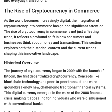
into everyday transactions.
The Rise of Cryptocurrency in Commerce
As the world becomes increasingly digital, the integration of
cryptocurrency into commerce has gained significant attention.
The rise of cryptocurrency in commerce is not just a fleeting
trend; it reflects a profound shift in how consumers and
businesses think about money and transactions. This section
explores both the historical context and the current trends
shaping this innovative landscape.
Historical Overview
The journey of cryptocurrency began in 2009 with the launch of
Bitcoin, the first decentralized cryptocurrency. Concepts like
blockchain technology and peer-to-peer transactions were
groundbreakingly new, challenging traditional financial systems.
This digital currency emerged in the wake of the 2008 financial
crisis, making it appealing for individuals who were disillusioned
with conventional banks.