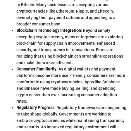
to Bitcoin. Many businesses are accepting various
cryptocurrencies like Ethereum, Ripple, and Litecoin,
diversifying their payment options and appealing to a
broader consumer base.
Blockchain Technology Integration
: Beyond simply
accepting cryptocurrency, many enterprises are exploring
blockchain for supply chain improvements, enhanced
security, and transparency in transactions. Firms are
realizing that using blockchain can streamline operations
and make them more efficient.
Consumer Familiarity
: As digital wallets and payment
platforms become more user-friendly, consumers are more
comfortable using cryptocurrencies. Apps like Coinbase
and Binance have made buying, selling, and spending
crypto easier than ever, increasing consumer adoption
rates.
Regulatory Progress
: Regulatory frameworks are beginning
to take shape globally. Governments are working to
embrace cryptocurrencies while maintaining transparency
and security. An improved regulatory environment will