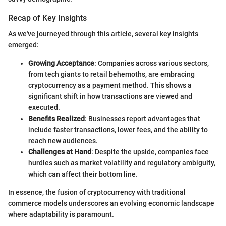
Recap of Key Insights
As we've journeyed through this article, several key insights
emerged:
Growing Acceptance
: Companies across various sectors,
from tech giants to retail behemoths, are embracing
cryptocurrency as a payment method. This shows a
significant shift in how transactions are viewed and
executed.
Benefits Realized
: Businesses report advantages that
include faster transactions, lower fees, and the ability to
reach new audiences.
Challenges at Hand
: Despite the upside, companies face
hurdles such as market volatility and regulatory ambiguity,
which can affect their bottom line.
In essence, the fusion of cryptocurrency with traditional
commerce models underscores an evolving economic landscape
where adaptability is paramount.