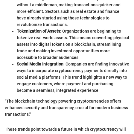
without a middleman, making transactions quicker and
more efficient. Sectors such as real estate and finance
have already started using these technologies to
revolutionize transactions.
Tokenization of Assets
: Organizations are beginning to
tokenize real-world assets. This means converting physical
assets into digital tokens on a blockchain, streamlining
trade and making investment opportunities more
accessible to broader audiences.
Social Media Integration
: Companies are finding innovative
ways to incorporate cryptocurrency payments directly into
social media platforms. This trend highlights a new way to
engage customers, where payment and purchasing
become a seamless, integrated experience.
"The blockchain technology powering cryptocurrencies offers
enhanced security and transparency, crucial for modern business
transactions."
These trends point towards a future in which cryptocurrency will