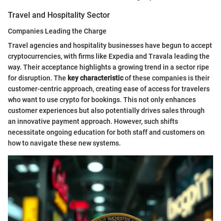
Travel and Hospitality Sector
Companies Leading the Charge
Travel agencies and hospitality businesses have begun to accept
cryptocurrencies, with firms like Expedia and Travala leading the
way. Their acceptance highlights a growing trend in a sector ripe
for disruption. The
key characteristic
of these companies is their
customer-centric approach, creating ease of access for travelers
who want to use crypto for bookings. This not only enhances
customer experiences but also potentially drives sales through
an innovative payment approach. However, such shifts
necessitate ongoing education for both staff and customers on
how to navigate these new systems.