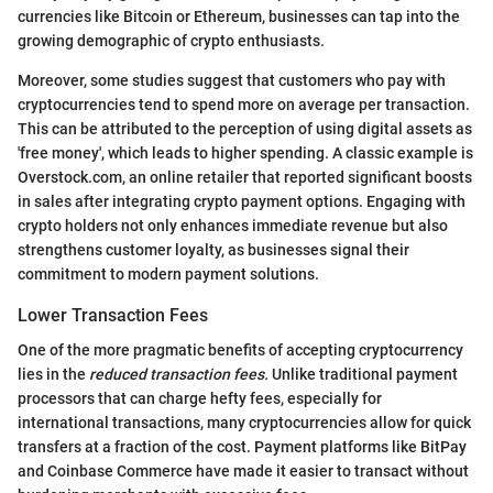
currencies like Bitcoin or Ethereum, businesses can tap into the
growing demographic of crypto enthusiasts.
Moreover, some studies suggest that customers who pay with
cryptocurrencies tend to spend more on average per transaction.
This can be attributed to the perception of using digital assets as
'free money', which leads to higher spending. A classic example is
Overstock.com, an online retailer that reported significant boosts
in sales after integrating crypto payment options. Engaging with
crypto holders not only enhances immediate revenue but also
strengthens customer loyalty, as businesses signal their
commitment to modern payment solutions.
Lower Transaction Fees
One of the more pragmatic benefits of accepting cryptocurrency
lies in the
reduced transaction fees.
Unlike traditional payment
processors that can charge hefty fees, especially for
international transactions, many cryptocurrencies allow for quick
transfers at a fraction of the cost. Payment platforms like BitPay
and Coinbase Commerce have made it easier to transact without