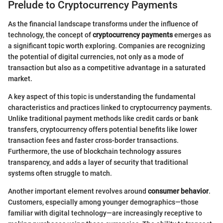
Prelude to Cryptocurrency Payments
As the financial landscape transforms under the influence of
technology, the concept of
cryptocurrency payments
emerges as
a significant topic worth exploring. Companies are recognizing
the potential of digital currencies, not only as a mode of
transaction but also as a competitive advantage in a saturated
market.
A key aspect of this topic is understanding the fundamental
characteristics and practices linked to cryptocurrency payments.
Unlike traditional payment methods like credit cards or bank
transfers, cryptocurrency offers potential benefits like lower
transaction fees and faster cross-border transactions.
Furthermore, the use of blockchain technology assures
transparency, and adds a layer of security that traditional
systems often struggle to match.
Another important element revolves around
consumer behavior
.
Customers, especially among younger demographics—those
familiar with digital technology—are increasingly receptive to