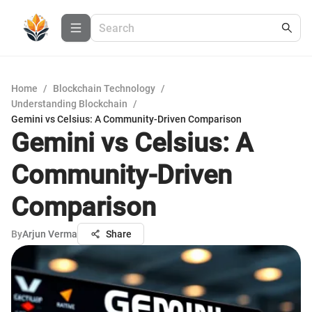
Home
/
Blockchain Technology
/
Understanding Blockchain
/
Gemini vs Celsius: A Community-Driven Comparison
Gemini vs Celsius: A
Community-Driven
Comparison
By
Arjun Verma
Share