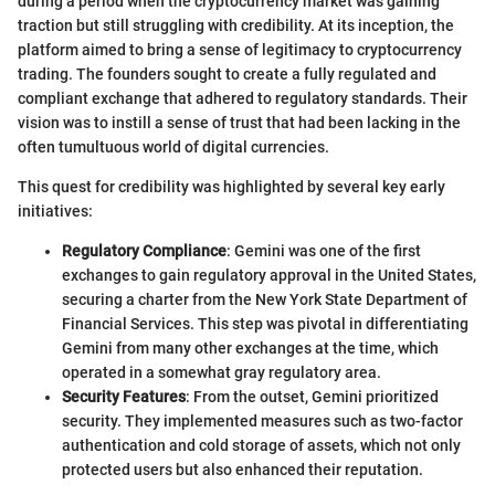
during a period when the cryptocurrency market was gaining
traction but still struggling with credibility. At its inception, the
platform aimed to bring a sense of legitimacy to cryptocurrency
trading. The founders sought to create a fully regulated and
compliant exchange that adhered to regulatory standards. Their
vision was to instill a sense of trust that had been lacking in the
often tumultuous world of digital currencies.
This quest for credibility was highlighted by several key early
initiatives:
Regulatory Compliance
: Gemini was one of the first
exchanges to gain regulatory approval in the United States,
securing a charter from the New York State Department of
Financial Services. This step was pivotal in differentiating
Gemini from many other exchanges at the time, which
operated in a somewhat gray regulatory area.
Security Features
: From the outset, Gemini prioritized
security. They implemented measures such as two-factor
authentication and cold storage of assets, which not only
protected users but also enhanced their reputation.