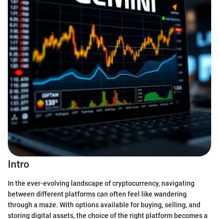
Intro
In the ever-evolving landscape of cryptocurrency, navigating
between different platforms can often feel like wandering
through a maze. With options available for buying, selling, and
storing digital assets, the choice of the right platform becomes a