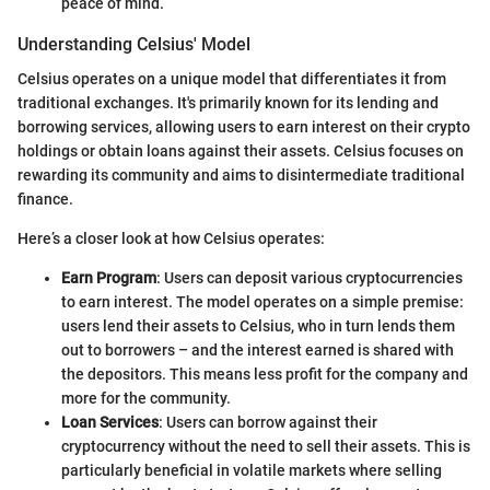
peace of mind.
Understanding Celsius' Model
Celsius operates on a unique model that differentiates it from
traditional exchanges. It's primarily known for its lending and
borrowing services, allowing users to earn interest on their crypto
holdings or obtain loans against their assets. Celsius focuses on
rewarding its community and aims to disintermediate traditional
finance.
Here’s a closer look at how Celsius operates:
Earn Program
: Users can deposit various cryptocurrencies
to earn interest. The model operates on a simple premise:
users lend their assets to Celsius, who in turn lends them
out to borrowers – and the interest earned is shared with
the depositors. This means less profit for the company and
more for the community.
Loan Services
: Users can borrow against their
cryptocurrency without the need to sell their assets. This is
particularly beneficial in volatile markets where selling