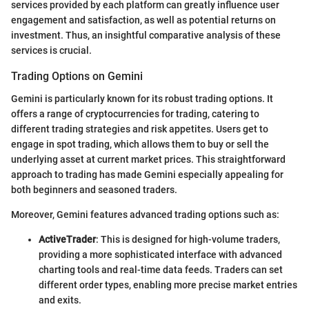
services provided by each platform can greatly influence user
engagement and satisfaction, as well as potential returns on
investment. Thus, an insightful comparative analysis of these
services is crucial.
Trading Options on Gemini
Gemini is particularly known for its robust trading options. It
offers a range of cryptocurrencies for trading, catering to
different trading strategies and risk appetites. Users get to
engage in spot trading, which allows them to buy or sell the
underlying asset at current market prices. This straightforward
approach to trading has made Gemini especially appealing for
both beginners and seasoned traders.
Moreover, Gemini features advanced trading options such as:
ActiveTrader
: This is designed for high-volume traders,
providing a more sophisticated interface with advanced
charting tools and real-time data feeds. Traders can set
different order types, enabling more precise market entries
and exits.