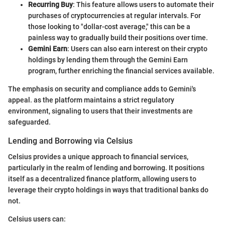
Recurring Buy
: This feature allows users to automate their
purchases of cryptocurrencies at regular intervals. For
those looking to "dollar-cost average," this can be a
painless way to gradually build their positions over time.
Gemini Earn
: Users can also earn interest on their crypto
holdings by lending them through the Gemini Earn
program, further enriching the financial services available.
The emphasis on security and compliance adds to Gemini's
appeal. as the platform maintains a strict regulatory
environment, signaling to users that their investments are
safeguarded.
Lending and Borrowing via Celsius
Celsius provides a unique approach to financial services,
particularly in the realm of lending and borrowing. It positions
itself as a decentralized finance platform, allowing users to
leverage their crypto holdings in ways that traditional banks do
not.
Celsius users can: