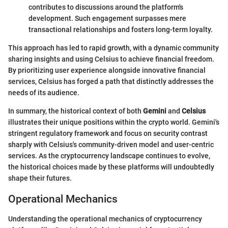
contributes to discussions around the platform's
development. Such engagement surpasses mere
transactional relationships and fosters long-term loyalty.
This approach has led to rapid growth, with a dynamic community
sharing insights and using Celsius to achieve financial freedom.
By prioritizing user experience alongside innovative financial
services, Celsius has forged a path that distinctly addresses the
needs of its audience.
In summary, the historical context of both
Gemini
and
Celsius
illustrates their unique positions within the crypto world. Gemini's
stringent regulatory framework and focus on security contrast
sharply with Celsius's community-driven model and user-centric
services. As the cryptocurrency landscape continues to evolve,
the historical choices made by these platforms will undoubtedly
shape their futures.
Operational Mechanics
Understanding the operational mechanics of cryptocurrency