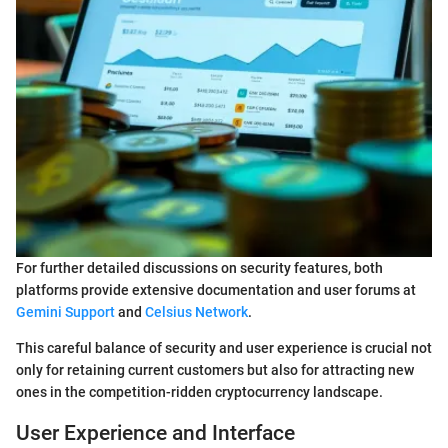
For further detailed discussions on security features, both
platforms provide extensive documentation and user forums at
Gemini Support
and
Celsius Network
.
This careful balance of security and user experience is crucial not
only for retaining current customers but also for attracting new
ones in the competition-ridden cryptocurrency landscape.
User Experience and Interface