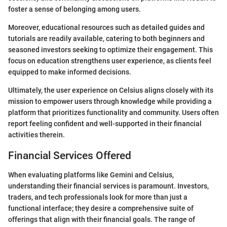
foster a sense of belonging among users.
Moreover, educational resources such as detailed guides and
tutorials are readily available, catering to both beginners and
seasoned investors seeking to optimize their engagement. This
focus on education strengthens user experience, as clients feel
equipped to make informed decisions.
Ultimately, the user experience on Celsius aligns closely with its
mission to empower users through knowledge while providing a
platform that prioritizes functionality and community. Users often
report feeling confident and well-supported in their financial
activities therein.
Financial Services Offered
When evaluating platforms like Gemini and Celsius,
understanding their financial services is paramount. Investors,
traders, and tech professionals look for more than just a
functional interface; they desire a comprehensive suite of
offerings that align with their financial goals. The range of