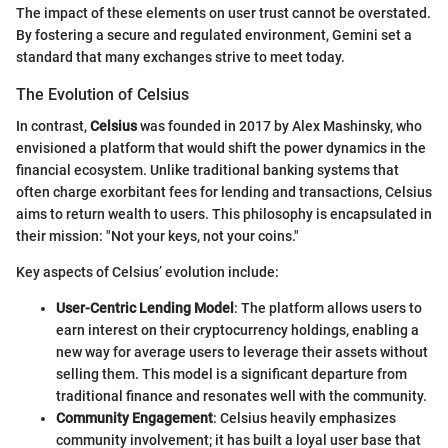
The impact of these elements on user trust cannot be overstated.
By fostering a secure and regulated environment, Gemini set a
standard that many exchanges strive to meet today.
The Evolution of Celsius
In contrast,
Celsius
was founded in 2017 by Alex Mashinsky, who
envisioned a platform that would shift the power dynamics in the
financial ecosystem. Unlike traditional banking systems that
often charge exorbitant fees for lending and transactions, Celsius
aims to return wealth to users. This philosophy is encapsulated in
their mission: "Not your keys, not your coins."
Key aspects of Celsius’ evolution include:
User-Centric Lending Model
: The platform allows users to
earn interest on their cryptocurrency holdings, enabling a
new way for average users to leverage their assets without
selling them. This model is a significant departure from
traditional finance and resonates well with the community.
Community Engagement
: Celsius heavily emphasizes
community involvement; it has built a loyal user base that