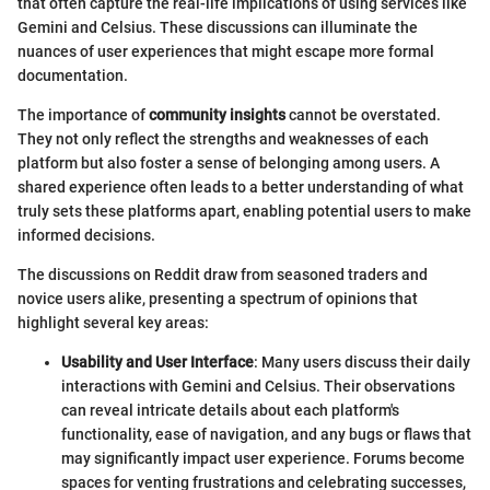
that often capture the real-life implications of using services like
Gemini and Celsius. These discussions can illuminate the
nuances of user experiences that might escape more formal
documentation.
The importance of
community insights
cannot be overstated.
They not only reflect the strengths and weaknesses of each
platform but also foster a sense of belonging among users. A
shared experience often leads to a better understanding of what
truly sets these platforms apart, enabling potential users to make
informed decisions.
The discussions on Reddit draw from seasoned traders and
novice users alike, presenting a spectrum of opinions that
highlight several key areas:
Usability and User Interface
: Many users discuss their daily
interactions with Gemini and Celsius. Their observations
can reveal intricate details about each platform's
functionality, ease of navigation, and any bugs or flaws that
may significantly impact user experience. Forums become
spaces for venting frustrations and celebrating successes,