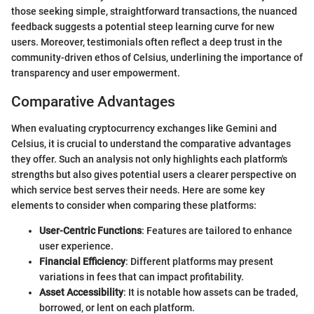
those seeking simple, straightforward transactions, the nuanced
feedback suggests a potential steep learning curve for new
users. Moreover, testimonials often reflect a deep trust in the
community-driven ethos of Celsius, underlining the importance of
transparency and user empowerment.
Comparative Advantages
When evaluating cryptocurrency exchanges like Gemini and
Celsius, it is crucial to understand the comparative advantages
they offer. Such an analysis not only highlights each platform's
strengths but also gives potential users a clearer perspective on
which service best serves their needs. Here are some key
elements to consider when comparing these platforms:
User-Centric Functions
: Features are tailored to enhance
user experience.
Financial Efficiency
: Different platforms may present
variations in fees that can impact profitability.
Asset Accessibility
: It is notable how assets can be traded,
borrowed, or lent on each platform.