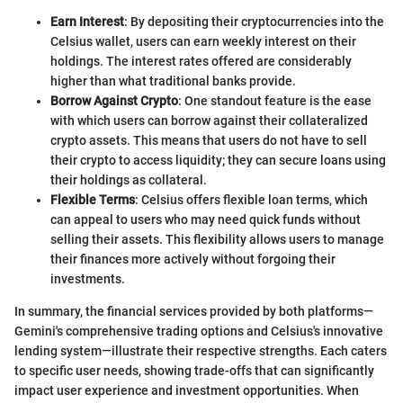
Earn Interest
: By depositing their cryptocurrencies into the
Celsius wallet, users can earn weekly interest on their
holdings. The interest rates offered are considerably
higher than what traditional banks provide.
Borrow Against Crypto
: One standout feature is the ease
with which users can borrow against their collateralized
crypto assets. This means that users do not have to sell
their crypto to access liquidity; they can secure loans using
their holdings as collateral.
Flexible Terms
: Celsius offers flexible loan terms, which
can appeal to users who may need quick funds without
selling their assets. This flexibility allows users to manage
their finances more actively without forgoing their
investments.
In summary, the financial services provided by both platforms—
Gemini's comprehensive trading options and Celsius's innovative
lending system—illustrate their respective strengths. Each caters
to specific user needs, showing trade-offs that can significantly
impact user experience and investment opportunities. When