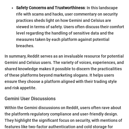
Safety Concerns and Trustworthiness
: In this landscape
rife with scams and hacks, user commentary on security
practices sheds light on how Gemini and Celsius are
viewed in terms of safety. Users often discuss their comfort
level regarding the handling of sensitive data and the
measures taken by each platform against potential
breaches.
In summary, Reddit serves as an invaluable resource for potential
Gemini and Celsius users. The variety of voices, experiences, and
shared knowledge makes it possible to discern the practicalities
of these platforms beyond marketing slogans. It helps users
ensure they choose a platform aligned with their trading style
and risk appetite.
Gemini User Discussions
Within the Gemini discussions on Reddit, users often rave about
the platform's regulatory compliance and user-friendly design.
They highlight the significant focus on security, with mentions of
features like two-factor authentication and cold storage for