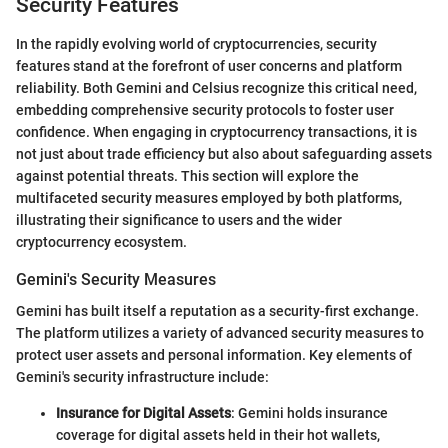
Security Features
In the rapidly evolving world of cryptocurrencies, security
features stand at the forefront of user concerns and platform
reliability. Both Gemini and Celsius recognize this critical need,
embedding comprehensive security protocols to foster user
confidence. When engaging in cryptocurrency transactions, it is
not just about trade efficiency but also about safeguarding assets
against potential threats. This section will explore the
multifaceted security measures employed by both platforms,
illustrating their significance to users and the wider
cryptocurrency ecosystem.
Gemini's Security Measures
Gemini has built itself a reputation as a security-first exchange.
The platform utilizes a variety of advanced security measures to
protect user assets and personal information. Key elements of
Gemini's security infrastructure include:
Insurance for Digital Assets
: Gemini holds insurance
coverage for digital assets held in their hot wallets,