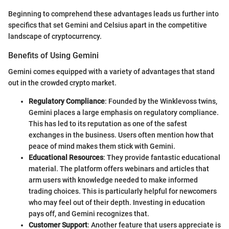
Beginning to comprehend these advantages leads us further into
specifics that set Gemini and Celsius apart in the competitive
landscape of cryptocurrency.
Benefits of Using Gemini
Gemini comes equipped with a variety of advantages that stand
out in the crowded crypto market.
Regulatory Compliance
: Founded by the Winklevoss twins,
Gemini places a large emphasis on regulatory compliance.
This has led to its reputation as one of the safest
exchanges in the business. Users often mention how that
peace of mind makes them stick with Gemini.
Educational Resources
: They provide fantastic educational
material. The platform offers webinars and articles that
arm users with knowledge needed to make informed
trading choices. This is particularly helpful for newcomers
who may feel out of their depth. Investing in education
pays off, and Gemini recognizes that.
Customer Support
: Another feature that users appreciate is