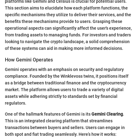
platforms like Gemini and Celsius is crucial for potential users.
This section aims to elucidate how each platform functions, the
specific mechanisms they utilize to deliver their services, and the
benefits these mechanisms provide to users. Grasping these
operational aspects can significantly affect the user's experience,
from trading assets to managing funds. For investors and traders
looking to navigate the crypto landscape, a solid comprehension
of these systems can aid in making more informed decisions.
How Gemini Operates
Gemini operates with an emphasis on security and regulatory
compliance. Founded by the Winklevoss twins, it positions itself
as a bridge between traditional finance and the cryptocurrency
market. The platform allows users to trade a variety of digital
assets while adhering strictly to standards set by financial
regulators.
One of the hallmark features of Gemini is its
Gemini Clearing
.
This is an integrated clearing platform that streamlines
transactions between buyers and sellers. Users can engage in
both spot and fiat trading seamlessly. Here’s how it works: