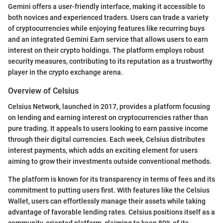
Gemini offers a user-friendly interface, making it accessible to
both novices and experienced traders. Users can trade a variety
of cryptocurrencies while enjoying features like recurring buys
and an integrated Gemini Earn service that allows users to earn
interest on their crypto holdings. The platform employs robust
security measures, contributing to its reputation as a trustworthy
player in the crypto exchange arena.
Overview of Celsius
Celsius Network, launched in 2017, provides a platform focusing
on lending and earning interest on cryptocurrencies rather than
pure trading. It appeals to users looking to earn passive income
through their digital currencies. Each week, Celsius distributes
interest payments, which adds an exciting element for users
aiming to grow their investments outside conventional methods.
The platform is known for its transparency in terms of fees and its
commitment to putting users first. With features like the Celsius
Wallet, users can effortlessly manage their assets while taking
advantage of favorable lending rates. Celsius positions itself as a