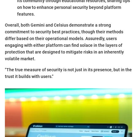
its community through educational resources, sharing tips
on how to enhance personal security beyond platform
features.
Overall, both Gemini and Celsius demonstrate a strong
commitment to security best practices, though their methods
differ based on their operational models. Assuredly, users
engaging with either platform can find solace in the layers of
protection that are designed to mitigate risks in an inherently
volatile market.
"The true measure of security is not just in its presence, but in the
trust it builds with users."