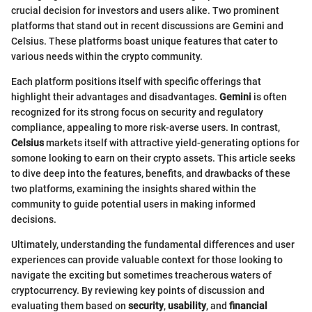
crucial decision for investors and users alike. Two prominent
platforms that stand out in recent discussions are Gemini and
Celsius. These platforms boast unique features that cater to
various needs within the crypto community.
Each platform positions itself with specific offerings that
highlight their advantages and disadvantages.
Gemini
is often
recognized for its strong focus on security and regulatory
compliance, appealing to more risk-averse users. In contrast,
Celsius
markets itself with attractive yield-generating options for
somone looking to earn on their crypto assets. This article seeks
to dive deep into the features, benefits, and drawbacks of these
two platforms, examining the insights shared within the
community to guide potential users in making informed
decisions.
Ultimately, understanding the fundamental differences and user
experiences can provide valuable context for those looking to
navigate the exciting but sometimes treacherous waters of
cryptocurrency. By reviewing key points of discussion and
evaluating them based on
security
,
usability
, and
financial