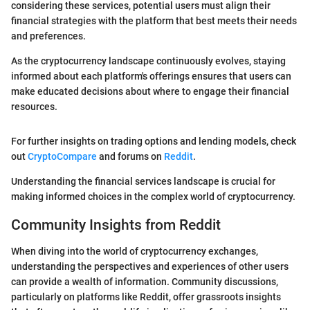
considering these services, potential users must align their
financial strategies with the platform that best meets their needs
and preferences.
As the cryptocurrency landscape continuously evolves, staying
informed about each platform's offerings ensures that users can
make educated decisions about where to engage their financial
resources.
For further insights on trading options and lending models, check
out
CryptoCompare
and forums on
Reddit
.
Understanding the financial services landscape is crucial for
making informed choices in the complex world of cryptocurrency.
Community Insights from Reddit
When diving into the world of cryptocurrency exchanges,
understanding the perspectives and experiences of other users
can provide a wealth of information. Community discussions,
particularly on platforms like Reddit, offer grassroots insights