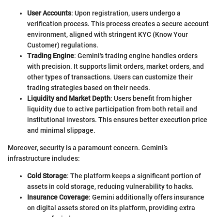
User Accounts
: Upon registration, users undergo a
verification process. This process creates a secure account
environment, aligned with stringent KYC (Know Your
Customer) regulations.
Trading Engine
: Gemini's trading engine handles orders
with precision. It supports limit orders, market orders, and
other types of transactions. Users can customize their
trading strategies based on their needs.
Liquidity and Market Depth
: Users benefit from higher
liquidity due to active participation from both retail and
institutional investors. This ensures better execution price
and minimal slippage.
Moreover, security is a paramount concern. Gemini’s
infrastructure includes:
Cold Storage
: The platform keeps a significant portion of
assets in cold storage, reducing vulnerability to hacks.
Insurance Coverage
: Gemini additionally offers insurance
on digital assets stored on its platform, providing extra