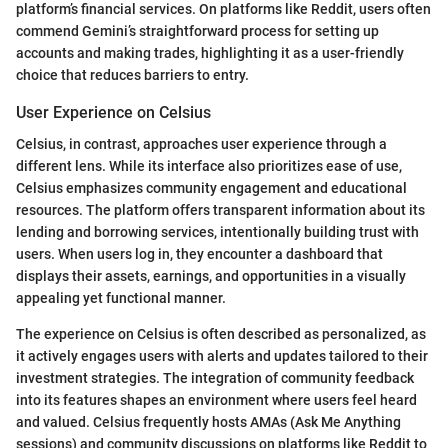
platform’s financial services. On platforms like Reddit, users often
commend Gemini’s straightforward process for setting up
accounts and making trades, highlighting it as a user-friendly
choice that reduces barriers to entry.
User Experience on Celsius
Celsius, in contrast, approaches user experience through a
different lens. While its interface also prioritizes ease of use,
Celsius emphasizes community engagement and educational
resources. The platform offers transparent information about its
lending and borrowing services, intentionally building trust with
users. When users log in, they encounter a dashboard that
displays their assets, earnings, and opportunities in a visually
appealing yet functional manner.
The experience on Celsius is often described as personalized, as
it actively engages users with alerts and updates tailored to their
investment strategies. The integration of community feedback
into its features shapes an environment where users feel heard
and valued. Celsius frequently hosts AMAs (Ask Me Anything
sessions) and community discussions on platforms like Reddit to