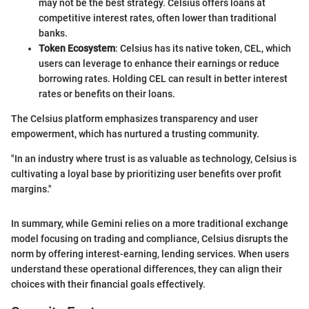
may not be the best strategy. Celsius offers loans at
competitive interest rates, often lower than traditional
banks.
Token Ecosystem
: Celsius has its native token, CEL, which
users can leverage to enhance their earnings or reduce
borrowing rates. Holding CEL can result in better interest
rates or benefits on their loans.
The Celsius platform emphasizes transparency and user
empowerment, which has nurtured a trusting community.
"In an industry where trust is as valuable as technology, Celsius is
cultivating a loyal base by prioritizing user benefits over profit
margins."
In summary, while Gemini relies on a more traditional exchange
model focusing on trading and compliance, Celsius disrupts the
norm by offering interest-earning, lending services. When users
understand these operational differences, they can align their
choices with their financial goals effectively.