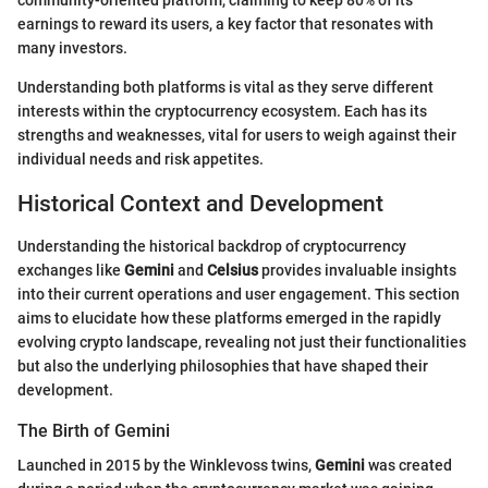
community-oriented platform, claiming to keep 80% of its
earnings to reward its users, a key factor that resonates with
many investors.
Understanding both platforms is vital as they serve different
interests within the cryptocurrency ecosystem. Each has its
strengths and weaknesses, vital for users to weigh against their
individual needs and risk appetites.
Historical Context and Development
Understanding the historical backdrop of cryptocurrency
exchanges like
Gemini
and
Celsius
provides invaluable insights
into their current operations and user engagement. This section
aims to elucidate how these platforms emerged in the rapidly
evolving crypto landscape, revealing not just their functionalities
but also the underlying philosophies that have shaped their
development.
The Birth of Gemini
Launched in 2015 by the Winklevoss twins,
Gemini
was created