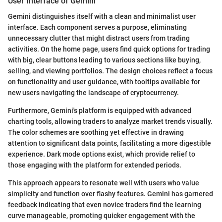
User Interface of Gemini
Gemini distinguishes itself with a clean and minimalist user
interface. Each component serves a purpose, eliminating
unnecessary clutter that might distract users from trading
activities. On the home page, users find quick options for trading
with big, clear buttons leading to various sections like buying,
selling, and viewing portfolios. The design choices reflect a focus
on functionality and user guidance, with tooltips available for
new users navigating the landscape of cryptocurrency.
Furthermore, Gemini's platform is equipped with advanced
charting tools, allowing traders to analyze market trends visually.
The color schemes are soothing yet effective in drawing
attention to significant data points, facilitating a more digestible
experience. Dark mode options exist, which provide relief to
those engaging with the platform for extended periods.
This approach appears to resonate well with users who value
simplicity and function over flashy features. Gemini has garnered
feedback indicating that even novice traders find the learning
curve manageable, promoting quicker engagement with the