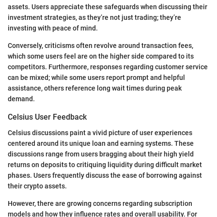
assets. Users appreciate these safeguards when discussing their
investment strategies, as they’re not just trading; they’re
investing with peace of mind.
Conversely, criticisms often revolve around transaction fees,
which some users feel are on the higher side compared to its
competitors. Furthermore, responses regarding customer service
can be mixed; while some users report prompt and helpful
assistance, others reference long wait times during peak
demand.
Celsius User Feedback
Celsius discussions paint a vivid picture of user experiences
centered around its unique loan and earning systems. These
discussions range from users bragging about their high yield
returns on deposits to critiquing liquidity during difficult market
phases. Users frequently discuss the ease of borrowing against
their crypto assets.
However, there are growing concerns regarding subscription
models and how they influence rates and overall usability. For