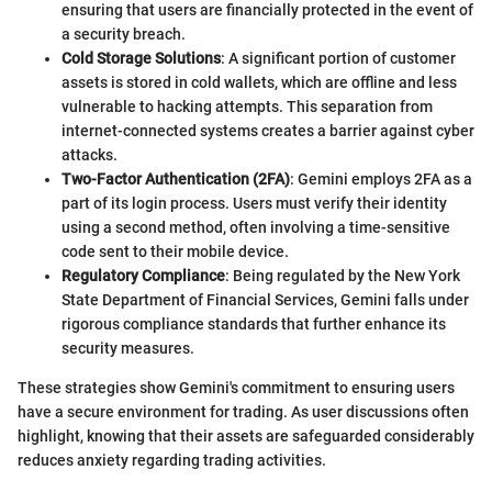
ensuring that users are financially protected in the event of
a security breach.
Cold Storage Solutions
: A significant portion of customer
assets is stored in cold wallets, which are offline and less
vulnerable to hacking attempts. This separation from
internet-connected systems creates a barrier against cyber
attacks.
Two-Factor Authentication (2FA)
: Gemini employs 2FA as a
part of its login process. Users must verify their identity
using a second method, often involving a time-sensitive
code sent to their mobile device.
Regulatory Compliance
: Being regulated by the New York
State Department of Financial Services, Gemini falls under
rigorous compliance standards that further enhance its
security measures.
These strategies show Gemini's commitment to ensuring users
have a secure environment for trading. As user discussions often
highlight, knowing that their assets are safeguarded considerably
reduces anxiety regarding trading activities.