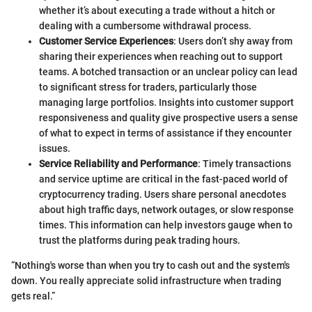
whether it’s about executing a trade without a hitch or
dealing with a cumbersome withdrawal process.
Customer Service Experiences
: Users don’t shy away from
sharing their experiences when reaching out to support
teams. A botched transaction or an unclear policy can lead
to significant stress for traders, particularly those
managing large portfolios. Insights into customer support
responsiveness and quality give prospective users a sense
of what to expect in terms of assistance if they encounter
issues.
Service Reliability and Performance
: Timely transactions
and service uptime are critical in the fast-paced world of
cryptocurrency trading. Users share personal anecdotes
about high traffic days, network outages, or slow response
times. This information can help investors gauge when to
trust the platforms during peak trading hours.
“Nothing's worse than when you try to cash out and the system's
down. You really appreciate solid infrastructure when trading
gets real.”