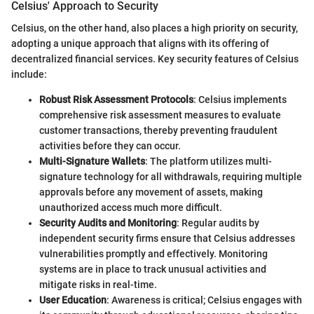
Celsius' Approach to Security
Celsius, on the other hand, also places a high priority on security,
adopting a unique approach that aligns with its offering of
decentralized financial services. Key security features of Celsius
include:
Robust Risk Assessment Protocols
: Celsius implements
comprehensive risk assessment measures to evaluate
customer transactions, thereby preventing fraudulent
activities before they can occur.
Multi-Signature Wallets
: The platform utilizes multi-
signature technology for all withdrawals, requiring multiple
approvals before any movement of assets, making
unauthorized access much more difficult.
Security Audits and Monitoring
: Regular audits by
independent security firms ensure that Celsius addresses
vulnerabilities promptly and effectively. Monitoring
systems are in place to track unusual activities and
mitigate risks in real-time.
User Education
: Awareness is critical; Celsius engages with