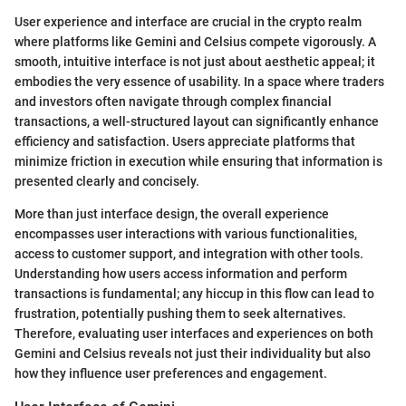
User experience and interface are crucial in the crypto realm
where platforms like Gemini and Celsius compete vigorously. A
smooth, intuitive interface is not just about aesthetic appeal; it
embodies the very essence of usability. In a space where traders
and investors often navigate through complex financial
transactions, a well-structured layout can significantly enhance
efficiency and satisfaction. Users appreciate platforms that
minimize friction in execution while ensuring that information is
presented clearly and concisely.
More than just interface design, the overall experience
encompasses user interactions with various functionalities,
access to customer support, and integration with other tools.
Understanding how users access information and perform
transactions is fundamental; any hiccup in this flow can lead to
frustration, potentially pushing them to seek alternatives.
Therefore, evaluating user interfaces and experiences on both
Gemini and Celsius reveals not just their individuality but also
how they influence user preferences and engagement.