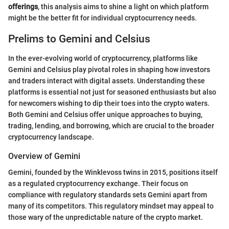
offerings
, this analysis aims to shine a light on which platform
might be the better fit for individual cryptocurrency needs.
Prelims to Gemini and Celsius
In the ever-evolving world of cryptocurrency, platforms like
Gemini and Celsius play pivotal roles in shaping how investors
and traders interact with digital assets. Understanding these
platforms is essential not just for seasoned enthusiasts but also
for newcomers wishing to dip their toes into the crypto waters.
Both Gemini and Celsius offer unique approaches to buying,
trading, lending, and borrowing, which are crucial to the broader
cryptocurrency landscape.
Overview of Gemini
Gemini, founded by the Winklevoss twins in 2015, positions itself
as a regulated cryptocurrency exchange. Their focus on
compliance with regulatory standards sets Gemini apart from
many of its competitors. This regulatory mindset may appeal to
those wary of the unpredictable nature of the crypto market.