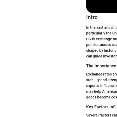
Intro
In the vast and int
particularly the U
USD's exchange rat
policies across co
shaped by historic
can guide investors
The Importance
Exchange rates are
stability and stre
exports, influenci
may help American
goods become costl
Key Factors Inf
Several factors ca