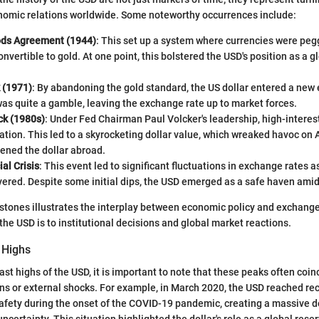
nomic relations worldwide. Some noteworthy occurrences include:
ods Agreement (1944)
: This set up a system where currencies were pegg
nvertible to gold. At one point, this bolstered the USD's position as a g
 (1971)
: By abandoning the gold standard, the US dollar entered a new e
was quite a gamble, leaving the exchange rate up to market forces.
ck (1980s)
: Under Fed Chairman Paul Volcker's leadership, high-interes
ation. This led to a skyrocketing dollar value, which wreaked havoc on
ened the dollar abroad.
al Crisis
: This event led to significant fluctuations in exchange rates as
ered. Despite some initial dips, the USD emerged as a safe haven amid
stones illustrates the interplay between economic policy and exchange
the USD is to institutional decisions and global market reactions.
 Highs
t highs of the USD, it is important to note that these peaks often coinc
s or external shocks. For example, in March 2020, the USD reached rec
afety during the onset of the COVID-19 pandemic, creating a massive 
 uncertainty. This situation highlighted the dollar's role as a global rese