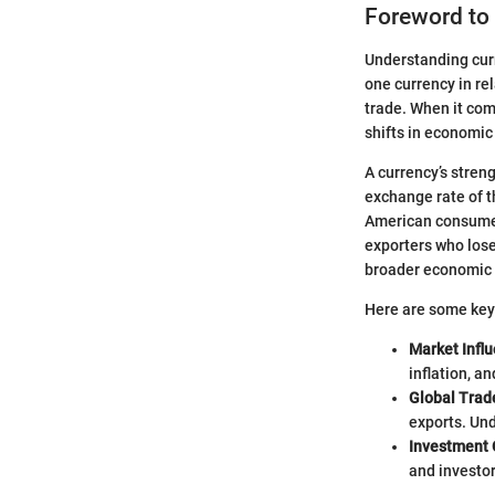
Foreword to
Understanding curr
one currency in re
trade. When it com
shifts in economic
A currency’s stren
exchange rate of t
American consumers
exporters who lose
broader economic t
Here are some key
Market Infl
inflation, a
Global Trad
exports. Und
Investment 
and investor