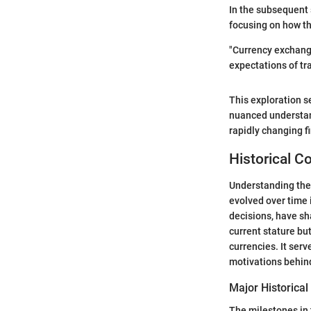
In the subsequent s
focusing on how th
"Currency exchange
expectations of tr
This exploration s
nuanced understand
rapidly changing f
Historical C
Understanding the 
evolved over time 
decisions, have sha
current stature bu
currencies. It ser
motivations behind
Major Historical
The milestones in t