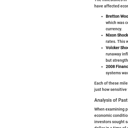
have affected eco
Bretton Wo
which was co
currency.
Nixon Shock
rates. This 
Volcker Sho
runaway infl
but strength
2008 Financi
systems wav
Each of these mile
just how sensitive 
Analysis of Past
When examining pas
economic condition
investors sought s
dollar in a time of