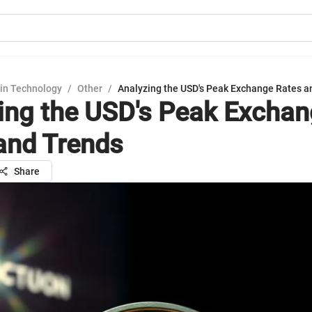
in Technology
/
Other
/
Analyzing the USD's Peak Exchange Rates a
ing the USD's Peak Excha
and Trends
Share