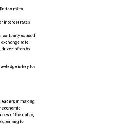
lation rates
er interest rates
 Uncertainty caused
e exchange rate.
 driven often by
nowledge is key for
 leaders in making
er economic
nces of the dollar,
es, aiming to