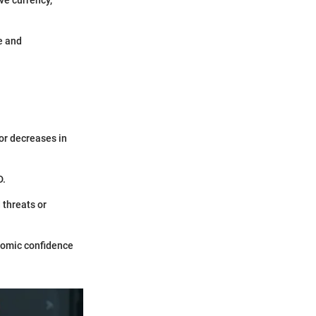
e and
 or decreases in
D.
 threats or
onomic confidence