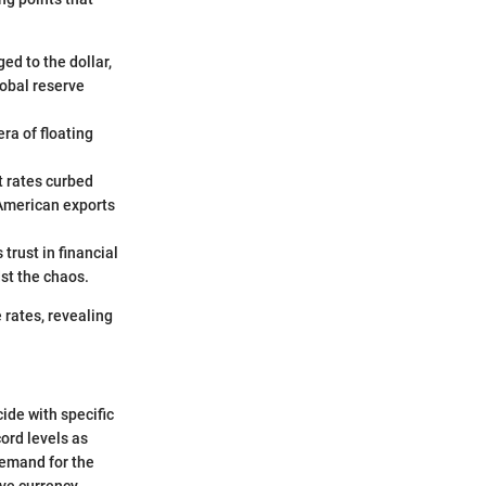
ed to the dollar,
lobal reserve
ra of floating
t rates curbed
 American exports
 trust in financial
st the chaos.
 rates, revealing
ide with specific
ord levels as
demand for the
rve currency,