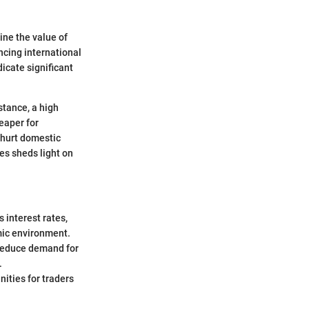
ine the value of
ncing international
icate significant
stance, a high
eaper for
 hurt domestic
es sheds light on
s interest rates,
omic environment.
 reduce demand for
.
nities for traders