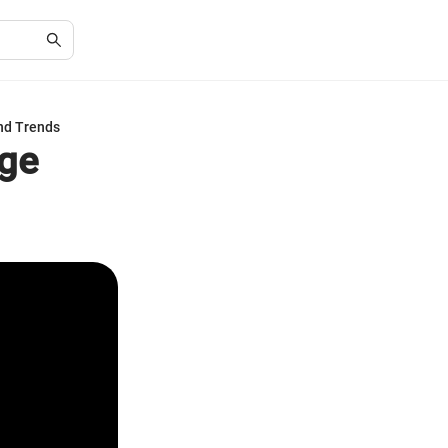
nd Trends
nge