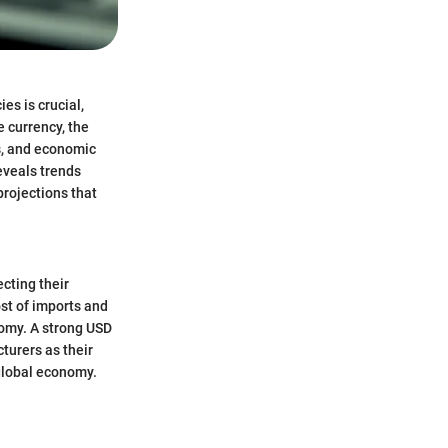
es is crucial,
e currency, the
s, and economic
eveals trends
projections that
cting their
ost of imports and
nomy. A strong USD
urers as their
global economy.