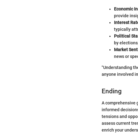
Economic In
provide insi
Interest Rat
typically at
Political Sta
by elections
Market Sen
news or spe
"Understanding the
anyone involved in 
Ending
A comprehensive g
informed decisions
tensions and opport
assess current tre
enrich your underst