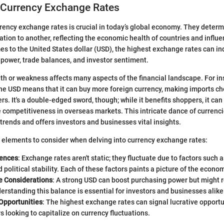
 Currency Exchange Rates
ency exchange rates is crucial in today’s global economy. They determ
lation to another, reflecting the economic health of countries and influe
es to the United States dollar (USD), the highest exchange rates can ind
 power, trade balances, and investor sentiment.
gth or weakness affects many aspects of the financial landscape. For in
he USD means that it can buy more foreign currency, making imports ch
. It's a double-edged sword, though; while it benefits shoppers, it can
 competitiveness in overseas markets. This intricate dance of currenci
rends and offers investors and businesses vital insights.
 elements to consider when delving into currency exchange rates:
uences
: Exchange rates aren't static; they fluctuate due to factors such a
nd political stability. Each of these factors paints a picture of the econ
e Considerations
: A strong USD can boost purchasing power but might
erstanding this balance is essential for investors and businesses alike
Opportunities
: The highest exchange rates can signal lucrative opportu
s looking to capitalize on currency fluctuations.