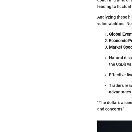
leading to fluctua
Analyzing these hi
vulnerabilities. N
Global Even
Economic Po
Market Spec
Natural disa
the USD’s va
Effective fi
Traders reac
advantages 
"The dollar's ascen
and concerns."