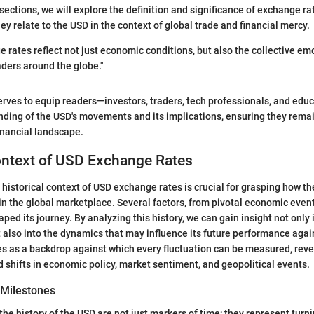
ections, we will explore the definition and significance of exchange rat
ey relate to the USD in the context of global trade and financial mercy.
 rates reflect not just economic conditions, but also the collective em
aders around the globe."
erves to equip readers—investors, traders, tech professionals, and edu
ing of the USD's movements and its implications, ensuring they remai
inancial landscape.
ontext of USD Exchange Rates
historical context of USD exchange rates is crucial for grasping how th
in the global marketplace. Several factors, from pivotal economic event
ped its journey. By analyzing this history, we can gain insight not only i
t also into the dynamics that may influence its future performance agai
ves as a backdrop against which every fluctuation can be measured, reve
 shifts in economic policy, market sentiment, and geopolitical events.
 Milestones
he history of the USD are not just markers of time; they represent turni