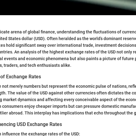
ricate arena of global finance, understanding the fluctuations of currenci
nited States dollar (USD). Often heralded as the world’s dominant reserv
es hold significant sway over international trade, investment decision
untries. An analysis of the highest exchange rates of the USD not only r
al events and economic phenomena but also paints a picture of future 
, traders, and tech enthusiasts alike.
 of Exchange Rates
 not merely numbers but represent the economic pulse of nations, refle
ngth. The value of the USD against other currencies often dictates the c
ng market dynamics and affecting every conceivable aspect of the eco
 consumers enjoy cheaper imports but can pressure domestic manufact
ier abroad. This interplay has implications that echo throughout the 
luencing USD Exchange Rates
n influence the exchange rates of the USD: