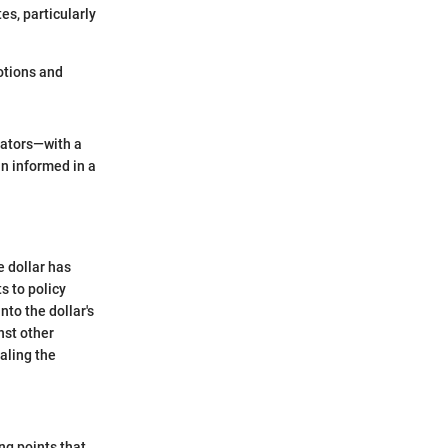
es, particularly
otions and
cators—with a
n informed in a
e dollar has
s to policy
nto the dollar's
nst other
aling the
ng points that