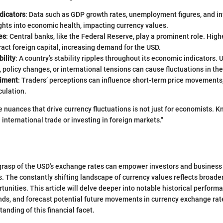
dicators
: Data such as GDP growth rates, unemployment figures, and inf
ghts into economic health, impacting currency values.
es
: Central banks, like the Federal Reserve, play a prominent role. High
tract foreign capital, increasing demand for the USD.
bility
: A country’s stability ripples throughout its economic indicators.
, policy changes, or international tensions can cause fluctuations in th
timent
: Traders’ perceptions can influence short-term price movements,
culation.
 nuances that drive currency fluctuations is not just for economists. K
international trade or investing in foreign markets."
rasp of the USD's exchange rates can empower investors and business
. The constantly shifting landscape of currency values reflects broad
unities. This article will delve deeper into notable historical performa
nds, and forecast potential future movements in currency exchange rat
anding of this financial facet.