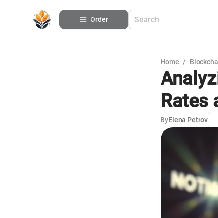
Order
Home
/
Blockcha
Analyz
Rates 
By
Elena Petrov