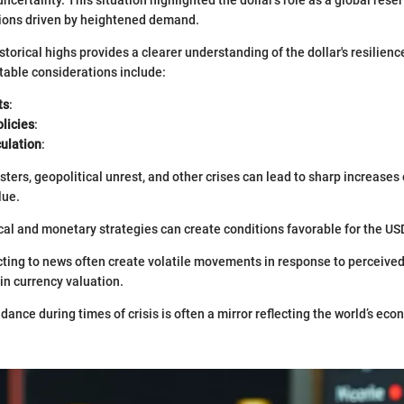
tions driven by heightened demand.
storical highs provides a clearer understanding of the dollar's resilienc
otable considerations include:
ts
:
licies
:
ulation
:
sters, geopolitical unrest, and other crises can lead to sharp increases
lue.
scal and monetary strategies can create conditions favorable for the US
ting to news often create volatile movements in response to perceived
in currency valuation.
dance during times of crisis is often a mirror reflecting the world’s ec