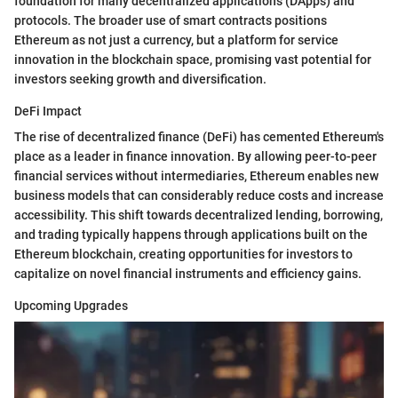
foundation for many decentralized applications (DApps) and
protocols. The broader use of smart contracts positions
Ethereum as not just a currency, but a platform for service
innovation in the blockchain space, promising vast potential for
investors seeking growth and diversification.
DeFi Impact
The rise of decentralized finance (DeFi) has cemented Ethereum's
place as a leader in finance innovation. By allowing peer-to-peer
financial services without intermediaries, Ethereum enables new
business models that can considerably reduce costs and increase
accessibility. This shift towards decentralized lending, borrowing,
and trading typically happens through applications built on the
Ethereum blockchain, creating opportunities for investors to
capitalize on novel financial instruments and efficiency gains.
Upcoming Upgrades