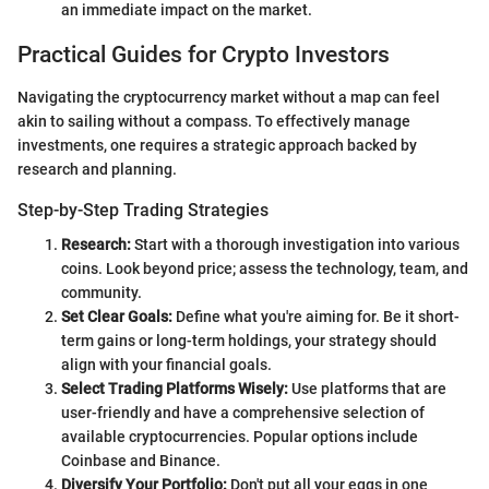
an immediate impact on the market.
Practical Guides for Crypto Investors
Navigating the cryptocurrency market without a map can feel
akin to sailing without a compass. To effectively manage
investments, one requires a strategic approach backed by
research and planning.
Step-by-Step Trading Strategies
Research:
Start with a thorough investigation into various
coins. Look beyond price; assess the technology, team, and
community.
Set Clear Goals:
Define what you're aiming for. Be it short-
term gains or long-term holdings, your strategy should
align with your financial goals.
Select Trading Platforms Wisely:
Use platforms that are
user-friendly and have a comprehensive selection of
available cryptocurrencies. Popular options include
Coinbase and Binance.
Diversify Your Portfolio:
Don't put all your eggs in one