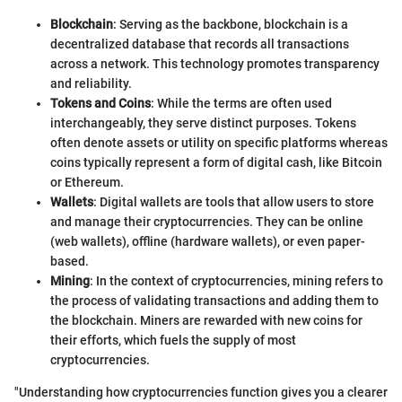
Blockchain
: Serving as the backbone, blockchain is a
decentralized database that records all transactions
across a network. This technology promotes transparency
and reliability.
Tokens and Coins
: While the terms are often used
interchangeably, they serve distinct purposes. Tokens
often denote assets or utility on specific platforms whereas
coins typically represent a form of digital cash, like Bitcoin
or Ethereum.
Wallets
: Digital wallets are tools that allow users to store
and manage their cryptocurrencies. They can be online
(web wallets), offline (hardware wallets), or even paper-
based.
Mining
: In the context of cryptocurrencies, mining refers to
the process of validating transactions and adding them to
the blockchain. Miners are rewarded with new coins for
their efforts, which fuels the supply of most
cryptocurrencies.
"Understanding how cryptocurrencies function gives you a clearer