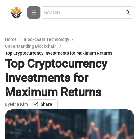
Home
/
Blockchain Technology
/
Understanding Blockchain
/
Top Cryptocurrency Investments for Maximum Returns
Top Cryptocurrency
Investments for
Maximum Returns
By
Nina Kim
Share