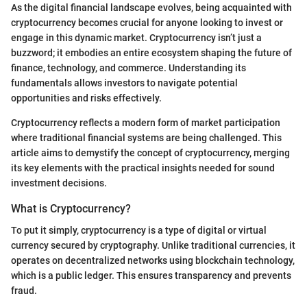
As the digital financial landscape evolves, being acquainted with
cryptocurrency becomes crucial for anyone looking to invest or
engage in this dynamic market. Cryptocurrency isn’t just a
buzzword; it embodies an entire ecosystem shaping the future of
finance, technology, and commerce. Understanding its
fundamentals allows investors to navigate potential
opportunities and risks effectively.
Cryptocurrency reflects a modern form of market participation
where traditional financial systems are being challenged. This
article aims to demystify the concept of cryptocurrency, merging
its key elements with the practical insights needed for sound
investment decisions.
What is Cryptocurrency?
To put it simply, cryptocurrency is a type of digital or virtual
currency secured by cryptography. Unlike traditional currencies, it
operates on decentralized networks using blockchain technology,
which is a public ledger. This ensures transparency and prevents
fraud.