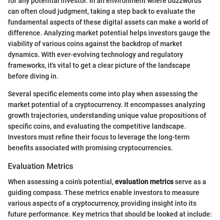
for any potential investor. In an environment where buzzwords
can often cloud judgment, taking a step back to evaluate the
fundamental aspects of these digital assets can make a world of
difference. Analyzing market potential helps investors gauge the
viability of various coins against the backdrop of market
dynamics. With ever-evolving technology and regulatory
frameworks, it's vital to get a clear picture of the landscape
before diving in.
Several specific elements come into play when assessing the
market potential of a cryptocurrency. It encompasses analyzing
growth trajectories, understanding unique value propositions of
specific coins, and evaluating the competitive landscape.
Investors must refine their focus to leverage the long-term
benefits associated with promising cryptocurrencies.
Evaluation Metrics
When assessing a coin’s potential,
evaluation metrics
serve as a
guiding compass. These metrics enable investors to measure
various aspects of a cryptocurrency, providing insight into its
future performance. Key metrics that should be looked at include: