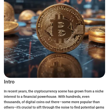
Intro
In recent years, the cryptocurrency scene has grown from a niche
interest to a financial powerhouse. With hundreds, even
thousands, of digital coins out there—some more popular than
others—it's crucial to sift through the noise to find potential gems