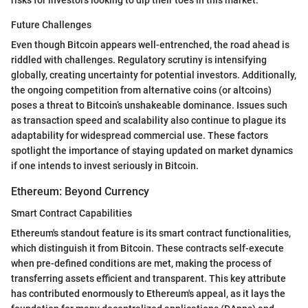
Future Challenges
Even though Bitcoin appears well-entrenched, the road ahead is
riddled with challenges. Regulatory scrutiny is intensifying
globally, creating uncertainty for potential investors. Additionally,
the ongoing competition from alternative coins (or altcoins)
poses a threat to Bitcoin’s unshakeable dominance. Issues such
as transaction speed and scalability also continue to plague its
adaptability for widespread commercial use. These factors
spotlight the importance of staying updated on market dynamics
if one intends to invest seriously in Bitcoin.
Ethereum: Beyond Currency
Smart Contract Capabilities
Ethereum's standout feature is its smart contract functionalities,
which distinguish it from Bitcoin. These contracts self-execute
when pre-defined conditions are met, making the process of
transferring assets efficient and transparent. This key attribute
has contributed enormously to Ethereum's appeal, as it lays the