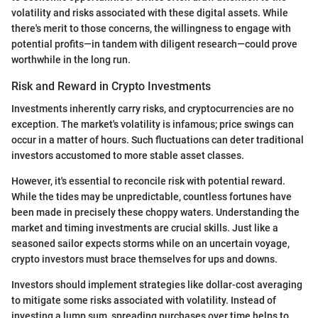
volatility and risks associated with these digital assets. While
there's merit to those concerns, the willingness to engage with
potential profits—in tandem with diligent research—could prove
worthwhile in the long run.
Risk and Reward in Crypto Investments
Investments inherently carry risks, and cryptocurrencies are no
exception. The market's volatility is infamous; price swings can
occur in a matter of hours. Such fluctuations can deter traditional
investors accustomed to more stable asset classes.
However, it's essential to reconcile risk with potential reward.
While the tides may be unpredictable, countless fortunes have
been made in precisely these choppy waters. Understanding the
market and timing investments are crucial skills. Just like a
seasoned sailor expects storms while on an uncertain voyage,
crypto investors must brace themselves for ups and downs.
Investors should implement strategies like dollar-cost averaging
to mitigate some risks associated with volatility. Instead of
investing a lump sum, spreading purchases over time helps to