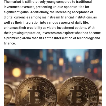
The market is still relatively young compared to traditional
investment avenues, presenting unique opportunities for
significant gains. Additionally, the increasing acceptance of
digital currencies among mainstream financial institutions, as
well as their integration into various aspects of daily life,
enhances their credibility as viable investment options. With
their growing reputation, investors can explore what has become
a promising arena that sits at the intersection of technology and
finance.