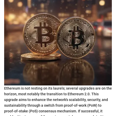
Ethereum is not resting on its laurels; several upgrades are on the
horizon, most notably the transition to Ethereum 2.0. This
upgrade aims to enhance the network's scalability, security, and
sustainability through a switch from proof-of-work (PoW) to
proof-of-stake (PoS) consensus mechanism. If successful, it