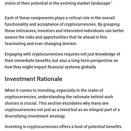
vision of their potential in the evolving market landscape."
Each of these components plays a critical role in the overall
functionality and acceptance of cryptocurrencies. By grasping
these intricacies, investors and interested individuals can better
assess the risks and opportunities that lie ahead in this
fascinating and ever-changing domain.
Engaging with cryptocurrencies requires not just knowledge of
their immediate benefits, but also a long-term perspective on
how they might impact financial systems globally.
Investment Rationale
When it comes to investing, especially in the realm of
cryptocurrencies, understanding the rationale behind such
choices is crucial. This section elucidates why many see
cryptocurrencies not just as a trend but as an integral part of a
diversifying investment strategy.
Investing in cryptocurrencies offers a host of potential benefits.