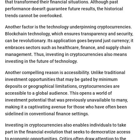
that transformed their financial situations. Although past
performance doesn't guarantee future results, the historical
trends cannot be overlooked.
Another factor is the technology underpinning cryptocurrencies.
Blockchain technology, which ensures transparency and security,
can be revolutionary. Its application goes beyond just currency; it
embraces sectors such as healthcare, finance, and supply chain
management. Thus, investing in cryptocurrencies also means
investing in the future of technology.
Another compelling reason is accessibility. Unlike traditional
investment opportunities that may be gated by minimum
deposits or geographical limitations, cryptocurrencies are
accessible to a global audience. This opens a world of
investment potential that was previously unavailable to many,
making it a captivating avenue for those who have often been
sidelined in conventional finance settings.
Investing in cryptocurrencies also enables individuals to take
part in the financial evolution that seeks to democratize access
to economic opportunities. Critics often draw attention to the