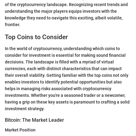
of the cryptocurrency landscape. Recognizing recent trends and
understanding the major players equips investors with the
knowledge they need to navigate this exciting, albeit volatile,
frontier.
Top Coins to Consider
In the world of cryptocurrency, understanding which coins to
consider for investment is essential for making sound financial
decisions. The landscape is filled with a myriad of virtual
currencies, each with distinct characteristics that can impact
their overall viability. Getting familiar with the top coins not only
enables investors to identify potential opportunities but also
helps in managing risks associated with cryptocurrency
investments. Whether you're a seasoned trader or a newcomer,
having a grip on these key assets is paramount to crafting a solid
investment strategy.
Bitcoin: The Market Leader
Market Position