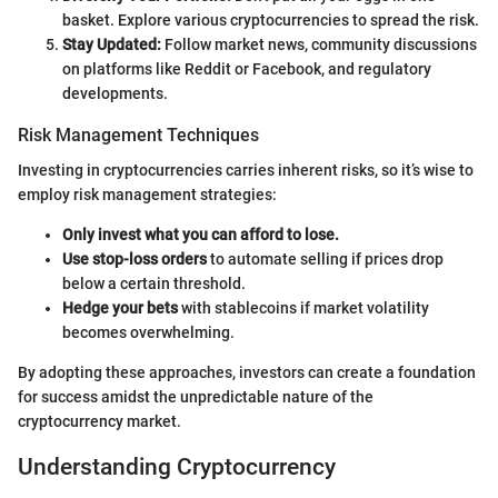
basket. Explore various cryptocurrencies to spread the risk.
Stay Updated:
Follow market news, community discussions
on platforms like Reddit or Facebook, and regulatory
developments.
Risk Management Techniques
Investing in cryptocurrencies carries inherent risks, so it’s wise to
employ risk management strategies:
Only invest what you can afford to lose.
Use stop-loss orders
to automate selling if prices drop
below a certain threshold.
Hedge your bets
with stablecoins if market volatility
becomes overwhelming.
By adopting these approaches, investors can create a foundation
for success amidst the unpredictable nature of the
cryptocurrency market.
Understanding Cryptocurrency