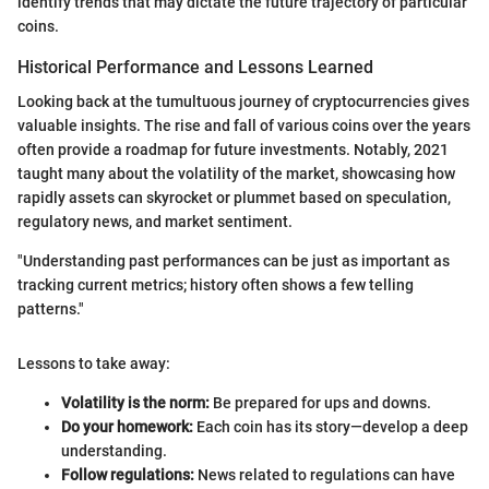
identify trends that may dictate the future trajectory of particular
coins.
Historical Performance and Lessons Learned
Looking back at the tumultuous journey of cryptocurrencies gives
valuable insights. The rise and fall of various coins over the years
often provide a roadmap for future investments. Notably, 2021
taught many about the volatility of the market, showcasing how
rapidly assets can skyrocket or plummet based on speculation,
regulatory news, and market sentiment.
"Understanding past performances can be just as important as
tracking current metrics; history often shows a few telling
patterns."
Lessons to take away:
Volatility is the norm:
Be prepared for ups and downs.
Do your homework:
Each coin has its story—develop a deep
understanding.
Follow regulations:
News related to regulations can have