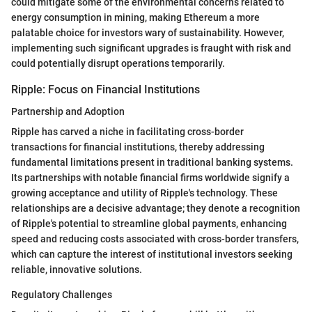
could mitigate some of the environmental concerns related to
energy consumption in mining, making Ethereum a more
palatable choice for investors wary of sustainability. However,
implementing such significant upgrades is fraught with risk and
could potentially disrupt operations temporarily.
Ripple: Focus on Financial Institutions
Partnership and Adoption
Ripple has carved a niche in facilitating cross-border
transactions for financial institutions, thereby addressing
fundamental limitations present in traditional banking systems.
Its partnerships with notable financial firms worldwide signify a
growing acceptance and utility of Ripple's technology. These
relationships are a decisive advantage; they denote a recognition
of Ripple's potential to streamline global payments, enhancing
speed and reducing costs associated with cross-border transfers,
which can capture the interest of institutional investors seeking
reliable, innovative solutions.
Regulatory Challenges