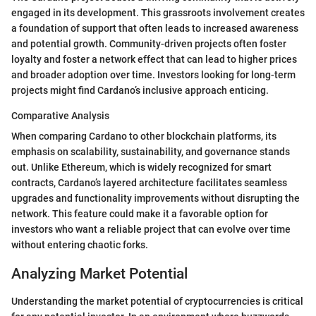
engaged in its development. This grassroots involvement creates
a foundation of support that often leads to increased awareness
and potential growth. Community-driven projects often foster
loyalty and foster a network effect that can lead to higher prices
and broader adoption over time. Investors looking for long-term
projects might find Cardano’s inclusive approach enticing.
Comparative Analysis
When comparing Cardano to other blockchain platforms, its
emphasis on scalability, sustainability, and governance stands
out. Unlike Ethereum, which is widely recognized for smart
contracts, Cardano’s layered architecture facilitates seamless
upgrades and functionality improvements without disrupting the
network. This feature could make it a favorable option for
investors who want a reliable project that can evolve over time
without entering chaotic forks.
Analyzing Market Potential
Understanding the market potential of cryptocurrencies is critical