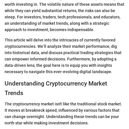
worth investing in. The volatile nature of these assets means that
while they can yield substantial returns, the risks can also be
steep. For investors, traders, tech professionals, and educators,
an understanding of market trends, along with a strategic
approach to investment, becomes indispensable.
This article will delve into the intricacies of currently favored
cryptocurrencies. We’ll analyze their market performance, dig
into historical data, and discuss practical trading strategies that
can empower informed decisions. Furthermore, by adopting a
data-driven lens, the goal here is to equip you with insights
necessary to navigate this ever-evolving digital landscape.
Understanding Cryptocurrency Market
Trends
The cryptocurrency market isn't like the traditional stock market.
It moves at breakneck speed, influenced by various factors that
can change overnight. Understanding these trends can be your
north star while making investment decisions.