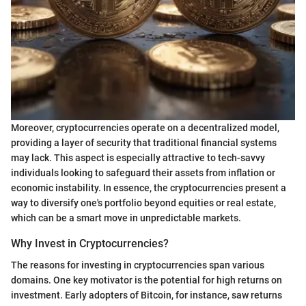
Moreover, cryptocurrencies operate on a decentralized model,
providing a layer of security that traditional financial systems
may lack. This aspect is especially attractive to tech-savvy
individuals looking to safeguard their assets from inflation or
economic instability. In essence, the cryptocurrencies present a
way to diversify one's portfolio beyond equities or real estate,
which can be a smart move in unpredictable markets.
Why Invest in Cryptocurrencies?
The reasons for investing in cryptocurrencies span various
domains. One key motivator is the potential for high returns on
investment. Early adopters of Bitcoin, for instance, saw returns