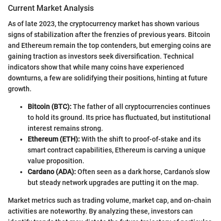
Current Market Analysis
As of late 2023, the cryptocurrency market has shown various
signs of stabilization after the frenzies of previous years. Bitcoin
and Ethereum remain the top contenders, but emerging coins are
gaining traction as investors seek diversification. Technical
indicators show that while many coins have experienced
downturns, a few are solidifying their positions, hinting at future
growth.
Bitcoin (BTC):
The father of all cryptocurrencies continues
to hold its ground. Its price has fluctuated, but institutional
interest remains strong.
Ethereum (ETH):
With the shift to proof-of-stake and its
smart contract capabilities, Ethereum is carving a unique
value proposition.
Cardano (ADA):
Often seen as a dark horse, Cardano’s slow
but steady network upgrades are putting it on the map.
Market metrics such as trading volume, market cap, and on-chain
activities are noteworthy. By analyzing these, investors can