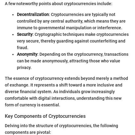
A few noteworthy points about cryptocurrencies include:
Decentralization
: Cryptocurrencies are typically not
controlled by any central authority, which means they are
immune to governmental manipulation or interference.
Security
: Cryptographic techniques make cryptocurrencies
very secure, thereby guarding against counterfeiting and
fraud.
Anonymity
: Depending on the cryptocurrency, transactions
can be made anonymously, attracting those who value
privacy.
The essence of cryptocurrency extends beyond merely a method
of exchange. It represents a shift toward a more inclusive and
diverse financial system. As individuals grow increasingly
comfortable with digital interactions, understanding this new
form of currency is essential.
Key Components of Cryptocurrencies
Delving into the structure of cryptocurrencies, the following
components are pivotal: