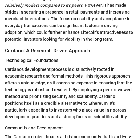
relatively modest compared to its peers
. However, it has made
strides in securing a presence in retail payments and increasing
merchant integrations. The focus on usability and acceptance in
everyday transactions can be significant factors in driving
adoption, which could further enhance Litecoin's attractiveness to
potential investors looking for viability in the long term.
Cardano: A Research-Driven Approach
Technological Foundations
Cardano’s development process is distinctively rooted in
academic research and formal methods. This rigorous approach
offers a unique edge, as it spares no expense in ensuring that the
technology is robust and resilient. By employing a peer-reviewed
method and prioritizing security and scalability, Cardano
positions itself as a credible alternative to Ethereum. It's
particularly appealing to investors who place value in rigorous
development practices and a strong focus on scientific validity.
Community and Development
The Cardano project boasts a thriving community that is actively