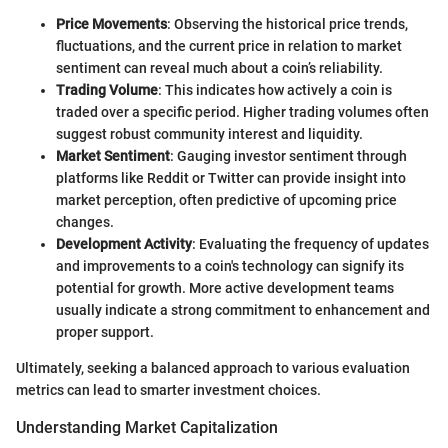
Price Movements
: Observing the historical price trends,
fluctuations, and the current price in relation to market
sentiment can reveal much about a coin’s reliability.
Trading Volume
: This indicates how actively a coin is
traded over a specific period. Higher trading volumes often
suggest robust community interest and liquidity.
Market Sentiment
: Gauging investor sentiment through
platforms like Reddit or Twitter can provide insight into
market perception, often predictive of upcoming price
changes.
Development Activity
: Evaluating the frequency of updates
and improvements to a coin's technology can signify its
potential for growth. More active development teams
usually indicate a strong commitment to enhancement and
proper support.
Ultimately, seeking a balanced approach to various evaluation
metrics can lead to smarter investment choices.
Understanding Market Capitalization