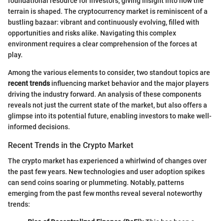
foundational resource for investors, giving insight into how the
terrain is shaped. The cryptocurrency market is reminiscent of a
bustling bazaar: vibrant and continuously evolving, filled with
opportunities and risks alike. Navigating this complex
environment requires a clear comprehension of the forces at
play.
Among the various elements to consider, two standout topics are
recent trends
influencing market behavior and the major players
driving the industry forward. An analysis of these components
reveals not just the current state of the market, but also offers a
glimpse into its potential future, enabling investors to make well-
informed decisions.
Recent Trends in the Crypto Market
The crypto market has experienced a whirlwind of changes over
the past few years. New technologies and user adoption spikes
can send coins soaring or plummeting. Notably, patterns
emerging from the past few months reveal several noteworthy
trends: