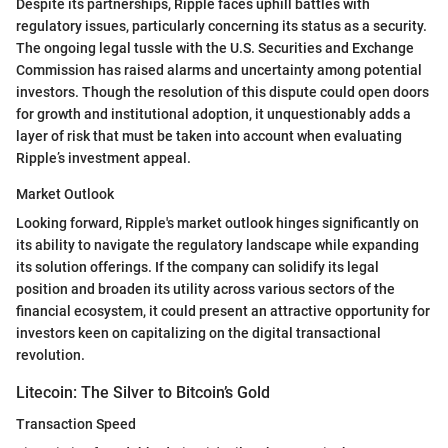
Despite its partnerships, Ripple faces uphill battles with
regulatory issues, particularly concerning its status as a security.
The ongoing legal tussle with the U.S. Securities and Exchange
Commission has raised alarms and uncertainty among potential
investors. Though the resolution of this dispute could open doors
for growth and institutional adoption, it unquestionably adds a
layer of risk that must be taken into account when evaluating
Ripple’s investment appeal.
Market Outlook
Looking forward, Ripple's market outlook hinges significantly on
its ability to navigate the regulatory landscape while expanding
its solution offerings. If the company can solidify its legal
position and broaden its utility across various sectors of the
financial ecosystem, it could present an attractive opportunity for
investors keen on capitalizing on the digital transactional
revolution.
Litecoin: The Silver to Bitcoin’s Gold
Transaction Speed