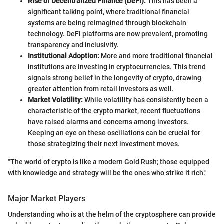
Rise of Decentralized Finance (DeFi):
This has been a
significant talking point, where traditional financial
systems are being reimagined through blockchain
technology. DeFi platforms are now prevalent, promoting
transparency and inclusivity.
Institutional Adoption:
More and more traditional financial
institutions are investing in cryptocurrencies. This trend
signals strong belief in the longevity of crypto, drawing
greater attention from retail investors as well.
Market Volatility:
While volatility has consistently been a
characteristic of the crypto market, recent fluctuations
have raised alarms and concerns among investors.
Keeping an eye on these oscillations can be crucial for
those strategizing their next investment moves.
"The world of crypto is like a modern Gold Rush; those equipped
with knowledge and strategy will be the ones who strike it rich."
Major Market Players
Understanding who is at the helm of the cryptosphere can provide