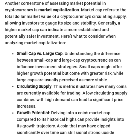
Another cornerstone of assessing market potential in
cryptocurrency is
market capitalization
. Market cap refers to the
total dollar market value of a cryptocurrency's circulating supply,
allowing investors to gauge its size and stability. Generally, a
higher market cap can indicate a more established and
potentially safer investment. Here’s what to consider when
analyzing market capitalization:
Small Cap vs. Large Cap
: Understanding the difference
between small-cap and large-cap cryptocurrencies can
influence investment strategies. Small caps might offer
higher growth potential but come with greater risk, while
large caps are usually perceived as more stable.
Circulating Supply
: This metric illustrates how many coins
are currently available for trading. A low circulating supply
combined with high demand can lead to significant price
increases.
Growth Potential
: Delving into a coin's market cap
compared to its historical highs can provide insights into
its growth trajectory. A coin that may have dipped
significantly over time can still signal strong upside