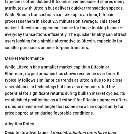
Litecoin is often dubbed Bitcoin's silver because it shares many
attributes with Bitcoin but delivers quicker transaction speeds.
While Bitcoin transactions can take up to an hour, Litecoin
processes them in about 2.5 minutes on average. This speed
makes Litecoin an appealing choice for those looking to make
everyday transactions efficiently. The quicker finality can attract
users looking for a nimble alternative to Bitcoin, especially for
smaller purchases or peer-to-peer transfers.
Market Performance
While Litecoin has a smaller market cap than Bitcoin or
Ethereum, its performance has shown resilience over time. It
typically follows similar price trends as Bitcoin due to its close
resemblance in technology but has also demonstrated the
potential for significant returns during bullish market cycles. Its
established positioning as a ‘testbed’ for Bitcoin upgrades offers
a unique investment angle that some see as an opportunity for
price appreciation during favorable conditions.
Adoption Rates
Despite its advantages,
Litecoin's adoption rates have been