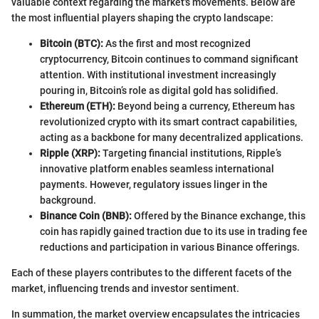
valuable context regarding the market's movements. Below are
the most influential players shaping the crypto landscape:
Bitcoin (BTC):
As the first and most recognized
cryptocurrency, Bitcoin continues to command significant
attention. With institutional investment increasingly
pouring in, Bitcoin’s role as digital gold has solidified.
Ethereum (ETH):
Beyond being a currency, Ethereum has
revolutionized crypto with its smart contract capabilities,
acting as a backbone for many decentralized applications.
Ripple (XRP):
Targeting financial institutions, Ripple’s
innovative platform enables seamless international
payments. However, regulatory issues linger in the
background.
Binance Coin (BNB):
Offered by the Binance exchange, this
coin has rapidly gained traction due to its use in trading fee
reductions and participation in various Binance offerings.
Each of these players contributes to the different facets of the
market, influencing trends and investor sentiment.
In summation, the market overview encapsulates the intricacies