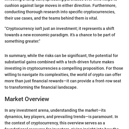
cushion against large moves in either direction. Furthermore,
conducting thorough research into specific cryptocurrencies,
their use cases, and the teams behind them is vital.
"Cryptocurrency isn't just an investment; it represents a shift
towards a new economic paradigm. It’s a chance to be part of
something greater."
In summary, while the risks can be significant, the potential for
substantial gains combined with a tech-driven future makes
investing in cryptocurrencies a compelling proposition. For those
willing to navigate its complexities, the world of crypto can offer
more than just financial rewards—it can provide a front-row seat
to transforming the financial landscape.
Market Overview
In any investment arena, understanding the market—its
dynamics, key players, and prevailing trends—is paramount. In
the context of cryptocurrency, this overview serves as a