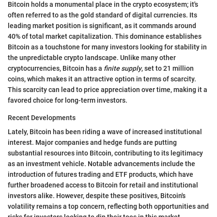
Bitcoin holds a monumental place in the crypto ecosystem; it's
often referred to as the gold standard of digital currencies. Its
leading market position is significant, as it commands around
40% of total market capitalization. This dominance establishes
Bitcoin as a touchstone for many investors looking for stability in
the unpredictable crypto landscape. Unlike many other
cryptocurrencies, Bitcoin has a
finite supply
, set to 21 million
coins, which makes it an attractive option in terms of scarcity.
This scarcity can lead to price appreciation over time, making it a
favored choice for long-term investors.
Recent Developments
Lately, Bitcoin has been riding a wave of increased institutional
interest. Major companies and hedge funds are putting
substantial resources into Bitcoin, contributing to its legitimacy
as an investment vehicle. Notable advancements include the
introduction of futures trading and ETF products, which have
further broadened access to Bitcoin for retail and institutional
investors alike. However, despite these positives, Bitcoin's
volatility remains a top concern, reflecting both opportunities and
risks for investors looking to dip their toes in this market.