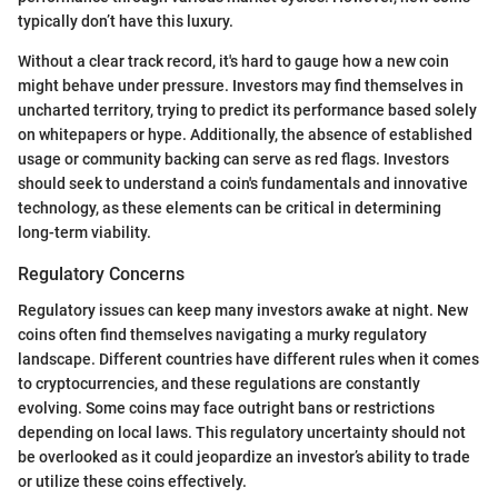
typically don’t have this luxury.
Without a clear track record, it's hard to gauge how a new coin
might behave under pressure. Investors may find themselves in
uncharted territory, trying to predict its performance based solely
on whitepapers or hype. Additionally, the absence of established
usage or community backing can serve as red flags. Investors
should seek to understand a coin's fundamentals and innovative
technology, as these elements can be critical in determining
long-term viability.
Regulatory Concerns
Regulatory issues can keep many investors awake at night. New
coins often find themselves navigating a murky regulatory
landscape. Different countries have different rules when it comes
to cryptocurrencies, and these regulations are constantly
evolving. Some coins may face outright bans or restrictions
depending on local laws. This regulatory uncertainty should not
be overlooked as it could jeopardize an investor’s ability to trade
or utilize these coins effectively.