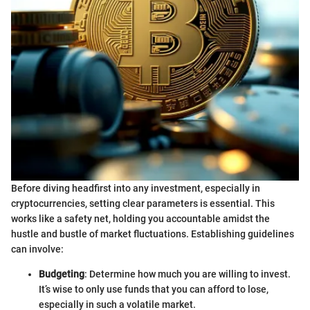
Before diving headfirst into any investment, especially in
cryptocurrencies, setting clear parameters is essential. This
works like a safety net, holding you accountable amidst the
hustle and bustle of market fluctuations. Establishing guidelines
can involve:
Budgeting
: Determine how much you are willing to invest.
It’s wise to only use funds that you can afford to lose,
especially in such a volatile market.