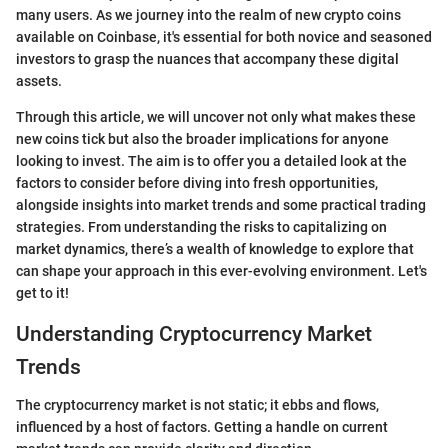
many users. As we journey into the realm of new crypto coins
available on Coinbase, it's essential for both novice and seasoned
investors to grasp the nuances that accompany these digital
assets.
Through this article, we will uncover not only what makes these
new coins tick but also the broader implications for anyone
looking to invest. The aim is to offer you a detailed look at the
factors to consider before diving into fresh opportunities,
alongside insights into market trends and some practical trading
strategies. From understanding the risks to capitalizing on
market dynamics, there’s a wealth of knowledge to explore that
can shape your approach in this ever-evolving environment. Let's
get to it!
Understanding Cryptocurrency Market
Trends
The cryptocurrency market is not static; it ebbs and flows,
influenced by a host of factors. Getting a handle on current