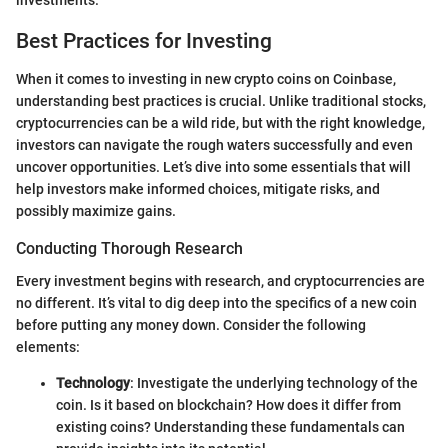
Best Practices for Investing
When it comes to investing in new crypto coins on Coinbase,
understanding best practices is crucial. Unlike traditional stocks,
cryptocurrencies can be a wild ride, but with the right knowledge,
investors can navigate the rough waters successfully and even
uncover opportunities. Let’s dive into some essentials that will
help investors make informed choices, mitigate risks, and
possibly maximize gains.
Conducting Thorough Research
Every investment begins with research, and cryptocurrencies are
no different. It’s vital to dig deep into the specifics of a new coin
before putting any money down. Consider the following
elements:
Technology
: Investigate the underlying technology of the
coin. Is it based on blockchain? How does it differ from
existing coins? Understanding these fundamentals can