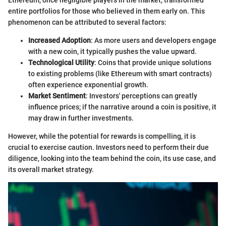
Ethereum, once negligible players in the market, transformed
entire portfolios for those who believed in them early on. This
phenomenon can be attributed to several factors:
Increased Adoption
: As more users and developers engage
with a new coin, it typically pushes the value upward.
Technological Utility
: Coins that provide unique solutions
to existing problems (like Ethereum with smart contracts)
often experience exponential growth.
Market Sentiment
: Investors' perceptions can greatly
influence prices; if the narrative around a coin is positive, it
may draw in further investments.
However, while the potential for rewards is compelling, it is
crucial to exercise caution. Investors need to perform their due
diligence, looking into the team behind the coin, its use case, and
its overall market strategy.