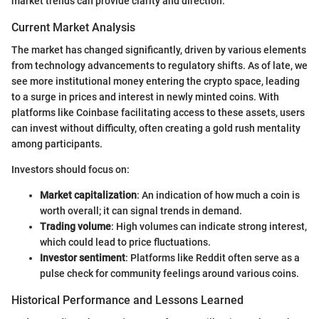
market trends can provide clarity and direction.
Current Market Analysis
The market has changed significantly, driven by various elements
from technology advancements to regulatory shifts. As of late, we
see more institutional money entering the crypto space, leading
to a surge in prices and interest in newly minted coins. With
platforms like Coinbase facilitating access to these assets, users
can invest without difficulty, often creating a gold rush mentality
among participants.
Investors should focus on:
Market capitalization
: An indication of how much a coin is
worth overall; it can signal trends in demand.
Trading volume
: High volumes can indicate strong interest,
which could lead to price fluctuations.
Investor sentiment
: Platforms like Reddit often serve as a
pulse check for community feelings around various coins.
Historical Performance and Lessons Learned