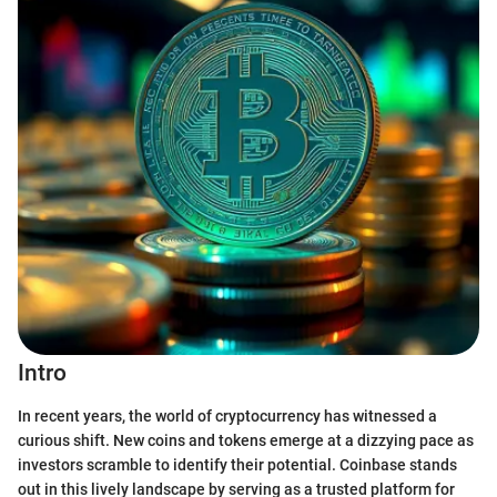
Intro
In recent years, the world of cryptocurrency has witnessed a
curious shift. New coins and tokens emerge at a dizzying pace as
investors scramble to identify their potential. Coinbase stands
out in this lively landscape by serving as a trusted platform for