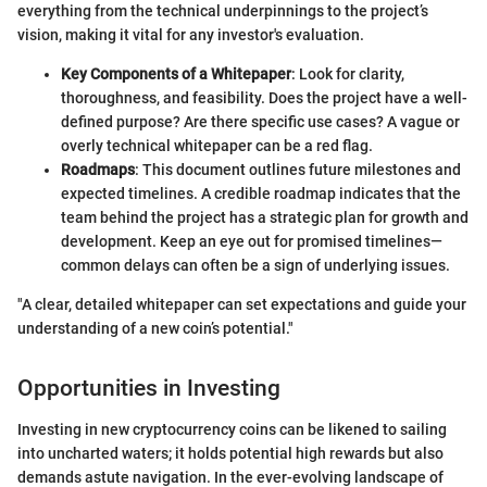
everything from the technical underpinnings to the project’s
vision, making it vital for any investor's evaluation.
Key Components of a Whitepaper
: Look for clarity,
thoroughness, and feasibility. Does the project have a well-
defined purpose? Are there specific use cases? A vague or
overly technical whitepaper can be a red flag.
Roadmaps
: This document outlines future milestones and
expected timelines. A credible roadmap indicates that the
team behind the project has a strategic plan for growth and
development. Keep an eye out for promised timelines—
common delays can often be a sign of underlying issues.
"A clear, detailed whitepaper can set expectations and guide your
understanding of a new coin’s potential."
Opportunities in Investing
Investing in new cryptocurrency coins can be likened to sailing
into uncharted waters; it holds potential high rewards but also
demands astute navigation. In the ever-evolving landscape of