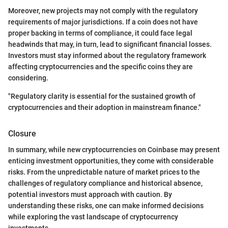
Moreover, new projects may not comply with the regulatory
requirements of major jurisdictions. If a coin does not have
proper backing in terms of compliance, it could face legal
headwinds that may, in turn, lead to significant financial losses.
Investors must stay informed about the regulatory framework
affecting cryptocurrencies and the specific coins they are
considering.
"Regulatory clarity is essential for the sustained growth of
cryptocurrencies and their adoption in mainstream finance."
Closure
In summary, while new cryptocurrencies on Coinbase may present
enticing investment opportunities, they come with considerable
risks. From the unpredictable nature of market prices to the
challenges of regulatory compliance and historical absence,
potential investors must approach with caution. By
understanding these risks, one can make informed decisions
while exploring the vast landscape of cryptocurrency
investments.