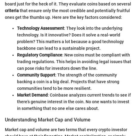
board just for the heck of it. They evaluate coins based on several
criteria
that ensure only the most credible and potentially fruitful
ones get the thumbs up. Here are the key factors considered:
Technology Assessment
: They look into the underlying
technology. Is it innovative? Does it solve a real-world
problem? This matters a lot because a good technology
backbone can lead to a sustainable project.
Regulatory Compliance
: New coins must be compliant with
trading regulations. This helps in avoiding legal issues that
can pose risks for investors down the line.
Community Support
: The strength of the community
backing a coin is a big deal. Projects that have strong
communities tend to be more resilient.
Market Demand
: Coinbase analyzes current trends to see if
there’s genuine interest in the coin. No one wants to invest
in something that no one else cares about.
Understanding Market Cap and Volume
Market cap and volume are two terms that every crypto investor