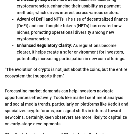
cryptocurrencies, enhancing their usability as payment
methods, which drives interest across various sectors.
Advent of DeFi and NFTs
: The rise of decentralized finance
(DeFi) and non-fungible tokens (NFTs) has created new
niches, promoting operational diversity among new
cryptocurrencies.
Enhanced Regulatory Clarity
: As regulations become
clearer, it helps create a safer environment for investors,
potentially increasing participation in new coin offerings.
"The evolution of crypto is not just about the coins, but the entire
ecosystem that supports them."
Forecasting market demands can help investors navigate
opportunities effectively. Tools like market sentiment analysis
and social media trends, particularly on platforms like Reddit and
specialized crypto forums, can signal shifts in interest toward
new coins. Certainly, keen observers are more likely to capitalize
on early-stage developments.