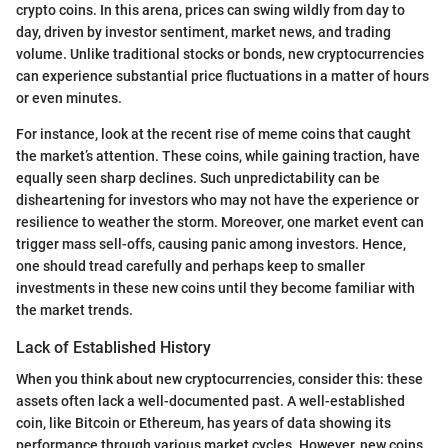
crypto coins. In this arena, prices can swing wildly from day to
day, driven by investor sentiment, market news, and trading
volume. Unlike traditional stocks or bonds, new cryptocurrencies
can experience substantial price fluctuations in a matter of hours
or even minutes.
For instance, look at the recent rise of meme coins that caught
the market’s attention. These coins, while gaining traction, have
equally seen sharp declines. Such unpredictability can be
disheartening for investors who may not have the experience or
resilience to weather the storm. Moreover, one market event can
trigger mass sell-offs, causing panic among investors. Hence,
one should tread carefully and perhaps keep to smaller
investments in these new coins until they become familiar with
the market trends.
Lack of Established History
When you think about new cryptocurrencies, consider this: these
assets often lack a well-documented past. A well-established
coin, like Bitcoin or Ethereum, has years of data showing its
performance through various market cycles. However, new coins