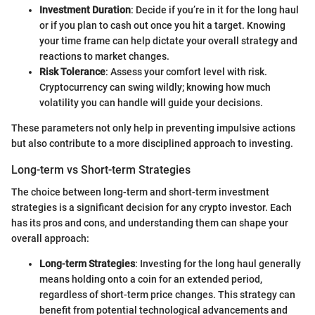
Investment Duration
: Decide if you’re in it for the long haul
or if you plan to cash out once you hit a target. Knowing
your time frame can help dictate your overall strategy and
reactions to market changes.
Risk Tolerance
: Assess your comfort level with risk.
Cryptocurrency can swing wildly; knowing how much
volatility you can handle will guide your decisions.
These parameters not only help in preventing impulsive actions
but also contribute to a more disciplined approach to investing.
Long-term vs Short-term Strategies
The choice between long-term and short-term investment
strategies is a significant decision for any crypto investor. Each
has its pros and cons, and understanding them can shape your
overall approach:
Long-term Strategies
: Investing for the long haul generally
means holding onto a coin for an extended period,
regardless of short-term price changes. This strategy can
benefit from potential technological advancements and