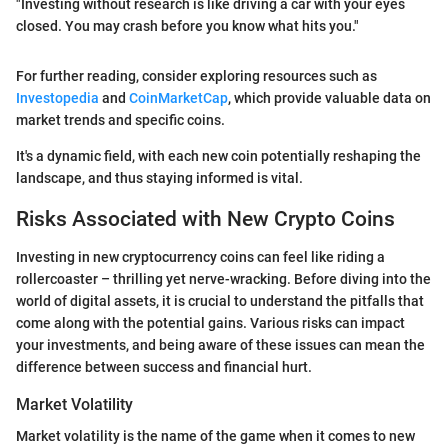
"Investing without research is like driving a car with your eyes
closed. You may crash before you know what hits you."
For further reading, consider exploring resources such as
Investopedia
and
CoinMarketCap
, which provide valuable data on
market trends and specific coins.
It's a dynamic field, with each new coin potentially reshaping the
landscape, and thus staying informed is vital.
Risks Associated with New Crypto Coins
Investing in new cryptocurrency coins can feel like riding a
rollercoaster – thrilling yet nerve-wracking. Before diving into the
world of digital assets, it is crucial to understand the pitfalls that
come along with the potential gains. Various risks can impact
your investments, and being aware of these issues can mean the
difference between success and financial hurt.
Market Volatility
Market volatility is the name of the game when it comes to new