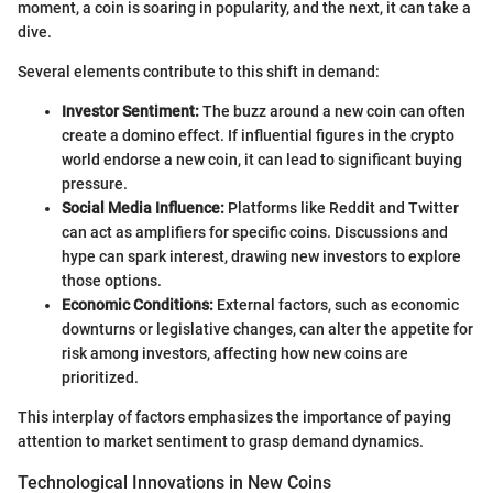
moment, a coin is soaring in popularity, and the next, it can take a
dive.
Several elements contribute to this shift in demand:
Investor Sentiment:
The buzz around a new coin can often
create a domino effect. If influential figures in the crypto
world endorse a new coin, it can lead to significant buying
pressure.
Social Media Influence:
Platforms like Reddit and Twitter
can act as amplifiers for specific coins. Discussions and
hype can spark interest, drawing new investors to explore
those options.
Economic Conditions:
External factors, such as economic
downturns or legislative changes, can alter the appetite for
risk among investors, affecting how new coins are
prioritized.
This interplay of factors emphasizes the importance of paying
attention to market sentiment to grasp demand dynamics.
Technological Innovations in New Coins