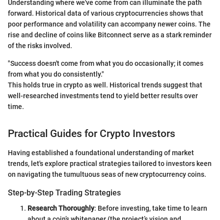
Understanding where we've come from can illuminate the path
forward. Historical data of various cryptocurrencies shows that
poor performance and volatility can accompany newer coins. The
rise and decline of coins like Bitconnect serve as a stark reminder
of the risks involved.
"Success doesn't come from what you do occasionally; it comes
from what you do consistently."
This holds true in crypto as well. Historical trends suggest that
well-researched investments tend to yield better results over
time.
Practical Guides for Crypto Investors
Having established a foundational understanding of market
trends, let's explore practical strategies tailored to investors keen
on navigating the tumultuous seas of new cryptocurrency coins.
Step-by-Step Trading Strategies
Research Thoroughly
: Before investing, take time to learn
about a coin’s whitepaper (the project’s vision and