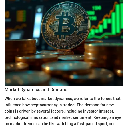
Market Dynamics and Demand
When we talk about market dynamics, we refer to the forces that
influence how cryptocurrency is traded. The demand for new
coins is driven by several factors, including investor interest,
technological innovation, and market sentiment. Keeping an eye
on market trends can be like watching a fast-paced sport; one