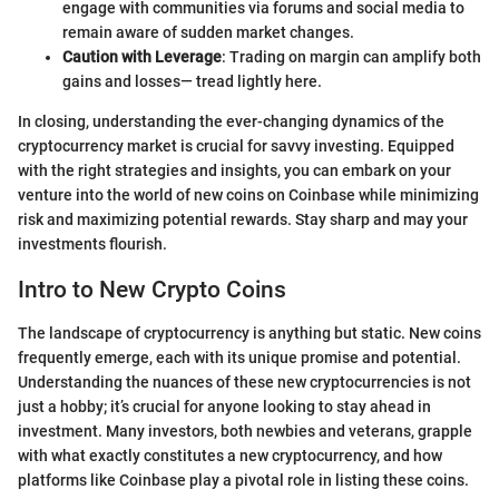
engage with communities via forums and social media to
remain aware of sudden market changes.
Caution with Leverage
: Trading on margin can amplify both
gains and losses— tread lightly here.
In closing, understanding the ever-changing dynamics of the
cryptocurrency market is crucial for savvy investing. Equipped
with the right strategies and insights, you can embark on your
venture into the world of new coins on Coinbase while minimizing
risk and maximizing potential rewards. Stay sharp and may your
investments flourish.
Intro to New Crypto Coins
The landscape of cryptocurrency is anything but static. New coins
frequently emerge, each with its unique promise and potential.
Understanding the nuances of these new cryptocurrencies is not
just a hobby; it’s crucial for anyone looking to stay ahead in
investment. Many investors, both newbies and veterans, grapple
with what exactly constitutes a new cryptocurrency, and how
platforms like Coinbase play a pivotal role in listing these coins.