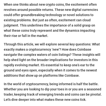
When one thinks about new crypto coins, the excitement often
revolves around possible returns. These new digital currencies
could offer groundbreaking technology or novel solutions to
existing problems. But just as often, excitement can cloud
judgment. This underlines the importance of a solid grasp on
what these coins truly represent and the dynamics impacting
their rise or fall in the market.
Through this article, we will explore several key questions: What
exactly makes a cryptocurrency ‘new’? How does Coinbase
navigate the complex waters of coin listings? These insights will
help shed light on the broader implications for investors in this
rapidly evolving market. It’s essential to keep one’s ear to the
ground and eyes open, especially when it comes to the newest
additions that show up on platforms like Coinbase.
In the world of cryptocurrency, being informed is half the battle.
Whether you are looking to dip your toes in or you are a seasoned
trader, keeping track of emerging trends and coins can be pivotal.
Let's dive deeper into what makes these new coins tick.