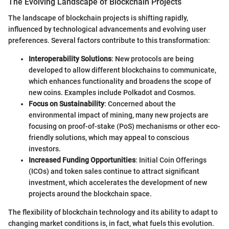
The Evolving Landscape of Blockchain Projects
The landscape of blockchain projects is shifting rapidly,
influenced by technological advancements and evolving user
preferences. Several factors contribute to this transformation:
Interoperability Solutions
: New protocols are being
developed to allow different blockchains to communicate,
which enhances functionality and broadens the scope of
new coins. Examples include Polkadot and Cosmos.
Focus on Sustainability
: Concerned about the
environmental impact of mining, many new projects are
focusing on proof-of-stake (PoS) mechanisms or other eco-
friendly solutions, which may appeal to conscious
investors.
Increased Funding Opportunities
: Initial Coin Offerings
(ICOs) and token sales continue to attract significant
investment, which accelerates the development of new
projects around the blockchain space.
The flexibility of blockchain technology and its ability to adapt to
changing market conditions is, in fact, what fuels this evolution.