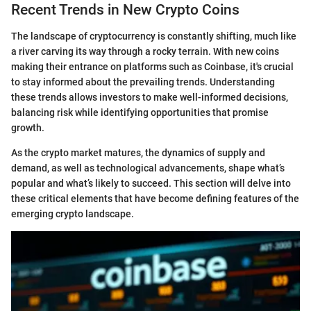
Recent Trends in New Crypto Coins
The landscape of cryptocurrency is constantly shifting, much like
a river carving its way through a rocky terrain. With new coins
making their entrance on platforms such as Coinbase, it's crucial
to stay informed about the prevailing trends. Understanding
these trends allows investors to make well-informed decisions,
balancing risk while identifying opportunities that promise
growth.
As the crypto market matures, the dynamics of supply and
demand, as well as technological advancements, shape what’s
popular and what’s likely to succeed. This section will delve into
these critical elements that have become defining features of the
emerging crypto landscape.