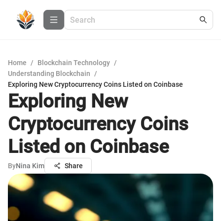
Home
/
Blockchain Technology
/
Understanding Blockchain
/
Exploring New Cryptocurrency Coins Listed on Coinbase
Exploring New
Cryptocurrency Coins
Listed on Coinbase
By
Nina Kim
Share