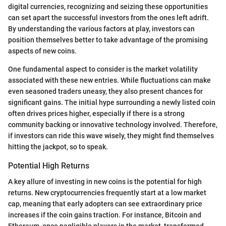
digital currencies, recognizing and seizing these opportunities
can set apart the successful investors from the ones left adrift.
By understanding the various factors at play, investors can
position themselves better to take advantage of the promising
aspects of new coins.
One fundamental aspect to consider is the market volatility
associated with these new entries. While fluctuations can make
even seasoned traders uneasy, they also present chances for
significant gains. The initial hype surrounding a newly listed coin
often drives prices higher, especially if there is a strong
community backing or innovative technology involved. Therefore,
if investors can ride this wave wisely, they might find themselves
hitting the jackpot, so to speak.
Potential High Returns
A key allure of investing in new coins is the potential for high
returns. New cryptocurrencies frequently start at a low market
cap, meaning that early adopters can see extraordinary price
increases if the coin gains traction. For instance, Bitcoin and