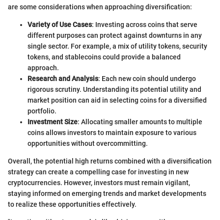
are some considerations when approaching diversification:
Variety of Use Cases
: Investing across coins that serve
different purposes can protect against downturns in any
single sector. For example, a mix of utility tokens, security
tokens, and stablecoins could provide a balanced
approach.
Research and Analysis
: Each new coin should undergo
rigorous scrutiny. Understanding its potential utility and
market position can aid in selecting coins for a diversified
portfolio.
Investment Size
: Allocating smaller amounts to multiple
coins allows investors to maintain exposure to various
opportunities without overcommitting.
Overall, the potential high returns combined with a diversification
strategy can create a compelling case for investing in new
cryptocurrencies. However, investors must remain vigilant,
staying informed on emerging trends and market developments
to realize these opportunities effectively.