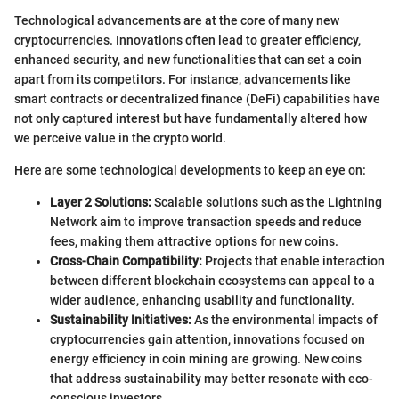
Technological advancements are at the core of many new
cryptocurrencies. Innovations often lead to greater efficiency,
enhanced security, and new functionalities that can set a coin
apart from its competitors. For instance, advancements like
smart contracts or decentralized finance (DeFi) capabilities have
not only captured interest but have fundamentally altered how
we perceive value in the crypto world.
Here are some technological developments to keep an eye on:
Layer 2 Solutions:
Scalable solutions such as the Lightning
Network aim to improve transaction speeds and reduce
fees, making them attractive options for new coins.
Cross-Chain Compatibility:
Projects that enable interaction
between different blockchain ecosystems can appeal to a
wider audience, enhancing usability and functionality.
Sustainability Initiatives:
As the environmental impacts of
cryptocurrencies gain attention, innovations focused on
energy efficiency in coin mining are growing. New coins
that address sustainability may better resonate with eco-
conscious investors.