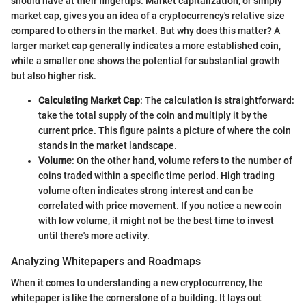
should have at their fingertips. Market capitalization, or simply
market cap, gives you an idea of a cryptocurrency's relative size
compared to others in the market. But why does this matter? A
larger market cap generally indicates a more established coin,
while a smaller one shows the potential for substantial growth
but also higher risk.
Calculating Market Cap
: The calculation is straightforward:
take the total supply of the coin and multiply it by the
current price. This figure paints a picture of where the coin
stands in the market landscape.
Volume
: On the other hand, volume refers to the number of
coins traded within a specific time period. High trading
volume often indicates strong interest and can be
correlated with price movement. If you notice a new coin
with low volume, it might not be the best time to invest
until there's more activity.
Analyzing Whitepapers and Roadmaps
When it comes to understanding a new cryptocurrency, the
whitepaper is like the cornerstone of a building. It lays out