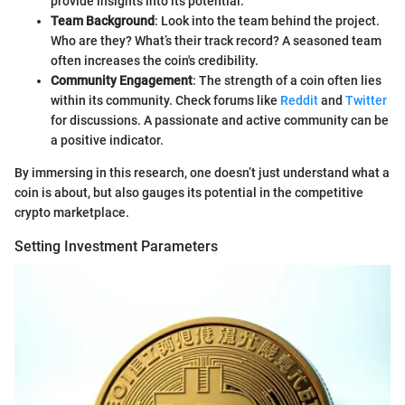
provide insights into its potential.
Team Background
: Look into the team behind the project.
Who are they? What’s their track record? A seasoned team
often increases the coin's credibility.
Community Engagement
: The strength of a coin often lies
within its community. Check forums like
Reddit
and
Twitter
for discussions. A passionate and active community can be
a positive indicator.
By immersing in this research, one doesn’t just understand what a
coin is about, but also gauges its potential in the competitive
crypto marketplace.
Setting Investment Parameters