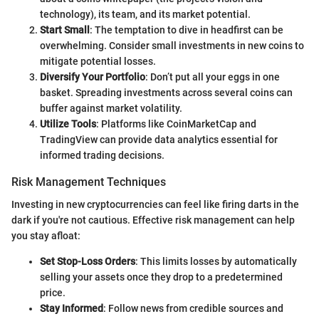
technology), its team, and its market potential.
Start Small
: The temptation to dive in headfirst can be
overwhelming. Consider small investments in new coins to
mitigate potential losses.
Diversify Your Portfolio
: Don’t put all your eggs in one
basket. Spreading investments across several coins can
buffer against market volatility.
Utilize Tools
: Platforms like CoinMarketCap and
TradingView can provide data analytics essential for
informed trading decisions.
Risk Management Techniques
Investing in new cryptocurrencies can feel like firing darts in the
dark if you're not cautious. Effective risk management can help
you stay afloat:
Set Stop-Loss Orders
: This limits losses by automatically
selling your assets once they drop to a predetermined
price.
Stay Informed
: Follow news from credible sources and