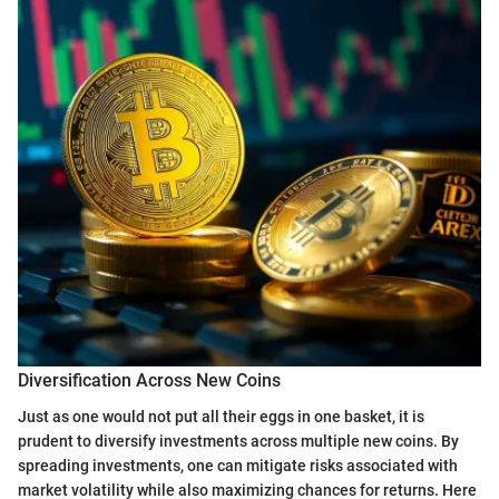
Diversification Across New Coins
Just as one would not put all their eggs in one basket, it is
prudent to diversify investments across multiple new coins. By
spreading investments, one can mitigate risks associated with
market volatility while also maximizing chances for returns. Here