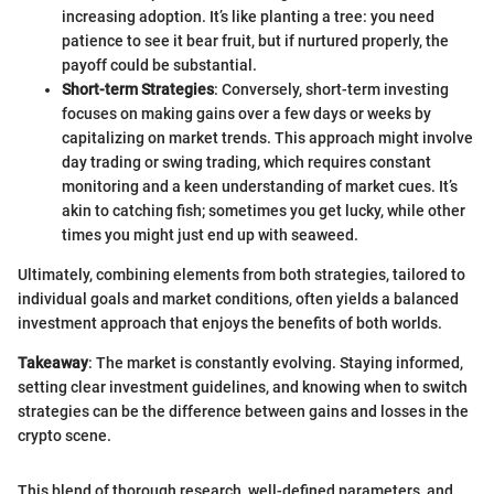
increasing adoption. It’s like planting a tree: you need
patience to see it bear fruit, but if nurtured properly, the
payoff could be substantial.
Short-term Strategies
: Conversely, short-term investing
focuses on making gains over a few days or weeks by
capitalizing on market trends. This approach might involve
day trading or swing trading, which requires constant
monitoring and a keen understanding of market cues. It’s
akin to catching fish; sometimes you get lucky, while other
times you might just end up with seaweed.
Ultimately, combining elements from both strategies, tailored to
individual goals and market conditions, often yields a balanced
investment approach that enjoys the benefits of both worlds.
Takeaway
: The market is constantly evolving. Staying informed,
setting clear investment guidelines, and knowing when to switch
strategies can be the difference between gains and losses in the
crypto scene.
This blend of thorough research, well-defined parameters, and