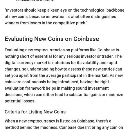
"Investors should keep a keen eye on the technological backbone
of new coins, because innovation is what often distinguishes
winners from losers in the competitive pitch."
Evaluating New Coins on Coinbase
Evaluating new cryptocurrencies on platforms like Coinbase is
nothing short of essential for any serious investor or trader. The
digital currency market is notorious for its volatility and rapid
changes, so understanding how to assess these new entries can
set you apart from the average participant in the market. As new
coins are continuously being introduced, having the right
evaluation framework helps in making sound investment
decisions, which can either lead to substantial gains or minimize
potential losses.
Criteria for Listing New Coins
When a new cryptocurrency is listed on Coinbase, there's a
method behind the madness. Coinbase doesn’t bring any coin on