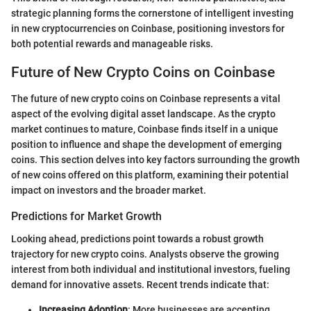
strategic planning forms the cornerstone of intelligent investing
in new cryptocurrencies on Coinbase, positioning investors for
both potential rewards and manageable risks.
Future of New Crypto Coins on Coinbase
The future of new crypto coins on Coinbase represents a vital
aspect of the evolving digital asset landscape. As the crypto
market continues to mature, Coinbase finds itself in a unique
position to influence and shape the development of emerging
coins. This section delves into key factors surrounding the growth
of new coins offered on this platform, examining their potential
impact on investors and the broader market.
Predictions for Market Growth
Looking ahead, predictions point towards a robust growth
trajectory for new crypto coins. Analysts observe the growing
interest from both individual and institutional investors, fueling
demand for innovative assets. Recent trends indicate that:
Increasing Adoption
: More businesses are accepting