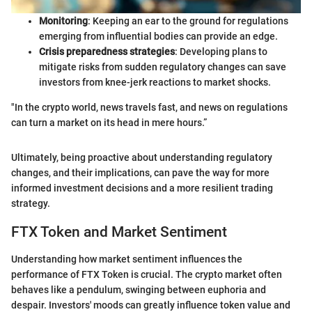
Monitoring
: Keeping an ear to the ground for regulations
emerging from influential bodies can provide an edge.
Crisis preparedness strategies
: Developing plans to
mitigate risks from sudden regulatory changes can save
investors from knee-jerk reactions to market shocks.
"In the crypto world, news travels fast, and news on regulations
can turn a market on its head in mere hours.”
Ultimately, being proactive about understanding regulatory
changes, and their implications, can pave the way for more
informed investment decisions and a more resilient trading
strategy.
FTX Token and Market Sentiment
Understanding how market sentiment influences the
performance of FTX Token is crucial. The crypto market often
behaves like a pendulum, swinging between euphoria and
despair. Investors' moods can greatly influence token value and