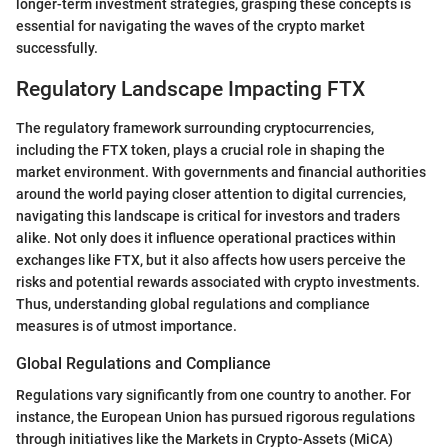
longer-term investment strategies, grasping these concepts is
essential for navigating the waves of the crypto market
successfully.
Regulatory Landscape Impacting FTX
The regulatory framework surrounding cryptocurrencies,
including the FTX token, plays a crucial role in shaping the
market environment. With governments and financial authorities
around the world paying closer attention to digital currencies,
navigating this landscape is critical for investors and traders
alike. Not only does it influence operational practices within
exchanges like FTX, but it also affects how users perceive the
risks and potential rewards associated with crypto investments.
Thus, understanding global regulations and compliance
measures is of utmost importance.
Global Regulations and Compliance
Regulations vary significantly from one country to another. For
instance, the European Union has pursued rigorous regulations
through initiatives like the Markets in Crypto-Assets (MiCA)