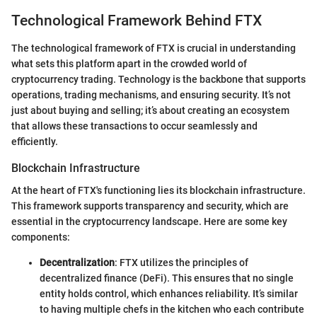
Technological Framework Behind FTX
The technological framework of FTX is crucial in understanding
what sets this platform apart in the crowded world of
cryptocurrency trading. Technology is the backbone that supports
operations, trading mechanisms, and ensuring security. It’s not
just about buying and selling; it’s about creating an ecosystem
that allows these transactions to occur seamlessly and
efficiently.
Blockchain Infrastructure
At the heart of FTX's functioning lies its blockchain infrastructure.
This framework supports transparency and security, which are
essential in the cryptocurrency landscape. Here are some key
components:
Decentralization
: FTX utilizes the principles of
decentralized finance (DeFi). This ensures that no single
entity holds control, which enhances reliability. It’s similar
to having multiple chefs in the kitchen who each contribute