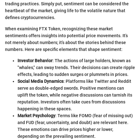
trading practices. Simply put, sentiment can be considered the
heartbeat of the market, giving life to the volatile nature that
defines cryptocurrencies.
When examining FTX Token, recognizing these market
sentiments offers insights into potential price movements. It’s
not merely about numbers; it’s about the stories behind these
numbers. Here are specific elements that shape sentiment:
Investor Behavior
: The actions of large holders, known as
"whales," can sway trends. Their decisions can create ripple
effects, leading to sudden surges or plummets in prices.
Social Media Dynamics
: Platforms like Twitter and Reddit
serve as double-edged swords. Positive mentions can
uplift the token, while negative discussions can tarnish its
reputation. Investors often take cues from discussions
happening in these spaces.
Market Psychology
: Terms like FOMO (fear of missing out)
and FUD (fear, uncertainty, and doubt) are relevant here.
These emotions can drive prices higher or lower,
depending on the prevailing sentiment.