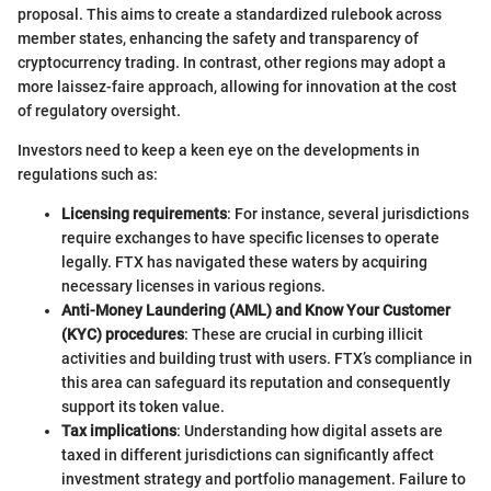
proposal. This aims to create a standardized rulebook across
member states, enhancing the safety and transparency of
cryptocurrency trading. In contrast, other regions may adopt a
more laissez-faire approach, allowing for innovation at the cost
of regulatory oversight.
Investors need to keep a keen eye on the developments in
regulations such as:
Licensing requirements
: For instance, several jurisdictions
require exchanges to have specific licenses to operate
legally. FTX has navigated these waters by acquiring
necessary licenses in various regions.
Anti-Money Laundering (AML) and Know Your Customer
(KYC) procedures
: These are crucial in curbing illicit
activities and building trust with users. FTX’s compliance in
this area can safeguard its reputation and consequently
support its token value.
Tax implications
: Understanding how digital assets are
taxed in different jurisdictions can significantly affect
investment strategy and portfolio management. Failure to