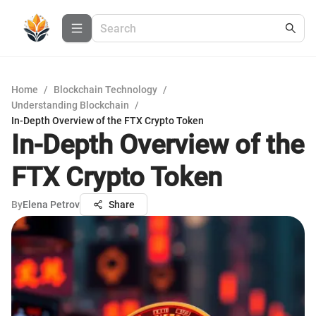
Home
/
Blockchain Technology
/
Understanding Blockchain
/
In-Depth Overview of the FTX Crypto Token
In-Depth Overview of the
FTX Crypto Token
By
Elena Petrov
Share