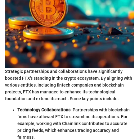
Strategic partnerships and collaborations have significantly
boosted FTX's standing in the crypto ecosystem. By aligning with
various entities, including fintech companies and blockchain
projects, FTX has managed to enhance its technological
foundation and extend its reach. Some key points include:
Technology Collaborations
: Partnerships with blockchain
firms have allowed FTX to streamline its operations. For
example, working with Chainlink contributes to accurate
pricing feeds, which enhances trading accuracy and
fairness.