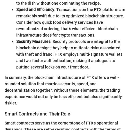
to the dish without one dominating the recipe.
Speed and Efficiency
: Transactions on the FTX platform are
remarkably swift due to its optimized blockchain structure.
Consider how quick food delivery services have
revolutionized ordering; that’s what efficient blockchain
infrastructure does for crypto transactions.
Security Measures
: Security protocols are integral to the
blockchain design; they help to mitigate risks associated
with theft and fraud. FTX employs multi-signature wallets
and two-factor authentication, making it analogous to
putting several locks on your front door.
In summary, the blockchain infrastructure of FTX offers a well-
rounded solution that marries security, speed, and
decentralization together. Without these elements, the trading
experience would not only be less efficient but also significantly
riskier.
Smart Contracts and Their Role
Smart contracts serve as the cornerstone of FTX’s operational
dynamics. These are self-executing contracts with the terms of