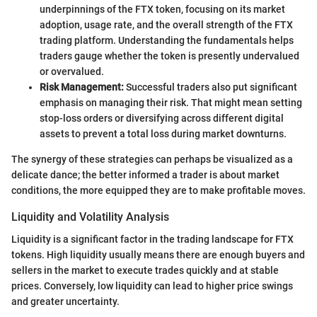
underpinnings of the FTX token, focusing on its market
adoption, usage rate, and the overall strength of the FTX
trading platform. Understanding the fundamentals helps
traders gauge whether the token is presently undervalued
or overvalued.
Risk Management:
Successful traders also put significant
emphasis on managing their risk. That might mean setting
stop-loss orders or diversifying across different digital
assets to prevent a total loss during market downturns.
The synergy of these strategies can perhaps be visualized as a
delicate dance; the better informed a trader is about market
conditions, the more equipped they are to make profitable moves.
Liquidity and Volatility Analysis
Liquidity is a significant factor in the trading landscape for FTX
tokens. High liquidity usually means there are enough buyers and
sellers in the market to execute trades quickly and at stable
prices. Conversely, low liquidity can lead to higher price swings
and greater uncertainty.