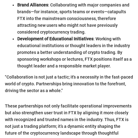
Brand Alliances
: Collaborating with major companies and
brands—for instance, sports teams or events—catapults
FTX into the mainstream consciousness, therefore
attracting new users who might not have previously
considered cryptocurrency trading.
Development of Educational Initiatives
: Working with
educational institutions or thought leaders in the industry
promotes a better understanding of crypto trading. By
sponsoring workshops or lectures, FTX positions itself as a
thought leader and a responsible market player.
"Collaboration is not just a tactic; it's a necessity in the fast-paced
world of crypto. Partnerships bring innovation to the forefront,
driving the sector as a whole."
These partnerships not only facilitate operational improvements
but also strengthen user trust in FTX by aligning it more closely
with recognized and trusted names in the industry. Thus, FTX is
not just a trading platform; it’s a dynamic entity shaping the
future of the cryptocurrency landscape through thoughtful