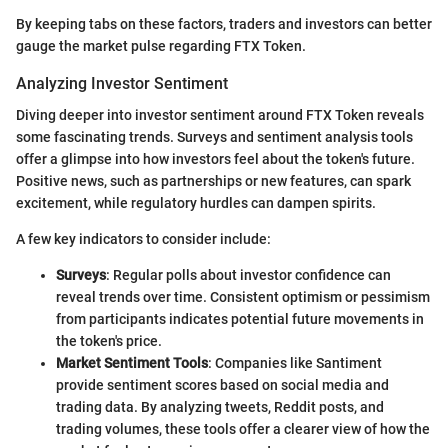
By keeping tabs on these factors, traders and investors can better
gauge the market pulse regarding FTX Token.
Analyzing Investor Sentiment
Diving deeper into investor sentiment around FTX Token reveals
some fascinating trends. Surveys and sentiment analysis tools
offer a glimpse into how investors feel about the token's future.
Positive news, such as partnerships or new features, can spark
excitement, while regulatory hurdles can dampen spirits.
A few key indicators to consider include:
Surveys
: Regular polls about investor confidence can
reveal trends over time. Consistent optimism or pessimism
from participants indicates potential future movements in
the token's price.
Market Sentiment Tools
: Companies like Santiment
provide sentiment scores based on social media and
trading data. By analyzing tweets, Reddit posts, and
trading volumes, these tools offer a clearer view of how the