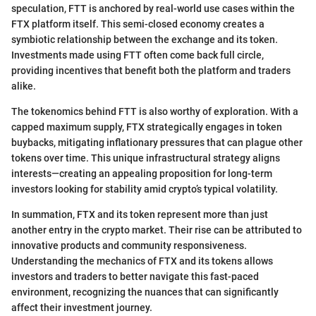
speculation, FTT is anchored by real-world use cases within the
FTX platform itself. This semi-closed economy creates a
symbiotic relationship between the exchange and its token.
Investments made using FTT often come back full circle,
providing incentives that benefit both the platform and traders
alike.
The tokenomics behind FTT is also worthy of exploration. With a
capped maximum supply, FTX strategically engages in token
buybacks, mitigating inflationary pressures that can plague other
tokens over time. This unique infrastructural strategy aligns
interests—creating an appealing proposition for long-term
investors looking for stability amid crypto’s typical volatility.
In summation, FTX and its token represent more than just
another entry in the crypto market. Their rise can be attributed to
innovative products and community responsiveness.
Understanding the mechanics of FTX and its tokens allows
investors and traders to better navigate this fast-paced
environment, recognizing the nuances that can significantly
affect their investment journey.