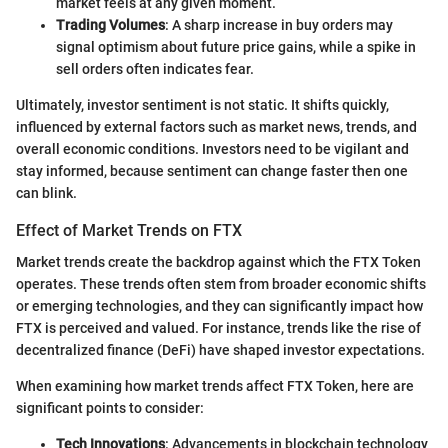
market feels at any given moment.
Trading Volumes
: A sharp increase in buy orders may
signal optimism about future price gains, while a spike in
sell orders often indicates fear.
Ultimately, investor sentiment is not static. It shifts quickly,
influenced by external factors such as market news, trends, and
overall economic conditions. Investors need to be vigilant and
stay informed, because sentiment can change faster then one
can blink.
Effect of Market Trends on FTX
Market trends create the backdrop against which the FTX Token
operates. These trends often stem from broader economic shifts
or emerging technologies, and they can significantly impact how
FTX is perceived and valued. For instance, trends like the rise of
decentralized finance (DeFi) have shaped investor expectations.
When examining how market trends affect FTX Token, here are
significant points to consider:
Tech Innovations
: Advancements in blockchain technology