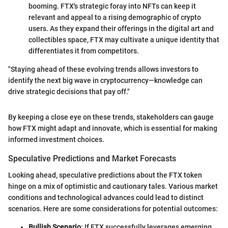
booming. FTX's strategic foray into NFTs can keep it
relevant and appeal to a rising demographic of crypto
users. As they expand their offerings in the digital art and
collectibles space, FTX may cultivate a unique identity that
differentiates it from competitors.
"Staying ahead of these evolving trends allows investors to
identify the next big wave in cryptocurrency—knowledge can
drive strategic decisions that pay off."
By keeping a close eye on these trends, stakeholders can gauge
how FTX might adapt and innovate, which is essential for making
informed investment choices.
Speculative Predictions and Market Forecasts
Looking ahead, speculative predictions about the FTX token
hinge on a mix of optimistic and cautionary tales. Various market
conditions and technological advances could lead to distinct
scenarios. Here are some considerations for potential outcomes:
Bullish Scenario
: If FTX successfully leverages emerging