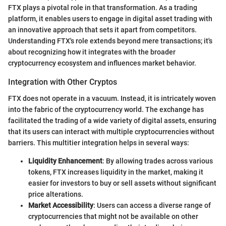
FTX plays a pivotal role in that transformation. As a trading
platform, it enables users to engage in digital asset trading with
an innovative approach that sets it apart from competitors.
Understanding FTX's role extends beyond mere transactions; it's
about recognizing how it integrates with the broader
cryptocurrency ecosystem and influences market behavior.
Integration with Other Cryptos
FTX does not operate in a vacuum. Instead, it is intricately woven
into the fabric of the cryptocurrency world. The exchange has
facilitated the trading of a wide variety of digital assets, ensuring
that its users can interact with multiple cryptocurrencies without
barriers. This multitier integration helps in several ways:
Liquidity Enhancement
: By allowing trades across various
tokens, FTX increases liquidity in the market, making it
easier for investors to buy or sell assets without significant
price alterations.
Market Accessibility
: Users can access a diverse range of
cryptocurrencies that might not be available on other