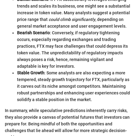
trends and scales its business, one might see a substantial
increase in token value. Many analysts suggest a potential
price range that
could climb significantly
, depending on
general market acceptance and user engagement levels.
Bearish Scenario
: Conversely, if regulatory tightening
occurs, especially regarding exchanges and trading
practices, FTX may face challenges that could depress its
token value. The unpredictability of regulatory impacts
always poses a risk, hence, remaining vigilant and
adaptable is key for investors.
Stable Growth
: Some analysts are also expecting a more
tempered, steady growth trajectory for FTX, particularly as
it carves out its niche amongst competitors. Maintaining
robust partnerships and enhancing user experiences could
solidify a stable position in the market.
In summary, while speculative predictions inherently carry risks,
they also provide a canvas of potential futures that investors can
prepare for. Being mindful of both the opportunities and
challenges that lie ahead will allow for more strategic decision-