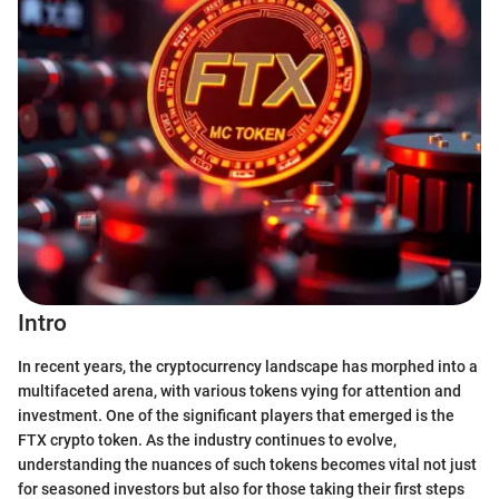
Intro
In recent years, the cryptocurrency landscape has morphed into a
multifaceted arena, with various tokens vying for attention and
investment. One of the significant players that emerged is the
FTX crypto token. As the industry continues to evolve,
understanding the nuances of such tokens becomes vital not just
for seasoned investors but also for those taking their first steps