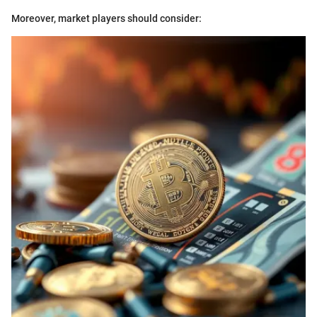
Moreover, market players should consider: