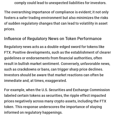
comply could lead to unexpected liabilities for investors.
The overarching importance of compliance is evident; it not only
fosters a safer trading environment but also minimizes the risks
of sudden regulatory changes that can lead to volatility in asset
prices.
Influence of Regulatory News on Token Performance
Regulatory news acts as a double-edged sword for tokens like
FTX. Positive developments, such as the establishment of clearer
guidelines or endorsements from financial authorities, often
result in bullish market sentiment. Conversely, unfavorable news,
such as crackdowns or bans, can trigger sharp price declines.
Investors should be aware that market reactions can often be
immediate and, at times, exaggerated.
For example, when the U.S. Securities and Exchange Commission
labeled certain tokens as securities, the ripple effect impacted
prices negatively across many crypto assets, including the FTX
token. This response underscores the importance of staying
informed on regulatory happenings.