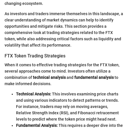
changing ecosystem.
As investors and traders immerse themselves in this landscape, a
clear understanding of market dynamics can help to identify
opportunities and mitigate risks. This section provides a
comprehensive look at trading strategies related to the FTX
token, while also addressing critical factors such as liquidity and
volatility that affect its performance.
FTX Token Trading Strategies
When it comes to effective trading strategies for the FTX token,
several approaches come to mind. Investors often utilize a
combination of
technical analysis
and
fundamental analysis
to
make informed decisions.
Technical Analysis:
This involves examining price charts
and using various indicators to detect patterns or trends.
For instance, traders may rely on moving averages,
Relative Strength Index (RSI), and Fibonacci retracement
levels to predict where the token price might head next.
Fundamental Analysis:
This requires a deeper dive into the