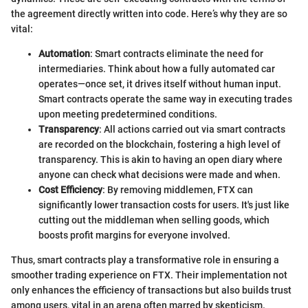
the agreement directly written into code. Here’s why they are so
vital:
Automation
: Smart contracts eliminate the need for
intermediaries. Think about how a fully automated car
operates—once set, it drives itself without human input.
Smart contracts operate the same way in executing trades
upon meeting predetermined conditions.
Transparency
: All actions carried out via smart contracts
are recorded on the blockchain, fostering a high level of
transparency. This is akin to having an open diary where
anyone can check what decisions were made and when.
Cost Efficiency
: By removing middlemen, FTX can
significantly lower transaction costs for users. It's just like
cutting out the middleman when selling goods, which
boosts profit margins for everyone involved.
Thus, smart contracts play a transformative role in ensuring a
smoother trading experience on FTX. Their implementation not
only enhances the efficiency of transactions but also builds trust
among users, vital in an arena often marred by skepticism.