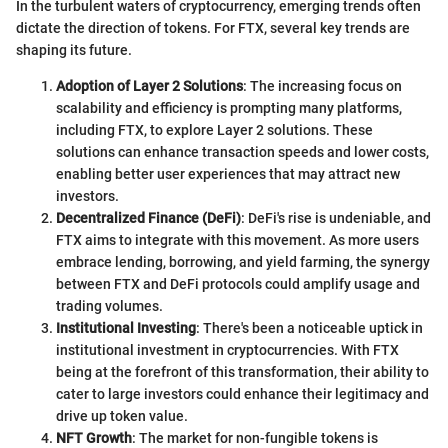
In the turbulent waters of cryptocurrency, emerging trends often
dictate the direction of tokens. For FTX, several key trends are
shaping its future.
Adoption of Layer 2 Solutions
: The increasing focus on
scalability and efficiency is prompting many platforms,
including FTX, to explore Layer 2 solutions. These
solutions can enhance transaction speeds and lower costs,
enabling better user experiences that may attract new
investors.
Decentralized Finance (DeFi)
: DeFi's rise is undeniable, and
FTX aims to integrate with this movement. As more users
embrace lending, borrowing, and yield farming, the synergy
between FTX and DeFi protocols could amplify usage and
trading volumes.
Institutional Investing
: There's been a noticeable uptick in
institutional investment in cryptocurrencies. With FTX
being at the forefront of this transformation, their ability to
cater to large investors could enhance their legitimacy and
drive up token value.
NFT Growth
: The market for non-fungible tokens is