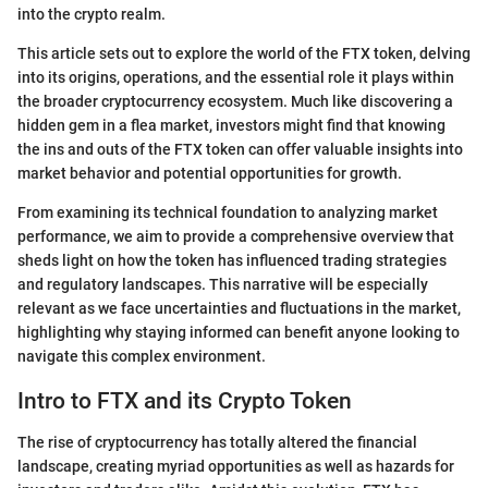
into the crypto realm.
This article sets out to explore the world of the FTX token, delving
into its origins, operations, and the essential role it plays within
the broader cryptocurrency ecosystem. Much like discovering a
hidden gem in a flea market, investors might find that knowing
the ins and outs of the FTX token can offer valuable insights into
market behavior and potential opportunities for growth.
From examining its technical foundation to analyzing market
performance, we aim to provide a comprehensive overview that
sheds light on how the token has influenced trading strategies
and regulatory landscapes. This narrative will be especially
relevant as we face uncertainties and fluctuations in the market,
highlighting why staying informed can benefit anyone looking to
navigate this complex environment.
Intro to FTX and its Crypto Token
The rise of cryptocurrency has totally altered the financial
landscape, creating myriad opportunities as well as hazards for