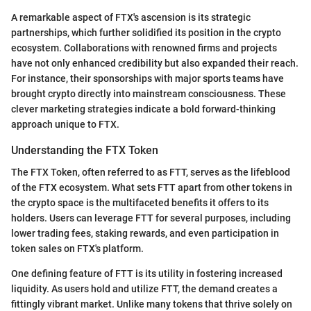
A remarkable aspect of FTX's ascension is its strategic
partnerships, which further solidified its position in the crypto
ecosystem. Collaborations with renowned firms and projects
have not only enhanced credibility but also expanded their reach.
For instance, their sponsorships with major sports teams have
brought crypto directly into mainstream consciousness. These
clever marketing strategies indicate a bold forward-thinking
approach unique to FTX.
Understanding the FTX Token
The FTX Token, often referred to as FTT, serves as the lifeblood
of the FTX ecosystem. What sets FTT apart from other tokens in
the crypto space is the multifaceted benefits it offers to its
holders. Users can leverage FTT for several purposes, including
lower trading fees, staking rewards, and even participation in
token sales on FTX's platform.
One defining feature of FTT is its utility in fostering increased
liquidity. As users hold and utilize FTT, the demand creates a
fittingly vibrant market. Unlike many tokens that thrive solely on