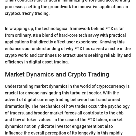
Smart contracts are critical in minimizing errors and accelerating
processes, setting the groundwork for innovative applications in
cryptocurrecny trading.
In wrapping up, the technological framework behind FTX is far
from ordinary. It’s a blend of hard-core tech savvy with practical
applications that directly affect user experience. Knowing this
enhances our understanding of why FTX has carved a niche in the
crypto world and continues to attract users seeking reliability and
efficiency in digital asset trading.
Market Dynamics and Crypto Trading
Understanding market dynamics in the world of cryptocurrency is
crucial for anyone navigating this turbulent sector. With the
advent of digital currency, trading behavior has transformed
dramatically. The mechanics of how trades occur, the psychology
of traders, and broader market forces all contribute to the ebb
and flow of token values. In the case of the FTX token, market
dynamics not only dictate investor engagement but also
influence the overall perception of its longevity in this rapidly