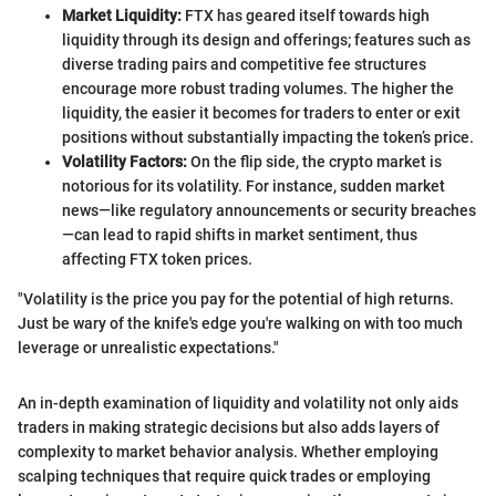
Market Liquidity:
FTX has geared itself towards high
liquidity through its design and offerings; features such as
diverse trading pairs and competitive fee structures
encourage more robust trading volumes. The higher the
liquidity, the easier it becomes for traders to enter or exit
positions without substantially impacting the token’s price.
Volatility Factors:
On the flip side, the crypto market is
notorious for its volatility. For instance, sudden market
news—like regulatory announcements or security breaches
—can lead to rapid shifts in market sentiment, thus
affecting FTX token prices.
"Volatility is the price you pay for the potential of high returns.
Just be wary of the knife's edge you're walking on with too much
leverage or unrealistic expectations."
An in-depth examination of liquidity and volatility not only aids
traders in making strategic decisions but also adds layers of
complexity to market behavior analysis. Whether employing
scalping techniques that require quick trades or employing