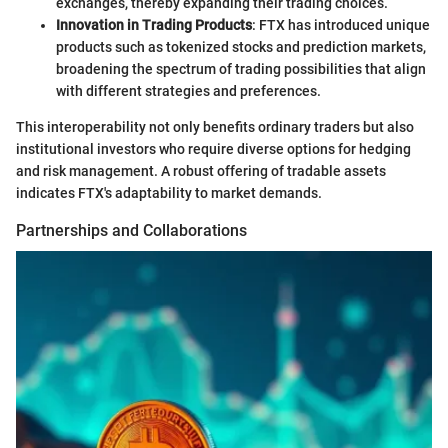
exchanges, thereby expanding their trading choices.
Innovation in Trading Products
: FTX has introduced unique
products such as tokenized stocks and prediction markets,
broadening the spectrum of trading possibilities that align
with different strategies and preferences.
This interoperability not only benefits ordinary traders but also
institutional investors who require diverse options for hedging
and risk management. A robust offering of tradable assets
indicates FTX's adaptability to market demands.
Partnerships and Collaborations