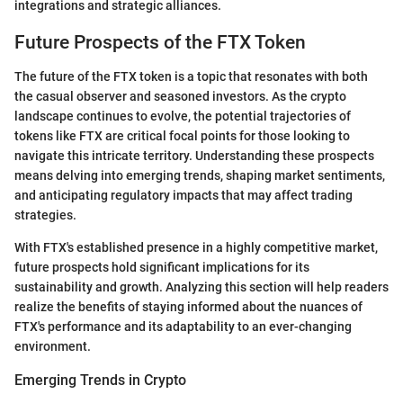
integrations and strategic alliances.
Future Prospects of the FTX Token
The future of the FTX token is a topic that resonates with both
the casual observer and seasoned investors. As the crypto
landscape continues to evolve, the potential trajectories of
tokens like FTX are critical focal points for those looking to
navigate this intricate territory. Understanding these prospects
means delving into emerging trends, shaping market sentiments,
and anticipating regulatory impacts that may affect trading
strategies.
With FTX's established presence in a highly competitive market,
future prospects hold significant implications for its
sustainability and growth. Analyzing this section will help readers
realize the benefits of staying informed about the nuances of
FTX's performance and its adaptability to an ever-changing
environment.
Emerging Trends in Crypto