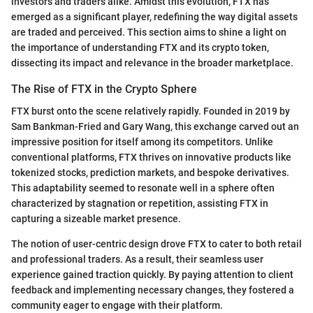
investors and traders alike. Amidst this evolution, FTX has
emerged as a significant player, redefining the way digital assets
are traded and perceived. This section aims to shine a light on
the importance of understanding FTX and its crypto token,
dissecting its impact and relevance in the broader marketplace.
The Rise of FTX in the Crypto Sphere
FTX burst onto the scene relatively rapidly. Founded in 2019 by
Sam Bankman-Fried and Gary Wang, this exchange carved out an
impressive position for itself among its competitors. Unlike
conventional platforms, FTX thrives on innovative products like
tokenized stocks, prediction markets, and bespoke derivatives.
This adaptability seemed to resonate well in a sphere often
characterized by stagnation or repetition, assisting FTX in
capturing a sizeable market presence.
The notion of user-centric design drove FTX to cater to both retail
and professional traders. As a result, their seamless user
experience gained traction quickly. By paying attention to client
feedback and implementing necessary changes, they fostered a
community eager to engage with their platform.