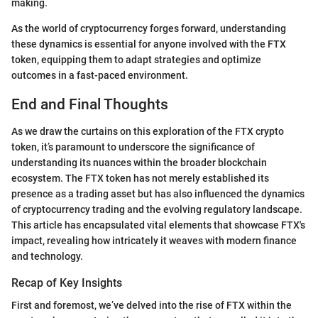
making.
As the world of cryptocurrency forges forward, understanding
these dynamics is essential for anyone involved with the FTX
token, equipping them to adapt strategies and optimize
outcomes in a fast-paced environment.
End and Final Thoughts
As we draw the curtains on this exploration of the FTX crypto
token, it’s paramount to underscore the significance of
understanding its nuances within the broader blockchain
ecosystem. The FTX token has not merely established its
presence as a trading asset but has also influenced the dynamics
of cryptocurrency trading and the evolving regulatory landscape.
This article has encapsulated vital elements that showcase FTX's
impact, revealing how intricately it weaves with modern finance
and technology.
Recap of Key Insights
First and foremost, we’ve delved into the rise of FTX within the