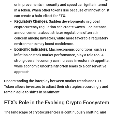
or improvements in security and speed can ignite interest
in a token. When other tokens rise because of innovation, it
can create a halo effect for FTX.
Regulatory Changes
: Sudden developments in global
cryptocurrency regulation can create waves. For instance,
announcements about stricter regulations often stir
concern among investors, while more favorable regulatory
environments may boost confidence.
Economic Indicators
: Macroeconomic conditions, such as
inflation or stock market performance, play a role too. A
strong overall economy can increase investor risk appetite,
while economic uncertainty often leads to a conservative
approach.
Understanding the interplay between market trends and FTX
Token allows investors to adjust their strategies accordingly and
remain agile to shifts in sentiment.
FTX's Role in the Evolving Crypto Ecosystem
The landscape of cryptocurrencies is continuously shifting, and