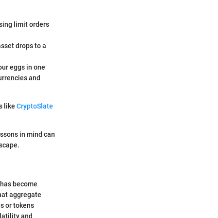
sing limit orders
asset drops to a
your eggs in one
currencies and
s like
CryptoSlate
essons in mind can
dscape.
s has become
that aggregate
es or tokens
latility and