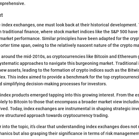
mprehensive.
xt
e index exchanges, one must look back at their historical development.
in traditional finance, where stock market indices like the S&P 500 have
arket performance. Similar principles have been adapted for the cryp
orter time span, owing to the relatively nascent nature of the crypto mar
around the mid-2010s, as cryptocurrencies like Bitcoin and Ethereum g
ystematic approaches to navigate this burgeoning market. Traditional 
ew assets, leading to the formation of crypto indices such as the Bitwi
ex. This index aimed to provide a benchmark for the top cryptocurrencie
 simplifying decision-making processes for investors.
 index products emerged tapping into this growing interest. From the e
olely to Bitcoin to those that encompass a broader market view includi
ved. Today, index exchanges are instrumental in shaping strategic in
re structured approach towards cryptocurrency trading.
r into the topic, it’s clear that understanding index exchanges does not
hanics but also grasping their significance in terms of risk manageme