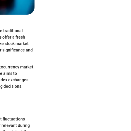
e traditional
 offer a fresh
ike stock market
r significance and
ptocurrency market.
le aims to
index exchanges.
g decisions.
nt fluctuations
 relevant during