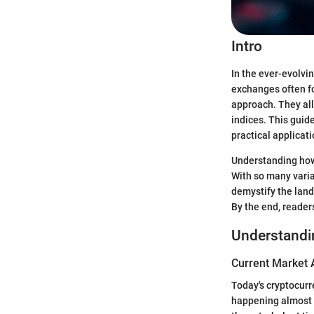
Intro
In the ever-evolvi
exchanges often fo
approach. They all
indices. This guid
practical applicati
Understanding how 
With so many varia
demystify the land
By the end, reader
Understandi
Current Market 
Today's cryptocurre
happening almost 