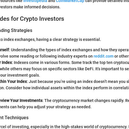
resources like
Investopedia
and
CoinMarketCap
can provide detailed in
nvestors make informed decisions.
ides for Crypto Investors
ading Strategies
o index exchanges, having a clear strategy is essential.
rself
: Understanding the types of index exchanges and how they operat
olve some reading or following industry experts on
reddit.com
or other
 Index
: Indexes come in various forms. Some track the top ten cryptoc
while others may focus on specific sectors like DeFi. It’s important to se
your investment goals.
thin Your Index
: Just because you’re using an index doesn’t mean you 
ion. Consider how individual assets within the index perform in correlat
eview Your Investments
: The cryptocurrency market changes rapidly. R
ents can help you adjust your strategy as needed.
t Techniques
rcel of investing, especially in the high-stakes world of cryptocurrency