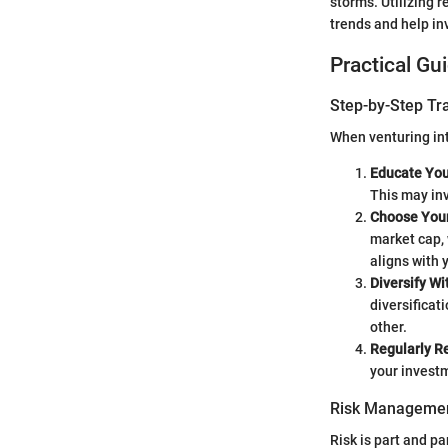
storms. Utilizing 
trends and help i
Practical Gu
Step-by-Step Tr
When venturing int
Educate You
This may inv
Choose Your
market cap, 
aligns with 
Diversify Wi
diversificat
other.
Regularly R
your investm
Risk Managemen
Risk is part and pa