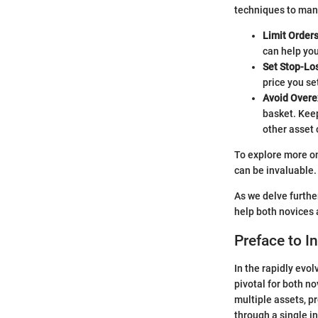
techniques to mana
Limit Order
can help you
Set Stop-Lo
price you se
Avoid Over
basket. Keep
other asset 
To explore more on
can be invaluable.
As we delve furthe
help both novices 
Preface to 
In the rapidly ev
pivotal for both n
multiple assets, p
through a single in