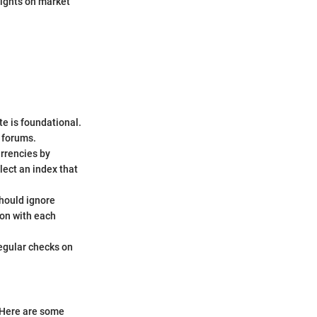
sights on market
e is foundational.
 forums.
urrencies by
lect an index that
should ignore
ion with each
egular checks on
. Here are some