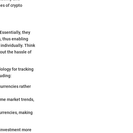
ies of crypto
ssentially, they
, thus enabling
individually. Think
hout the hassle of
ology for tracking
luding:
ocurrencies rather
ime market trends,
currencies, making
g investment more