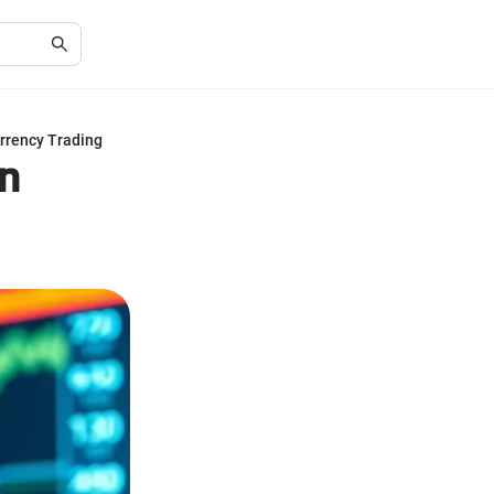
rrency Trading
n