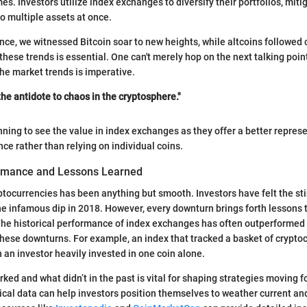
es. Investors utilize index exchanges to diversify their portfolios, mitig
o multiple assets at once.
ance, we witnessed Bitcoin soar to new heights, while altcoins followed 
these trends is essential. One can't merely hop on the next talking poin
he market trends is imperative.
 the antidote to chaos in the cryptosphere."
nning to see the value in index exchanges as they offer a better represe
ce rather than relying on individual coins.
ormance and Lessons Learned
ptocurrencies has been anything but smooth. Investors have felt the st
he infamous dip in 2018. However, every downturn brings forth lessons 
The historical performance of index exchanges has often outperformed
these downturns. For example, an index that tracked a basket of crypto
n an investor heavily invested in one coin alone.
ked and what didn’t in the past is vital for shaping strategies moving f
ical data can help investors position themselves to weather current an