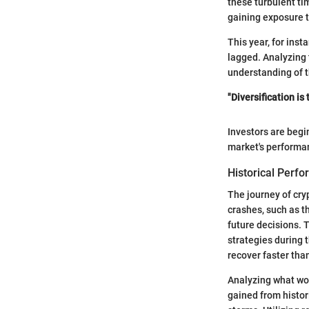
these turbulent tim
gaining exposure t
This year, for inst
lagged. Analyzing 
understanding of t
"Diversification is
Investors are begi
market's performan
Historical Perf
The journey of cry
crashes, such as t
future decisions. 
strategies during 
recover faster tha
Analyzing what wor
gained from histor