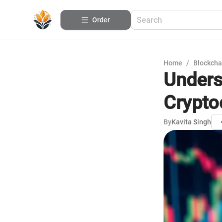
Order
Home
/
Blockcha
Unders
Crypto
By
Kavita Singh