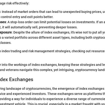
ge risk effectively:
s
: Instead of market orders that can lead to unexpected buying prices, u
 control entry and exit points better.
sses
: A stop-loss order can limit potential losses on investments. If an 
t, it will automatically sell, preventing deeper losses.
exposure
: Despite the allure of index exchanges, it's wise not to put all 
 a varied portfolio across different asset types, including both crypto
classes.
 index trading and risk management strategies, checking out resource
r into the workings of index exchanges, keeping these strategies and l
and veterans navigate this complex, yet intriguing, cryptocurrency lan
Index Exchanges
olving landscape of cryptocurrencies, the emergence of index exchange
ovice and experienced investors. These exchanges serve as platforms 
roviding a way for individuals to experience a diverse range of currenci
vestment vehicle. This is crucial, especially in a market fraught with vo