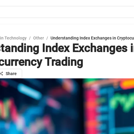
in Technology
/
Other
/
Understanding Index Exchanges in Cryptocu
tanding Index Exchanges i
currency Trading
Share