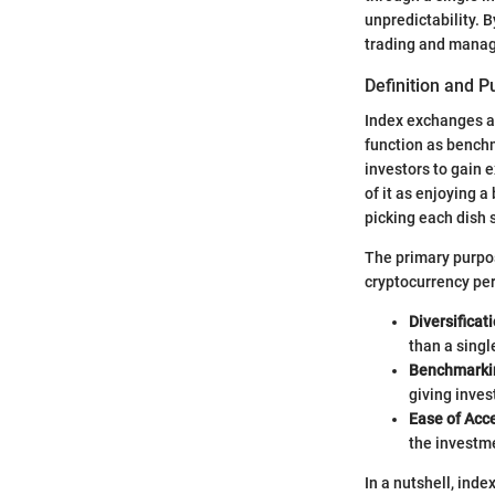
unpredictability. 
trading and manage
Definition and 
Index exchanges ar
function as benchm
investors to gain 
of it as enjoying a
picking each dish 
The primary purpos
cryptocurrency per
Diversificat
than a singl
Benchmarki
giving inves
Ease of Acc
the investme
In a nutshell, ind