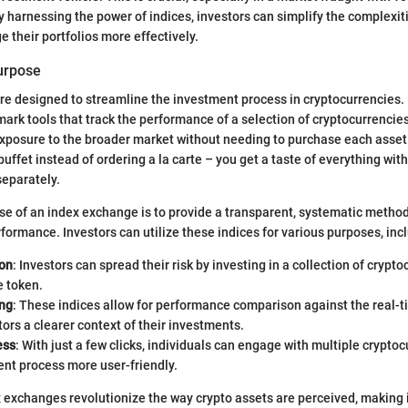
By harnessing the power of indices, investors can simplify the complexit
 their portfolios more effectively.
Purpose
e designed to streamline the investment process in cryptocurrencies. E
ark tools that track the performance of a selection of cryptocurrencies
exposure to the broader market without needing to purchase each asset 
 buffet instead of ordering a la carte – you get a taste of everything wit
separately.
e of an index exchange is to provide a transparent, systematic method
formance. Investors can utilize these indices for various purposes, inc
ion
: Investors can spread their risk by investing in a collection of crypt
e token.
ng
: These indices allow for performance comparison against the real-t
tors a clearer context of their investments.
ess
: With just a few clicks, individuals can engage with multiple crypto
nt process more user-friendly.
ex exchanges revolutionize the way crypto assets are perceived, makin