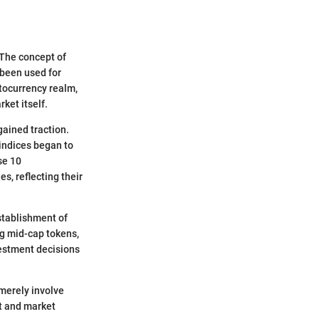
 The concept of
 been used for
tocurrency realm,
ket itself.
ained traction.
indices began to
se 10
s, reflecting their
stablishment of
ng mid-cap tokens,
vestment decisions
 merely involve
nt and market