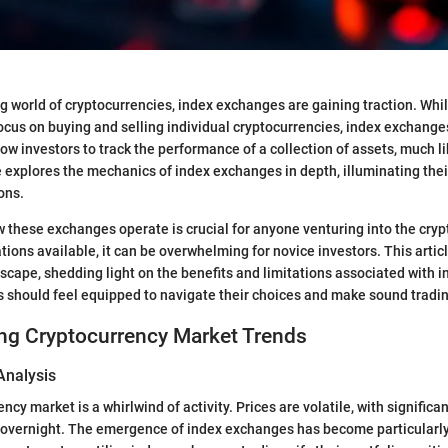
ng world of cryptocurrencies, index exchanges are gaining traction. Whil
cus on buying and selling individual cryptocurrencies, index exchanges
ow investors to track the performance of a collection of assets, much l
e explores the mechanics of index exchanges in depth, illuminating thei
ons.
these exchanges operate is crucial for anyone venturing into the cry
tions available, it can be overwhelming for novice investors. This artic
scape, shedding light on the benefits and limitations associated with 
s should feel equipped to navigate their choices and make sound tradin
ng Cryptocurrency Market Trends
Analysis
ncy market is a whirlwind of activity. Prices are volatile, with significa
overnight. The emergence of index exchanges has become particularly