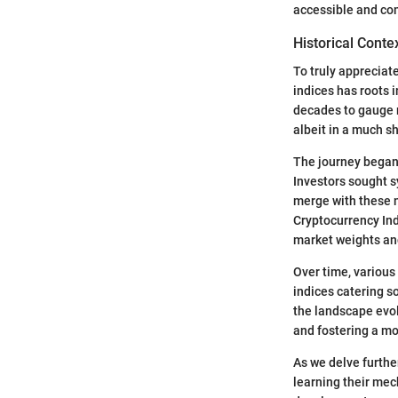
accessible and co
Historical Conte
To truly appreciat
indices has roots 
decades to gauge m
albeit in a much sh
The journey began 
Investors sought s
merge with these n
Cryptocurrency Ind
market weights and
Over time, various
indices catering s
the landscape evol
and fostering a mo
As we delve furthe
learning their mec