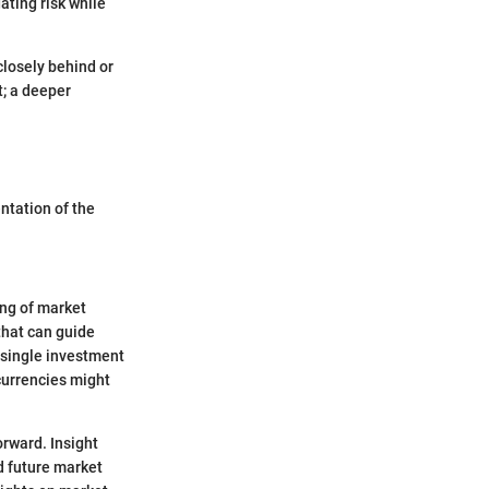
ating risk while
closely behind or
t; a deeper
ntation of the
ing of market
that can guide
 single investment
currencies might
orward. Insight
d future market