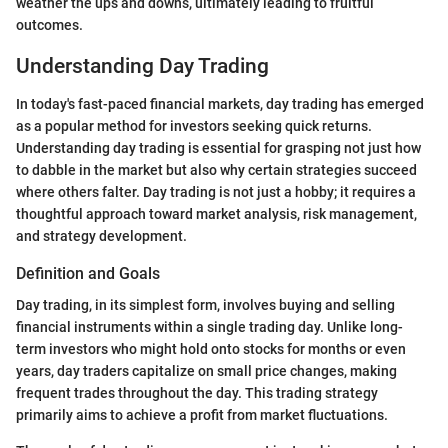
weather the ups and downs, ultimately leading to fruitful
outcomes.
Understanding Day Trading
In today's fast-paced financial markets, day trading has emerged
as a popular method for investors seeking quick returns.
Understanding day trading is essential for grasping not just how
to dabble in the market but also why certain strategies succeed
where others falter. Day trading is not just a hobby; it requires a
thoughtful approach toward market analysis, risk management,
and strategy development.
Definition and Goals
Day trading, in its simplest form, involves buying and selling
financial instruments within a single trading day. Unlike long-
term investors who might hold onto stocks for months or even
years, day traders capitalize on small price changes, making
frequent trades throughout the day. This trading strategy
primarily aims to achieve a profit from market fluctuations.