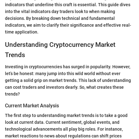
indicators that underline this craft is essential. This guide dives
into the vital indicators day traders look to when making
decisions. By breaking down technical and fundamental
indicators, we aim to clarify their significance and effective real-
time application.
Understanding Cryptocurrency Market
Trends
Investing in cryptocurrencies has surged in popularity. However,
let’s be honest: many jump into this wild world without ever
getting a solid grip on market trends. This lack of understanding
can cost traders and investors dearly. So, what creates these
trends?
Current Market Analysis
The first step to understanding market trends is to take a good
look at current data. Current sentiment, global events, and
technological advancements all play big roles. For instance,
market reactions to news about regulations can shift prices