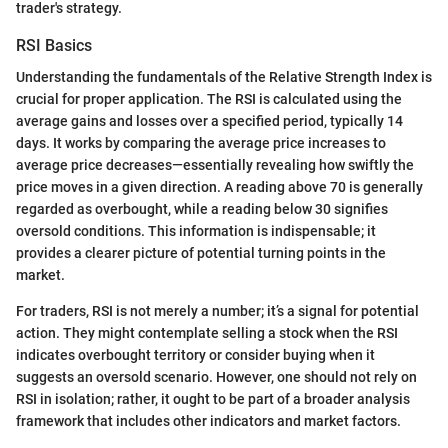
trader's strategy.
RSI Basics
Understanding the fundamentals of the Relative Strength Index is
crucial for proper application. The RSI is calculated using the
average gains and losses over a specified period, typically 14
days. It works by comparing the average price increases to
average price decreases—essentially revealing how swiftly the
price moves in a given direction. A reading above 70 is generally
regarded as overbought, while a reading below 30 signifies
oversold conditions. This information is indispensable; it
provides a clearer picture of potential turning points in the
market.
For traders, RSI is not merely a number; it’s a signal for potential
action. They might contemplate selling a stock when the RSI
indicates overbought territory or consider buying when it
suggests an oversold scenario. However, one should not rely on
RSI in isolation; rather, it ought to be part of a broader analysis
framework that includes other indicators and market factors.