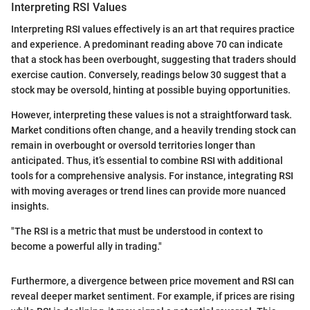
Interpreting RSI Values
Interpreting RSI values effectively is an art that requires practice
and experience. A predominant reading above 70 can indicate
that a stock has been overbought, suggesting that traders should
exercise caution. Conversely, readings below 30 suggest that a
stock may be oversold, hinting at possible buying opportunities.
However, interpreting these values is not a straightforward task.
Market conditions often change, and a heavily trending stock can
remain in overbought or oversold territories longer than
anticipated. Thus, it’s essential to combine RSI with additional
tools for a comprehensive analysis. For instance, integrating RSI
with moving averages or trend lines can provide more nuanced
insights.
"The RSI is a metric that must be understood in context to
become a powerful ally in trading."
Furthermore, a divergence between price movement and RSI can
reveal deeper market sentiment. For example, if prices are rising