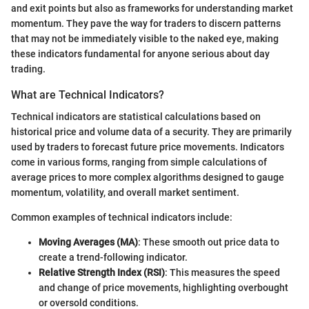
and exit points but also as frameworks for understanding market
momentum. They pave the way for traders to discern patterns
that may not be immediately visible to the naked eye, making
these indicators fundamental for anyone serious about day
trading.
What are Technical Indicators?
Technical indicators are statistical calculations based on
historical price and volume data of a security. They are primarily
used by traders to forecast future price movements. Indicators
come in various forms, ranging from simple calculations of
average prices to more complex algorithms designed to gauge
momentum, volatility, and overall market sentiment.
Common examples of technical indicators include:
Moving Averages (MA)
: These smooth out price data to
create a trend-following indicator.
Relative Strength Index (RSI)
: This measures the speed
and change of price movements, highlighting overbought
or oversold conditions.