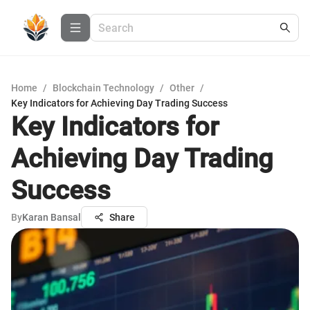
Home
/
Blockchain Technology
/
Other
/
Key Indicators for Achieving Day Trading Success
Key Indicators for
Achieving Day Trading
Success
By
Karan Bansal
Share