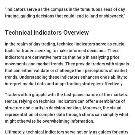
"Indicators serve as the compass in the tumultuous seas of day
trading, guiding decisions that could lead to land or shipwreck."
Technical Indicators Overview
In the realm of day trading, technical indicators serve as crucial
tools for traders seeking to make informed decisions. These
indicators are derivative metrics that help in analyzing price
movements and market trends. They provide traders with signals
that can either validate or challenge their perceptions of market
trends. Understanding these indicators enhances one’s ability to
interpret market data and adapt trading strategies effectively.
Traders often grapple with the fast-paced nature of the markets.
Hence, relying on technical indicators can offer a semblance of
structure and clarity in decision-making. Moreover, the visual
representation of complex data through charts can simplify what
might otherwise be overwhelming information.
Ultimately, technical indicators serve not only as guides for entry