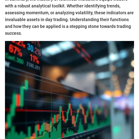
with a robust analytical toolkit. Whether identifying trends,
assessing momentum, or analyzing volatility, these indicators are
invaluable assets in day trading. Understanding their functions
and how they can be applied is a stepping stone towards trading
success.