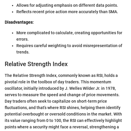
Allows for adjusting emphasis on different data points.
Reflects recent price action more accurately than SMA.
Disadvantages:
More complicated to calculate, creating opportunities for
errors.
Requires careful weighting to avoid misrepresentation of
trends.
Relative Strength Index
The Relative Strength Index, commonly known as RSI, holds a
pivotal role in the toolbox of day traders. This momentum
oscillator, initially introduced by J. Welles Wilder Jr. in 1978,
serves to measure the speed and change of price movements.
Day traders often seek to capitalize on short-term price
fluctuations, and that’s where RSI shines, helping them identify
potential overbought or oversold conditions in the market. With
its value ranging from 0 to 100, the RSI can effectively highlight
points where a security might face a reversal, strengthening a