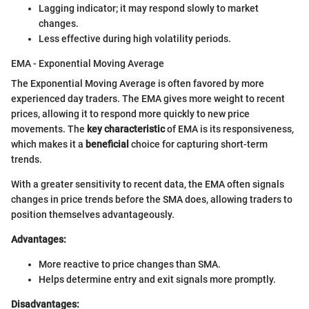
Lagging indicator; it may respond slowly to market
changes.
Less effective during high volatility periods.
EMA - Exponential Moving Average
The Exponential Moving Average is often favored by more
experienced day traders. The EMA gives more weight to recent
prices, allowing it to respond more quickly to new price
movements. The
key characteristic
of EMA is its responsiveness,
which makes it a
beneficial
choice for capturing short-term
trends.
With a greater sensitivity to recent data, the EMA often signals
changes in price trends before the SMA does, allowing traders to
position themselves advantageously.
Advantages:
More reactive to price changes than SMA.
Helps determine entry and exit signals more promptly.
Disadvantages: