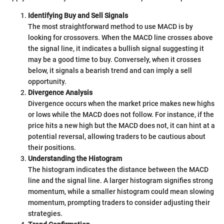
Identifying Buy and Sell Signals
The most straightforward method to use MACD is by
looking for crossovers. When the MACD line crosses above
the signal line, it indicates a bullish signal suggesting it
may be a good time to buy. Conversely, when it crosses
below, it signals a bearish trend and can imply a sell
opportunity.
Divergence Analysis
Divergence occurs when the market price makes new highs
or lows while the MACD does not follow. For instance, if the
price hits a new high but the MACD does not, it can hint at a
potential reversal, allowing traders to be cautious about
their positions.
Understanding the Histogram
The histogram indicates the distance between the MACD
line and the signal line. A larger histogram signifies strong
momentum, while a smaller histogram could mean slowing
momentum, prompting traders to consider adjusting their
strategies.