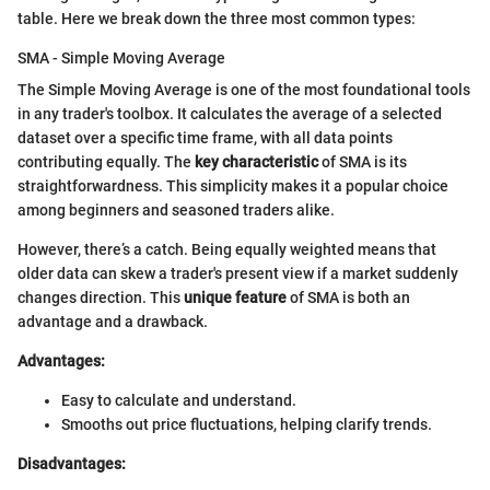
table. Here we break down the three most common types:
SMA - Simple Moving Average
The Simple Moving Average is one of the most foundational tools
in any trader's toolbox. It calculates the average of a selected
dataset over a specific time frame, with all data points
contributing equally. The
key characteristic
of SMA is its
straightforwardness. This simplicity makes it a popular choice
among beginners and seasoned traders alike.
However, there’s a catch. Being equally weighted means that
older data can skew a trader's present view if a market suddenly
changes direction. This
unique feature
of SMA is both an
advantage and a drawback.
Advantages:
Easy to calculate and understand.
Smooths out price fluctuations, helping clarify trends.
Disadvantages: