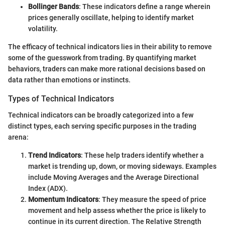
Bollinger Bands
: These indicators define a range wherein
prices generally oscillate, helping to identify market
volatility.
The efficacy of technical indicators lies in their ability to remove
some of the guesswork from trading. By quantifying market
behaviors, traders can make more rational decisions based on
data rather than emotions or instincts.
Types of Technical Indicators
Technical indicators can be broadly categorized into a few
distinct types, each serving specific purposes in the trading
arena:
Trend Indicators
: These help traders identify whether a
market is trending up, down, or moving sideways. Examples
include Moving Averages and the Average Directional
Index (ADX).
Momentum Indicators
: They measure the speed of price
movement and help assess whether the price is likely to
continue in its current direction. The Relative Strength