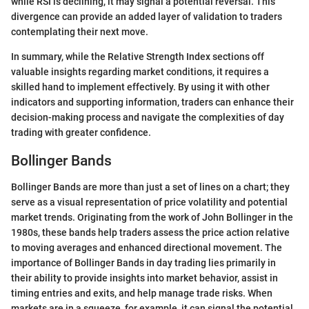
while RSI is declining, it may signal a potential reversal. This
divergence can provide an added layer of validation to traders
contemplating their next move.
In summary, while the Relative Strength Index sections off
valuable insights regarding market conditions, it requires a
skilled hand to implement effectively. By using it with other
indicators and supporting information, traders can enhance their
decision-making process and navigate the complexities of day
trading with greater confidence.
Bollinger Bands
Bollinger Bands are more than just a set of lines on a chart; they
serve as a visual representation of price volatility and potential
market trends. Originating from the work of John Bollinger in the
1980s, these bands help traders assess the price action relative
to moving averages and enhanced directional movement. The
importance of Bollinger Bands in day trading lies primarily in
their ability to provide insights into market behavior, assist in
timing entries and exits, and help manage trade risks. When
markets are in a squeeze, for example, it can signal the potential