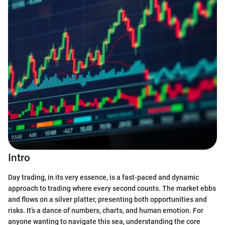
Intro
Day trading, in its very essence, is a fast-paced and dynamic
approach to trading where every second counts. The market ebbs
and flows on a silver platter, presenting both opportunities and
risks. It’s a dance of numbers, charts, and human emotion. For
anyone wanting to navigate this sea, understanding the core