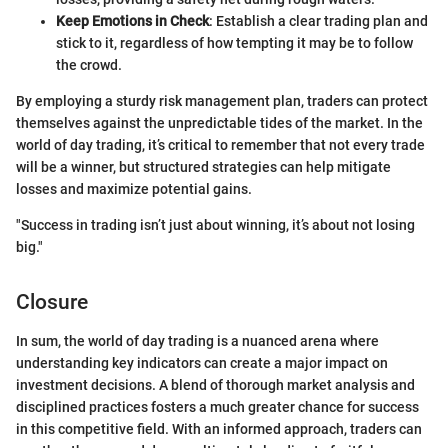
Keep Emotions in Check
: Establish a clear trading plan and
stick to it, regardless of how tempting it may be to follow
the crowd.
By employing a sturdy risk management plan, traders can protect
themselves against the unpredictable tides of the market. In the
world of day trading, it’s critical to remember that not every trade
will be a winner, but structured strategies can help mitigate
losses and maximize potential gains.
"Success in trading isn’t just about winning, it’s about not losing
big."
Closure
In sum, the world of day trading is a nuanced arena where
understanding key indicators can create a major impact on
investment decisions. A blend of thorough market analysis and
disciplined practices fosters a much greater chance for success
in this competitive field. With an informed approach, traders can