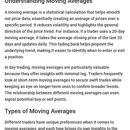
Understanding Moving Averages
A moving average is a statistical calculation that helps smooth
out price data, essentially creating an average of prices over a
specific period. It reduces volatility and highlights the general
direction of the price trend. For instance, if a trader uses a 20-day
moving average, it takes the average closing price of the last 20
days and updates daily. This fading back helps pinpoint the
underlying trend, making it easier to identify when to enter or exit
a position.
In day trading, moving averages are particularly valuable
because they offer insights with minimal lag. Traders frequently
look at short-term moving averages to secure swift trades while
keeping an eye on longer-term ones to confirm broader trends.
The relationship between different moving averages can even
signal potential buy or sell points.
Types of Moving Averages
Different traders have unique preferences when it comes to
moving averages, and each type brings its own insights to the