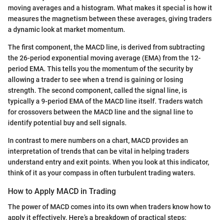
moving averages and a histogram. What makes it special is how it
measures the magnetism between these averages, giving traders
a dynamic look at market momentum.
The first component, the MACD line, is derived from subtracting
the 26-period exponential moving average (EMA) from the 12-
period EMA. This tells you the momentum of the security by
allowing a trader to see when a trend is gaining or losing
strength. The second component, called the signal line, is
typically a 9-period EMA of the MACD line itself. Traders watch
for crossovers between the MACD line and the signal line to
identify potential buy and sell signals.
In contrast to mere numbers on a chart, MACD provides an
interpretation of trends that can be vital in helping traders
understand entry and exit points. When you look at this indicator,
think of it as your compass in often turbulent trading waters.
How to Apply MACD in Trading
The power of MACD comes into its own when traders know how to
apply it effectively. Here’s a breakdown of practical steps: