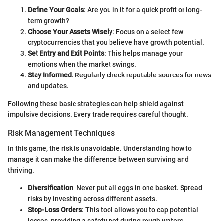
Define Your Goals
: Are you in it for a quick profit or long-
term growth?
Choose Your Assets Wisely
: Focus on a select few
cryptocurrencies that you believe have growth potential.
Set Entry and Exit Points
: This helps manage your
emotions when the market swings.
Stay Informed
: Regularly check reputable sources for news
and updates.
Following these basic strategies can help shield against
impulsive decisions. Every trade requires careful thought.
Risk Management Techniques
In this game, the risk is unavoidable. Understanding how to
manage it can make the difference between surviving and
thriving.
Diversification
: Never put all eggs in one basket. Spread
risks by investing across different assets.
Stop-Loss Orders
: This tool allows you to cap potential
losses, providing a safety net during rough waters.