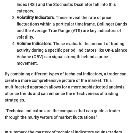
Index (RSI) and the Stochastic Oscillator fall into this
category.
Volatility Indicators
: These reveal the rate of price
fluctuations within a particular timeframe. Bollinger Bands
and the Average True Range (ATR) are key indicators of
volatility.
Volume Indicators
: These evaluate the amount of trading
activity during a specific period. Indicators like On-Balance
Volume (OBV) can signal strength behind a price
movement.
By combining different types of technical indicators, a trader can
create a more comprehensive picture of the market. This
multifaceted approach allows for a more sophisticated analysis
of price trends and can enhance the effectiveness of trading
strategies.
"Technical indicators are the compass that can guide a trader
through the murky waters of market fluctuations."
In summary, the mastery of technical indicators equips traders