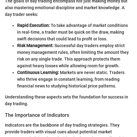
The goals of day trading encompass not just making money but
also mastering emotional discipline and market knowledge. A
day trader seeks:
Rapid Execution:
To take advantage of market conditions
in real-time, a trader must be quick on the draw, making
swift decisions that could lead to profit or loss.
Risk Management:
Successful day traders employ strict
money management rules, often limiting the amount they
risk on any single trade. This approach protects them
against heavy losses while allowing room for growth.
Continuous Learning:
Markets are never static. Traders
who thrive engage in constant learning, from reading
financial news to studying historical price patterns.
Understanding these aspects sets the foundation for success in
day trading.
The Importance of Indicators
Indicators are the backbone of day trading strategies. They
provide traders with visual cues about potential market