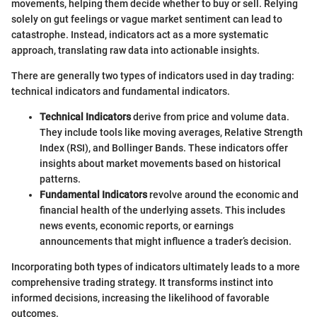
movements, helping them decide whether to buy or sell. Relying
solely on gut feelings or vague market sentiment can lead to
catastrophe. Instead, indicators act as a more systematic
approach, translating raw data into actionable insights.
There are generally two types of indicators used in day trading:
technical indicators and fundamental indicators.
Technical Indicators
derive from price and volume data.
They include tools like moving averages, Relative Strength
Index (RSI), and Bollinger Bands. These indicators offer
insights about market movements based on historical
patterns.
Fundamental Indicators
revolve around the economic and
financial health of the underlying assets. This includes
news events, economic reports, or earnings
announcements that might influence a trader’s decision.
Incorporating both types of indicators ultimately leads to a more
comprehensive trading strategy. It transforms instinct into
informed decisions, increasing the likelihood of favorable
outcomes.