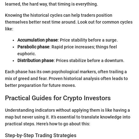
learned, the hard way, that timing is everything.
Knowing the historical cycles can help traders position
themselves better next time around. Look out for common cycles
like:
Accumulation phase
: Price stability before a surge.
Parabolic phase
: Rapid price increases; things feel
euphoric.
Distribution phase
: Prices stabilize before a downturn.
Each phase has its own psychological markers, often trailing a
mix of greed and fear. Proven historical analysis often leads to
better preparation for future moves.
Practical Guides for Crypto Investors
Understanding indicators without applying them is like having a
map but never using it. It’s essential to translate knowledge into
practical steps. Here’s how to go about this:
Step-by-Step Trading Strategies