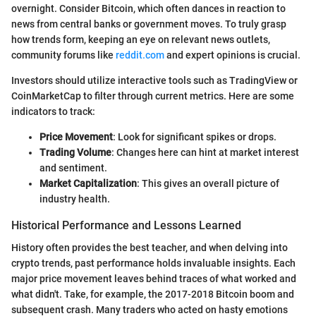
overnight. Consider Bitcoin, which often dances in reaction to
news from central banks or government moves. To truly grasp
how trends form, keeping an eye on relevant news outlets,
community forums like
reddit.com
and expert opinions is crucial.
Investors should utilize interactive tools such as TradingView or
CoinMarketCap to filter through current metrics. Here are some
indicators to track:
Price Movement
: Look for significant spikes or drops.
Trading Volume
: Changes here can hint at market interest
and sentiment.
Market Capitalization
: This gives an overall picture of
industry health.
Historical Performance and Lessons Learned
History often provides the best teacher, and when delving into
crypto trends, past performance holds invaluable insights. Each
major price movement leaves behind traces of what worked and
what didn't. Take, for example, the 2017-2018 Bitcoin boom and
subsequent crash. Many traders who acted on hasty emotions