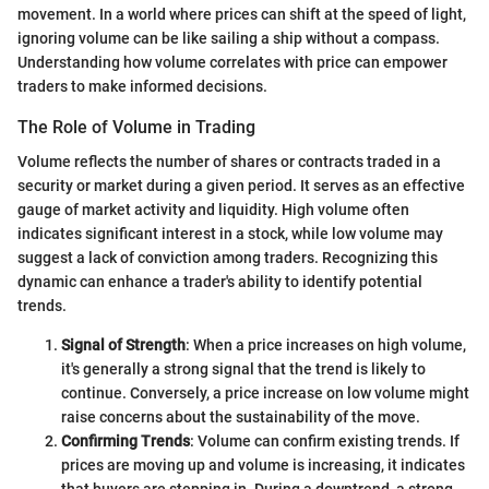
movement. In a world where prices can shift at the speed of light,
ignoring volume can be like sailing a ship without a compass.
Understanding how volume correlates with price can empower
traders to make informed decisions.
The Role of Volume in Trading
Volume reflects the number of shares or contracts traded in a
security or market during a given period. It serves as an effective
gauge of market activity and liquidity. High volume often
indicates significant interest in a stock, while low volume may
suggest a lack of conviction among traders. Recognizing this
dynamic can enhance a trader's ability to identify potential
trends.
Signal of Strength
: When a price increases on high volume,
it's generally a strong signal that the trend is likely to
continue. Conversely, a price increase on low volume might
raise concerns about the sustainability of the move.
Confirming Trends
: Volume can confirm existing trends. If
prices are moving up and volume is increasing, it indicates
that buyers are stepping in. During a downtrend, a strong