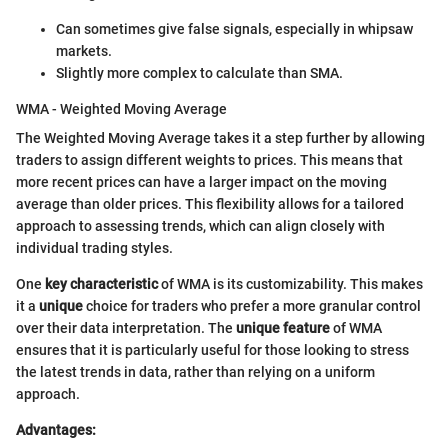
Can sometimes give false signals, especially in whipsaw
markets.
Slightly more complex to calculate than SMA.
WMA - Weighted Moving Average
The Weighted Moving Average takes it a step further by allowing
traders to assign different weights to prices. This means that
more recent prices can have a larger impact on the moving
average than older prices. This flexibility allows for a tailored
approach to assessing trends, which can align closely with
individual trading styles.
One
key characteristic
of WMA is its customizability. This makes
it a
unique
choice for traders who prefer a more granular control
over their data interpretation. The
unique feature
of WMA
ensures that it is particularly useful for those looking to stress
the latest trends in data, rather than relying on a uniform
approach.
Advantages: