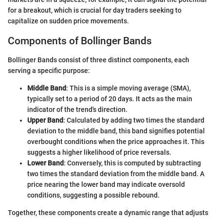
for a breakout, which is crucial for day traders seeking to
capitalize on sudden price movements.
Components of Bollinger Bands
Bollinger Bands consist of three distinct components, each
serving a specific purpose:
Middle Band
: This is a simple moving average (SMA),
typically set to a period of 20 days. It acts as the main
indicator of the trend's direction.
Upper Band
: Calculated by adding two times the standard
deviation to the middle band, this band signifies potential
overbought conditions when the price approaches it. This
suggests a higher likelihood of price reversals.
Lower Band
: Conversely, this is computed by subtracting
two times the standard deviation from the middle band. A
price nearing the lower band may indicate oversold
conditions, suggesting a possible rebound.
Together, these components create a dynamic range that adjusts