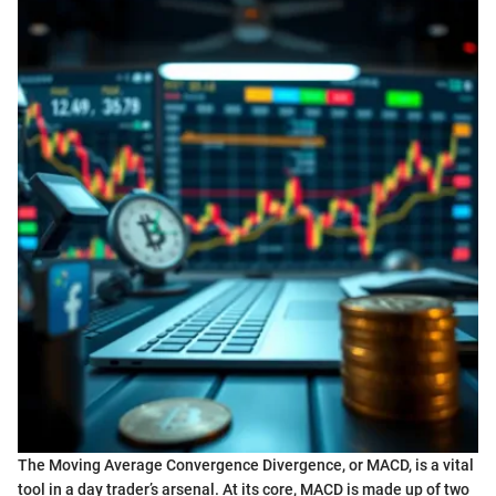
The Moving Average Convergence Divergence, or MACD, is a vital
tool in a day trader’s arsenal. At its core, MACD is made up of two