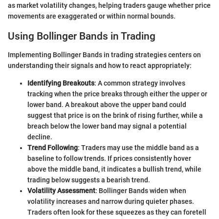
as market volatility changes, helping traders gauge whether price
movements are exaggerated or within normal bounds.
Using Bollinger Bands in Trading
Implementing Bollinger Bands in trading strategies centers on
understanding their signals and how to react appropriately:
Identifying Breakouts
: A common strategy involves
tracking when the price breaks through either the upper or
lower band. A breakout above the upper band could
suggest that price is on the brink of rising further, while a
breach below the lower band may signal a potential
decline.
Trend Following
: Traders may use the middle band as a
baseline to follow trends. If prices consistently hover
above the middle band, it indicates a bullish trend, while
trading below suggests a bearish trend.
Volatility Assessment
: Bollinger Bands widen when
volatility increases and narrow during quieter phases.
Traders often look for these squeezes as they can foretell