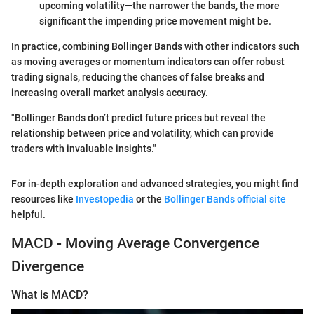
upcoming volatility—the narrower the bands, the more
significant the impending price movement might be.
In practice, combining Bollinger Bands with other indicators such
as moving averages or momentum indicators can offer robust
trading signals, reducing the chances of false breaks and
increasing overall market analysis accuracy.
"Bollinger Bands don’t predict future prices but reveal the
relationship between price and volatility, which can provide
traders with invaluable insights."
For in-depth exploration and advanced strategies, you might find
resources like
Investopedia
or the
Bollinger Bands official site
helpful.
MACD - Moving Average Convergence
Divergence
What is MACD?