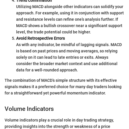
Trend Confirmation
Utilizing MACD alongside other indicators can solidify your
approach. For example, using it in conjunction with support
and resistance levels can refine one’s analysis further. If
MACD shows a bullish crossover near a significant support
level, the trade potential could be higher.
Avoid Retrospective Errors
As with any indicator, be mindful of lagging signals. MACD
is based on past prices and moving averages, so relying
solely on it can lead to late entries or exits. Always
consider the broader market context and use additional
data for a well-rounded approach.
The combination of MACD’s simple structure with its effective
signals makes it a preferred choice for many day traders looking
for a straightforward yet powerful momentum indicator.
Volume Indicators
Volume indicators play a crucial role in day trading strategy,
providing insights into the strength or weakness of a price