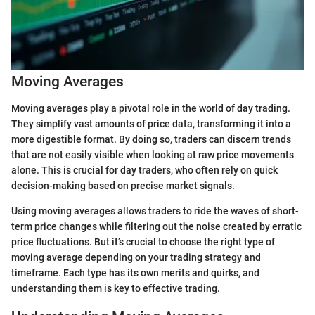
Moving Averages
Moving averages play a pivotal role in the world of day trading.
They simplify vast amounts of price data, transforming it into a
more digestible format. By doing so, traders can discern trends
that are not easily visible when looking at raw price movements
alone. This is crucial for day traders, who often rely on quick
decision-making based on precise market signals.
Using moving averages allows traders to ride the waves of short-
term price changes while filtering out the noise created by erratic
price fluctuations. But it’s crucial to choose the right type of
moving average depending on your trading strategy and
timeframe. Each type has its own merits and quirks, and
understanding them is key to effective trading.