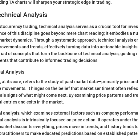
ding TA charts will sharpen your strategic edge in trading.
echnical Analysis
ptocurrency trading, technical analysis serves as a crucial tool for inve
nce of this discipline goes beyond mere chart reading; it embodies a 
market dynamics. Through a systematic approach, technical analysis en
movements and trends, effectively turning data into actionable insights.
riad of concepts that form the backbone of technical analysis, guiding
ents that contribute to informed trading decisions.
al Analysis
, at its core, refers to the study of past market data—primarily price a
ce movements. It hinges on the belief that market sentiment often reflec
-tale signs of what might come next. By examining price patterns and tr
al entries and exits in the market.
l analysis, which examines external factors such as company perfor
al analysis is intrinsically focused on price action. It operates under 
arket discounts everything, prices move in trends, and history tends to 
ractitioners to make educated predictions based on established patte