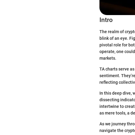
Intro
The realm of crypt
blink of an eye. Fi
pivotal role for b
operate, one could 
markets.
TA charts serve as
sentiment. They’re
reflecting collecti
In this deep dive,
dissecting indicat
intertwine to crea
as mere tools, a d
As we journey throu
navigate the crypt