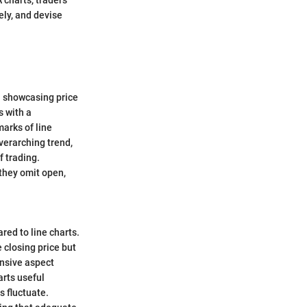
ely, and devise
n showcasing price
s with a
marks of line
overarching trend,
f trading.
, they omit open,
red to line charts.
 closing price but
ensive aspect
arts useful
s fluctuate.