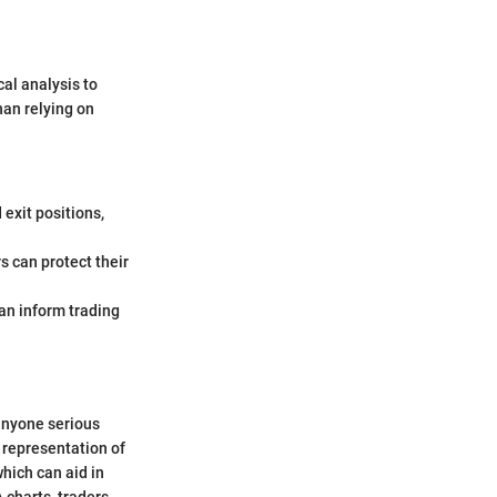
cal analysis to
han relying on
 exit positions,
s can protect their
an inform trading
anyone serious
 representation of
hich can aid in
 charts, traders