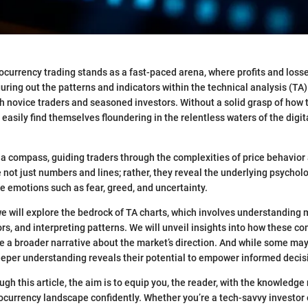
ocurrency trading stands as a fast-paced arena, where profits and loss
guring out the patterns and indicators within the technical analysis (TA)
oth novice traders and seasoned investors. Without a solid grasp of how 
easily find themselves floundering in the relentless waters of the digit
 a compass, guiding traders through the complexities of price behavio
 not just numbers and lines; rather, they reveal the underlying psycholo
ve emotions such as fear, greed, and uncertainty.
 we will explore the bedrock of TA charts, which involves understanding 
ors, and interpreting patterns. We will unveil insights into how these 
te a broader narrative about the market’s direction. And while some ma
eeper understanding reveals their potential to empower informed deci
gh this article, the aim is to equip you, the reader, with the knowledge
ocurrency landscape confidently. Whether you’re a tech-savvy investor 