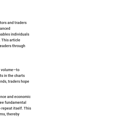
stors and traders
nuanced
ables individuals
 This article
 readers through
nd volume—to
ts in the charts
ends, traders hope
mance and economic
three fundamental
repeat itself. This
rns, thereby