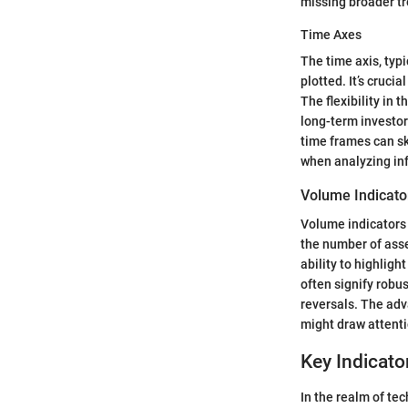
missing broader t
Time Axes
The time axis, typ
plotted. It’s cruci
The flexibility in 
long-term investor
time frames can sk
when analyzing in
Volume Indicato
Volume indicators
the number of asset
ability to highlig
often signify robu
reversals. The adv
might draw attenti
Key Indicato
In the realm of te