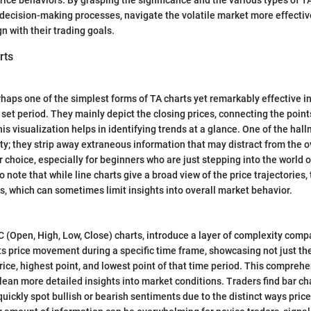
decision-making processes, navigate the volatile market more effectiv
gn with their trading goals.
rts
rhaps one of the simplest forms of TA charts yet remarkably effective i
et period. They mainly depict the closing prices, connecting the point
is visualization helps in identifying trends at a glance. One of the hall
rity; they strip away extraneous information that may distract from the 
 choice, especially for beginners who are just stepping into the world o
 to note that while line charts give a broad view of the price trajectories
es, which can sometimes limit insights into overall market behavior.
C (Open, High, Low, Close) charts, introduce a layer of complexity compa
s price movement during a specific time frame, showcasing not just the
rice, highest point, and lowest point of that time period. This compreh
glean more detailed insights into market conditions. Traders find bar ch
uickly spot bullish or bearish sentiments due to the distinct ways price