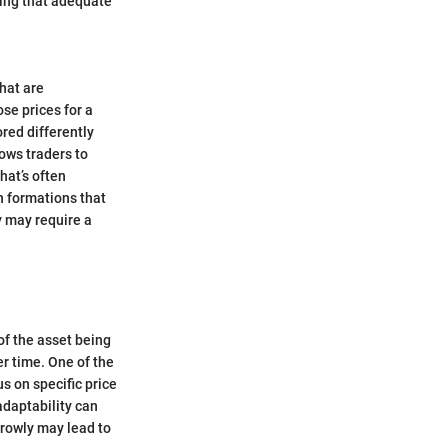
ling that adequate
that are
se prices for a
ored differently
ows traders to
hat’s often
n formations that
y may require a
of the asset being
er time. One of the
us on specific price
adaptability can
rrowly may lead to