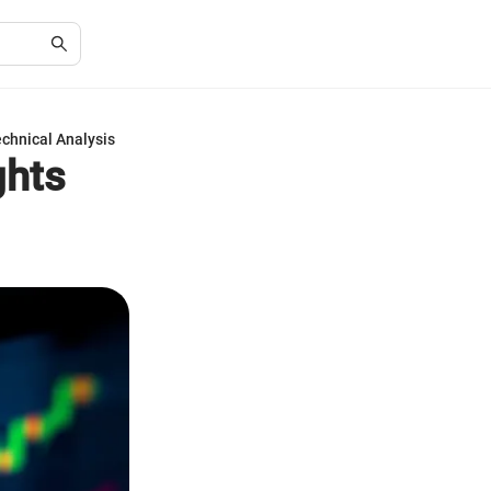
echnical Analysis
ghts