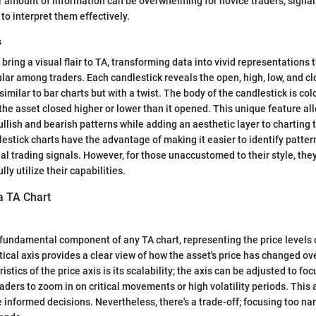
 amount of information can be overwhelming for novice traders, signa
to interpret them effectively.
s
bring a visual flair to TA, transforming data into vivid representations 
lar among traders. Each candlestick reveals the open, high, low, and clo
similar to bar charts but with a twist. The body of the candlestick is col
he asset closed higher or lower than it opened. This unique feature all
llish and bearish patterns while adding an aesthetic layer to charting t
estick charts have the advantage of making it easier to identify patter
ial trading signals. However, for those unaccustomed to their style, the
lly utilize their capabilities.
a TA Chart
a fundamental component of any TA chart, representing the price levels 
tical axis provides a clear view of how the asset's price has changed ov
istics of the price axis is its scalability; the axis can be adjusted to foc
aders to zoom in on critical movements or high volatility periods. This 
 informed decisions. Nevertheless, there's a trade-off; focusing too na