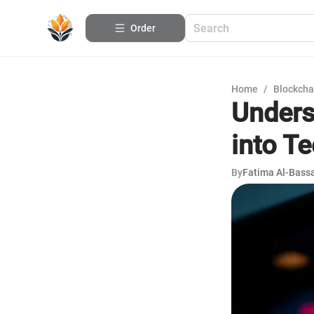
Order
Home
/
Blockcha
Unders
into T
By
Fatima Al-Bas