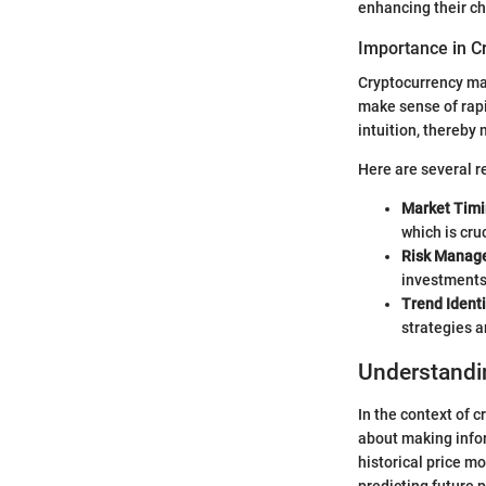
enhancing their ch
Importance in C
Cryptocurrency mar
make sense of rapi
intuition, thereby
Here are several re
Market Tim
which is cru
Risk Manag
investments 
Trend Identi
strategies a
Understandi
In the context of 
about making infor
historical price m
predicting future p