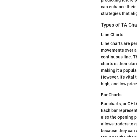
can enhance their 
strategies that ali
Types of TA Cha
Line Charts
Line charts are pe
movements over a s
continuous line. Th
charts is their cla
making it a popular
However, it’s vital
high, and low pric
Bar Charts
Bar charts, or OHL
Each bar represent
also the opening p
allows traders to 
because they can q