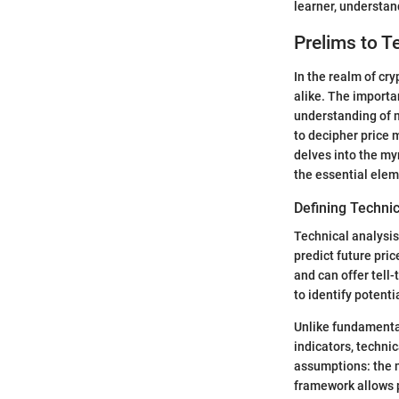
learner, understan
Prelims to T
In the realm of cry
alike. The importa
understanding of 
to decipher price 
delves into the my
the essential elem
Defining Technic
Technical analysis
predict future pri
and can offer tell
to identify potenti
Unlike fundamenta
indicators, technic
assumptions: the m
framework allows p