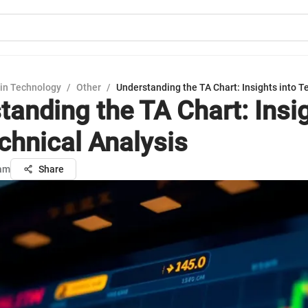
in Technology
/
Other
/
Understanding the TA Chart: Insights into T
tanding the TA Chart: Insi
echnical Analysis
sam
Share