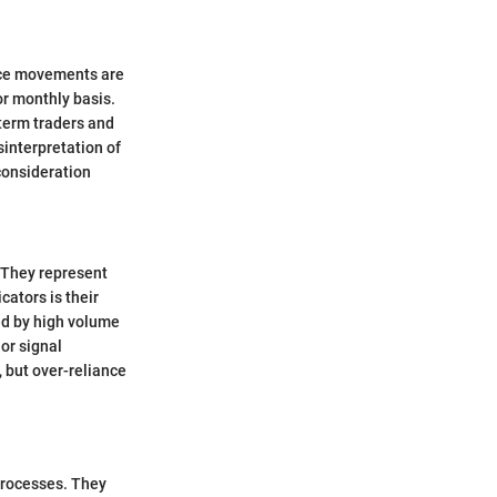
rice movements are
or monthly basis.
-term traders and
sinterpretation of
consideration
 They represent
cators is their
ed by high volume
 or signal
, but over-reliance
 processes. They