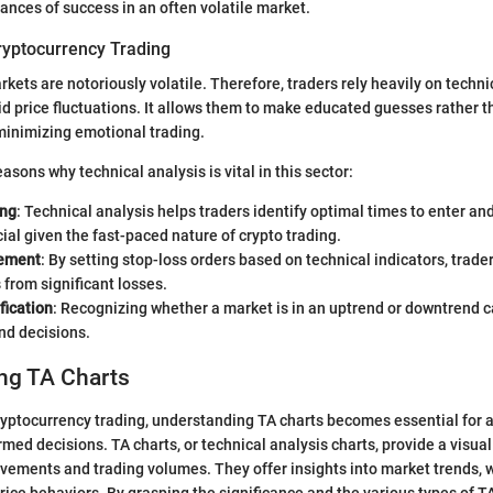
ances of success in an often volatile market.
ryptocurrency Trading
kets are notoriously volatile. Therefore, traders rely heavily on techni
d price fluctuations. It allows them to make educated guesses rather t
 minimizing emotional trading.
asons why technical analysis is vital in this sector:
ing
: Technical analysis helps traders identify optimal times to enter and
cial given the fast-paced nature of crypto trading.
ement
: By setting stop-loss orders based on technical indicators, trader
from significant losses.
fication
: Recognizing whether a market is in an uptrend or downtrend c
nd decisions.
ng TA Charts
cryptocurrency trading, understanding TA charts becomes essential for 
med decisions. TA charts, or technical analysis charts, provide a visual
ovements and trading volumes. They offer insights into market trends, w
rice behaviors. By grasping the significance and the various types of TA