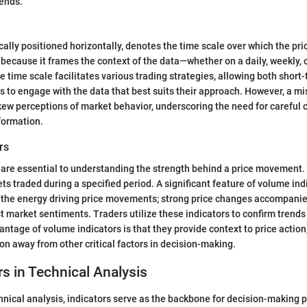
rends.
ically positioned horizontally, denotes the time scale over which the p
al because it frames the context of the data—whether on a daily, weekly, 
the time scale facilitates various trading strategies, allowing both short
s to engage with the data that best suits their approach. However, a mi
ew perceptions of market behavior, underscoring the need for careful 
formation.
rs
 are essential to understanding the strength behind a price movement.
s traded during a specified period. A significant feature of volume indi
ht the energy driving price movements; strong price changes accompani
st market sentiments. Traders utilize these indicators to confirm trends
antage of volume indicators is that they provide context to price action
on away from other critical factors in decision-making.
rs in Technical Analysis
chnical analysis, indicators serve as the backbone for decision-making