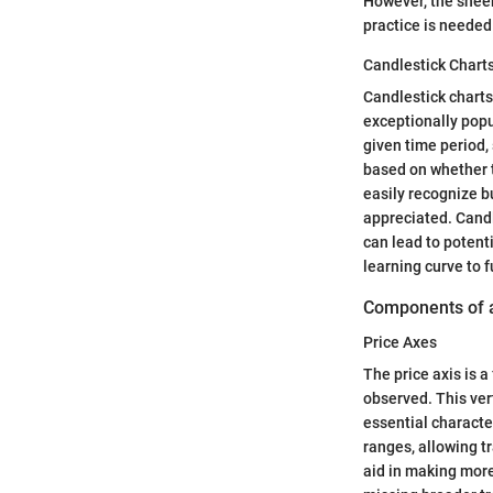
However, the sheer
practice is needed 
Candlestick Chart
Candlestick charts 
exceptionally popu
given time period, 
based on whether t
easily recognize bu
appreciated. Candl
can lead to potent
learning curve to fu
Components of 
Price Axes
The price axis is 
observed. This ver
essential character
ranges, allowing tr
aid in making more