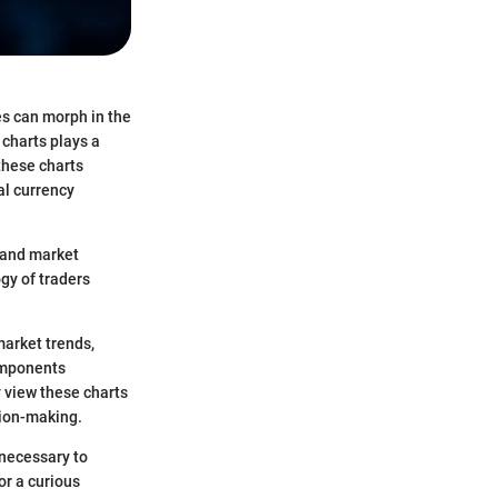
es can morph in the
 charts plays a
these charts
al currency
r and market
gy of traders
market trends,
components
y view these charts
sion-making.
 necessary to
or a curious