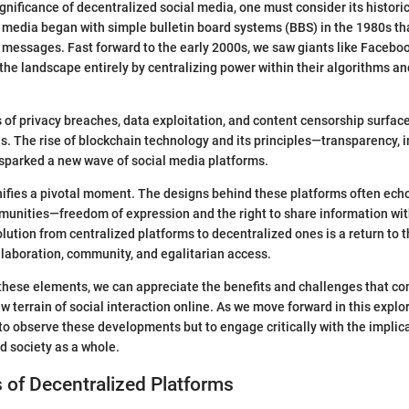
ignificance of decentralized social media, one must consider its histori
l media began with simple bulletin board systems (BBS) in the 1980s th
messages. Fast forward to the early 2000s, we saw giants like Facebo
he landscape entirely by centralizing power within their algorithms an
 of privacy breaches, data exploitation, and content censorship surfa
es. The rise of blockchain technology and its principles—transparency, 
sparked a new wave of social media platforms.
nifies a pivotal moment. The designs behind these platforms often echo
munities—freedom of expression and the right to share information wit
lution from centralized platforms to decentralized ones is a return to t
ollaboration, community, and egalitarian access.
hese elements, we can appreciate the benefits and challenges that co
w terrain of social interaction online. As we move forward in this explo
 to observe these developments but to engage critically with the implica
 society as a whole.
 of Decentralized Platforms