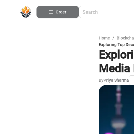
Order
Home
/
Blockcha
Exploring Top Dec
Explor
Media 
By
Priya Sharma