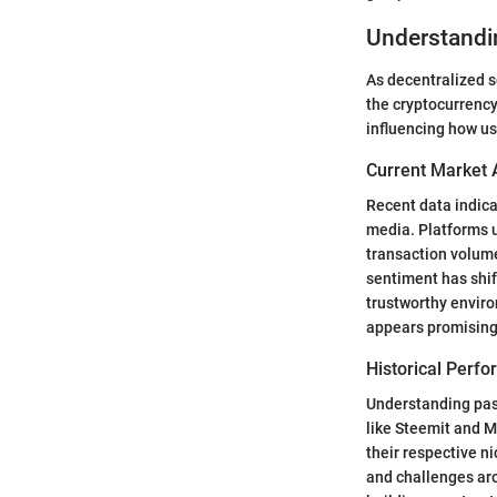
Understandi
As decentralized s
the cryptocurrency
influencing how u
Current Market 
Recent data indica
media. Platforms 
transaction volume
sentiment has shif
trustworthy envir
appears promising
Historical Perf
Understanding past
like Steemit and 
their respective n
and challenges aro