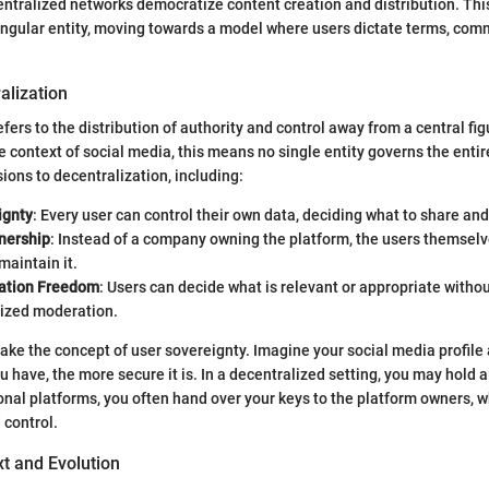
ntralized networks democratize content creation and distribution. Thi
singular entity, moving towards a model where users dictate terms, com
alization
fers to the distribution of authority and control away from a central fig
he context of social media, this means no single entity governs the enti
ions to decentralization, including:
ignty
: Every user can control their own data, deciding what to share an
nership
: Instead of a company owning the platform, the users themsel
maintain it.
ation Freedom
: Users can decide what is relevant or appropriate witho
lized moderation.
 take the concept of user sovereignty. Imagine your social media profile 
have, the more secure it is. In a decentralized setting, you may hold al
ional platforms, you often hand over your keys to the platform owners, 
 control.
xt and Evolution