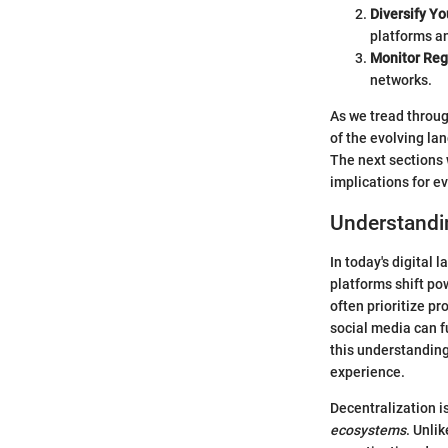
Diversify Yo
platforms an
Monitor Reg
networks.
As we tread throug
of the evolving lan
The next sections 
implications for e
Understandi
In today's digital
platforms shift pow
often prioritize p
social media can 
this understanding
experience.
Decentralization i
ecosystems
. Unli