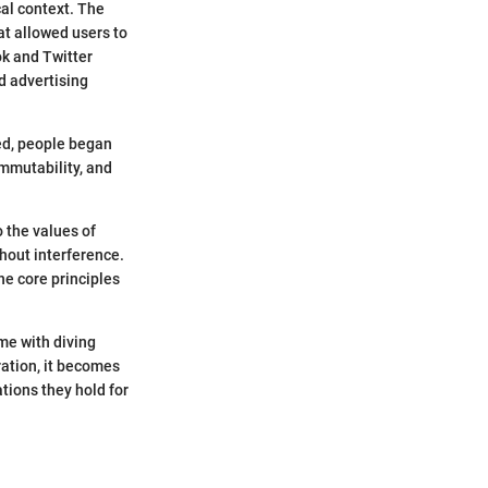
cal context. The
at allowed users to
ok and Twitter
d advertising
ced, people began
immutability, and
 the values of
hout interference.
he core principles
me with diving
ration, it becomes
tions they hold for