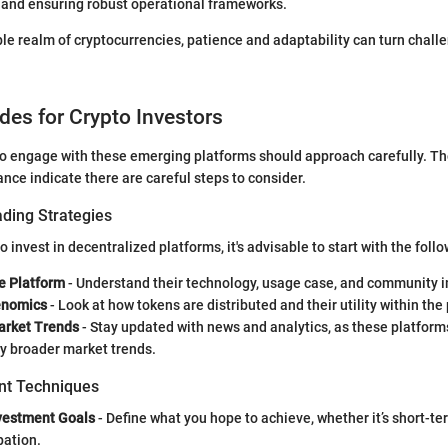
t and ensuring robust operational frameworks.
ble realm of cryptocurrencies, patience and adaptability can turn chall
ides for Crypto Investors
to engage with these emerging platforms should approach carefully. T
ance indicate there are careful steps to consider.
ading Strategies
o invest in decentralized platforms, it's advisable to start with the follo
e Platform
- Understand their technology, usage case, and community 
enomics
- Look at how tokens are distributed and their utility within the
arket Trends
- Stay updated with news and analytics, as these platform
y broader market trends.
t Techniques
nvestment Goals
- Define what you hope to achieve, whether it’s short-te
pation.