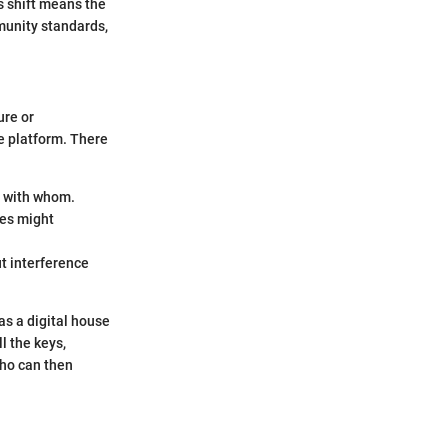
s shift means the
munity standards,
ure or
re platform. There
d with whom.
ves might
ut interference
as a digital house
l the keys,
who can then