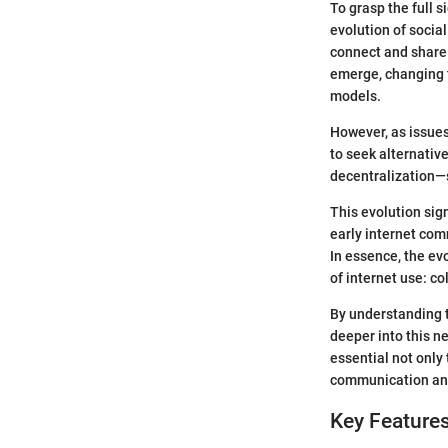
To grasp the full s
evolution of socia
connect and share 
emerge, changing t
models.
However, as issues
to seek alternativ
decentralization—
This evolution sig
early internet com
In essence, the evo
of internet use: c
By understanding t
deeper into this ne
essential not only
communication and
Key Features