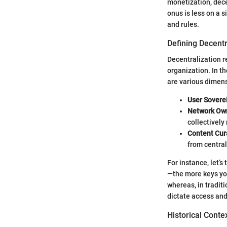
monetization, dece
onus is less on a 
and rules.
Defining Decentr
Decentralization re
organization. In t
are various dimens
User Sovere
Network Ow
collectively 
Content Cur
from centra
For instance, let’s
—the more keys you 
whereas, in tradit
dictate access and
Historical Conte