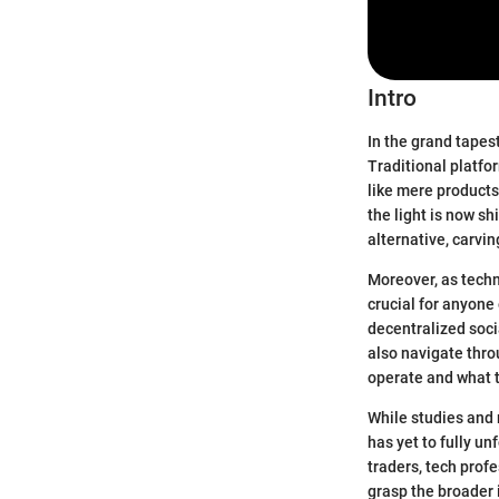
Intro
In the grand tapes
Traditional platfo
like mere products
the light is now s
alternative, carvin
Moreover, as tech
crucial for anyone 
decentralized socia
also navigate thr
operate and what t
While studies and 
has yet to fully un
traders, tech prof
grasp the broader 