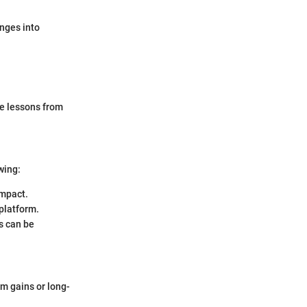
enges into
he lessons from
wing:
impact.
 platform.
s can be
rm gains or long-