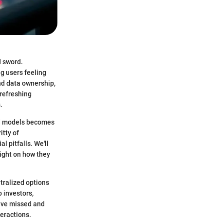
d sword.
g users feeling
nd data ownership,
 refreshing
.
ed models becomes
itty of
l pitfalls. We'll
ight on how they
tralized options
o investors,
have missed and
teractions.