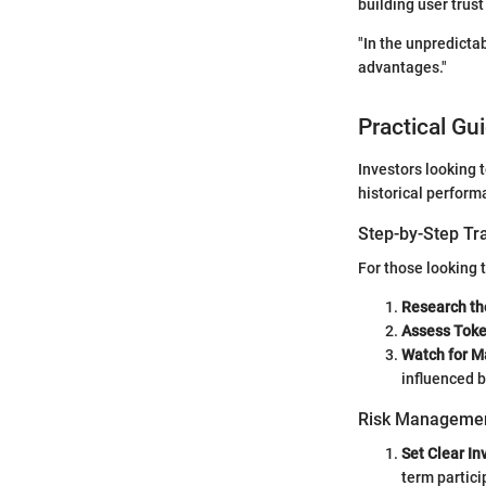
building user trus
"In the unpredicta
advantages."
Practical Gu
Investors looking 
historical perform
Step-by-Step Tr
For those looking t
Research th
Assess Tok
Watch for M
influenced b
Risk Managemen
Set Clear I
term partici