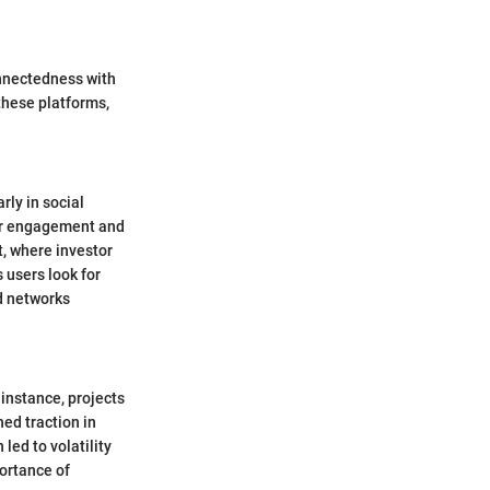
onnectedness with
these platforms,
rly in social
ser engagement and
, where investor
 users look for
d networks
 instance, projects
ed traction in
led to volatility
portance of