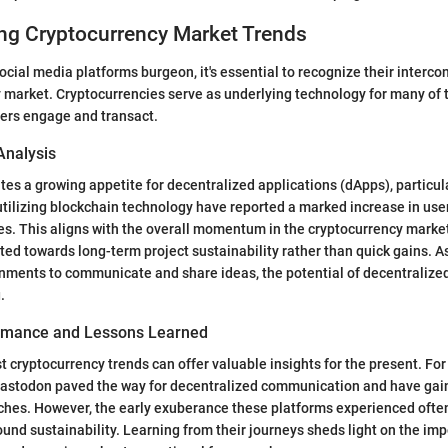
ng Cryptocurrency Market Trends
ocial media platforms burgeon, it's essential to recognize their interc
 market. Cryptocurrencies serve as underlying technology for many of 
sers engage and transact.
Analysis
tes a growing appetite for decentralized applications (dApps), particula
utilizing blockchain technology have reported a marked increase in u
s. This aligns with the overall momentum in the cryptocurrency market
ted towards long-term project sustainability rather than quick gains. As
onments to communicate and share ideas, the potential of decentralize
.
ormance and Lessons Learned
 cryptocurrency trends can offer valuable insights for the present. For
Mastodon paved the way for decentralized communication and have gain
iches. However, the early exuberance these platforms experienced often 
und sustainability. Learning from their journeys sheds light on the im