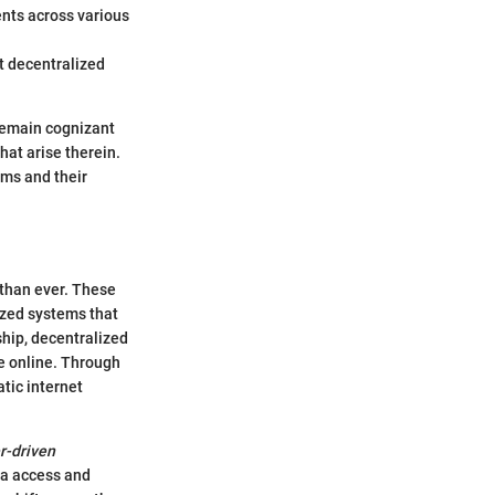
ents across various
t decentralized
 remain cognizant
hat arise therein.
rms and their
 than ever. These
lized systems that
ship, decentralized
e online. Through
tic internet
r-driven
ata access and