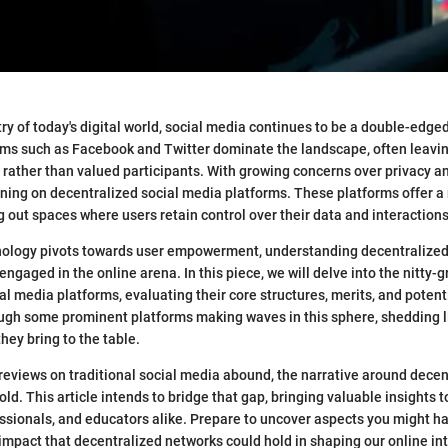
try of today's digital world, social media continues to be a double-edge
rms such as Facebook and Twitter dominate the landscape, often leavin
 rather than valued participants. With growing concerns over privacy a
hining on decentralized social media platforms. These platforms offer a
g out spaces where users retain control over their data and interactions
nology pivots towards user empowerment, understanding decentraliz
engaged in the online arena. In this piece, we will delve into the nitty-gr
l media platforms, evaluating their core structures, merits, and potentia
ough some prominent platforms making waves in this sphere, shedding l
hey bring to the table.
reviews on traditional social media abound, the narrative around decen
fold. This article intends to bridge that gap, bringing valuable insights t
essionals, and educators alike. Prepare to uncover aspects you might 
impact that decentralized networks could hold in shaping our online in