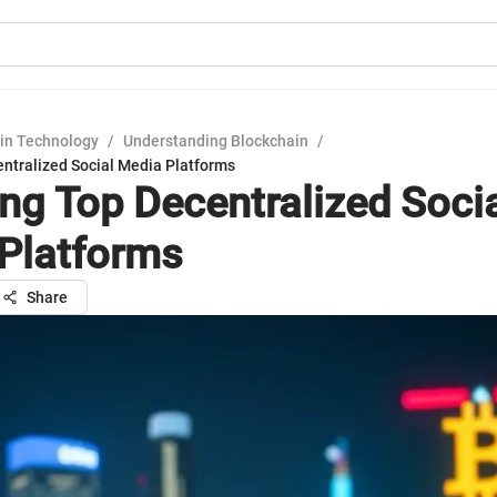
in Technology
/
Understanding Blockchain
/
entralized Social Media Platforms
ing Top Decentralized Soci
Platforms
Share