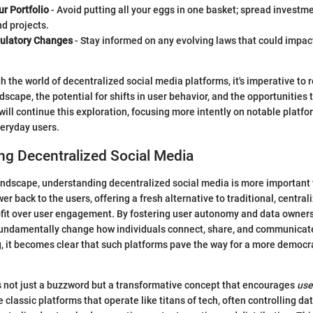
ur Portfolio
- Avoid putting all your eggs in one basket; spread investm
d projects.
ulatory Changes
- Stay informed on any evolving laws that could impac
h the world of decentralized social media platforms, it's imperative to
dscape, the potential for shifts in user behavior, and the opportunities t
will continue this exploration, focusing more intently on notable platfo
veryday users.
ng Decentralized Social Media
 landscape, understanding decentralized social media is more important
er back to the users, offering a fresh alternative to traditional, centra
rofit over user engagement. By fostering user autonomy and data owner
fundamentally change how individuals connect, share, and communicat
, it becomes clear that such platforms pave the way for a more democra
s not just a buzzword but a transformative concept that encourages
use
ke classic platforms that operate like titans of tech, often controlling d