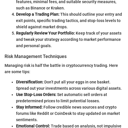
features, minimal fees, and suitable security measures,
such as Binance or Kraken.
Develop a Trading Plan:
This should outline your entry and
exit points, specific trading tactics, and stop-loss levels to
shield against market drops.
Regularly Review Your Portfolio:
Keep track of your assets
and tweak your strategy according to market performance
and personal goals.
Risk Management Techniques
Managing risk is half the battle in cryptocurrency trading. Here
are some tips:
Diversification:
Don’t put all your eggs in one basket.
Spread out your investments across various digital assets.
Use Stop-Loss Orders:
Set automatic sell orders at
predetermined prices to limit potential losses.
Stay Informed:
Follow credible news sources and crypto
forums like Reddit or CoinDesk to stay updated on market
sentiments.
Emotional Control:
Trade based on analysis, not impulsive