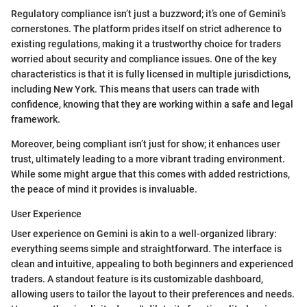
Regulatory compliance isn’t just a buzzword; it’s one of Gemini’s
cornerstones. The platform prides itself on strict adherence to
existing regulations, making it a trustworthy choice for traders
worried about security and compliance issues. One of the key
characteristics is that it is fully licensed in multiple jurisdictions,
including New York. This means that users can trade with
confidence, knowing that they are working within a safe and legal
framework.
Moreover, being compliant isn’t just for show; it enhances user
trust, ultimately leading to a more vibrant trading environment.
While some might argue that this comes with added restrictions,
the peace of mind it provides is invaluable.
User Experience
User experience on Gemini is akin to a well-organized library:
everything seems simple and straightforward. The interface is
clean and intuitive, appealing to both beginners and experienced
traders. A standout feature is its customizable dashboard,
allowing users to tailor the layout to their preferences and needs.