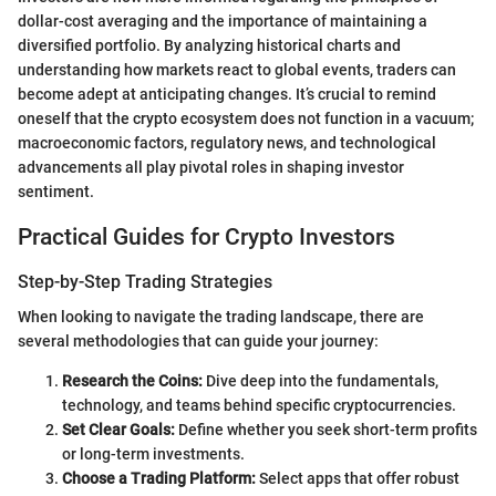
dollar-cost averaging and the importance of maintaining a
diversified portfolio. By analyzing historical charts and
understanding how markets react to global events, traders can
become adept at anticipating changes. It’s crucial to remind
oneself that the crypto ecosystem does not function in a vacuum;
macroeconomic factors, regulatory news, and technological
advancements all play pivotal roles in shaping investor
sentiment.
Practical Guides for Crypto Investors
Step-by-Step Trading Strategies
When looking to navigate the trading landscape, there are
several methodologies that can guide your journey:
Research the Coins:
Dive deep into the fundamentals,
technology, and teams behind specific cryptocurrencies.
Set Clear Goals:
Define whether you seek short-term profits
or long-term investments.
Choose a Trading Platform:
Select apps that offer robust