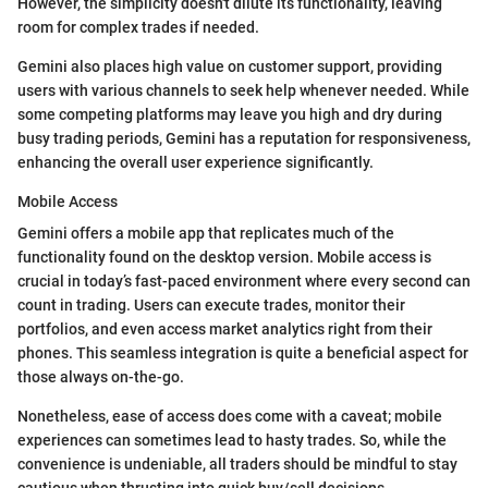
However, the simplicity doesn't dilute its functionality, leaving
room for complex trades if needed.
Gemini also places high value on customer support, providing
users with various channels to seek help whenever needed. While
some competing platforms may leave you high and dry during
busy trading periods, Gemini has a reputation for responsiveness,
enhancing the overall user experience significantly.
Mobile Access
Gemini offers a mobile app that replicates much of the
functionality found on the desktop version. Mobile access is
crucial in today’s fast-paced environment where every second can
count in trading. Users can execute trades, monitor their
portfolios, and even access market analytics right from their
phones. This seamless integration is quite a beneficial aspect for
those always on-the-go.
Nonetheless, ease of access does come with a caveat; mobile
experiences can sometimes lead to hasty trades. So, while the
convenience is undeniable, all traders should be mindful to stay