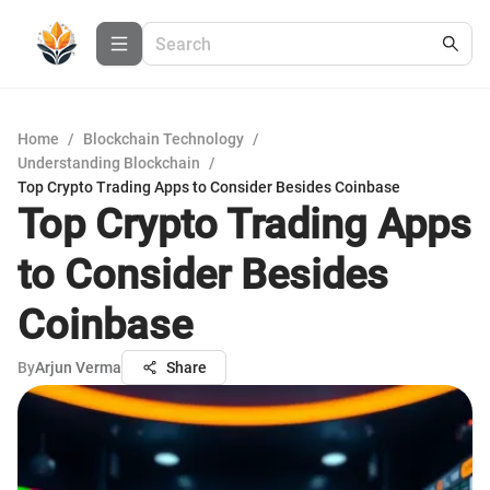
Home
/
Blockchain Technology
/
Understanding Blockchain
/
Top Crypto Trading Apps to Consider Besides Coinbase
Top Crypto Trading Apps
to Consider Besides
Coinbase
By
Arjun Verma
Share