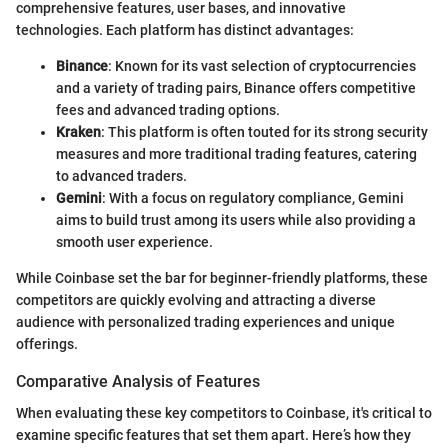
comprehensive features, user bases, and innovative
technologies. Each platform has distinct advantages:
Binance
: Known for its vast selection of cryptocurrencies
and a variety of trading pairs, Binance offers competitive
fees and advanced trading options.
Kraken
: This platform is often touted for its strong security
measures and more traditional trading features, catering
to advanced traders.
Gemini
: With a focus on regulatory compliance, Gemini
aims to build trust among its users while also providing a
smooth user experience.
While Coinbase set the bar for beginner-friendly platforms, these
competitors are quickly evolving and attracting a diverse
audience with personalized trading experiences and unique
offerings.
Comparative Analysis of Features
When evaluating these key competitors to Coinbase, it's critical to
examine specific features that set them apart. Here’s how they