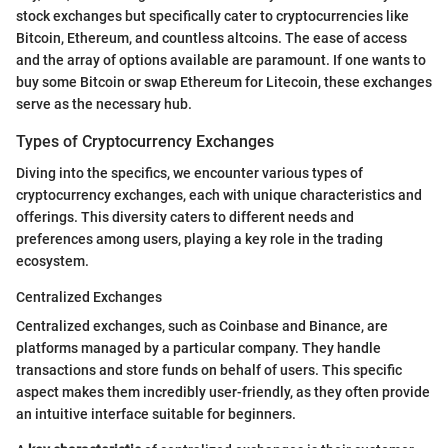
stock exchanges but specifically cater to cryptocurrencies like
Bitcoin, Ethereum, and countless altcoins. The ease of access
and the array of options available are paramount. If one wants to
buy some Bitcoin or swap Ethereum for Litecoin, these exchanges
serve as the necessary hub.
Types of Cryptocurrency Exchanges
Diving into the specifics, we encounter various types of
cryptocurrency exchanges, each with unique characteristics and
offerings. This diversity caters to different needs and
preferences among users, playing a key role in the trading
ecosystem.
Centralized Exchanges
Centralized exchanges, such as Coinbase and Binance, are
platforms managed by a particular company. They handle
transactions and store funds on behalf of users. This specific
aspect makes them incredibly user-friendly, as they often provide
an intuitive interface suitable for beginners.