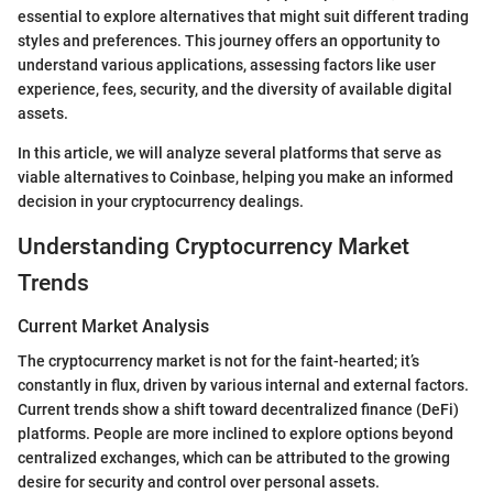
essential to explore alternatives that might suit different trading
styles and preferences. This journey offers an opportunity to
understand various applications, assessing factors like user
experience, fees, security, and the diversity of available digital
assets.
In this article, we will analyze several platforms that serve as
viable alternatives to Coinbase, helping you make an informed
decision in your cryptocurrency dealings.
Understanding Cryptocurrency Market
Trends
Current Market Analysis
The cryptocurrency market is not for the faint-hearted; it’s
constantly in flux, driven by various internal and external factors.
Current trends show a shift toward decentralized finance (DeFi)
platforms. People are more inclined to explore options beyond
centralized exchanges, which can be attributed to the growing
desire for security and control over personal assets.