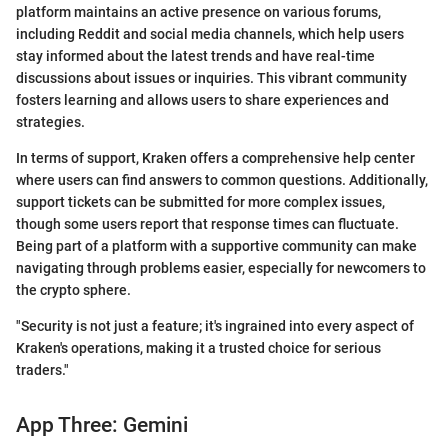
platform maintains an active presence on various forums,
including Reddit and social media channels, which help users
stay informed about the latest trends and have real-time
discussions about issues or inquiries. This vibrant community
fosters learning and allows users to share experiences and
strategies.
In terms of support, Kraken offers a comprehensive help center
where users can find answers to common questions. Additionally,
support tickets can be submitted for more complex issues,
though some users report that response times can fluctuate.
Being part of a platform with a supportive community can make
navigating through problems easier, especially for newcomers to
the crypto sphere.
"Security is not just a feature; it's ingrained into every aspect of
Kraken's operations, making it a trusted choice for serious
traders."
App Three: Gemini