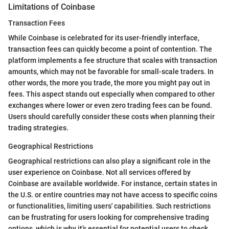
Limitations of Coinbase
Transaction Fees
While Coinbase is celebrated for its user-friendly interface,
transaction fees can quickly become a point of contention. The
platform implements a fee structure that scales with transaction
amounts, which may not be favorable for small-scale traders. In
other words, the more you trade, the more you might pay out in
fees. This aspect stands out especially when compared to other
exchanges where lower or even zero trading fees can be found.
Users should carefully consider these costs when planning their
trading strategies.
Geographical Restrictions
Geographical restrictions can also play a significant role in the
user experience on Coinbase. Not all services offered by
Coinbase are available worldwide. For instance, certain states in
the U.S. or entire countries may not have access to specific coins
or functionalities, limiting users' capabilities. Such restrictions
can be frustrating for users looking for comprehensive trading
options, which is why it’s essential for potential users to check