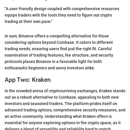
"A user-friendly design coupled with comprehensive resources
equips traders with the tools they need to figure out crypto
trading at their own pace."
In sum, Binance offers a compelling alternative for those
considering options beyond Coinbase. It caters to different
trading needs, ensuring users find just the right fit. Careful
examination of trading features, fee structure, and security
protocols places Binance in a favorable light for both
enthusiastic beginners and savvy investors alike.
App Two: Kraken
In the crowded arena of cryptocurrency exchanges, Kraken stands
out as a robust alternative to Coinbase, appealing to both new
investors and seasoned traders. The platform prides itself on
advanced trading options, comprehensive security measures, and
an active community. Understanding what Kraken offers is
essential for anyone exploring options in the crypto space, as it
delivers a blend of versatility and reliability hard to match.