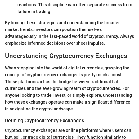
reactions. This discipline can often separate success from
failure in trading.
By honing these strategies and understanding the broader
market trends, investors can position themselves
advantageously in the fast-paced world of cryptocurrency. Always
emphasize informed decisions over sheer impulse.
Understanding Cryptocurrency Exchanges
When stepping into the world of digital currencies, grasping the
concept of cryptocurrency exchanges is pretty much a must.
These platforms act as the bridge between traditional fiat
currencies and the ever-growing realm of cryptocurrencies. For
anyone looking to trade, invest, or simply explore, understanding
how these exchanges operate can make a significant difference
in navigating the crypto landscape.
Defining Cryptocurrency Exchanges
Cryptocurrency exchanges are online platforms where users can
buy, sell, or trade digital currencies. They function similarly to