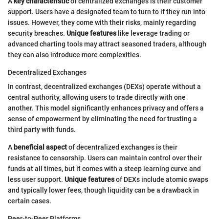
A
key characteristic
of centralized exchanges is their customer
support. Users have a designated team to turn to if they run into
issues. However, they come with their risks, mainly regarding
security breaches.
Unique features
like leverage trading or
advanced charting tools may attract seasoned traders, although
they can also introduce more complexities.
Decentralized Exchanges
In contrast, decentralized exchanges (DEXs) operate without a
central authority, allowing users to trade directly with one
another. This model significantly enhances privacy and offers a
sense of empowerment by eliminating the need for trusting a
third party with funds.
A
beneficial aspect
of decentralized exchanges is their
resistance to censorship. Users can maintain control over their
funds at all times, but it comes with a steep learning curve and
less user support.
Unique features
of DEXs include atomic swaps
and typically lower fees, though liquidity can be a drawback in
certain cases.
Peer-to-Peer Platforms