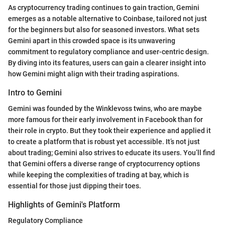
As cryptocurrency trading continues to gain traction, Gemini
emerges as a notable alternative to Coinbase, tailored not just
for the beginners but also for seasoned investors. What sets
Gemini apart in this crowded space is its unwavering
commitment to regulatory compliance and user-centric design.
By diving into its features, users can gain a clearer insight into
how Gemini might align with their trading aspirations.
Intro to Gemini
Gemini was founded by the Winklevoss twins, who are maybe
more famous for their early involvement in Facebook than for
their role in crypto. But they took their experience and applied it
to create a platform that is robust yet accessible. It’s not just
about trading; Gemini also strives to educate its users. You’ll find
that Gemini offers a diverse range of cryptocurrency options
while keeping the complexities of trading at bay, which is
essential for those just dipping their toes.
Highlights of Gemini's Platform
Regulatory Compliance