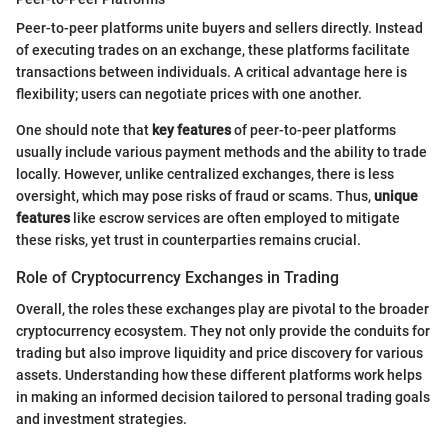
Peer-to-peer platforms unite buyers and sellers directly. Instead
of executing trades on an exchange, these platforms facilitate
transactions between individuals. A critical advantage here is
flexibility; users can negotiate prices with one another.
One should note that
key features
of peer-to-peer platforms
usually include various payment methods and the ability to trade
locally. However, unlike centralized exchanges, there is less
oversight, which may pose risks of fraud or scams. Thus,
unique
features
like escrow services are often employed to mitigate
these risks, yet trust in counterparties remains crucial.
Role of Cryptocurrency Exchanges in Trading
Overall, the roles these exchanges play are pivotal to the broader
cryptocurrency ecosystem. They not only provide the conduits for
trading but also improve liquidity and price discovery for various
assets. Understanding how these different platforms work helps
in making an informed decision tailored to personal trading goals
and investment strategies.