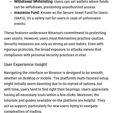
Withdrawal Whitelisting
: Users can set wallets where funds
can be withdrawn, preventing unauthorized access.
Insurance Fund
: Known as the Secure Asset Fund for Users
(SAFU), it’s a safety net for users in case of unforeseen
events.
These features underscore Binance’s commitment to protecting
user assets. However, users must themselves practice caution.
Security measures are only as strong as user habits. Even with
rigorous protocols, the broad exposure to attacks means that
compliance with personal security practices is vital.
User Experience Insight
Navigating the interface on Binance is designed to be smooth,
whether on desktop or mobile. The platform's multi-faceted setup
might initially seem daunting due to its myriad of options, but
with time, users tend to find right their bearings. Users appreciate
having all necessary tools within a few clicks. Moreover, the
tutorials and guides available on the platform are helpful. They
act as support, particularly for new users trying to navigate
complexities of trading.