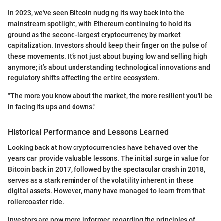
In 2023, we've seen Bitcoin nudging its way back into the
mainstream spotlight, with Ethereum continuing to hold its
ground as the second-largest cryptocurrency by market
capitalization. Investors should keep their finger on the pulse of
these movements. It’s not just about buying low and selling high
anymore; it’s about understanding technological innovations and
regulatory shifts affecting the entire ecosystem.
"The more you know about the market, the more resilient you'll be
in facing its ups and downs."
Historical Performance and Lessons Learned
Looking back at how cryptocurrencies have behaved over the
years can provide valuable lessons. The initial surge in value for
Bitcoin back in 2017, followed by the spectacular crash in 2018,
serves as a stark reminder of the volatility inherent in these
digital assets. However, many have managed to learn from that
rollercoaster ride.
Investors are now more informed regarding the principles of