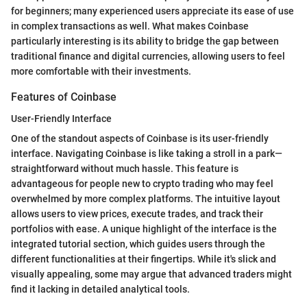
for beginners; many experienced users appreciate its ease of use
in complex transactions as well. What makes Coinbase
particularly interesting is its ability to bridge the gap between
traditional finance and digital currencies, allowing users to feel
more comfortable with their investments.
Features of Coinbase
User-Friendly Interface
One of the standout aspects of Coinbase is its user-friendly
interface. Navigating Coinbase is like taking a stroll in a park—
straightforward without much hassle. This feature is
advantageous for people new to crypto trading who may feel
overwhelmed by more complex platforms. The intuitive layout
allows users to view prices, execute trades, and track their
portfolios with ease. A unique highlight of the interface is the
integrated tutorial section, which guides users through the
different functionalities at their fingertips. While it's slick and
visually appealing, some may argue that advanced traders might
find it lacking in detailed analytical tools.