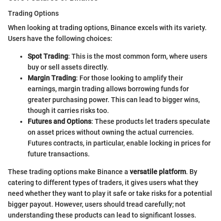
Trading Options
When looking at trading options, Binance excels with its variety.
Users have the following choices:
Spot Trading
: This is the most common form, where users
buy or sell assets directly.
Margin Trading
: For those looking to amplify their
earnings, margin trading allows borrowing funds for
greater purchasing power. This can lead to bigger wins,
though it carries risks too.
Futures and Options
: These products let traders speculate
on asset prices without owning the actual currencies.
Futures contracts, in particular, enable locking in prices for
future transactions.
These trading options make Binance a
versatile platform
. By
catering to different types of traders, it gives users what they
need whether they want to play it safe or take risks for a potential
bigger payout. However, users should tread carefully; not
understanding these products can lead to significant losses.