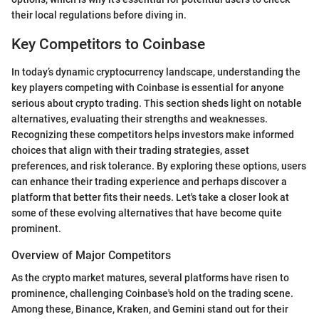
their local regulations before diving in.
Key Competitors to Coinbase
In today’s dynamic cryptocurrency landscape, understanding the
key players competing with Coinbase is essential for anyone
serious about crypto trading. This section sheds light on notable
alternatives, evaluating their strengths and weaknesses.
Recognizing these competitors helps investors make informed
choices that align with their trading strategies, asset
preferences, and risk tolerance. By exploring these options, users
can enhance their trading experience and perhaps discover a
platform that better fits their needs. Let's take a closer look at
some of these evolving alternatives that have become quite
prominent.
Overview of Major Competitors
As the crypto market matures, several platforms have risen to
prominence, challenging Coinbase's hold on the trading scene.
Among these, Binance, Kraken, and Gemini stand out for their