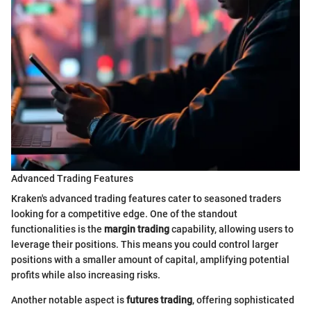
Advanced Trading Features
Kraken's advanced trading features cater to seasoned traders
looking for a competitive edge. One of the standout
functionalities is the
margin trading
capability, allowing users to
leverage their positions. This means you could control larger
positions with a smaller amount of capital, amplifying potential
profits while also increasing risks.
Another notable aspect is
futures trading
, offering sophisticated