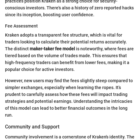
practices position Kraken as a strong choice for security-
conscious investors. There's also a history of zero reported hacks
since its inception, boosting user confidence.
Fee Assessment
Kraken adopts a transparent fee structure, which is vital for
traders looking to calculate their potential returns accurately.
The distinct
maker-taker fee model
is noteworthy, where fees are
tiered based on the volume of trades made. This ensures that
high-frequency traders can benefit from lower fees, making it a
popular choice for active investors.
However, new users may find the fees slightly steep compared to
simpler exchanges, especially when learning the ropes. It’s
prudent to carefully assess how these fees will impact trading
strategies and potential earnings. Understanding the intricacies
of this model can lead to better financial outcomes in the long
run.
Community and Support
Community involvement is a cornerstone of Kraken's identity. The