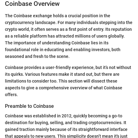
Coinbase Overview
The Coinbase exchange holds a crucial position in the
cryptocurrency landscape. For many individuals stepping into the
crypto world, it often serves as a first point of entry. Its reputation
as a reliable platform has attracted millions of users globally.
The importance of understanding Coinbase lies in its
foundational role in educating and enabling investors, both
seasoned and fresh to the scene.
Coinbase provides a user-friendly experience, but it’s not without
its quirks. Various features make it stand out, but there are
limitations to consider too. This section will dissect these
aspects to give a comprehensive overview of what Coinbase
offers.
Preamble to Coinbase
Coinbase was established in 2012, quickly becoming a go-to
destination for buying, selling, and trading cryptocurrencies. It
gained traction mainly because of its straightforward interface
that appeals to new users. This simplicity doesn’t mean it's just