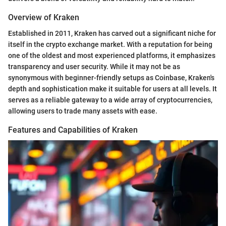
Overview of Kraken
Established in 2011, Kraken has carved out a significant niche for
itself in the crypto exchange market. With a reputation for being
one of the oldest and most experienced platforms, it emphasizes
transparency and user security. While it may not be as
synonymous with beginner-friendly setups as Coinbase, Kraken's
depth and sophistication make it suitable for users at all levels. It
serves as a reliable gateway to a wide array of cryptocurrencies,
allowing users to trade many assets with ease.
Features and Capabilities of Kraken