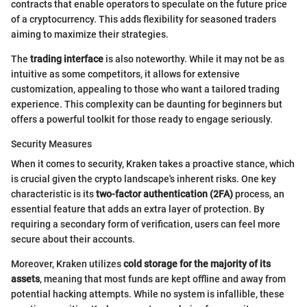
contracts that enable operators to speculate on the future price
of a cryptocurrency. This adds flexibility for seasoned traders
aiming to maximize their strategies.
The
trading interface
is also noteworthy. While it may not be as
intuitive as some competitors, it allows for extensive
customization, appealing to those who want a tailored trading
experience. This complexity can be daunting for beginners but
offers a powerful toolkit for those ready to engage seriously.
Security Measures
When it comes to security, Kraken takes a proactive stance, which
is crucial given the crypto landscape's inherent risks. One key
characteristic is its
two-factor authentication (2FA)
process, an
essential feature that adds an extra layer of protection. By
requiring a secondary form of verification, users can feel more
secure about their accounts.
Moreover, Kraken utilizes
cold storage for the majority of its
assets
, meaning that most funds are kept offline and away from
potential hacking attempts. While no system is infallible, these