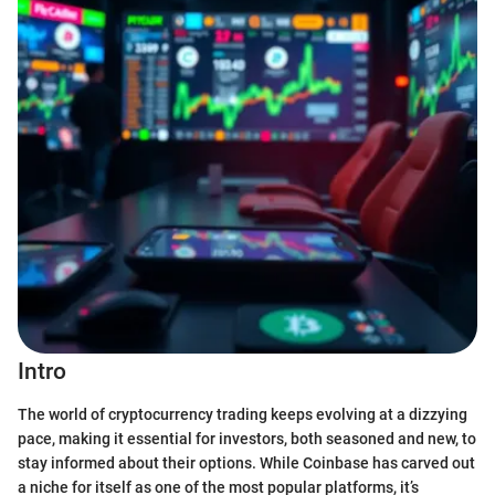
Intro
The world of cryptocurrency trading keeps evolving at a dizzying
pace, making it essential for investors, both seasoned and new, to
stay informed about their options. While Coinbase has carved out
a niche for itself as one of the most popular platforms, it’s