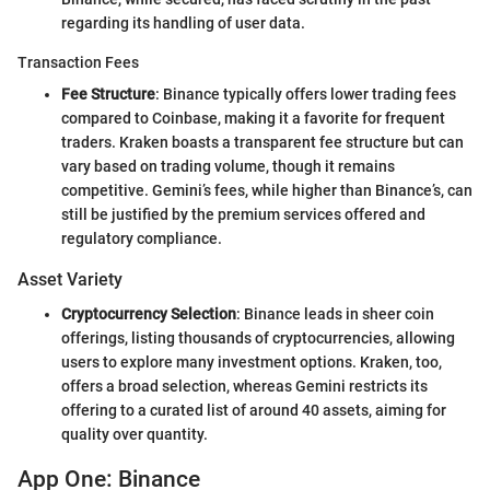
regarding its handling of user data.
Transaction Fees
Fee Structure
: Binance typically offers lower trading fees
compared to Coinbase, making it a favorite for frequent
traders. Kraken boasts a transparent fee structure but can
vary based on trading volume, though it remains
competitive. Gemini’s fees, while higher than Binance’s, can
still be justified by the premium services offered and
regulatory compliance.
Asset Variety
Cryptocurrency Selection
: Binance leads in sheer coin
offerings, listing thousands of cryptocurrencies, allowing
users to explore many investment options. Kraken, too,
offers a broad selection, whereas Gemini restricts its
offering to a curated list of around 40 assets, aiming for
quality over quantity.
App One: Binance