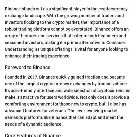
Binance stands out as a significant player in the cryptocurrency
exchange landscape. With the growing number of traders and
investors flocking to the crypto market, the importance of a
robust trading platform cannot be overstated. Binance offers an
array of features and services that cater to both beginners and
seasoned investors, making it a prime alternative to Coinbase.
Understanding its unique offerings is vital for anyone looking to
enhance their trading experience.
Foreword to Binance
Founded in 2017, Binance quickly gained traction and became
one of the largest cryptocurrency exchanges by trading volume.
Its user-friendly interface and wide selection of cryptocurrencies
make it attractive for users worldwide. Not only does it provide a
comforting environment for those new to crypto, but it also has
advanced features for veterans. The ever-evolving market
demands platforms like Binance that can adapt and meet the
needs of a dynamic audience.
Core Features of Binance