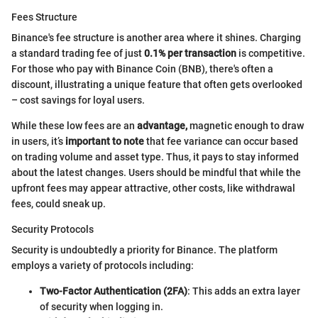
Fees Structure
Binance's fee structure is another area where it shines. Charging
a standard trading fee of just
0.1% per transaction
is competitive.
For those who pay with Binance Coin (BNB), there's often a
discount, illustrating a unique feature that often gets overlooked
– cost savings for loyal users.
While these low fees are an
advantage,
magnetic enough to draw
in users, it’s
important to note
that fee variance can occur based
on trading volume and asset type. Thus, it pays to stay informed
about the latest changes. Users should be mindful that while the
upfront fees may appear attractive, other costs, like withdrawal
fees, could sneak up.
Security Protocols
Security is undoubtedly a priority for Binance. The platform
employs a variety of protocols including:
Two-Factor Authentication (2FA)
: This adds an extra layer
of security when logging in.