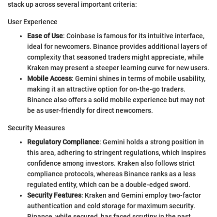
stack up across several important criteria:
User Experience
Ease of Use
: Coinbase is famous for its intuitive interface,
ideal for newcomers. Binance provides additional layers of
complexity that seasoned traders might appreciate, while
Kraken may present a steeper learning curve for new users.
Mobile Access
: Gemini shines in terms of mobile usability,
making it an attractive option for on-the-go traders.
Binance also offers a solid mobile experience but may not
be as user-friendly for direct newcomers.
Security Measures
Regulatory Compliance
: Gemini holds a strong position in
this area, adhering to stringent regulations, which inspires
confidence among investors. Kraken also follows strict
compliance protocols, whereas Binance ranks as a less
regulated entity, which can be a double-edged sword.
Security Features
: Kraken and Gemini employ two-factor
authentication and cold storage for maximum security.
Binance, while secured, has faced scrutiny in the past