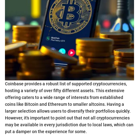
Coinbase provides a robust list of supported cryptocurrencies,
hosting a variety of over fifty different assets. This extensive
offering caters to a wide range of interests from established
coins like Bitcoin and Ethereum to smaller altcoins. Having a
larger selection allows users to diversify their portfolios quickly.
However, it's important to point out that not all cryptocurrencies
may be available in every jurisdiction due to local laws, which can
put a damper on the experience for some.