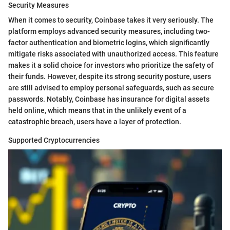
Security Measures
When it comes to security, Coinbase takes it very seriously. The
platform employs advanced security measures, including two-
factor authentication and biometric logins, which significantly
mitigate risks associated with unauthorized access. This feature
makes it a solid choice for investors who prioritize the safety of
their funds. However, despite its strong security posture, users
are still advised to employ personal safeguards, such as secure
passwords. Notably, Coinbase has insurance for digital assets
held online, which means that in the unlikely event of a
catastrophic breach, users have a layer of protection.
Supported Cryptocurrencies