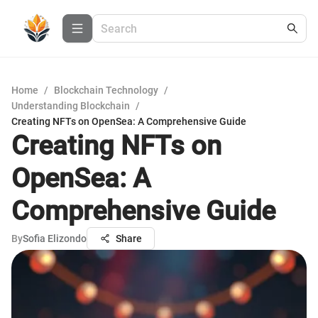
Home
/
Blockchain Technology
/
Understanding Blockchain
/
Creating NFTs on OpenSea: A Comprehensive Guide
Creating NFTs on
OpenSea: A
Comprehensive Guide
By
Sofia Elizondo
Share