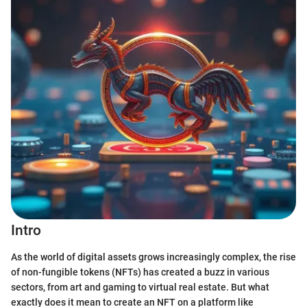
Intro
As the world of digital assets grows increasingly complex, the rise
of non-fungible tokens (NFTs) has created a buzz in various
sectors, from art and gaming to virtual real estate. But what
exactly does it mean to create an NFT on a platform like