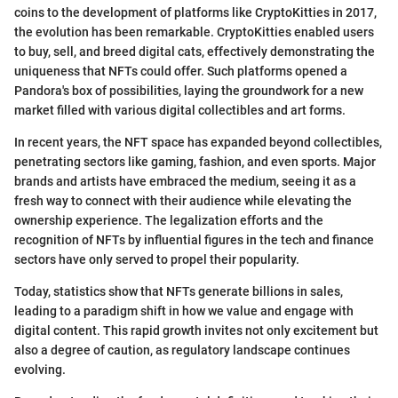
coins to the development of platforms like CryptoKitties in 2017,
the evolution has been remarkable. CryptoKitties enabled users
to buy, sell, and breed digital cats, effectively demonstrating the
uniqueness that NFTs could offer. Such platforms opened a
Pandora's box of possibilities, laying the groundwork for a new
market filled with various digital collectibles and art forms.
In recent years, the NFT space has expanded beyond collectibles,
penetrating sectors like gaming, fashion, and even sports. Major
brands and artists have embraced the medium, seeing it as a
fresh way to connect with their audience while elevating the
ownership experience. The legalization efforts and the
recognition of NFTs by influential figures in the tech and finance
sectors have only served to propel their popularity.
Today, statistics show that NFTs generate billions in sales,
leading to a paradigm shift in how we value and engage with
digital content. This rapid growth invites not only excitement but
also a degree of caution, as regulatory landscape continues
evolving.