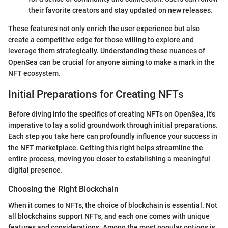
their favorite creators and stay updated on new releases.
These features not only enrich the user experience but also
create a competitive edge for those willing to explore and
leverage them strategically. Understanding these nuances of
OpenSea can be crucial for anyone aiming to make a mark in the
NFT ecosystem.
Initial Preparations for Creating NFTs
Before diving into the specifics of creating NFTs on OpenSea, it's
imperative to lay a solid groundwork through initial preparations.
Each step you take here can profoundly influence your success in
the NFT marketplace. Getting this right helps streamline the
entire process, moving you closer to establishing a meaningful
digital presence.
Choosing the Right Blockchain
When it comes to NFTs, the choice of blockchain is essential. Not
all blockchains support NFTs, and each one comes with unique
features and considerations. Among the most popular options is