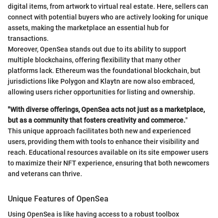
digital items, from artwork to virtual real estate. Here, sellers can
connect with potential buyers who are actively looking for unique
assets, making the marketplace an essential hub for
transactions.
Moreover, OpenSea stands out due to its ability to support
multiple blockchains, offering flexibility that many other
platforms lack. Ethereum was the foundational blockchain, but
jurisdictions like Polygon and Klaytn are now also embraced,
allowing users richer opportunities for listing and ownership.
"With diverse offerings, OpenSea acts not just as a marketplace,
but as a community that fosters creativity and commerce.
"
This unique approach facilitates both new and experienced
users, providing them with tools to enhance their visibility and
reach. Educational resources available on its site empower users
to maximize their NFT experience, ensuring that both newcomers
and veterans can thrive.
Unique Features of OpenSea
Using OpenSea is like having access to a robust toolbox