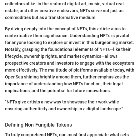
collectors alike. In the realm of digital art, music, virtual real
estate, and other creative endeavors, NFTs serve not just as
commodities but as a transformative medium.
By diving deeply into the concept of NFTs, this article aims to
contextualize their significance. Understanding NFTs is pivotal
for anyone looking to explore or invest in this burgeoning market.
Notably, grasping the foundational elements of NFTs—like their
lifecycle, ownership rights, and market dynamics—allows
prospective creators and investors to engage with the ecosystem
more effectively. The multitude of platforms available today, with
OpenSea shining brightly among them, further emphasizes the
importance of understanding how NFTs function, their legal
implications, and the potential for future innovations.
"NFTs give artists a new way to showcase their work while
ensuring authenticity and ownership in a digital landscape."
Defining Non-Fungible Tokens
To truly comprehend NFTs, one must first appreciate what sets