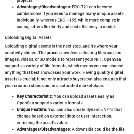
projects.
Advantages/Disadvantages
: ERC-721 can become
cumbersome if you need to manage many unique assets
individually, whereas ERC-1155, while more complex in
coding, offers flexibility and cost efficiency in model.
Uploading Digital Assets
Uploading digital assets is the next step, and it’s where your
creativity shines. The process involves selecting files such as
images, videos, or 3D models to represent your NFT. OpenSea
supports a variety of file formats, which means you can choose
anything that best showcases your work. Having quality digital
assets is crucial; it not only attracts buyers but also ensures that
your creation stands out in a saturated marketplace.
Key Characteristic
: You can upload assets easily as
OpenSea supports various formats.
Unique Feature
: You can also create dynamic NFTs that
change based on external data or user interaction,
enriching the asset’s value.
Advantages/Disadvantages
: A downside could be the file