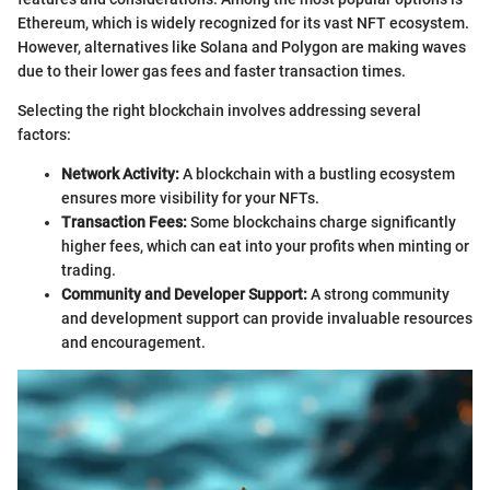
Ethereum, which is widely recognized for its vast NFT ecosystem.
However, alternatives like Solana and Polygon are making waves
due to their lower gas fees and faster transaction times.
Selecting the right blockchain involves addressing several
factors:
Network Activity:
A blockchain with a bustling ecosystem
ensures more visibility for your NFTs.
Transaction Fees:
Some blockchains charge significantly
higher fees, which can eat into your profits when minting or
trading.
Community and Developer Support:
A strong community
and development support can provide invaluable resources
and encouragement.