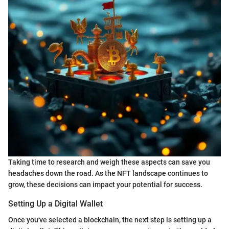
Taking time to research and weigh these aspects can save you
headaches down the road. As the NFT landscape continues to
grow, these decisions can impact your potential for success.
Setting Up a Digital Wallet
Once you've selected a blockchain, the next step is setting up a