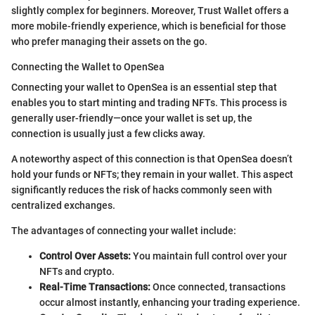
slightly complex for beginners. Moreover, Trust Wallet offers a
more mobile-friendly experience, which is beneficial for those
who prefer managing their assets on the go.
Connecting the Wallet to OpenSea
Connecting your wallet to OpenSea is an essential step that
enables you to start minting and trading NFTs. This process is
generally user-friendly—once your wallet is set up, the
connection is usually just a few clicks away.
A noteworthy aspect of this connection is that OpenSea doesn’t
hold your funds or NFTs; they remain in your wallet. This aspect
significantly reduces the risk of hacks commonly seen with
centralized exchanges.
The advantages of connecting your wallet include:
Control Over Assets:
You maintain full control over your
NFTs and crypto.
Real-Time Transactions:
Once connected, transactions
occur almost instantly, enhancing your trading experience.