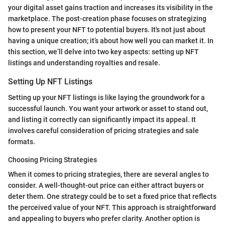
your digital asset gains traction and increases its visibility in the
marketplace. The post-creation phase focuses on strategizing
how to present your NFT to potential buyers. It's not just about
having a unique creation; it’s about how well you can market it. In
this section, we’ll delve into two key aspects: setting up NFT
listings and understanding royalties and resale.
Setting Up NFT Listings
Setting up your NFT listings is like laying the groundwork for a
successful launch. You want your artwork or asset to stand out,
and listing it correctly can significantly impact its appeal. It
involves careful consideration of pricing strategies and sale
formats.
Choosing Pricing Strategies
When it comes to pricing strategies, there are several angles to
consider. A well-thought-out price can either attract buyers or
deter them. One strategy could be to set a fixed price that reflects
the perceived value of your NFT. This approach is straightforward
and appealing to buyers who prefer clarity. Another option is