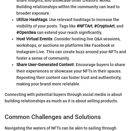
share insights, and showcase other creators' works.
Building relationships within the community can lead to
broader exposure.
Utilize Hashtags
: Use relevant hashtags to increase the
visibility of your posts. Tags like
#NFTArt
,
#CryptoArt
, and
#OpenSea
can extend your reach significantly.
Host Virtual Events
: Consider hosting live Q&A sessions,
workshops, or auctions on platforms like Facebook or
Instagram Live. This can create buzz around your NFTs and
foster a sense of community.
Share User-Generated Content
: Encourage buyers to share
their experiences or showcase your NFTs in their spaces.
Reposting their content can foster trust and authenticity,
making your brand more relatable.
Connecting with potential buyers through social media is about
building relationships as much as it is about selling products.
Common Challenges and Solutions
Navigating the waters of NFTs can be akin to sailing through