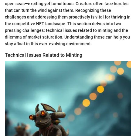
open seas—exciting yet tumultuous. Creators often face hurdles
that can turn the wind against them. Recognizing these
challenges and addressing them proactively is vital for thriving in
the competitive NFT landscape. This section delves into two
pressing challenges: technical issues related to minting and the
dilemma of market saturation. Understanding these can help you
stay afloat in this ever-evolving environment.
Technical Issues Related to Minting