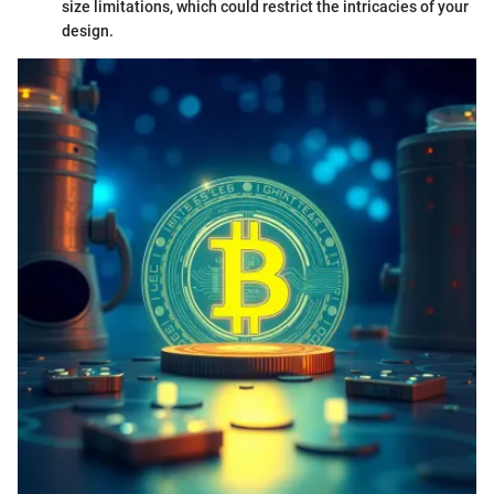
size limitations, which could restrict the intricacies of your
design.