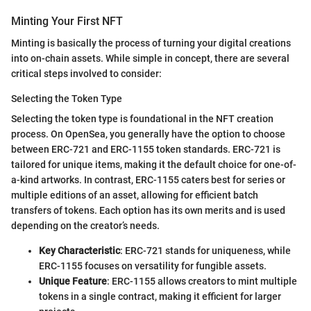
Minting Your First NFT
Minting is basically the process of turning your digital creations
into on-chain assets. While simple in concept, there are several
critical steps involved to consider:
Selecting the Token Type
Selecting the token type is foundational in the NFT creation
process. On OpenSea, you generally have the option to choose
between ERC-721 and ERC-1155 token standards. ERC-721 is
tailored for unique items, making it the default choice for one-of-
a-kind artworks. In contrast, ERC-1155 caters best for series or
multiple editions of an asset, allowing for efficient batch
transfers of tokens. Each option has its own merits and is used
depending on the creator’s needs.
Key Characteristic
: ERC-721 stands for uniqueness, while
ERC-1155 focuses on versatility for fungible assets.
Unique Feature
: ERC-1155 allows creators to mint multiple
tokens in a single contract, making it efficient for larger