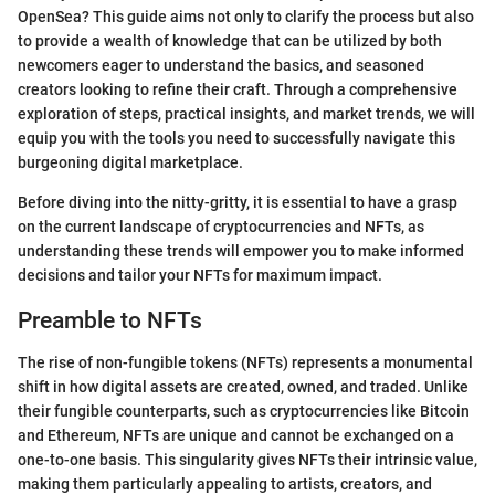
OpenSea? This guide aims not only to clarify the process but also
to provide a wealth of knowledge that can be utilized by both
newcomers eager to understand the basics, and seasoned
creators looking to refine their craft. Through a comprehensive
exploration of steps, practical insights, and market trends, we will
equip you with the tools you need to successfully navigate this
burgeoning digital marketplace.
Before diving into the nitty-gritty, it is essential to have a grasp
on the current landscape of cryptocurrencies and NFTs, as
understanding these trends will empower you to make informed
decisions and tailor your NFTs for maximum impact.
Preamble to NFTs
The rise of non-fungible tokens (NFTs) represents a monumental
shift in how digital assets are created, owned, and traded. Unlike
their fungible counterparts, such as cryptocurrencies like Bitcoin
and Ethereum, NFTs are unique and cannot be exchanged on a
one-to-one basis. This singularity gives NFTs their intrinsic value,
making them particularly appealing to artists, creators, and