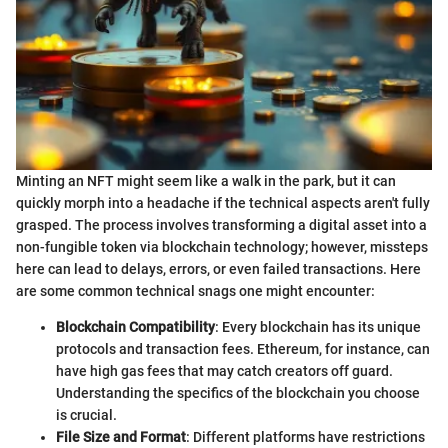
Minting an NFT might seem like a walk in the park, but it can
quickly morph into a headache if the technical aspects aren't fully
grasped. The process involves transforming a digital asset into a
non-fungible token via blockchain technology; however, missteps
here can lead to delays, errors, or even failed transactions. Here
are some common technical snags one might encounter:
Blockchain Compatibility
: Every blockchain has its unique
protocols and transaction fees. Ethereum, for instance, can
have high gas fees that may catch creators off guard.
Understanding the specifics of the blockchain you choose
is crucial.
File Size and Format
: Different platforms have restrictions