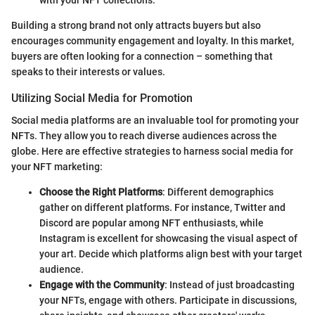
Building a strong brand not only attracts buyers but also
encourages community engagement and loyalty. In this market,
buyers are often looking for a connection – something that
speaks to their interests or values.
Utilizing Social Media for Promotion
Social media platforms are an invaluable tool for promoting your
NFTs. They allow you to reach diverse audiences across the
globe. Here are effective strategies to harness social media for
your NFT marketing:
Choose the Right Platforms
: Different demographics
gather on different platforms. For instance, Twitter and
Discord are popular among NFT enthusiasts, while
Instagram is excellent for showcasing the visual aspect of
your art. Decide which platforms align best with your target
audience.
Engage with the Community
: Instead of just broadcasting
your NFTs, engage with others. Participate in discussions,