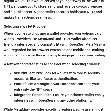
digital wallet. This wallet serves as your gateway to the world of
NFTs, allowing you to store, send, and receive cryptocurrencies
and digital assets. A good wallet securely holds your NFTs and
makes transactions seamless.
Selecting a Wallet Provider
When it comes to choosing a wallet provider, your options vary
widely. Providers like MetaMask and Trust Wallet offer user-
friendly interfaces and compatibility with OpenSea. MetaMask is
well-regarded for its browser extension and mobile app, making it
a popular choice for those looking to engage in real-time trading.
A few key characteristics to consider when selecting a wallet:
Security Features:
Look for wallets with robust security
measures like two-factor authentication.
Ease of Use:
A straightforward interface can ease your
entry into the NFT space.
Integration Capabilities:
Ensure your chosen wallet easily
integrates with OpenSea and any other platforms.
While MetaMask provides excellent features, some users find it