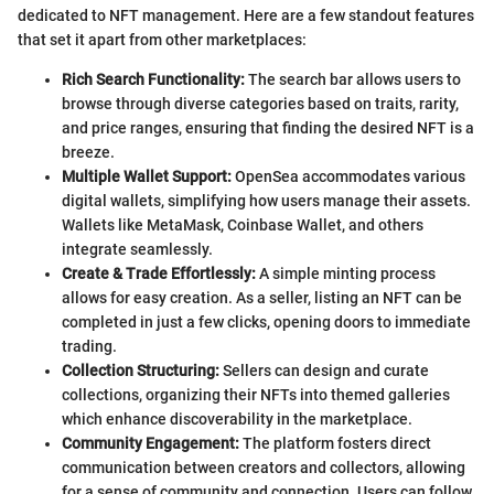
dedicated to NFT management. Here are a few standout features
that set it apart from other marketplaces:
Rich Search Functionality:
The search bar allows users to
browse through diverse categories based on traits, rarity,
and price ranges, ensuring that finding the desired NFT is a
breeze.
Multiple Wallet Support:
OpenSea accommodates various
digital wallets, simplifying how users manage their assets.
Wallets like MetaMask, Coinbase Wallet, and others
integrate seamlessly.
Create & Trade Effortlessly:
A simple minting process
allows for easy creation. As a seller, listing an NFT can be
completed in just a few clicks, opening doors to immediate
trading.
Collection Structuring:
Sellers can design and curate
collections, organizing their NFTs into themed galleries
which enhance discoverability in the marketplace.
Community Engagement:
The platform fosters direct
communication between creators and collectors, allowing
for a sense of community and connection. Users can follow