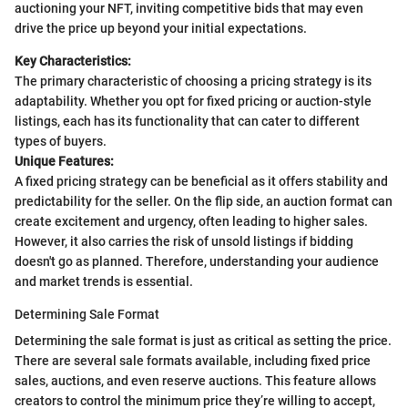
auctioning your NFT, inviting competitive bids that may even
drive the price up beyond your initial expectations.
Key Characteristics:
The primary characteristic of choosing a pricing strategy is its
adaptability. Whether you opt for fixed pricing or auction-style
listings, each has its functionality that can cater to different
types of buyers.
Unique Features:
A fixed pricing strategy can be beneficial as it offers stability and
predictability for the seller. On the flip side, an auction format can
create excitement and urgency, often leading to higher sales.
However, it also carries the risk of unsold listings if bidding
doesn't go as planned. Therefore, understanding your audience
and market trends is essential.
Determining Sale Format
Determining the sale format is just as critical as setting the price.
There are several sale formats available, including fixed price
sales, auctions, and even reserve auctions. This feature allows
creators to control the minimum price they’re willing to accept,