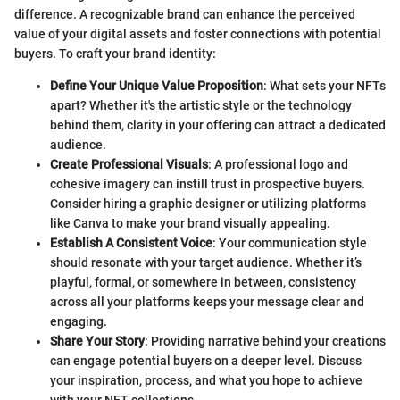
difference. A recognizable brand can enhance the perceived
value of your digital assets and foster connections with potential
buyers. To craft your brand identity:
Define Your Unique Value Proposition
: What sets your NFTs
apart? Whether it's the artistic style or the technology
behind them, clarity in your offering can attract a dedicated
audience.
Create Professional Visuals
: A professional logo and
cohesive imagery can instill trust in prospective buyers.
Consider hiring a graphic designer or utilizing platforms
like Canva to make your brand visually appealing.
Establish A Consistent Voice
: Your communication style
should resonate with your target audience. Whether it’s
playful, formal, or somewhere in between, consistency
across all your platforms keeps your message clear and
engaging.
Share Your Story
: Providing narrative behind your creations
can engage potential buyers on a deeper level. Discuss
your inspiration, process, and what you hope to achieve
with your NFT collections.