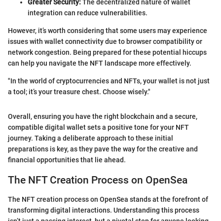
Greater Security:
The decentralized nature of wallet
integration can reduce vulnerabilities.
However, it’s worth considering that some users may experience
issues with wallet connectivity due to browser compatibility or
network congestion. Being prepared for these potential hiccups
can help you navigate the NFT landscape more effectively.
"In the world of cryptocurrencies and NFTs, your wallet is not just
a tool; it’s your treasure chest. Choose wisely."
Overall, ensuring you have the right blockchain and a secure,
compatible digital wallet sets a positive tone for your NFT
journey. Taking a deliberate approach to these initial
preparations is key, as they pave the way for the creative and
financial opportunities that lie ahead.
The NFT Creation Process on OpenSea
The NFT creation process on OpenSea stands at the forefront of
transforming digital interactions. Understanding this process
isn’t just a passing interest, but a pivotal step for anyone looking