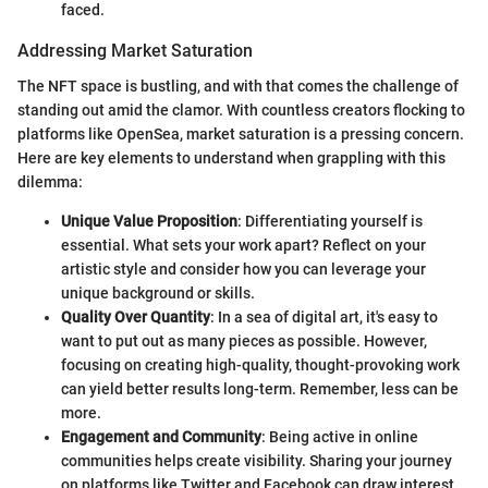
faced.
Addressing Market Saturation
The NFT space is bustling, and with that comes the challenge of
standing out amid the clamor. With countless creators flocking to
platforms like OpenSea, market saturation is a pressing concern.
Here are key elements to understand when grappling with this
dilemma:
Unique Value Proposition
: Differentiating yourself is
essential. What sets your work apart? Reflect on your
artistic style and consider how you can leverage your
unique background or skills.
Quality Over Quantity
: In a sea of digital art, it's easy to
want to put out as many pieces as possible. However,
focusing on creating high-quality, thought-provoking work
can yield better results long-term. Remember, less can be
more.
Engagement and Community
: Being active in online
communities helps create visibility. Sharing your journey
on platforms like Twitter and Facebook can draw interest