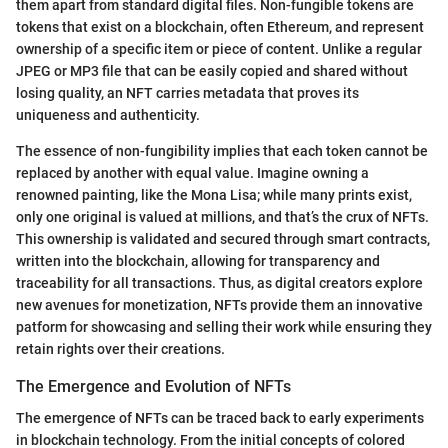
them apart from standard digital files. Non-fungible tokens are
tokens that exist on a blockchain, often Ethereum, and represent
ownership of a specific item or piece of content. Unlike a regular
JPEG or MP3 file that can be easily copied and shared without
losing quality, an NFT carries metadata that proves its
uniqueness and authenticity.
The essence of non-fungibility implies that each token cannot be
replaced by another with equal value. Imagine owning a
renowned painting, like the Mona Lisa; while many prints exist,
only one original is valued at millions, and that’s the crux of NFTs.
This ownership is validated and secured through smart contracts,
written into the blockchain, allowing for transparency and
traceability for all transactions. Thus, as digital creators explore
new avenues for monetization, NFTs provide them an innovative
patform for showcasing and selling their work while ensuring they
retain rights over their creations.
The Emergence and Evolution of NFTs
The emergence of NFTs can be traced back to early experiments
in blockchain technology. From the initial concepts of colored