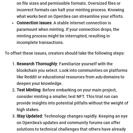
on file sizes and permissible formats. Oversized files or
incorrect formats can halt your minting process. Knowing
what works best on OpenSea can streamline your efforts.
Connection Issues
: A stable internet connection is
paramount when minting. If your connection drops, the
minting process might be interrupted, resulting in
incomplete transactions.
To offset these issues, creators should take the following steps:
Research Thoroughly
: Familiarize yourself with the
blockchain you select. Look into communities on platforms
like Reddit or educational resources from
edu
domains to
deepen your knowledge.
Test Minting
: Before embarking on your main project,
consider minting a smaller, test NFT. This trial run can
provide insights into potential pitfalls without the weight of
high stakes.
Stay Updated
: Technology changes rapidly. Keeping an eye
on OpenSea’s updates and community forums can offer
solutions to technical challenges that others have already