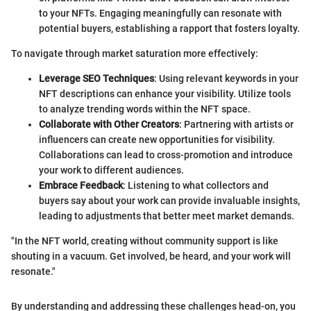
to your NFTs. Engaging meaningfully can resonate with
potential buyers, establishing a rapport that fosters loyalty.
To navigate through market saturation more effectively:
Leverage SEO Techniques
: Using relevant keywords in your
NFT descriptions can enhance your visibility. Utilize tools
to analyze trending words within the NFT space.
Collaborate with Other Creators
: Partnering with artists or
influencers can create new opportunities for visibility.
Collaborations can lead to cross-promotion and introduce
your work to different audiences.
Embrace Feedback
: Listening to what collectors and
buyers say about your work can provide invaluable insights,
leading to adjustments that better meet market demands.
"In the NFT world, creating without community support is like
shouting in a vacuum. Get involved, be heard, and your work will
resonate."
By understanding and addressing these challenges head-on, you