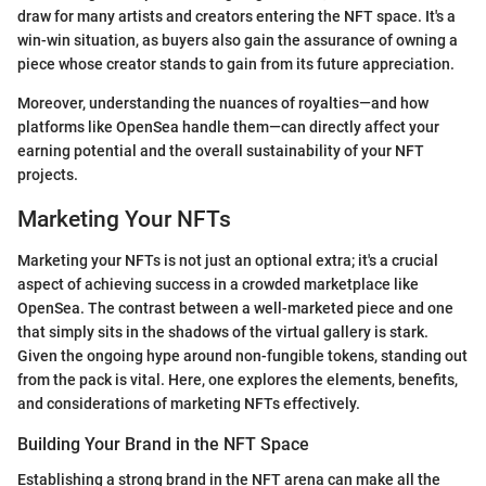
draw for many artists and creators entering the NFT space. It's a
win-win situation, as buyers also gain the assurance of owning a
piece whose creator stands to gain from its future appreciation.
Moreover, understanding the nuances of royalties—and how
platforms like OpenSea handle them—can directly affect your
earning potential and the overall sustainability of your NFT
projects.
Marketing Your NFTs
Marketing your NFTs is not just an optional extra; it's a crucial
aspect of achieving success in a crowded marketplace like
OpenSea. The contrast between a well-marketed piece and one
that simply sits in the shadows of the virtual gallery is stark.
Given the ongoing hype around non-fungible tokens, standing out
from the pack is vital. Here, one explores the elements, benefits,
and considerations of marketing NFTs effectively.
Building Your Brand in the NFT Space
Establishing a strong brand in the NFT arena can make all the