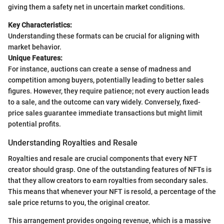
giving them a safety net in uncertain market conditions.
Key Characteristics:
Understanding these formats can be crucial for aligning with
market behavior.
Unique Features:
For instance, auctions can create a sense of madness and
competition among buyers, potentially leading to better sales
figures. However, they require patience; not every auction leads
to a sale, and the outcome can vary widely. Conversely, fixed-
price sales guarantee immediate transactions but might limit
potential profits.
Understanding Royalties and Resale
Royalties and resale are crucial components that every NFT
creator should grasp. One of the outstanding features of NFTs is
that they allow creators to earn royalties from secondary sales.
This means that whenever your NFT is resold, a percentage of the
sale price returns to you, the original creator.
This arrangement provides ongoing revenue, which is a massive