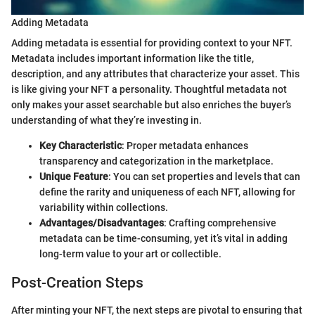
Adding Metadata
Adding metadata is essential for providing context to your NFT.
Metadata includes important information like the title,
description, and any attributes that characterize your asset. This
is like giving your NFT a personality. Thoughtful metadata not
only makes your asset searchable but also enriches the buyer’s
understanding of what they’re investing in.
Key Characteristic
: Proper metadata enhances
transparency and categorization in the marketplace.
Unique Feature
: You can set properties and levels that can
define the rarity and uniqueness of each NFT, allowing for
variability within collections.
Advantages/Disadvantages
: Crafting comprehensive
metadata can be time-consuming, yet it’s vital in adding
long-term value to your art or collectible.
Post-Creation Steps
After minting your NFT, the next steps are pivotal to ensuring that