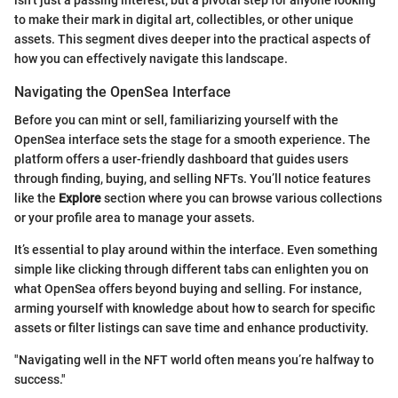
to make their mark in digital art, collectibles, or other unique
assets. This segment dives deeper into the practical aspects of
how you can effectively navigate this landscape.
Navigating the OpenSea Interface
Before you can mint or sell, familiarizing yourself with the
OpenSea interface sets the stage for a smooth experience. The
platform offers a user-friendly dashboard that guides users
through finding, buying, and selling NFTs. You’ll notice features
like the
Explore
section where you can browse various collections
or your profile area to manage your assets.
It’s essential to play around within the interface. Even something
simple like clicking through different tabs can enlighten you on
what OpenSea offers beyond buying and selling. For instance,
arming yourself with knowledge about how to search for specific
assets or filter listings can save time and enhance productivity.
"Navigating well in the NFT world often means you’re halfway to
success."