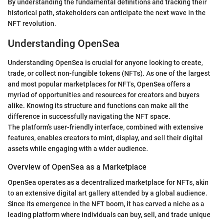
By understanding the fundamental definitions and tracking their
historical path, stakeholders can anticipate the next wave in the
NFT revolution.
Understanding OpenSea
Understanding OpenSea is crucial for anyone looking to create,
trade, or collect non-fungible tokens (NFTs). As one of the largest
and most popular marketplaces for NFTs, OpenSea offers a
myriad of opportunities and resources for creators and buyers
alike. Knowing its structure and functions can make all the
difference in successfully navigating the NFT space.
The platform’s user-friendly interface, combined with extensive
features, enables creators to mint, display, and sell their digital
assets while engaging with a wider audience.
Overview of OpenSea as a Marketplace
OpenSea operates as a decentralized marketplace for NFTs, akin
to an extensive digital art gallery attended by a global audience.
Since its emergence in the NFT boom, it has carved a niche as a
leading platform where individuals can buy, sell, and trade unique