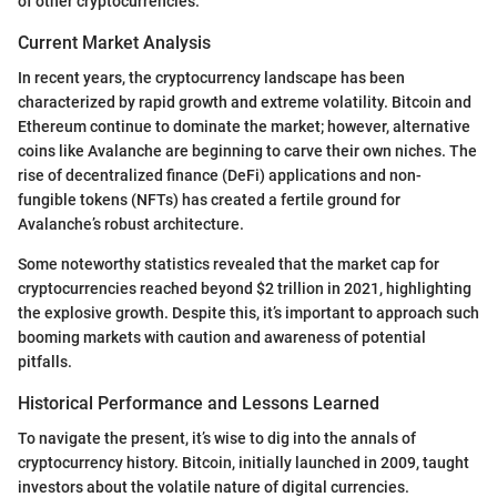
of other cryptocurrencies.
Current Market Analysis
In recent years, the cryptocurrency landscape has been
characterized by rapid growth and extreme volatility. Bitcoin and
Ethereum continue to dominate the market; however, alternative
coins like Avalanche are beginning to carve their own niches. The
rise of decentralized finance (DeFi) applications and non-
fungible tokens (NFTs) has created a fertile ground for
Avalanche’s robust architecture.
Some noteworthy statistics revealed that the market cap for
cryptocurrencies reached beyond $2 trillion in 2021, highlighting
the explosive growth. Despite this, it’s important to approach such
booming markets with caution and awareness of potential
pitfalls.
Historical Performance and Lessons Learned
To navigate the present, it’s wise to dig into the annals of
cryptocurrency history. Bitcoin, initially launched in 2009, taught
investors about the volatile nature of digital currencies.