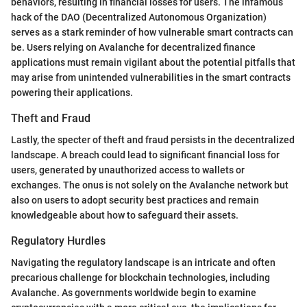
behaviors, resulting in financial losses for users. The infamous
hack of the DAO (Decentralized Autonomous Organization)
serves as a stark reminder of how vulnerable smart contracts can
be. Users relying on Avalanche for decentralized finance
applications must remain vigilant about the potential pitfalls that
may arise from unintended vulnerabilities in the smart contracts
powering their applications.
Theft and Fraud
Lastly, the specter of theft and fraud persists in the decentralized
landscape. A breach could lead to significant financial loss for
users, generated by unauthorized access to wallets or
exchanges. The onus is not solely on the Avalanche network but
also on users to adopt security best practices and remain
knowledgeable about how to safeguard their assets.
Regulatory Hurdles
Navigating the regulatory landscape is an intricate and often
precarious challenge for blockchain technologies, including
Avalanche. As governments worldwide begin to examine