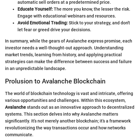
automatic sell orders at a predetermined price.
Educate Yourself:
The more you know, the lesser the risk.
Engage with educational webinars and resources.
Avoid Emotional Trading:
Stick to your strategy, and don't
let fear or greed drive your decisions.
In summary, while the gears of Avalanche express promise, each
investor needs a well-thought-out approach. Understanding
market trends, learning from history, and applying practical
strategies can make the difference between success and failure
in an unpredictable landscape.
Prolusion to Avalanche Blockchain
The world of blockchain technology is vast and intricate, offering
various opportunities and challenges. Within this ecosystem,
Avalanche
stands out as an innovative approach to decentralized
systems. This section delves into why Avalanche matters
significantly. It’s not merely another blockchain; it’s a framework
revolutionizing the way transactions occur and how networks
communicate.