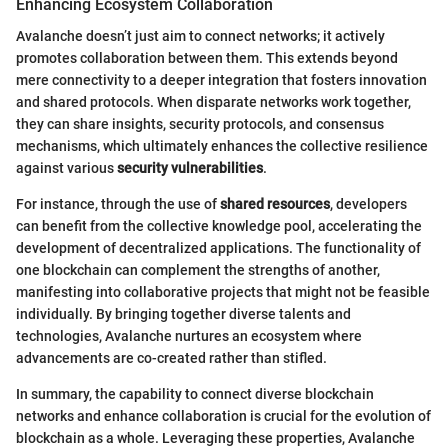
Enhancing Ecosystem Collaboration
Avalanche doesn’t just aim to connect networks; it actively
promotes collaboration between them. This extends beyond
mere connectivity to a deeper integration that fosters innovation
and shared protocols. When disparate networks work together,
they can share insights, security protocols, and consensus
mechanisms, which ultimately enhances the collective resilience
against various
security vulnerabilities
.
For instance, through the use of
shared resources
, developers
can benefit from the collective knowledge pool, accelerating the
development of decentralized applications. The functionality of
one blockchain can complement the strengths of another,
manifesting into collaborative projects that might not be feasible
individually. By bringing together diverse talents and
technologies, Avalanche nurtures an ecosystem where
advancements are co-created rather than stifled.
In summary, the capability to connect diverse blockchain
networks and enhance collaboration is crucial for the evolution of
blockchain as a whole. Leveraging these properties, Avalanche