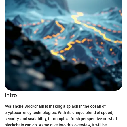
Intro
Avalanche Blockchain is making a splash in the ocean of
cryptocurrency technologies. With its unique blend of speed,
security, and scalability, it prompts a fresh perspective on what
blockchain can do. As we dive into this overview, it will be