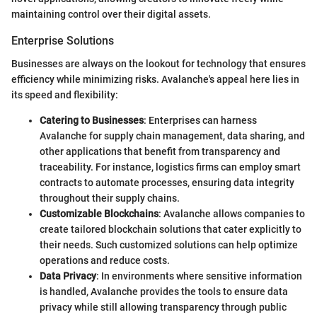
maintaining control over their digital assets.
Enterprise Solutions
Businesses are always on the lookout for technology that ensures
efficiency while minimizing risks. Avalanche's appeal here lies in
its speed and flexibility:
Catering to Businesses
: Enterprises can harness
Avalanche for supply chain management, data sharing, and
other applications that benefit from transparency and
traceability. For instance, logistics firms can employ smart
contracts to automate processes, ensuring data integrity
throughout their supply chains.
Customizable Blockchains
: Avalanche allows companies to
create tailored blockchain solutions that cater explicitly to
their needs. Such customized solutions can help optimize
operations and reduce costs.
Data Privacy
: In environments where sensitive information
is handled, Avalanche provides the tools to ensure data
privacy while still allowing transparency through public