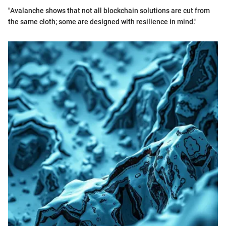
"Avalanche shows that not all blockchain solutions are cut from
the same cloth; some are designed with resilience in mind."