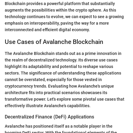
Blockchain provides a powerful platform that substantially
augments the possibilities within the crypto sphere. As this
technology continues to evolve, we can expect to see a growing
emphasis on interoperability, paving the way for a more
interconnected and efficient digital economy.
Use Cases of Avalanche Blockchain
The Avalanche Blockchain stands out as a prime innovation in
the realm of decentralized technology. Its diverse use cases
highlight its adaptability and potential to reshape various
sectors. The significance of understanding these applications
cannot be overstated, especially for those vested in
cryptocurrency trends. Evaluating how Avalanche's unique
architecture fits into practical scenarios showcases its
transformative power. Let's explore some pivotal use cases that
effectively illustrate Avalanche's capabilities.
Decentralized Finance (DeFi) Applications
Avalanche has positioned itself as a notable player in the
booming DeFi sector. With the foundational elements of the