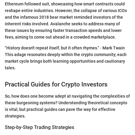
Ethereum followed suit, showcasing how smart contracts could
reshape entire industries. However, the collapse of various ICOs
and the infamous 2018 bear market reminded investors of the
inherent risks involved. Avalanche seeks to address many of
these issues by ensuring faster transaction speeds and lower
fees, aiming to come out ahead in a crowded marketplace.
"History doesn't repeat itself, but it often rhymes." - Mark Twain
This adage resonates deeply within the crypto community; each
market cycle brings both learning opportunities and cautionary
tales.
Practical Guides for Crypto Investors
So, how does one become adept at navigating the complexities of
these burgeoning systems? Understanding theoretical concepts
is vital, but practical guides can pave the way for effective
strategies.
Step-by-Step Trading Strategies