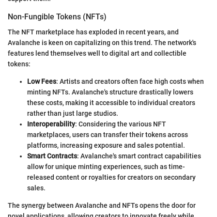
Non-Fungible Tokens (NFTs)
The NFT marketplace has exploded in recent years, and
Avalanche is keen on capitalizing on this trend. The network's
features lend themselves well to digital art and collectible
tokens:
Low Fees
: Artists and creators often face high costs when
minting NFTs. Avalanche's structure drastically lowers
these costs, making it accessible to individual creators
rather than just large studios.
Interoperability
: Considering the various NFT
marketplaces, users can transfer their tokens across
platforms, increasing exposure and sales potential.
Smart Contracts
: Avalanche's smart contract capabilities
allow for unique minting experiences, such as time-
released content or royalties for creators on secondary
sales.
The synergy between Avalanche and NFTs opens the door for
novel applications, allowing creators to innovate freely while