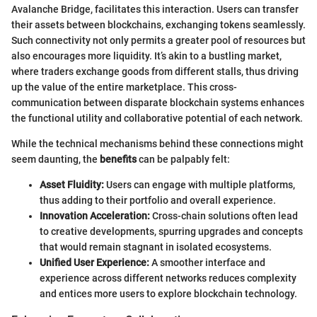
Avalanche Bridge, facilitates this interaction. Users can transfer
their assets between blockchains, exchanging tokens seamlessly.
Such connectivity not only permits a greater pool of resources but
also encourages more liquidity. It’s akin to a bustling market,
where traders exchange goods from different stalls, thus driving
up the value of the entire marketplace. This cross-
communication between disparate blockchain systems enhances
the functional utility and collaborative potential of each network.
While the technical mechanisms behind these connections might
seem daunting, the
benefits
can be palpably felt:
Asset Fluidity:
Users can engage with multiple platforms,
thus adding to their portfolio and overall experience.
Innovation Acceleration:
Cross-chain solutions often lead
to creative developments, spurring upgrades and concepts
that would remain stagnant in isolated ecosystems.
Unified User Experience:
A smoother interface and
experience across different networks reduces complexity
and entices more users to explore blockchain technology.