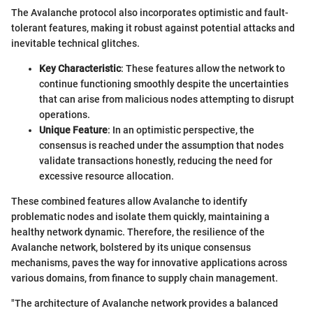
The Avalanche protocol also incorporates optimistic and fault-
tolerant features, making it robust against potential attacks and
inevitable technical glitches.
Key Characteristic
: These features allow the network to
continue functioning smoothly despite the uncertainties
that can arise from malicious nodes attempting to disrupt
operations.
Unique Feature
: In an optimistic perspective, the
consensus is reached under the assumption that nodes
validate transactions honestly, reducing the need for
excessive resource allocation.
These combined features allow Avalanche to identify
problematic nodes and isolate them quickly, maintaining a
healthy network dynamic. Therefore, the resilience of the
Avalanche network, bolstered by its unique consensus
mechanisms, paves the way for innovative applications across
various domains, from finance to supply chain management.
"The architecture of Avalanche network provides a balanced