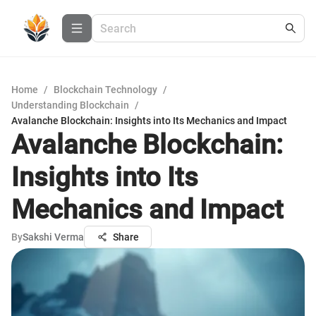
Home
/
Blockchain Technology
/
Understanding Blockchain
/
Avalanche Blockchain: Insights into Its Mechanics and Impact
Avalanche Blockchain:
Insights into Its
Mechanics and Impact
By
Sakshi Verma
Share