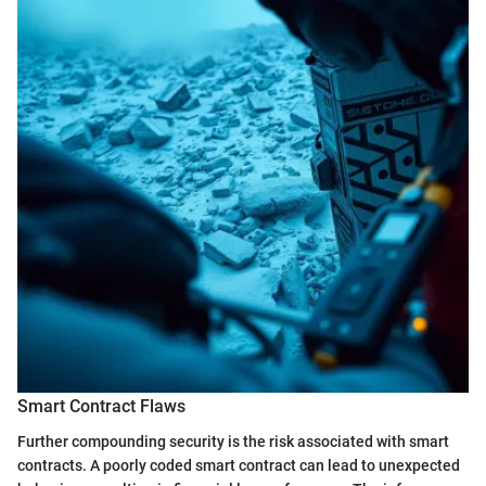
Smart Contract Flaws
Further compounding security is the risk associated with smart
contracts. A poorly coded smart contract can lead to unexpected