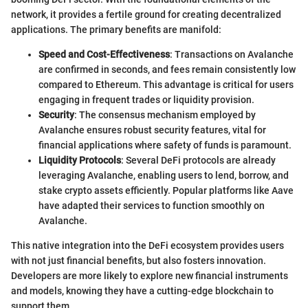
network, it provides a fertile ground for creating decentralized
applications. The primary benefits are manifold:
Speed and Cost-Effectiveness
: Transactions on Avalanche
are confirmed in seconds, and fees remain consistently low
compared to Ethereum. This advantage is critical for users
engaging in frequent trades or liquidity provision.
Security
: The consensus mechanism employed by
Avalanche ensures robust security features, vital for
financial applications where safety of funds is paramount.
Liquidity Protocols
: Several DeFi protocols are already
leveraging Avalanche, enabling users to lend, borrow, and
stake crypto assets efficiently. Popular platforms like Aave
have adapted their services to function smoothly on
Avalanche.
This native integration into the DeFi ecosystem provides users
with not just financial benefits, but also fosters innovation.
Developers are more likely to explore new financial instruments
and models, knowing they have a cutting-edge blockchain to
support them.