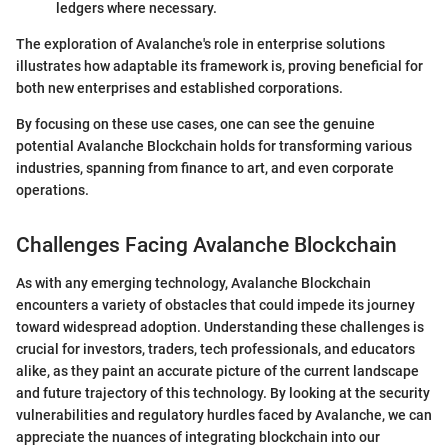
ledgers where necessary.
The exploration of Avalanche's role in enterprise solutions
illustrates how adaptable its framework is, proving beneficial for
both new enterprises and established corporations.
By focusing on these use cases, one can see the genuine
potential Avalanche Blockchain holds for transforming various
industries, spanning from finance to art, and even corporate
operations.
Challenges Facing Avalanche Blockchain
As with any emerging technology, Avalanche Blockchain
encounters a variety of obstacles that could impede its journey
toward widespread adoption. Understanding these challenges is
crucial for investors, traders, tech professionals, and educators
alike, as they paint an accurate picture of the current landscape
and future trajectory of this technology. By looking at the security
vulnerabilities and regulatory hurdles faced by Avalanche, we can
appreciate the nuances of integrating blockchain into our