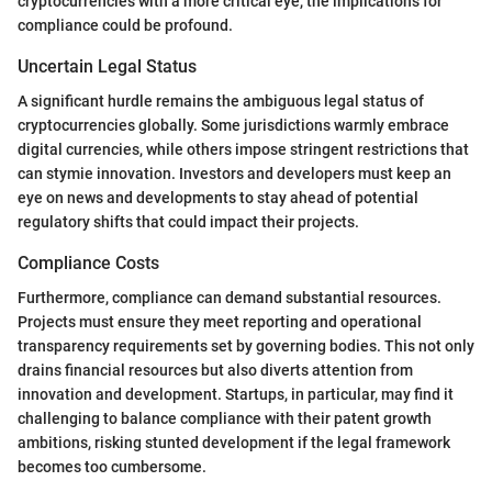
cryptocurrencies with a more critical eye, the implications for
compliance could be profound.
Uncertain Legal Status
A significant hurdle remains the ambiguous legal status of
cryptocurrencies globally. Some jurisdictions warmly embrace
digital currencies, while others impose stringent restrictions that
can stymie innovation. Investors and developers must keep an
eye on news and developments to stay ahead of potential
regulatory shifts that could impact their projects.
Compliance Costs
Furthermore, compliance can demand substantial resources.
Projects must ensure they meet reporting and operational
transparency requirements set by governing bodies. This not only
drains financial resources but also diverts attention from
innovation and development. Startups, in particular, may find it
challenging to balance compliance with their patent growth
ambitions, risking stunted development if the legal framework
becomes too cumbersome.