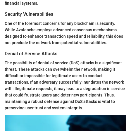
financial systems.
Security Vulnerabilities
One of the foremost concerns for any blockchain is security.
While Avalanche employs advanced consensus mechanisms
designed to enhance transaction speed and reliability, this does
not preclude the network from potential vulnerabilities.
Denial of Service Attacks
The possibility of denial of service (DoS) attacks is a significant
threat. These attacks can overwhelm the network, making it
difficult or impossible for legitimate users to conduct
transactions. If an adversary successfully inundates the network
with illegitimate requests, it may lead to a degradation in service
that could frustrate users and deter new participants. Thus,
maintaining a robust defense against DoS attacks is vital to
preserving user trust and system integrity.