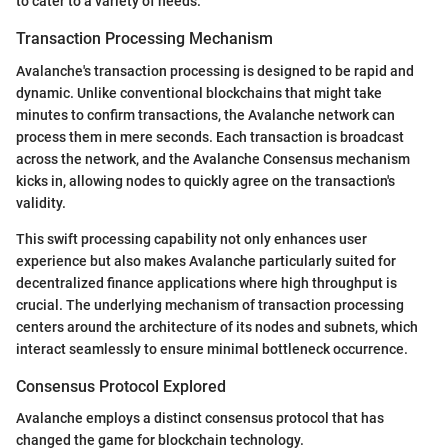
to cater to a variety of needs.
Transaction Processing Mechanism
Avalanche's transaction processing is designed to be rapid and
dynamic. Unlike conventional blockchains that might take
minutes to confirm transactions, the Avalanche network can
process them in mere seconds. Each transaction is broadcast
across the network, and the Avalanche Consensus mechanism
kicks in, allowing nodes to quickly agree on the transaction's
validity.
This swift processing capability not only enhances user
experience but also makes Avalanche particularly suited for
decentralized finance applications where high throughput is
crucial. The underlying mechanism of transaction processing
centers around the architecture of its nodes and subnets, which
interact seamlessly to ensure minimal bottleneck occurrence.
Consensus Protocol Explored
Avalanche employs a distinct consensus protocol that has
changed the game for blockchain technology.