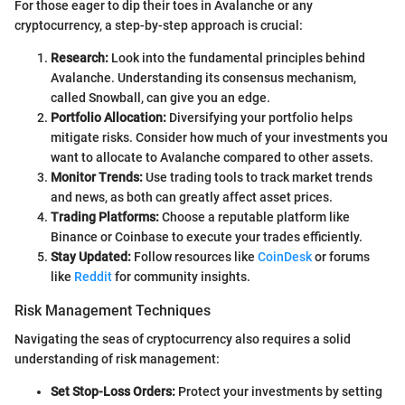
For those eager to dip their toes in Avalanche or any
cryptocurrency, a step-by-step approach is crucial:
Research:
Look into the fundamental principles behind
Avalanche. Understanding its consensus mechanism,
called Snowball, can give you an edge.
Portfolio Allocation:
Diversifying your portfolio helps
mitigate risks. Consider how much of your investments you
want to allocate to Avalanche compared to other assets.
Monitor Trends:
Use trading tools to track market trends
and news, as both can greatly affect asset prices.
Trading Platforms:
Choose a reputable platform like
Binance or Coinbase to execute your trades efficiently.
Stay Updated:
Follow resources like
CoinDesk
or forums
like
Reddit
for community insights.
Risk Management Techniques
Navigating the seas of cryptocurrency also requires a solid
understanding of risk management:
Set Stop-Loss Orders:
Protect your investments by setting