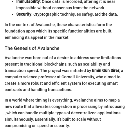
Immutability
: Once data is recorded, altering it is near
impossible without consensus from the network.
Security
: Cryptographic techniques safeguard the data.
In the context of Avalanche, these characteristics form the
foundation upon which its specific functionalities are built,
enhancing its appeal in the market.
The Genesis of Avalanche
Avalanche was born out of a desire to address some limitations
present in traditional blockchains, such as scalability and
transaction speed. The project was initiated by
Emin Gün Sirer
, a
computer science professor at Cornell University, who aimed to
create a more robust and efficient system for executing smart
contracts and handling transactions.
In a world where timing is everything, Avalanche aims to map a
new route that alleviates congestion in processing by introducing
, which can handle multiple types of decentralized applications
simultaneously. Essentially, it’s built to scale without
compromising on speed or security.