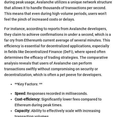
during peak usage, Avalanche utilizes a unique network structure
that allows it to handle thousands of transactions per second.
This means that even during high-volume periods, users won’t
feel the pinch of increased costs or delays.
For instance, according to reports from Avalanche developers,
they claim to achieve confirmations in under a second, which is a
far cry from Ethereum's current average of several minutes. This
efficiency is essential for decentralized applications, especially
in fields like Decentralized Finance (DeFi), where speed often
determines the efficacy of trading strategies. The comparative
analysis reveals that users of Avalanche can perform
transactions swiftly without compromising on security or
decentralization, which is often a pet peeve for developers.
**Key Factors: **
Speed:
Responses recorded in milliseconds.
Cost-efficiency:
Significantly lower fees compared to
Ethereum during peak times.
Capacity:
Ability to effectively scale with increasing
transaction volumes.