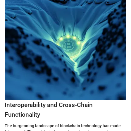
Interoperability and Cross-Chain
Functionality
The burgeoning landscape of blockchain technology has made