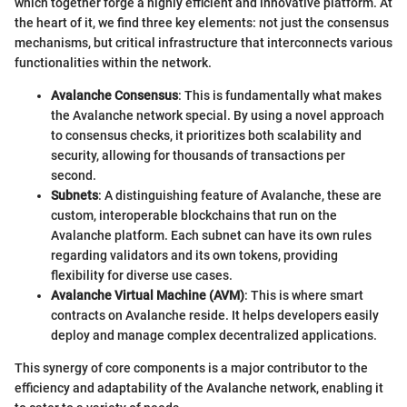
which together forge a highly efficient and innovative platform. At
the heart of it, we find three key elements: not just the consensus
mechanisms, but critical infrastructure that interconnects various
functionalities within the network.
Avalanche Consensus
: This is fundamentally what makes
the Avalanche network special. By using a novel approach
to consensus checks, it prioritizes both scalability and
security, allowing for thousands of transactions per
second.
Subnets
: A distinguishing feature of Avalanche, these are
custom, interoperable blockchains that run on the
Avalanche platform. Each subnet can have its own rules
regarding validators and its own tokens, providing
flexibility for diverse use cases.
Avalanche Virtual Machine (AVM)
: This is where smart
contracts on Avalanche reside. It helps developers easily
deploy and manage complex decentralized applications.
This synergy of core components is a major contributor to the
efficiency and adaptability of the Avalanche network, enabling it