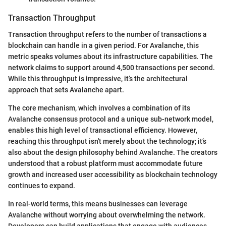
Transaction Throughput
Transaction throughput refers to the number of transactions a
blockchain can handle in a given period. For Avalanche, this
metric speaks volumes about its infrastructure capabilities. The
network claims to support around 4,500 transactions per second.
While this throughput is impressive, it’s the architectural
approach that sets Avalanche apart.
The core mechanism, which involves a combination of its
Avalanche consensus protocol and a unique sub-network model,
enables this high level of transactional efficiency. However,
reaching this throughput isn't merely about the technology; it’s
also about the design philosophy behind Avalanche. The creators
understood that a robust platform must accommodate future
growth and increased user accessibility as blockchain technology
continues to expand.
In real-world terms, this means businesses can leverage
Avalanche without worrying about overwhelming the network.
Developers can build applications that engage with audiences