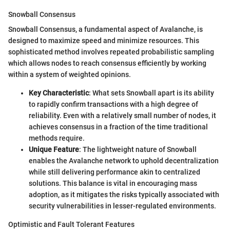
Snowball Consensus
Snowball Consensus, a fundamental aspect of Avalanche, is
designed to maximize speed and minimize resources. This
sophisticated method involves repeated probabilistic sampling
which allows nodes to reach consensus efficiently by working
within a system of weighted opinions.
Key Characteristic
: What sets Snowball apart is its ability
to rapidly confirm transactions with a high degree of
reliability. Even with a relatively small number of nodes, it
achieves consensus in a fraction of the time traditional
methods require.
Unique Feature
: The lightweight nature of Snowball
enables the Avalanche network to uphold decentralization
while still delivering performance akin to centralized
solutions. This balance is vital in encouraging mass
adoption, as it mitigates the risks typically associated with
security vulnerabilities in lesser-regulated environments.
Optimistic and Fault Tolerant Features