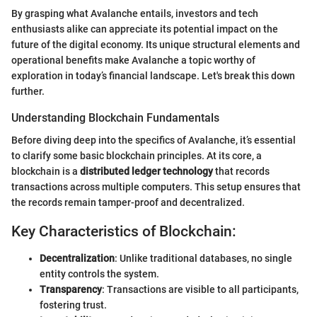
By grasping what Avalanche entails, investors and tech
enthusiasts alike can appreciate its potential impact on the
future of the digital economy. Its unique structural elements and
operational benefits make Avalanche a topic worthy of
exploration in today’s financial landscape. Let's break this down
further.
Understanding Blockchain Fundamentals
Before diving deep into the specifics of Avalanche, it’s essential
to clarify some basic blockchain principles. At its core, a
blockchain is a
distributed ledger technology
that records
transactions across multiple computers. This setup ensures that
the records remain tamper-proof and decentralized.
Key Characteristics of Blockchain:
Decentralization
: Unlike traditional databases, no single
entity controls the system.
Transparency
: Transactions are visible to all participants,
fostering trust.