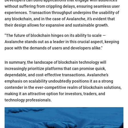
without suffering from crippling delays, ensuring seamless user
experiences. Transaction throughput underpins the usability of
any blockchain, and in the case of Avalanche, it’s evident that
their design allows for expansive and sustainable growth.
"The future of blockchain hinges on its ability to scale —
Avalanche stands out as a leader in this crucial aspect, keeping
pace with the demands of users and developers alike."
In summary, the landscape of blockchain technology will
increasingly prioritize platforms that can promise quick,
dependable, and cost-effective transactions. Avalanche’s
emphasis on scalability undoubtedly positions it as a strong
contender in the ever-competitive realm of blockchain solutions,
making it an attractive option for investors, traders, and
technology professionals.