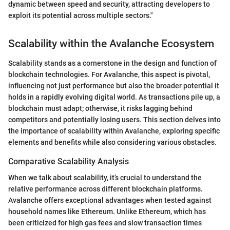
dynamic between speed and security, attracting developers to
exploit its potential across multiple sectors."
Scalability within the Avalanche Ecosystem
Scalability stands as a cornerstone in the design and function of
blockchain technologies. For Avalanche, this aspect is pivotal,
influencing not just performance but also the broader potential it
holds in a rapidly evolving digital world. As transactions pile up, a
blockchain must adapt; otherwise, it risks lagging behind
competitors and potentially losing users. This section delves into
the importance of scalability within Avalanche, exploring specific
elements and benefits while also considering various obstacles.
Comparative Scalability Analysis
When we talk about scalability, it’s crucial to understand the
relative performance across different blockchain platforms.
Avalanche offers exceptional advantages when tested against
household names like Ethereum. Unlike Ethereum, which has
been criticized for high gas fees and slow transaction times