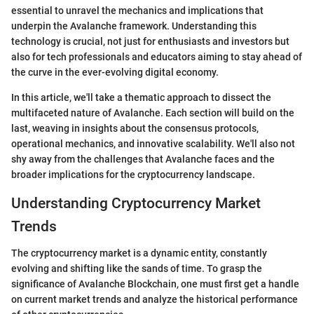
essential to unravel the mechanics and implications that
underpin the Avalanche framework. Understanding this
technology is crucial, not just for enthusiasts and investors but
also for tech professionals and educators aiming to stay ahead of
the curve in the ever-evolving digital economy.
In this article, we'll take a thematic approach to dissect the
multifaceted nature of Avalanche. Each section will build on the
last, weaving in insights about the consensus protocols,
operational mechanics, and innovative scalability. We'll also not
shy away from the challenges that Avalanche faces and the
broader implications for the cryptocurrency landscape.
Understanding Cryptocurrency Market
Trends
The cryptocurrency market is a dynamic entity, constantly
evolving and shifting like the sands of time. To grasp the
significance of Avalanche Blockchain, one must first get a handle
on current market trends and analyze the historical performance