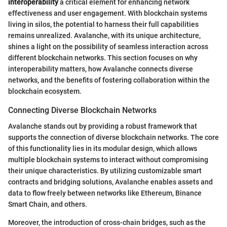
interoperability
a critical element for enhancing network
effectiveness and user engagement. With blockchain systems
living in silos, the potential to harness their full capabilities
remains unrealized. Avalanche, with its unique architecture,
shines a light on the possibility of seamless interaction across
different blockchain networks. This section focuses on why
interoperability matters, how Avalanche connects diverse
networks, and the benefits of fostering collaboration within the
blockchain ecosystem.
Connecting Diverse Blockchain Networks
Avalanche stands out by providing a robust framework that
supports the connection of diverse blockchain networks. The core
of this functionality lies in its modular design, which allows
multiple blockchain systems to interact without compromising
their unique characteristics. By utilizing customizable smart
contracts and bridging solutions, Avalanche enables assets and
data to flow freely between networks like Ethereum, Binance
Smart Chain, and others.
Moreover, the introduction of cross-chain bridges, such as the