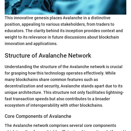
This innovative genesis places Avalanche in a distinctive
position, appealing to various stakeholders, from traders to
educators. The clarity behind its inception provides context and
weight to its relevance in future discussions about blockchain
innovation and applications.
Structure of Avalanche Network
Understanding the structure of the Avalanche network is crucial
for grasping how this technology operates effectively. While
many blockchains share common features such as
decentralization and security, Avalanche stands apart due to its
unique architecture. This structure not only facilitates lightning-
fast transaction speeds but also contributes to a broader
ecosystem of interoperability with other blockchains.
Core Components of Avalanche
The Avalanche network comprises several core components