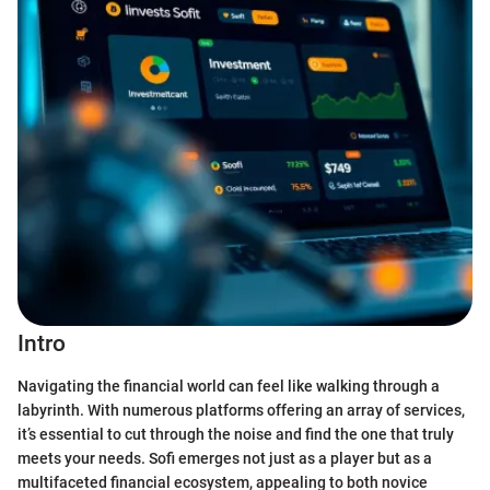
Intro
Navigating the financial world can feel like walking through a
labyrinth. With numerous platforms offering an array of services,
it’s essential to cut through the noise and find the one that truly
meets your needs. Sofi emerges not just as a player but as a
multifaceted financial ecosystem, appealing to both novice