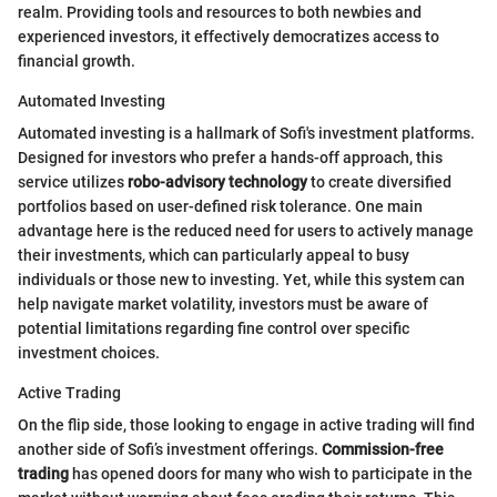
realm. Providing tools and resources to both newbies and
experienced investors, it effectively democratizes access to
financial growth.
Automated Investing
Automated investing is a hallmark of Sofi's investment platforms.
Designed for investors who prefer a hands-off approach, this
service utilizes
robo-advisory technology
to create diversified
portfolios based on user-defined risk tolerance. One main
advantage here is the reduced need for users to actively manage
their investments, which can particularly appeal to busy
individuals or those new to investing. Yet, while this system can
help navigate market volatility, investors must be aware of
potential limitations regarding fine control over specific
investment choices.
Active Trading
On the flip side, those looking to engage in active trading will find
another side of Sofi’s investment offerings.
Commission-free
trading
has opened doors for many who wish to participate in the