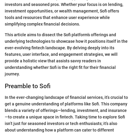
investors and seasoned pros. Whether your focus is on lending,
investment opportunities, or wealth management, Sofi offers
tools and resources that enhance user experience while
simplifying complex financial decisions.
This article aims to dissect the Sofi platform’s offerings and
underlying technologies to showcase how it positions itself in the
ever-evolving fintech landscape. By delving deeply into its
features, user interface, and engagement strategies, we will
provide a holistic view that assists savvy readers in
understanding whether Sofi is the right fit for their financial
journey.
Preamble to Sofi
In the ever-changing landscape of financial services, it’s crucial to
get a genuine understanding of platforms like Sofi. This company
blends a variety of offerings—lending, investment, and insurance
—to create a unique space in fintech. Taking time to explore Sofi
isn’t just for seasoned investors or tech enthusiasts; it’s also
about understanding how a platform can cater to different