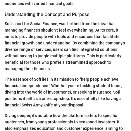
audiences with varied financial goals.
Understanding the Concept and Purpose
Sofi, short for Social Finance, was birthed from the idea that
managing finances shouldn’t feel overwhelming. At its core, it
aims to provide people with tools and resources that facilitate
financial growth and understanding. By combining the company’s
diverse range of services, users can find integrated solutions
without having to juggle multiple platforms. This is particularly
beneficial for those who prefer a streamlined approach to
managing their finances.
The essence of Sofi lies in its mission to "help people achieve
financial independence." Whether you’re tackling student loans,
diving into the world of investments, or seeking insurance, Sofi
positions itself as a one-stop-shop. It’s essentially like having a
financial Swiss Army knife at your disposal.
Diving deeper, it’s notable how the platform caters to specific
audiences, from young professionals to seasoned investors. It
also emphasizes education and customer experience, aiming to