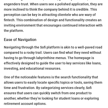
engenders trust. When users see a polished application, they are
more inclined to think the company behind it is credible. This
perception can be key in attracting clientele who are wary of
fintech. This combination of design and functionality creates an
inviting environment that encourages continued interaction with
the platform.
Ease of Navigation
Navigating through the Sofi platform is akin to a well-paved road
compared to a rocky trail. Users can find what they need without
having to go through labyrinthine menus. The homepage is
effectively designed to guide the user to key services like loans,
investing, and educational resources.
One of the noticeable features is the search functionality that
allows users to easily locate specific topics or tools, saving them
time and frustration. By categorizing services clearly, Sofi
ensures that users can quickly switch from one product to
another, whether they’re looking for student loans or exploring
retirement account options.