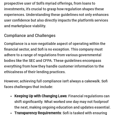
prospective user of Sofi's myriad offerings, from loans to
investments, it's crucial to grasp how regulation shapes these
experiences. Understanding these guidelines not only enhances
user confidence but also directly impacts the platform's services
and marketplace viability.
Compliance and Challenges
Compliance is a non-negotiable aspect of operating within the
financial sector, and Sofi is no exception. This company must
adhere to a range of regulations from various governmental
bodies like the SEC and CFPA. These guidelines encompass
everything from how they handle customer information to the
ethicalness of their lending practices.
However, achieving full compliance isn't always a cakewalk. Sofi
faces challenges that include:
Keeping Up with Changing Laws
: Financial regulations can
shift significantly. What worked one day may not foolproof
the next, making ongoing education and updates essential.
Transparency Requirements
: Sofi is tasked with ensuring