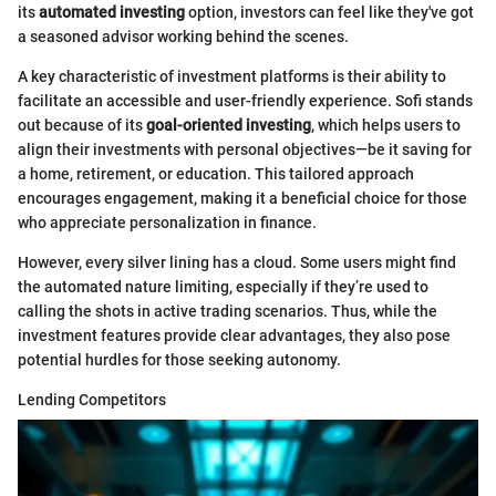
its
automated investing
option, investors can feel like they've got
a seasoned advisor working behind the scenes.
A key characteristic of investment platforms is their ability to
facilitate an accessible and user-friendly experience. Sofi stands
out because of its
goal-oriented investing
, which helps users to
align their investments with personal objectives—be it saving for
a home, retirement, or education. This tailored approach
encourages engagement, making it a beneficial choice for those
who appreciate personalization in finance.
However, every silver lining has a cloud. Some users might find
the automated nature limiting, especially if they’re used to
calling the shots in active trading scenarios. Thus, while the
investment features provide clear advantages, they also pose
potential hurdles for those seeking autonomy.
Lending Competitors