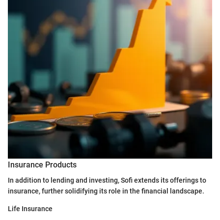
Insurance Products
In addition to lending and investing, Sofi extends its offerings to
insurance, further solidifying its role in the financial landscape.
Life Insurance