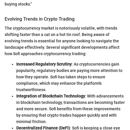
buying stocks."
Evolving Trends in Crypto Trading
The cryptocurrency market is notoriously volatile, with trends
shifting faster than a cat on a hot tin roof. Being aware of
evolving trends is essential for anyone looking to navigate the
landscape effectively. Several significant developments affect
how Sofi approaches cryptocurrency trading:
Increased Regulatory Scrutiny
: As cryptocurrencies gain
popularity, regulatory bodies are paying more attention to
how they operate. Sofi has taken steps to ensure
compliance, which may enhance the platform's
trustworthiness.
Integration of Blockchain Technology
: With advancements
in blockchain technology, transactions are becoming faster
and more secure. Sofi benefits from these improvements
by ensuring that crypto trades happen quickly and with
minimal friction.
Decentralized Finance (DeFi)
: Sofi is keeping a close eye