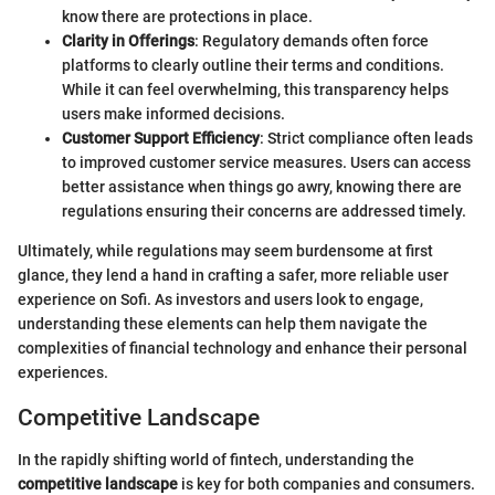
know there are protections in place.
Clarity in Offerings
: Regulatory demands often force
platforms to clearly outline their terms and conditions.
While it can feel overwhelming, this transparency helps
users make informed decisions.
Customer Support Efficiency
: Strict compliance often leads
to improved customer service measures. Users can access
better assistance when things go awry, knowing there are
regulations ensuring their concerns are addressed timely.
Ultimately, while regulations may seem burdensome at first
glance, they lend a hand in crafting a safer, more reliable user
experience on Sofi. As investors and users look to engage,
understanding these elements can help them navigate the
complexities of financial technology and enhance their personal
experiences.
Competitive Landscape
In the rapidly shifting world of fintech, understanding the
competitive landscape
is key for both companies and consumers.