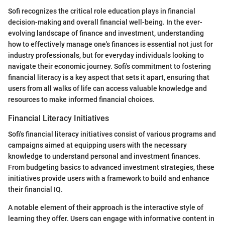
Sofi recognizes the critical role education plays in financial
decision-making and overall financial well-being. In the ever-
evolving landscape of finance and investment, understanding
how to effectively manage one's finances is essential not just for
industry professionals, but for everyday individuals looking to
navigate their economic journey. Sofi's commitment to fostering
financial literacy is a key aspect that sets it apart, ensuring that
users from all walks of life can access valuable knowledge and
resources to make informed financial choices.
Financial Literacy Initiatives
Sofi's financial literacy initiatives consist of various programs and
campaigns aimed at equipping users with the necessary
knowledge to understand personal and investment finances.
From budgeting basics to advanced investment strategies, these
initiatives provide users with a framework to build and enhance
their financial IQ.
A notable element of their approach is the interactive style of
learning they offer. Users can engage with informative content in