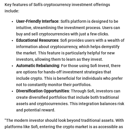
Key features of Sofi’s cryptocurrency investment offerings
include:
User-Friendly Interface
: Sofi's platform is designed to be
intuitive, streamlining the investment process. Users can
buy and sell cryptocurrencies with just a few clicks.
Educational Resources
: Sofi provides users with a wealth of
information about cryptocurrency, which helps demystify
the market. This feature is particularly helpful for new
investors, allowing them to learn as they invest.
Automatic Rebalancing
: For those using Sofi Invest, there
are options for hands-off investment strategies that
include crypto. This is beneficial for individuals who prefer
not to constantly monitor their portfolios.
Diversification Opportunities
: Through Sofi, investors can
create diversified portfolios that include both traditional
assets and cryptocurrencies. This integration balances risk
and potential reward.
"The modern investor should look beyond traditional assets. With
platforms like Sofi, entering the crypto market is as accessible as