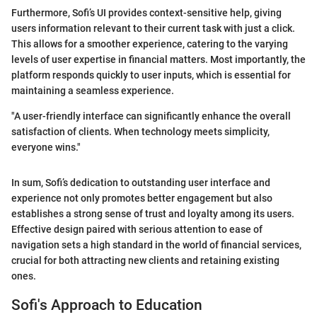
Furthermore, Sofi’s UI provides context-sensitive help, giving
users information relevant to their current task with just a click.
This allows for a smoother experience, catering to the varying
levels of user expertise in financial matters. Most importantly, the
platform responds quickly to user inputs, which is essential for
maintaining a seamless experience.
"A user-friendly interface can significantly enhance the overall
satisfaction of clients. When technology meets simplicity,
everyone wins."
In sum, Sofi’s dedication to outstanding user interface and
experience not only promotes better engagement but also
establishes a strong sense of trust and loyalty among its users.
Effective design paired with serious attention to ease of
navigation sets a high standard in the world of financial services,
crucial for both attracting new clients and retaining existing
ones.
Sofi's Approach to Education