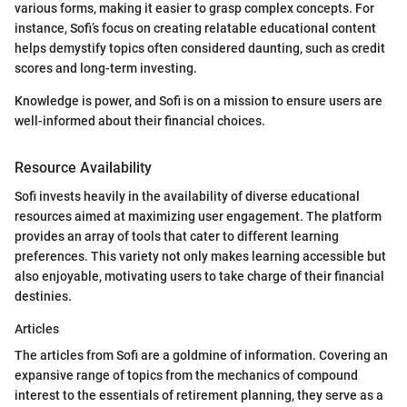
various forms, making it easier to grasp complex concepts. For
instance, Sofi’s focus on creating relatable educational content
helps demystify topics often considered daunting, such as credit
scores and long-term investing.
Knowledge is power, and Sofi is on a mission to ensure users are
well-informed about their financial choices.
Resource Availability
Sofi invests heavily in the availability of diverse educational
resources aimed at maximizing user engagement. The platform
provides an array of tools that cater to different learning
preferences. This variety not only makes learning accessible but
also enjoyable, motivating users to take charge of their financial
destinies.
Articles
The articles from Sofi are a goldmine of information. Covering an
expansive range of topics from the mechanics of compound
interest to the essentials of retirement planning, they serve as a