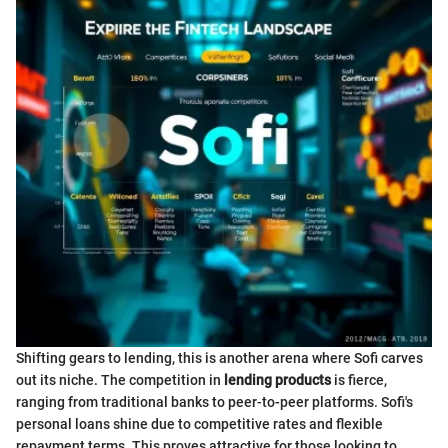
Shifting gears to lending, this is another arena where Sofi carves
out its niche. The competition in
lending products
is fierce,
ranging from traditional banks to peer-to-peer platforms. Sofi's
personal loans shine due to competitive rates and flexible
repayment terms. This proves attractive for those looking to