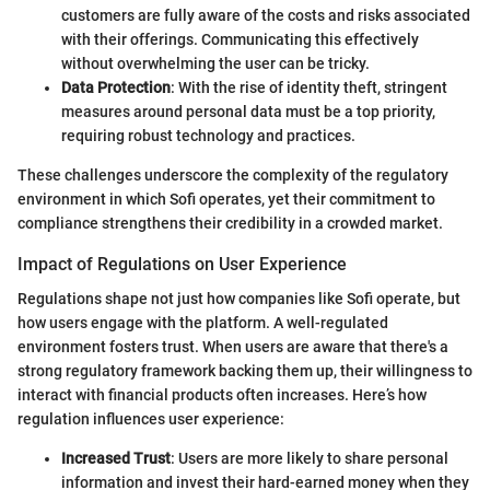
customers are fully aware of the costs and risks associated
with their offerings. Communicating this effectively
without overwhelming the user can be tricky.
Data Protection
: With the rise of identity theft, stringent
measures around personal data must be a top priority,
requiring robust technology and practices.
These challenges underscore the complexity of the regulatory
environment in which Sofi operates, yet their commitment to
compliance strengthens their credibility in a crowded market.
Impact of Regulations on User Experience
Regulations shape not just how companies like Sofi operate, but
how users engage with the platform. A well-regulated
environment fosters trust. When users are aware that there's a
strong regulatory framework backing them up, their willingness to
interact with financial products often increases. Here’s how
regulation influences user experience:
Increased Trust
: Users are more likely to share personal
information and invest their hard-earned money when they