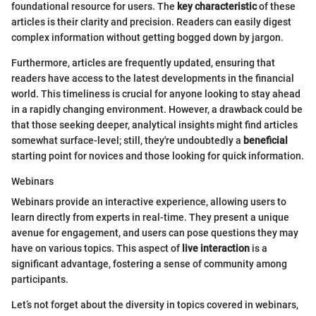
foundational resource for users. The
key characteristic
of these
articles is their clarity and precision. Readers can easily digest
complex information without getting bogged down by jargon.
Furthermore, articles are frequently updated, ensuring that
readers have access to the latest developments in the financial
world. This timeliness is crucial for anyone looking to stay ahead
in a rapidly changing environment. However, a drawback could be
that those seeking deeper, analytical insights might find articles
somewhat surface-level; still, they're undoubtedly a
beneficial
starting point for novices and those looking for quick information.
Webinars
Webinars provide an interactive experience, allowing users to
learn directly from experts in real-time. They present a unique
avenue for engagement, and users can pose questions they may
have on various topics. This aspect of
live interaction
is a
significant advantage, fostering a sense of community among
participants.
Let’s not forget about the diversity in topics covered in webinars,