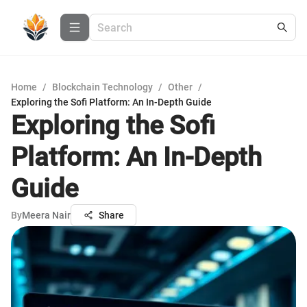
Home
/
Blockchain Technology
/
Other
/
Exploring the Sofi Platform: An In-Depth Guide
Exploring the Sofi
Platform: An In-Depth
Guide
By
Meera Nair
Share