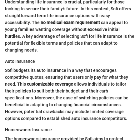
Understanding life insurance is crucial, particularly for those
looking to secure their family’s future. In this context, Sofi offers
straightforward term life insurance options with easy
accessibility. The
no medical exam requirement
can appeal to
young families wanting coverage without excessive initial
hurdles. A key advantage of selecting Sofi for life insurance is the
potential for flexible terms and policies that can adapt to
changing needs.
Auto Insurance
Sofi budgets its auto insurance in a way that encourages
competitive quotes, ensuring that users only pay for what they
need. This
customizable coverage
allows individuals to tailor
their policies to suit both their budget and their car’s
specifications. Moreover, the ease of switching policies can be
beneficial in adapting to changing financial circumstances.
However, potential drawbacks may include limited coverage
options compared to established auto insurance competitors.
Homeowners Insurance
The homeowners insurance provided by Sofi aims to protect