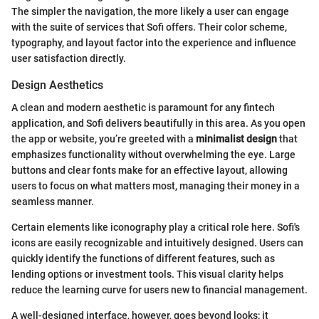
The simpler the navigation, the more likely a user can engage
with the suite of services that Sofi offers. Their color scheme,
typography, and layout factor into the experience and influence
user satisfaction directly.
Design Aesthetics
A clean and modern aesthetic is paramount for any fintech
application, and Sofi delivers beautifully in this area. As you open
the app or website, you’re greeted with a
minimalist design
that
emphasizes functionality without overwhelming the eye. Large
buttons and clear fonts make for an effective layout, allowing
users to focus on what matters most, managing their money in a
seamless manner.
Certain elements like iconography play a critical role here. Sofi's
icons are easily recognizable and intuitively designed. Users can
quickly identify the functions of different features, such as
lending options or investment tools. This visual clarity helps
reduce the learning curve for users new to financial management.
A well-designed interface, however, goes beyond looks; it