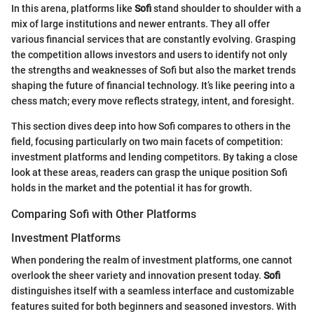
In this arena, platforms like
Sofi
stand shoulder to shoulder with a
mix of large institutions and newer entrants. They all offer
various financial services that are constantly evolving. Grasping
the competition allows investors and users to identify not only
the strengths and weaknesses of Sofi but also the market trends
shaping the future of financial technology. It’s like peering into a
chess match; every move reflects strategy, intent, and foresight.
This section dives deep into how Sofi compares to others in the
field, focusing particularly on two main facets of competition:
investment platforms and lending competitors. By taking a close
look at these areas, readers can grasp the unique position Sofi
holds in the market and the potential it has for growth.
Comparing Sofi with Other Platforms
Investment Platforms
When pondering the realm of investment platforms, one cannot
overlook the sheer variety and innovation present today.
Sofi
distinguishes itself with a seamless interface and customizable
features suited for both beginners and seasoned investors. With