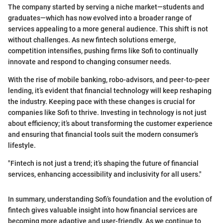
The company started by serving a niche market—students and
graduates—which has now evolved into a broader range of
services appealing to a more general audience. This shift is not
without challenges. As new fintech solutions emerge,
competition intensifies, pushing firms like Sofi to continually
innovate and respond to changing consumer needs.
With the rise of mobile banking, robo-advisors, and peer-to-peer
lending, it’s evident that financial technology will keep reshaping
the industry. Keeping pace with these changes is crucial for
companies like Sofi to thrive. Investing in technology is not just
about efficiency; it’s about transforming the customer experience
and ensuring that financial tools suit the modern consumer’s
lifestyle.
"Fintech is not just a trend; it’s shaping the future of financial
services, enhancing accessibility and inclusivity for all users."
In summary, understanding Sofi’s foundation and the evolution of
fintech gives valuable insight into how financial services are
becoming more adaptive and user-friendly. As we continue to