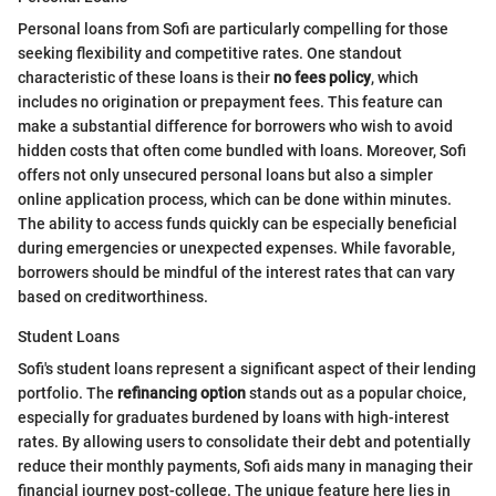
Personal loans from Sofi are particularly compelling for those
seeking flexibility and competitive rates. One standout
characteristic of these loans is their
no fees policy
, which
includes no origination or prepayment fees. This feature can
make a substantial difference for borrowers who wish to avoid
hidden costs that often come bundled with loans. Moreover, Sofi
offers not only unsecured personal loans but also a simpler
online application process, which can be done within minutes.
The ability to access funds quickly can be especially beneficial
during emergencies or unexpected expenses. While favorable,
borrowers should be mindful of the interest rates that can vary
based on creditworthiness.
Student Loans
Sofi's student loans represent a significant aspect of their lending
portfolio. The
refinancing option
stands out as a popular choice,
especially for graduates burdened by loans with high-interest
rates. By allowing users to consolidate their debt and potentially
reduce their monthly payments, Sofi aids many in managing their
financial journey post-college. The unique feature here lies in