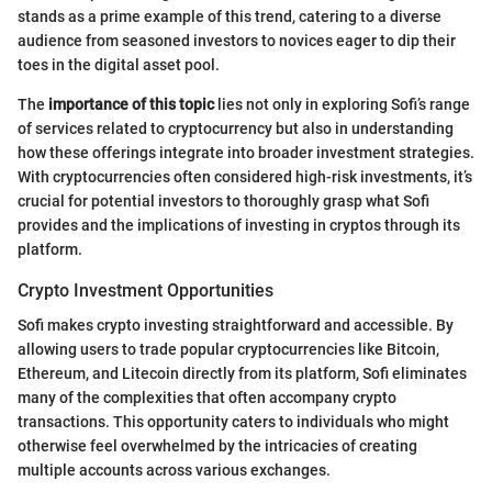
stands as a prime example of this trend, catering to a diverse
audience from seasoned investors to novices eager to dip their
toes in the digital asset pool.
The
importance of this topic
lies not only in exploring Sofi’s range
of services related to cryptocurrency but also in understanding
how these offerings integrate into broader investment strategies.
With cryptocurrencies often considered high-risk investments, it’s
crucial for potential investors to thoroughly grasp what Sofi
provides and the implications of investing in cryptos through its
platform.
Crypto Investment Opportunities
Sofi makes crypto investing straightforward and accessible. By
allowing users to trade popular cryptocurrencies like Bitcoin,
Ethereum, and Litecoin directly from its platform, Sofi eliminates
many of the complexities that often accompany crypto
transactions. This opportunity caters to individuals who might
otherwise feel overwhelmed by the intricacies of creating
multiple accounts across various exchanges.