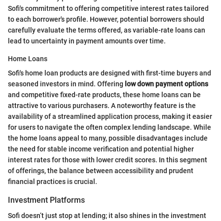
Sofi's commitment to offering competitive interest rates tailored
to each borrower's profile. However, potential borrowers should
carefully evaluate the terms offered, as variable-rate loans can
lead to uncertainty in payment amounts over time.
Home Loans
Sofi's home loan products are designed with first-time buyers and
seasoned investors in mind. Offering
low down payment options
and competitive fixed-rate products, these home loans can be
attractive to various purchasers. A noteworthy feature is the
availability of a streamlined application process, making it easier
for users to navigate the often complex lending landscape. While
the home loans appeal to many, possible disadvantages include
the need for stable income verification and potential higher
interest rates for those with lower credit scores. In this segment
of offerings, the balance between accessibility and prudent
financial practices is crucial.
Investment Platforms
Sofi doesn’t just stop at lending; it also shines in the investment