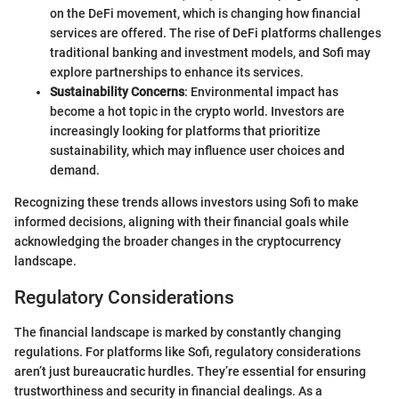
on the DeFi movement, which is changing how financial
services are offered. The rise of DeFi platforms challenges
traditional banking and investment models, and Sofi may
explore partnerships to enhance its services.
Sustainability Concerns
: Environmental impact has
become a hot topic in the crypto world. Investors are
increasingly looking for platforms that prioritize
sustainability, which may influence user choices and
demand.
Recognizing these trends allows investors using Sofi to make
informed decisions, aligning with their financial goals while
acknowledging the broader changes in the cryptocurrency
landscape.
Regulatory Considerations
The financial landscape is marked by constantly changing
regulations. For platforms like Sofi, regulatory considerations
aren’t just bureaucratic hurdles. They’re essential for ensuring
trustworthiness and security in financial dealings. As a