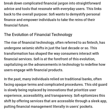
break down complicated financial jargon into straightforward
advice and tools that resonate with everyday users. This links
back to the overall purpose: Sofi wants to demystify personal
finance and empower individuals to take the reins of their
financial future.
The Evolution of Financial Technology
The rise of financial technology, often referred to as fintech, has
undergone seismic shifts in just the last decade or so. This
transformation has shaped the way consumers interact with
financial services. Sofi is at the forefront of this evolution,
capitalizing on the advancements in technology to redefine how
users engage with financial products.
In the past, many individuals relied on traditional banks, often
facing opaque terms and complicated procedures. This old guard
is slowly being replaced by innovations that prioritize user
experience, accessibility, and transparency. Sofi epitomizes this
shift by offering services that are accessible through a sleek app,
putting financial management literally in users’ pockets.