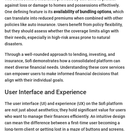
against loss or damage to homes and possessions effectively.
One defining feature is its
availability of bundling options
, which
can translate into reduced premiums when combined with other
policies like auto insurance. Users benefit from policy flexibility,
but they should assess whether the coverage limits align with
their needs, especially in high-risk areas prone to natural
disasters.
Through a well-rounded approach to lending, investing, and
insurance, Sofi demonstrates how a consolidated platform can
meet diverse financial needs. Understanding these core services
can empower users to make informed financial decisions that
align with their individual goals.
User Interface and Experience
The user interface (UI) and experience (UX) on the Sofi platform
are not just about aesthetics; they hold significant value for users
who want to manage their finances efficiently. An intuitive design
can mean the difference between a first-time user becoming a
long-term client or getting lost in a maze of buttons and screens.