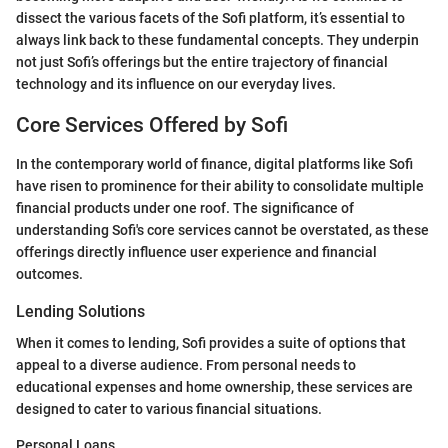
dissect the various facets of the Sofi platform, it’s essential to
always link back to these fundamental concepts. They underpin
not just Sofi’s offerings but the entire trajectory of financial
technology and its influence on our everyday lives.
Core Services Offered by Sofi
In the contemporary world of finance, digital platforms like Sofi
have risen to prominence for their ability to consolidate multiple
financial products under one roof. The significance of
understanding Sofi's core services cannot be overstated, as these
offerings directly influence user experience and financial
outcomes.
Lending Solutions
When it comes to lending, Sofi provides a suite of options that
appeal to a diverse audience. From personal needs to
educational expenses and home ownership, these services are
designed to cater to various financial situations.
Personal Loans