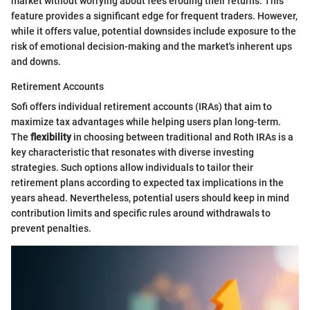
market without worrying about fees eroding their returns. This
feature provides a significant edge for frequent traders. However,
while it offers value, potential downsides include exposure to the
risk of emotional decision-making and the market's inherent ups
and downs.
Retirement Accounts
Sofi offers individual retirement accounts (IRAs) that aim to
maximize tax advantages while helping users plan long-term.
The
flexibility
in choosing between traditional and Roth IRAs is a
key characteristic that resonates with diverse investing
strategies. Such options allow individuals to tailor their
retirement plans according to expected tax implications in the
years ahead. Nevertheless, potential users should keep in mind
contribution limits and specific rules around withdrawals to
prevent penalties.