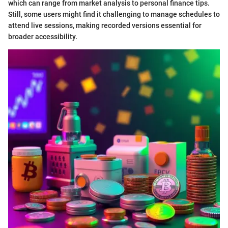
which can range from market analysis to personal finance tips.
Still, some users might find it challenging to manage schedules to
attend live sessions, making recorded versions essential for
broader accessibility.