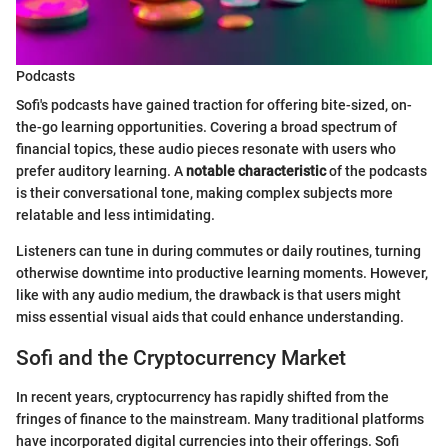
Podcasts
Sofi's podcasts have gained traction for offering bite-sized, on-
the-go learning opportunities. Covering a broad spectrum of
financial topics, these audio pieces resonate with users who
prefer auditory learning. A
notable characteristic
of the podcasts
is their conversational tone, making complex subjects more
relatable and less intimidating.
Listeners can tune in during commutes or daily routines, turning
otherwise downtime into productive learning moments. However,
like with any audio medium, the drawback is that users might
miss essential visual aids that could enhance understanding.
Sofi and the Cryptocurrency Market
In recent years, cryptocurrency has rapidly shifted from the
fringes of finance to the mainstream. Many traditional platforms
have incorporated digital currencies into their offerings. Sofi