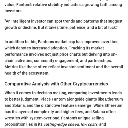
value, Fantom’s relative stability indicates a growing faith among
investors.
"An intelligent investor can spot trends and patterns that suggest
growth or decline. But it takes time, patience, and a bit of luck."
In addition to this, Fantom's market cap has improved over time,
which denotes increased adoption. Tracking its market
performance involves not just price charts but delving into on-
chain activities, community engagement, and partnerships.
Metrics like these often reflect investor sentiment and the overall
health of the ecosystem.
Comparative Analysis with Other Cryptocurrencies
When it comes to decision making, comparing investments leads
to better judgment. Place Fantom alongside giants like Ethereum
and Solana, and the distinctive features emerge. While Ethereum
has its layers of complexity and higher fees, and Solana often
wrestles with system overload, Fantom's unique selling
proposition lies in its
cutting-edge speed
,
low costs
, and