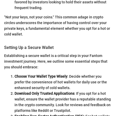
favored by investors looking to hold their assets without
frequent trading.
"Not your keys, not your coins." This common adage in crypto
circles underscores the importance of having control over your
private keys, a fundamental element whether you opt for a hot or
cold wallet.
Setting Up a Secure Wallet
Establishing a secure wallet is a critical step in your Fantom
investment journey. Here, we outline some essential steps that
you should embrace:
Choose Your Wallet Type Wisely
: Decide whether you
prefer the convenience of hot wallets for daily use or the
enhanced security of cold wallets.
Download Only Trusted Applications
: If you opt for a hot
wallet, ensure the wallet provider has a reputable standing
in the crypto community. Look for reviews and feedback on
platforms like Reddit or Trustpilot.