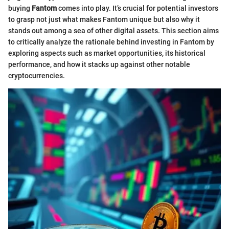
buying
Fantom
comes into play. It’s crucial for potential investors
to grasp not just what makes Fantom unique but also why it
stands out among a sea of other digital assets. This section aims
to critically analyze the rationale behind investing in Fantom by
exploring aspects such as market opportunities, its historical
performance, and how it stacks up against other notable
cryptocurrencies.