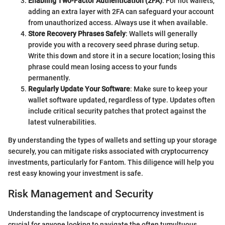
Enabling Two-Factor Authentication (2FA)
: For hot wallets,
adding an extra layer with 2FA can safeguard your account
from unauthorized access. Always use it when available.
Store Recovery Phrases Safely
: Wallets will generally
provide you with a recovery seed phrase during setup.
Write this down and store it in a secure location; losing this
phrase could mean losing access to your funds
permanently.
Regularly Update Your Software
: Make sure to keep your
wallet software updated, regardless of type. Updates often
include critical security patches that protect against the
latest vulnerabilities.
By understanding the types of wallets and setting up your storage
securely, you can mitigate risks associated with cryptocurrency
investments, particularly for Fantom. This diligence will help you
rest easy knowing your investment is safe.
Risk Management and Security
Understanding the landscape of cryptocurrency investment is
crucial for anyone looking to navigate the often tumultuous