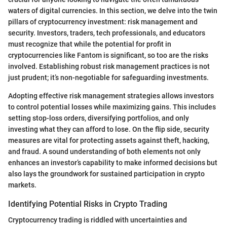
waters of digital currencies. In this section, we delve into the twin
pillars of cryptocurrency investment: risk management and
security. Investors, traders, tech professionals, and educators
must recognize that while the potential for profit in
cryptocurrencies like Fantom is significant, so too are the risks
involved. Establishing robust risk management practices is not
just prudent; it’s non-negotiable for safeguarding investments.
Adopting effective risk management strategies allows investors
to control potential losses while maximizing gains. This includes
setting stop-loss orders, diversifying portfolios, and only
investing what they can afford to lose. On the flip side, security
measures are vital for protecting assets against theft, hacking,
and fraud. A sound understanding of both elements not only
enhances an investor’s capability to make informed decisions but
also lays the groundwork for sustained participation in crypto
markets.
Identifying Potential Risks in Crypto Trading
Cryptocurrency trading is riddled with uncertainties and