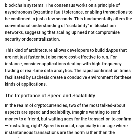
blockchain systems. The consensus works on a principle of
asynchronous Byzantine fault tolerance, enabling transactions to
be confirmed in just a few seconds. This fundamentally alters the
conventional understanding of "scalability" in blockchain
networks, suggesting that scaling up need not compromise
security or decentralization.
This kind of architecture allows developers to build dApps that
are not just faster but also more cost-effective to run. For
instance, consider applications dealing with high-frequency
trading or real-time data analytics. The rapid confirmation times
facilitated by Lachesis create a conducive environment for these
kinds of applications.
The Importance of Speed and Scalability
In the realm of cryptocurrencies, two of the most talked-about
aspects are speed and scalability. Imagine wanting to send
money to a friend, but waiting ages for the transaction to confirm
—frustrating, right? Speed is crucial, especially in an age where
instantaneous transactions are the norm rather than the