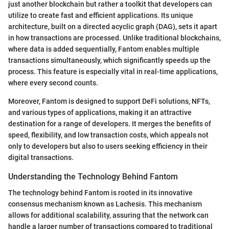
just another blockchain but rather a toolkit that developers can
utilize to create fast and efficient applications. Its unique
architecture, built on a directed acyclic graph (DAG), sets it apart
in how transactions are processed. Unlike traditional blockchains,
where data is added sequentially, Fantom enables multiple
transactions simultaneously, which significantly speeds up the
process. This feature is especially vital in real-time applications,
where every second counts.
Moreover, Fantom is designed to support DeFi solutions, NFTs,
and various types of applications, making it an attractive
destination for a range of developers. It merges the benefits of
speed, flexibility, and low transaction costs, which appeals not
only to developers but also to users seeking efficiency in their
digital transactions.
Understanding the Technology Behind Fantom
The technology behind Fantom is rooted in its innovative
consensus mechanism known as Lachesis. This mechanism
allows for additional scalability, assuring that the network can
handle a larger number of transactions compared to traditional