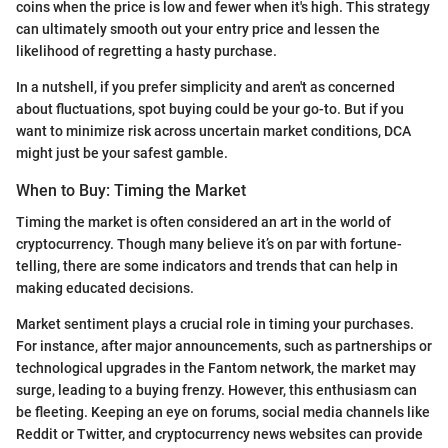
coins when the price is low and fewer when it's high. This strategy
can ultimately smooth out your entry price and lessen the
likelihood of regretting a hasty purchase.
In a nutshell, if you prefer simplicity and aren't as concerned
about fluctuations, spot buying could be your go-to. But if you
want to minimize risk across uncertain market conditions, DCA
might just be your safest gamble.
When to Buy: Timing the Market
Timing the market is often considered an art in the world of
cryptocurrency. Though many believe it’s on par with fortune-
telling, there are some indicators and trends that can help in
making educated decisions.
Market sentiment plays a crucial role in timing your purchases.
For instance, after major announcements, such as partnerships or
technological upgrades in the Fantom network, the market may
surge, leading to a buying frenzy. However, this enthusiasm can
be fleeting. Keeping an eye on forums, social media channels like
Reddit or Twitter, and cryptocurrency news websites can provide