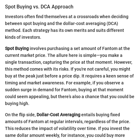
Spot Buying vs. DCA Approach
Investors often find themselves at a crossroads when deciding
between spot buying and the dollar-cost averaging (DCA)
method. Each strategy has its own merits and suits different
kinds of investors.
Spot Buying
involves purchasing a set amount of Fantom at the
current market price. The allure here is simple—you make a
single transaction, capturing the price at that moment. However,
this method comes with its risks. If you're not careful, you might
buy at the peak just before a price dip. It requires a keen sense of
timing and market awareness. For example, if you observe a
sudden surge in demand for Fantom, buying at that moment
could seem appealing, but there’s also a chance that you could be
buying high.
On the flip side,
Dollar-Cost Averaging
entails buying fixed
amounts of Fantom at regular intervals, regardless of the price.
This reduces the impact of volatility over time. If you invest the
same dollar amount weekly, for instance, you could buy more