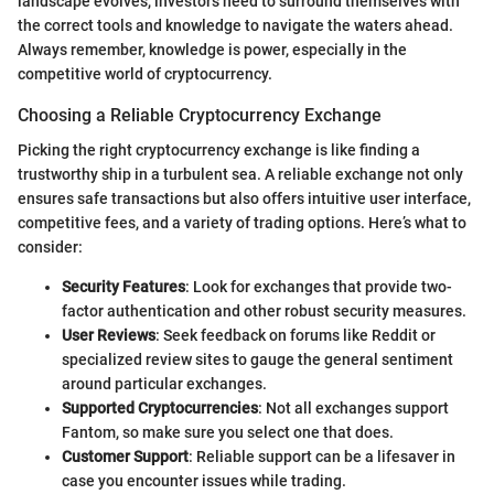
landscape evolves, investors need to surround themselves with
the correct tools and knowledge to navigate the waters ahead.
Always remember, knowledge is power, especially in the
competitive world of cryptocurrency.
Choosing a Reliable Cryptocurrency Exchange
Picking the right cryptocurrency exchange is like finding a
trustworthy ship in a turbulent sea. A reliable exchange not only
ensures safe transactions but also offers intuitive user interface,
competitive fees, and a variety of trading options. Here’s what to
consider:
Security Features
: Look for exchanges that provide two-
factor authentication and other robust security measures.
User Reviews
: Seek feedback on forums like Reddit or
specialized review sites to gauge the general sentiment
around particular exchanges.
Supported Cryptocurrencies
: Not all exchanges support
Fantom, so make sure you select one that does.
Customer Support
: Reliable support can be a lifesaver in
case you encounter issues while trading.