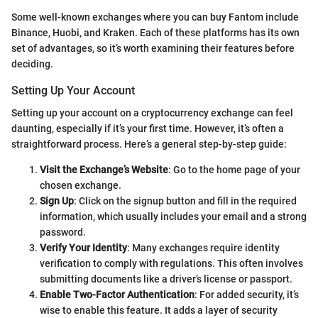
Some well-known exchanges where you can buy Fantom include
Binance, Huobi, and Kraken. Each of these platforms has its own
set of advantages, so it’s worth examining their features before
deciding.
Setting Up Your Account
Setting up your account on a cryptocurrency exchange can feel
daunting, especially if it’s your first time. However, it’s often a
straightforward process. Here’s a general step-by-step guide:
Visit the Exchange’s Website
: Go to the home page of your
chosen exchange.
Sign Up
: Click on the signup button and fill in the required
information, which usually includes your email and a strong
password.
Verify Your Identity
: Many exchanges require identity
verification to comply with regulations. This often involves
submitting documents like a driver’s license or passport.
Enable Two-Factor Authentication
: For added security, it’s
wise to enable this feature. It adds a layer of security