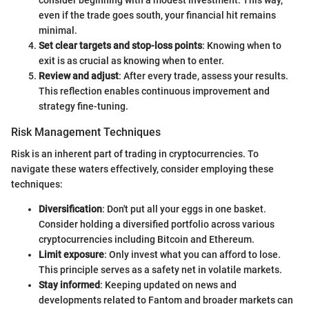
consider beginning with a modest investment. This way,
even if the trade goes south, your financial hit remains
minimal.
Set clear targets and stop-loss points
: Knowing when to
exit is as crucial as knowing when to enter.
Review and adjust
: After every trade, assess your results.
This reflection enables continuous improvement and
strategy fine-tuning.
Risk Management Techniques
Risk is an inherent part of trading in cryptocurrencies. To
navigate these waters effectively, consider employing these
techniques:
Diversification
: Don't put all your eggs in one basket.
Consider holding a diversified portfolio across various
cryptocurrencies including Bitcoin and Ethereum.
Limit exposure
: Only invest what you can afford to lose.
This principle serves as a safety net in volatile markets.
Stay informed
: Keeping updated on news and
developments related to Fantom and broader markets can