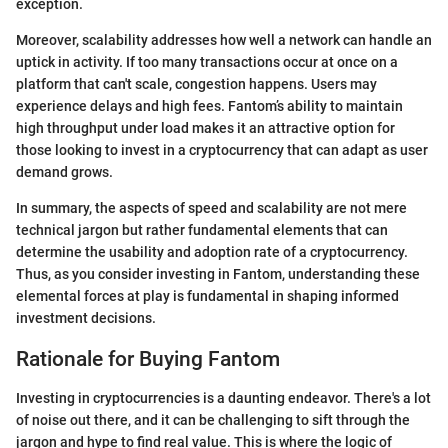
exception.
Moreover, scalability addresses how well a network can handle an
uptick in activity. If too many transactions occur at once on a
platform that can't scale, congestion happens. Users may
experience delays and high fees. Fantom’s ability to maintain
high throughput under load makes it an attractive option for
those looking to invest in a cryptocurrency that can adapt as user
demand grows.
In summary, the aspects of speed and scalability are not mere
technical jargon but rather fundamental elements that can
determine the usability and adoption rate of a cryptocurrency.
Thus, as you consider investing in Fantom, understanding these
elemental forces at play is fundamental in shaping informed
investment decisions.
Rationale for Buying Fantom
Investing in cryptocurrencies is a daunting endeavor. There's a lot
of noise out there, and it can be challenging to sift through the
jargon and hype to find real value. This is where the logic of