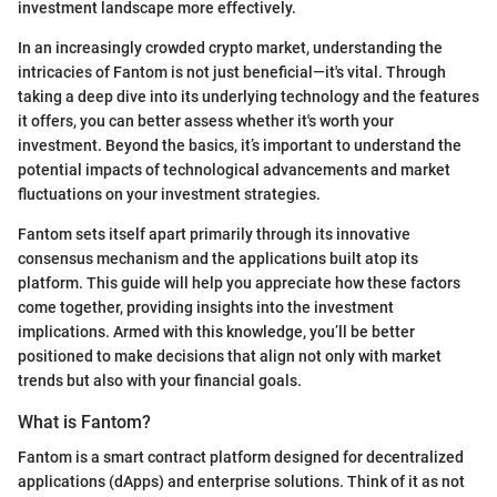
investment landscape more effectively.
In an increasingly crowded crypto market, understanding the
intricacies of Fantom is not just beneficial—it's vital. Through
taking a deep dive into its underlying technology and the features
it offers, you can better assess whether it's worth your
investment. Beyond the basics, it’s important to understand the
potential impacts of technological advancements and market
fluctuations on your investment strategies.
Fantom sets itself apart primarily through its innovative
consensus mechanism and the applications built atop its
platform. This guide will help you appreciate how these factors
come together, providing insights into the investment
implications. Armed with this knowledge, you’ll be better
positioned to make decisions that align not only with market
trends but also with your financial goals.
What is Fantom?
Fantom is a smart contract platform designed for decentralized
applications (dApps) and enterprise solutions. Think of it as not