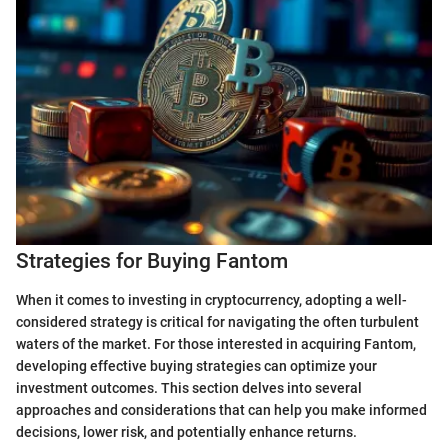
Strategies for Buying Fantom
When it comes to investing in cryptocurrency, adopting a well-
considered strategy is critical for navigating the often turbulent
waters of the market. For those interested in acquiring Fantom,
developing effective buying strategies can optimize your
investment outcomes. This section delves into several
approaches and considerations that can help you make informed
decisions, lower risk, and potentially enhance returns.