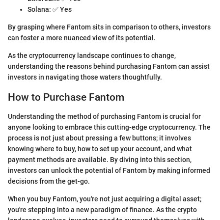
Solana: ✅ Yes
By grasping where Fantom sits in comparison to others, investors
can foster a more nuanced view of its potential.
As the cryptocurrency landscape continues to change,
understanding the reasons behind purchasing Fantom can assist
investors in navigating those waters thoughtfully.
How to Purchase Fantom
Understanding the method of purchasing Fantom is crucial for
anyone looking to embrace this cutting-edge cryptocurrency. The
process is not just about pressing a few buttons; it involves
knowing where to buy, how to set up your account, and what
payment methods are available. By diving into this section,
investors can unlock the potential of Fantom by making informed
decisions from the get-go.
When you buy Fantom, you're not just acquiring a digital asset;
you're stepping into a new paradigm of finance. As the crypto