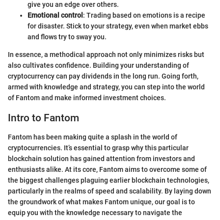
give you an edge over others.
Emotional control
: Trading based on emotions is a recipe
for disaster. Stick to your strategy, even when market ebbs
and flows try to sway you.
In essence, a methodical approach not only minimizes risks but
also cultivates confidence. Building your understanding of
cryptocurrency can pay dividends in the long run. Going forth,
armed with knowledge and strategy, you can step into the world
of Fantom and make informed investment choices.
Intro to Fantom
Fantom has been making quite a splash in the world of
cryptocurrencies. It’s essential to grasp why this particular
blockchain solution has gained attention from investors and
enthusiasts alike. At its core, Fantom aims to overcome some of
the biggest challenges plaguing earlier blockchain technologies,
particularly in the realms of speed and scalability. By laying down
the groundwork of what makes Fantom unique, our goal is to
equip you with the knowledge necessary to navigate the