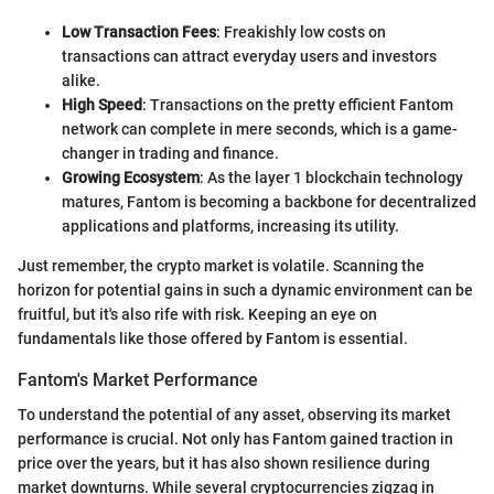
Low Transaction Fees
: Freakishly low costs on
transactions can attract everyday users and investors
alike.
High Speed
: Transactions on the pretty efficient Fantom
network can complete in mere seconds, which is a game-
changer in trading and finance.
Growing Ecosystem
: As the layer 1 blockchain technology
matures, Fantom is becoming a backbone for decentralized
applications and platforms, increasing its utility.
Just remember, the crypto market is volatile. Scanning the
horizon for potential gains in such a dynamic environment can be
fruitful, but it's also rife with risk. Keeping an eye on
fundamentals like those offered by Fantom is essential.
Fantom's Market Performance
To understand the potential of any asset, observing its market
performance is crucial. Not only has Fantom gained traction in
price over the years, but it has also shown resilience during
market downturns. While several cryptocurrencies zigzag in