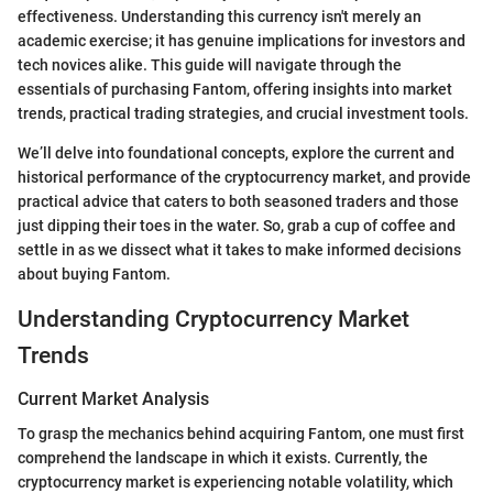
effectiveness. Understanding this currency isn't merely an
academic exercise; it has genuine implications for investors and
tech novices alike. This guide will navigate through the
essentials of purchasing Fantom, offering insights into market
trends, practical trading strategies, and crucial investment tools.
We’ll delve into foundational concepts, explore the current and
historical performance of the cryptocurrency market, and provide
practical advice that caters to both seasoned traders and those
just dipping their toes in the water. So, grab a cup of coffee and
settle in as we dissect what it takes to make informed decisions
about buying Fantom.
Understanding Cryptocurrency Market
Trends
Current Market Analysis
To grasp the mechanics behind acquiring Fantom, one must first
comprehend the landscape in which it exists. Currently, the
cryptocurrency market is experiencing notable volatility, which