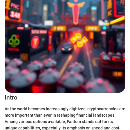
Intro
As the world becomes increasingly digitized, cryptocurrencies are
more important than ever in reshaping financial landscapes.
Among various options available, Fantom stands out for its
unique capabilities, especially its emphasis on speed and cost-