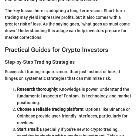
The key lesson here is adopting a long-term vision. Short-term
trading may yield impressive profits, but it also comes with a
greater risk of loss. As the saying goes, "what goes up must come
down." Understanding this adage can help investors prepare for
market corrections.
Practical Guides for Crypto Investors
Step-by-Step Trading Strategies
Successful trading requires more than just instinct or luck; it
hinges on systematic strategies that can minimize risk.
Research thoroughly
: Knowledge is power. Understand the
fundamental aspects of Fantom, its technology, and market
positioning.
Choose a reliable trading platform
: Options like Binance or
Coinbase provide user-friendly interfaces, particularly for
newbies.
Start small
: Especially if you're new to crypto trading,