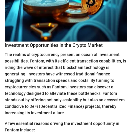
Investment Opportunities in the Crypto Market
The realms of cryptocurrency present an ocean of investment
possibilities. Fantom, with its efficient transaction capabilities, is
riding the wave of interest that blockchain technology is
generating. Investors have witnessed traditional finance
struggling with transaction speeds and costs. By turning to
cryptocurrencies such as Fantom, investors can discover a
technology designed to alleviate these bottlenecks. Fantom
stands out by offering not only scalability but also an ecosystem
conducive to DeFi (Decentralized Finance) projects, thereby
increasing its investment allure.
A few essential reasons driving the investment opportunity in
Fantom include: