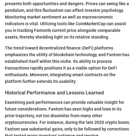
presents both opportunities and dangers. Prices can swing like a
pendulum, and this fluctuation can affect investor psychology.
Monitoring market sentiment as well as macroeconomic
indicators is vital. Utilizing tools like CoinMarketCap can assist
you in tracking Fantom's current price alongside comparable
assets, thereby shedding light on its relative standing.
The trend toward decentralized finance (DeFi) platforms
emphasizes the utility of blockchain technology, and Fantom has
established itself within this niche. Its ability to process
transactions rapidly positions it as a viable option for DeFi
enthusiasts. Moreover, integrating smart contracts on the
platform further extends its usability.
Historical Performance and Lessons Learned
Examining past performances can provide valuable insight for
future considerations. Fantom has seen highs and lows in its
price trajectory, not too dissimilar from many other
cryptocurrencies. For instance, during the late 2020 crypto boom,
Fantom saw substantial gains, only to be followed by corrections
that tested many investors' patience and resolve.