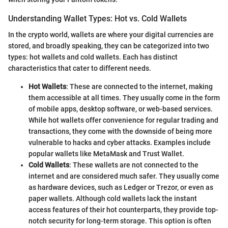
Understanding Wallet Types: Hot vs. Cold Wallets
In the crypto world, wallets are where your digital currencies are
stored, and broadly speaking, they can be categorized into two
types: hot wallets and cold wallets. Each has distinct
characteristics that cater to different needs.
Hot Wallets
: These are connected to the internet, making
them accessible at all times. They usually come in the form
of mobile apps, desktop software, or web-based services.
While hot wallets offer convenience for regular trading and
transactions, they come with the downside of being more
vulnerable to hacks and cyber attacks. Examples include
popular wallets like MetaMask and Trust Wallet.
Cold Wallets
: These wallets are not connected to the
internet and are considered much safer. They usually come
as hardware devices, such as Ledger or Trezor, or even as
paper wallets. Although cold wallets lack the instant
access features of their hot counterparts, they provide top-
notch security for long-term storage. This option is often