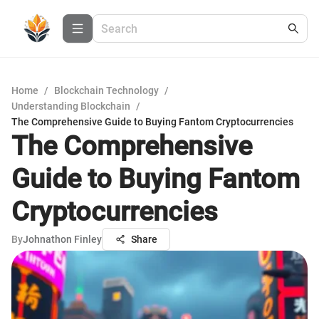
Home
/
Blockchain Technology
/
Understanding Blockchain
/
The Comprehensive Guide to Buying Fantom Cryptocurrencies
The Comprehensive
Guide to Buying Fantom
Cryptocurrencies
By
Johnathon Finley
Share