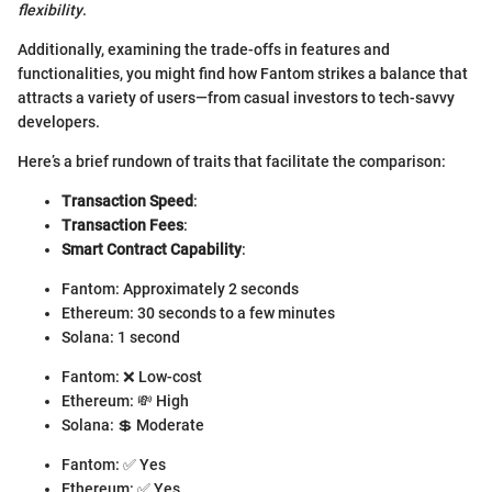
flexibility
.
Additionally, examining the trade-offs in features and
functionalities, you might find how Fantom strikes a balance that
attracts a variety of users—from casual investors to tech-savvy
developers.
Here’s a brief rundown of traits that facilitate the comparison:
Transaction Speed
:
Transaction Fees
:
Smart Contract Capability
:
Fantom: Approximately 2 seconds
Ethereum: 30 seconds to a few minutes
Solana: 1 second
Fantom: ❌ Low-cost
Ethereum: 💸 High
Solana: 💲 Moderate
Fantom: ✅ Yes
Ethereum: ✅ Yes