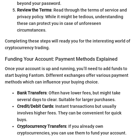
beyond your password.
Review the Terms
: Read through the terms of service and
privacy policy. While it might be tedious, understanding
these can protect you in case of unforeseen
circumstances.
Completing these steps will ready you for the interesting world of
cryptocurrency trading.
Funding Your Account: Payment Methods Explained
Once your account is up and running, you’ll need to add funds to
start buying Fantom. Different exchanges offer various payment
methods which can influence your buying choice.
Bank Transfers
: Often have lower fees, but might take
several days to clear. Suitable for larger purchases.
Credit/Debit Cards
: Instant transactions but usually
involves higher fees. They can be convenient for quick
buys.
Cryptocurrency Transfers
: If you already own
cryptocurrencies, you can use them to fund your account.