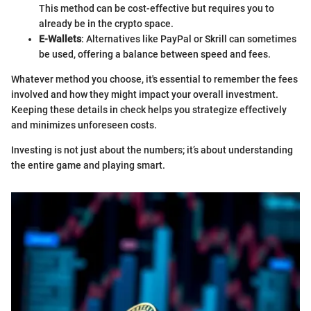
This method can be cost-effective but requires you to
already be in the crypto space.
E-Wallets
: Alternatives like PayPal or Skrill can sometimes
be used, offering a balance between speed and fees.
Whatever method you choose, it's essential to remember the fees
involved and how they might impact your overall investment.
Keeping these details in check helps you strategize effectively
and minimizes unforeseen costs.
Investing is not just about the numbers; it’s about understanding
the entire game and playing smart.