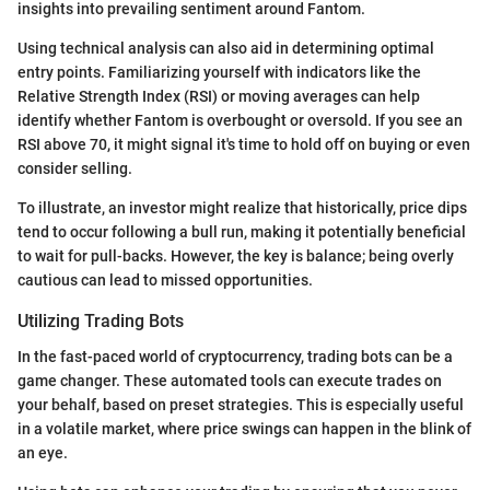
insights into prevailing sentiment around Fantom.
Using technical analysis can also aid in determining optimal
entry points. Familiarizing yourself with indicators like the
Relative Strength Index (RSI) or moving averages can help
identify whether Fantom is overbought or oversold. If you see an
RSI above 70, it might signal it's time to hold off on buying or even
consider selling.
To illustrate, an investor might realize that historically, price dips
tend to occur following a bull run, making it potentially beneficial
to wait for pull-backs. However, the key is balance; being overly
cautious can lead to missed opportunities.
Utilizing Trading Bots
In the fast-paced world of cryptocurrency, trading bots can be a
game changer. These automated tools can execute trades on
your behalf, based on preset strategies. This is especially useful
in a volatile market, where price swings can happen in the blink of
an eye.