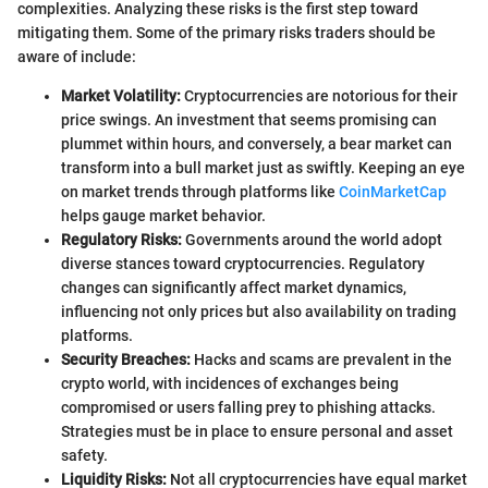
complexities. Analyzing these risks is the first step toward
mitigating them. Some of the primary risks traders should be
aware of include:
Market Volatility:
Cryptocurrencies are notorious for their
price swings. An investment that seems promising can
plummet within hours, and conversely, a bear market can
transform into a bull market just as swiftly. Keeping an eye
on market trends through platforms like
CoinMarketCap
helps gauge market behavior.
Regulatory Risks:
Governments around the world adopt
diverse stances toward cryptocurrencies. Regulatory
changes can significantly affect market dynamics,
influencing not only prices but also availability on trading
platforms.
Security Breaches:
Hacks and scams are prevalent in the
crypto world, with incidences of exchanges being
compromised or users falling prey to phishing attacks.
Strategies must be in place to ensure personal and asset
safety.
Liquidity Risks:
Not all cryptocurrencies have equal market