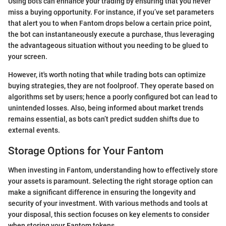
Using bots can enhance your trading by ensuring that you never
miss a buying opportunity. For instance, if you’ve set parameters
that alert you to when Fantom drops below a certain price point,
the bot can instantaneously execute a purchase, thus leveraging
the advantageous situation without you needing to be glued to
your screen.
However, it's worth noting that while trading bots can optimize
buying strategies, they are not foolproof. They operate based on
algorithms set by users; hence a poorly configured bot can lead to
unintended losses. Also, being informed about market trends
remains essential, as bots can’t predict sudden shifts due to
external events.
Storage Options for Your Fantom
When investing in Fantom, understanding how to effectively store
your assets is paramount. Selecting the right storage option can
make a significant difference in ensuring the longevity and
security of your investment. With various methods and tools at
your disposal, this section focuses on key elements to consider
when storing your Fantom tokens.