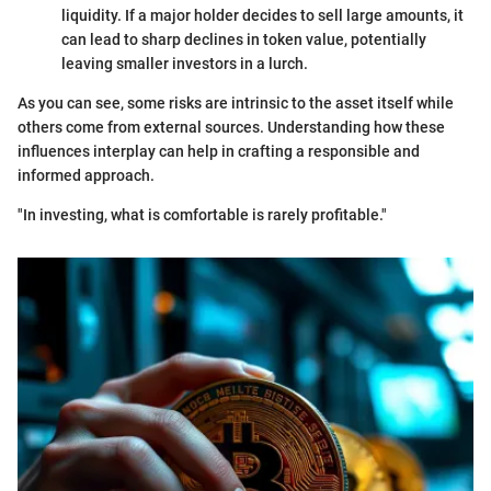
liquidity. If a major holder decides to sell large amounts, it
can lead to sharp declines in token value, potentially
leaving smaller investors in a lurch.
As you can see, some risks are intrinsic to the asset itself while
others come from external sources. Understanding how these
influences interplay can help in crafting a responsible and
informed approach.
"In investing, what is comfortable is rarely profitable."