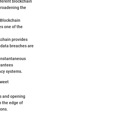
fferent blockchain
broadening the
 Blockchain
es one of the
kchain provides
e data breaches are
-instantaneous
arantees
gacy systems.
Sweet
ds and opening
n the edge of
zons.