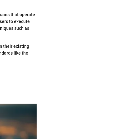
hains that operate
sers to execute
hniques such as
 their existing
dards like the