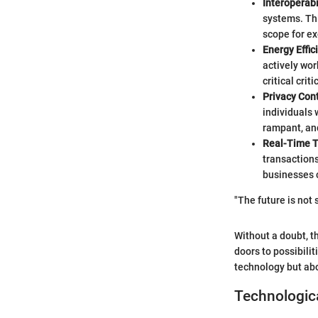
Interoperabi
systems. Th
scope for e
Energy Effic
actively wor
critical crit
Privacy Cont
individuals 
rampant, and
Real-Time T
transactions
businesses c
"The future is not
Without a doubt, t
doors to possibilit
technology but abo
Technologic