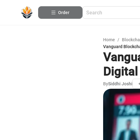
Order
Home
/
Blockcha
Vanguard Blockcha
Vangua
Digita
By
Siddhi Joshi