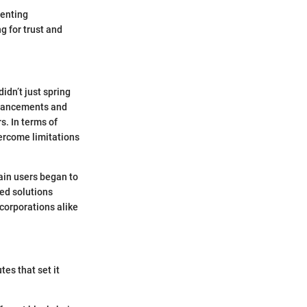
venting
 for trust and
idn’t just spring
advancements and
s. In terms of
ercome limitations
ain users began to
sed solutions
corporations alike
tes that set it