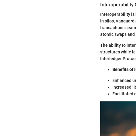
Interoperability
Interoperability i
in silos, Vanguar
transactions seaml
atomic swaps and c
The ability to int
structures while l
Interledger Protoco
Benefits of 
Enhanced us
Increased li
Facilitated 