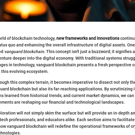
orld of blockchain technology,
new frameworks and innovations
continu
atus quo and enhancing the overall infrastructure of digital assets. One
bed
vanguard blockchain.
This concept isn't just a buzzword; it signifies a
nture deeper into the digital economy. With traditional systems strugg
nges in technology, vanguard blockchain presents a fresh perspective 
n this evolving ecosystem.
ough this complex terrain, it becomes imperative to dissect not only th
ard blockchain but also its far-reaching applications. By scrutinizing i
ns learned from historical trends, and current market dynamics, we can 
ments are reshaping our financial and technological landscapes.
loration will not simply skim the surface but will provide an in-depth an
 tech professionals, and educators alike. Each section aims to facilitat
ow vanguard blockchain will redefine the operational frameworks of c
chnologies.