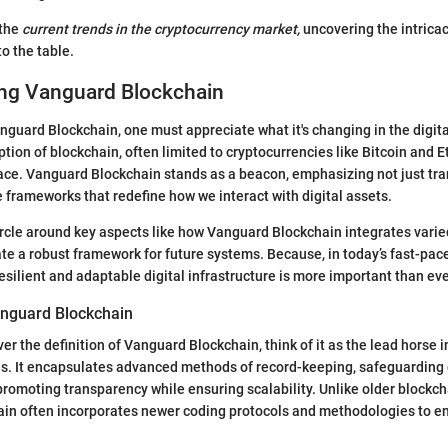
 the
current trends in the cryptocurrency market,
uncovering the intrica
o the table.
ng Vanguard Blockchain
anguard Blockchain, one must appreciate what it's changing in the digit
ion of blockchain, often limited to cryptocurrencies like Bitcoin and 
ace. Vanguard Blockchain stands as a beacon, emphasizing not just tra
e frameworks that redefine how we interact with digital assets.
circle around key aspects like how Vanguard Blockchain integrates varie
te a robust framework for future systems. Because, in today’s fast-pac
esilient and adaptable digital infrastructure is more important than eve
nguard Blockchain
r the definition of Vanguard Blockchain, think of it as the lead horse 
s. It encapsulates advanced methods of record-keeping, safeguarding 
promoting transparency while ensuring scalability. Unlike older blockcha
in often incorporates newer coding protocols and methodologies to e