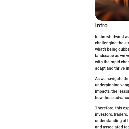
Intro
In the whirlwind w
challenging the st
what's being dub
landscape as we ve
with the rapid cha
adapt and thrive i
As we navigate thr
underpinning vangu
impacts, the lesso
how these advance
Therefore, this exp
investors, traders,
understanding of h
and associated te