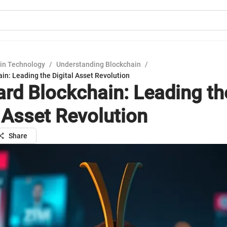
in Technology
/
Understanding Blockchain
/
in: Leading the Digital Asset Revolution
rd Blockchain: Leading th
l Asset Revolution
Share