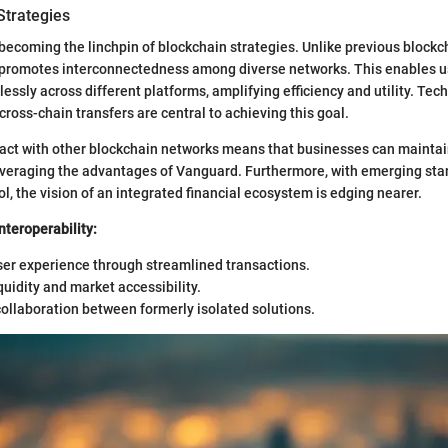
 Strategies
s becoming the linchpin of blockchain strategies. Unlike previous blockc
d promotes interconnectedness among diverse networks. This enables u
essly across different platforms, amplifying efficiency and utility. Tec
ross-chain transfers are central to achieving this goal.
eract with other blockchain networks means that businesses can maintain
everaging the advantages of Vanguard. Furthermore, with emerging stan
l, the vision of an integrated financial ecosystem is edging nearer.
Interoperability:
er experience through streamlined transactions.
quidity and market accessibility.
collaboration between formerly isolated solutions.