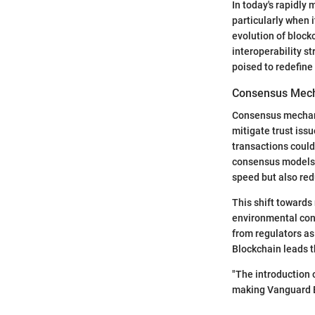
In today's rapidly
particularly when 
evolution of block
interoperability s
poised to redefine 
Consensus Mec
Consensus mechani
mitigate trust iss
transactions coul
consensus models 
speed but also red
This shift towards
environmental con
from regulators as
Blockchain leads t
"The introduction o
making Vanguard Bl