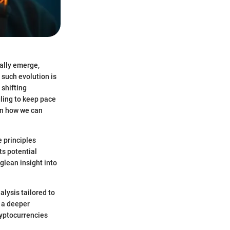
ally emerge,
 such evolution is
 shifting
ling to keep pace
on how we can
e principles
ts potential
glean insight into
alysis tailored to
e a deeper
ryptocurrencies