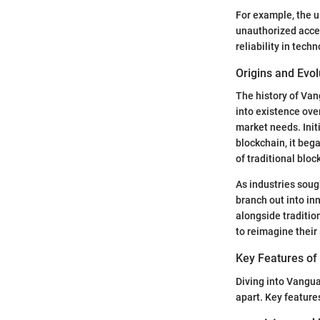
For example, the u
unauthorized acces
reliability in tech
Origins and Evol
The history of Vang
into existence ove
market needs. Init
blockchain, it beg
of traditional blo
As industries soug
branch out into in
alongside traditio
to reimagine their 
Key Features of
Diving into Vanguar
apart. Key feature