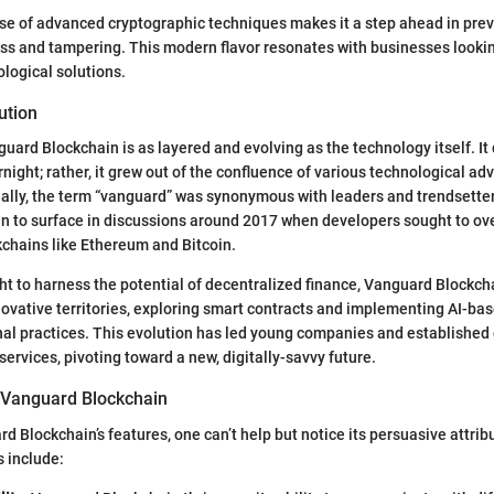
se of advanced cryptographic techniques makes it a step ahead in pre
s and tampering. This modern flavor resonates with businesses looking
nological solutions.
ution
uard Blockchain is as layered and evolving as the technology itself. It d
rnight; rather, it grew out of the confluence of various technological 
ially, the term “vanguard” was synonymous with leaders and trendsetter
an to surface in discussions around 2017 when developers sought to ov
ckchains like Ethereum and Bitcoin.
ht to harness the potential of decentralized finance, Vanguard Blockch
novative territories, exploring smart contracts and implementing AI-ba
nal practices. This evolution has led young companies and established 
services, pivoting toward a new, digitally-savvy future.
 Vanguard Blockchain
d Blockchain’s features, one can’t help but notice its persuasive attribu
s include: