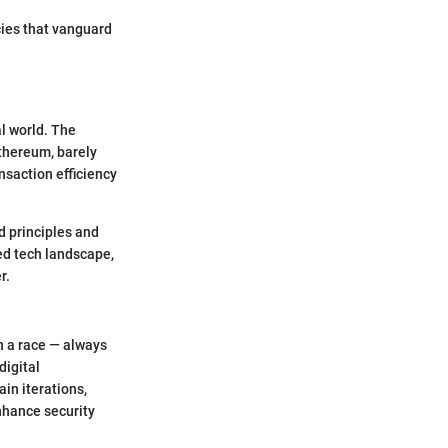
cies that vanguard
al world. The
Ethereum, barely
nsaction efficiency
d principles and
ed tech landscape,
r.
in a race — always
digital
in iterations,
nhance security