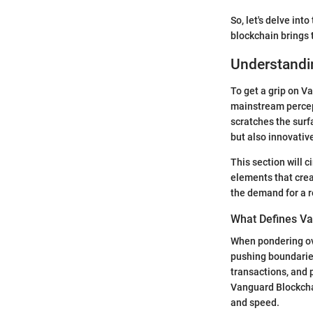
So, let's delve into
blockchain brings t
Understandi
To get a grip on V
mainstream percept
scratches the surf
but also innovativ
This section will 
elements that crea
the demand for a r
What Defines Va
When pondering ove
pushing boundarie
transactions, and 
Vanguard Blockcha
and speed.