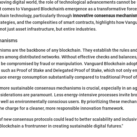
 moving digital world, the role of technological advancements cannot be
it comes to Vanguard Blockchain's emergence as a transformative force
chain technology, particularly through
innovative consensus mechanis
trategies, and the complexities of smart contracts, highlights how Vang
not just asset infrastructure, but entire industries.
hanisms
sms are the backbone of any blockchain. They establish the rules and
ues among distributed networks. Without effective checks and balances,
d be compromised by fraud or manipulation. Vanguard Blockchain adopt
such as Proof of Stake and Delegated Proof of Stake, which not only e
uce energy consumption substantially compared to traditional Proof o
 more sustainable consensus mechanisms is crucial, especially in an a
siderations are paramount. Less energy-intensive processes invite b
 well as environmentally conscious users. By prioritizing these mecha
he charge for a cleaner, more responsible innovation framework.
f new consensus protocols could lead to better scalability and inclusivit
ockchain a frontrunner in creating sustainable digital futures."