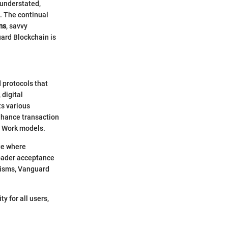
 understated,
. The continual
ms
, savvy
uard Blockchain is
 protocols that
 digital
s various
nhance transaction
f Work models.
ge where
roader acceptance
nisms, Vanguard
y for all users,