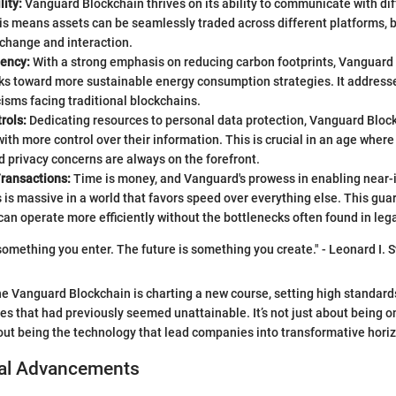
lity:
Vanguard Blockchain thrives on its ability to communicate with di
is means assets can be seamlessly traded across different platforms, 
xchange and interaction.
iency:
With a strong emphasis on reducing carbon footprints, Vanguard
ks toward more sustainable energy consumption strategies. It address
icisms facing traditional blockchains.
rols:
Dedicating resources to personal data protection, Vanguard Bloc
with more control over their information. This is crucial in an age wher
 privacy concerns are always on the forefront.
ransactions:
Time is money, and Vanguard's prowess in enabling near
 is massive in a world that favors speed over everything else. This gu
an operate more efficiently without the bottlenecks often found in le
 something you enter. The future is something you create." - Leonard I. 
he Vanguard Blockchain is charting a new course, setting high standar
ies that had previously seemed unattainable. It’s not just about being o
ut being the technology that lead companies into transformative hori
al Advancements