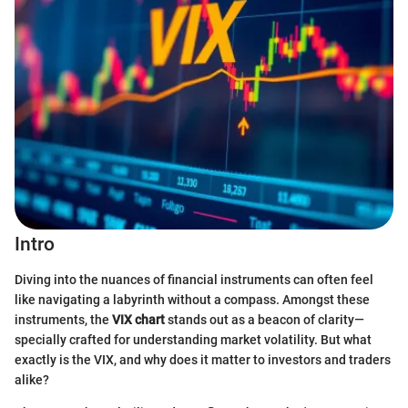
Intro
Diving into the nuances of financial instruments can often feel
like navigating a labyrinth without a compass. Amongst these
instruments, the
VIX chart
stands out as a beacon of clarity—
specially crafted for understanding market volatility. But what
exactly is the VIX, and why does it matter to investors and traders
alike?