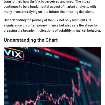
transformed how the VIX is perceived and used. The index
continues to be a fundamental aspect of market analysis, with
many investors relying on it to inform their trading decisions.
Understanding the journey of the VIX not only highlights its
significance in contemporary finance but also sets the stage for
grasping the broader implications of volatility in market behavior.
Understanding the Chart