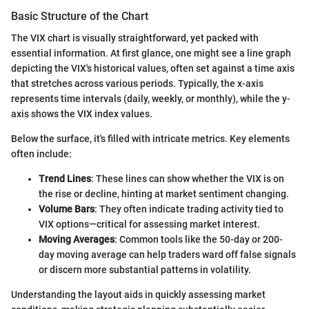
Basic Structure of the Chart
The VIX chart is visually straightforward, yet packed with
essential information. At first glance, one might see a line graph
depicting the VIX's historical values, often set against a time axis
that stretches across various periods. Typically, the x-axis
represents time intervals (daily, weekly, or monthly), while the y-
axis shows the VIX index values.
Below the surface, it's filled with intricate metrics. Key elements
often include:
Trend Lines
: These lines can show whether the VIX is on
the rise or decline, hinting at market sentiment changing.
Volume Bars
: They often indicate trading activity tied to
VIX options—critical for assessing market interest.
Moving Averages
: Common tools like the 50-day or 200-
day moving average can help traders ward off false signals
or discern more substantial patterns in volatility.
Understanding the layout aids in quickly assessing market