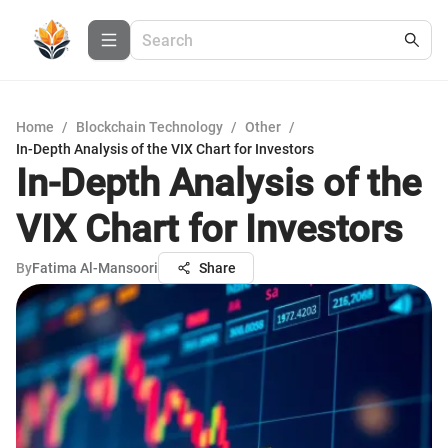
Home
/
Blockchain Technology
/
Other
/
In-Depth Analysis of the VIX Chart for Investors
In-Depth Analysis of the
VIX Chart for Investors
By
Fatima Al-Mansoori
Share