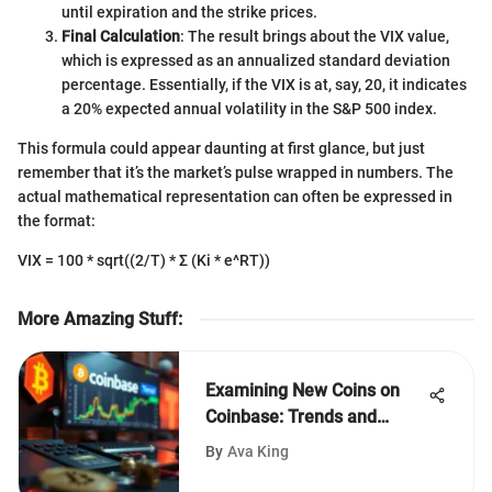
until expiration and the strike prices.
Final Calculation
: The result brings about the VIX value,
which is expressed as an annualized standard deviation
percentage. Essentially, if the VIX is at, say, 20, it indicates
a 20% expected annual volatility in the S&P 500 index.
This formula could appear daunting at first glance, but just
remember that it’s the market’s pulse wrapped in numbers. The
actual mathematical representation can often be expressed in
the format:
VIX = 100 * sqrt((2/T) * Σ (Ki * e^RT))
More Amazing Stuff
:
Examining New Coins on
Coinbase: Trends and
Insights
By
Ava King