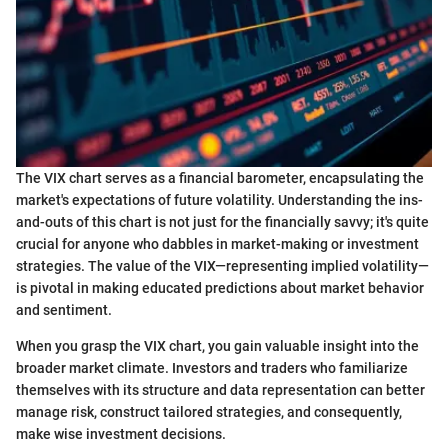
The VIX chart serves as a financial barometer, encapsulating the
market's expectations of future volatility. Understanding the ins-
and-outs of this chart is not just for the financially savvy; it's quite
crucial for anyone who dabbles in market-making or investment
strategies. The value of the VIX—representing implied volatility—
is pivotal in making educated predictions about market behavior
and sentiment.
When you grasp the VIX chart, you gain valuable insight into the
broader market climate. Investors and traders who familiarize
themselves with its structure and data representation can better
manage risk, construct tailored strategies, and consequently,
make wise investment decisions.