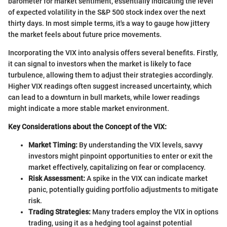
barometer for market sentiment, essentially indicating the level
of expected volatility in the S&P 500 stock index over the next
thirty days. In most simple terms, it's a way to gauge how jittery
the market feels about future price movements.
Incorporating the VIX into analysis offers several benefits. Firstly,
it can signal to investors when the market is likely to face
turbulence, allowing them to adjust their strategies accordingly.
Higher VIX readings often suggest increased uncertainty, which
can lead to a downturn in bull markets, while lower readings
might indicate a more stable market environment.
Key Considerations about the Concept of the VIX:
Market Timing:
By understanding the VIX levels, savvy
investors might pinpoint opportunities to enter or exit the
market effectively, capitalizing on fear or complacency.
Risk Assessment:
A spike in the VIX can indicate market
panic, potentially guiding portfolio adjustments to mitigate
risk.
Trading Strategies:
Many traders employ the VIX in options
trading, using it as a hedging tool against potential