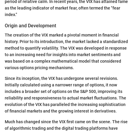
period of relative calm. In recent years, the VIX has attained fame
as the leading indicator of market fear, often termed the "fear
index."
Origin and Development
The creation of the VIX marked a pivotal moment in financial
history. Prior to its introduction, the market lacked a standardized
method to quantify volatility. The VIX was developed in response
to an increasing need for insights into market sentiments and
was based on a complex mathematical model that considered
various options pricing mechanisms.
Since its inception, the VIX has undergone several revisions.
Initially calculated using a narrower range of options, it now
includes a broader set of options on the S&P 500, improving its
reliability and responsiveness to actual market fluctuations. The
evolution of the VIX has paralleled the increasing sophistication
of financial markets and the growing interest in derivatives.
Much has changed since the VIX first came on the scene. The rise
of algorithmic trading and the digital trading platforms have