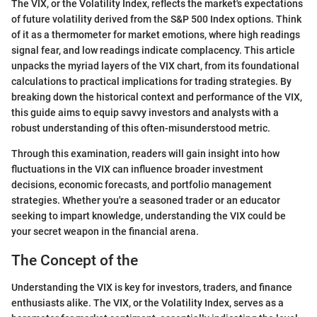
The VIX, or the Volatility Index, reflects the market's expectations
of future volatility derived from the S&P 500 Index options. Think
of it as a thermometer for market emotions, where high readings
signal fear, and low readings indicate complacency. This article
unpacks the myriad layers of the VIX chart, from its foundational
calculations to practical implications for trading strategies. By
breaking down the historical context and performance of the VIX,
this guide aims to equip savvy investors and analysts with a
robust understanding of this often-misunderstood metric.
Through this examination, readers will gain insight into how
fluctuations in the VIX can influence broader investment
decisions, economic forecasts, and portfolio management
strategies. Whether you're a seasoned trader or an educator
seeking to impart knowledge, understanding the VIX could be
your secret weapon in the financial arena.
The Concept of the
Understanding the VIX is key for investors, traders, and finance
enthusiasts alike. The VIX, or the Volatility Index, serves as a