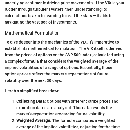
underlying sentiments driving price movements. If the VIX is your
rudder through turbulent waters, then understanding its
calculations is akin to learning to read the stars — it aids in
navigating the vast sea of investments.
Mathematical Formulation
To dive deeper into the mechanics of the VIX, it's imperative to
establish its mathematical formulation. The VIX itself is derived
from the prices of options on the S&P 500 index, calculated using
a complex formula that considers the weighted average of the
implied volatilities of a range of options. Essentially, these
options prices reflect the market’s expectations of future
volatility over the next 30 days.
Here’s a simplified breakdown:
Collecting Data
: Options with different strike prices and
expiration dates are analyzed. This data reveals the
market's expectations regarding future volatility.
Weighted Average
: The formula computes a weighted
average of the implied volatilities, adjusting for the time