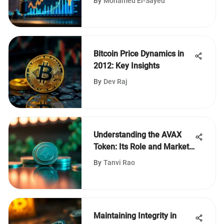
By
Mohamed El-Sayed
Bitcoin Price Dynamics in
2012: Key Insights
By
Dev Raj
Understanding the AVAX
Token: Its Role and Market
Trends
By
Tanvi Rao
Maintaining Integrity in