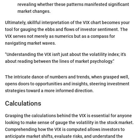
revealing whether these patterns manifested significant
market changes.
Ultimately, skillful interpretation of the VIX chart becomes your
tool for gauging the ebbs and flows of investor sentiment. The
VIX serves not merely as numerics but as a compass for
navigating market waves.
"Understanding the VIX isn't just about the volatility index; it's
about reading between the lines of market psychology."
The intricate dance of numbers and trends, when grasped well,
opens doors to opportunities and insights, steering investment
strategies toward a more informed direction.
Calculations
Grasping the calculations behind the VIX is essential for anyone
looking to make sense of gauge the volatility in the stock market.
Comprehending how the VIX is computed allows investors to
anticipate market shifts, evaluate risks, and understand the