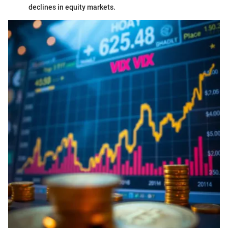
declines in equity markets.