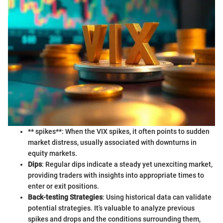
** spikes**: When the VIX spikes, it often points to sudden
market distress, usually associated with downturns in
equity markets.
Dips
: Regular dips indicate a steady yet unexciting market,
providing traders with insights into appropriate times to
enter or exit positions.
Back-testing Strategies
: Using historical data can validate
potential strategies. It’s valuable to analyze previous
spikes and drops and the conditions surrounding them,