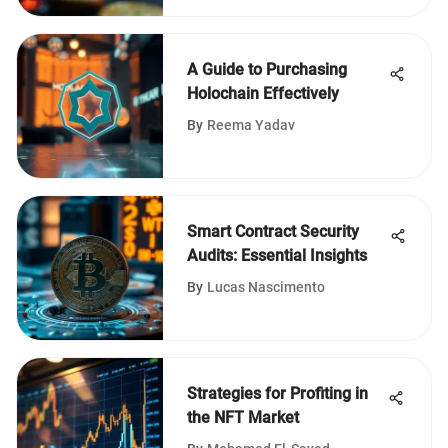
A Guide to Purchasing
Holochain Effectively
By
Reema Yadav
Smart Contract Security
Audits: Essential Insights
By
Lucas Nascimento
Strategies for Profiting in
the NFT Market