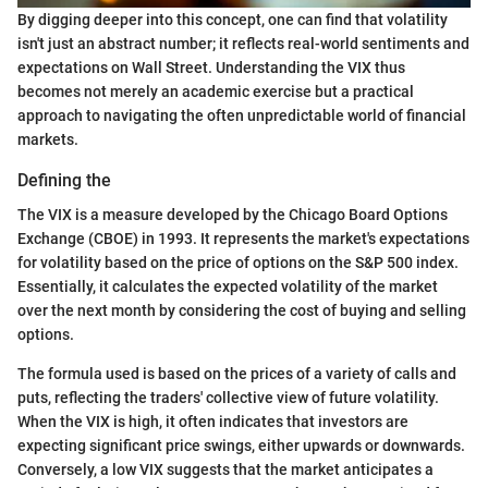
By digging deeper into this concept, one can find that volatility
isn't just an abstract number; it reflects real-world sentiments and
expectations on Wall Street. Understanding the VIX thus
becomes not merely an academic exercise but a practical
approach to navigating the often unpredictable world of financial
markets.
Defining the
The VIX is a measure developed by the Chicago Board Options
Exchange (CBOE) in 1993. It represents the market's expectations
for volatility based on the price of options on the S&P 500 index.
Essentially, it calculates the expected volatility of the market
over the next month by considering the cost of buying and selling
options.
The formula used is based on the prices of a variety of calls and
puts, reflecting the traders' collective view of future volatility.
When the VIX is high, it often indicates that investors are
expecting significant price swings, either upwards or downwards.
Conversely, a low VIX suggests that the market anticipates a