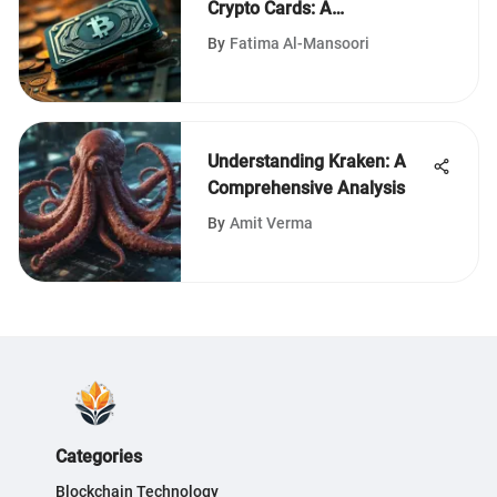
Crypto Cards: A
Comprehensive Review
By
Fatima Al-Mansoori
Understanding Kraken: A
Comprehensive Analysis
By
Amit Verma
Categories
Blockchain Technology