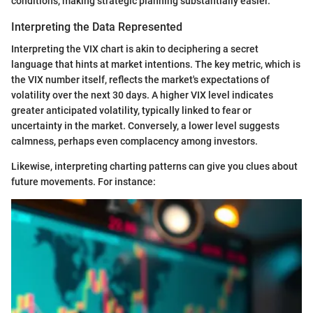
conditions, making strategic planning substantially easier.
Interpreting the Data Represented
Interpreting the VIX chart is akin to deciphering a secret
language that hints at market intentions. The key metric, which is
the VIX number itself, reflects the market's expectations of
volatility over the next 30 days. A higher VIX level indicates
greater anticipated volatility, typically linked to fear or
uncertainty in the market. Conversely, a lower level suggests
calmness, perhaps even complacency among investors.
Likewise, interpreting charting patterns can give you clues about
future movements. For instance: