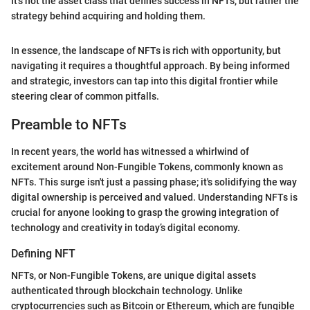
It’s not the asset class that defines success in NFTs, but rather the
strategy behind acquiring and holding them.
In essence, the landscape of NFTs is rich with opportunity, but
navigating it requires a thoughtful approach. By being informed
and strategic, investors can tap into this digital frontier while
steering clear of common pitfalls.
Preamble to NFTs
In recent years, the world has witnessed a whirlwind of
excitement around Non-Fungible Tokens, commonly known as
NFTs. This surge isn't just a passing phase; it's solidifying the way
digital ownership is perceived and valued. Understanding NFTs is
crucial for anyone looking to grasp the growing integration of
technology and creativity in today’s digital economy.
Defining NFT
NFTs, or Non-Fungible Tokens, are unique digital assets
authenticated through blockchain technology. Unlike
cryptocurrencies such as Bitcoin or Ethereum, which are fungible