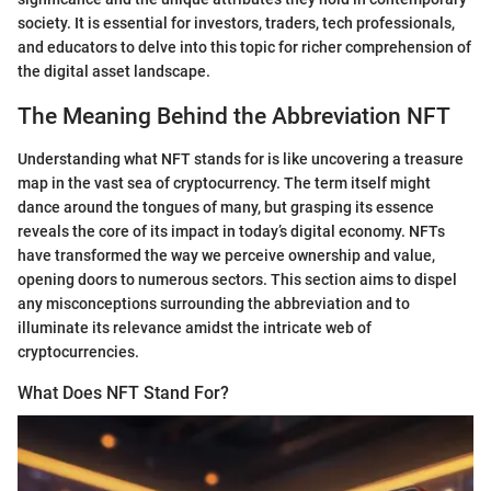
society. It is essential for investors, traders, tech professionals,
and educators to delve into this topic for richer comprehension of
the digital asset landscape.
The Meaning Behind the Abbreviation NFT
Understanding what NFT stands for is like uncovering a treasure
map in the vast sea of cryptocurrency. The term itself might
dance around the tongues of many, but grasping its essence
reveals the core of its impact in today’s digital economy. NFTs
have transformed the way we perceive ownership and value,
opening doors to numerous sectors. This section aims to dispel
any misconceptions surrounding the abbreviation and to
illuminate its relevance amidst the intricate web of
cryptocurrencies.
What Does NFT Stand For?