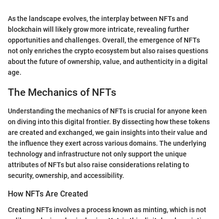
As the landscape evolves, the interplay between NFTs and
blockchain will likely grow more intricate, revealing further
opportunities and challenges. Overall, the emergence of NFTs
not only enriches the crypto ecosystem but also raises questions
about the future of ownership, value, and authenticity in a digital
age.
The Mechanics of NFTs
Understanding the mechanics of NFTs is crucial for anyone keen
on diving into this digital frontier. By dissecting how these tokens
are created and exchanged, we gain insights into their value and
the influence they exert across various domains. The underlying
technology and infrastructure not only support the unique
attributes of NFTs but also raise considerations relating to
security, ownership, and accessibility.
How NFTs Are Created
Creating NFTs involves a process known as minting, which is not