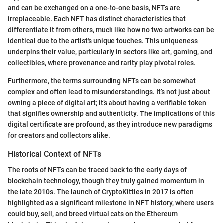
and can be exchanged on a one-to-one basis, NFTs are
irreplaceable. Each NFT has distinct characteristics that
differentiate it from others, much like how no two artworks can be
identical due to the artist's unique touches. This uniqueness
underpins their value, particularly in sectors like art, gaming, and
collectibles, where provenance and rarity play pivotal roles.
Furthermore, the terms surrounding NFTs can be somewhat
complex and often lead to misunderstandings. It’s not just about
owning a piece of digital art; it’s about having a verifiable token
that signifies ownership and authenticity. The implications of this
digital certificate are profound, as they introduce new paradigms
for creators and collectors alike.
Historical Context of NFTs
The roots of NFTs can be traced back to the early days of
blockchain technology, though they truly gained momentum in
the late 2010s. The launch of CryptoKitties in 2017 is often
highlighted as a significant milestone in NFT history, where users
could buy, sell, and breed virtual cats on the Ethereum