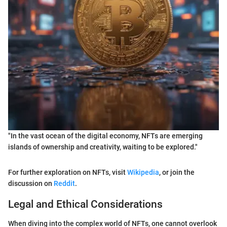
"In the vast ocean of the digital economy, NFTs are emerging
islands of ownership and creativity, waiting to be explored."
For further exploration on NFTs, visit
Wikipedia
, or join the
discussion on
Reddit
.
Legal and Ethical Considerations
When diving into the complex world of NFTs, one cannot overlook