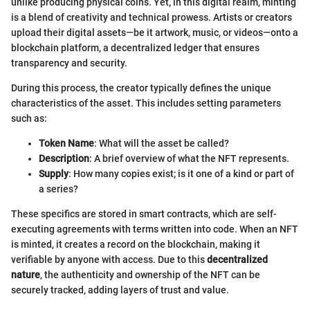
unlike producing physical coins. Yet, in this digital realm, minting
is a blend of creativity and technical prowess. Artists or creators
upload their digital assets—be it artwork, music, or videos—onto a
blockchain platform, a decentralized ledger that ensures
transparency and security.
During this process, the creator typically defines the unique
characteristics of the asset. This includes setting parameters
such as:
Token Name
: What will the asset be called?
Description
: A brief overview of what the NFT represents.
Supply
: How many copies exist; is it one of a kind or part of
a series?
These specifics are stored in smart contracts, which are self-
executing agreements with terms written into code. When an NFT
is minted, it creates a record on the blockchain, making it
verifiable by anyone with access. Due to this
decentralized
nature
, the authenticity and ownership of the NFT can be
securely tracked, adding layers of trust and value.