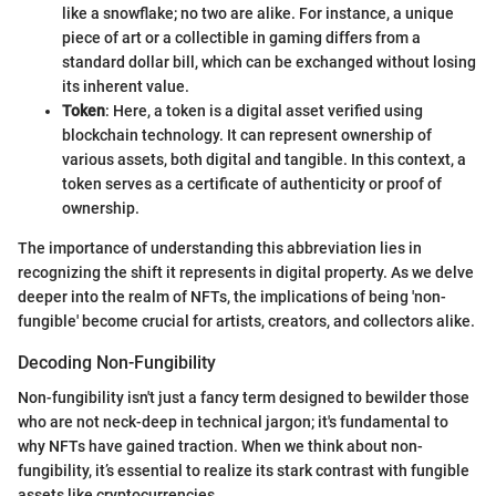
like a snowflake; no two are alike. For instance, a unique
piece of art or a collectible in gaming differs from a
standard dollar bill, which can be exchanged without losing
its inherent value.
Token
: Here, a token is a digital asset verified using
blockchain technology. It can represent ownership of
various assets, both digital and tangible. In this context, a
token serves as a certificate of authenticity or proof of
ownership.
The importance of understanding this abbreviation lies in
recognizing the shift it represents in digital property. As we delve
deeper into the realm of NFTs, the implications of being 'non-
fungible' become crucial for artists, creators, and collectors alike.
Decoding Non-Fungibility
Non-fungibility isn't just a fancy term designed to bewilder those
who are not neck-deep in technical jargon; it's fundamental to
why NFTs have gained traction. When we think about non-
fungibility, it’s essential to realize its stark contrast with fungible
assets like cryptocurrencies.