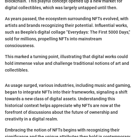
blockchain. This playful concept opened up a new market for
digital collectibles, which was largely untapped until then.
As years passed, the ecosystem surrounding NFTs evolved, with
artists and brands recognizing their potential. Influential works,
such as Beeple’s digital collage "Everydays: The First 5000 Days,"
sold for millions, propelling NFTs into mainstream
consciousness.
This marked a turning point, illustrating that digital works could
hold immense value and challenge traditional notions of art and
collectibles.
As usage surged, various industries, including music and gaming,
began to integrate NFTs into their frameworks, signaling a shift
towards a new class of digital assets. Understanding this
historical context helps appreciate why NFTs are now at the
forefront of discussions about the future of ownership and
creativity in a digital realm.
Embracing the notion of NFTs begins with recognizing their
significance and the unique attributes they hold in contemporary