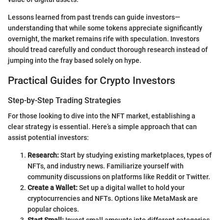
Lessons learned from past trends can guide investors—
understanding that while some tokens appreciate significantly
overnight, the market remains rife with speculation. Investors
should tread carefully and conduct thorough research instead of
jumping into the fray based solely on hype.
Practical Guides for Crypto Investors
Step-by-Step Trading Strategies
For those looking to dive into the NFT market, establishing a
clear strategy is essential. Here’s a simple approach that can
assist potential investors:
Research:
Start by studying existing marketplaces, types of
NFTs, and industry news. Familiarize yourself with
community discussions on platforms like Reddit or Twitter.
Create a Wallet:
Set up a digital wallet to hold your
cryptocurrencies and NFTs. Options like MetaMask are
popular choices.