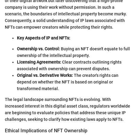
of their digital artwork but later discovering that a high-profile
company is using their work without permission. In such a
scenario, the boundaries of intellectual property become murky.
Consequently, a solid understanding of IP laws associated with
NFTs can empower creators while protecting their rights.
Key Aspects of IP and NFTs:
Ownership vs. Control:
Buying an NFT doesn't equate to full
ownership of the intellectual property.
Licensing Agreements:
Clear contracts outlining rights
associated with ownership can prevent disputes.
Original vs. Derivative Works:
The creator's rights can
depend on whether the NFT is based on original or
transformed material.
The legal landscape surrounding NFTs is evolving. With
increased interest in this digital asset class, regulators worldwide
are beginning to evaluate policies that address these unique IP
challenges, seeking to clarify how existing laws apply to NFTs.
Ethical Implications of NFT Ownership