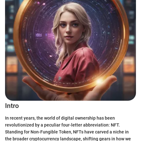
Intro
In recent years, the world of digital ownership has been
revolutionized by a peculiar four-letter abbreviation: NFT.
Standing for Non-Fungible Token, NFTs have carved a niche in
the broader cryptocurrency landscape, shifting gears in how we