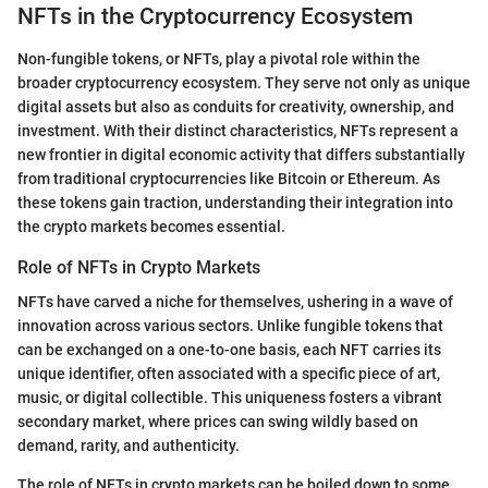
NFTs in the Cryptocurrency Ecosystem
Non-fungible tokens, or NFTs, play a pivotal role within the
broader cryptocurrency ecosystem. They serve not only as unique
digital assets but also as conduits for creativity, ownership, and
investment. With their distinct characteristics, NFTs represent a
new frontier in digital economic activity that differs substantially
from traditional cryptocurrencies like Bitcoin or Ethereum. As
these tokens gain traction, understanding their integration into
the crypto markets becomes essential.
Role of NFTs in Crypto Markets
NFTs have carved a niche for themselves, ushering in a wave of
innovation across various sectors. Unlike fungible tokens that
can be exchanged on a one-to-one basis, each NFT carries its
unique identifier, often associated with a specific piece of art,
music, or digital collectible. This uniqueness fosters a vibrant
secondary market, where prices can swing wildly based on
demand, rarity, and authenticity.
The role of NFTs in crypto markets can be boiled down to some