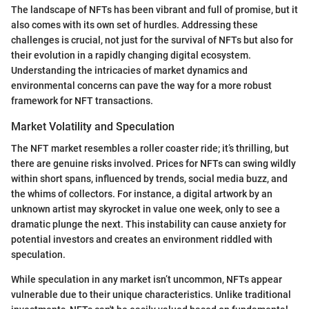
The landscape of NFTs has been vibrant and full of promise, but it
also comes with its own set of hurdles. Addressing these
challenges is crucial, not just for the survival of NFTs but also for
their evolution in a rapidly changing digital ecosystem.
Understanding the intricacies of market dynamics and
environmental concerns can pave the way for a more robust
framework for NFT transactions.
Market Volatility and Speculation
The NFT market resembles a roller coaster ride; it’s thrilling, but
there are genuine risks involved. Prices for NFTs can swing wildly
within short spans, influenced by trends, social media buzz, and
the whims of collectors. For instance, a digital artwork by an
unknown artist may skyrocket in value one week, only to see a
dramatic plunge the next. This instability can cause anxiety for
potential investors and creates an environment riddled with
speculation.
While speculation in any market isn’t uncommon, NFTs appear
vulnerable due to their unique characteristics. Unlike traditional