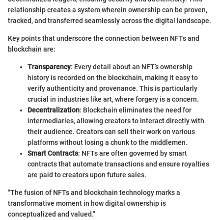
relationship creates a system wherein ownership can be proven,
tracked, and transferred seamlessly across the digital landscape.
Key points that underscore the connection between NFTs and
blockchain are:
Transparency
: Every detail about an NFT’s ownership
history is recorded on the blockchain, making it easy to
verify authenticity and provenance. This is particularly
crucial in industries like art, where forgery is a concern.
Decentralization
: Blockchain eliminates the need for
intermediaries, allowing creators to interact directly with
their audience. Creators can sell their work on various
platforms without losing a chunk to the middlemen.
Smart Contracts
: NFTs are often governed by smart
contracts that automate transactions and ensure royalties
are paid to creators upon future sales.
"The fusion of NFTs and blockchain technology marks a
transformative moment in how digital ownership is
conceptualized and valued."