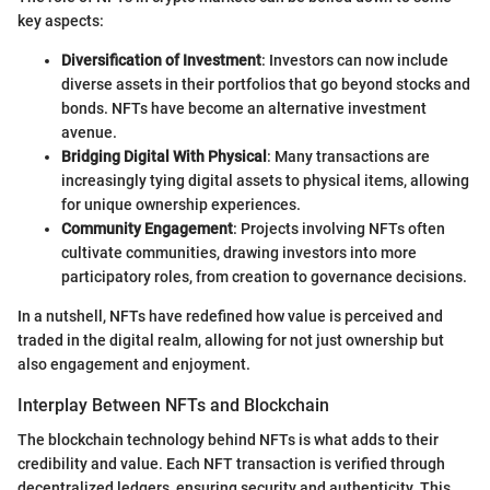
key aspects:
Diversification of Investment
: Investors can now include
diverse assets in their portfolios that go beyond stocks and
bonds. NFTs have become an alternative investment
avenue.
Bridging Digital With Physical
: Many transactions are
increasingly tying digital assets to physical items, allowing
for unique ownership experiences.
Community Engagement
: Projects involving NFTs often
cultivate communities, drawing investors into more
participatory roles, from creation to governance decisions.
In a nutshell, NFTs have redefined how value is perceived and
traded in the digital realm, allowing for not just ownership but
also engagement and enjoyment.
Interplay Between NFTs and Blockchain
The blockchain technology behind NFTs is what adds to their
credibility and value. Each NFT transaction is verified through
decentralized ledgers, ensuring security and authenticity. This