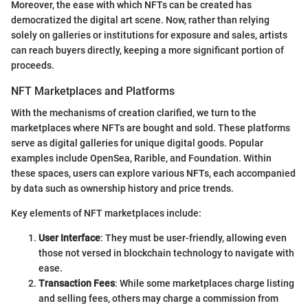
Moreover, the ease with which NFTs can be created has
democratized the digital art scene. Now, rather than relying
solely on galleries or institutions for exposure and sales, artists
can reach buyers directly, keeping a more significant portion of
proceeds.
NFT Marketplaces and Platforms
With the mechanisms of creation clarified, we turn to the
marketplaces where NFTs are bought and sold. These platforms
serve as digital galleries for unique digital goods. Popular
examples include OpenSea, Rarible, and Foundation. Within
these spaces, users can explore various NFTs, each accompanied
by data such as ownership history and price trends.
Key elements of NFT marketplaces include:
User Interface
: They must be user-friendly, allowing even
those not versed in blockchain technology to navigate with
ease.
Transaction Fees
: While some marketplaces charge listing
and selling fees, others may charge a commission from