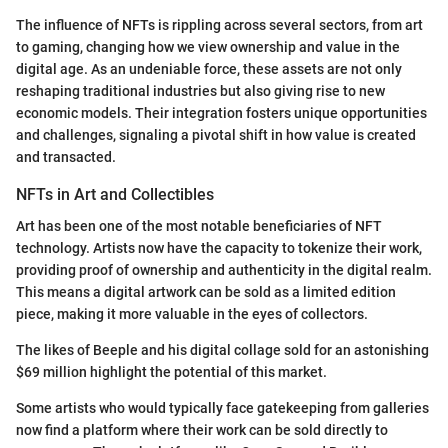
The influence of NFTs is rippling across several sectors, from art
to gaming, changing how we view ownership and value in the
digital age. As an undeniable force, these assets are not only
reshaping traditional industries but also giving rise to new
economic models. Their integration fosters unique opportunities
and challenges, signaling a pivotal shift in how value is created
and transacted.
NFTs in Art and Collectibles
Art has been one of the most notable beneficiaries of NFT
technology. Artists now have the capacity to tokenize their work,
providing proof of ownership and authenticity in the digital realm.
This means a digital artwork can be sold as a limited edition
piece, making it more valuable in the eyes of collectors.
The likes of Beeple and his digital collage sold for an astonishing
$69 million highlight the potential of this market.
Some artists who would typically face gatekeeping from galleries
now find a platform where their work can be sold directly to