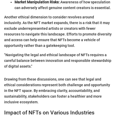
Market Manipulation Risks:
Awareness of how speculation
can adversely affect genuine content creators is essential.
Another ethical dimension to consider revolves around
inclusivity. As the NFT market expands, there is a risk that it may
exclude underrepresented artists or creators with fewer
resources to navigate this landscape. Efforts to promote diversity
and access can help ensure that NFTs become a vehicle of
opportunity rather than a gatekeeping tool.
"Navigating the legal and ethical landscape of NFTs requires a
careful balance between innovation and responsible stewardship
of digital assets."
Drawing from these discussions, one can see that legal and
ethical considerations represent both challenge and opportunity
in the NFT space. By embracing clarity, accountability, and
sustainability, stakeholders can foster a healthier and more
inclusive ecosystem.
Impact of NFTs on Various Industries