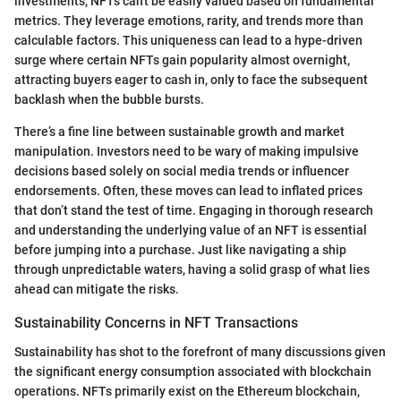
investments, NFTs can't be easily valued based on fundamental
metrics. They leverage emotions, rarity, and trends more than
calculable factors. This uniqueness can lead to a hype-driven
surge where certain NFTs gain popularity almost overnight,
attracting buyers eager to cash in, only to face the subsequent
backlash when the bubble bursts.
There’s a fine line between sustainable growth and market
manipulation. Investors need to be wary of making impulsive
decisions based solely on social media trends or influencer
endorsements. Often, these moves can lead to inflated prices
that don’t stand the test of time. Engaging in thorough research
and understanding the underlying value of an NFT is essential
before jumping into a purchase. Just like navigating a ship
through unpredictable waters, having a solid grasp of what lies
ahead can mitigate the risks.
Sustainability Concerns in NFT Transactions
Sustainability has shot to the forefront of many discussions given
the significant energy consumption associated with blockchain
operations. NFTs primarily exist on the Ethereum blockchain,