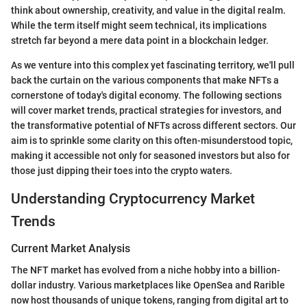
think about ownership, creativity, and value in the digital realm.
While the term itself might seem technical, its implications
stretch far beyond a mere data point in a blockchain ledger.
As we venture into this complex yet fascinating territory, we'll pull
back the curtain on the various components that make NFTs a
cornerstone of today's digital economy. The following sections
will cover market trends, practical strategies for investors, and
the transformative potential of NFTs across different sectors. Our
aim is to sprinkle some clarity on this often-misunderstood topic,
making it accessible not only for seasoned investors but also for
those just dipping their toes into the crypto waters.
Understanding Cryptocurrency Market
Trends
Current Market Analysis
The NFT market has evolved from a niche hobby into a billion-
dollar industry. Various marketplaces like OpenSea and Rarible
now host thousands of unique tokens, ranging from digital art to