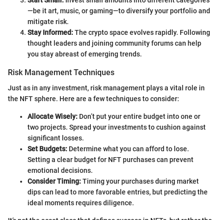
Start Small:
Invest small amounts into different categories
—be it art, music, or gaming—to diversify your portfolio and
mitigate risk.
Stay Informed:
The crypto space evolves rapidly. Following
thought leaders and joining community forums can help
you stay abreast of emerging trends.
Risk Management Techniques
Just as in any investment, risk management plays a vital role in
the NFT sphere. Here are a few techniques to consider:
Allocate Wisely:
Don’t put your entire budget into one or
two projects. Spread your investments to cushion against
significant losses.
Set Budgets:
Determine what you can afford to lose.
Setting a clear budget for NFT purchases can prevent
emotional decisions.
Consider Timing:
Timing your purchases during market
dips can lead to more favorable entries, but predicting the
ideal moments requires diligence.