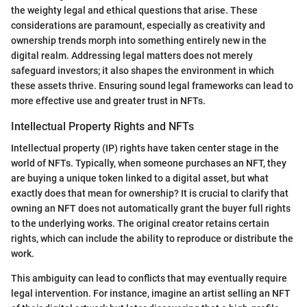
the weighty legal and ethical questions that arise. These
considerations are paramount, especially as creativity and
ownership trends morph into something entirely new in the
digital realm. Addressing legal matters does not merely
safeguard investors; it also shapes the environment in which
these assets thrive. Ensuring sound legal frameworks can lead to
more effective use and greater trust in NFTs.
Intellectual Property Rights and NFTs
Intellectual property (IP) rights have taken center stage in the
world of NFTs. Typically, when someone purchases an NFT, they
are buying a unique token linked to a digital asset, but what
exactly does that mean for ownership? It is crucial to clarify that
owning an NFT does not automatically grant the buyer full rights
to the underlying works. The original creator retains certain
rights, which can include the ability to reproduce or distribute the
work.
This ambiguity can lead to conflicts that may eventually require
legal intervention. For instance, imagine an artist selling an NFT