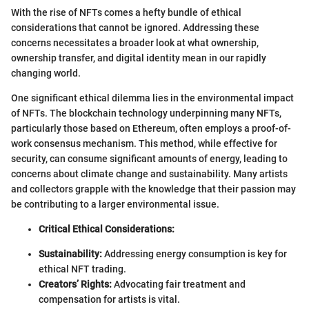
With the rise of NFTs comes a hefty bundle of ethical
considerations that cannot be ignored. Addressing these
concerns necessitates a broader look at what ownership,
ownership transfer, and digital identity mean in our rapidly
changing world.
One significant ethical dilemma lies in the environmental impact
of NFTs. The blockchain technology underpinning many NFTs,
particularly those based on Ethereum, often employs a proof-of-
work consensus mechanism. This method, while effective for
security, can consume significant amounts of energy, leading to
concerns about climate change and sustainability. Many artists
and collectors grapple with the knowledge that their passion may
be contributing to a larger environmental issue.
Critical Ethical Considerations:
Sustainability:
Addressing energy consumption is key for
ethical NFT trading.
Creators’ Rights:
Advocating fair treatment and
compensation for artists is vital.