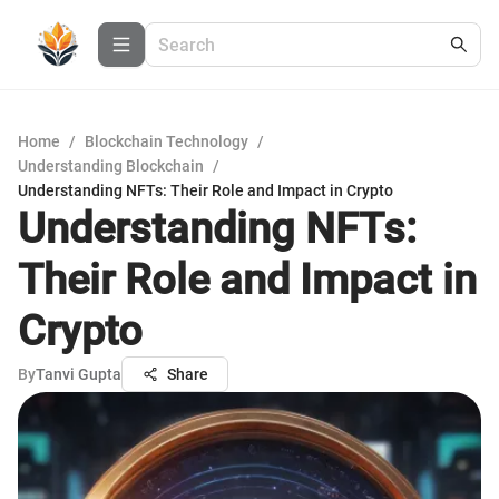
Home
/
Blockchain Technology
/
Understanding Blockchain
/
Understanding NFTs: Their Role and Impact in Crypto
Understanding NFTs:
Their Role and Impact in
Crypto
By
Tanvi Gupta
Share