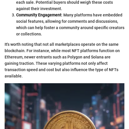
each sale. Potential buyers should weigh these costs
against their investment.
Community Engagement
: Many platforms have embedded
social features, allowing for comments and discussions,
which can help foster a community around specific creators
or collections.
It's worth noting that not all marketplaces operate on the same
blockchain. For instance, while most NFT platforms function on
Ethereum, newer entrants such as Polygon and Solana are
gaining traction. These varying platforms not only affect
transaction speed and cost but also influence the type of NFTs
available.