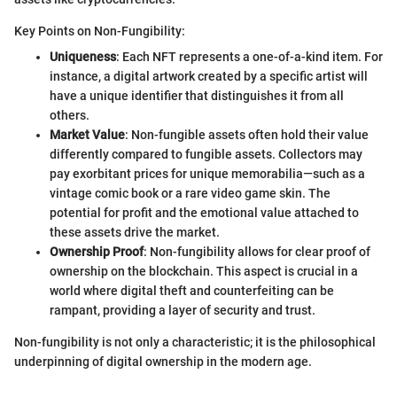
Key Points on Non-Fungibility:
Uniqueness
: Each NFT represents a one-of-a-kind item. For
instance, a digital artwork created by a specific artist will
have a unique identifier that distinguishes it from all
others.
Market Value
: Non-fungible assets often hold their value
differently compared to fungible assets. Collectors may
pay exorbitant prices for unique memorabilia—such as a
vintage comic book or a rare video game skin. The
potential for profit and the emotional value attached to
these assets drive the market.
Ownership Proof
: Non-fungibility allows for clear proof of
ownership on the blockchain. This aspect is crucial in a
world where digital theft and counterfeiting can be
rampant, providing a layer of security and trust.
Non-fungibility is not only a characteristic; it is the philosophical
underpinning of digital ownership in the modern age.