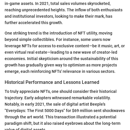
in-game assets. In 2021, total sales volumes skyrocketed,
reaching unprecedented heights. The inflow of both enthusiasts
and institutional investors, looking to make their mark, has
further accelerated this growth.
One striking trend is the introduction of NFT utility, moving
beyond simple collectibles. For instance, some users now
leverage NFTs for access to exclusive content—be it music, art, or
even virtual real estate—leading to a new wave of creator-led
economies. Initial skepticism around the sustainability of this
growth has gradually given way to optimism as more projects
emerge, each reinforcing NFTs' relevance in various sectors.
Historical Performance and Lessons Learned
To truly appreciate NFTs, one should consider their historical
trajectory. Early adopters witnessed remarkable volatility.
Notably, in early 2021, the sale of digital artist Beeple's
"Everydays: The First 5000 Days" for $69 million sent shockwaves
through the art world. This transaction illustrated a potential
paradigm shift, but it also raised eyebrows about the long-term
value of digital assets.