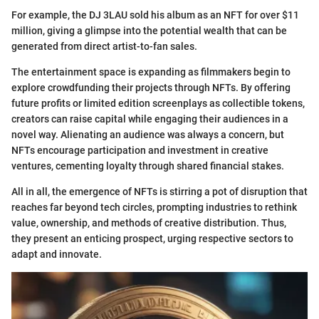
For example, the DJ 3LAU sold his album as an NFT for over $11
million, giving a glimpse into the potential wealth that can be
generated from direct artist-to-fan sales.
The entertainment space is expanding as filmmakers begin to
explore crowdfunding their projects through NFTs. By offering
future profits or limited edition screenplays as collectible tokens,
creators can raise capital while engaging their audiences in a
novel way. Alienating an audience was always a concern, but
NFTs encourage participation and investment in creative
ventures, cementing loyalty through shared financial stakes.
All in all, the emergence of NFTs is stirring a pot of disruption that
reaches far beyond tech circles, prompting industries to rethink
value, ownership, and methods of creative distribution. Thus,
they present an enticing prospect, urging respective sectors to
adapt and innovate.