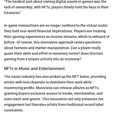
"The hardest part about owning digital assets in games was the
lack of ownership; with NFTs, players finally hold the keys to their
treasures."
In-game transactions are no longer confined to the virtual realm;
they hold real-world financial implications. Players are treating
their gaming experiences as income streams, which is unheard of
before. Of course, this innovative approach raises questions
about fairness and market manipulation. Can a player really
quote their skills and effort in monetary terms? Does this turn
gaming from a leisure activity into an economy?
NFTs in Music and Entertainment
The music industry has also picked up the NFT baton, providing
artists with new channels to distribute their work while
maximizing profits. Musicians can release albums as NFTs,
granting buyers exclusive access to tracks, merchandise, and
even meet-and-greets. This innovation not only enhances fan
engagement but liberates artists from traditional record label
constraints.