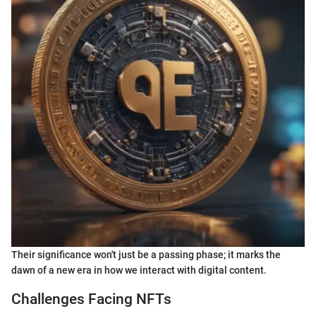
Their significance won't just be a passing phase; it marks the
dawn of a new era in how we interact with digital content.
Challenges Facing NFTs