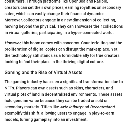
consumers. Through platforms like OpenSea and Rarible,
creators can set their own prices, earning royalties on secondary
sales, which can vastly change their financial dynamics.
Moreover, collectors engage in a new dimension of collecting,
moving beyond the physical. They can showcase their collections
in virtual galleries, participating in a hyper-connected world.
However
, this boom comes with concerns. Counterfeiting and the
proliferation of digital copies can disrupt the marketplace. Yet,
the technology still stands as a formidable ally for true creators
looking to find their place in the thriving digital culture.
Gaming and the Rise of Virtual Assets
The gaming industry has seen a significant transformation due to
NFTs. Players can own assets such as skins, characters, and
virtual plots of land in decentralized environments. These assets
hold genuine value because they can be traded or sold on
secondary markets. Titles like
Axie Infinity
and
Decentraland
exemplify this shift, allowing users to engage in play-to-earn
models, turning gameplay into an investment.