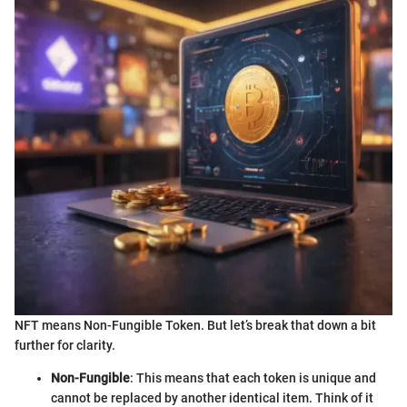
NFT means Non-Fungible Token. But let’s break that down a bit
further for clarity.
Non-Fungible
: This means that each token is unique and
cannot be replaced by another identical item. Think of it