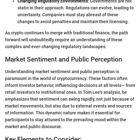
Changing Regulatory Environments
: Governments are not
static in their approach. Regulations can evolve, leading to
uncertainty. Companies must stay abreast of these
changes to avoid penalties and maintain their licensing.
As crypto continues to merge with traditional finance, the path
forward will undoubtedly require an understanding of these
complex and ever-changing regulatory landscapes.
Market Sentiment and Public Perception
Understanding market sentiment and public perception is
paramount in the world of cryptocurrency. These factors often
inform investor behavior, influencing decisions at all levels— from
retail investors to institutional ones. In Tom Lee's analysis, he
emphasizes that sentiment can swing rapidly, not just because of
market movements, but also due to external events and sources
of information. This dynamic nature makes it essential for
participants to stay attuned to the prevailing mood within the
market and public discourse.
Key Elements to Consider: