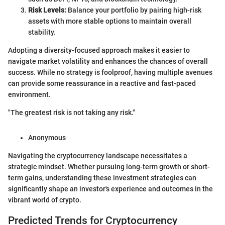
Risk Levels:
Balance your portfolio by pairing high-risk
assets with more stable options to maintain overall
stability.
Adopting a diversity-focused approach makes it easier to
navigate market volatility and enhances the chances of overall
success. While no strategy is foolproof, having multiple avenues
can provide some reassurance in a reactive and fast-paced
environment.
"The greatest risk is not taking any risk."
Anonymous
Navigating the cryptocurrency landscape necessitates a
strategic mindset. Whether pursuing long-term growth or short-
term gains, understanding these investment strategies can
significantly shape an investor's experience and outcomes in the
vibrant world of crypto.
Predicted Trends for Cryptocurrency