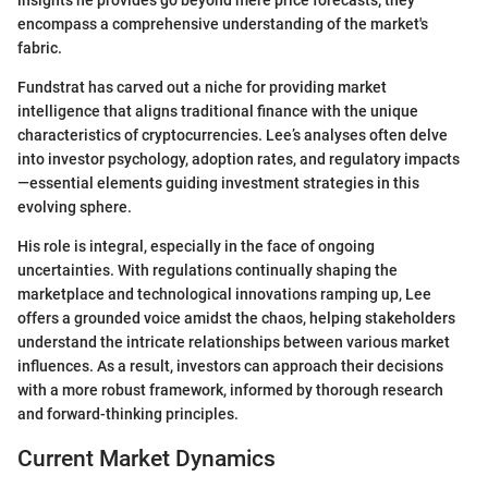
encompass a comprehensive understanding of the market's
fabric.
Fundstrat has carved out a niche for providing market
intelligence that aligns traditional finance with the unique
characteristics of cryptocurrencies. Lee’s analyses often delve
into investor psychology, adoption rates, and regulatory impacts
—essential elements guiding investment strategies in this
evolving sphere.
His role is integral, especially in the face of ongoing
uncertainties. With regulations continually shaping the
marketplace and technological innovations ramping up, Lee
offers a grounded voice amidst the chaos, helping stakeholders
understand the intricate relationships between various market
influences. As a result, investors can approach their decisions
with a more robust framework, informed by thorough research
and forward-thinking principles.
Current Market Dynamics