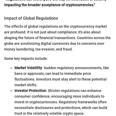
impacting the broader acceptance of cryptocurrencies."
Impact of Global Regulations
The effects of global regulations on the cryptocurrency market
are profound. It is not just about compliance; it's also about
shaping the future of financial transactions. Countries across the
globe are scrutinizing digital currencies due to concerns over
money laundering, tax evasion, and fraud.
Some key impacts include:
Market Volatility
: Sudden regulatory announcements, like
bans or approvals, can lead to immediate price
fluctuations. Investors must stay alert to these potential
market shifts.
Investor Protection
: Stricter regulations can enhance
consumer confidence, encouraging more individuals to
invest in cryptocurrencies. Regulatory frameworks often
necessitate disclosures and protections, which can build
trust in the relatively volatile crypto space.