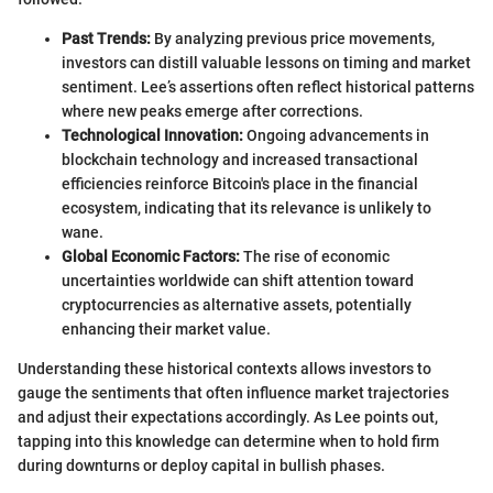
Past Trends:
By analyzing previous price movements,
investors can distill valuable lessons on timing and market
sentiment. Lee’s assertions often reflect historical patterns
where new peaks emerge after corrections.
Technological Innovation:
Ongoing advancements in
blockchain technology and increased transactional
efficiencies reinforce Bitcoin's place in the financial
ecosystem, indicating that its relevance is unlikely to
wane.
Global Economic Factors:
The rise of economic
uncertainties worldwide can shift attention toward
cryptocurrencies as alternative assets, potentially
enhancing their market value.
Understanding these historical contexts allows investors to
gauge the sentiments that often influence market trajectories
and adjust their expectations accordingly. As Lee points out,
tapping into this knowledge can determine when to hold firm
during downturns or deploy capital in bullish phases.