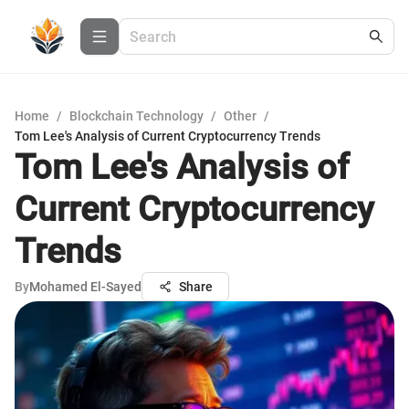
Home
/
Blockchain Technology
/
Other
/
Tom Lee's Analysis of Current Cryptocurrency Trends
Tom Lee's Analysis of
Current Cryptocurrency
Trends
By
Mohamed El-Sayed
Share