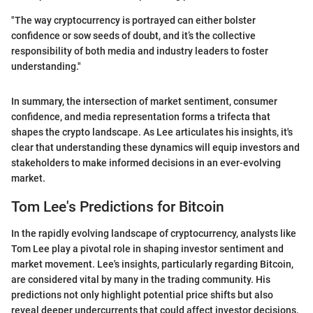
"The way cryptocurrency is portrayed can either bolster
confidence or sow seeds of doubt, and it’s the collective
responsibility of both media and industry leaders to foster
understanding."
In summary, the intersection of market sentiment, consumer
confidence, and media representation forms a trifecta that
shapes the crypto landscape. As Lee articulates his insights, it's
clear that understanding these dynamics will equip investors and
stakeholders to make informed decisions in an ever-evolving
market.
Tom Lee's Predictions for Bitcoin
In the rapidly evolving landscape of cryptocurrency, analysts like
Tom Lee play a pivotal role in shaping investor sentiment and
market movement. Lee's insights, particularly regarding Bitcoin,
are considered vital by many in the trading community. His
predictions not only highlight potential price shifts but also
reveal deeper undercurrents that could affect investor decisions.