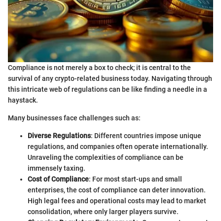
Compliance is not merely a box to check; it is central to the
survival of any crypto-related business today. Navigating through
this intricate web of regulations can be like finding a needle in a
haystack.
Many businesses face challenges such as:
Diverse Regulations
: Different countries impose unique
regulations, and companies often operate internationally.
Unraveling the complexities of compliance can be
immensely taxing.
Cost of Compliance
: For most start-ups and small
enterprises, the cost of compliance can deter innovation.
High legal fees and operational costs may lead to market
consolidation, where only larger players survive.