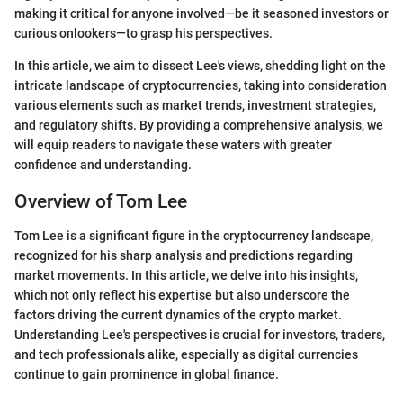
making it critical for anyone involved—be it seasoned investors or
curious onlookers—to grasp his perspectives.
In this article, we aim to dissect Lee's views, shedding light on the
intricate landscape of cryptocurrencies, taking into consideration
various elements such as market trends, investment strategies,
and regulatory shifts. By providing a comprehensive analysis, we
will equip readers to navigate these waters with greater
confidence and understanding.
Overview of Tom Lee
Tom Lee is a significant figure in the cryptocurrency landscape,
recognized for his sharp analysis and predictions regarding
market movements. In this article, we delve into his insights,
which not only reflect his expertise but also underscore the
factors driving the current dynamics of the crypto market.
Understanding Lee's perspectives is crucial for investors, traders,
and tech professionals alike, especially as digital currencies
continue to gain prominence in global finance.