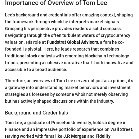
Importance of Overview of Tom Lee
Lee's background and credentials offer amazing context, shaping
the framework through which he interprets market signals.
Grasping his perspective provides readers a solid compass,
navigating through the often turbulent waters of cryptocurrency
valuation. His role at
Fundstrat Global Advisors
, a firm he co-
founded, is pivotal. Here, he leads research that combines
traditional stock analysis with emerging blockchain technology
trends, presenting a cohesive narrative that's both innovative and
accessible to a broad audience.
Therefore, an overview of Tom Lee serves not just as a primer; it's
a gateway into understanding market behaviors and investment
strategies as foreseen by someone who's not merely observing
but has actively shaped discussions within the industry.
Background and Credentials
Tom Lee, a graduate of Princeton University, holds a degree in
Finance and an impressive portfolio of experience on Wall Street.
Having worked with firms like
J.P. Morgan
and
Fidelity