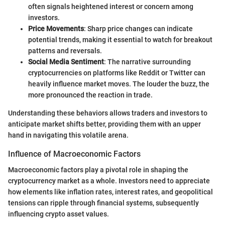
often signals heightened interest or concern among
investors.
Price Movements
: Sharp price changes can indicate
potential trends, making it essential to watch for breakout
patterns and reversals.
Social Media Sentiment
: The narrative surrounding
cryptocurrencies on platforms like Reddit or Twitter can
heavily influence market moves. The louder the buzz, the
more pronounced the reaction in trade.
Understanding these behaviors allows traders and investors to
anticipate market shifts better, providing them with an upper
hand in navigating this volatile arena.
Influence of Macroeconomic Factors
Macroeconomic factors play a pivotal role in shaping the
cryptocurrency market as a whole. Investors need to appreciate
how elements like inflation rates, interest rates, and geopolitical
tensions can ripple through financial systems, subsequently
influencing crypto asset values.