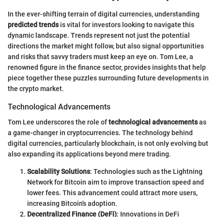
In the ever-shifting terrain of digital currencies, understanding
predicted trends
is vital for investors looking to navigate this
dynamic landscape. Trends represent not just the potential
directions the market might follow, but also signal opportunities
and risks that savvy traders must keep an eye on. Tom Lee, a
renowned figure in the finance sector, provides insights that help
piece together these puzzles surrounding future developments in
the crypto market.
Technological Advancements
Tom Lee underscores the role of
technological advancements
as
a game-changer in cryptocurrencies. The technology behind
digital currencies, particularly blockchain, is not only evolving but
also expanding its applications beyond mere trading.
Scalability Solutions
: Technologies such as the Lightning
Network for Bitcoin aim to improve transaction speed and
lower fees. This advancement could attract more users,
increasing Bitcoin's adoption.
Decentralized Finance (DeFi)
: Innovations in DeFi