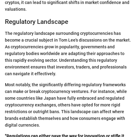
cryptos, it can lead to significant shifts in market confidence and
valuations.
Regulatory Landscape
The regulatory landscape surrounding cryptocurrencies has
become a crucial subject in Tom Lee's discussions on the market.
As cryptocurrencies grow in popularity, governments and
regulatory bodies worldwide are adapting their approaches to
this rapidly evolving sector. Understanding this regulatory
environment ensures that investors, traders, and professionals
can navigate it effectively.
Most notably, the significantly differing regulatory frameworks
can make or break cryptocurrency ventures. For instance, while
some countries like Japan have fully embraced and regulated
cryptocurrency exchanges, others have opted for more rigid
restrictions or outright bans. This landscape can affect where
brands establish themselves and how consumers engage with
digital currencies.
"Regulations can either pave the way for innovation or stifle it,