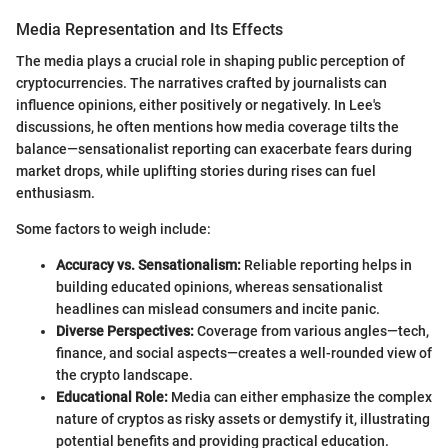
Media Representation and Its Effects
The media plays a crucial role in shaping public perception of
cryptocurrencies. The narratives crafted by journalists can
influence opinions, either positively or negatively. In Lee's
discussions, he often mentions how media coverage tilts the
balance—sensationalist reporting can exacerbate fears during
market drops, while uplifting stories during rises can fuel
enthusiasm.
Some factors to weigh include:
Accuracy vs. Sensationalism:
Reliable reporting helps in
building educated opinions, whereas sensationalist
headlines can mislead consumers and incite panic.
Diverse Perspectives:
Coverage from various angles—tech,
finance, and social aspects—creates a well-rounded view of
the crypto landscape.
Educational Role:
Media can either emphasize the complex
nature of cryptos as risky assets or demystify it, illustrating
potential benefits and providing practical education.