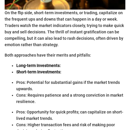
On the flip side, short-term investments, or trading, capitalize on
the frequent ups and downs that can happen in a day or week.
Traders watch the market indicators closely, trying to make quick
buy and sell decisions. The thrill of instant gratification can be
compelling, but it can also lead to rash decisions, often driven by
emotion rather than strategy.
Both approaches have their merits and pitfalls:
Long-term Investments:
Short-term Investments:
Pros: Potential for substantial gains if the market trends
upwards.
Cons: Requires patience and a strong conviction in market
resilience.
Pros: Opportunity for quick profits; can capitalize on short-
lived market trends.
Cons: Higher transaction fees and risk of making poor