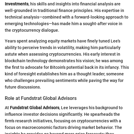
Investments
, his skills and insights into financial analysis are
well-grounded in traditional finance principles. His expertise in
technical analysis—combined with a forward-looking approach to
emerging technologies—has made him a sought-after voice in
the cryptocurrency dialogue.
Years spent analyzing equity markets have finely tuned Lee's
ability to perceive trends in volatility, making him particularly
astute when assessing cryptocurrencies. His early interest in
blockchain technology demonstrates his vision; he was among
the first to advocate for Bitcoin's potential back in its infancy. This
kind of foresight establishes him as a thought leader, someone
who challenges prevailing sentiments while paving the way for
future discussions.
Role at Fundstrat Global Advisors
At
Fundstrat Global Advisors
, Lee leverages his background to
influence investor decisions significantly. He spearheads the
firm's research initiatives, focusing on cryptocurrencies with a
focus on macroeconomic factors driving market behavior. The
insights he provides go beyond mere price forecasts; they