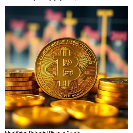
Identifying Potential Risks in Crypto