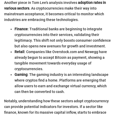
Another piece in Tom Lee's analysis involves
adoption rates in
various sectors
. As cryptocurrencies make their way into
mainstream acceptance, it becomes critical to monitor which
industries are embracing these technologies.
Finance
: Traditional banks are beginning to integrate
cryptocurrencies into their services, validating their
legitimacy. This shift not only boosts consumer confidence
but also opens new avenues for growth and investment.
Retail
: Companies like Overstock.com and Newegg have
already begun to accept Bitcoin as payment, showing a
tangible movement towards everyday usage of
cryptocurrencies.
Gaming
: The gaming industry is an interesting landscape
where cryptos find a home. Platforms are emerging that
allow users to earn and exchange virtual currency, which
can then be converted to cash.
Notably, understanding how these sectors adopt cryptocurrency
can provide potential indicators for investors. If a sector like
finance, known for its massive capital inflow, starts to embrace