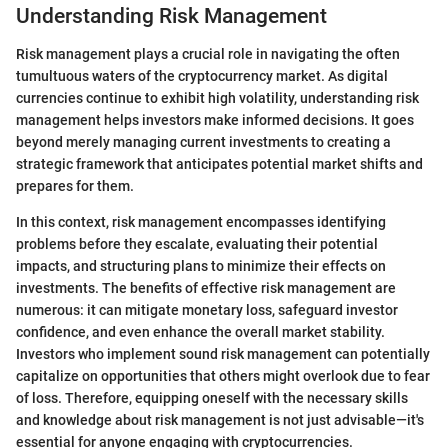
Understanding Risk Management
Risk management plays a crucial role in navigating the often
tumultuous waters of the cryptocurrency market. As digital
currencies continue to exhibit high volatility, understanding risk
management helps investors make informed decisions. It goes
beyond merely managing current investments to creating a
strategic framework that anticipates potential market shifts and
prepares for them.
In this context, risk management encompasses identifying
problems before they escalate, evaluating their potential
impacts, and structuring plans to minimize their effects on
investments. The benefits of effective risk management are
numerous: it can mitigate monetary loss, safeguard investor
confidence, and even enhance the overall market stability.
Investors who implement sound risk management can potentially
capitalize on opportunities that others might overlook due to fear
of loss. Therefore, equipping oneself with the necessary skills
and knowledge about risk management is not just advisable—it's
essential for anyone engaging with cryptocurrencies.