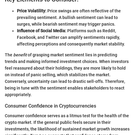
Price Volatility:
Price swings are often reflective of the
prevailing sentiment. A bullish sentiment can lead to
surges, while bearish sentiment may trigger panics.
Influence of Social Media:
Platforms such as Reddit,
Facebook, and Twitter can amplify sentiments rapidly,
affecting perceptions and consequently market stability.
The
benefit
of grasping market sentiment lies in predicting
trends and making informed investment choices. When investors
feel reassured about their holdings, they are more likely to hold
on instead of panic selling, which stabilizes the market.
Conversely, uncertainty can lead to drastic sell-offs. Therefore,
being in tune with the sentiment enables stakeholders to react
appropriately.
Consumer Confidence in Cryptocurrencies
Consumer confidence serves as a litmus test for the health of the
crypto market. If the general public feels secure in their
investments, the likelihood of sustained market growth increases