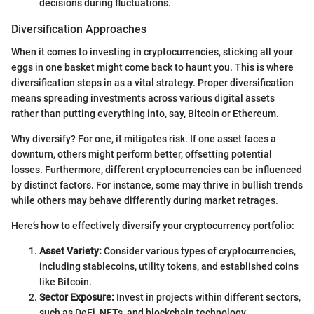
decisions during fluctuations.
Diversification Approaches
When it comes to investing in cryptocurrencies, sticking all your
eggs in one basket might come back to haunt you. This is where
diversification steps in as a vital strategy. Proper diversification
means spreading investments across various digital assets
rather than putting everything into, say, Bitcoin or Ethereum.
Why diversify? For one, it mitigates risk. If one asset faces a
downturn, others might perform better, offsetting potential
losses. Furthermore, different cryptocurrencies can be influenced
by distinct factors. For instance, some may thrive in bullish trends
while others may behave differently during market retrages.
Here’s how to effectively diversify your cryptocurrency portfolio:
Asset Variety:
Consider various types of cryptocurrencies,
including stablecoins, utility tokens, and established coins
like Bitcoin.
Sector Exposure:
Invest in projects within different sectors,
such as DeFi, NFTs, and blockchain technology.