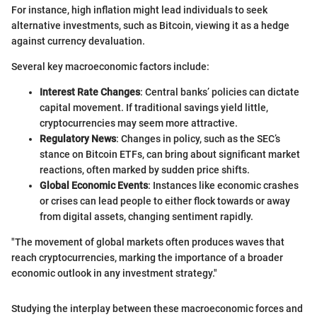
For instance, high inflation might lead individuals to seek
alternative investments, such as Bitcoin, viewing it as a hedge
against currency devaluation.
Several key macroeconomic factors include:
Interest Rate Changes
: Central banks’ policies can dictate
capital movement. If traditional savings yield little,
cryptocurrencies may seem more attractive.
Regulatory News
: Changes in policy, such as the SEC’s
stance on Bitcoin ETFs, can bring about significant market
reactions, often marked by sudden price shifts.
Global Economic Events
: Instances like economic crashes
or crises can lead people to either flock towards or away
from digital assets, changing sentiment rapidly.
"The movement of global markets often produces waves that
reach cryptocurrencies, marking the importance of a broader
economic outlook in any investment strategy."
Studying the interplay between these macroeconomic forces and