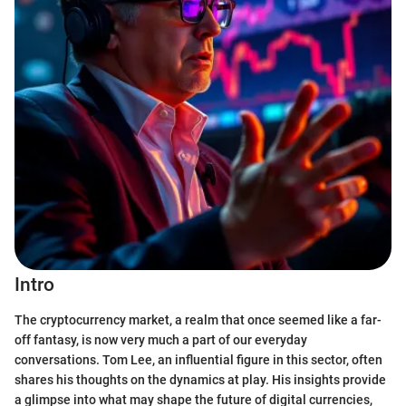
Intro
The cryptocurrency market, a realm that once seemed like a far-
off fantasy, is now very much a part of our everyday
conversations. Tom Lee, an influential figure in this sector, often
shares his thoughts on the dynamics at play. His insights provide
a glimpse into what may shape the future of digital currencies,