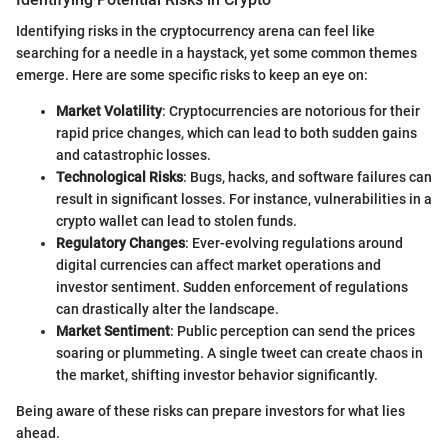
Identifying risks in the cryptocurrency arena can feel like
searching for a needle in a haystack, yet some common themes
emerge. Here are some specific risks to keep an eye on:
Market Volatility
: Cryptocurrencies are notorious for their
rapid price changes, which can lead to both sudden gains
and catastrophic losses.
Technological Risks
: Bugs, hacks, and software failures can
result in significant losses. For instance, vulnerabilities in a
crypto wallet can lead to stolen funds.
Regulatory Changes
: Ever-evolving regulations around
digital currencies can affect market operations and
investor sentiment. Sudden enforcement of regulations
can drastically alter the landscape.
Market Sentiment
: Public perception can send the prices
soaring or plummeting. A single tweet can create chaos in
the market, shifting investor behavior significantly.
Being aware of these risks can prepare investors for what lies
ahead.