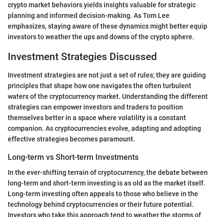
crypto market behaviors yields insights valuable for strategic
planning and informed decision-making. As Tom Lee
emphasizes, staying aware of these dynamics might better equip
investors to weather the ups and downs of the crypto sphere.
Investment Strategies Discussed
Investment strategies are not just a set of rules; they are guiding
principles that shape how one navigates the often turbulent
waters of the cryptocurrency market. Understanding the different
strategies can empower investors and traders to position
themselves better in a space where volatility is a constant
companion. As cryptocurrencies evolve, adapting and adopting
effective strategies becomes paramount.
Long-term vs Short-term Investments
In the ever-shifting terrain of cryptocurrency, the debate between
long-term and short-term investing is as old as the market itself.
Long-term investing often appeals to those who believe in the
technology behind cryptocurrencies or their future potential.
Investors who take this approach tend to weather the storms of