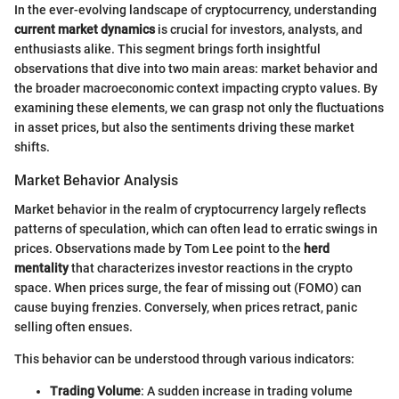
In the ever-evolving landscape of cryptocurrency, understanding
current market dynamics
is crucial for investors, analysts, and
enthusiasts alike. This segment brings forth insightful
observations that dive into two main areas: market behavior and
the broader macroeconomic context impacting crypto values. By
examining these elements, we can grasp not only the fluctuations
in asset prices, but also the sentiments driving these market
shifts.
Market Behavior Analysis
Market behavior in the realm of cryptocurrency largely reflects
patterns of speculation, which can often lead to erratic swings in
prices. Observations made by Tom Lee point to the
herd
mentality
that characterizes investor reactions in the crypto
space. When prices surge, the fear of missing out (FOMO) can
cause buying frenzies. Conversely, when prices retract, panic
selling often ensues.
This behavior can be understood through various indicators:
Trading Volume
: A sudden increase in trading volume