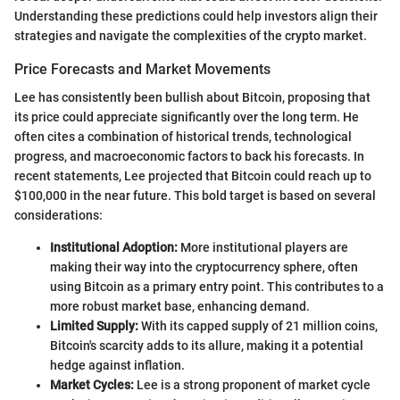
Understanding these predictions could help investors align their
strategies and navigate the complexities of the crypto market.
Price Forecasts and Market Movements
Lee has consistently been bullish about Bitcoin, proposing that
its price could appreciate significantly over the long term. He
often cites a combination of historical trends, technological
progress, and macroeconomic factors to back his forecasts. In
recent statements, Lee projected that Bitcoin could reach up to
$100,000 in the near future. This bold target is based on several
considerations:
Institutional Adoption:
More institutional players are
making their way into the cryptocurrency sphere, often
using Bitcoin as a primary entry point. This contributes to a
more robust market base, enhancing demand.
Limited Supply:
With its capped supply of 21 million coins,
Bitcoin's scarcity adds to its allure, making it a potential
hedge against inflation.
Market Cycles:
Lee is a strong proponent of market cycle