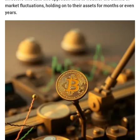
market fluctuations, holding on to their assets for months or even
years.