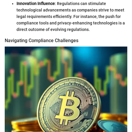
Innovation Influence
: Regulations can stimulate
technological advancements as companies strive to meet
legal requirements efficiently. For instance, the push for
compliance tools and privacy-enhancing technologies is a
direct outcome of evolving regulations.
Navigating Compliance Challenges