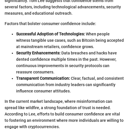
significantly. Tom Lee suggests that confidence stems from
several factors, including technological advancements, security
measures, and educational outreach.
Factors that bolster consumer confidence include:
Successful Adoption of Technologies:
When people
witness tangible use cases, such as Bitcoin being accepted
at mainstream retailers, confidence grows.
Security Enhancements:
Data breaches and hacks have
dented confidence multiple times in the past. However,
continuous improvements in security protocols can
reassure consumers.
Transparent Communication:
Clear, factual, and consistent
communication from industry leaders can significantly
influence consumer attitudes.
In the current market landscape, where misinformation can
spread like wildfire, a strong foundation of trust is needed.
According to Lee, efforts to build consumer confidence are vital
to fostering an environment where more individuals are willing to
engage with cryptocurrencies.