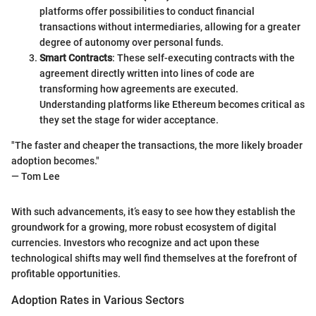
platforms offer possibilities to conduct financial
transactions without intermediaries, allowing for a greater
degree of autonomy over personal funds.
Smart Contracts
: These self-executing contracts with the
agreement directly written into lines of code are
transforming how agreements are executed.
Understanding platforms like Ethereum becomes critical as
they set the stage for wider acceptance.
"The faster and cheaper the transactions, the more likely broader
adoption becomes."
— Tom Lee
With such advancements, it’s easy to see how they establish the
groundwork for a growing, more robust ecosystem of digital
currencies. Investors who recognize and act upon these
technological shifts may well find themselves at the forefront of
profitable opportunities.
Adoption Rates in Various Sectors