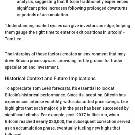
analysis, suggesting that Bitcoin traditionally experiences
significant price increases following prolonged downturns
or periods of accumulation.
"Understanding market cycles can give investors an edge, helping
them gauge the right time to enter or exit positions in Bitcoin" -
Tom Lee
The interplay of these factors creates an environment that may
drive Bitcoin prices upward, providing fertile ground for trader
speculation and investment.
Historical Context and Future Implications
To appreciate Tom Lee's forecasts, it’s essential to look at
Bitcoin's historical performance. Since its inception, Bitcoin has
experienced intense volatility, with substantial price swings. Lee
highlights that each major dip in the past has been succeeded by
significant climbs. For example, post-2017 bullish run, when
Bitcoin reached nearly $20,000, the subsequent correction served
as an accumulation phase, eventually fueling new highs that
followed.