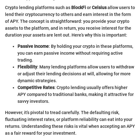
Crypto lending platforms such as
BlockFi
or
Celsius
allow users to
lend their cryptocurrency to others and earn interest in the form
of APY. The concept is straightforward: you provide your crypto
assets to the platform, and in return, you receive interest for the
duration your assets are lent out. Here’s why this is important:
Passive Income
: By holding your crypto in these platforms,
you can earn passive income without requiring active
trading.
Flexibility
: Many lending platforms allow users to withdraw
or adjust their lending decisions at will, allowing for more
dynamic strategies.
Competitive Rates
: Crypto lending usually offers higher
APY compared to traditional banks, making it attractive for
savvy investors.
However, it’s pivotal to tread carefully. The defaulting risk,
fluctuating interest rates, or platform reliability can eat into your
returns. Understanding these risks is vital when accepting an APY
as a fair reward for your investment.