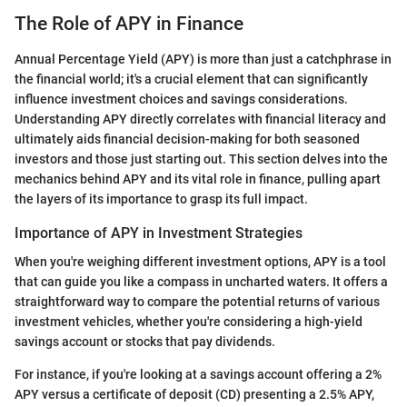
The Role of APY in Finance
Annual Percentage Yield (APY) is more than just a catchphrase in
the financial world; it's a crucial element that can significantly
influence investment choices and savings considerations.
Understanding APY directly correlates with financial literacy and
ultimately aids financial decision-making for both seasoned
investors and those just starting out. This section delves into the
mechanics behind APY and its vital role in finance, pulling apart
the layers of its importance to grasp its full impact.
Importance of APY in Investment Strategies
When you're weighing different investment options, APY is a tool
that can guide you like a compass in uncharted waters. It offers a
straightforward way to compare the potential returns of various
investment vehicles, whether you're considering a high-yield
savings account or stocks that pay dividends.
For instance, if you're looking at a savings account offering a 2%
APY versus a certificate of deposit (CD) presenting a 2.5% APY,