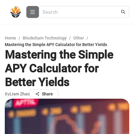
Home
/
Blockchain Technology
/
Other
/
Mastering the Simple APY Calculator for Better Yields
Mastering the Simple
APY Calculator for
Better Yields
By
Liam Zhao
Share