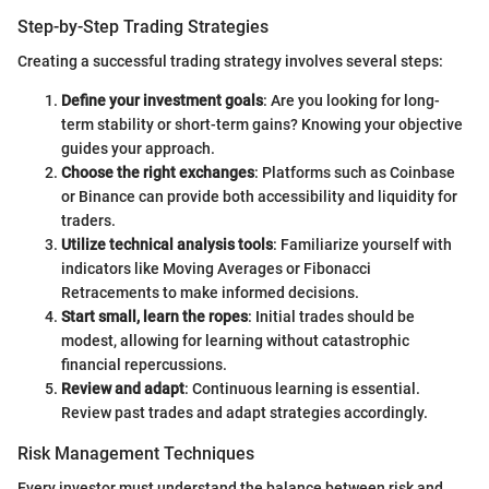
Step-by-Step Trading Strategies
Creating a successful trading strategy involves several steps:
Define your investment goals
: Are you looking for long-
term stability or short-term gains? Knowing your objective
guides your approach.
Choose the right exchanges
: Platforms such as Coinbase
or Binance can provide both accessibility and liquidity for
traders.
Utilize technical analysis tools
: Familiarize yourself with
indicators like Moving Averages or Fibonacci
Retracements to make informed decisions.
Start small, learn the ropes
: Initial trades should be
modest, allowing for learning without catastrophic
financial repercussions.
Review and adapt
: Continuous learning is essential.
Review past trades and adapt strategies accordingly.
Risk Management Techniques
Every investor must understand the balance between risk and