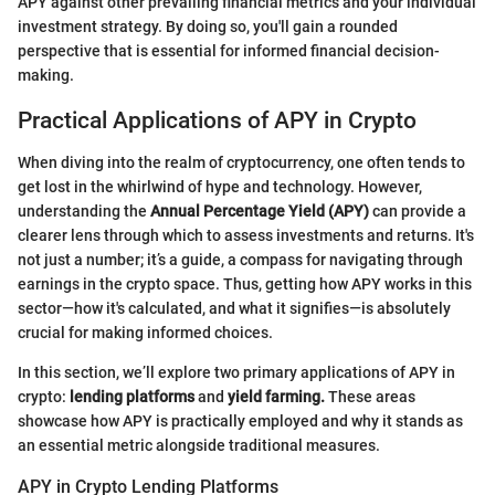
APY against other prevailing financial metrics and your individual
investment strategy. By doing so, you'll gain a rounded
perspective that is essential for informed financial decision-
making.
Practical Applications of APY in Crypto
When diving into the realm of cryptocurrency, one often tends to
get lost in the whirlwind of hype and technology. However,
understanding the
Annual Percentage Yield (APY)
can provide a
clearer lens through which to assess investments and returns. It's
not just a number; it’s a guide, a compass for navigating through
earnings in the crypto space. Thus, getting how APY works in this
sector—how it's calculated, and what it signifies—is absolutely
crucial for making informed choices.
In this section, we’ll explore two primary applications of APY in
crypto:
lending platforms
and
yield farming.
These areas
showcase how APY is practically employed and why it stands as
an essential metric alongside traditional measures.
APY in Crypto Lending Platforms