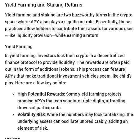
Yield Farming and Staking Returns
Yield farming and staking are two buzzworthy terms in the crypto
space where APY also plays a significant role. Essentially, these
practices allow holders to contribute their assets for various uses
—like liquidity provision—while earning a return.
Yield Farming
In yield farming, investors lock their crypto in a decentralized
finance protocol to provide liquidity. The rewards are often paid
out in the form of additional tokens. This process can feature
APYs that make traditional investment vehicles seem like child's
play. Here are a few key points:
High Potential Rewards
: Some yield farming projects
promise APYs that can soar into triple digits, attracting
droves of participants.
Volatility Risk
: While the numbers may look tantalizing, the
underlying assets can oscillate unpredictably, adding an
element of risk.