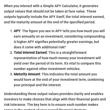
When you interact with a Simple APY Calculator, it generates
output values that should not be taken at face value. These
outputs typically include the APY itself, the total interest earned,
and the maturity amount at the end of the specified period.
APY
: The figure you see in APY tells you how much you will
earn annually on an investment, considering compounding.
A higher APY signifies potentially greater earnings, but
does it come with additional risk?
Total Interest Earned
: This is a straightforward
representation of how much money your investment will
yield over the period of its term. It’s vital to compare this
number against other investment vehicles.
Maturity Amount
: This indicates the total amount you
would have at the end of your investment term, combining
your principal and the interest.
Understanding these output values provides clarity and enables
investors to make choices that align with their financial goals and
risk tolerance. The key here is to ensure each number makes