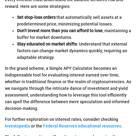
reward. Here are some strategies:
Set stop-loss orders
that automatically sell assets at a
predetermined price, minimizing potential losses.
Don’t invest more than you can afford to lose
, maintaining a
buffer for market downturns.
Stay educated on market shifts
: Understand that external
factors can change market dynamics quickly, requiring an
adaptable strategy.
In the grand scheme, a Simple APY Calculator becomes an
indispensable tool for evaluating interest earned over time,
whether in traditional finance or the realm of cryptocurrencies. As
we navigate through the intricate dance of investment and yield
assessment, understanding how to leverage this tool efficiently
can spell the difference between mere speculation and informed
decision-making.
For further exploration on interest rates, consider checking
Investopedia
or the
Federal Reserve’s educational resources
.