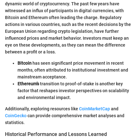
dynamic world of cryptocurrency. The past few years have
witnessed an influx of participants in digital currencies, with
Bitcoin and Ethereum often leading the charge. Regulatory
actions in various countries, such as the recent decisions by the
European Union regarding crypto legislation, have further
influenced prices and market behavior. Investors must keep an
eye on these developments, as they can mean the difference
between a profit or a loss.
Bitcoin
has seen significant price movement in recent
months, often attributed to institutional investment and
mainstream acceptance.
Ethereum’s
transition to proof-of-stake is another key
factor that reshapes investor perspectives on scalability
and environmental impact.
Additionally, exploring resources like
CoinMarketCap
and
CoinGecko
can provide comprehensive market analyses and
statistics.
Historical Performance and Lessons Learned