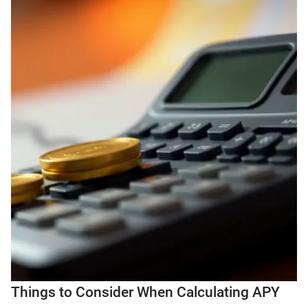
Things to Consider When Calculating APY