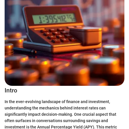
Intro
In the ever-evolving landscape of finance and investment,
understanding the mechanics behind interest rates can
significantly impact decision-making. One crucial aspect that
often surfaces in conversations surrounding savings and
investment is the Annual Percentage Yield (APY). This metric