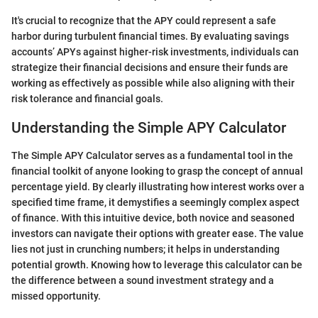
It's crucial to recognize that the APY could represent a safe
harbor during turbulent financial times. By evaluating savings
accounts’ APYs against higher-risk investments, individuals can
strategize their financial decisions and ensure their funds are
working as effectively as possible while also aligning with their
risk tolerance and financial goals.
Understanding the Simple APY Calculator
The Simple APY Calculator serves as a fundamental tool in the
financial toolkit of anyone looking to grasp the concept of annual
percentage yield. By clearly illustrating how interest works over a
specified time frame, it demystifies a seemingly complex aspect
of finance. With this intuitive device, both novice and seasoned
investors can navigate their options with greater ease. The value
lies not just in crunching numbers; it helps in understanding
potential growth. Knowing how to leverage this calculator can be
the difference between a sound investment strategy and a
missed opportunity.