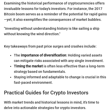
Examining the historical performance of cryptocurrencies offers
invaluable lessons for today's investors. For instance, the 2017
Bitcoin boom serves as a reminder of the potential for rapid gains
—yet, it also exemplifies the consequences of market bubbles.
"Investing without understanding history is like sailing a ship
without knowing the wind direction."
Key takeaways from past price surges and crashes include:
The
importance of diversification
: Holding varied assets
can mitigate risks associated with any single investment.
Timing the market
is often less effective than a long-term
strategy based on fundamentals.
Staying informed and adaptable to change is crucial in this
fast-paced environment.
Practical Guides for Crypto Investors
With market trends and historical lessons in mind, it's time to
delve into actionable strategies for crypto investors.