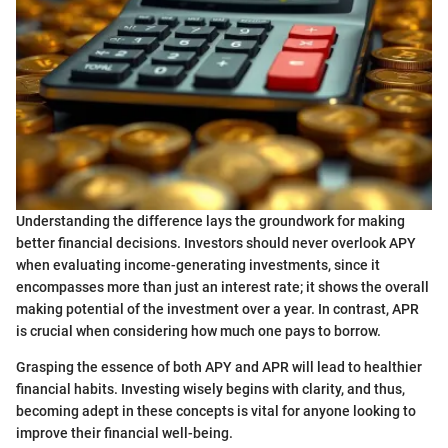
Understanding the difference lays the groundwork for making
better financial decisions. Investors should never overlook APY
when evaluating income-generating investments, since it
encompasses more than just an interest rate; it shows the overall
making potential of the investment over a year. In contrast, APR
is crucial when considering how much one pays to borrow.
Grasping the essence of both APY and APR will lead to healthier
financial habits. Investing wisely begins with clarity, and thus,
becoming adept in these concepts is vital for anyone looking to
improve their financial well-being.