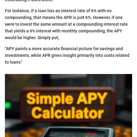
For instance, if a loan has an interest rate of 6% with no
compounding, that means the APR is just 6%. However, if one
were to invest the same amount at a compounding interest rate
that yields a 6% interest with monthly compounding, the APY
would be higher. Simply put,
"APY paints a more accurate financial picture for savings and
investments, while APR gives insight primarily into costs related
to loans."