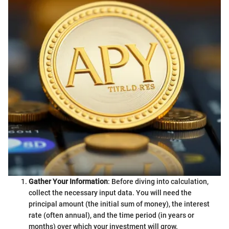
Gather Your Information
: Before diving into calculation,
collect the necessary input data. You will need the
principal amount (the initial sum of money), the interest
rate (often annual), and the time period (in years or
months) over which your investment will grow.