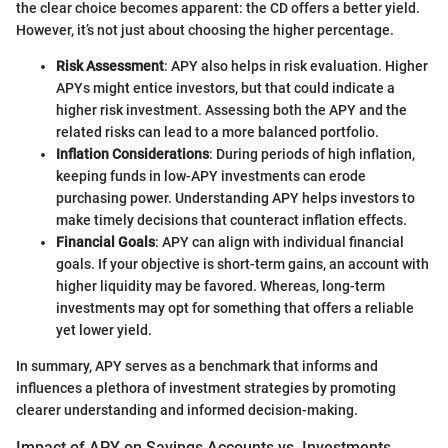
the clear choice becomes apparent: the CD offers a better yield.
However, it’s not just about choosing the higher percentage.
Risk Assessment
: APY also helps in risk evaluation. Higher
APYs might entice investors, but that could indicate a
higher risk investment. Assessing both the APY and the
related risks can lead to a more balanced portfolio.
Inflation Considerations
: During periods of high inflation,
keeping funds in low-APY investments can erode
purchasing power. Understanding APY helps investors to
make timely decisions that counteract inflation effects.
Financial Goals
: APY can align with individual financial
goals. If your objective is short-term gains, an account with
higher liquidity may be favored. Whereas, long-term
investments may opt for something that offers a reliable
yet lower yield.
In summary, APY serves as a benchmark that informs and
influences a plethora of investment strategies by promoting
clearer understanding and informed decision-making.
Impact of APY on Savings Accounts vs. Investments