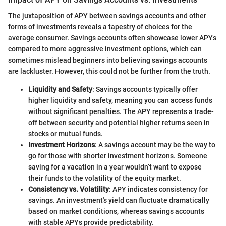
The juxtaposition of APY between savings accounts and other
forms of investments reveals a tapestry of choices for the
average consumer. Savings accounts often showcase lower APYs
compared to more aggressive investment options, which can
sometimes mislead beginners into believing savings accounts
are lackluster. However, this could not be further from the truth.
Liquidity and Safety
: Savings accounts typically offer
higher liquidity and safety, meaning you can access funds
without significant penalties. The APY represents a trade-
off between security and potential higher returns seen in
stocks or mutual funds.
Investment Horizons
: A savings account may be the way to
go for those with shorter investment horizons. Someone
saving for a vacation in a year wouldn’t want to expose
their funds to the volatility of the equity market.
Consistency vs. Volatility
: APY indicates consistency for
savings. An investment's yield can fluctuate dramatically
based on market conditions, whereas savings accounts
with stable APYs provide predictability.