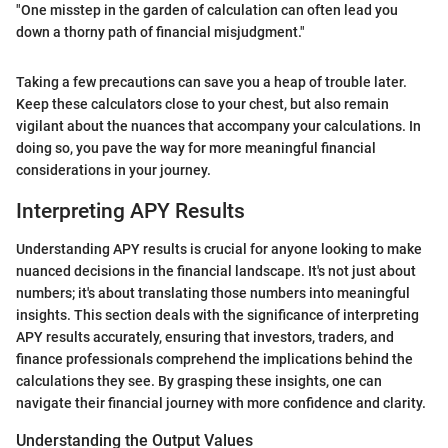
"One misstep in the garden of calculation can often lead you
down a thorny path of financial misjudgment."
Taking a few precautions can save you a heap of trouble later.
Keep these calculators close to your chest, but also remain
vigilant about the nuances that accompany your calculations. In
doing so, you pave the way for more meaningful financial
considerations in your journey.
Interpreting APY Results
Understanding APY results is crucial for anyone looking to make
nuanced decisions in the financial landscape. It's not just about
numbers; it's about translating those numbers into meaningful
insights. This section deals with the significance of interpreting
APY results accurately, ensuring that investors, traders, and
finance professionals comprehend the implications behind the
calculations they see. By grasping these insights, one can
navigate their financial journey with more confidence and clarity.
Understanding the Output Values