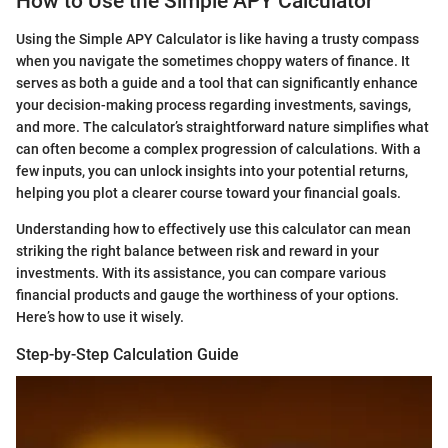
How to Use the Simple APY Calculator
Using the Simple APY Calculator is like having a trusty compass
when you navigate the sometimes choppy waters of finance. It
serves as both a guide and a tool that can significantly enhance
your decision-making process regarding investments, savings,
and more. The calculator’s straightforward nature simplifies what
can often become a complex progression of calculations. With a
few inputs, you can unlock insights into your potential returns,
helping you plot a clearer course toward your financial goals.
Understanding how to effectively use this calculator can mean
striking the right balance between risk and reward in your
investments. With its assistance, you can compare various
financial products and gauge the worthiness of your options.
Here’s how to use it wisely.
Step-by-Step Calculation Guide