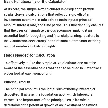
Basic Functionality of the Calculator
At its core, the simple APY calculator is designed to provide
straightforward calculations that reflect the growth of an
investment over time. It takes three main inputs: principal
amount, interest rate, and time period. This functionality ensures
that the user can simulate various scenarios, making it an
essential tool for budgeting and financial planning. It caters to
individuals who seek clarity in their financial forecasts, offering
not just numbers but also insights.
Fields Needed for Calculation
To effectively utilize the Simple APY Calculator, one must be
aware of the essential fields that need to be filled in. Let's take a
closer look at each component:
Principal Amount
The principal amount is the initial sum of money invested or
deposited. It acts as the foundation upon which interest is
earned. The importance of the principal lies in its role in
determining the potential growth of an investment or savings