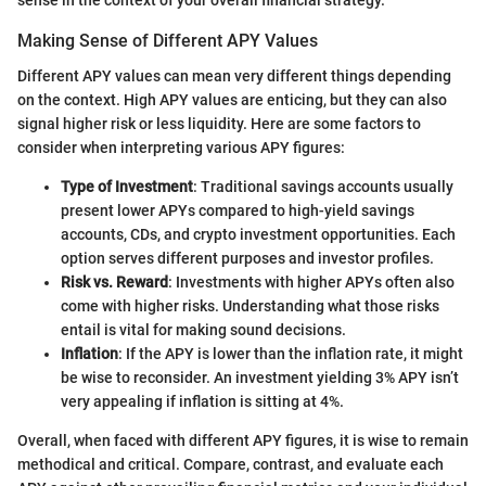
sense in the context of your overall financial strategy.
Making Sense of Different APY Values
Different APY values can mean very different things depending
on the context. High APY values are enticing, but they can also
signal higher risk or less liquidity. Here are some factors to
consider when interpreting various APY figures:
Type of Investment
: Traditional savings accounts usually
present lower APYs compared to high-yield savings
accounts, CDs, and crypto investment opportunities. Each
option serves different purposes and investor profiles.
Risk vs. Reward
: Investments with higher APYs often also
come with higher risks. Understanding what those risks
entail is vital for making sound decisions.
Inflation
: If the APY is lower than the inflation rate, it might
be wise to reconsider. An investment yielding 3% APY isn’t
very appealing if inflation is sitting at 4%.
Overall, when faced with different APY figures, it is wise to remain
methodical and critical. Compare, contrast, and evaluate each