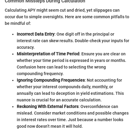
Common Missteps During Calculation
Calculating APY might seem cut and dried, yet slippages can
occur due to simple oversights. Here are some common pitfalls to
be mindful of:
Incorrect Data Entry
: One digit off in the principal or
interest rate can skew results. Double-check your inputs for
accuracy.
Misinterpretation of Time Period
: Ensure you are clear on
whether your time period is expressed in years or months.
Confusion here can lead to selecting the wrong
compounding frequency.
Ignoring Compounding Frequencies
: Not accounting for
whether your interest compounds daily, monthly, or
annually can lead to deception in yield estimations. This
nuance is crucial for an accurate calculation.
Reckoning With External Factors
: Overconfidence can
mislead. Consider market conditions and possible changes
in interest rates over time. Just because a number looks
good now doesn’t mean it will hold.