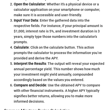
Open the Calculator
: Whether it's a physical device or a
calculator application on your smartphone or computer,
make sure it is accessible and user-friendly.
Input Your Data
: Enter the gathered data into the
respective fields. For instance, if your principal amount is
$1,000, interest rate is 5%, and investment duration is 3
years, simply type those numbers into the calculator’s
prompts.
Calculate
: Click on the calculate button. This action
prompts the calculator to process the information you’ve
provided and derive the APY.
Interpret the Results
: The output will reveal your expected
annual percentage yield. This number shows how much
your investment might yield annually, compounded
accordingly based on the values you entered.
Compare and Decide
: Use the obtained APY to compare
with other financial instruments. A higher APY typically
signifies better returns, allowing you to make more
informed decisions.