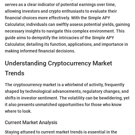
serves as a clear indicator of potential earnings over time,
allowing investors and crypto enthusiasts to evaluate their
financial choices more effectively. With the Simple APY
Calculator, individuals can swiftly assess potential yields, gaining
necessary insights to navigate this complex environment. This
guide aims to demystify the intricacies of the Simple APY
Calculator, detailing its function, applications, and importance in
making informed financial decisions.
Understanding Cryptocurrency Market
Trends
The cryptocurrency market is a whirlwind of activity, frequently
shaped by technological advancements, regulatory changes, and
shifts in investor sentiment. The volatility can be bewildering, yet
it also presents unmatched opportunities for those who know
where to look.
Current Market Analysis
Staying attuned to current market trends is essential in the