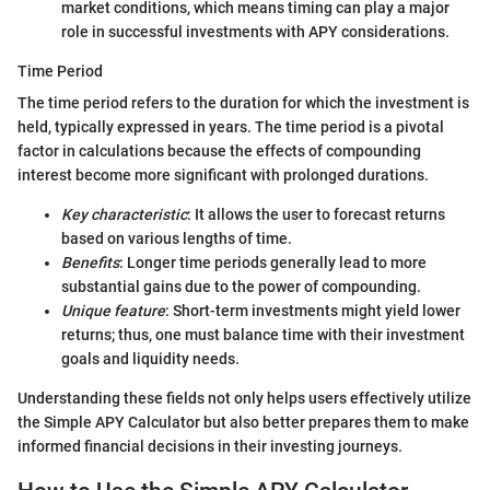
market conditions, which means timing can play a major
role in successful investments with APY considerations.
Time Period
The time period refers to the duration for which the investment is
held, typically expressed in years. The time period is a pivotal
factor in calculations because the effects of compounding
interest become more significant with prolonged durations.
Key characteristic
: It allows the user to forecast returns
based on various lengths of time.
Benefits
: Longer time periods generally lead to more
substantial gains due to the power of compounding.
Unique feature
: Short-term investments might yield lower
returns; thus, one must balance time with their investment
goals and liquidity needs.
Understanding these fields not only helps users effectively utilize
the Simple APY Calculator but also better prepares them to make
informed financial decisions in their investing journeys.