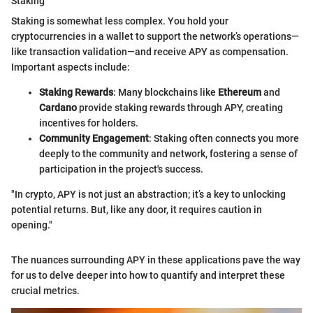
Staking
Staking is somewhat less complex. You hold your
cryptocurrencies in a wallet to support the network’s operations—
like transaction validation—and receive APY as compensation.
Important aspects include:
Staking Rewards
: Many blockchains like
Ethereum
and
Cardano
provide staking rewards through APY, creating
incentives for holders.
Community Engagement
: Staking often connects you more
deeply to the community and network, fostering a sense of
participation in the project's success.
"In crypto, APY is not just an abstraction; it’s a key to unlocking
potential returns. But, like any door, it requires caution in
opening."
The nuances surrounding APY in these applications pave the way
for us to delve deeper into how to quantify and interpret these
crucial metrics.