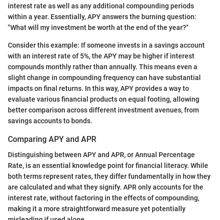
interest rate as well as any additional compounding periods
within a year. Essentially, APY answers the burning question:
"What will my investment be worth at the end of the year?"
Consider this example: If someone invests in a savings account
with an interest rate of 5%, the APY may be higher if interest
compounds monthly rather than annually. This means even a
slight change in compounding frequency can have substantial
impacts on final returns. In this way, APY provides a way to
evaluate various financial products on equal footing, allowing
better comparison across different investment avenues, from
savings accounts to bonds.
Comparing APY and APR
Distinguishing between APY and APR, or Annual Percentage
Rate, is an essential knowledge point for financial literacy. While
both terms represent rates, they differ fundamentally in how they
are calculated and what they signify. APR only accounts for the
interest rate, without factoring in the effects of compounding,
making it a more straightforward measure yet potentially
misleading if used alone.