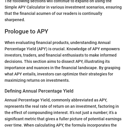
The following sections will continue to expand on using the
Simple APY Calculator in various investment scenarios, ensuring
that the financial acumen of our readers is continually
sharpened.
Prologue to APY
When evaluating financial products, understanding Annual
Percentage Yield (APY) is crucial. Knowledge of APY empowers
investors, traders, and financial enthusiasts to make informed
decisions. This section aims to dissect APY, illustrating its
importance and nuances in the financial landscape. By grasping
what APY entails, investors can optimize their strategies for
maximizing returns on investments.
Defining Annual Percentage Yield
Annual Percentage Yield, commonly abbreviated as APY,
represents the real rate of return on an investment, factoring in
the effect of compounding interest. It’s not just a number; it’s a
significant metric that gives a fuller picture of potential earnings
over time. When calculating APY, the formula incorporates the