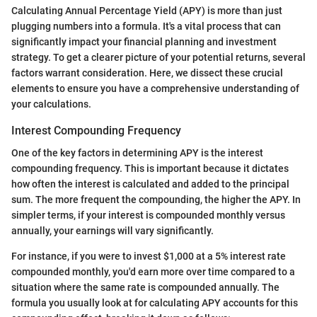
Calculating Annual Percentage Yield (APY) is more than just
plugging numbers into a formula. It's a vital process that can
significantly impact your financial planning and investment
strategy. To get a clearer picture of your potential returns, several
factors warrant consideration. Here, we dissect these crucial
elements to ensure you have a comprehensive understanding of
your calculations.
Interest Compounding Frequency
One of the key factors in determining APY is the interest
compounding frequency. This is important because it dictates
how often the interest is calculated and added to the principal
sum. The more frequent the compounding, the higher the APY. In
simpler terms, if your interest is compounded monthly versus
annually, your earnings will vary significantly.
For instance, if you were to invest $1,000 at a 5% interest rate
compounded monthly, you'd earn more over time compared to a
situation where the same rate is compounded annually. The
formula you usually look at for calculating APY accounts for this