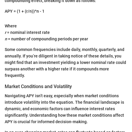
compounding effect, breaking it down as follows:
APY = (1 + (r/n))^n - 1
Where
r
= nominal interest rate
n
= number of compounding periods per year
Some common frequencies include daily, monthly, quarterly, and
annually. If you’re diligent in taking notice of these details, you
might find that an investment yielding a lower nominal rate could
surpass another with a higher rate if it compounds more
frequently.
Market Conditions and Volatility
Navigating APY isn’t easy, especially when market conditions
introduce volatility into the equation. The financial landscape is
dynamic, and economic factors can influence interest rates
significantly. Understanding how these market conditions affect
APY is crucial for informed decision-making.