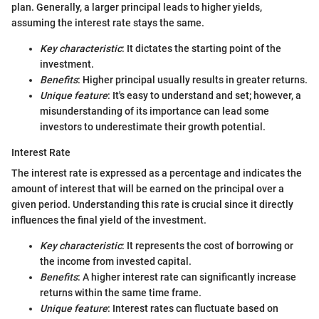
plan. Generally, a larger principal leads to higher yields,
assuming the interest rate stays the same.
Key characteristic
: It dictates the starting point of the
investment.
Benefits
: Higher principal usually results in greater returns.
Unique feature
: It's easy to understand and set; however, a
misunderstanding of its importance can lead some
investors to underestimate their growth potential.
Interest Rate
The interest rate is expressed as a percentage and indicates the
amount of interest that will be earned on the principal over a
given period. Understanding this rate is crucial since it directly
influences the final yield of the investment.
Key characteristic
: It represents the cost of borrowing or
the income from invested capital.
Benefits
: A higher interest rate can significantly increase
returns within the same time frame.
Unique feature
: Interest rates can fluctuate based on