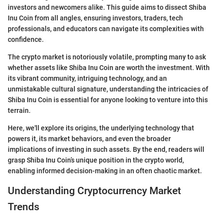
investors and newcomers alike. This guide aims to dissect Shiba
Inu Coin from all angles, ensuring investors, traders, tech
professionals, and educators can navigate its complexities with
confidence.
The crypto market is notoriously volatile, prompting many to ask
whether assets like Shiba Inu Coin are worth the investment. With
its vibrant community, intriguing technology, and an
unmistakable cultural signature, understanding the intricacies of
Shiba Inu Coin is essential for anyone looking to venture into this
terrain.
Here, we'll explore its origins, the underlying technology that
powers it, its market behaviors, and even the broader
implications of investing in such assets. By the end, readers will
grasp Shiba Inu Coin’s unique position in the crypto world,
enabling informed decision-making in an often chaotic market.
Understanding Cryptocurrency Market
Trends