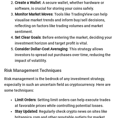
Create a Wallet
: A secure wallet, whether hardware or
software, is crucial for storing your coins safely.
Monitor Market Moves
: Tools like TradingView can help
visualise market trends and inform buy/sell decisions,
reflecting on factors like trading volumes and market
sentiment.
Set Clear Goals
: Before entering the market, deciding your
investment horizon and target profit is vital.
Consider Dollar-Cost Averaging
: This strategy allows
investors to spread out purchases over time, reducing the
impact of volatility.
Risk Management Techniques
Risk management is the bedrock of any investment strategy,
especially in such an uncertain field as cryptocurrency. Here are
some techniques:
Limit Orders
: Setting limit orders can help execute trades
at favorable prices while controlling potential losses.
Stay Updated
: Regularly check crypto news on sites like
britannica.com and other reputable outlets for market