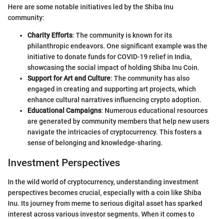
Here are some notable initiatives led by the Shiba Inu
community:
Charity Efforts
: The community is known for its
philanthropic endeavors. One significant example was the
initiative to donate funds for COVID-19 relief in India,
showcasing the social impact of holding Shiba Inu Coin.
Support for Art and Culture
: The community has also
engaged in creating and supporting art projects, which
enhance cultural narratives influencing crypto adoption.
Educational Campaigns
: Numerous educational resources
are generated by community members that help new users
navigate the intricacies of cryptocurrency. This fosters a
sense of belonging and knowledge-sharing.
Investment Perspectives
In the wild world of cryptocurrency, understanding investment
perspectives becomes crucial, especially with a coin like Shiba
Inu. Its journey from meme to serious digital asset has sparked
interest across various investor segments. When it comes to