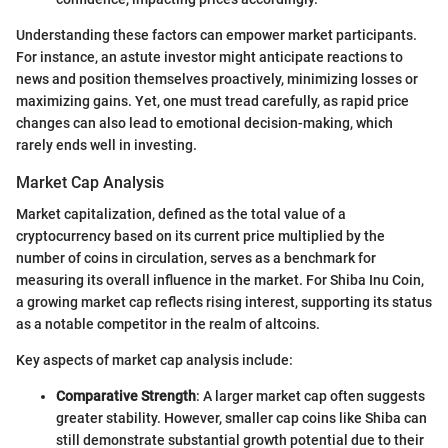
Understanding these factors can empower market participants.
For instance, an astute investor might anticipate reactions to
news and position themselves proactively, minimizing losses or
maximizing gains. Yet, one must tread carefully, as rapid price
changes can also lead to emotional decision-making, which
rarely ends well in investing.
Market Cap Analysis
Market capitalization, defined as the total value of a
cryptocurrency based on its current price multiplied by the
number of coins in circulation, serves as a benchmark for
measuring its overall influence in the market. For Shiba Inu Coin,
a growing market cap reflects rising interest, supporting its status
as a notable competitor in the realm of altcoins.
Key aspects of market cap analysis include:
Comparative Strength
: A larger market cap often suggests
greater stability. However, smaller cap coins like Shiba can
still demonstrate substantial growth potential due to their