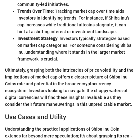
community-led initiatives.
Trends Over Time
: Tracking market cap over time aids
investors in identifying trends. For instance, if Shiba Inu’s
cap increases while traditional altcoins stagnate, it can
hint at a shifting interest or investment landscape.
Investment Strategy
: Investors typically strategize based
on market cap categories. For someone considering Shiba
Inu, understanding where it stands in the larger market
framework is crucial.
Ultimately, grasping both the intricacies of price volatility and the
implications of market cap offers a clearer picture of Shiba Inu
Coin's role and potential in the broader cryptocurrency
ecosystem. Investors looking to navigate the choppy waters of
digital currencies will find these insights invaluable as they
consider their future maneuverings in this unpredictable market.
Use Cases and Utility
Understanding the practical applications of Shiba Inu Coin
extends far beyond mere speculation; it's about grasping its real-