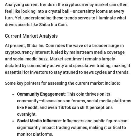
Analyzing current trends in the cryptocurrency market can often
feel like looking into a crystal ball—uncertainty looms at every
turn. Yet, understanding these trends serves to illuminate what
drives assets like Shiba Inu Coin.
Current Market Analysis
At present, Shiba Inu Coin rides the wave of a broader surge in
cryptocurrency interest fueled by mainstream media coverage
and social media buzz. Market sentiment remains largely
dictated by community activity and speculative trading, making it
essential for investors to stay attuned to news cycles and trends.
Some key pointers for assessing the current market include:
Community Engagement
: This coin thrives on its
community—discussions on forums, social media platforms
like Reddit, and even TikTok can shift perceptions
overnight.
Social Media Influence
: Influencers and public figures can
significantly impact trading volumes, making it critical to
monitor platforms.