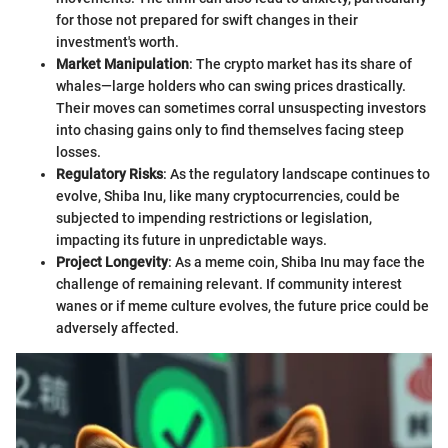
for those not prepared for swift changes in their
investment's worth.
Market Manipulation
: The crypto market has its share of
whales—large holders who can swing prices drastically.
Their moves can sometimes corral unsuspecting investors
into chasing gains only to find themselves facing steep
losses.
Regulatory Risks
: As the regulatory landscape continues to
evolve, Shiba Inu, like many cryptocurrencies, could be
subjected to impending restrictions or legislation,
impacting its future in unpredictable ways.
Project Longevity
: As a meme coin, Shiba Inu may face the
challenge of remaining relevant. If community interest
wanes or if meme culture evolves, the future price could be
adversely affected.