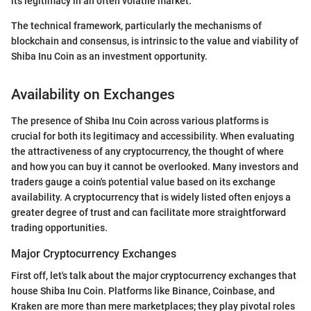
its legitimacy in an often volatile market.
The technical framework, particularly the mechanisms of
blockchain and consensus, is intrinsic to the value and viability of
Shiba Inu Coin as an investment opportunity.
Availability on Exchanges
The presence of Shiba Inu Coin across various platforms is
crucial for both its legitimacy and accessibility. When evaluating
the attractiveness of any cryptocurrency, the thought of where
and how you can buy it cannot be overlooked. Many investors and
traders gauge a coin's potential value based on its exchange
availability. A cryptocurrency that is widely listed often enjoys a
greater degree of trust and can facilitate more straightforward
trading opportunities.
Major Cryptocurrency Exchanges
First off, let's talk about the major cryptocurrency exchanges that
house Shiba Inu Coin. Platforms like Binance, Coinbase, and
Kraken are more than mere marketplaces; they play pivotal roles