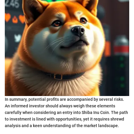
In summary, potential profits are accompanied by several risks.
An informed investor should always weigh these elements
carefully when considering an entry into Shiba Inu Coin. The path
to investment is lined with opportunities, yet it requires shrewd
analysis and a keen understanding of the market landscape.