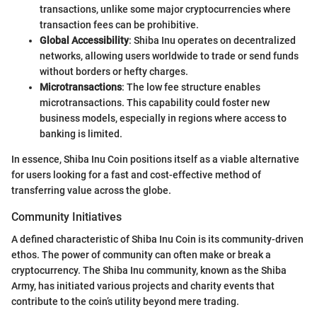
transactions, unlike some major cryptocurrencies where
transaction fees can be prohibitive.
Global Accessibility
: Shiba Inu operates on decentralized
networks, allowing users worldwide to trade or send funds
without borders or hefty charges.
Microtransactions
: The low fee structure enables
microtransactions. This capability could foster new
business models, especially in regions where access to
banking is limited.
In essence, Shiba Inu Coin positions itself as a viable alternative
for users looking for a fast and cost-effective method of
transferring value across the globe.
Community Initiatives
A defined characteristic of Shiba Inu Coin is its community-driven
ethos. The power of community can often make or break a
cryptocurrency. The Shiba Inu community, known as the Shiba
Army, has initiated various projects and charity events that
contribute to the coin’s utility beyond mere trading.