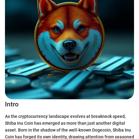
Intro
As the cryptocurrency landscape evolves at breakneck speed,
Shiba Inu Coin has emerged as more than just another digital
asset. Born in the shadow of the well-known Dogecoin, Shiba Inu
Coin has forged its own identity, drawing attention from seasoned