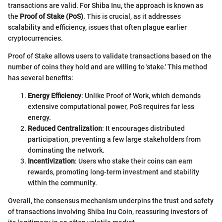
transactions are valid. For Shiba Inu, the approach is known as
the
Proof of Stake (PoS)
. This is crucial, as it addresses
scalability and efficiency, issues that often plague earlier
cryptocurrencies.
Proof of Stake allows users to validate transactions based on the
number of coins they hold and are willing to 'stake.' This method
has several benefits:
Energy Efficiency
: Unlike Proof of Work, which demands
extensive computational power, PoS requires far less
energy.
Reduced Centralization
: It encourages distributed
participation, preventing a few large stakeholders from
dominating the network.
Incentivization
: Users who stake their coins can earn
rewards, promoting long-term investment and stability
within the community.
Overall, the consensus mechanism underpins the trust and safety
of transactions involving Shiba Inu Coin, reassuring investors of