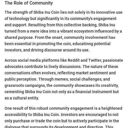
The Role of Community
The strength of Shiba Inu Coin lies not solely in its innovative use
of technology but significantly in its community's engagement
and support. Resulting from this collective backing, Shiba Inu
turned from a mere idea into a vibrant ecosystem influenced by a
shared purpose. From the onset, community involvement has
been essential in promoting the coin, educatinng potential
investors, and driving discourse around its use.
Across social media platforms like Reddit and Twitter, passionate
advocates contribute to lively discussions. The nature of these
conversations often evolves, reflecting market sentiment and
public perception. Through memes, social challenges, and
grassroots campaigns, the community showcases its creativity,
cementing Shiba Inu Coin not only as a financial instrument but
as a cultural entity.
One result of this robust community engagement is a heightened
accessibility to Shiba Inu Coin. Investors are encouraged to not
only purchase or trade the coin but to actively participate in the
dialogue that surrounds its development and direction. This