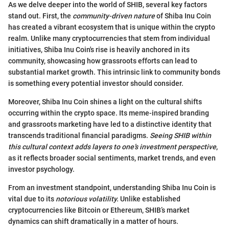
As we delve deeper into the world of SHIB, several key factors
stand out. First, the
community-driven nature
of Shiba Inu Coin
has created a vibrant ecosystem that is unique within the crypto
realm. Unlike many cryptocurrencies that stem from individual
initiatives, Shiba Inu Coin's rise is heavily anchored in its
community, showcasing how grassroots efforts can lead to
substantial market growth. This intrinsic link to community bonds
is something every potential investor should consider.
Moreover, Shiba Inu Coin shines a light on the cultural shifts
occurring within the crypto space. Its meme-inspired branding
and grassroots marketing have led to a distinctive identity that
transcends traditional financial paradigms.
Seeing SHIB within
this cultural context adds layers to one’s investment perspective
,
as it reflects broader social sentiments, market trends, and even
investor psychology.
From an investment standpoint, understanding Shiba Inu Coin is
vital due to its
notorious volatility.
Unlike established
cryptocurrencies like Bitcoin or Ethereum, SHIB’s market
dynamics can shift dramatically in a matter of hours.