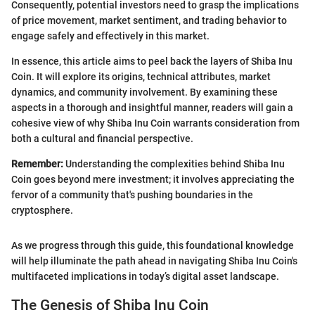
Consequently, potential investors need to grasp the implications
of price movement, market sentiment, and trading behavior to
engage safely and effectively in this market.
In essence, this article aims to peel back the layers of Shiba Inu
Coin. It will explore its origins, technical attributes, market
dynamics, and community involvement. By examining these
aspects in a thorough and insightful manner, readers will gain a
cohesive view of why Shiba Inu Coin warrants consideration from
both a cultural and financial perspective.
Remember:
Understanding the complexities behind Shiba Inu
Coin goes beyond mere investment; it involves appreciating the
fervor of a community that's pushing boundaries in the
cryptosphere.
As we progress through this guide, this foundational knowledge
will help illuminate the path ahead in navigating Shiba Inu Coin's
multifaceted implications in today’s digital asset landscape.
The Genesis of Shiba Inu Coin