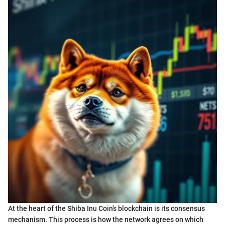
At the heart of the Shiba Inu Coin’s blockchain is its consensus
mechanism. This process is how the network agrees on which