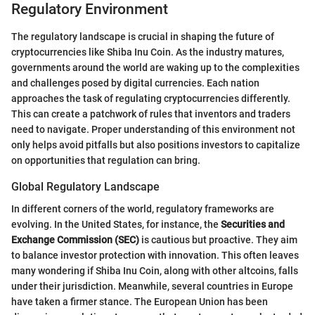
Regulatory Environment
The regulatory landscape is crucial in shaping the future of
cryptocurrencies like Shiba Inu Coin. As the industry matures,
governments around the world are waking up to the complexities
and challenges posed by digital currencies. Each nation
approaches the task of regulating cryptocurrencies differently.
This can create a patchwork of rules that inventors and traders
need to navigate. Proper understanding of this environment not
only helps avoid pitfalls but also positions investors to capitalize
on opportunities that regulation can bring.
Global Regulatory Landscape
In different corners of the world, regulatory frameworks are
evolving. In the United States, for instance, the
Securities and
Exchange Commission (SEC)
is cautious but proactive. They aim
to balance investor protection with innovation. This often leaves
many wondering if Shiba Inu Coin, along with other altcoins, falls
under their jurisdiction. Meanwhile, several countries in Europe
have taken a firmer stance. The European Union has been