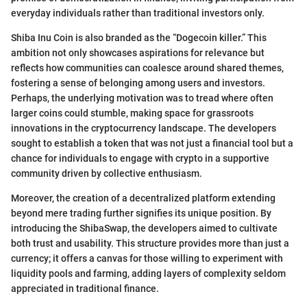
everyday individuals rather than traditional investors only.
Shiba Inu Coin is also branded as the “Dogecoin killer.” This
ambition not only showcases aspirations for relevance but
reflects how communities can coalesce around shared themes,
fostering a sense of belonging among users and investors.
Perhaps, the underlying motivation was to tread where often
larger coins could stumble, making space for grassroots
innovations in the cryptocurrency landscape. The developers
sought to establish a token that was not just a financial tool but a
chance for individuals to engage with crypto in a supportive
community driven by collective enthusiasm.
Moreover, the creation of a decentralized platform extending
beyond mere trading further signifies its unique position. By
introducing the ShibaSwap, the developers aimed to cultivate
both trust and usability. This structure provides more than just a
currency; it offers a canvas for those willing to experiment with
liquidity pools and farming, adding layers of complexity seldom
appreciated in traditional finance.