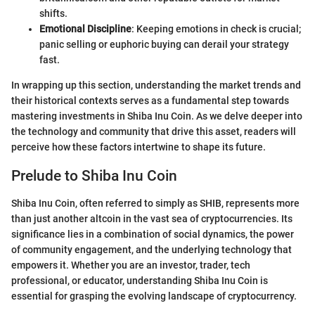
shifts.
Emotional Discipline
: Keeping emotions in check is crucial;
panic selling or euphoric buying can derail your strategy
fast.
In wrapping up this section, understanding the market trends and
their historical contexts serves as a fundamental step towards
mastering investments in Shiba Inu Coin. As we delve deeper into
the technology and community that drive this asset, readers will
perceive how these factors intertwine to shape its future.
Prelude to Shiba Inu Coin
Shiba Inu Coin, often referred to simply as SHIB, represents more
than just another altcoin in the vast sea of cryptocurrencies. Its
significance lies in a combination of social dynamics, the power
of community engagement, and the underlying technology that
empowers it. Whether you are an investor, trader, tech
professional, or educator, understanding Shiba Inu Coin is
essential for grasping the evolving landscape of cryptocurrency.