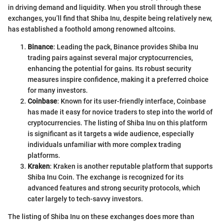
in driving demand and liquidity. When you stroll through these
exchanges, you’ll find that Shiba Inu, despite being relatively new,
has established a foothold among renowned altcoins.
Binance
: Leading the pack, Binance provides Shiba Inu
trading pairs against several major cryptocurrencies,
enhancing the potential for gains. Its robust security
measures inspire confidence, making it a preferred choice
for many investors.
Coinbase
: Known for its user-friendly interface, Coinbase
has made it easy for novice traders to step into the world of
cryptocurrencies. The listing of Shiba Inu on this platform
is significant as it targets a wide audience, especially
individuals unfamiliar with more complex trading
platforms.
Kraken
: Kraken is another reputable platform that supports
Shiba Inu Coin. The exchange is recognized for its
advanced features and strong security protocols, which
cater largely to tech-savvy investors.
The listing of Shiba Inu on these exchanges does more than