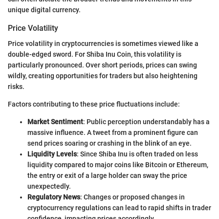
unique digital currency.
Price Volatility
Price volatility in cryptocurrencies is sometimes viewed like a
double-edged sword. For Shiba Inu Coin, this volatility is
particularly pronounced. Over short periods, prices can swing
wildly, creating opportunities for traders but also heightening
risks.
Factors contributing to these price fluctuations include:
Market Sentiment
: Public perception understandably has a
massive influence. A tweet from a prominent figure can
send prices soaring or crashing in the blink of an eye.
Liquidity Levels
: Since Shiba Inu is often traded on less
liquidity compared to major coins like Bitcoin or Ethereum,
the entry or exit of a large holder can sway the price
unexpectedly.
Regulatory News
: Changes or proposed changes in
cryptocurrency regulations can lead to rapid shifts in trader
confidence, impacting prices accordingly.