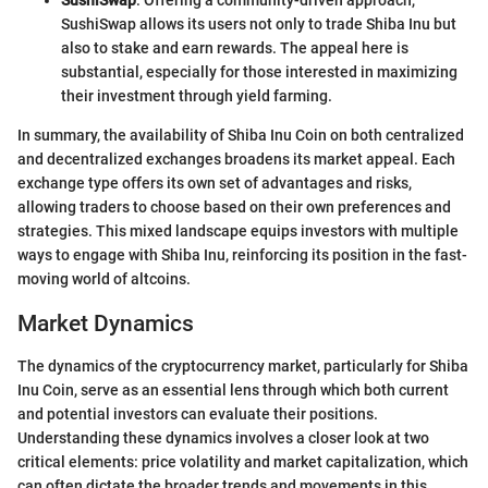
SushiSwap
: Offering a community-driven approach,
SushiSwap allows its users not only to trade Shiba Inu but
also to stake and earn rewards. The appeal here is
substantial, especially for those interested in maximizing
their investment through yield farming.
In summary, the availability of Shiba Inu Coin on both centralized
and decentralized exchanges broadens its market appeal. Each
exchange type offers its own set of advantages and risks,
allowing traders to choose based on their own preferences and
strategies. This mixed landscape equips investors with multiple
ways to engage with Shiba Inu, reinforcing its position in the fast-
moving world of altcoins.
Market Dynamics
The dynamics of the cryptocurrency market, particularly for Shiba
Inu Coin, serve as an essential lens through which both current
and potential investors can evaluate their positions.
Understanding these dynamics involves a closer look at two
critical elements: price volatility and market capitalization, which
can often dictate the broader trends and movements in this