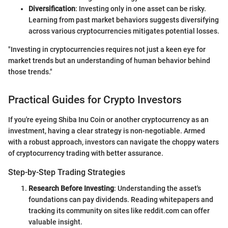
Diversification
: Investing only in one asset can be risky.
Learning from past market behaviors suggests diversifying
across various cryptocurrencies mitigates potential losses.
"Investing in cryptocurrencies requires not just a keen eye for
market trends but an understanding of human behavior behind
those trends."
Practical Guides for Crypto Investors
If you're eyeing Shiba Inu Coin or another cryptocurrency as an
investment, having a clear strategy is non-negotiable. Armed
with a robust approach, investors can navigate the choppy waters
of cryptocurrency trading with better assurance.
Step-by-Step Trading Strategies
Research Before Investing
: Understanding the asset's
foundations can pay dividends. Reading whitepapers and
tracking its community on sites like reddit.com can offer
valuable insight.