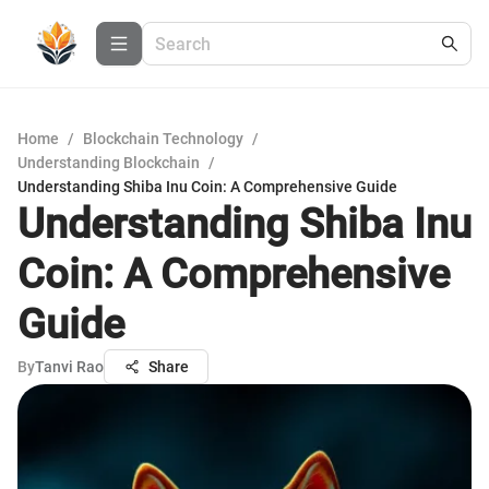
Home
/
Blockchain Technology
/
Understanding Blockchain
/
Understanding Shiba Inu Coin: A Comprehensive Guide
Understanding Shiba Inu
Coin: A Comprehensive
Guide
By
Tanvi Rao
Share