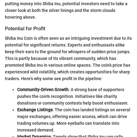
putting money into Shiba Inu, potential investors need to take a
closer look at both the silver linings and the storm clouds
hovering above.
Potential for Profit
Shiba Inu Coin is often seen as an intriguing investment due to its
potential for significant returns. Experts and enthusiasts alike
keep their ears to the ground for whispers of sudden price jumps.
This is partly because of its vibrant community, which has
promoted Shiba Inu in various online spaces. The coin’s price has
experienced wild volatility, which creates opportunities for sharp
traders. Here’s why some see profit in the pipeline:
Community-Driven Growth
: A strong base of supporters
pushes the coin's recognition. Initiatives like charity
donations or community contests help boost enthusiasm.
Exchange Listings
: The coin has landed listings on several
major exchanges, offering easier access, which can drive
trading volumes up. More eyeballs can translate into
increased demand.
Market Dynamics
: Trends show that Shiba Inu can rally