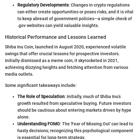
Regulatory Developments
: Changes in crypto regulations
can either create opportunities or poses risks, and it is vital
to keep abreast of government policies—a simple check of
.gov websites can yield valuable insights.
Historical Performance and Lessons Learned
Shiba Inu Coin, launched in August 2020, experienced volatile
swings that offer crucial lessons for prospective investors.
Initially dismissed as a meme coin, it skyrocketed in 2021,
achieving dizzying heights and fetching attention from various
media outlets.
Some significant takeaways include:
The Role of Speculation
: Initially, much of Shiba Inu’s
growth resulted from speculative buying. Future investors
should be cautious about entering markets driven by hype
alone.
Understanding FOMO
: The 'Fear of Missing Out' can lead to
hasty decisions; recognizing this psychological component
is essential for long-term strategy.