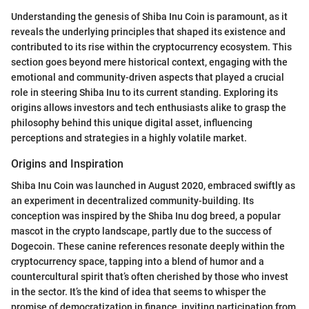
Understanding the genesis of Shiba Inu Coin is paramount, as it
reveals the underlying principles that shaped its existence and
contributed to its rise within the cryptocurrency ecosystem. This
section goes beyond mere historical context, engaging with the
emotional and community-driven aspects that played a crucial
role in steering Shiba Inu to its current standing. Exploring its
origins allows investors and tech enthusiasts alike to grasp the
philosophy behind this unique digital asset, influencing
perceptions and strategies in a highly volatile market.
Origins and Inspiration
Shiba Inu Coin was launched in August 2020, embraced swiftly as
an experiment in decentralized community-building. Its
conception was inspired by the Shiba Inu dog breed, a popular
mascot in the crypto landscape, partly due to the success of
Dogecoin. These canine references resonate deeply within the
cryptocurrency space, tapping into a blend of humor and a
countercultural spirit that’s often cherished by those who invest
in the sector. It’s the kind of idea that seems to whisper the
promise of democratization in finance, inviting participation from