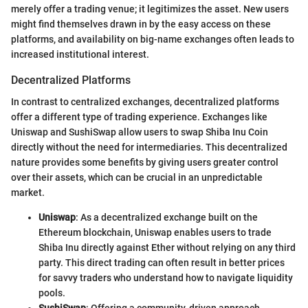
merely offer a trading venue; it legitimizes the asset. New users
might find themselves drawn in by the easy access on these
platforms, and availability on big-name exchanges often leads to
increased institutional interest.
Decentralized Platforms
In contrast to centralized exchanges, decentralized platforms
offer a different type of trading experience. Exchanges like
Uniswap and SushiSwap allow users to swap Shiba Inu Coin
directly without the need for intermediaries. This decentralized
nature provides some benefits by giving users greater control
over their assets, which can be crucial in an unpredictable
market.
Uniswap
: As a decentralized exchange built on the
Ethereum blockchain, Uniswap enables users to trade
Shiba Inu directly against Ether without relying on any third
party. This direct trading can often result in better prices
for savvy traders who understand how to navigate liquidity
pools.