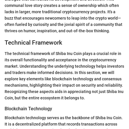
communal love story creates a sense of ownership which often
lacks in larger, more traditional cryptocurrency projects. It’s a
buzz that encourages newcomers to leap into the crypto world—
often fueled by curiosity and the jovial spirit of a community that
thrives on humor, inspiration, and out-of-the-box thinking.
Technical Framework
The technical framework of Shiba Inu Coin plays a crucial role in
its overall functionality and acceptance in the cryptocurrency
market. Understanding the underlying technology helps investors
and traders make informed decisions. In this section, we will
explore key elements like blockchain technology and consensus
mechanisms, highlighting their impact on security and reliability.
Recognizing these aspects aids in appreciating not just Shiba Inu
Coin, but the entire ecosystem it belongs to.
Blockchain Technology
Blockchain technology serves as the backbone of Shiba Inu Coin.
It is a decentralized platform that records transactions across