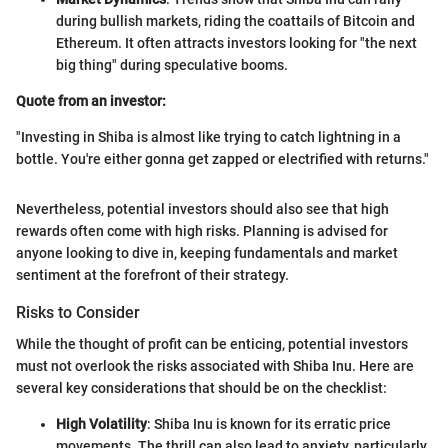
during bullish markets, riding the coattails of Bitcoin and
Ethereum. It often attracts investors looking for "the next
big thing" during speculative booms.
Quote from an investor:
"Investing in Shiba is almost like trying to catch lightning in a
bottle. You're either gonna get zapped or electrified with returns."
Nevertheless, potential investors should also see that high
rewards often come with high risks. Planning is advised for
anyone looking to dive in, keeping fundamentals and market
sentiment at the forefront of their strategy.
Risks to Consider
While the thought of profit can be enticing, potential investors
must not overlook the risks associated with Shiba Inu. Here are
several key considerations that should be on the checklist:
High Volatility
: Shiba Inu is known for its erratic price
movements. The thrill can also lead to anxiety, particularly