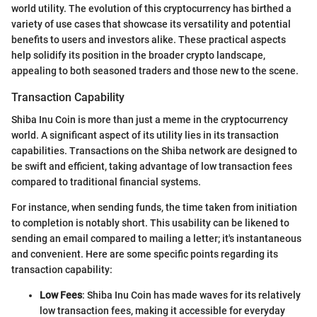
world utility. The evolution of this cryptocurrency has birthed a
variety of use cases that showcase its versatility and potential
benefits to users and investors alike. These practical aspects
help solidify its position in the broader crypto landscape,
appealing to both seasoned traders and those new to the scene.
Transaction Capability
Shiba Inu Coin is more than just a meme in the cryptocurrency
world. A significant aspect of its utility lies in its transaction
capabilities. Transactions on the Shiba network are designed to
be swift and efficient, taking advantage of low transaction fees
compared to traditional financial systems.
For instance, when sending funds, the time taken from initiation
to completion is notably short. This usability can be likened to
sending an email compared to mailing a letter; it's instantaneous
and convenient. Here are some specific points regarding its
transaction capability:
Low Fees
: Shiba Inu Coin has made waves for its relatively
low transaction fees, making it accessible for everyday