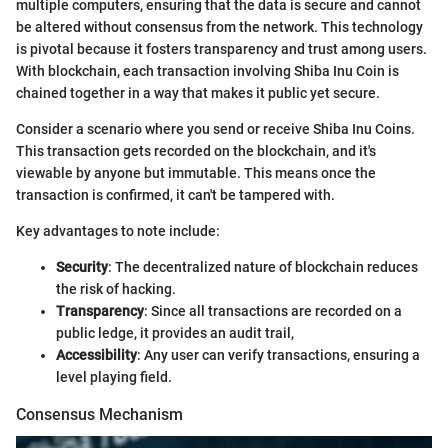
multiple computers, ensuring that the data is secure and cannot
be altered without consensus from the network. This technology
is pivotal because it fosters transparency and trust among users.
With blockchain, each transaction involving Shiba Inu Coin is
chained together in a way that makes it public yet secure.
Consider a scenario where you send or receive Shiba Inu Coins.
This transaction gets recorded on the blockchain, and it's
viewable by anyone but immutable. This means once the
transaction is confirmed, it can't be tampered with.
Key advantages to note include:
Security
: The decentralized nature of blockchain reduces
the risk of hacking.
Transparency
: Since all transactions are recorded on a
public ledge, it provides an audit trail,
Accessibility
: Any user can verify transactions, ensuring a
level playing field.
Consensus Mechanism