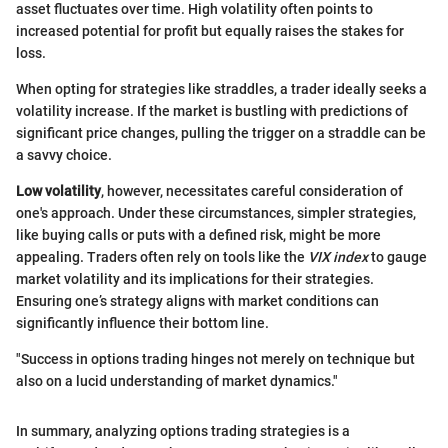
asset fluctuates over time. High volatility often points to
increased potential for profit but equally raises the stakes for
loss.
When opting for strategies like straddles, a trader ideally seeks a
volatility increase. If the market is bustling with predictions of
significant price changes, pulling the trigger on a straddle can be
a savvy choice.
Low volatility
, however, necessitates careful consideration of
one's approach. Under these circumstances, simpler strategies,
like buying calls or puts with a defined risk, might be more
appealing. Traders often rely on tools like the
VIX index
to gauge
market volatility and its implications for their strategies.
Ensuring one’s strategy aligns with market conditions can
significantly influence their bottom line.
"Success in options trading hinges not merely on technique but
also on a lucid understanding of market dynamics."
In summary, analyzing options trading strategies is a