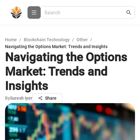
Home
/
Blockchain Technology
/
Other
/
Navigating the Options Market: Trends and Insights
Navigating the Options
Market: Trends and
Insights
By
Suresh Iyer
Share