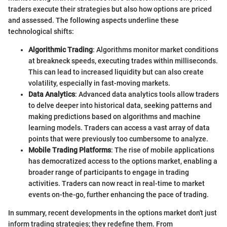
traders execute their strategies but also how options are priced
and assessed. The following aspects underline these
technological shifts:
Algorithmic Trading
: Algorithms monitor market conditions
at breakneck speeds, executing trades within milliseconds.
This can lead to increased liquidity but can also create
volatility, especially in fast-moving markets.
Data Analytics
: Advanced data analytics tools allow traders
to delve deeper into historical data, seeking patterns and
making predictions based on algorithms and machine
learning models. Traders can access a vast array of data
points that were previously too cumbersome to analyze.
Mobile Trading Platforms
: The rise of mobile applications
has democratized access to the options market, enabling a
broader range of participants to engage in trading
activities. Traders can now react in real-time to market
events on-the-go, further enhancing the pace of trading.
In summary, recent developments in the options market don't just
inform trading strategies; they redefine them. From