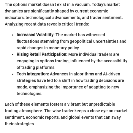
The options market doesn’t exist in a vacuum. Today’s market
dynamics are significantly shaped by current economic
indicators, technological advancements, and trader sentiment.
Analyzing recent data reveals critical trends:
Increased Volatility:
The market has witnessed
fluctuations stemming from geopolitical uncertainties and
rapid changes in monetary policy.
Rising Retail Participation:
More individual traders are
engaging in options trading, influenced by the accessibility
of trading platforms.
Tech Integration:
Advances in algorithms and AI-driven
strategies have led to a shift in how trading decisions are
made, emphasizing the importance of adapting to new
technologies.
Each of these elements fosters a vibrant but unpredictable
trading atmosphere. The wise trader keeps a close eye on market
sentiment, economic reports, and global events that can sway
their strategies.