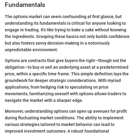
Fundamentals
The options market can seem confounding at first glance, but
understanding its fundamentals is critical for anyone looking to
engage in trading. It's like trying to bake a cake without knowing
the ingredients. Grasping these basics not only builds confidence
but also fosters savvy decision-making in a notoriously
unpredictable environment.
Options are contracts that give buyers the right—though not the
obligation—to buy or sell an underlying asset at a predetermined
price, within a specific time frame. This simple definition lays the
groundwork for deeper strategic considerations. With myriad
applications, from hedging risk to speculating on price
movements, familiarizing oneself with options allows traders to
navigate the market with a sharper edge.
Moreover, understanding options can open up avenues for profit
during fluctuating market conditions. The ability to implement
various strategies tailored to market behavior can lead to
improved investment outcomes. A robust foundational