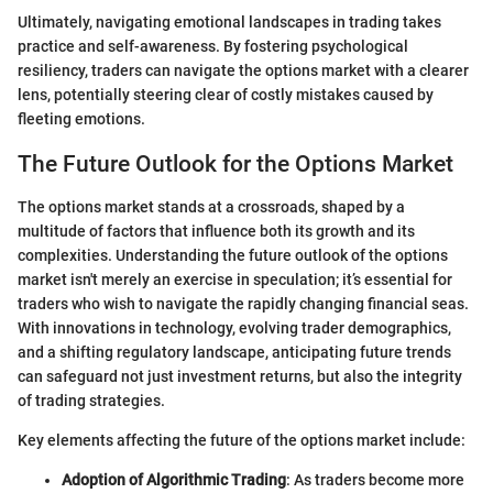
Ultimately, navigating emotional landscapes in trading takes
practice and self-awareness. By fostering psychological
resiliency, traders can navigate the options market with a clearer
lens, potentially steering clear of costly mistakes caused by
fleeting emotions.
The Future Outlook for the Options Market
The options market stands at a crossroads, shaped by a
multitude of factors that influence both its growth and its
complexities. Understanding the future outlook of the options
market isn't merely an exercise in speculation; it’s essential for
traders who wish to navigate the rapidly changing financial seas.
With innovations in technology, evolving trader demographics,
and a shifting regulatory landscape, anticipating future trends
can safeguard not just investment returns, but also the integrity
of trading strategies.
Key elements affecting the future of the options market include:
Adoption of Algorithmic Trading
: As traders become more