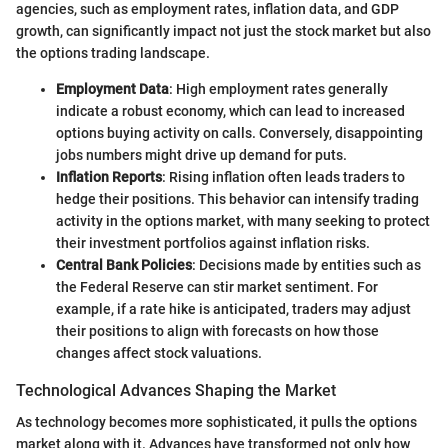
agencies, such as employment rates, inflation data, and GDP
growth, can significantly impact not just the stock market but also
the options trading landscape.
Employment Data
: High employment rates generally
indicate a robust economy, which can lead to increased
options buying activity on calls. Conversely, disappointing
jobs numbers might drive up demand for puts.
Inflation Reports
: Rising inflation often leads traders to
hedge their positions. This behavior can intensify trading
activity in the options market, with many seeking to protect
their investment portfolios against inflation risks.
Central Bank Policies
: Decisions made by entities such as
the Federal Reserve can stir market sentiment. For
example, if a rate hike is anticipated, traders may adjust
their positions to align with forecasts on how those
changes affect stock valuations.
Technological Advances Shaping the Market
As technology becomes more sophisticated, it pulls the options
market along with it. Advances have transformed not only how