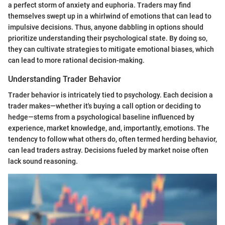
a perfect storm of anxiety and euphoria. Traders may find
themselves swept up in a whirlwind of emotions that can lead to
impulsive decisions. Thus, anyone dabbling in options should
prioritize understanding their psychological state. By doing so,
they can cultivate strategies to mitigate emotional biases, which
can lead to more rational decision-making.
Understanding Trader Behavior
Trader behavior is intricately tied to psychology. Each decision a
trader makes—whether it's buying a call option or deciding to
hedge—stems from a psychological baseline influenced by
experience, market knowledge, and, importantly, emotions. The
tendency to follow what others do, often termed herding behavior,
can lead traders astray. Decisions fueled by market noise often
lack sound reasoning.