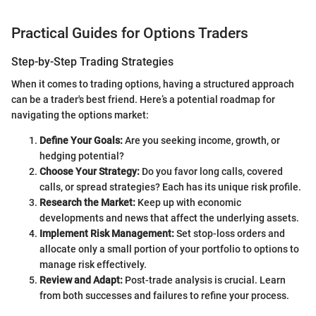
Practical Guides for Options Traders
Step-by-Step Trading Strategies
When it comes to trading options, having a structured approach
can be a trader's best friend. Here’s a potential roadmap for
navigating the options market:
Define Your Goals:
Are you seeking income, growth, or
hedging potential?
Choose Your Strategy:
Do you favor long calls, covered
calls, or spread strategies? Each has its unique risk profile.
Research the Market:
Keep up with economic
developments and news that affect the underlying assets.
Implement Risk Management:
Set stop-loss orders and
allocate only a small portion of your portfolio to options to
manage risk effectively.
Review and Adapt:
Post-trade analysis is crucial. Learn
from both successes and failures to refine your process.