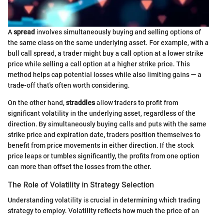
A
spread
involves simultaneously buying and selling options of
the same class on the same underlying asset. For example, with a
bull call spread, a trader might buy a call option at a lower strike
price while selling a call option at a higher strike price. This
method helps cap potential losses while also limiting gains — a
trade-off that's often worth considering.
On the other hand,
straddles
allow traders to profit from
significant volatility in the underlying asset, regardless of the
direction. By simultaneously buying calls and puts with the same
strike price and expiration date, traders position themselves to
benefit from price movements in either direction. If the stock
price leaps or tumbles significantly, the profits from one option
can more than offset the losses from the other.
The Role of Volatility in Strategy Selection
Understanding volatility is crucial in determining which trading
strategy to employ. Volatility reflects how much the price of an