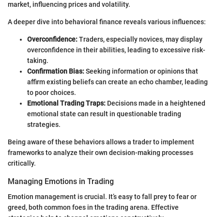
market, influencing prices and volatility.
A deeper dive into behavioral finance reveals various influences:
Overconfidence:
Traders, especially novices, may display
overconfidence in their abilities, leading to excessive risk-
taking.
Confirmation Bias:
Seeking information or opinions that
affirm existing beliefs can create an echo chamber, leading
to poor choices.
Emotional Trading Traps:
Decisions made in a heightened
emotional state can result in questionable trading
strategies.
Being aware of these behaviors allows a trader to implement
frameworks to analyze their own decision-making processes
critically.
Managing Emotions in Trading
Emotion management is crucial. It’s easy to fall prey to fear or
greed, both common foes in the trading arena. Effective