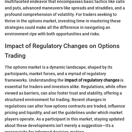
multifaceted endeavor that encompasses basic tactics like calls
and puts, advanced maneuvers like spreads and straddles, and a
profound comprehension of volatility. For traders seeking to
thrive in the options market, investing time in mastering these
strategies could make all the difference in navigating an
environment ripe with both opportunities and risks.
Impact of Regulatory Changes on Options
Trading
The options market is a dynamic landscape, shaped by its
participants, market forces, and a myriad of regulatory
frameworks. Understanding the
impact of regulatory changes
is
essential for traders and investors alike. Regulations, while often
viewed as barriers, can also foster trust and stability, offering a
structured environment for trading. Recent changes in
regulations can alter how options contracts are traded, influence
pricing and liquidity, and set the guidelines under which market
players operate. As a participant in this market, staying updated
about these developments isn’t merely a suggestion—it’s a
prerequisite for informed decision-making.