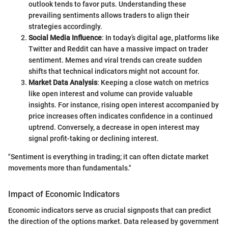
outlook tends to favor puts. Understanding these
prevailing sentiments allows traders to align their
strategies accordingly.
Social Media Influence
: In today’s digital age, platforms like
Twitter and Reddit can have a massive impact on trader
sentiment. Memes and viral trends can create sudden
shifts that technical indicators might not account for.
Market Data Analysis
: Keeping a close watch on metrics
like open interest and volume can provide valuable
insights. For instance, rising open interest accompanied by
price increases often indicates confidence in a continued
uptrend. Conversely, a decrease in open interest may
signal profit-taking or declining interest.
"Sentiment is everything in trading; it can often dictate market
movements more than fundamentals."
Impact of Economic Indicators
Economic indicators serve as crucial signposts that can predict
the direction of the options market. Data released by government