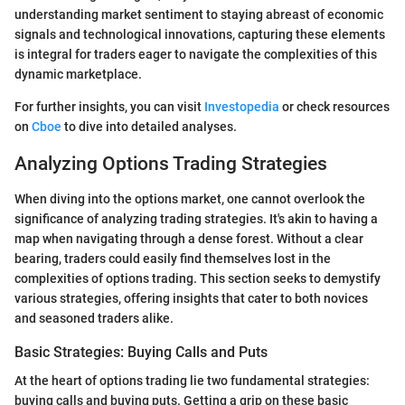
understanding market sentiment to staying abreast of economic
signals and technological innovations, capturing these elements
is integral for traders eager to navigate the complexities of this
dynamic marketplace.
For further insights, you can visit
Investopedia
or check resources
on
Cboe
to dive into detailed analyses.
Analyzing Options Trading Strategies
When diving into the options market, one cannot overlook the
significance of analyzing trading strategies. It's akin to having a
map when navigating through a dense forest. Without a clear
bearing, traders could easily find themselves lost in the
complexities of options trading. This section seeks to demystify
various strategies, offering insights that cater to both novices
and seasoned traders alike.
Basic Strategies: Buying Calls and Puts
At the heart of options trading lie two fundamental strategies:
buying calls and buying puts. Getting a grip on these basic