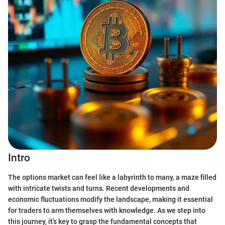
Intro
The options market can feel like a labyrinth to many, a maze filled
with intricate twists and turns. Recent developments and
economic fluctuations modify the landscape, making it essential
for traders to arm themselves with knowledge. As we step into
this journey, it’s key to grasp the fundamental concepts that