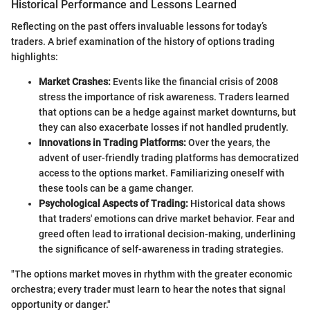
Historical Performance and Lessons Learned
Reflecting on the past offers invaluable lessons for today’s
traders. A brief examination of the history of options trading
highlights:
Market Crashes:
Events like the financial crisis of 2008
stress the importance of risk awareness. Traders learned
that options can be a hedge against market downturns, but
they can also exacerbate losses if not handled prudently.
Innovations in Trading Platforms:
Over the years, the
advent of user-friendly trading platforms has democratized
access to the options market. Familiarizing oneself with
these tools can be a game changer.
Psychological Aspects of Trading:
Historical data shows
that traders' emotions can drive market behavior. Fear and
greed often lead to irrational decision-making, underlining
the significance of self-awareness in trading strategies.
"The options market moves in rhythm with the greater economic
orchestra; every trader must learn to hear the notes that signal
opportunity or danger."