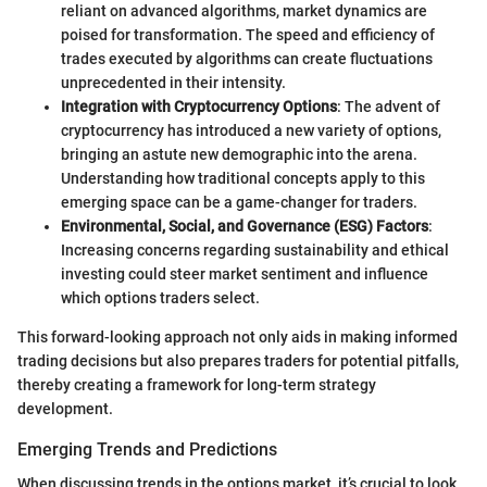
reliant on advanced algorithms, market dynamics are
poised for transformation. The speed and efficiency of
trades executed by algorithms can create fluctuations
unprecedented in their intensity.
Integration with Cryptocurrency Options
: The advent of
cryptocurrency has introduced a new variety of options,
bringing an astute new demographic into the arena.
Understanding how traditional concepts apply to this
emerging space can be a game-changer for traders.
Environmental, Social, and Governance (ESG) Factors
:
Increasing concerns regarding sustainability and ethical
investing could steer market sentiment and influence
which options traders select.
This forward-looking approach not only aids in making informed
trading decisions but also prepares traders for potential pitfalls,
thereby creating a framework for long-term strategy
development.
Emerging Trends and Predictions
When discussing trends in the options market, it’s crucial to look