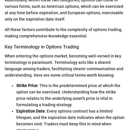
various forms, such as American options, which can be exercised
at any time before expiration, and European options, exercisable
only on the expiration date itself.
All these factors contribute to the complexity of options trading,
making comprehensive knowledge essential.
Key Terminology in Options Trading
When entering the options market, becoming well-versed in key
terminology is paramount. Terminology acts like a shared
language among traders, facilitating clearer communication and
understanding. Here are some critical terms worth knowing:
Strike Price
: This is the predetermined price at which the
option can be exercised. Understanding how the strike
price relates to the underlying asset's price is vital in
formulating a trading strategy.
Expiration Date
: Every options contract has a limited
lifespan, and the expiration date indicates when the option
becomes void. Traders must keep this in mind when