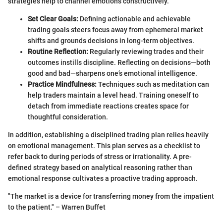
strategies help to channel emotions constructively.
Set Clear Goals:
Defining actionable and achievable
trading goals steers focus away from ephemeral market
shifts and grounds decisions in long-term objectives.
Routine Reflection:
Regularly reviewing trades and their
outcomes instills discipline. Reflecting on decisions—both
good and bad—sharpens one’s emotional intelligence.
Practice Mindfulness:
Techniques such as meditation can
help traders maintain a level head. Training oneself to
detach from immediate reactions creates space for
thoughtful consideration.
In addition, establishing a disciplined trading plan relies heavily
on emotional management. This plan serves as a checklist to
refer back to during periods of stress or irrationality. A pre-
defined strategy based on analytical reasoning rather than
emotional response cultivates a proactive trading approach.
"The market is a device for transferring money from the impatient
to the patient." – Warren Buffet