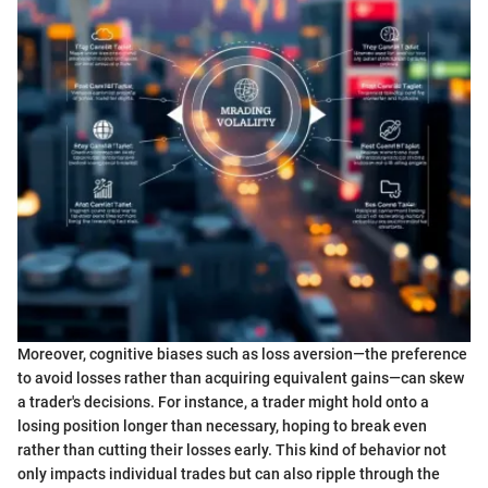
Moreover, cognitive biases such as loss aversion—the preference
to avoid losses rather than acquiring equivalent gains—can skew
a trader's decisions. For instance, a trader might hold onto a
losing position longer than necessary, hoping to break even
rather than cutting their losses early. This kind of behavior not
only impacts individual trades but can also ripple through the