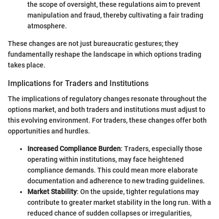
the scope of oversight, these regulations aim to prevent
manipulation and fraud, thereby cultivating a fair trading
atmosphere.
These changes are not just bureaucratic gestures; they
fundamentally reshape the landscape in which options trading
takes place.
Implications for Traders and Institutions
The implications of regulatory changes resonate throughout the
options market, and both traders and institutions must adjust to
this evolving environment. For traders, these changes offer both
opportunities and hurdles.
Increased Compliance Burden
: Traders, especially those
operating within institutions, may face heightened
compliance demands. This could mean more elaborate
documentation and adherence to new trading guidelines.
Market Stability
: On the upside, tighter regulations may
contribute to greater market stability in the long run. With a
reduced chance of sudden collapses or irregularities,