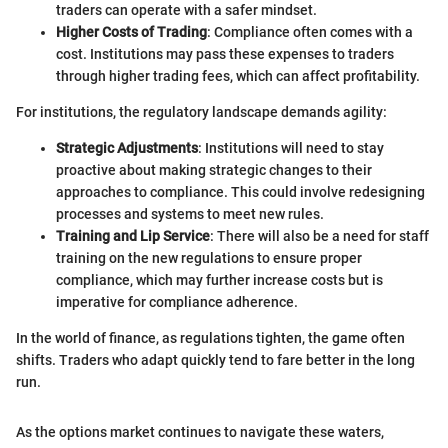
traders can operate with a safer mindset.
Higher Costs of Trading
: Compliance often comes with a
cost. Institutions may pass these expenses to traders
through higher trading fees, which can affect profitability.
For institutions, the regulatory landscape demands agility:
Strategic Adjustments
: Institutions will need to stay
proactive about making strategic changes to their
approaches to compliance. This could involve redesigning
processes and systems to meet new rules.
Training and Lip Service
: There will also be a need for staff
training on the new regulations to ensure proper
compliance, which may further increase costs but is
imperative for compliance adherence.
In the world of finance, as regulations tighten, the game often
shifts. Traders who adapt quickly tend to fare better in the long
run.
As the options market continues to navigate these waters,