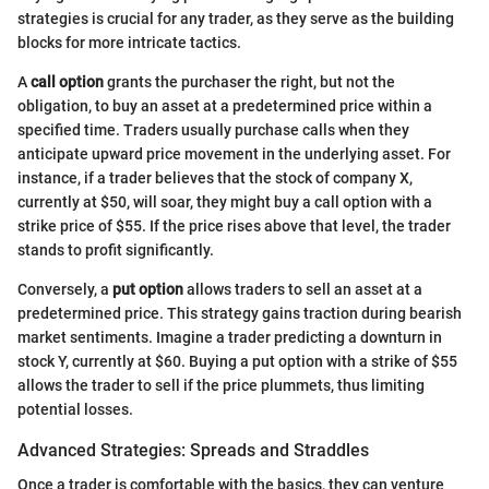
strategies is crucial for any trader, as they serve as the building
blocks for more intricate tactics.
A
call option
grants the purchaser the right, but not the
obligation, to buy an asset at a predetermined price within a
specified time. Traders usually purchase calls when they
anticipate upward price movement in the underlying asset. For
instance, if a trader believes that the stock of company X,
currently at $50, will soar, they might buy a call option with a
strike price of $55. If the price rises above that level, the trader
stands to profit significantly.
Conversely, a
put option
allows traders to sell an asset at a
predetermined price. This strategy gains traction during bearish
market sentiments. Imagine a trader predicting a downturn in
stock Y, currently at $60. Buying a put option with a strike of $55
allows the trader to sell if the price plummets, thus limiting
potential losses.
Advanced Strategies: Spreads and Straddles
Once a trader is comfortable with the basics, they can venture