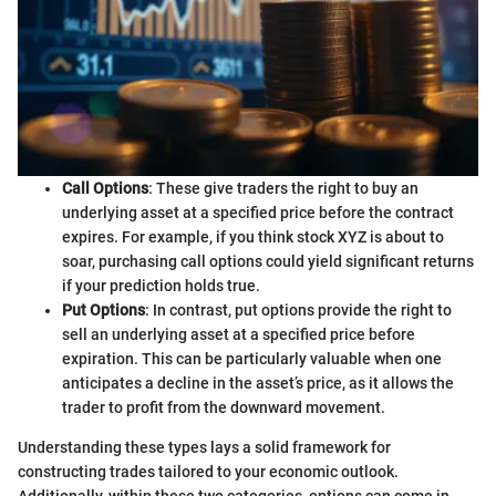
Call Options
: These give traders the right to buy an
underlying asset at a specified price before the contract
expires. For example, if you think stock XYZ is about to
soar, purchasing call options could yield significant returns
if your prediction holds true.
Put Options
: In contrast, put options provide the right to
sell an underlying asset at a specified price before
expiration. This can be particularly valuable when one
anticipates a decline in the asset’s price, as it allows the
trader to profit from the downward movement.
Understanding these types lays a solid framework for
constructing trades tailored to your economic outlook.
Additionally, within these two categories, options can come in