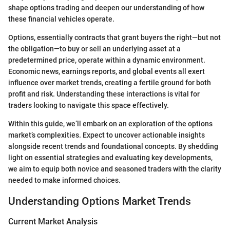
shape options trading and deepen our understanding of how
these financial vehicles operate.
Options, essentially contracts that grant buyers the right—but not
the obligation—to buy or sell an underlying asset at a
predetermined price, operate within a dynamic environment.
Economic news, earnings reports, and global events all exert
influence over market trends, creating a fertile ground for both
profit and risk. Understanding these interactions is vital for
traders looking to navigate this space effectively.
Within this guide, we’ll embark on an exploration of the options
market’s complexities. Expect to uncover actionable insights
alongside recent trends and foundational concepts. By shedding
light on essential strategies and evaluating key developments,
we aim to equip both novice and seasoned traders with the clarity
needed to make informed choices.
Understanding Options Market Trends
Current Market Analysis