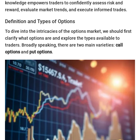
knowledge empowers traders to confidently assess risk and
reward, evaluate market trends, and execute informed trades.
Definition and Types of Options
To dive into the intricacies of the options market, we should first
clarify what options are and explore the types available to
traders. Broadly speaking, there are two main varieties:
call
options
and
put options
.