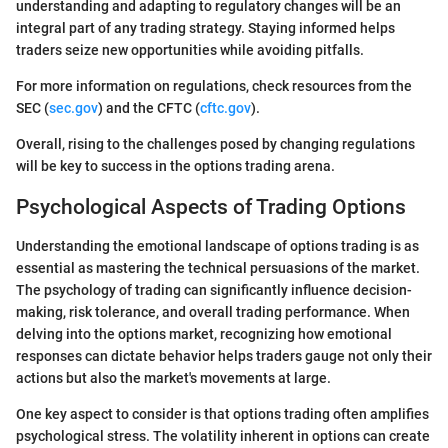
understanding and adapting to regulatory changes will be an
integral part of any trading strategy. Staying informed helps
traders seize new opportunities while avoiding pitfalls.
For more information on regulations, check resources from the
SEC (
sec.gov
) and the CFTC (
cftc.gov
).
Overall, rising to the challenges posed by changing regulations
will be key to success in the options trading arena.
Psychological Aspects of Trading Options
Understanding the emotional landscape of options trading is as
essential as mastering the technical persuasions of the market.
The psychology of trading can significantly influence decision-
making, risk tolerance, and overall trading performance. When
delving into the options market, recognizing how emotional
responses can dictate behavior helps traders gauge not only their
actions but also the market's movements at large.
One key aspect to consider is that options trading often amplifies
psychological stress. The volatility inherent in options can create