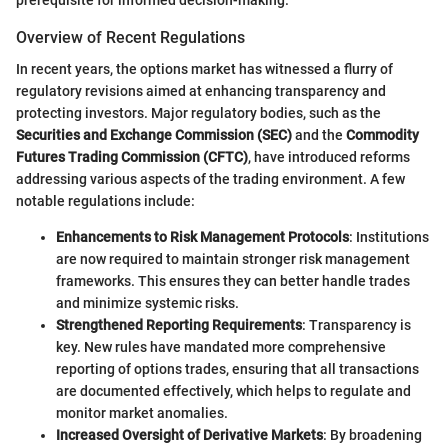
Overview of Recent Regulations
In recent years, the options market has witnessed a flurry of
regulatory revisions aimed at enhancing transparency and
protecting investors. Major regulatory bodies, such as the
Securities and Exchange Commission (SEC)
and the
Commodity
Futures Trading Commission (CFTC)
, have introduced reforms
addressing various aspects of the trading environment. A few
notable regulations include:
Enhancements to Risk Management Protocols
: Institutions
are now required to maintain stronger risk management
frameworks. This ensures they can better handle trades
and minimize systemic risks.
Strengthened Reporting Requirements
: Transparency is
key. New rules have mandated more comprehensive
reporting of options trades, ensuring that all transactions
are documented effectively, which helps to regulate and
monitor market anomalies.
Increased Oversight of Derivative Markets
: By broadening