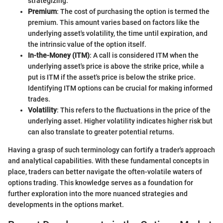
strategizing.
Premium
: The cost of purchasing the option is termed the
premium. This amount varies based on factors like the
underlying asset's volatility, the time until expiration, and
the intrinsic value of the option itself.
In-the-Money (ITM)
: A call is considered ITM when the
underlying asset's price is above the strike price, while a
put is ITM if the asset's price is below the strike price.
Identifying ITM options can be crucial for making informed
trades.
Volatility
: This refers to the fluctuations in the price of the
underlying asset. Higher volatility indicates higher risk but
can also translate to greater potential returns.
Having a grasp of such terminology can fortify a trader's approach
and analytical capabilities. With these fundamental concepts in
place, traders can better navigate the often-volatile waters of
options trading. This knowledge serves as a foundation for
further exploration into the more nuanced strategies and
developments in the options market.