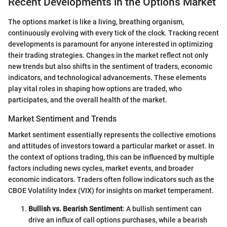
Recent Developments in the Options Market
The options market is like a living, breathing organism,
continuously evolving with every tick of the clock. Tracking recent
developments is paramount for anyone interested in optimizing
their trading strategies. Changes in the market reflect not only
new trends but also shifts in the sentiment of traders, economic
indicators, and technological advancements. These elements
play vital roles in shaping how options are traded, who
participates, and the overall health of the market.
Market Sentiment and Trends
Market sentiment essentially represents the collective emotions
and attitudes of investors toward a particular market or asset. In
the context of options trading, this can be influenced by multiple
factors including news cycles, market events, and broader
economic indicators. Traders often follow indicators such as the
CBOE Volatility Index (VIX) for insights on market temperament.
Bullish vs. Bearish Sentiment
: A bullish sentiment can
drive an influx of call options purchases, while a bearish