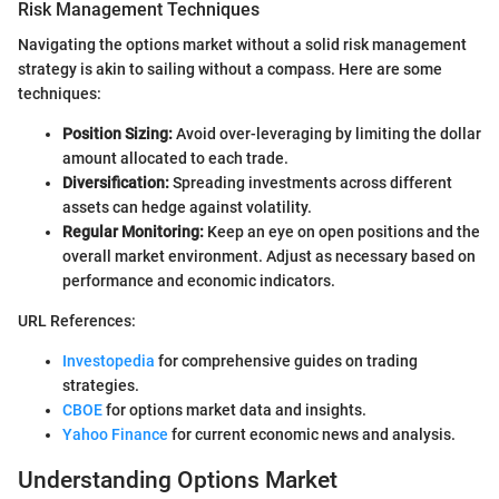
Risk Management Techniques
Navigating the options market without a solid risk management
strategy is akin to sailing without a compass. Here are some
techniques:
Position Sizing:
Avoid over-leveraging by limiting the dollar
amount allocated to each trade.
Diversification:
Spreading investments across different
assets can hedge against volatility.
Regular Monitoring:
Keep an eye on open positions and the
overall market environment. Adjust as necessary based on
performance and economic indicators.
URL References:
Investopedia
for comprehensive guides on trading
strategies.
CBOE
for options market data and insights.
Yahoo Finance
for current economic news and analysis.
Understanding Options Market