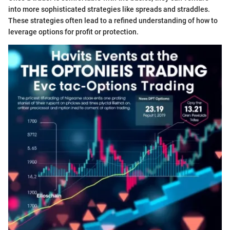
into more sophisticated strategies like spreads and straddles.
These strategies often lead to a refined understanding of how to
leverage options for profit or protection.