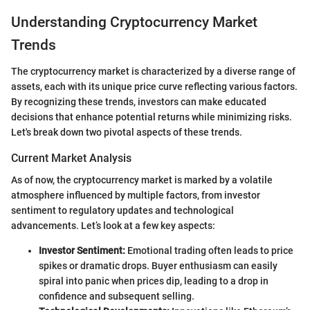
Understanding Cryptocurrency Market
Trends
The cryptocurrency market is characterized by a diverse range of
assets, each with its unique price curve reflecting various factors.
By recognizing these trends, investors can make educated
decisions that enhance potential returns while minimizing risks.
Let's break down two pivotal aspects of these trends.
Current Market Analysis
As of now, the cryptocurrency market is marked by a volatile
atmosphere influenced by multiple factors, from investor
sentiment to regulatory updates and technological
advancements. Let’s look at a few key aspects:
Investor Sentiment:
Emotional trading often leads to price
spikes or dramatic drops. Buyer enthusiasm can easily
spiral into panic when prices dip, leading to a drop in
confidence and subsequent selling.