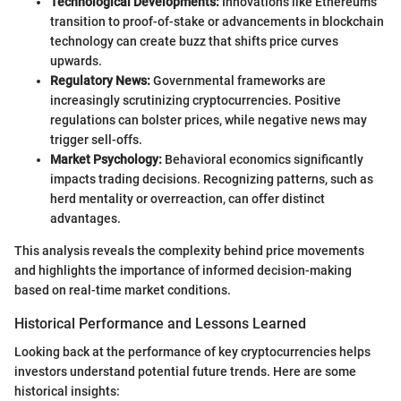
Technological Developments:
Innovations like Ethereum’s
transition to proof-of-stake or advancements in blockchain
technology can create buzz that shifts price curves
upwards.
Regulatory News:
Governmental frameworks are
increasingly scrutinizing cryptocurrencies. Positive
regulations can bolster prices, while negative news may
trigger sell-offs.
Market Psychology:
Behavioral economics significantly
impacts trading decisions. Recognizing patterns, such as
herd mentality or overreaction, can offer distinct
advantages.
This analysis reveals the complexity behind price movements
and highlights the importance of informed decision-making
based on real-time market conditions.
Historical Performance and Lessons Learned
Looking back at the performance of key cryptocurrencies helps
investors understand potential future trends. Here are some
historical insights: