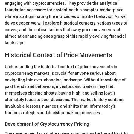
engaging with cryptocurrencies. They provide the analytical
foundation necessary for navigating this complex marketplace
while also illuminating the intricacies of market behavior. As we
delve deeper, we will explore historical contexts, various types of
curves, and the critical factors that sway price movements, all
aimed at enhancing one’s grasp of this rapidly evolving financial
landscape.
Historical Context of Price Movements
Understanding the historical context of price movements in
cryptocurrency markets is crucial for anyone serious about
navigating this ever-changing landscape. Without knowledge of
past trends and behaviors, investors and traders may find
themselves chasing ghosts, buying high, and selling low; it
ultimately leads to poor decisions. The market history contains
invaluable lessons, nuances, and shifts that inform today’s
trading strategies and decision-making processes.
Development of Cryptocurrency Pricing
The development of cryptocurrency pricing can be traced back to