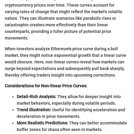
cryptocurrency prices over time. These curves account for
varying rates of change that might reflect the market's volatile
nature. They can illustrate scenarios like parabolic rises or
catastrophic crashes more effectively than their linear
counterparts, providing a fuller picture of potential price
movements.
When investors analyze Ethereum's price curve during a bull
market, they might notice exponential growth that a linear curve
would obscure. Here, non-linear curves reveal how markets can
surge beyond expectations and subsequently pull back sharply,
thereby offering traders insight into upcoming corrections.
Considerations for Non-linear Price Curves:
Detail-Rich Analysis:
They allow for deeper insight into
market behaviors, especially during volatile periods.
Trend Illustration:
Useful for identifying acceleration and
deceleration in price movements.
More Realistic Predictions:
They can better accommodate
buffer zones for chaos often seen in markets.