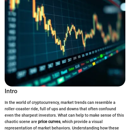
Intro
In the world of cryptocurrency, market trends can resemble a
roller-coaster ride, full of ups and downs that often confound
even the sharpest investors. What can help to make sense of this
chaotic scene are
price curves
, which provide a visual
representation of market behaviors. Understanding how these