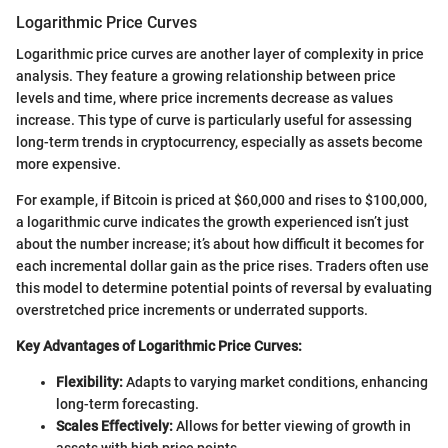
Logarithmic Price Curves
Logarithmic price curves are another layer of complexity in price
analysis. They feature a growing relationship between price
levels and time, where price increments decrease as values
increase. This type of curve is particularly useful for assessing
long-term trends in cryptocurrency, especially as assets become
more expensive.
For example, if Bitcoin is priced at $60,000 and rises to $100,000,
a logarithmic curve indicates the growth experienced isn’t just
about the number increase; it’s about how difficult it becomes for
each incremental dollar gain as the price rises. Traders often use
this model to determine potential points of reversal by evaluating
overstretched price increments or underrated supports.
Key Advantages of Logarithmic Price Curves:
Flexibility:
Adapts to varying market conditions, enhancing
long-term forecasting.
Scales Effectively:
Allows for better viewing of growth in