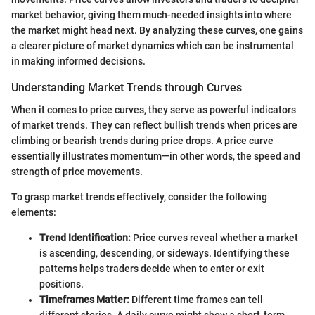
market behavior, giving them much-needed insights into where
the market might head next. By analyzing these curves, one gains
a clearer picture of market dynamics which can be instrumental
in making informed decisions.
Understanding Market Trends through Curves
When it comes to price curves, they serve as powerful indicators
of market trends. They can reflect bullish trends when prices are
climbing or bearish trends during price drops. A price curve
essentially illustrates momentum—in other words, the speed and
strength of price movements.
To grasp market trends effectively, consider the following
elements:
Trend Identification:
Price curves reveal whether a market
is ascending, descending, or sideways. Identifying these
patterns helps traders decide when to enter or exit
positions.
Timeframes Matter:
Different time frames can tell
different stories. A daily curve might show a short-term