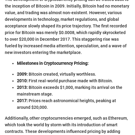
the inception of Bitcoin in 2009. Initially, Bitcoin had no monetary
value, and trading was almost non-existent. However, various
developments in technology, market regulations, and global
acceptance slowly shaped its price trajectory. The first recorded
price for Bitcoin was merely $0.0008, which rapidly skyrocketed
to over $20,000 in December 2017. This staggering rise was
fueled by increased media attention, speculation, and a wave of
new investors entering the marketplace.
Milestones in Cryptocurrency Pricing:
2009:
Bitcoin created, virtually worthless.
2010:
First real-world purchase made with Bitcoin.
2013:
Bitcoin exceeds $1,000, marking its arrival on the
mainstream stage.
2017:
Prices reach astronomical heights, peaking at
around $20,000.
Additionally, other cryptocurrencies emerged, such as Ethereum,
which took the world by storm with its introduction of smart
contracts. These developments influenced pricing by adding