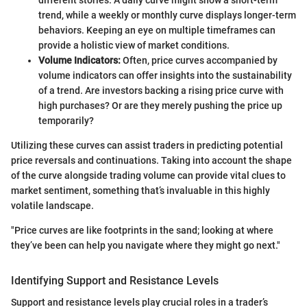
trend, while a weekly or monthly curve displays longer-term
behaviors. Keeping an eye on multiple timeframes can
provide a holistic view of market conditions.
Volume Indicators:
Often, price curves accompanied by
volume indicators can offer insights into the sustainability
of a trend. Are investors backing a rising price curve with
high purchases? Or are they merely pushing the price up
temporarily?
Utilizing these curves can assist traders in predicting potential
price reversals and continuations. Taking into account the shape
of the curve alongside trading volume can provide vital clues to
market sentiment, something that’s invaluable in this highly
volatile landscape.
"Price curves are like footprints in the sand; looking at where
they’ve been can help you navigate where they might go next."
Identifying Support and Resistance Levels
Support and resistance levels play crucial roles in a trader’s