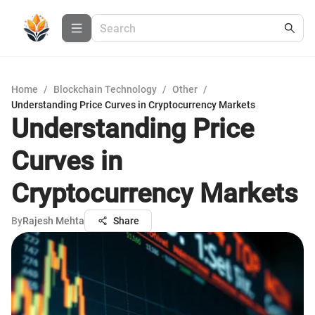
Home
/
Blockchain Technology
/
Other
/
Understanding Price Curves in Cryptocurrency Markets
Understanding Price
Curves in
Cryptocurrency Markets
By
Rajesh Mehta
Share