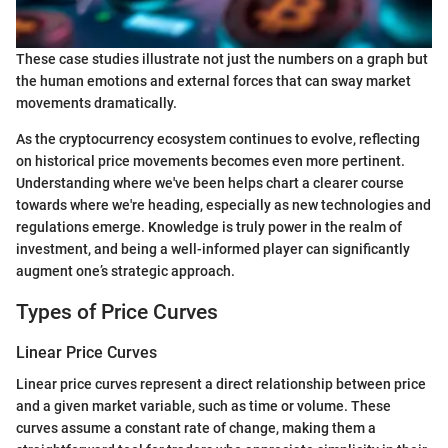
These case studies illustrate not just the numbers on a graph but
the human emotions and external forces that can sway market
movements dramatically.
As the cryptocurrency ecosystem continues to evolve, reflecting
on historical price movements becomes even more pertinent.
Understanding where we've been helps chart a clearer course
towards where we're heading, especially as new technologies and
regulations emerge. Knowledge is truly power in the realm of
investment, and being a well-informed player can significantly
augment one’s strategic approach.
Types of Price Curves
Linear Price Curves
Linear price curves represent a direct relationship between price
and a given market variable, such as time or volume. These
curves assume a constant rate of change, making them a