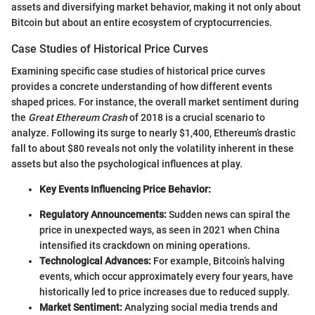
assets and diversifying market behavior, making it not only about
Bitcoin but about an entire ecosystem of cryptocurrencies.
Case Studies of Historical Price Curves
Examining specific case studies of historical price curves
provides a concrete understanding of how different events
shaped prices. For instance, the overall market sentiment during
the
Great Ethereum Crash
of 2018 is a crucial scenario to
analyze. Following its surge to nearly $1,400, Ethereum’s drastic
fall to about $80 reveals not only the volatility inherent in these
assets but also the psychological influences at play.
Key Events Influencing Price Behavior:
Regulatory Announcements:
Sudden news can spiral the
price in unexpected ways, as seen in 2021 when China
intensified its crackdown on mining operations.
Technological Advances:
For example, Bitcoin’s halving
events, which occur approximately every four years, have
historically led to price increases due to reduced supply.
Market Sentiment:
Analyzing social media trends and