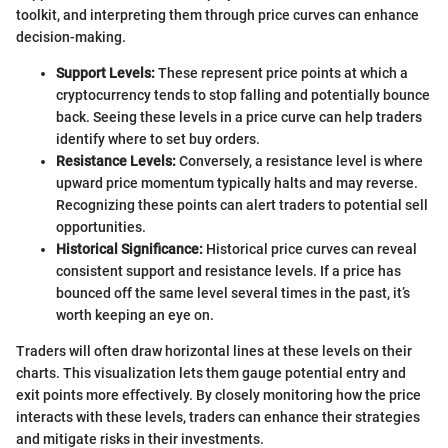
toolkit, and interpreting them through price curves can enhance
decision-making.
Support Levels:
These represent price points at which a
cryptocurrency tends to stop falling and potentially bounce
back. Seeing these levels in a price curve can help traders
identify where to set buy orders.
Resistance Levels:
Conversely, a resistance level is where
upward price momentum typically halts and may reverse.
Recognizing these points can alert traders to potential sell
opportunities.
Historical Significance:
Historical price curves can reveal
consistent support and resistance levels. If a price has
bounced off the same level several times in the past, it’s
worth keeping an eye on.
Traders will often draw horizontal lines at these levels on their
charts. This visualization lets them gauge potential entry and
exit points more effectively. By closely monitoring how the price
interacts with these levels, traders can enhance their strategies
and mitigate risks in their investments.