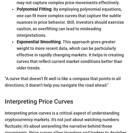
may not capture complex price movements effectively.
Polynomial Fitting
: By employing polynomial equations,
one can fit more complex curves that capture the subtle
nuances in price behavior. Still, investors should exercise
caution, as overfitting can lead to misleading
interpretations.
Exponential Smoothing
: This approach gives greater
weight to more recent data, which can be particularly
effective in rapidly changing markets. It helps in creating
curves that reflect current market conditions better than
older trends.
"A curve that doesn’t fit well is like a compass that points in all
directions; it doesn’t help you navigate the road ahead."
Interpreting Price Curves
Interpreting price curves is a critical aspect of understanding
cryptocurrency markets. It’s not just about watching numbers
fluctuate; it’s about unraveling the narrative behind those
movements. Price curves allow investors and traders to decipher