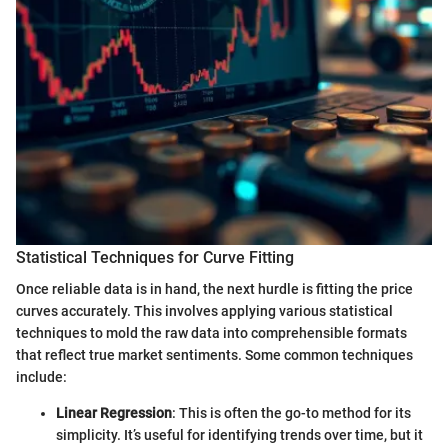
Statistical Techniques for Curve Fitting
Once reliable data is in hand, the next hurdle is fitting the price
curves accurately. This involves applying various statistical
techniques to mold the raw data into comprehensible formats
that reflect true market sentiments. Some common techniques
include:
Linear Regression
: This is often the go-to method for its
simplicity. It’s useful for identifying trends over time, but it