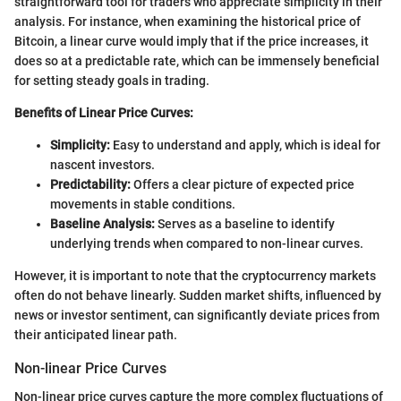
straightforward tool for traders who appreciate simplicity in their
analysis. For instance, when examining the historical price of
Bitcoin, a linear curve would imply that if the price increases, it
does so at a predictable rate, which can be immensely beneficial
for setting steady goals in trading.
Benefits of Linear Price Curves:
Simplicity:
Easy to understand and apply, which is ideal for
nascent investors.
Predictability:
Offers a clear picture of expected price
movements in stable conditions.
Baseline Analysis:
Serves as a baseline to identify
underlying trends when compared to non-linear curves.
However, it is important to note that the cryptocurrency markets
often do not behave linearly. Sudden market shifts, influenced by
news or investor sentiment, can significantly deviate prices from
their anticipated linear path.
Non-linear Price Curves
Non-linear price curves capture the more complex fluctuations of