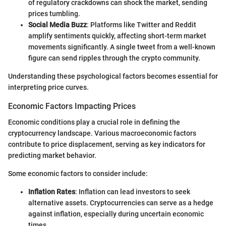
of regulatory crackdowns can shock the market, sending
prices tumbling.
Social Media Buzz
: Platforms like Twitter and Reddit
amplify sentiments quickly, affecting short-term market
movements significantly. A single tweet from a well-known
figure can send ripples through the crypto community.
Understanding these psychological factors becomes essential for
interpreting price curves.
Economic Factors Impacting Prices
Economic conditions play a crucial role in defining the
cryptocurrency landscape. Various macroeconomic factors
contribute to price displacement, serving as key indicators for
predicting market behavior.
Some economic factors to consider include:
Inflation Rates
: Inflation can lead investors to seek
alternative assets. Cryptocurrencies can serve as a hedge
against inflation, especially during uncertain economic
times.