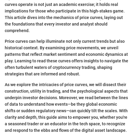
curves operate is not just an academic exercise; it holds real
implications for those who participate in this high-stakes game.
This article dives into the mechanics of price curves, laying out
the foundations that every investor and analyst should
comprehend.
Price curves can help illuminate not only current trends but also
historical context. By examining price movements, we unveil
patterns that reflect market sentiment and economic dynamics at
play. Learning to read these curves offers insights to navigate the
often turbulent waters of cryptocurrency trading, shaping
strategies that are informed and robust.
As we explore the intricacies of price curves, we will dissect their
construction, utility in trading, and the psychological aspects that
underpin investor decisions. Moreover, we read between the lines
of data to understand how events—be they global economic
shifts or sudden regulatory news—can quickly tilt the scales. With
clarity and depth, this guide aims to empower you, whether you're
a seasoned trader or an educator in the tech space, to recognize
and respond to the ebbs and flows of the digital asset landscape.