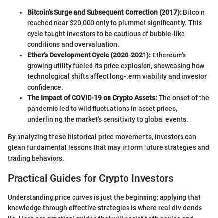
Bitcoin’s Surge and Subsequent Correction (2017):
Bitcoin
reached near $20,000 only to plummet significantly. This
cycle taught investors to be cautious of bubble-like
conditions and overvaluation.
Ether’s Development Cycle (2020-2021):
Ethereum's
growing utility fueled its price explosion, showcasing how
technological shifts affect long-term viability and investor
confidence.
The Impact of COVID-19 on Crypto Assets:
The onset of the
pandemic led to wild fluctuations in asset prices,
underlining the market's sensitivity to global events.
By analyzing these historical price movements, investors can
glean fundamental lessons that may inform future strategies and
trading behaviors.
Practical Guides for Crypto Investors
Understanding price curves is just the beginning; applying that
knowledge through effective strategies is where real dividends