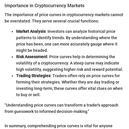
Importance in Cryptocurrency Markets
The importance of price curves in cryptocurrency markets cannot
be overstated. They serve several crucial functions:
Market Analysis
: Investors can analyze historical price
patterns to identify trends. By understanding where the
price has been, one can more accurately gauge where it
might be headed.
Risk Assessment
: Price curves help in determining the
volatility of a cryptocurrency. A steep curve may indicate
high volatility, suggesting higher risk and reward potential.
Trading Strategies
: Traders often rely on price curves for
forming their strategies. Whether they are day trading or
investing long-term, these curves offer vital clues on when
to buy or sell.
"Understanding price curves can transform a trader's approach
from guesswork to informed decision-making."
In summary, comprehending price curves is vital for anyone