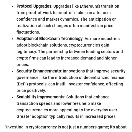
Protocol Upgrades
: Upgrades like Ethereum’s transition
from proof-of-work to proof-of-stake can alter user
confidence and market dynamics. The anticipation or
realization of such changes often manifests in price
fluctuations.
Adoption of Blockchain Technology
: As more industries
adopt blockchain solutions, cryptocurrencies gain
legitimacy. The partnership between leading sectors and
crypto firms can lead to increased demand and higher
prices.
Security Enhancements
: Innovations that improve security
governance, like the introduction of decentralized finance
(DeFi) protocols, can instill investor confidence, affecting
price positively.
Scalability Improvements
: Solutions that enhance
transaction speeds and lower fees help make
cryptocurrencies more appealing to the everyday user.
Greater adoption typically results in increased prices.
"Investing in cryptocurrency is not just a numbers game; it's about