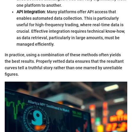
one platform to another.
API Integration
: Many platforms offer API access that
enables automated data collection. This is particularly
useful for high-frequency trading, where real-time data is
crucial. Effective integration requires technical know-how,
as data retrieval, particularly in large amounts, must be
managed efficiently.
In practice, using a combination of these methods often yields
the best results. Properly vetted data ensures that the resultant
curves tell a truthful story rather than one marred by unreliable
figures.