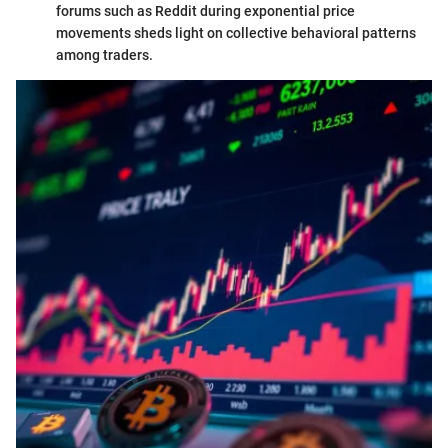
forums such as Reddit during exponential price
movements sheds light on collective behavioral patterns
among traders.