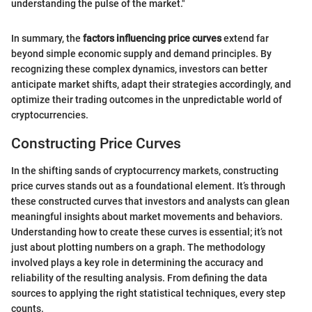
understanding the pulse of the market."
In summary, the
factors influencing price curves
extend far
beyond simple economic supply and demand principles. By
recognizing these complex dynamics, investors can better
anticipate market shifts, adapt their strategies accordingly, and
optimize their trading outcomes in the unpredictable world of
cryptocurrencies.
Constructing Price Curves
In the shifting sands of cryptocurrency markets, constructing
price curves stands out as a foundational element. It’s through
these constructed curves that investors and analysts can glean
meaningful insights about market movements and behaviors.
Understanding how to create these curves is essential; it’s not
just about plotting numbers on a graph. The methodology
involved plays a key role in determining the accuracy and
reliability of the resulting analysis. From defining the data
sources to applying the right statistical techniques, every step
counts.