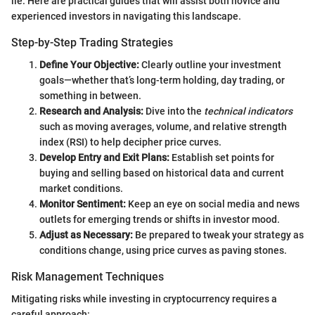
lie. Here are practical guides that will assist both novice and
experienced investors in navigating this landscape.
Step-by-Step Trading Strategies
Define Your Objective:
Clearly outline your investment
goals—whether that’s long-term holding, day trading, or
something in between.
Research and Analysis:
Dive into the
technical indicators
such as moving averages, volume, and relative strength
index (RSI) to help decipher price curves.
Develop Entry and Exit Plans:
Establish set points for
buying and selling based on historical data and current
market conditions.
Monitor Sentiment:
Keep an eye on social media and news
outlets for emerging trends or shifts in investor mood.
Adjust as Necessary:
Be prepared to tweak your strategy as
conditions change, using price curves as paving stones.
Risk Management Techniques
Mitigating risks while investing in cryptocurrency requires a
careful approach: