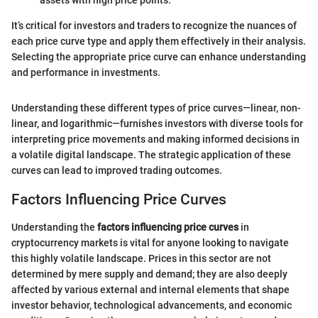
assets with high price points.
It’s critical for investors and traders to recognize the nuances of
each price curve type and apply them effectively in their analysis.
Selecting the appropriate price curve can enhance understanding
and performance in investments.
Understanding these different types of price curves—linear, non-
linear, and logarithmic—furnishes investors with diverse tools for
interpreting price movements and making informed decisions in
a volatile digital landscape. The strategic application of these
curves can lead to improved trading outcomes.
Factors Influencing Price Curves
Understanding the
factors influencing price curves
in
cryptocurrency markets is vital for anyone looking to navigate
this highly volatile landscape. Prices in this sector are not
determined by mere supply and demand; they are also deeply
affected by various external and internal elements that shape
investor behavior, technological advancements, and economic