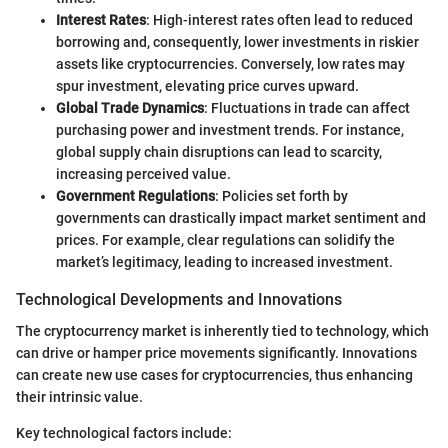
Interest Rates
: High-interest rates often lead to reduced
borrowing and, consequently, lower investments in riskier
assets like cryptocurrencies. Conversely, low rates may
spur investment, elevating price curves upward.
Global Trade Dynamics
: Fluctuations in trade can affect
purchasing power and investment trends. For instance,
global supply chain disruptions can lead to scarcity,
increasing perceived value.
Government Regulations
: Policies set forth by
governments can drastically impact market sentiment and
prices. For example, clear regulations can solidify the
market’s legitimacy, leading to increased investment.
Technological Developments and Innovations
The cryptocurrency market is inherently tied to technology, which
can drive or hamper price movements significantly. Innovations
can create new use cases for cryptocurrencies, thus enhancing
their intrinsic value.
Key technological factors include: