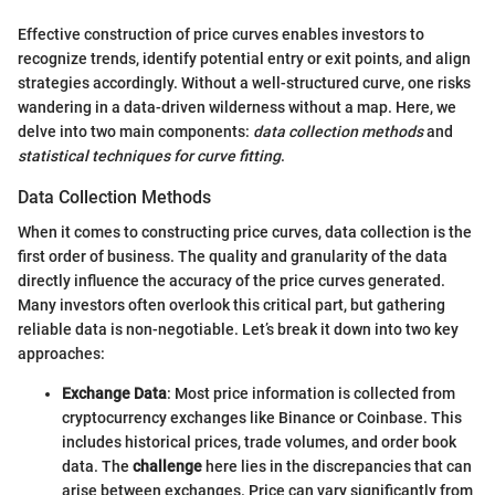
Effective construction of price curves enables investors to
recognize trends, identify potential entry or exit points, and align
strategies accordingly. Without a well-structured curve, one risks
wandering in a data-driven wilderness without a map. Here, we
delve into two main components:
data collection methods
and
statistical techniques for curve fitting
.
Data Collection Methods
When it comes to constructing price curves, data collection is the
first order of business. The quality and granularity of the data
directly influence the accuracy of the price curves generated.
Many investors often overlook this critical part, but gathering
reliable data is non-negotiable. Let’s break it down into two key
approaches:
Exchange Data
: Most price information is collected from
cryptocurrency exchanges like Binance or Coinbase. This
includes historical prices, trade volumes, and order book
data. The
challenge
here lies in the discrepancies that can
arise between exchanges. Price can vary significantly from