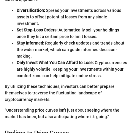
Diversification:
Spread your investments across various
assets to offset potential losses from any single
investment.
Set Stop-Loss Orders:
Automatically sell your holdings
once they hit a certain price to limit losses.
Stay Informed:
Regularly check updates and trends about
the wider market, which can guide informed decision-
making.
Only Invest What You Can Afford to Lose:
Cryptocurrencies
are highly volatile. Keeping your investments within your
comfort zone can help mitigate undue stress.
By utilizing these techniques, investors can better prepare
themselves to traverse the fluctuating landscape of
cryptocurrency markets.
"Understanding price curves isn't just about seeing where the
market has been, but also anticipating where it's going."