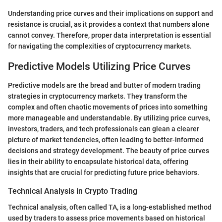
Understanding price curves and their implications on support and
resistance is crucial, as it provides a context that numbers alone
cannot convey. Therefore, proper data interpretation is essential
for navigating the complexities of cryptocurrency markets.
Predictive Models Utilizing Price Curves
Predictive models are the bread and butter of modern trading
strategies in cryptocurrency markets. They transform the
complex and often chaotic movements of prices into something
more manageable and understandable. By utilizing price curves,
investors, traders, and tech professionals can glean a clearer
picture of market tendencies, often leading to better-informed
decisions and strategy development. The beauty of price curves
lies in their ability to encapsulate historical data, offering
insights that are crucial for predicting future price behaviors.
Technical Analysis in Crypto Trading
Technical analysis, often called TA, is a long-established method
used by traders to assess price movements based on historical