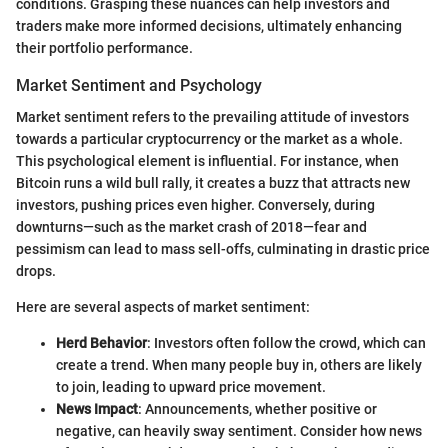
conditions. Grasping these nuances can help investors and
traders make more informed decisions, ultimately enhancing
their portfolio performance.
Market Sentiment and Psychology
Market sentiment refers to the prevailing attitude of investors
towards a particular cryptocurrency or the market as a whole.
This psychological element is influential. For instance, when
Bitcoin runs a wild bull rally, it creates a buzz that attracts new
investors, pushing prices even higher. Conversely, during
downturns—such as the market crash of 2018—fear and
pessimism can lead to mass sell-offs, culminating in drastic price
drops.
Here are several aspects of market sentiment:
Herd Behavior
: Investors often follow the crowd, which can
create a trend. When many people buy in, others are likely
to join, leading to upward price movement.
News Impact
: Announcements, whether positive or
negative, can heavily sway sentiment. Consider how news