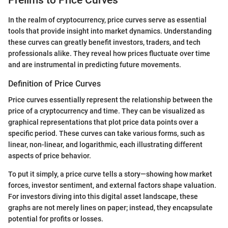
Prelims to Price Curves
In the realm of cryptocurrency, price curves serve as essential
tools that provide insight into market dynamics. Understanding
these curves can greatly benefit investors, traders, and tech
professionals alike. They reveal how prices fluctuate over time
and are instrumental in predicting future movements.
Definition of Price Curves
Price curves essentially represent the relationship between the
price of a cryptocurrency and time. They can be visualized as
graphical representations that plot price data points over a
specific period. These curves can take various forms, such as
linear, non-linear, and logarithmic, each illustrating different
aspects of price behavior.
To put it simply, a price curve tells a story—showing how market
forces, investor sentiment, and external factors shape valuation.
For investors diving into this digital asset landscape, these
graphs are not merely lines on paper; instead, they encapsulate
potential for profits or losses.