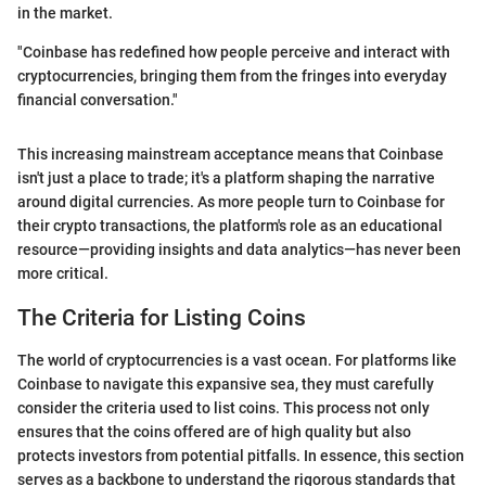
in the market.
"Coinbase has redefined how people perceive and interact with
cryptocurrencies, bringing them from the fringes into everyday
financial conversation."
This increasing mainstream acceptance means that Coinbase
isn't just a place to trade; it's a platform shaping the narrative
around digital currencies. As more people turn to Coinbase for
their crypto transactions, the platform's role as an educational
resource—providing insights and data analytics—has never been
more critical.
The Criteria for Listing Coins
The world of cryptocurrencies is a vast ocean. For platforms like
Coinbase to navigate this expansive sea, they must carefully
consider the criteria used to list coins. This process not only
ensures that the coins offered are of high quality but also
protects investors from potential pitfalls. In essence, this section
serves as a backbone to understand the rigorous standards that