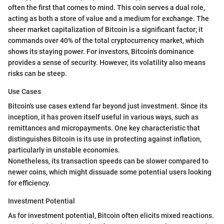
often the first that comes to mind. This coin serves a dual role,
acting as both a store of value and a medium for exchange. The
sheer market capitalization of Bitcoin is a significant factor; it
commands over 40% of the total cryptocurrency market, which
shows its staying power. For investors, Bitcoin's dominance
provides a sense of security. However, its volatility also means
risks can be steep.
Use Cases
Bitcoin's use cases extend far beyond just investment. Since its
inception, it has proven itself useful in various ways, such as
remittances and micropayments. One key characteristic that
distinguishes Bitcoin is its use in protecting against inflation,
particularly in unstable economies.
Nonetheless, its transaction speeds can be slower compared to
newer coins, which might dissuade some potential users looking
for efficiency.
Investment Potential
As for investment potential, Bitcoin often elicits mixed reactions.