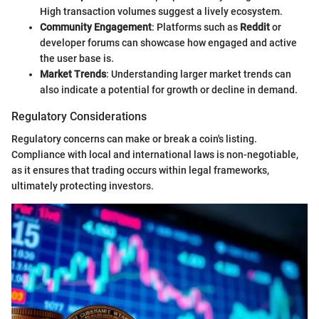
High transaction volumes suggest a lively ecosystem.
Community Engagement
: Platforms such as
Reddit
or
developer forums can showcase how engaged and active
the user base is.
Market Trends
: Understanding larger market trends can
also indicate a potential for growth or decline in demand.
Regulatory Considerations
Regulatory concerns can make or break a coin's listing.
Compliance with local and international laws is non-negotiable,
as it ensures that trading occurs within legal frameworks,
ultimately protecting investors.