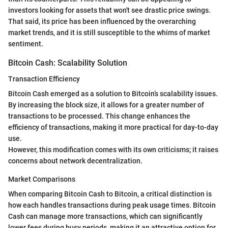
investors looking for assets that won't see drastic price swings.
That said, its price has been influenced by the overarching
market trends, and it is still susceptible to the whims of market
sentiment.
Bitcoin Cash: Scalability Solution
Transaction Efficiency
Bitcoin Cash emerged as a solution to Bitcoin’s scalability issues.
By increasing the block size, it allows for a greater number of
transactions to be processed. This change enhances the
efficiency of transactions, making it more practical for day-to-day
use.
However, this modification comes with its own criticisms; it raises
concerns about network decentralization.
Market Comparisons
When comparing Bitcoin Cash to Bitcoin, a critical distinction is
how each handles transactions during peak usage times. Bitcoin
Cash can manage more transactions, which can significantly
lower fees during busy periods, making it an attractive option for