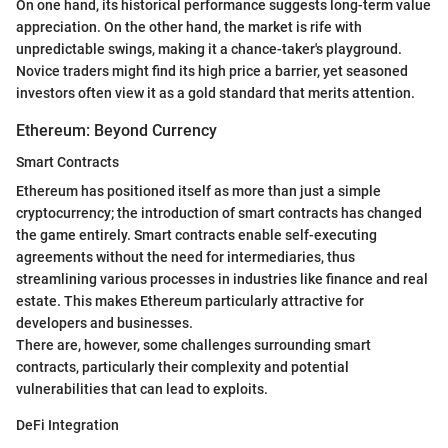
On one hand, its historical performance suggests long-term value
appreciation. On the other hand, the market is rife with
unpredictable swings, making it a chance-taker's playground.
Novice traders might find its high price a barrier, yet seasoned
investors often view it as a gold standard that merits attention.
Ethereum: Beyond Currency
Smart Contracts
Ethereum has positioned itself as more than just a simple
cryptocurrency; the introduction of smart contracts has changed
the game entirely. Smart contracts enable self-executing
agreements without the need for intermediaries, thus
streamlining various processes in industries like finance and real
estate. This makes Ethereum particularly attractive for
developers and businesses.
There are, however, some challenges surrounding smart
contracts, particularly their complexity and potential
vulnerabilities that can lead to exploits.
DeFi Integration