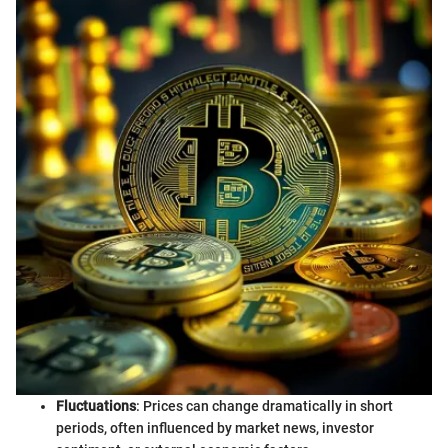
Fluctuations
: Prices can change dramatically in short
periods, often influenced by market news, investor