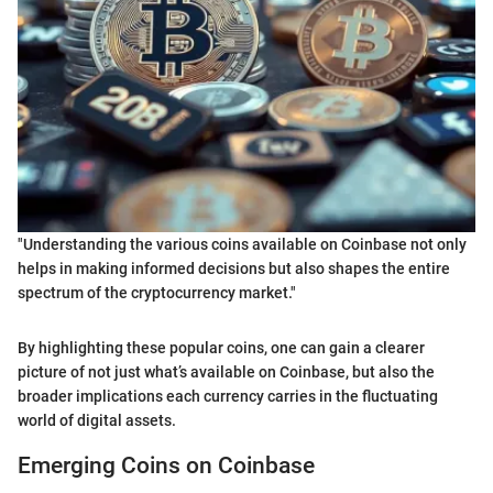
"Understanding the various coins available on Coinbase not only
helps in making informed decisions but also shapes the entire
spectrum of the cryptocurrency market."
By highlighting these popular coins, one can gain a clearer
picture of not just what’s available on Coinbase, but also the
broader implications each currency carries in the fluctuating
world of digital assets.
Emerging Coins on Coinbase