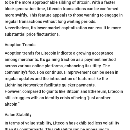
to be the more approachable sibling of Bitcoin. With a faster
block generation time, Litecoin transactions can be confirmed
more swiftly. This feature appeals to those wanting to engage in
regular transactions without long waiting periods.
Nevertheless, its lower market capitalization can result in more
substantial price fluctuations.
Adoption Trends
Adoption trends for Litecoin indicate a growing acceptance
among merchants. It's gaining traction as a payment method
across various online platforms, enhancing its utility. The
community's focus on continuous improvement can be seen in
regular updates and the introduction of features like the
Lightning Network to facilitate quicker payments.
However, compared to giants like Bitcoin and Ethereum, Litecoin
still struggles with an identity crisis of being “just another
altcoin.”
Value Stability
In terms of value stability, Litecoin has exhibited less volatility
than its counterparts. This reliability can be appealing to