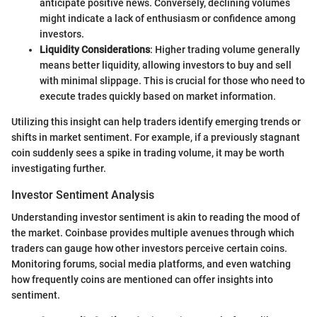
anticipate positive news. Conversely, declining volumes
might indicate a lack of enthusiasm or confidence among
investors.
Liquidity Considerations
: Higher trading volume generally
means better liquidity, allowing investors to buy and sell
with minimal slippage. This is crucial for those who need to
execute trades quickly based on market information.
Utilizing this insight can help traders identify emerging trends or
shifts in market sentiment. For example, if a previously stagnant
coin suddenly sees a spike in trading volume, it may be worth
investigating further.
Investor Sentiment Analysis
Understanding investor sentiment is akin to reading the mood of
the market. Coinbase provides multiple avenues through which
traders can gauge how other investors perceive certain coins.
Monitoring forums, social media platforms, and even watching
how frequently coins are mentioned can offer insights into
sentiment.