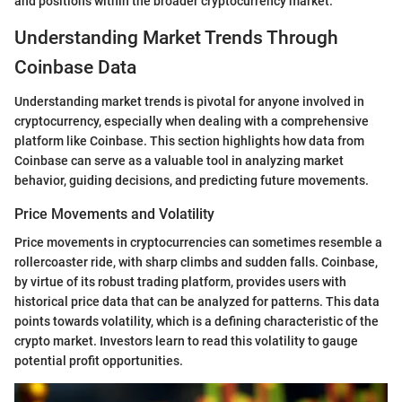
and positions within the broader cryptocurrency market.
Understanding Market Trends Through
Coinbase Data
Understanding market trends is pivotal for anyone involved in
cryptocurrency, especially when dealing with a comprehensive
platform like Coinbase. This section highlights how data from
Coinbase can serve as a valuable tool in analyzing market
behavior, guiding decisions, and predicting future movements.
Price Movements and Volatility
Price movements in cryptocurrencies can sometimes resemble a
rollercoaster ride, with sharp climbs and sudden falls. Coinbase,
by virtue of its robust trading platform, provides users with
historical price data that can be analyzed for patterns. This data
points towards volatility, which is a defining characteristic of the
crypto market. Investors learn to read this volatility to gauge
potential profit opportunities.