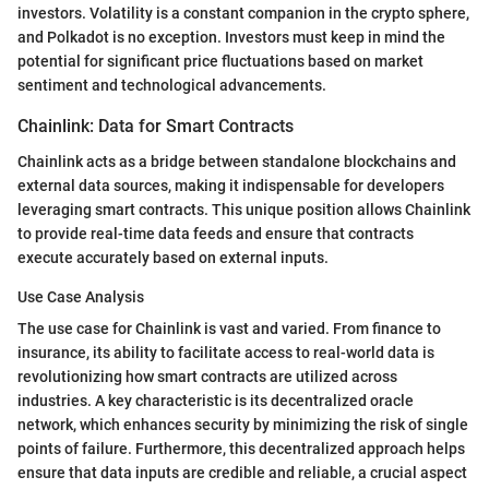
investors. Volatility is a constant companion in the crypto sphere,
and Polkadot is no exception. Investors must keep in mind the
potential for significant price fluctuations based on market
sentiment and technological advancements.
Chainlink: Data for Smart Contracts
Chainlink acts as a bridge between standalone blockchains and
external data sources, making it indispensable for developers
leveraging smart contracts. This unique position allows Chainlink
to provide real-time data feeds and ensure that contracts
execute accurately based on external inputs.
Use Case Analysis
The use case for Chainlink is vast and varied. From finance to
insurance, its ability to facilitate access to real-world data is
revolutionizing how smart contracts are utilized across
industries. A key characteristic is its decentralized oracle
network, which enhances security by minimizing the risk of single
points of failure. Furthermore, this decentralized approach helps
ensure that data inputs are credible and reliable, a crucial aspect