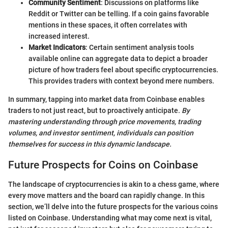
Community Sentiment
: Discussions on platforms like
Reddit or Twitter can be telling. If a coin gains favorable
mentions in these spaces, it often correlates with
increased interest.
Market Indicators
: Certain sentiment analysis tools
available online can aggregate data to depict a broader
picture of how traders feel about specific cryptocurrencies.
This provides traders with context beyond mere numbers.
In summary, tapping into market data from Coinbase enables
traders to not just react, but to proactively anticipate.
By
mastering understanding through price movements, trading
volumes, and investor sentiment, individuals can position
themselves for success in this dynamic landscape.
Future Prospects for Coins on Coinbase
The landscape of cryptocurrencies is akin to a chess game, where
every move matters and the board can rapidly change. In this
section, we’ll delve into the future prospects for the various coins
listed on Coinbase. Understanding what may come next is vital,