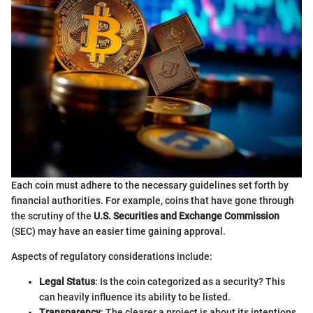
Each coin must adhere to the necessary guidelines set forth by
financial authorities. For example, coins that have gone through
the scrutiny of the
U.S. Securities and Exchange Commission
(SEC) may have an easier time gaining approval.
Aspects of regulatory considerations include:
Legal Status
: Is the coin categorized as a security? This
can heavily influence its ability to be listed.
Transparency
: The clearer a project is about its intentions