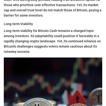
those who prioritize cost-effective transactions. Yet, its market
cap and overall trust level do not match those of Bitcoin, posing a
barrier for some investors.
Long-term Viability
Long-term viability for Bitcoin Cash remains a charged topic
among investors. Its adaptability could position it favorably in a
rapidly changing crypto landscape. Yet, its continued reliance on
Bitcoin's challenges suggests voters remain cautious about its
runaway success.