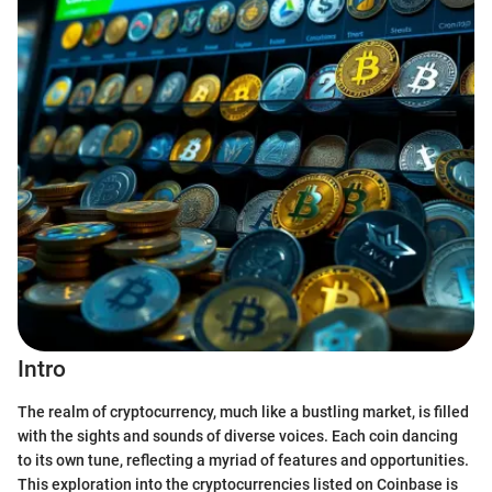
Intro
The realm of cryptocurrency, much like a bustling market, is filled
with the sights and sounds of diverse voices. Each coin dancing
to its own tune, reflecting a myriad of features and opportunities.
This exploration into the cryptocurrencies listed on Coinbase is