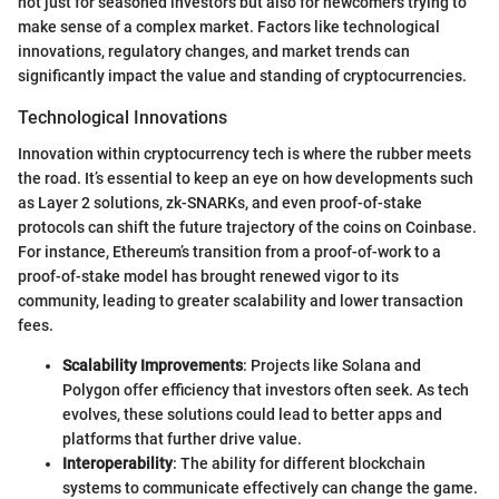
not just for seasoned investors but also for newcomers trying to
make sense of a complex market. Factors like technological
innovations, regulatory changes, and market trends can
significantly impact the value and standing of cryptocurrencies.
Technological Innovations
Innovation within cryptocurrency tech is where the rubber meets
the road. It’s essential to keep an eye on how developments such
as Layer 2 solutions, zk-SNARKs, and even proof-of-stake
protocols can shift the future trajectory of the coins on Coinbase.
For instance, Ethereum’s transition from a proof-of-work to a
proof-of-stake model has brought renewed vigor to its
community, leading to greater scalability and lower transaction
fees.
Scalability Improvements
: Projects like Solana and
Polygon offer efficiency that investors often seek. As tech
evolves, these solutions could lead to better apps and
platforms that further drive value.
Interoperability
: The ability for different blockchain
systems to communicate effectively can change the game.