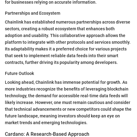
for businesses relying on accurate information.
Partnerships and Ecosystem
Chainlink has established numerous partnerships across diverse
sectors, creating a robust ecosystem that enhances both
adoption and usability. This collaborative approach allows the
platform to integrate with other protocols and services smoothly.
Its adaptability makes it a preferred choice for various projects
that seek to implement reliable data feeds into their smart
contracts, further driving its popularity among developers.
Future Outlook
Looking ahead, Chainlink has immense potential for growth. As
more industries recognize the benefits of leveraging blockchain
technology, the demand for accessible real-time data feeds will
likely increase. However, one must remain cautious and consider
that technical advancements or new competitors could shape the
future landscape, meaning investors should keep an eye on
market trends and emerging technologies.
Cardano: A Research-Based Approach