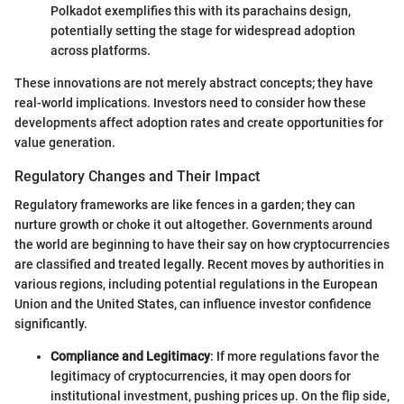
Polkadot exemplifies this with its parachains design,
potentially setting the stage for widespread adoption
across platforms.
These innovations are not merely abstract concepts; they have
real-world implications. Investors need to consider how these
developments affect adoption rates and create opportunities for
value generation.
Regulatory Changes and Their Impact
Regulatory frameworks are like fences in a garden; they can
nurture growth or choke it out altogether. Governments around
the world are beginning to have their say on how cryptocurrencies
are classified and treated legally. Recent moves by authorities in
various regions, including potential regulations in the European
Union and the United States, can influence investor confidence
significantly.
Compliance and Legitimacy
: If more regulations favor the
legitimacy of cryptocurrencies, it may open doors for
institutional investment, pushing prices up. On the flip side,