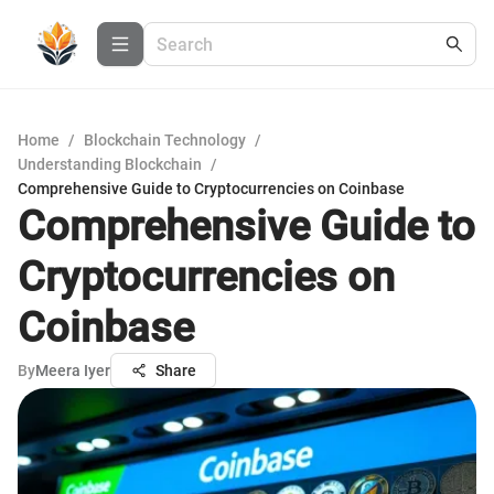
Home
/
Blockchain Technology
/
Understanding Blockchain
/
Comprehensive Guide to Cryptocurrencies on Coinbase
Comprehensive Guide to
Cryptocurrencies on
Coinbase
By
Meera Iyer
Share