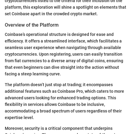
cryptocurrencies listed to the criteria for their inclusion on the
platform, this exploration will shine a spotlight on elements that
set Coinbase apart in the crowded crypto market.
Overview of the Platform
Coinbase’s operational structure is designed for ease and
efficiency. It offers a streamlined interface, which facilitates a
seamless user experience when navigating through available
cryptocurrencies. Upon registering, users can easily transition
from fiat currencies to a diverse array of digital coins, ensuring
that even beginners can dive straight into the action without
facing a steep learning curve.
The platform doesn’t just stop at trading; it encompasses
additional features such as Coinbase Pro, which caters to more
advanced users looking for enhanced trading options. This
flexibility in services allows Coinbase to be inclusive,
accommodating a broad spectrum of users regardless of their
expertise level.
Moreover, security is a critical component that underpins