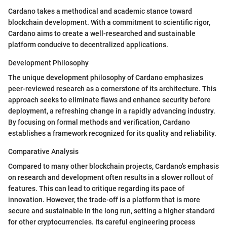
Cardano takes a methodical and academic stance toward
blockchain development. With a commitment to scientific rigor,
Cardano aims to create a well-researched and sustainable
platform conducive to decentralized applications.
Development Philosophy
The unique development philosophy of Cardano emphasizes
peer-reviewed research as a cornerstone of its architecture. This
approach seeks to eliminate flaws and enhance security before
deployment, a refreshing change in a rapidly advancing industry.
By focusing on formal methods and verification, Cardano
establishes a framework recognized for its quality and reliability.
Comparative Analysis
Compared to many other blockchain projects, Cardano's emphasis
on research and development often results in a slower rollout of
features. This can lead to critique regarding its pace of
innovation. However, the trade-off is a platform that is more
secure and sustainable in the long run, setting a higher standard
for other cryptocurrencies. Its careful engineering process