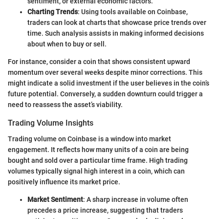
sentiment, or external economic factors.
Charting Trends
: Using tools available on Coinbase,
traders can look at charts that showcase price trends over
time. Such analysis assists in making informed decisions
about when to buy or sell.
For instance, consider a coin that shows consistent upward
momentum over several weeks despite minor corrections. This
might indicate a solid investment if the user believes in the coin’s
future potential. Conversely, a sudden downturn could trigger a
need to reassess the asset’s viability.
Trading Volume Insights
Trading volume on Coinbase is a window into market
engagement. It reflects how many units of a coin are being
bought and sold over a particular time frame. High trading
volumes typically signal high interest in a coin, which can
positively influence its market price.
Market Sentiment
: A sharp increase in volume often
precedes a price increase, suggesting that traders