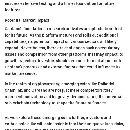
ensures extensive testing and a firmer foundation for future
features.
Potential Market Impact
Cardano's foundation in research activates an optimistic outlook
for its future. As the platform matures and rolls out additional
capabilities, its potential impact on various sectors will likely
expand. Nevertheless, there are challenges such as regulatory
issues and competition from other platforms that may impact its
growth trajectory. Investors should remain informed about both
Cardano's progress and external factors that could influence its
market presence.
In the realm of cryptocurrency, emerging coins like Polkadot,
Chainlink, and Cardano are not just mere competitors; they
represent innovation and longevity, demonstrating the potential
of blockchain technology to shape the future of finance.
As we explore these emerging coins further, investors and
enthusiasts alike will gain insights into their unique values, risks,