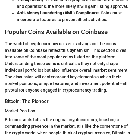
and operations, the more likely it will gain listing approval.
Anti-Money Laundering (AML) Compliance
: Coins must
incorporate features to prevent illicit activities.
Popular Coins Available on Coinbase
The world of cryptocurrency is ever-evolving and the coins
available on Coinbase reflect this dynamism. This section dives
into some of the most popular coins listed on the platform.
Understanding these coins is critical as they not only shape
individual portfolios but also influence overall market sentiment.
The discussion will center around key elements such as their
market positions, unique features, and investment potential—all
pivotal for anyone engaged in cryptocurrency trading.
Bitcoin: The Pioneer
Market Position
Bitcoin stands tall as the original cryptocurrency, boasting a
commanding presence in the market. It is like the cornerstone of
the crypto world; when people think of cryptocurrencies, Bitcoin is