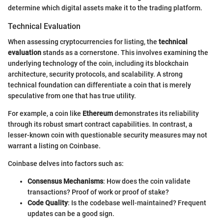
determine which digital assets make it to the trading platform.
Technical Evaluation
When assessing cryptocurrencies for listing, the
technical
evaluation
stands as a cornerstone. This involves examining the
underlying technology of the coin, including its blockchain
architecture, security protocols, and scalability. A strong
technical foundation can differentiate a coin that is merely
speculative from one that has true utility.
For example, a coin like
Ethereum
demonstrates its reliability
through its robust smart contract capabilities. In contrast, a
lesser-known coin with questionable security measures may not
warrant a listing on Coinbase.
Coinbase delves into factors such as:
Consensus Mechanisms
: How does the coin validate
transactions? Proof of work or proof of stake?
Code Quality
: Is the codebase well-maintained? Frequent
updates can be a good sign.