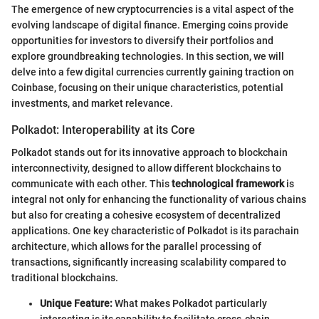
The emergence of new cryptocurrencies is a vital aspect of the
evolving landscape of digital finance. Emerging coins provide
opportunities for investors to diversify their portfolios and
explore groundbreaking technologies. In this section, we will
delve into a few digital currencies currently gaining traction on
Coinbase, focusing on their unique characteristics, potential
investments, and market relevance.
Polkadot: Interoperability at its Core
Polkadot stands out for its innovative approach to blockchain
interconnectivity, designed to allow different blockchains to
communicate with each other. This
technological framework
is
integral not only for enhancing the functionality of various chains
but also for creating a cohesive ecosystem of decentralized
applications. One key characteristic of Polkadot is its parachain
architecture, which allows for the parallel processing of
transactions, significantly increasing scalability compared to
traditional blockchains.
Unique Feature:
What makes Polkadot particularly