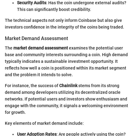
Security Audits
: Has the coin undergone external audits?
This can significantly boost credibility.
The technical aspects not only inform Coinbase but also give
investors confidence in the integrity of the coins being traded.
Market Demand Assessment
The
market demand assessment
examines the potential user
base and community interests surrounding a coin. High demand
typically indicates a sustainable investment opportunity. It
reflects how well a coin is positioned within its market segment
and the problem it intends to solve.
For instance, the success of
Chainlink
stems from its strong
demand among developers utilizing its decentralized oracle
networks. If potential users and investors show enthusiasm and
engage with the community, it signals a welcoming environment
for growth.
Key elements of market demand include:
User Adoption Rates
: Are people actively using the coin?