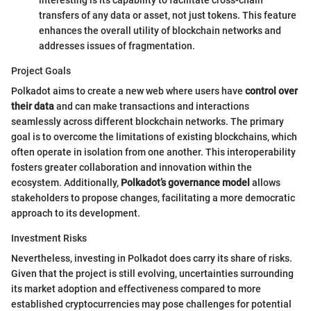
interesting is its capability to facilitate cross-chain
transfers of any data or asset, not just tokens. This feature
enhances the overall utility of blockchain networks and
addresses issues of fragmentation.
Project Goals
Polkadot aims to create a new web where users have
control over
their data
and can make transactions and interactions
seamlessly across different blockchain networks. The primary
goal is to overcome the limitations of existing blockchains, which
often operate in isolation from one another. This interoperability
fosters greater collaboration and innovation within the
ecosystem. Additionally,
Polkadot’s governance model
allows
stakeholders to propose changes, facilitating a more democratic
approach to its development.
Investment Risks
Nevertheless, investing in Polkadot does carry its share of risks.
Given that the project is still evolving, uncertainties surrounding
its market adoption and effectiveness compared to more
established cryptocurrencies may pose challenges for potential