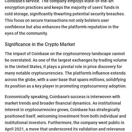
Coinbase’s service. The company employs state-of-the-art
encryption practices and keeps the majority of users' funds in
cold storage, significantly thwarting potential security breaches.
This focus on secure transactions not only bolsters user
confidence but also enhances the platform's reputation in the
eyes of the community.
Significance in the Crypto Market
The impact of Coinbase on the cryptocurrency landscape cannot
be overstated. As one of the largest exchanges by trading volume
in the United States, it plays a pivotal role in price discovery for
many notable cryptocurrencies. The platform’s influence extends
across the globe, with a user base that spans millions, solidifying
its position as a key player in promoting cryptocurrency adoption.
Economically speaking, Coinbase's success is interwoven with
market trends and broader financial dynamics. As institutional
interest in cryptocurrencies grows, Coinbase has strategically
positioned itself, welcoming investment from both individual and
institutional investors. Furthermore, the company went public in
April 2021, a move that underscored its validation and relevance