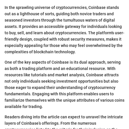
In the sprawling universe of cryptocurrencies, Coinbase stands
out as a lighthouse of sorts, guiding both novice traders and
seasoned investors through the tumultuous waters of digital
assets. It provides an accessible gateway for individuals looking
to buy, sell, and learn about cryptocurrencies. The platform's user-
friendly design, coupled with robust security measures, makes it
especially appealing for those who may feel overwhelmed by the
complexities of blockchain technology.
One of the key aspects of Coinbase is its dual approach, serving
as both a trading platform and an educational resource. With
resources like tutorials and market analysis, Coinbase attracts
not only individuals seeking investment opportunities but also
those eager to expand their understanding of cryptocurrency
fundamentals. Engaging with this platform enables users to
familiarize themselves with the unique attributes of various coins
available for trading.
Readers diving into the article can expect to unravel the intricate
layers of Coinbase’s offerings. From the numerous