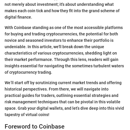
not merely about investment; it's about understanding what
makes each coin tick and how they fit into the grand scheme of
digital finance.
With Coinbase standing as one of the most accessible platforms
for buying and trading cryptocurrencies, the potential for both
novice and seasoned investors to enhance their portfolio is
undeniable. In this article, we'll break down the unique
characteristics of various cryptocurrencies, shedding light on
their market performance. Through this lens, readers will gain
insights essential for navigating the sometimes turbulent waters
of cryptocurrency trading.
We’ll start off by scrutinizing current market trends and offering
historical perspectives. From there, we will navigate into
practical guides for traders, outlining essential strategies and
risk management techniques that can be pivotal in this volatile
space. Grab your digital wallets, and let’s dive deep into this vivid
tapestry of virtual coins!
Foreword to Coinbase