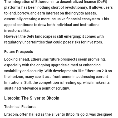
The integration of Ethereum into decentralized finance (DeFi)
platforms has been nothing short of revolutionary. It allows users
to lend, borrow, and earn interest on their crypto assets,
essentially creating a more inclusive financial ecosystem. This
appeal continues to draw both individual and institutional
investors alike.
However, the DeFi landscape is still emerging; it comes with
regulatory uncertainties that could pose risks for investors.
Future Prospects
Looking ahead, Ethereum's future prospects seem promising,
especially with the ongoing upgrades aimed at enhancing
scalability and security. With developments like Ethereum 2.0 on
the horizon, many see it as a frontrunner in addressing current
limitations. Still, the competition is heating up, which makes its
sustained relevance a point of scrutiny.
Litecoin: The Silver to Bitcoin
Technical Features
Litecoin, often hailed as the silver to Bitcoin's gold, was designed