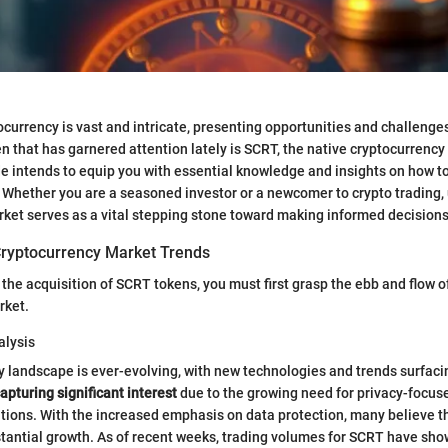
ocurrency is vast and intricate, presenting opportunities and challenge
 that has garnered attention lately is SCRT, the native cryptocurrency 
e intends to equip you with essential knowledge and insights on how t
. Whether you are a seasoned investor or a newcomer to crypto trading
ket serves as a vital stepping stone toward making informed decisions
ryptocurrency Market Trends
 the acquisition of SCRT tokens, you must first grasp the ebb and flow o
rket.
alysis
 landscape is ever-evolving, with new technologies and trends surfacin
apturing significant interest
due to the growing need for privacy-focuse
tions. With the increased emphasis on data protection, many believe th
tantial growth. As of recent weeks, trading volumes for SCRT have sho