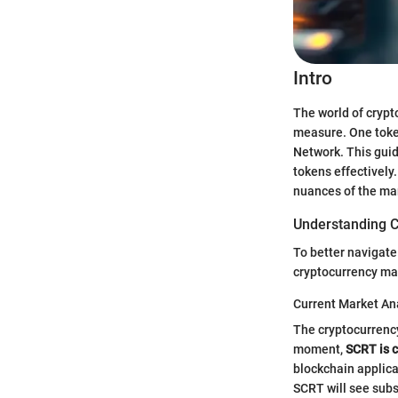
Intro
The world of crypt
measure. One token
Network. This guid
tokens effectively
nuances of the mar
Understanding C
To better navigate
cryptocurrency ma
Current Market An
The cryptocurrency
moment,
SCRT is c
blockchain applica
SCRT will see subs