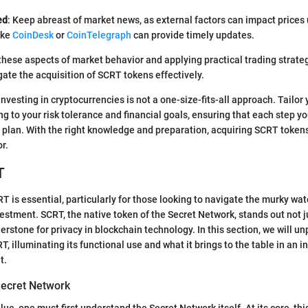
ed
: Keep abreast of market news, as external factors can impact prices
ike
CoinDesk
or
CoinTelegraph
can provide timely updates.
hese aspects of market behavior and applying practical trading strateg
gate the acquisition of SCRT tokens effectively.
investing in cryptocurrencies is not a one-size-fits-all approach. Tailo
g to your risk tolerance and financial goals, ensuring that each step yo
 plan. With the right knowledge and preparation, acquiring SCRT token
r.
T
 is essential, particularly for those looking to navigate the murky wat
estment. SCRT, the native token of the Secret Network, stands out not ju
erstone for privacy in blockchain technology. In this section, we will u
T, illuminating its functional use and what it brings to the table in an i
t.
ecret Network
ue, one must first understand the Secret Network itself. At its core, th