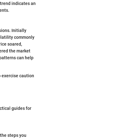
 trend indicates an
ents.
ons. Initially
olatility commonly
rice soared,
tered the market
 patterns can help
o exercise caution
tical guides for
 the steps you