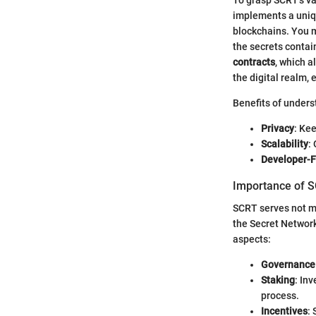
implements a uniq
blockchains. You mi
the secrets contai
contracts
, which a
the digital realm,
Benefits of unders
Privacy
: Kee
Scalability
:
Developer-F
Importance of S
SCRT serves not me
the Secret Network.
aspects:
Governance
Staking
: In
process.
Incentives
: