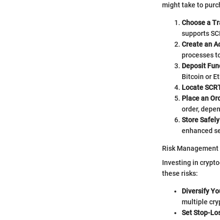
might take to purc
Choose a Tr
supports SC
Create an A
processes to
Deposit Fun
Bitcoin or E
Locate SCR
Place an Or
order, depen
Store Safely
enhanced se
Risk Management
Investing in crypt
these risks:
Diversify Yo
multiple cry
Set Stop-Lo