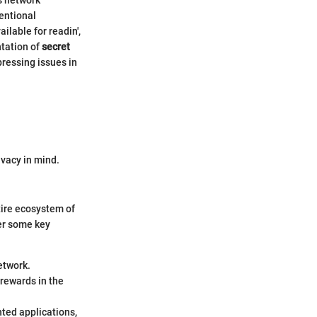
entional
ilable for readin',
ntation of
secret
pressing issues in
ivacy in mind.
tire ecosystem of
der some key
etwork.
 rewards in the
nted applications,