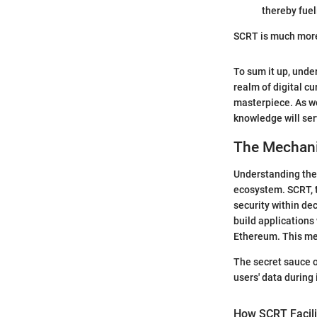
thereby fuel
SCRT is much more t
To sum it up, under
realm of digital cu
masterpiece. As w
knowledge will ser
The Mechan
Understanding the 
ecosystem. SCRT, t
security within de
build applications
Ethereum. This mec
The secret sauce of
users' data during 
How SCRT Facili