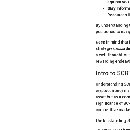
against you.
Stay Inform
Resources l
By understanding t
positioned to navi
Keep in mind that 
strategies accordin
a well-thought-out
rewarding endeavo
Intro to SCR
Understanding SCRT
cryptocurrency inv
asset but as a corn
significance of SCR
competitive marke
Understanding S
To grasp SCRT’s val