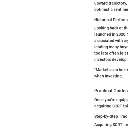
upward trajectory, 
optimistic sentime
Historical Perfor
Looking back at the
launched in 2020, 
associated with cr
leading many buyer
too late often felt
investors develop a
"Markets can be ir
when investing.
Practical Guides
Once you're equipp
acquiring SCRT to
Step-by-Step Trad
Acquiring SCRT inv