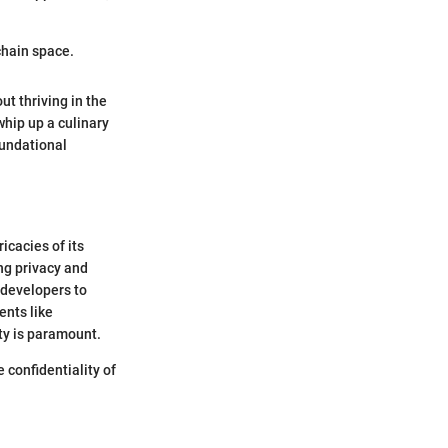
kchain space.
ut thriving in the
 whip up a culinary
oundational
icacies of its
ng privacy and
 developers to
ents like
ty is paramount.
 confidentiality of