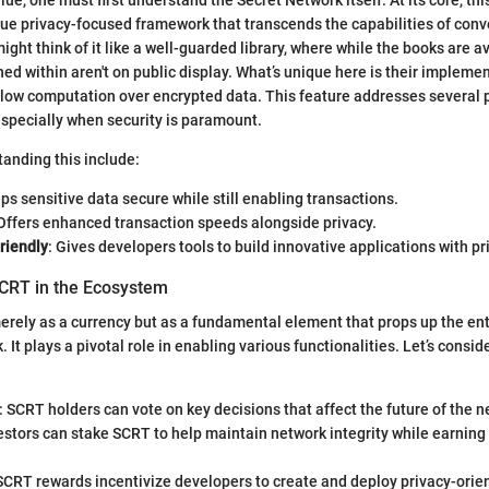
ue privacy-focused framework that transcends the capabilities of conv
ght think of it like a well-guarded library, where while the books are ava
ned within aren't on public display. What’s unique here is their impleme
llow computation over encrypted data. This feature addresses several 
 especially when security is paramount.
tanding this include:
ps sensitive data secure while still enabling transactions.
 Offers enhanced transaction speeds alongside privacy.
riendly
: Gives developers tools to build innovative applications with pr
CRT in the Ecosystem
rely as a currency but as a fundamental element that props up the en
 It plays a pivotal role in enabling various functionalities. Let’s consi
: SCRT holders can vote on key decisions that affect the future of the n
vestors can stake SCRT to help maintain network integrity while earning
 SCRT rewards incentivize developers to create and deploy privacy-orie