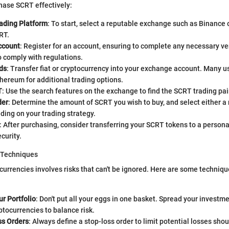
hase SCRT effectively:
ading Platform
: To start, select a reputable exchange such as Binance 
RT.
ccount
: Register for an account, ensuring to complete any necessary ver
 comply with regulations.
ds
: Transfer fiat or cryptocurrency into your exchange account. Many u
thereum for additional trading options.
T
: Use the search features on the exchange to find the SCRT trading pai
der
: Determine the amount of SCRT you wish to buy, and select either a 
ding on your trading strategy.
: After purchasing, consider transferring your SCRT tokens to a personal
curity.
 Techniques
ocurrencies involves risks that can't be ignored. Here are some techniqu
ur Portfolio
: Don't put all your eggs in one basket. Spread your investm
ptocurrencies to balance risk.
ss Orders
: Always define a stop-loss order to limit potential losses sho