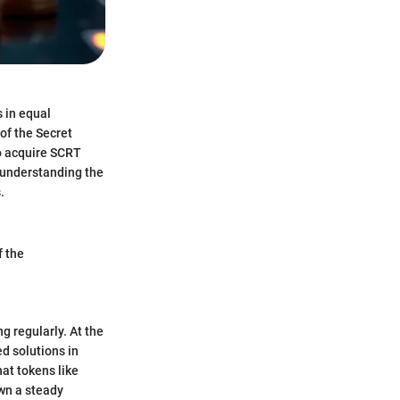
s in equal
of the Secret
o acquire SCRT
, understanding the
.
f the
g regularly. At the
d solutions in
at tokens like
wn a steady