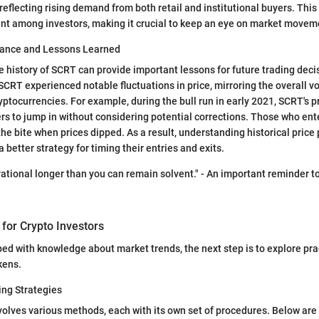
reflecting rising demand from both retail and institutional buyers. This
nt among investors, making it crucial to keep an eye on market movem
mance and Lessons Learned
 history of SCRT can provide important lessons for future trading decisi
SCRT experienced notable fluctuations in price, mirroring the overall v
yptocurrencies. For example, during the bull run in early 2021, SCRT's p
s to jump in without considering potential corrections. Those who en
 the bite when prices dipped. As a result, understanding historical price
 better strategy for timing their entries and exits.
rational longer than you can remain solvent." - An important reminder t
 for Crypto Investors
ed with knowledge about market trends, the next step is to explore prac
kens.
ing Strategies
olves various methods, each with its own set of procedures. Below are