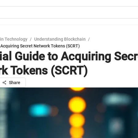
in Technology
/
Understanding Blockchain
/
o Acquiring Secret Network Tokens (SCRT)
ial Guide to Acquiring Secr
k Tokens (SCRT)
Share