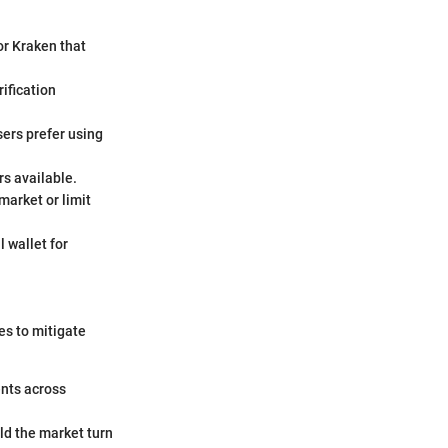
or Kraken that
ification
sers prefer using
rs available.
market or limit
 wallet for
es to mitigate
ents across
uld the market turn