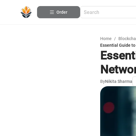
Order
Home
/
Blockcha
Essential Guide t
Essent
Networ
By
Nikita Sharma