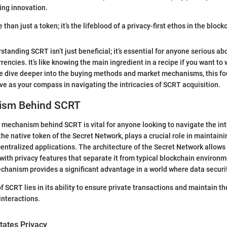
ing innovation.
han just a token; it’s the lifeblood of a privacy-first ethos in the bloc
standing SCRT isn’t just beneficial; it’s essential for anyone serious abo
rrencies. It’s like knowing the main ingredient in a recipe if you want to
e dive deeper into the buying methods and market mechanisms, this f
ve as your compass in navigating the intricacies of SCRT acquisition.
ism Behind SCRT
mechanism behind SCRT is vital for anyone looking to navigate the intr
he native token of the Secret Network, plays a crucial role in maintaini
centralized applications. The architecture of the Secret Network allows
 with privacy features that separate it from typical blockchain environm
hanism provides a significant advantage in a world where data securi
 SCRT lies in its ability to ensure private transactions and maintain the
interactions.
tates Privacy