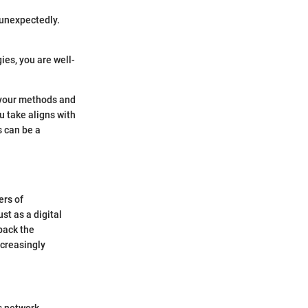
 unexpectedly.
ies, you are well-
r your methods and
u take aligns with
s can be a
ers of
st as a digital
npack the
ncreasingly
is network