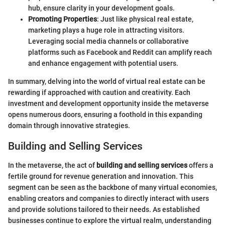
hub, ensure clarity in your development goals.
Promoting Properties
: Just like physical real estate,
marketing plays a huge role in attracting visitors.
Leveraging social media channels or collaborative
platforms such as Facebook and Reddit can amplify reach
and enhance engagement with potential users.
In summary, delving into the world of virtual real estate can be
rewarding if approached with caution and creativity. Each
investment and development opportunity inside the metaverse
opens numerous doors, ensuring a foothold in this expanding
domain through innovative strategies.
Building and Selling Services
In the metaverse, the act of
building and selling services
offers a
fertile ground for revenue generation and innovation. This
segment can be seen as the backbone of many virtual economies,
enabling creators and companies to directly interact with users
and provide solutions tailored to their needs. As established
businesses continue to explore the virtual realm, understanding