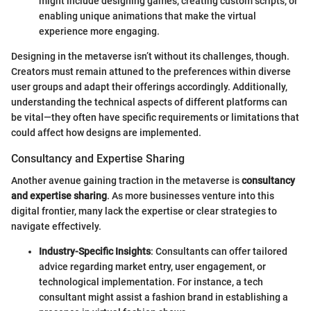
might include designing games, creating custom scripts, or
enabling unique animations that make the virtual
experience more engaging.
Designing in the metaverse isn’t without its challenges, though.
Creators must remain attuned to the preferences within diverse
user groups and adapt their offerings accordingly. Additionally,
understanding the technical aspects of different platforms can
be vital—they often have specific requirements or limitations that
could affect how designs are implemented.
Consultancy and Expertise Sharing
Another avenue gaining traction in the metaverse is
consultancy
and expertise sharing
. As more businesses venture into this
digital frontier, many lack the expertise or clear strategies to
navigate effectively.
Industry-Specific Insights
: Consultants can offer tailored
advice regarding market entry, user engagement, or
technological implementation. For instance, a tech
consultant might assist a fashion brand in establishing a