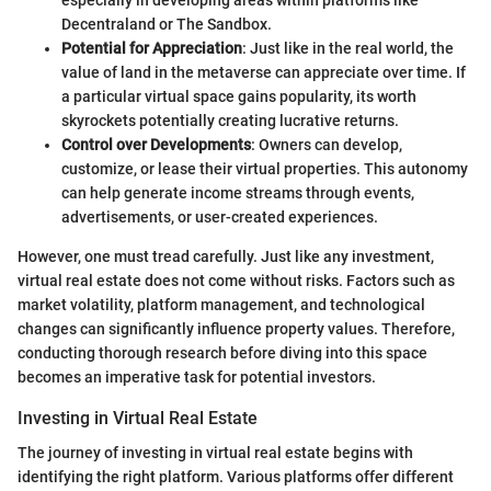
Decentraland or The Sandbox.
Potential for Appreciation
: Just like in the real world, the
value of land in the metaverse can appreciate over time. If
a particular virtual space gains popularity, its worth
skyrockets potentially creating lucrative returns.
Control over Developments
: Owners can develop,
customize, or lease their virtual properties. This autonomy
can help generate income streams through events,
advertisements, or user-created experiences.
However, one must tread carefully. Just like any investment,
virtual real estate does not come without risks. Factors such as
market volatility, platform management, and technological
changes can significantly influence property values. Therefore,
conducting thorough research before diving into this space
becomes an imperative task for potential investors.
Investing in Virtual Real Estate
The journey of investing in virtual real estate begins with
identifying the right platform. Various platforms offer different