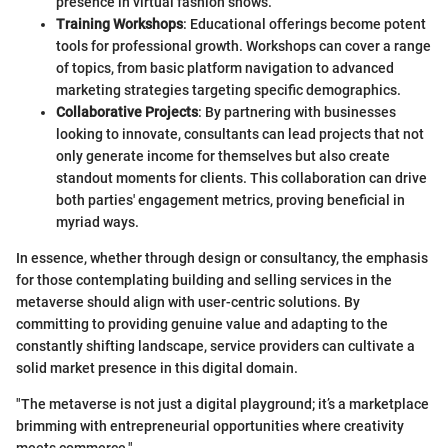
presence in virtual fashion shows.
Training Workshops
: Educational offerings become potent
tools for professional growth. Workshops can cover a range
of topics, from basic platform navigation to advanced
marketing strategies targeting specific demographics.
Collaborative Projects
: By partnering with businesses
looking to innovate, consultants can lead projects that not
only generate income for themselves but also create
standout moments for clients. This collaboration can drive
both parties' engagement metrics, proving beneficial in
myriad ways.
In essence, whether through design or consultancy, the emphasis
for those contemplating building and selling services in the
metaverse should align with user-centric solutions. By
committing to providing genuine value and adapting to the
constantly shifting landscape, service providers can cultivate a
solid market presence in this digital domain.
"The metaverse is not just a digital playground; it’s a marketplace
brimming with entrepreneurial opportunities where creativity
meets commerce."