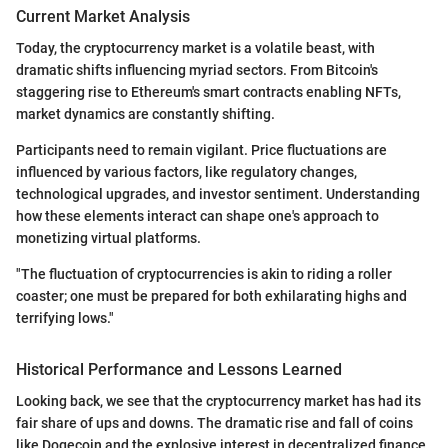
Current Market Analysis
Today, the cryptocurrency market is a volatile beast, with
dramatic shifts influencing myriad sectors. From Bitcoin's
staggering rise to Ethereum's smart contracts enabling NFTs,
market dynamics are constantly shifting.
Participants need to remain vigilant. Price fluctuations are
influenced by various factors, like regulatory changes,
technological upgrades, and investor sentiment. Understanding
how these elements interact can shape one's approach to
monetizing virtual platforms.
"The fluctuation of cryptocurrencies is akin to riding a roller
coaster; one must be prepared for both exhilarating highs and
terrifying lows."
Historical Performance and Lessons Learned
Looking back, we see that the cryptocurrency market has had its
fair share of ups and downs. The dramatic rise and fall of coins
like Dogecoin and the explosive interest in decentralized finance