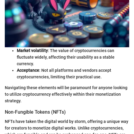
Market volatility
: The value of cryptocurrencies can
fluctuate widely, affecting their usability as a stable
currency.
Acceptance
: Not all platforms and vendors accept
cryptocurrencies, limiting their practical use.
Navigating these elements will be paramount for anyone looking
to utilize cryptocurrency effectively within their monetization
strategy.
Non-Fungible Tokens (NFTs)
NFTs have taken the digital world by storm, offering a unique way
for creators to monetize digital works. Unlike cryptocurrencies,