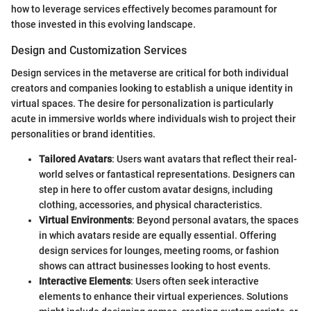
how to leverage services effectively becomes paramount for
those invested in this evolving landscape.
Design and Customization Services
Design services in the metaverse are critical for both individual
creators and companies looking to establish a unique identity in
virtual spaces. The desire for personalization is particularly
acute in immersive worlds where individuals wish to project their
personalities or brand identities.
Tailored Avatars
: Users want avatars that reflect their real-
world selves or fantastical representations. Designers can
step in here to offer custom avatar designs, including
clothing, accessories, and physical characteristics.
Virtual Environments
: Beyond personal avatars, the spaces
in which avatars reside are equally essential. Offering
design services for lounges, meeting rooms, or fashion
shows can attract businesses looking to host events.
Interactive Elements
: Users often seek interactive
elements to enhance their virtual experiences. Solutions