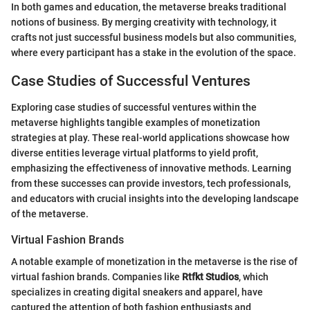
In both games and education, the metaverse breaks traditional
notions of business. By merging creativity with technology, it
crafts not just successful business models but also communities,
where every participant has a stake in the evolution of the space.
Case Studies of Successful Ventures
Exploring case studies of successful ventures within the
metaverse highlights tangible examples of monetization
strategies at play. These real-world applications showcase how
diverse entities leverage virtual platforms to yield profit,
emphasizing the effectiveness of innovative methods. Learning
from these successes can provide investors, tech professionals,
and educators with crucial insights into the developing landscape
of the metaverse.
Virtual Fashion Brands
A notable example of monetization in the metaverse is the rise of
virtual fashion brands. Companies like
Rtfkt Studios
, which
specializes in creating digital sneakers and apparel, have
captured the attention of both fashion enthusiasts and