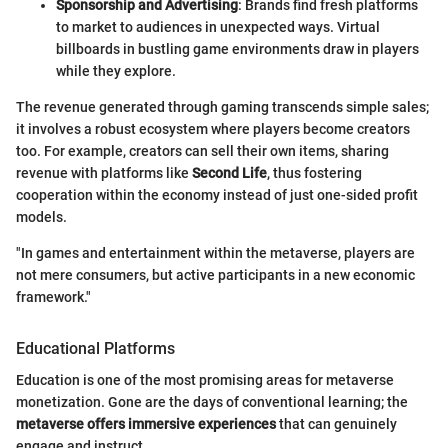
Sponsorship and Advertising
: Brands find fresh platforms
to market to audiences in unexpected ways. Virtual
billboards in bustling game environments draw in players
while they explore.
The revenue generated through gaming transcends simple sales;
it involves a robust ecosystem where players become creators
too. For example, creators can sell their own items, sharing
revenue with platforms like
Second Life
, thus fostering
cooperation within the economy instead of just one-sided profit
models.
"In games and entertainment within the metaverse, players are
not mere consumers, but active participants in a new economic
framework."
Educational Platforms
Education is one of the most promising areas for metaverse
monetization. Gone are the days of conventional learning; the
metaverse offers immersive experiences
that can genuinely
engage and instruct.