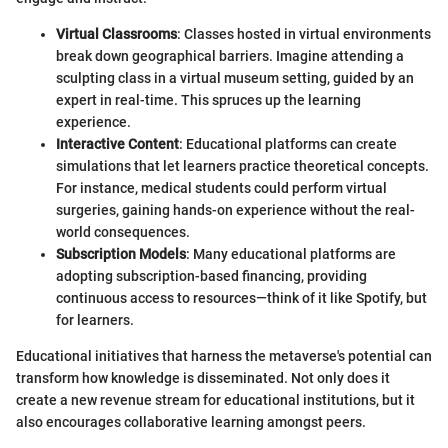
Virtual Classrooms
: Classes hosted in virtual environments
break down geographical barriers. Imagine attending a
sculpting class in a virtual museum setting, guided by an
expert in real-time. This spruces up the learning
experience.
Interactive Content
: Educational platforms can create
simulations that let learners practice theoretical concepts.
For instance, medical students could perform virtual
surgeries, gaining hands-on experience without the real-
world consequences.
Subscription Models
: Many educational platforms are
adopting subscription-based financing, providing
continuous access to resources—think of it like Spotify, but
for learners.
Educational initiatives that harness the metaverse's potential can
transform how knowledge is disseminated. Not only does it
create a new revenue stream for educational institutions, but it
also encourages collaborative learning amongst peers.