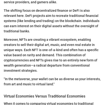
service providers, and gamers alike.
The shifting focus on decentralized finance or DeFi is also
relevant here. DeFi projects aim to recreate traditional financial
systems (like lending and trading) on the blockchain. Individuals
can earn interest on their digital assets without the oversight of
traditional banks.
Moreover, NFTs are creating a vibrant ecosystem, enabling
creators to sell their digital art, music, and even real estate in
unique ways. Each NFT is one-of-a-kind and often has a specific
value based on rarity and demand. This combination of
cryptocurrencies and NFTs gives rise to an entirely new form of
wealth generation—a radical departure from conventional
investment strategies.
"In the metaverse, your wallet can be as diverse as your interests,
from art and music to virtual land."
Virtual Economies Versus Traditional Economies
When it comes to comparing virtual economies to traditional