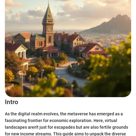
Intro
As the digital realm evolves, the metaverse has emerged as a
fascinating frontier for economic exploration. Here, virtual
landscapes aren't just for escapades but are also fertile grounds
for new income streams. This guide aims to unpack the diverse