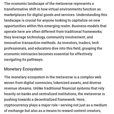
The economic landscape of the metaverse represents a
transformative shift in how virtual environments function as
marketplaces for digital goods and services. Understanding this
landscape is crucial for anyone looking to capitalize on new
opportunities within this emerging realm. Business models that
operate here are often different from traditional frameworks;
they leverage technology, community involvement, and
innovative transaction methods. As investors, traders, tech
professionals, and educators dive into this field, grasping the
economic intricacies becomes essential for effectively
navigating its pathways.
Monetary Ecosystem
The monetary ecosystem in the metaverse is a complex web
woven from digital currencies, tokenized assets, and diverse
revenue streams. Unlike traditional financial systems that rely
heavily on banks and centralized institutions, the metaverse is
pushing towards a decentralized framework. Here,
cryptocurrency plays a major role—serving not just as a medium
of exchange but also as a means to reward content creators,