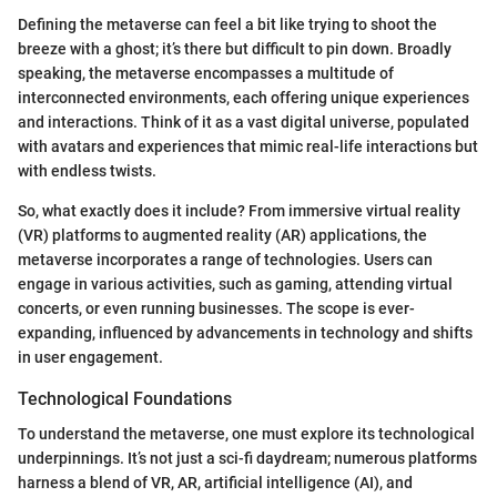
Defining the metaverse can feel a bit like trying to shoot the
breeze with a ghost; it’s there but difficult to pin down. Broadly
speaking, the metaverse encompasses a multitude of
interconnected environments, each offering unique experiences
and interactions. Think of it as a vast digital universe, populated
with avatars and experiences that mimic real-life interactions but
with endless twists.
So, what exactly does it include? From immersive virtual reality
(VR) platforms to augmented reality (AR) applications, the
metaverse incorporates a range of technologies. Users can
engage in various activities, such as gaming, attending virtual
concerts, or even running businesses. The scope is ever-
expanding, influenced by advancements in technology and shifts
in user engagement.
Technological Foundations
To understand the metaverse, one must explore its technological
underpinnings. It’s not just a sci-fi daydream; numerous platforms
harness a blend of VR, AR, artificial intelligence (AI), and