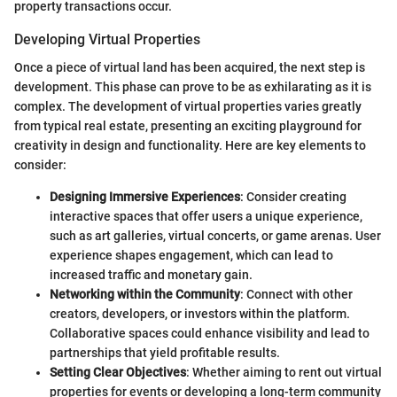
property transactions occur.
Developing Virtual Properties
Once a piece of virtual land has been acquired, the next step is
development. This phase can prove to be as exhilarating as it is
complex. The development of virtual properties varies greatly
from typical real estate, presenting an exciting playground for
creativity in design and functionality. Here are key elements to
consider:
Designing Immersive Experiences
: Consider creating
interactive spaces that offer users a unique experience,
such as art galleries, virtual concerts, or game arenas. User
experience shapes engagement, which can lead to
increased traffic and monetary gain.
Networking within the Community
: Connect with other
creators, developers, or investors within the platform.
Collaborative spaces could enhance visibility and lead to
partnerships that yield profitable results.
Setting Clear Objectives
: Whether aiming to rent out virtual
properties for events or developing a long-term community