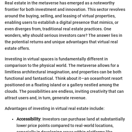
Real estate in the metaverse has emerged as a noteworthy
frontier for both investment and innovation. This sector revolves
around the buying, selling, and leasing of virtual properties,
enabling users to establish a digital presence that mimics, or
even diverges from, traditional real estate practices. One
wonders, why should serious investors care? The answer lies in
the potential returns and unique advantages that virtual real
estate offers.
Investing in virtual spaces is fundamentally different in
comparison to the physical world. The metaverse allows for a
limitless architectural imagination, and properties can be both
functional and fantastical. Think about it—an oceanfront resort
positioned on a floating island or a gallery nestled among the
clouds. The possibilities are endless, inviting creativity that can
attract users and, in turn, generate revenue.
Advantages of investing in virtual real estate include:
Accessibility
: Investors can purchase land at substantially
lower price points compared to real-world locations,
especially in developing areas within platforms like