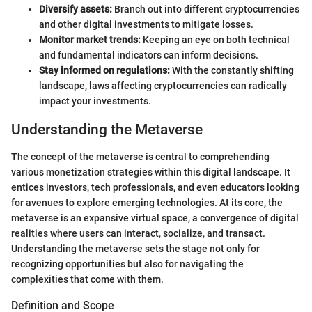
Diversify assets:
Branch out into different cryptocurrencies
and other digital investments to mitigate losses.
Monitor market trends:
Keeping an eye on both technical
and fundamental indicators can inform decisions.
Stay informed on regulations:
With the constantly shifting
landscape, laws affecting cryptocurrencies can radically
impact your investments.
Understanding the Metaverse
The concept of the metaverse is central to comprehending
various monetization strategies within this digital landscape. It
entices investors, tech professionals, and even educators looking
for avenues to explore emerging technologies. At its core, the
metaverse is an expansive virtual space, a convergence of digital
realities where users can interact, socialize, and transact.
Understanding the metaverse sets the stage not only for
recognizing opportunities but also for navigating the
complexities that come with them.
Definition and Scope