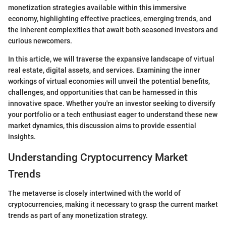
monetization strategies available within this immersive
economy, highlighting effective practices, emerging trends, and
the inherent complexities that await both seasoned investors and
curious newcomers.
In this article, we will traverse the expansive landscape of virtual
real estate, digital assets, and services. Examining the inner
workings of virtual economies will unveil the potential benefits,
challenges, and opportunities that can be harnessed in this
innovative space. Whether you're an investor seeking to diversify
your portfolio or a tech enthusiast eager to understand these new
market dynamics, this discussion aims to provide essential
insights.
Understanding Cryptocurrency Market
Trends
The metaverse is closely intertwined with the world of
cryptocurrencies, making it necessary to grasp the current market
trends as part of any monetization strategy.