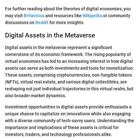
For further reading about the theories of digital economies, you
may visit
Britannica
and resources like
Wikipedia
or community
discussions on
Reddit
for more insights.
Digital Assets in the Metaverse
Digital assets in the metaverse represent a significant
cornerstone of its economic framework. The rising popularity of
virtual economies has led to an increasing interest in how digital
assets can serve as both investments and tools for monetization.
These assets, comprising cryptocurrencies, non-fungible tokens
(NFTs), virtual real estate, and various digital collectibles, are
reshaping not just individual trajectories in this virtual realm, but
also broader market dynamics.
Investment opportunities in digital assets provide enthusiasts a
unique chance to capitalize on innovations while also engaging
with a diverse community of tech-savvy users. Understanding the
importance and implications of these assets is critical for
investors, traders, and technology professionals alike.