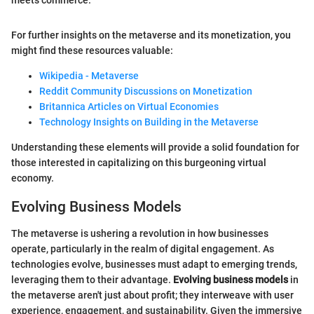
For further insights on the metaverse and its monetization, you
might find these resources valuable:
Wikipedia - Metaverse
Reddit Community Discussions on Monetization
Britannica Articles on Virtual Economies
Technology Insights on Building in the Metaverse
Understanding these elements will provide a solid foundation for
those interested in capitalizing on this burgeoning virtual
economy.
Evolving Business Models
The metaverse is ushering a revolution in how businesses
operate, particularly in the realm of digital engagement. As
technologies evolve, businesses must adapt to emerging trends,
leveraging them to their advantage.
Evolving business models
in
the metaverse aren't just about profit; they interweave with user
experience, engagement, and sustainability. Given the immersive