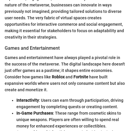
nature of the metaverse, businesses can innovate in ways
previously not imagined, providing tailored solutions to diverse
user needs. The very fabric of virtual spaces creates
opportunities for interactive commerce and social engagement,
making it essential for stakeholders to focus on adaptability and
creativity in their strategies.
Games and Entertainment
Games and entertainment have always played a pivotal role in
the success of the metaverse. The digital landscape here doesn't
just offer games as a pastime; it shapes entire economies.
Consider how games like
Roblox
and
Fortnite
have built
expansive worlds where users not only consume content but also
create and monetize it.
Interactivity
: Users can earn through participation, driving
engagement by completing quests or creating content.
In-Game Purchases
: These range from cosmetic skins to
unique weapons. Players are often willing to spend real
money for enhanced experiences or collectibles.