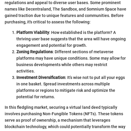
regulations and appeal to diverse user bases. Some prominent
names like Decentraland, The Sandbox, and Somnium Space have
gained traction due to unique features and communities. Before
purchasing, it's critical to assess the following:
Platform Viability
: How established is the platform? A
thriving user base suggests that the area will have ongoing
engagement and potential for growth.
Zoning Regulations
: Different sections of metaverse
platforms may have unique conditions. Some may allow for
business developments while others may restrict
activities.
Investment Diversification
: It’s wise not to put all your eggs
in one basket. Spread investments across multiple
platforms or regions to mitigate risk and optimize the
potential for returns.
In this fledgling market, securing a virtual land deed typically
involves purchasing Non-Fungible Tokens (NFTs). These tokens
serve as proof of ownership, a mechanism that leverages
blockchain technology, which could potentially transform the way