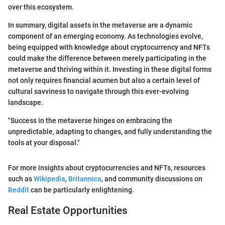
over this ecosystem.
In summary, digital assets in the metaverse are a dynamic
component of an emerging economy. As technologies evolve,
being equipped with knowledge about cryptocurrency and NFTs
could make the difference between merely participating in the
metaverse and thriving within it. Investing in these digital forms
not only requires financial acumen but also a certain level of
cultural savviness to navigate through this ever-evolving
landscape.
"Success in the metaverse hinges on embracing the
unpredictable, adapting to changes, and fully understanding the
tools at your disposal."
For more insights about cryptocurrencies and NFTs, resources
such as
Wikipedia
,
Britannica
, and community discussions on
Reddit
can be particularly enlightening.
Real Estate Opportunities