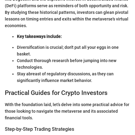
(DeFi) platforms serve as reminders of both opportunity and risk.
By studying these historical patterns, investors can glean pivotal
lessons on timing entries and exits within the metaverse's virtual
economies.
Key takeaways include:
Diversification is crucial; don't put all your eggs in one
basket.
Conduct thorough research before jumping into new
technologies.
Stay abreast of regulatory discussions, as they can
significantly influence market behavior.
Practical Guides for Crypto Investors
With the foundation laid, let’s delve into some practical advice for
those looking to navigate the metaverse and its associated
financial tools.
Step-by-Step Trading Strategies