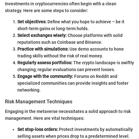
Investments in cryptocurrencies often begin with a clean
strategy. Here are some steps to consider:
Set objectives:
Define what you hope to achieve – be it
short-term gains or long-term holds.
Select exchanges wisely:
Choose platforms with solid
reputations such as Coinbase and Binance.
Practice with simulations:
Use demo accounts to hone
trading skills without the risk of real money.
Regularly assess portfolios:
The crypto landscape is swiftly
changing; regular evaluations can prevent losses.
Engage with the community:
Forums on Reddit and
specialized communities can provide insights and foster
networking.
Risk Management Techniques
Engaging in the metaverse necessitates a solid approach to risk
management. Here are vital techniques:
Set stop-loss orders:
Protect investments by automatically
selling assets when prices drop to a predetermined level.