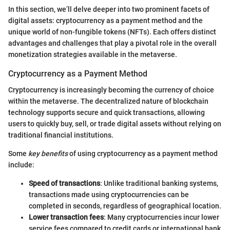
In this section, we’ll delve deeper into two prominent facets of
digital assets: cryptocurrency as a payment method and the
unique world of non-fungible tokens (NFTs). Each offers distinct
advantages and challenges that play a pivotal role in the overall
monetization strategies available in the metaverse.
Cryptocurrency as a Payment Method
Cryptocurrency is increasingly becoming the currency of choice
within the metaverse. The decentralized nature of blockchain
technology supports secure and quick transactions, allowing
users to quickly buy, sell, or trade digital assets without relying on
traditional financial institutions.
Some
key benefits
of using cryptocurrency as a payment method
include:
Speed of transactions
: Unlike traditional banking systems,
transactions made using cryptocurrencies can be
completed in seconds, regardless of geographical location.
Lower transaction fees
: Many cryptocurrencies incur lower
service fees compared to credit cards or international bank