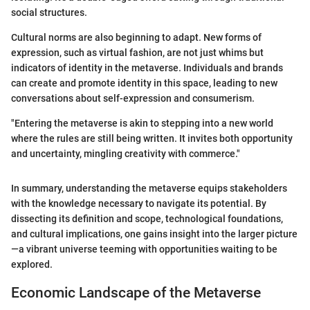
social structures.
Cultural norms are also beginning to adapt. New forms of
expression, such as virtual fashion, are not just whims but
indicators of identity in the metaverse. Individuals and brands
can create and promote identity in this space, leading to new
conversations about self-expression and consumerism.
"Entering the metaverse is akin to stepping into a new world
where the rules are still being written. It invites both opportunity
and uncertainty, mingling creativity with commerce."
In summary, understanding the metaverse equips stakeholders
with the knowledge necessary to navigate its potential. By
dissecting its definition and scope, technological foundations,
and cultural implications, one gains insight into the larger picture
—a vibrant universe teeming with opportunities waiting to be
explored.
Economic Landscape of the Metaverse