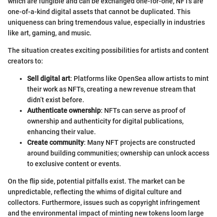
which are fungible and can be exchanged one-for-one, NFTs are
one-of-a-kind digital assets that cannot be duplicated. This
uniqueness can bring tremendous value, especially in industries
like art, gaming, and music.
The situation creates exciting possibilities for artists and content
creators to:
Sell digital art
: Platforms like OpenSea allow artists to mint
their work as NFTs, creating a new revenue stream that
didn’t exist before.
Authenticate ownership
: NFTs can serve as proof of
ownership and authenticity for digital publications,
enhancing their value.
Create community
: Many NFT projects are constructed
around building communities; ownership can unlock access
to exclusive content or events.
On the flip side, potential pitfalls exist. The market can be
unpredictable, reflecting the whims of digital culture and
collectors. Furthermore, issues such as copyright infringement
and the environmental impact of minting new tokens loom large