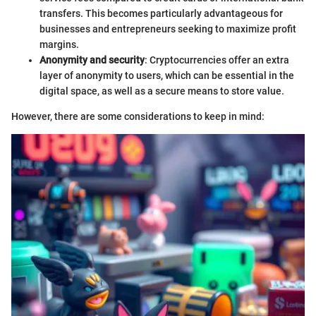
transfers. This becomes particularly advantageous for
businesses and entrepreneurs seeking to maximize profit
margins.
Anonymity and security
: Cryptocurrencies offer an extra
layer of anonymity to users, which can be essential in the
digital space, as well as a secure means to store value.
However, there are some considerations to keep in mind: