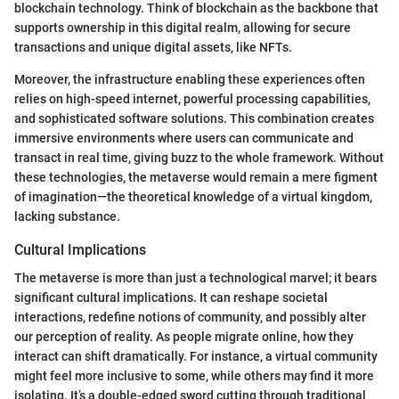
blockchain technology. Think of blockchain as the backbone that
supports ownership in this digital realm, allowing for secure
transactions and unique digital assets, like NFTs.
Moreover, the infrastructure enabling these experiences often
relies on high-speed internet, powerful processing capabilities,
and sophisticated software solutions. This combination creates
immersive environments where users can communicate and
transact in real time, giving buzz to the whole framework. Without
these technologies, the metaverse would remain a mere figment
of imagination—the theoretical knowledge of a virtual kingdom,
lacking substance.
Cultural Implications
The metaverse is more than just a technological marvel; it bears
significant cultural implications. It can reshape societal
interactions, redefine notions of community, and possibly alter
our perception of reality. As people migrate online, how they
interact can shift dramatically. For instance, a virtual community
might feel more inclusive to some, while others may find it more
isolating. It’s a double-edged sword cutting through traditional