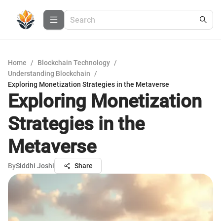
Home
/
Blockchain Technology
/
Understanding Blockchain
/
Exploring Monetization Strategies in the Metaverse
Exploring Monetization
Strategies in the
Metaverse
By
Siddhi Joshi
Share