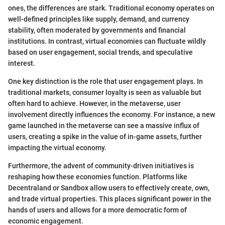
ones, the differences are stark. Traditional economy operates on
well-defined principles like supply, demand, and currency
stability, often moderated by governments and financial
institutions. In contrast, virtual economies can fluctuate wildly
based on user engagement, social trends, and speculative
interest.
One key distinction is the role that user engagement plays. In
traditional markets, consumer loyalty is seen as valuable but
often hard to achieve. However, in the metaverse, user
involvement directly influences the economy. For instance, a new
game launched in the metaverse can see a massive influx of
users, creating a spike in the value of in-game assets, further
impacting the virtual economy.
Furthermore, the advent of community-driven initiatives is
reshaping how these economies function. Platforms like
Decentraland or Sandbox allow users to effectively create, own,
and trade virtual properties. This places significant power in the
hands of users and allows for a more democratic form of
economic engagement.