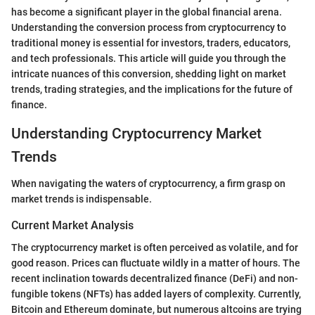
has become a significant player in the global financial arena.
Understanding the conversion process from cryptocurrency to
traditional money is essential for investors, traders, educators,
and tech professionals. This article will guide you through the
intricate nuances of this conversion, shedding light on market
trends, trading strategies, and the implications for the future of
finance.
Understanding Cryptocurrency Market
Trends
When navigating the waters of cryptocurrency, a firm grasp on
market trends is indispensable.
Current Market Analysis
The cryptocurrency market is often perceived as volatile, and for
good reason. Prices can fluctuate wildly in a matter of hours. The
recent inclination towards decentralized finance (DeFi) and non-
fungible tokens (NFTs) has added layers of complexity. Currently,
Bitcoin and Ethereum dominate, but numerous altcoins are trying