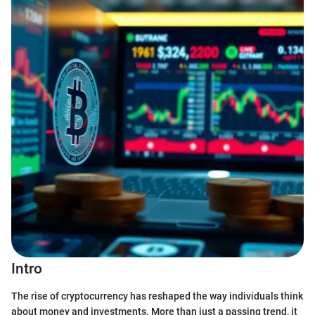
Intro
The rise of cryptocurrency has reshaped the way individuals think
about money and investments. More than just a passing trend, it