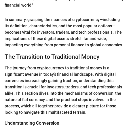
financial world."
In summary, grasping the nuances of cryptocurrency—including
its definition, characteristics, and the most popular options—
becomes vital for investors, traders, and tech professionals. The
implications of these digital assets stretch far and wide,
impacting everything from personal finance to global economics.
The Transition to Traditional Money
The journey from cryptocurrency to traditional money is a
significant avenue in today’s financial landscape. With digital
currencies increasingly gaining traction, understanding this
transition is crucial for investors, traders, and tech professionals
alike. This section dives into the mechanisms of conversion, the
nature of fiat currency, and the practical steps involved in the
process, which all together provide a clearer picture for those
looking to navigate this multifaceted terrain.
Understanding Conversion