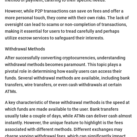
method of payment, catering to their specific needs.
However, while P2P transactions can save on fees and offer a
more personal touch, they come with their own risks. The lack of
oversight can lead to scams or non-completion of transactions,
making it essential for users to tread carefully and perhaps
utilize escrow services to safeguard their interests.
Withdrawal Methods
After successfully converting cryptocurrencies, understanding
withdrawal methods becomes paramount. This topic plays a
pivotal role in determining how easily users can access their
funds. Several withdrawal methods are available, including bank
transfers, wire transfers, or even cash withdrawals at certain
ATMs.
A key characteristic of these withdrawal methods is the speed at
which funds are made available to the user. Bank transfers
usually take a couple of days, while ATMs can deliver cash almost
instantly. However, the unique feature to highlight is the fees
associated with different methods. Different exchanges may
charge varying withdrawal fees, which can significantly impact