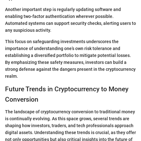
Another important step is regularly updating software and
enabling two-factor authentication wherever possible.
Automated systems can support security checks, alerting users to
any suspicious activity.
This focus on safeguarding investments underscores the
importance of understanding one’s own risk tolerance and
establishing a diversified portfolio to mitigate potential losses.
By emphasizing these safety measures, investors can build a
strong defense against the dangers present in the cryptocurrency
realm.
Future Trends in Cryptocurrency to Money
Conversion
The landscape of cryptocurrency conversion to traditional money
is continually evolving. As this space grows, several trends are
shaping how investors, traders, and tech professionals approach
digital assets. Understanding these trends is crucial, as they offer
not only opportunities but also critical insights into the future of