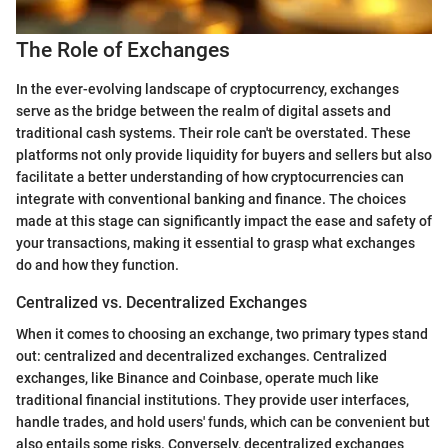
The Role of Exchanges
In the ever-evolving landscape of cryptocurrency, exchanges
serve as the bridge between the realm of digital assets and
traditional cash systems. Their role can't be overstated. These
platforms not only provide liquidity for buyers and sellers but also
facilitate a better understanding of how cryptocurrencies can
integrate with conventional banking and finance. The choices
made at this stage can significantly impact the ease and safety of
your transactions, making it essential to grasp what exchanges
do and how they function.
Centralized vs. Decentralized Exchanges
When it comes to choosing an exchange, two primary types stand
out: centralized and decentralized exchanges. Centralized
exchanges, like Binance and Coinbase, operate much like
traditional financial institutions. They provide user interfaces,
handle trades, and hold users' funds, which can be convenient but
also entails some risks. Conversely, decentralized exchanges