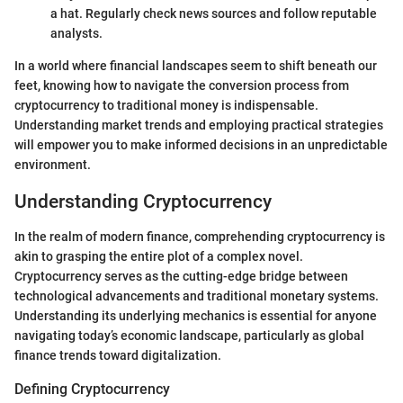
a hat. Regularly check news sources and follow reputable
analysts.
In a world where financial landscapes seem to shift beneath our
feet, knowing how to navigate the conversion process from
cryptocurrency to traditional money is indispensable.
Understanding market trends and employing practical strategies
will empower you to make informed decisions in an unpredictable
environment.
Understanding Cryptocurrency
In the realm of modern finance, comprehending cryptocurrency is
akin to grasping the entire plot of a complex novel.
Cryptocurrency serves as the cutting-edge bridge between
technological advancements and traditional monetary systems.
Understanding its underlying mechanics is essential for anyone
navigating today’s economic landscape, particularly as global
finance trends toward digitalization.
Defining Cryptocurrency