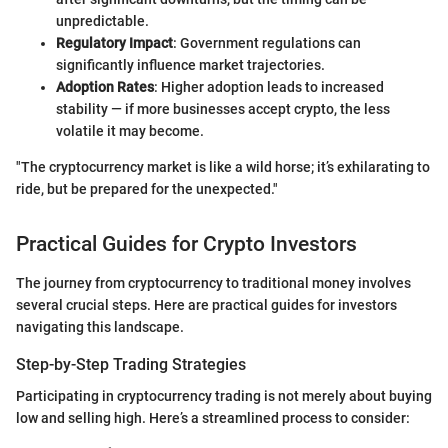
unpredictable.
Regulatory Impact
: Government regulations can
significantly influence market trajectories.
Adoption Rates
: Higher adoption leads to increased
stability — if more businesses accept crypto, the less
volatile it may become.
"The cryptocurrency market is like a wild horse; it’s exhilarating to
ride, but be prepared for the unexpected."
Practical Guides for Crypto Investors
The journey from cryptocurrency to traditional money involves
several crucial steps. Here are practical guides for investors
navigating this landscape.
Step-by-Step Trading Strategies
Participating in cryptocurrency trading is not merely about buying
low and selling high. Here’s a streamlined process to consider: