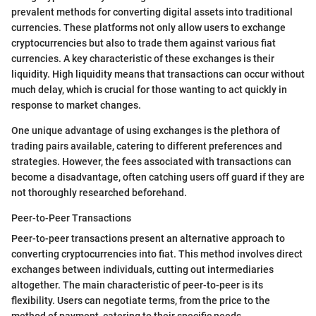
prevalent methods for converting digital assets into traditional
currencies. These platforms not only allow users to exchange
cryptocurrencies but also to trade them against various fiat
currencies. A key characteristic of these exchanges is their
liquidity. High liquidity means that transactions can occur without
much delay, which is crucial for those wanting to act quickly in
response to market changes.
One unique advantage of using exchanges is the plethora of
trading pairs available, catering to different preferences and
strategies. However, the fees associated with transactions can
become a disadvantage, often catching users off guard if they are
not thoroughly researched beforehand.
Peer-to-Peer Transactions
Peer-to-peer transactions present an alternative approach to
converting cryptocurrencies into fiat. This method involves direct
exchanges between individuals, cutting out intermediaries
altogether. The main characteristic of peer-to-peer is its
flexibility. Users can negotiate terms, from the price to the