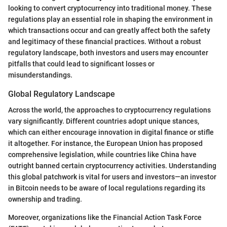
looking to convert cryptocurrency into traditional money. These
regulations play an essential role in shaping the environment in
which transactions occur and can greatly affect both the safety
and legitimacy of these financial practices. Without a robust
regulatory landscape, both investors and users may encounter
pitfalls that could lead to significant losses or
misunderstandings.
Global Regulatory Landscape
Across the world, the approaches to cryptocurrency regulations
vary significantly. Different countries adopt unique stances,
which can either encourage innovation in digital finance or stifle
it altogether. For instance, the European Union has proposed
comprehensive legislation, while countries like China have
outright banned certain cryptocurrency activities. Understanding
this global patchwork is vital for users and investors—an investor
in Bitcoin needs to be aware of local regulations regarding its
ownership and trading.
Moreover, organizations like the Financial Action Task Force