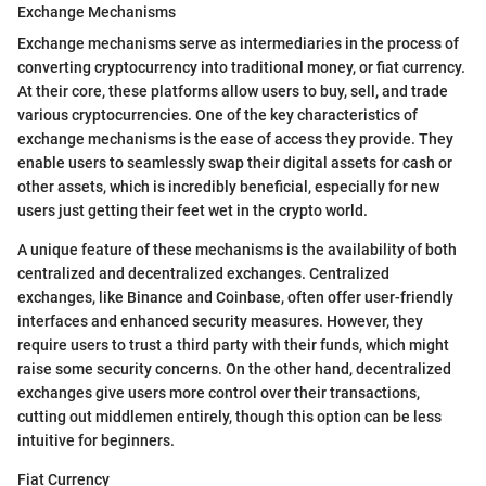
Exchange Mechanisms
Exchange mechanisms serve as intermediaries in the process of
converting cryptocurrency into traditional money, or fiat currency.
At their core, these platforms allow users to buy, sell, and trade
various cryptocurrencies. One of the key characteristics of
exchange mechanisms is the ease of access they provide. They
enable users to seamlessly swap their digital assets for cash or
other assets, which is incredibly beneficial, especially for new
users just getting their feet wet in the crypto world.
A unique feature of these mechanisms is the availability of both
centralized and decentralized exchanges. Centralized
exchanges, like Binance and Coinbase, often offer user-friendly
interfaces and enhanced security measures. However, they
require users to trust a third party with their funds, which might
raise some security concerns. On the other hand, decentralized
exchanges give users more control over their transactions,
cutting out middlemen entirely, though this option can be less
intuitive for beginners.
Fiat Currency