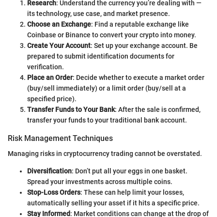
Research
: Understand the currency you’re dealing with —
its technology, use case, and market presence.
Choose an Exchange
: Find a reputable exchange like
Coinbase or Binance to convert your crypto into money.
Create Your Account
: Set up your exchange account. Be
prepared to submit identification documents for
verification.
Place an Order
: Decide whether to execute a market order
(buy/sell immediately) or a limit order (buy/sell at a
specified price).
Transfer Funds to Your Bank
: After the sale is confirmed,
transfer your funds to your traditional bank account.
Risk Management Techniques
Managing risks in cryptocurrency trading cannot be overstated.
Diversification
: Don’t put all your eggs in one basket.
Spread your investments across multiple coins.
Stop-Loss Orders
: These can help limit your losses,
automatically selling your asset if it hits a specific price.
Stay Informed
: Market conditions can change at the drop of