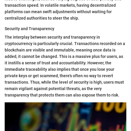
transaction speed. In volatile markets, having decentralized
platforms can mean swift adjustments without waiting for
centralized authorities to steer the ship.
Security and Transparency
The interplay between security and transparency in
cryptocurrency is particularly crucial. Transactions recorded on a
blockchain are visible and immutable, meaning once data is
added, it cannot be changed. This is a massive plus for users, as
it instills a sense of trust and accountability. However, the
immediate traceability also implies that once you lose your
private keys or get scammed, there's often no way to revert
transactions. Thus, while the level of security is high, users must
remain vigilant against potential threats, as the very
transparency that protects them can also expose them to risk.