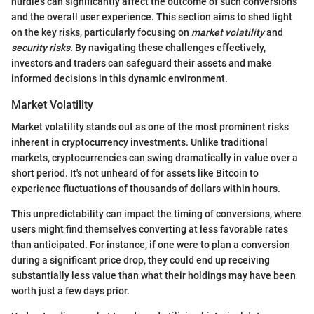
hurdles can significantly affect the outcome of such conversions
and the overall user experience. This section aims to shed light
on the key risks, particularly focusing on
market volatility
and
security risks
. By navigating these challenges effectively,
investors and traders can safeguard their assets and make
informed decisions in this dynamic environment.
Market Volatility
Market volatility stands out as one of the most prominent risks
inherent in cryptocurrency investments. Unlike traditional
markets, cryptocurrencies can swing dramatically in value over a
short period. It's not unheard of for assets like Bitcoin to
experience fluctuations of thousands of dollars within hours.
This unpredictability can impact the timing of conversions, where
users might find themselves converting at less favorable rates
than anticipated. For instance, if one were to plan a conversion
during a significant price drop, they could end up receiving
substantially less value than what their holdings may have been
worth just a few days prior.