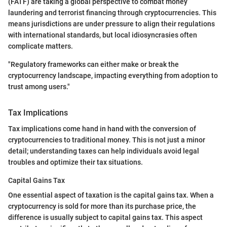
(FATF) are taking a global perspective to combat money
laundering and terrorist financing through cryptocurrencies. This
means jurisdictions are under pressure to align their regulations
with international standards, but local idiosyncrasies often
complicate matters.
"Regulatory frameworks can either make or break the
cryptocurrency landscape, impacting everything from adoption to
trust among users."
Tax Implications
Tax implications come hand in hand with the conversion of
cryptocurrencies to traditional money. This is not just a minor
detail; understanding taxes can help individuals avoid legal
troubles and optimize their tax situations.
Capital Gains Tax
One essential aspect of taxation is the capital gains tax. When a
cryptocurrency is sold for more than its purchase price, the
difference is usually subject to capital gains tax. This aspect