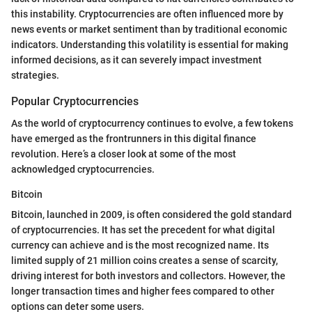
this instability. Cryptocurrencies are often influenced more by
news events or market sentiment than by traditional economic
indicators. Understanding this volatility is essential for making
informed decisions, as it can severely impact investment
strategies.
Popular Cryptocurrencies
As the world of cryptocurrency continues to evolve, a few tokens
have emerged as the frontrunners in this digital finance
revolution. Here’s a closer look at some of the most
acknowledged cryptocurrencies.
Bitcoin
Bitcoin, launched in 2009, is often considered the gold standard
of cryptocurrencies. It has set the precedent for what digital
currency can achieve and is the most recognized name. Its
limited supply of 21 million coins creates a sense of scarcity,
driving interest for both investors and collectors. However, the
longer transaction times and higher fees compared to other
options can deter some users.