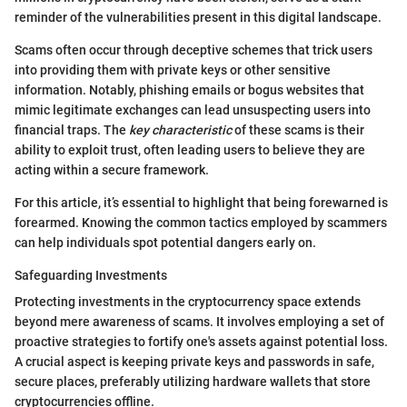
reminder of the vulnerabilities present in this digital landscape.
Scams often occur through deceptive schemes that trick users
into providing them with private keys or other sensitive
information. Notably, phishing emails or bogus websites that
mimic legitimate exchanges can lead unsuspecting users into
financial traps. The
key characteristic
of these scams is their
ability to exploit trust, often leading users to believe they are
acting within a secure framework.
For this article, it’s essential to highlight that being forewarned is
forearmed. Knowing the common tactics employed by scammers
can help individuals spot potential dangers early on.
Safeguarding Investments
Protecting investments in the cryptocurrency space extends
beyond mere awareness of scams. It involves employing a set of
proactive strategies to fortify one's assets against potential loss.
A crucial aspect is keeping private keys and passwords in safe,
secure places, preferably utilizing hardware wallets that store
cryptocurrencies offline.