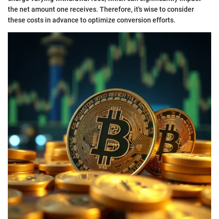
the net amount one receives. Therefore, it's wise to consider
these costs in advance to optimize conversion efforts.