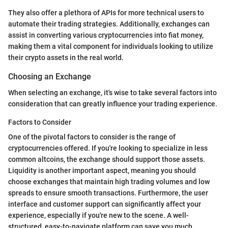
They also offer a plethora of APIs for more technical users to
automate their trading strategies. Additionally, exchanges can
assist in converting various cryptocurrencies into fiat money,
making them a vital component for individuals looking to utilize
their crypto assets in the real world.
Choosing an Exchange
When selecting an exchange, it's wise to take several factors into
consideration that can greatly influence your trading experience.
Factors to Consider
One of the pivotal factors to consider is the range of
cryptocurrencies offered. If you're looking to specialize in less
common altcoins, the exchange should support those assets.
Liquidity is another important aspect, meaning you should
choose exchanges that maintain high trading volumes and low
spreads to ensure smooth transactions. Furthermore, the user
interface and customer support can significantly affect your
experience, especially if you're new to the scene. A well-
structured, easy-to-navigate platform can save you much