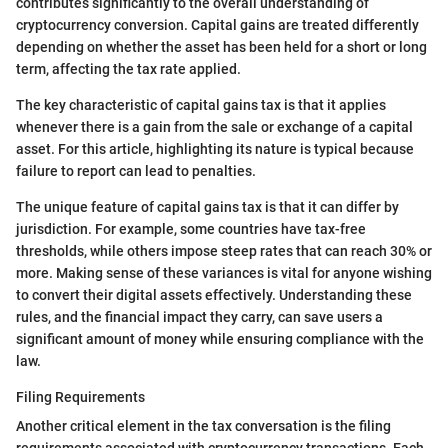
contributes significantly to the overall understanding of
cryptocurrency conversion. Capital gains are treated differently
depending on whether the asset has been held for a short or long
term, affecting the tax rate applied.
The key characteristic of capital gains tax is that it applies
whenever there is a gain from the sale or exchange of a capital
asset. For this article, highlighting its nature is typical because
failure to report can lead to penalties.
The unique feature of capital gains tax is that it can differ by
jurisdiction. For example, some countries have tax-free
thresholds, while others impose steep rates that can reach 30% or
more. Making sense of these variances is vital for anyone wishing
to convert their digital assets effectively. Understanding these
rules, and the financial impact they carry, can save users a
significant amount of money while ensuring compliance with the
law.
Filing Requirements
Another critical element in the tax conversation is the filing