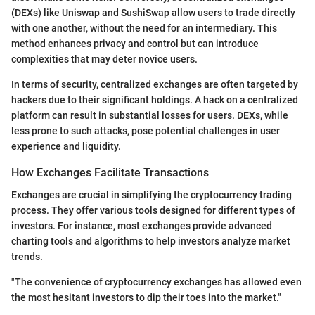
(DEXs) like Uniswap and SushiSwap allow users to trade directly
with one another, without the need for an intermediary. This
method enhances privacy and control but can introduce
complexities that may deter novice users.
In terms of security, centralized exchanges are often targeted by
hackers due to their significant holdings. A hack on a centralized
platform can result in substantial losses for users. DEXs, while
less prone to such attacks, pose potential challenges in user
experience and liquidity.
How Exchanges Facilitate Transactions
Exchanges are crucial in simplifying the cryptocurrency trading
process. They offer various tools designed for different types of
investors. For instance, most exchanges provide advanced
charting tools and algorithms to help investors analyze market
trends.
"The convenience of cryptocurrency exchanges has allowed even
the most hesitant investors to dip their toes into the market."