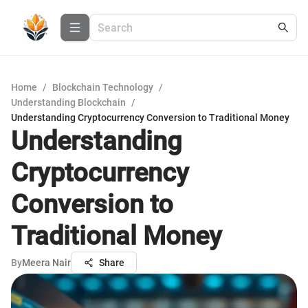
Home
/
Blockchain Technology
/
Understanding Blockchain
/
Understanding Cryptocurrency Conversion to Traditional Money
Understanding
Cryptocurrency
Conversion to
Traditional Money
By
Meera Nair
Share