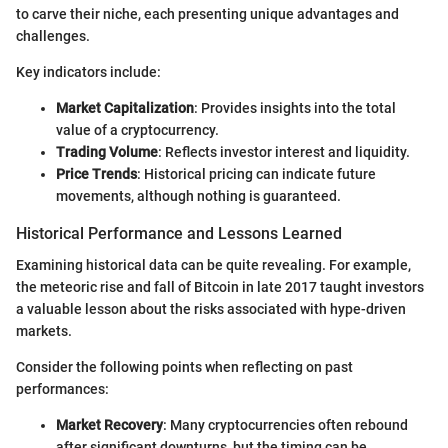
to carve their niche, each presenting unique advantages and
challenges.
Key indicators include:
Market Capitalization
: Provides insights into the total
value of a cryptocurrency.
Trading Volume
: Reflects investor interest and liquidity.
Price Trends
: Historical pricing can indicate future
movements, although nothing is guaranteed.
Historical Performance and Lessons Learned
Examining historical data can be quite revealing. For example,
the meteoric rise and fall of Bitcoin in late 2017 taught investors
a valuable lesson about the risks associated with hype-driven
markets.
Consider the following points when reflecting on past
performances:
Market Recovery
: Many cryptocurrencies often rebound
after significant downturns, but the timing can be