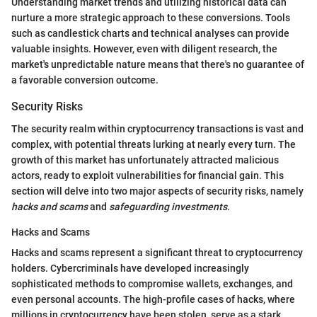
Understanding market trends and utilizing historical data can
nurture a more strategic approach to these conversions. Tools
such as candlestick charts and technical analyses can provide
valuable insights. However, even with diligent research, the
market's unpredictable nature means that there's no guarantee of
a favorable conversion outcome.
Security Risks
The security realm within cryptocurrency transactions is vast and
complex, with potential threats lurking at nearly every turn. The
growth of this market has unfortunately attracted malicious
actors, ready to exploit vulnerabilities for financial gain. This
section will delve into two major aspects of security risks, namely
hacks and scams
and
safeguarding investments
.
Hacks and Scams
Hacks and scams represent a significant threat to cryptocurrency
holders. Cybercriminals have developed increasingly
sophisticated methods to compromise wallets, exchanges, and
even personal accounts. The high-profile cases of hacks, where
millions in cryptocurrency have been stolen, serve as a stark