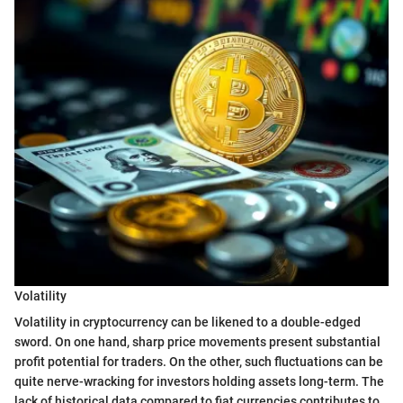
Volatility
Volatility in cryptocurrency can be likened to a double-edged
sword. On one hand, sharp price movements present substantial
profit potential for traders. On the other, such fluctuations can be
quite nerve-wracking for investors holding assets long-term. The
lack of historical data compared to fiat currencies contributes to