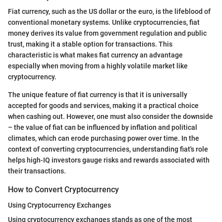
Fiat currency, such as the US dollar or the euro, is the lifeblood of
conventional monetary systems. Unlike cryptocurrencies, fiat
money derives its value from government regulation and public
trust, making it a stable option for transactions. This
characteristic is what makes fiat currency an advantage
especially when moving from a highly volatile market like
cryptocurrency.
The unique feature of fiat currency is that it is universally
accepted for goods and services, making it a practical choice
when cashing out. However, one must also consider the downside
– the value of fiat can be influenced by inflation and political
climates, which can erode purchasing power over time. In the
context of converting cryptocurrencies, understanding fiat's role
helps high-IQ investors gauge risks and rewards associated with
their transactions.
How to Convert Cryptocurrency
Using Cryptocurrency Exchanges
Using cryptocurrency exchanges stands as one of the most