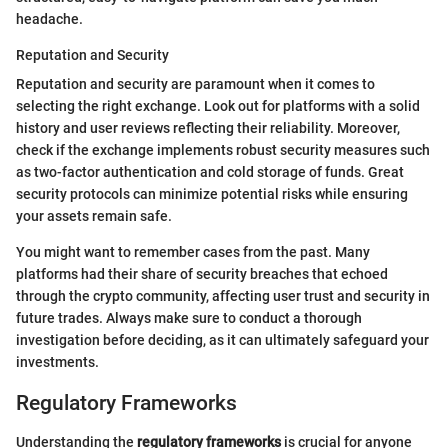
headache.
Reputation and Security
Reputation and security are paramount when it comes to
selecting the right exchange. Look out for platforms with a solid
history and user reviews reflecting their reliability. Moreover,
check if the exchange implements robust security measures such
as two-factor authentication and cold storage of funds. Great
security protocols can minimize potential risks while ensuring
your assets remain safe.
You might want to remember cases from the past. Many
platforms had their share of security breaches that echoed
through the crypto community, affecting user trust and security in
future trades. Always make sure to conduct a thorough
investigation before deciding, as it can ultimately safeguard your
investments.
Regulatory Frameworks
Understanding the
regulatory frameworks
is crucial for anyone