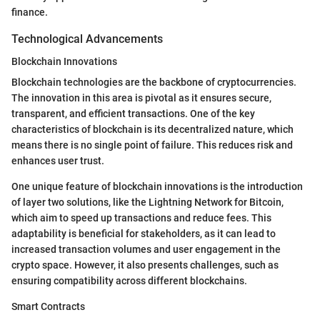
finance.
Technological Advancements
Blockchain Innovations
Blockchain technologies are the backbone of cryptocurrencies.
The innovation in this area is pivotal as it ensures secure,
transparent, and efficient transactions. One of the key
characteristics of blockchain is its decentralized nature, which
means there is no single point of failure. This reduces risk and
enhances user trust.
One unique feature of blockchain innovations is the introduction
of layer two solutions, like the Lightning Network for Bitcoin,
which aim to speed up transactions and reduce fees. This
adaptability is beneficial for stakeholders, as it can lead to
increased transaction volumes and user engagement in the
crypto space. However, it also presents challenges, such as
ensuring compatibility across different blockchains.
Smart Contracts