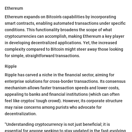
Ethereum
Ethereum expands on Bitcoin's capabilities by incorporating
smart contracts, enabling automated transactions under specific
conditions. This functionality broadens the scope of what
cryptocurrencies can accomplish, making Ethereum a key player
in developing decentralized applications. Yet, the increased
complexity compared to Bitcoin might steer away those looking
for simple, straightforward transactions.
Ripple
Ripple has carved a niche in the financial sector, aiming for
enterprise solutions for cross-border transactions. Its consensus
mechanism allows faster transaction speeds and lower costs,
appealing to banks and financial institutions (which can often
feel like cryptos’ tough crowd). However, its corporate structure
may raise concerns among purists who advocate for
decentralization.
"Understanding cryptocurrency is not just beneficial; it is
essential for anyone seeking to stay updated in the fast-evolving