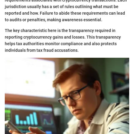
requirements associated with cryptocurrency transactions. Each
jurisdiction usually has a set of rules outlining what must be
reported and how. Failure to abide these requirements can lead
to audits or penalties, making awareness essential.
The key characteristic here is the transparency required in
reporting cryptocurrency gains and losses. This transparency
helps tax authorities monitor compliance and also protects
individuals from tax fraud accusations.