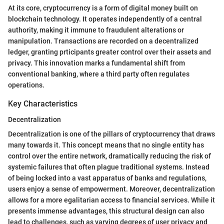
At its core, cryptocurrency is a form of digital money built on
blockchain technology. It operates independently of a central
authority, making it immune to fraudulent alterations or
manipulation. Transactions are recorded on a decentralized
ledger, granting prticipants greater control over their assets and
privacy. This innovation marks a fundamental shift from
conventional banking, where a third party often regulates
operations.
Key Characteristics
Decentralization
Decentralization is one of the pillars of cryptocurrency that draws
many towards it. This concept means that no single entity has
control over the entire network, dramatically reducing the risk of
systemic failures that often plague traditional systems. Instead
of being locked into a vast apparatus of banks and regulations,
users enjoy a sense of empowerment. Moreover, decentralization
allows for a more egalitarian access to financial services. While it
presents immense advantages, this structural design can also
lead to challenges, such as varying degrees of user privacy and