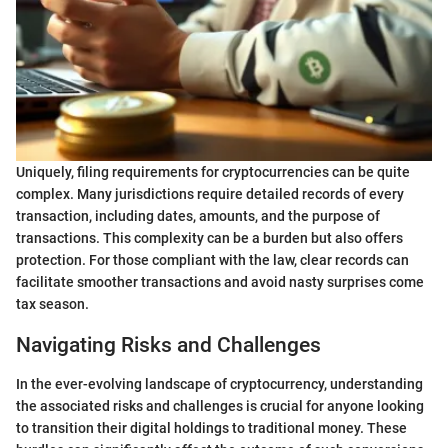
Uniquely, filing requirements for cryptocurrencies can be quite
complex. Many jurisdictions require detailed records of every
transaction, including dates, amounts, and the purpose of
transactions. This complexity can be a burden but also offers
protection. For those compliant with the law, clear records can
facilitate smoother transactions and avoid nasty surprises come
tax season.
Navigating Risks and Challenges
In the ever-evolving landscape of cryptocurrency, understanding
the associated risks and challenges is crucial for anyone looking
to transition their digital holdings to traditional money. These