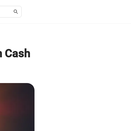
h Cash