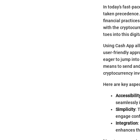
In today’s fast-pa
taken precedence. 
financial practice
with the cryptocur
toes into this digi
Using Cash App all
user-friendly appr
eager to jump into
means to send and
cryptocurrency in
Here are key aspec
Accessibilit
seamlessly i
Simplicity
: 
engage confi
Integration
:
enhances the