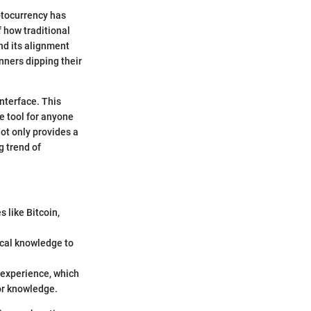
ptocurrency has
 how traditional
nd its alignment
nners dipping their
nterface. This
e tool for anyone
ot only provides a
 trend of
 like Bitcoin,
ical knowledge to
n experience, which
or knowledge.