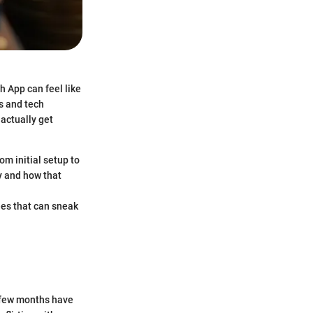
h App can feel like
s and tech
 actually get
om initial setup to
y and how that
fees that can sneak
t few months have