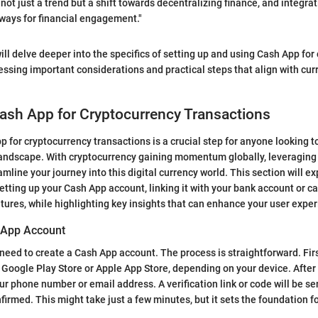
not just a trend but a shift towards decentralizing finance, and integra
ways for financial engagement."
 will delve deeper into the specifics of setting up and using Cash App fo
essing important considerations and practical steps that align with cur
ash App for Cryptocurrency Transactions
 for cryptocurrency transactions is a crucial step for anyone looking to
andscape. With cryptocurrency gaining momentum globally, leveraging 
line your journey into this digital currency world. This section will ex
setting up your Cash App account, linking it with your bank account or c
tures, while highlighting key insights that can enhance your user exper
 App Account
 need to create a Cash App account. The process is straightforward. Fir
Google Play Store or Apple App Store, depending on your device. After in
ur phone number or email address. A verification link or code will be se
nfirmed. This might take just a few minutes, but it sets the foundation f