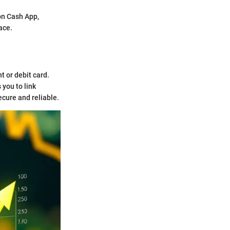
 on Cash App,
face.
t or debit card.
 you to link
ecure and reliable.