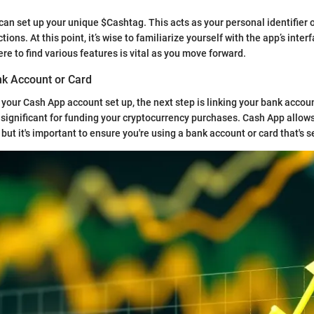
 can set up your unique $Cashtag. This acts as your personal identifier
ions. At this point, it’s wise to familiarize yourself with the app’s inter
e to find various features is vital as you move forward.
nk Account or Card
your Cash App account set up, the next step is linking your bank accoun
s significant for funding your cryptocurrency purchases. Cash App allows
but it's important to ensure you're using a bank account or card that's s