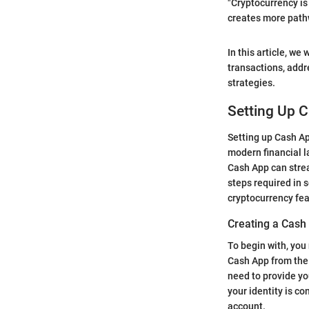
"Cryptocurrency is 
creates more path
In this article, we
transactions, addr
strategies.
Setting Up C
Setting up Cash App
modern financial l
Cash App can stream
steps required in 
cryptocurrency fea
Creating a Cash
To begin with, you
Cash App from the 
need to provide yo
your identity is co
account.