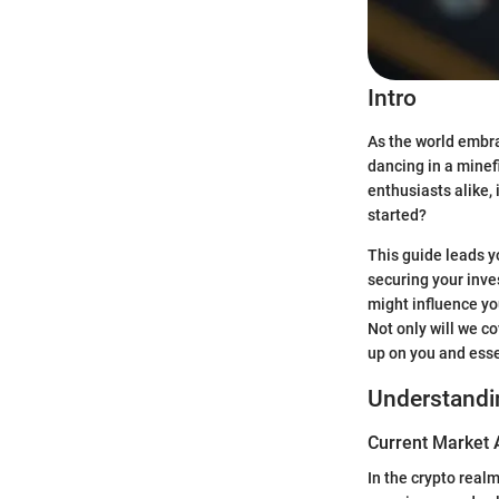
Intro
As the world embra
dancing in a minef
enthusiasts alike,
started?
This guide leads y
securing your inve
might influence yo
Not only will we c
up on you and esse
Understandi
Current Market 
In the crypto real