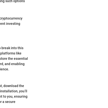
ting such options
r cryptocurrency
rent investing
 break into this
platforms like
plore the essential
ard, and enabling
ience.
st, download the
stallation, you’ll
nt to you, ensuring
or a secure