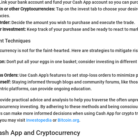
ink your bank account and fund your Cash App account so you can pur
in or other Cryptocurrencies:
Tap on the invest tab to choose your desi
ncies.
Order:
Decide the amount you wish to purchase and execute the trade.
r Investment:
Keep track of your purchase and be ready to react to mar
t Techniques
currency is not for the faint-hearted. Here are strategies to mitigate ris
on:
Don't put all your eggs in one basket; consider investing in different
ss Orders:
Use Cash App’s features to set stop-loss orders to minimize p
rself:
Staying informed through blogs and community forums, like thos
ntric platforms, can provide ongoing education.
provide practical advice and analysis to help you traverse the often unp
tocurrency investing. By adhering to these methods and being consciou
rs can make more informed decisions when using Cash App for crypto tr
you may visit
Investopedia
or
Bitcoin.org
.
Cash App and Cryptocurrency