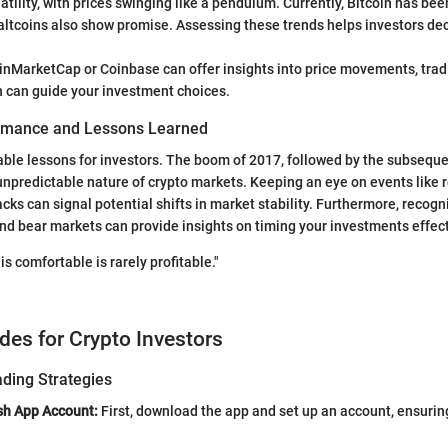
tility, with prices swinging like a pendulum. Currently, Bitcoin has been 
altcoins also show promise. Assessing these trends helps investors de
oinMarketCap or Coinbase can offer insights into price movements, tra
h can guide your investment choices.
ormance and Lessons Learned
able lessons for investors. The boom of 2017, followed by the subsequen
unpredictable nature of crypto markets. Keeping an eye on events like 
ks can signal potential shifts in market stability. Furthermore, recogn
and bear markets can provide insights on timing your investments effect
 is comfortable is rarely profitable."
ides for Crypto Investors
ading Strategies
sh App Account:
First, download the app and set up an account, ensuring