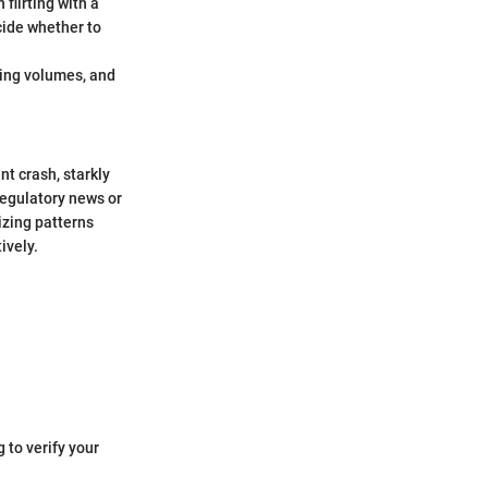
flirting with a
cide whether to
ding volumes, and
t crash, starkly
regulatory news or
izing patterns
ively.
 to verify your