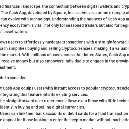
ced financial landscape, the connection between digital wallets and cry
The Cash App, developed by Square, Inc., serves as a prime example of
s can evolve with technology. Understanding the nuances of Cash App a
rency ecosystem is vital, not only for seasoned traders but also for begi
tal asset waters.
ows users to effortlessly navigate transactions with a straightforward i
oach simplifies buying and selling cryptocurrencies, making it a valuabl
 the market. With millions of users across the United States, Cash App n
 receive money but also empowers individuals to engage in the growing
vestment.
ts to consider:
y
: Cash App equips users with instant access to popular cryptocurrencies
ntegrating this feature into its existing services.
The straightforward user experience allows even those with little techn
dently in buying and selling digital currencies.
 Users can link their bank accounts or debit cards for a fluid transactio
 appeal for those looking to enter the crypto market without much pri