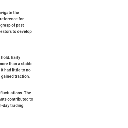
navigate the
 reference for
 grasp of past
vestors to develop
 hold. Early
more than a stable
t had little to no
 gained traction,
 fluctuations. The
nts contributed to
n-day trading