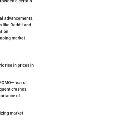
provided a certain
ical advancements.
s like Reddit and
ation.
haping market
c rise in prices in
of FOMO—fear of
equent crashes.
portance of
izing market