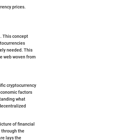
rency prices.
l. This concept
ptocurrencies
rely needed. This
ate web woven from
ific cryptocurrency
 economic factors
standing what
"decentralized
icture of financial
y through the
re lays the