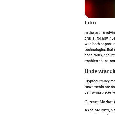
Intro
In the ever-evolvin
crucial for any in
with both opportun
technologies that d
conditions, and in
enables educators,
Understandi
Cryptocurrency mar
movements are not 
can swing prices w
Current Market 
As of late 2023, b