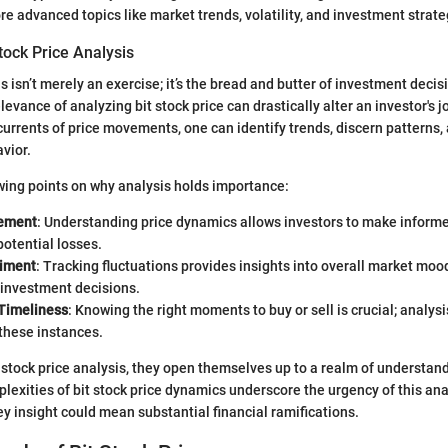
e advanced topics like market trends, volatility, and investment strate
tock Price Analysis
s isn’t merely an exercise; it’s the bread and butter of investment deci
evance of analyzing bit stock price can drastically alter an investor's j
urrents of price movements, one can identify trends, discern patterns
vior.
wing points on why analysis holds importance:
ement
: Understanding price dynamics allows investors to make informe
otential losses.
timent
: Tracking fluctuations provides insights into overall market moo
 investment decisions.
Timeliness
: Knowing the right moments to buy or sell is crucial; analysi
these instances.
stock price analysis, they open themselves up to a realm of understan
lexities of bit stock price dynamics underscore the urgency of this ana
ey insight could mean substantial financial ramifications.