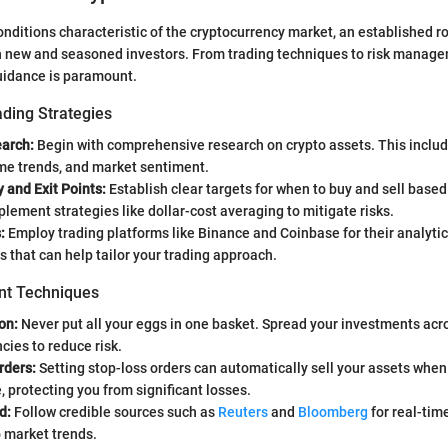
conditions characteristic of the cryptocurrency market, an establishe
h new and seasoned investors. From trading techniques to risk manage
uidance is paramount.
ading Strategies
arch:
Begin with comprehensive research on crypto assets. This includ
ume trends, and market sentiment.
y and Exit Points:
Establish clear targets for when to buy and sell based
plement strategies like dollar-cost averaging to mitigate risks.
:
Employ trading platforms like Binance and Coinbase for their analytic
ts that can help tailor your trading approach.
t Techniques
on:
Never put all your eggs in one basket. Spread your investments acro
cies to reduce risk.
rders:
Setting stop-loss orders can automatically sell your assets when
e, protecting you from significant losses.
d:
Follow credible sources such as
Reuters
and
Bloomberg
for real-tim
o market trends.