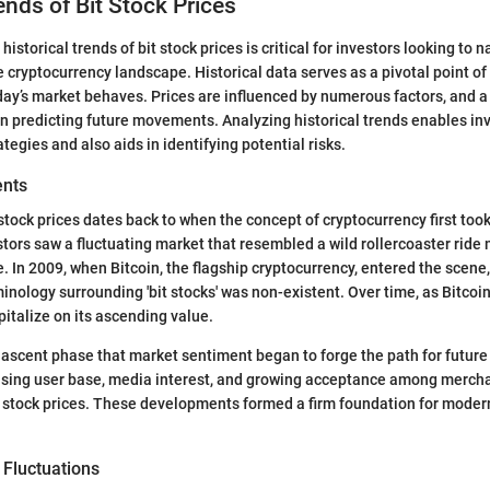
ends of Bit Stock Prices
istorical trends of bit stock prices is critical for investors looking to 
e cryptocurrency landscape. Historical data serves as a pivotal point of
ay’s market behaves. Prices are influenced by numerous factors, and a
in predicting future movements. Analyzing historical trends enables in
egies and also aids in identifying potential risks.
ents
stock prices dates back to when the concept of cryptocurrency first took
tors saw a fluctuating market that resembled a wild rollercoaster ride 
In 2009, when Bitcoin, the flagship cryptocurrency, entered the scene, i
inology surrounding 'bit stocks' was non-existent. Over time, as Bitcoin
italize on its ascending value.
 nascent phase that market sentiment began to forge the path for future
rising user base, media interest, and growing acceptance among mercha
n stock prices. These developments formed a firm foundation for moder
e Fluctuations