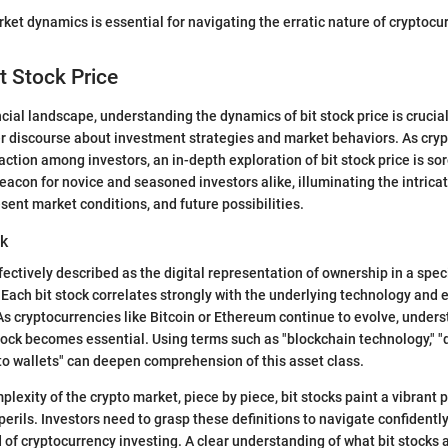
et dynamics is essential for navigating the erratic nature of cryptocur
t Stock Price
ncial landscape, understanding the dynamics of bit stock price is crucia
er discourse about investment strategies and market behaviors. As cry
action among investors, an in-depth exploration of bit stock price is so
beacon for novice and seasoned investors alike, illuminating the intric
esent market conditions, and future possibilities.
ck
fectively described as the digital representation of ownership in a spec
Each bit stock correlates strongly with the underlying technology and
. As cryptocurrencies like Bitcoin or Ethereum continue to evolve, under
stock becomes essential. Using terms such as "blockchain technology," 
pto wallets" can deepen comprehension of this asset class.
plexity of the crypto market, piece by piece, bit stocks paint a vibrant p
perils. Investors need to grasp these definitions to navigate confidentl
 of cryptocurrency investing. A clear understanding of what bit stocks a