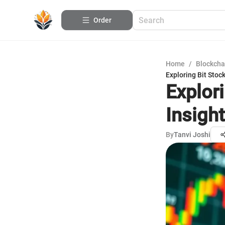
Order
Home
/
Blockcha
Exploring Bit Stoc
Explor
Insigh
By
Tanvi Joshi