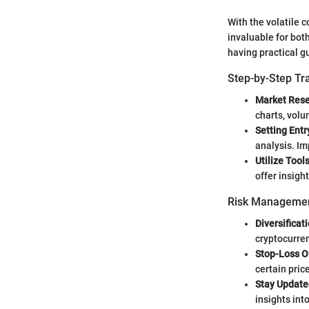
With the volatile 
invaluable for bot
having practical g
Step-by-Step Tr
Market Rese
charts, vol
Setting Entr
analysis. Im
Utilize Tools
offer insigh
Risk Managemen
Diversificati
cryptocurren
Stop-Loss O
certain pric
Stay Update
insights int