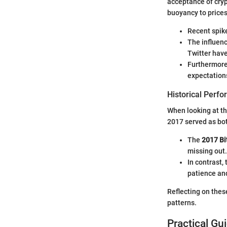
acceptance of cryp
buoyancy to prices
Recent spike
The influenc
Twitter have
Furthermore
expectations
Historical Perf
When looking at the
2017 served as bot
The
2017 Bi
missing out.
In contrast,
patience and
Reflecting on thes
patterns.
Practical Gu