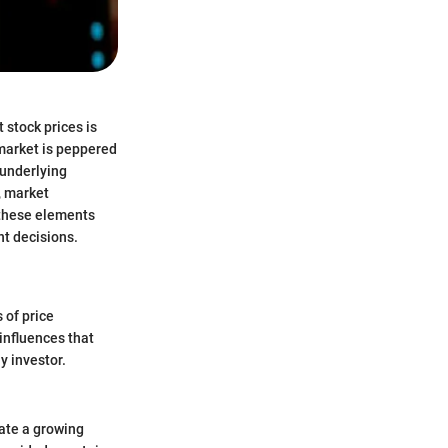
 stock prices is
 market is peppered
 underlying
s, market
g these elements
nt decisions.
 of price
influences that
y investor.
cate a growing