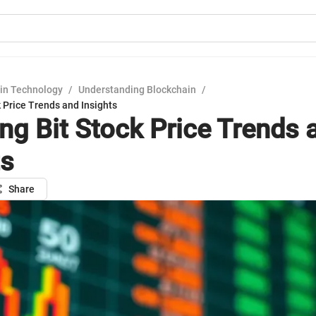
in Technology
/
Understanding Blockchain
/
k Price Trends and Insights
ing Bit Stock Price Trends 
ts
Share