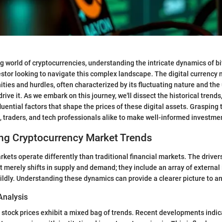
g world of cryptocurrencies, understanding the intricate dynamics of bit
vestor looking to navigate this complex landscape. The digital currency
ities and hurdles, often characterized by its fluctuating nature and the
rive it. As we embark on this journey, we'll dissect the historical trend
fluential factors that shape the prices of these digital assets. Graspin
 traders, and tech professionals alike to make well-informed investme
ng Cryptocurrency Market Trends
kets operate differently than traditional financial markets. The drivers
merely shifts in supply and demand; they include an array of external 
ildly. Understanding these dynamics can provide a clearer picture to an
Analysis
it stock prices exhibit a mixed bag of trends. Recent developments indi