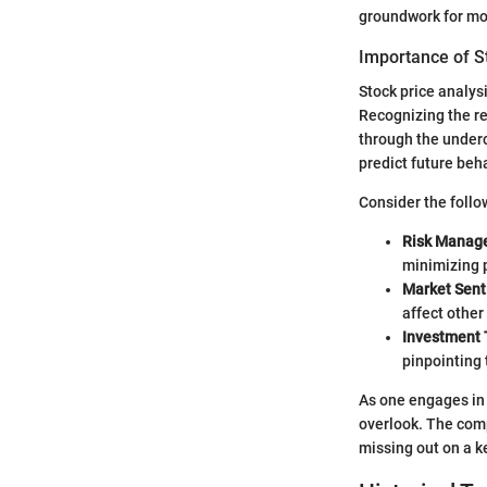
groundwork for mor
Importance of S
Stock price analysi
Recognizing the rel
through the underc
predict future beha
Consider the follo
Risk Manag
minimizing p
Market Sen
affect other
Investment 
pinpointing 
As one engages in 
overlook. The comp
missing out on a k