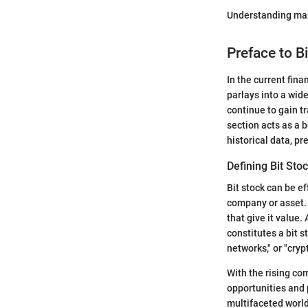
Understanding mark
Preface to Bi
In the current fina
parlays into a wid
continue to gain tr
section acts as a 
historical data, pr
Defining Bit Sto
Bit stock can be ef
company or asset. 
that give it value
constitutes a bit 
networks," or "cry
With the rising com
opportunities and 
multifaceted world