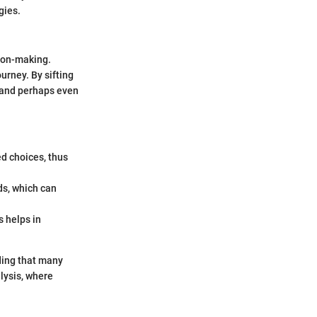
gies.
sion-making.
ourney. By sifting
, and perhaps even
d choices, thus
ds, which can
s helps in
ding that many
lysis, where