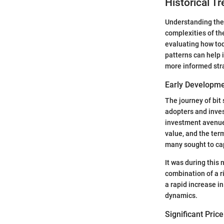
Historical Tr
Understanding the h
complexities of th
evaluating how tod
patterns can help 
more informed strat
Early Developm
The journey of bit 
adopters and inves
investment avenue. 
value, and the term
many sought to cap
It was during this
combination of a 
a rapid increase i
dynamics.
Significant Pric