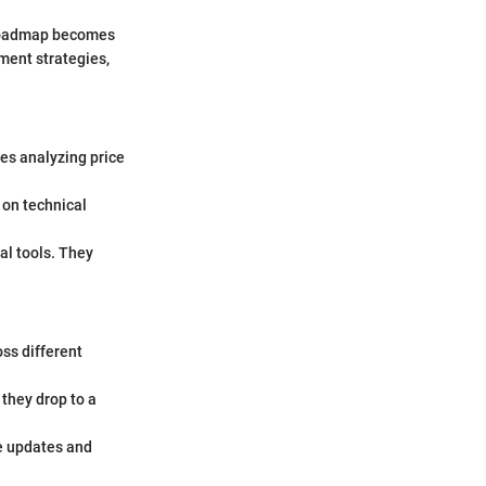
d roadmap becomes
ment strategies,
es analyzing price
 on technical
al tools. They
ss different
 they drop to a
e updates and