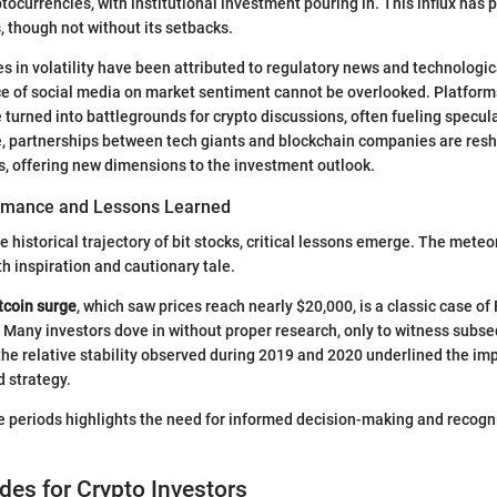
tocurrencies, with institutional investment pouring in. This influx has 
, though not without its setbacks.
s in volatility have been attributed to regulatory news and technolog
e of social media on market sentiment cannot be overlooked. Platform
 turned into battlegrounds for crypto discussions, often fueling specul
, partnerships between tech giants and blockchain companies are res
, offering new dimensions to the investment outlook.
ormance and Lessons Learned
 historical trajectory of bit stocks, critical lessons emerge. The meteori
h inspiration and cautionary tale.
tcoin surge
, which saw prices reach nearly $20,000, is a classic case 
 Many investors dove in without proper research, only to witness subs
 the relative stability observed during 2019 and 2020 underlined the im
 strategy.
e periods highlights the need for informed decision-making and recogn
ides for Crypto Investors